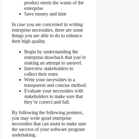
product meets the wants of the
enterprise
Save money and time
In case you are concerned in writing
enterprise necessities, there are some
things you are able to do to enhance
their high quality.
Begin by understanding the
enterprise drawback that you’re
making an attempt to unravel.
Interview stakeholders to
collect their enter.
Write your necessities in a
transparent and concise method.
Evaluate your necessities with
stakeholders to make sure that
they’re correct and full.
By following the following pointers,
you may write good enterprise
necessities that can assist to make sure
the success of your software program
undertaking.