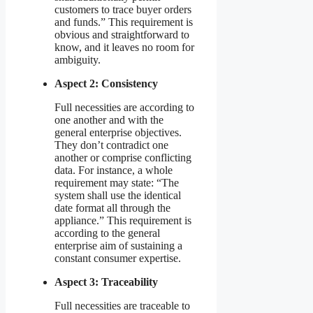
customers to trace buyer orders
and funds.” This requirement is
obvious and straightforward to
know, and it leaves no room for
ambiguity.
Aspect 2: Consistency
Full necessities are according to
one another and with the
general enterprise objectives.
They don’t contradict one
another or comprise conflicting
data. For instance, a whole
requirement may state: “The
system shall use the identical
date format all through the
appliance.” This requirement is
according to the general
enterprise aim of sustaining a
constant consumer expertise.
Aspect 3: Traceability
Full necessities are traceable to