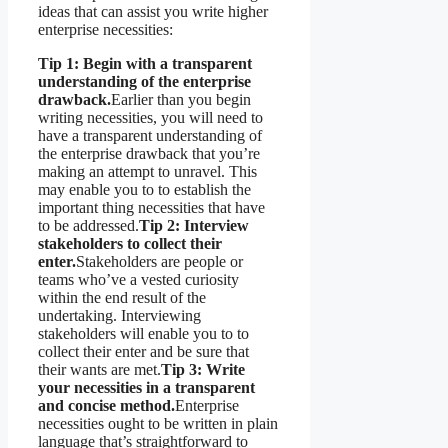
ideas that can assist you write higher
enterprise necessities:
Tip 1: Begin with a transparent
understanding of the enterprise
drawback.
Earlier than you begin
writing necessities, you will need to
have a transparent understanding of
the enterprise drawback that you’re
making an attempt to unravel. This
may enable you to to establish the
important thing necessities that have
to be addressed.
Tip 2: Interview
stakeholders to collect their
enter.
Stakeholders are people or
teams who’ve a vested curiosity
within the end result of the
undertaking. Interviewing
stakeholders will enable you to to
collect their enter and be sure that
their wants are met.
Tip 3: Write
your necessities in a transparent
and concise method.
Enterprise
necessities ought to be written in plain
language that’s straightforward to