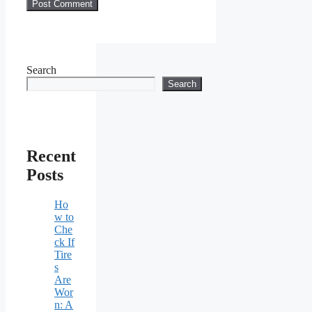
Search
Search
Recent
Posts
Ho
w to
Che
ck If
Tire
s
Are
Wor
n: A