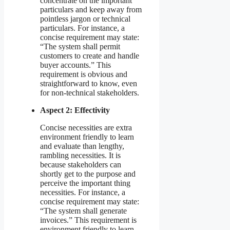
concentrate on the important
particulars and keep away from
pointless jargon or technical
particulars. For instance, a
concise requirement may state:
“The system shall permit
customers to create and handle
buyer accounts.” This
requirement is obvious and
straightforward to know, even
for non-technical stakeholders.
Aspect 2: Effectivity
Concise necessities are extra
environment friendly to learn
and evaluate than lengthy,
rambling necessities. It is
because stakeholders can
shortly get to the purpose and
perceive the important thing
necessities. For instance, a
concise requirement may state:
“The system shall generate
invoices.” This requirement is
environment friendly to learn