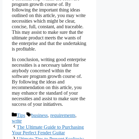
program growth course of. By
following the important thing ideas
outlined on this article, you may write
necessities which might be clear,
concise, full, constant, and traceable.
This may assist to make sure that the
ultimate product meets the wants of
the enterprise and that the undertaking
is profitable.
In conclusion, writing good enterprise
necessities is a necessary talent for
anybody concerned within the
software program growth course of.
By following the ideas and
recommendation on this article, you
may enhance the standard of your
necessities and assist to make sure the
success of your initiatives.
Categories
Tags
Tips
business
,
requirements
,
write
The Ultimate Guide to Purchasing
Your Perfect Fender Guitar
Ultimate Tips to Prevent Scoliosis: