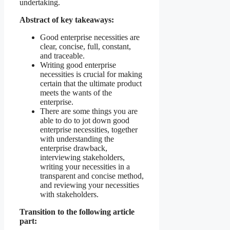
undertaking.
Abstract of key takeaways:
Good enterprise necessities are
clear, concise, full, constant,
and traceable.
Writing good enterprise
necessities is crucial for making
certain that the ultimate product
meets the wants of the
enterprise.
There are some things you are
able to do to jot down good
enterprise necessities, together
with understanding the
enterprise drawback,
interviewing stakeholders,
writing your necessities in a
transparent and concise method,
and reviewing your necessities
with stakeholders.
Transition to the following article
part: