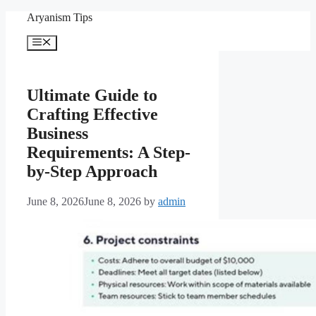
Skip
Aryanism Tips
to
content
Menu
Ultimate Guide to
Crafting Effective
Business
Requirements: A Step-
by-Step Approach
June 8, 2026
June 8, 2026
by
admin