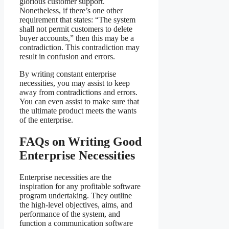
glorious customer support.
Nonetheless, if there’s one other
requirement that states: “The system
shall not permit customers to delete
buyer accounts,” then this may be a
contradiction. This contradiction may
result in confusion and errors.
By writing constant enterprise
necessities, you may assist to keep
away from contradictions and errors.
You can even assist to make sure that
the ultimate product meets the wants
of the enterprise.
FAQs on Writing Good
Enterprise Necessities
Enterprise necessities are the
inspiration for any profitable software
program undertaking. They outline
the high-level objectives, aims, and
performance of the system, and
function a communication software