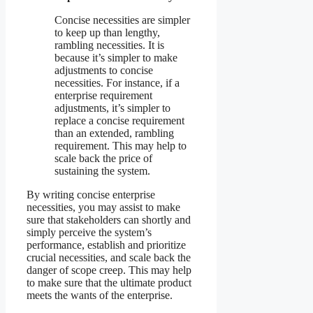
Concise necessities are simpler
to keep up than lengthy,
rambling necessities. It is
because it’s simpler to make
adjustments to concise
necessities. For instance, if a
enterprise requirement
adjustments, it’s simpler to
replace a concise requirement
than an extended, rambling
requirement. This may help to
scale back the price of
sustaining the system.
By writing concise enterprise
necessities, you may assist to make
sure that stakeholders can shortly and
simply perceive the system’s
performance, establish and prioritize
crucial necessities, and scale back the
danger of scope creep. This may help
to make sure that the ultimate product
meets the wants of the enterprise.