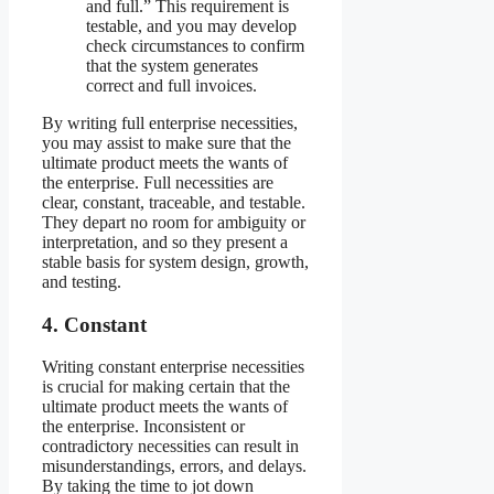
and full.” This requirement is
testable, and you may develop
check circumstances to confirm
that the system generates
correct and full invoices.
By writing full enterprise necessities,
you may assist to make sure that the
ultimate product meets the wants of
the enterprise. Full necessities are
clear, constant, traceable, and testable.
They depart no room for ambiguity or
interpretation, and so they present a
stable basis for system design, growth,
and testing.
4. Constant
Writing constant enterprise necessities
is crucial for making certain that the
ultimate product meets the wants of
the enterprise. Inconsistent or
contradictory necessities can result in
misunderstandings, errors, and delays.
By taking the time to jot down