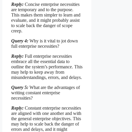
Reply:
Concise enterprise necessities
are temporary and to the purpose.
This makes them simpler to learn and
evaluate, and it might probably assist
to scale back the danger of scope
creep.
Query 4:
Why is it vital to jot down
full enterprise necessities?
Reply:
Full enterprise necessities
embrace all the essential data to
outline the system’s performance. This
may help to keep away from
misunderstandings, errors, and delays.
Query 5:
What are the advantages of
writing constant enterprise
necessities?
Reply:
Constant enterprise necessities
are aligned with one another and with
the general enterprise objectives. This
may help to scale back the danger of
errors and delays, and it might