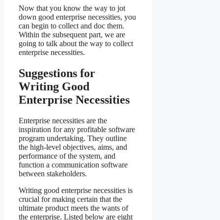
Now that you know the way to jot
down good enterprise necessities, you
can begin to collect and doc them.
Within the subsequent part, we are
going to talk about the way to collect
enterprise necessities.
Suggestions for
Writing Good
Enterprise Necessities
Enterprise necessities are the
inspiration for any profitable software
program undertaking. They outline
the high-level objectives, aims, and
performance of the system, and
function a communication software
between stakeholders.
Writing good enterprise necessities is
crucial for making certain that the
ultimate product meets the wants of
the enterprise. Listed below are eight