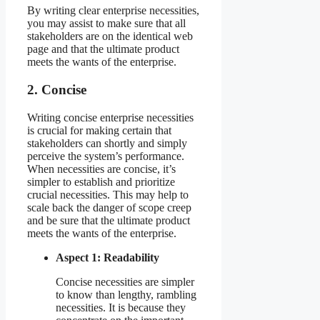
By writing clear enterprise necessities,
you may assist to make sure that all
stakeholders are on the identical web
page and that the ultimate product
meets the wants of the enterprise.
2. Concise
Writing concise enterprise necessities
is crucial for making certain that
stakeholders can shortly and simply
perceive the system’s performance.
When necessities are concise, it’s
simpler to establish and prioritize
crucial necessities. This may help to
scale back the danger of scope creep
and be sure that the ultimate product
meets the wants of the enterprise.
Aspect 1: Readability
Concise necessities are simpler
to know than lengthy, rambling
necessities. It is because they