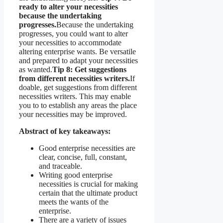
ready to alter your necessities
because the undertaking
progresses.
Because the undertaking
progresses, you could want to alter
your necessities to accommodate
altering enterprise wants. Be versatile
and prepared to adapt your necessities
as wanted.
Tip 8: Get suggestions
from different necessities writers.
If
doable, get suggestions from different
necessities writers. This may enable
you to to establish any areas the place
your necessities may be improved.
Abstract of key takeaways:
Good enterprise necessities are
clear, concise, full, constant,
and traceable.
Writing good enterprise
necessities is crucial for making
certain that the ultimate product
meets the wants of the
enterprise.
There are a variety of issues