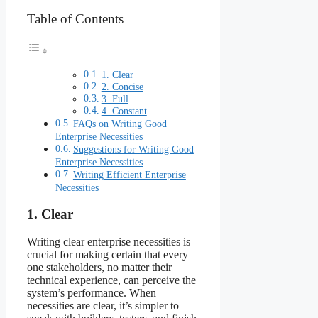
Table of Contents
1. Clear
2. Concise
3. Full
4. Constant
FAQs on Writing Good
Enterprise Necessities
Suggestions for Writing Good
Enterprise Necessities
Writing Efficient Enterprise
Necessities
1. Clear
Writing clear enterprise necessities is
crucial for making certain that every
one stakeholders, no matter their
technical experience, can perceive the
system’s performance. When
necessities are clear, it’s simpler to