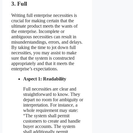
3. Full
Writing full enterprise necessities is
crucial for making certain that the
ultimate product meets the wants of
the enterprise. Incomplete or
ambiguous necessities can result in
misunderstandings, errors, and delays.
By taking the time to jot down full
necessities, you may assist to make
sure that the system is constructed
appropriately and that it meets the
enterprise’s expectations.
Aspect 1: Readability
Full necessities are clear and
straightforward to know. They
depart no room for ambiguity or
interpretation. For instance, a
whole requirement may state:
“The system shall permit
customers to create and handle
buyer accounts. The system
shall additionally permit