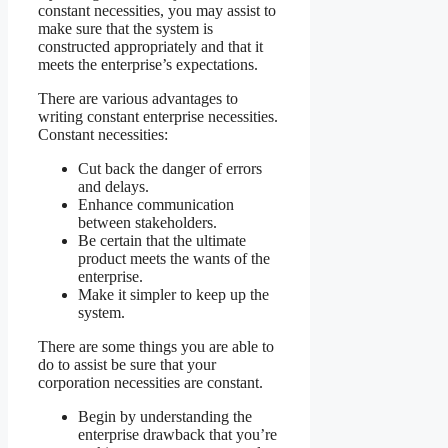
constant necessities, you may assist to
make sure that the system is
constructed appropriately and that it
meets the enterprise’s expectations.
There are various advantages to
writing constant enterprise necessities.
Constant necessities:
Cut back the danger of errors
and delays.
Enhance communication
between stakeholders.
Be certain that the ultimate
product meets the wants of the
enterprise.
Make it simpler to keep up the
system.
There are some things you are able to
do to assist be sure that your
corporation necessities are constant.
Begin by understanding the
enterprise drawback that you’re