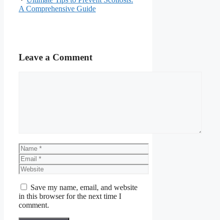
A Comprehensive Guide
Leave a Comment
Comment
Name
Email
Website
Save my name, email, and website
in this browser for the next time I
comment.