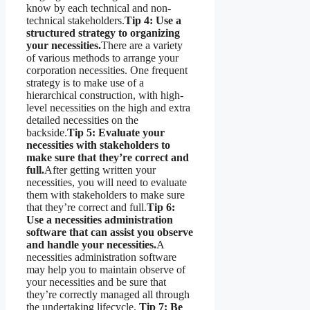
know by each technical and non-
technical stakeholders.
Tip 4: Use a
structured strategy to organizing
your necessities.
There are a variety
of various methods to arrange your
corporation necessities. One frequent
strategy is to make use of a
hierarchical construction, with high-
level necessities on the high and extra
detailed necessities on the
backside.
Tip 5: Evaluate your
necessities with stakeholders to
make sure that they’re correct and
full.
After getting written your
necessities, you will need to evaluate
them with stakeholders to make sure
that they’re correct and full.
Tip 6:
Use a necessities administration
software that can assist you observe
and handle your necessities.
A
necessities administration software
may help you to maintain observe of
your necessities and be sure that
they’re correctly managed all through
the undertaking lifecycle.
Tip 7: Be