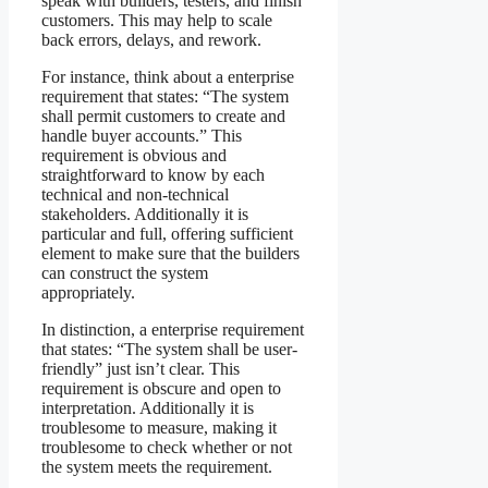
speak with builders, testers, and finish
customers. This may help to scale
back errors, delays, and rework.
For instance, think about a enterprise
requirement that states: “The system
shall permit customers to create and
handle buyer accounts.” This
requirement is obvious and
straightforward to know by each
technical and non-technical
stakeholders. Additionally it is
particular and full, offering sufficient
element to make sure that the builders
can construct the system
appropriately.
In distinction, a enterprise requirement
that states: “The system shall be user-
friendly” just isn’t clear. This
requirement is obscure and open to
interpretation. Additionally it is
troublesome to measure, making it
troublesome to check whether or not
the system meets the requirement.