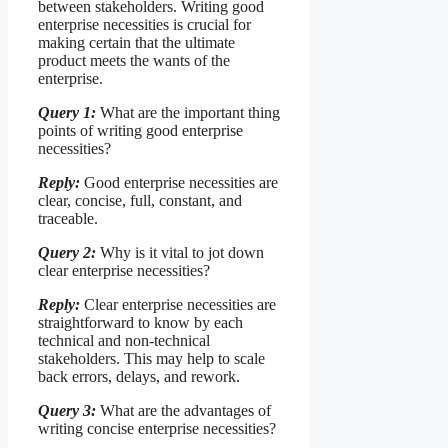
between stakeholders. Writing good
enterprise necessities is crucial for
making certain that the ultimate
product meets the wants of the
enterprise.
Query 1:
What are the important thing
points of writing good enterprise
necessities?
Reply:
Good enterprise necessities are
clear, concise, full, constant, and
traceable.
Query 2:
Why is it vital to jot down
clear enterprise necessities?
Reply:
Clear enterprise necessities are
straightforward to know by each
technical and non-technical
stakeholders. This may help to scale
back errors, delays, and rework.
Query 3:
What are the advantages of
writing concise enterprise necessities?