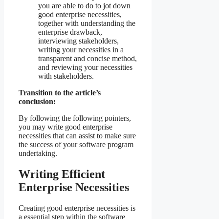
you are able to do to jot down
good enterprise necessities,
together with understanding the
enterprise drawback,
interviewing stakeholders,
writing your necessities in a
transparent and concise method,
and reviewing your necessities
with stakeholders.
Transition to the article’s
conclusion:
By following the following pointers,
you may write good enterprise
necessities that can assist to make sure
the success of your software program
undertaking.
Writing Efficient
Enterprise Necessities
Creating good enterprise necessities is
a essential step within the software