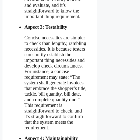
and evaluate, and it’s
straightforward to know the
important thing requirement.
Aspect 3: Testability
Concise necessities are simpler
to check than lengthy, rambling
necessities. It is because testers
can shortly establish the
important thing necessities and
develop check circumstances.
For instance, a concise
requirement may state: “The
system shall generate invoices
that embrace the shopper’s title,
tackle, bill quantity, bill date,
and complete quantity due.”
This requirement is
straightforward to check, and
it’s straightforward to confirm
that the system meets the
requirement.
Aspect 4: Maintainability