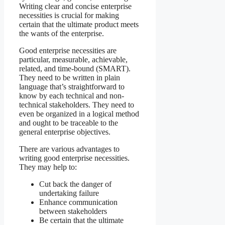
Writing clear and concise enterprise
necessities is crucial for making
certain that the ultimate product meets
the wants of the enterprise.
Good enterprise necessities are
particular, measurable, achievable,
related, and time-bound (SMART).
They need to be written in plain
language that’s straightforward to
know by each technical and non-
technical stakeholders. They need to
even be organized in a logical method
and ought to be traceable to the
general enterprise objectives.
There are various advantages to
writing good enterprise necessities.
They may help to:
Cut back the danger of
undertaking failure
Enhance communication
between stakeholders
Be certain that the ultimate