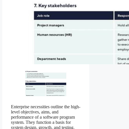
Enterprise necessities outline the high-
level objectives, aims, and
performance of a software program
system. They function a basis for
system design, growth, and testing.