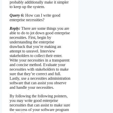
probably additionally make it simpler
to keep up the system.
Query 6:
How can I write good
enterprise necessities?
Reply:
There are some things you are
able to do to jot down good enterprise
necessities. First, begin by
understanding the enterprise
drawback that you’re making an
attempt to unravel. Interview
stakeholders to collect their enter.
Write your necessities in a transparent
and concise method. Evaluate your
necessities with stakeholders to make
sure that they’re correct and full.
Lastly, use a necessities administration
software that can assist you observe
and handle your necessities.
By following the following pointers,
you may write good enterprise
necessities that can assist to make sure
the success of your software program