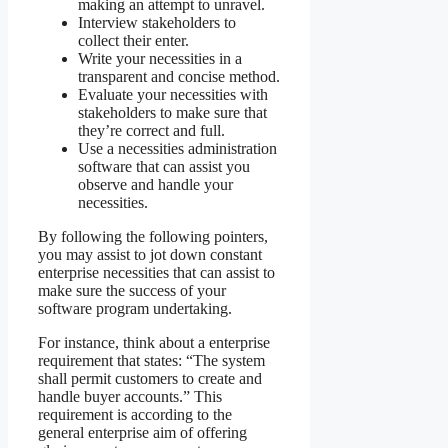
making an attempt to unravel.
Interview stakeholders to
collect their enter.
Write your necessities in a
transparent and concise method.
Evaluate your necessities with
stakeholders to make sure that
they’re correct and full.
Use a necessities administration
software that can assist you
observe and handle your
necessities.
By following the following pointers,
you may assist to jot down constant
enterprise necessities that can assist to
make sure the success of your
software program undertaking.
For instance, think about a enterprise
requirement that states: “The system
shall permit customers to create and
handle buyer accounts.” This
requirement is according to the
general enterprise aim of offering