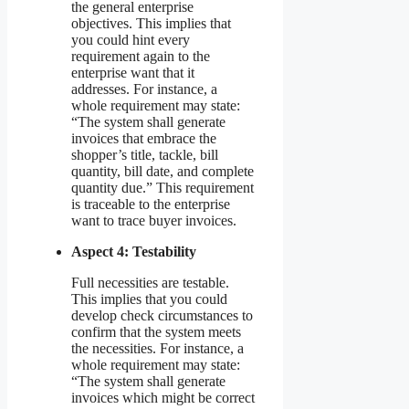
the general enterprise
objectives. This implies that
you could hint every
requirement again to the
enterprise want that it
addresses. For instance, a
whole requirement may state:
“The system shall generate
invoices that embrace the
shopper’s title, tackle, bill
quantity, bill date, and complete
quantity due.” This requirement
is traceable to the enterprise
want to trace buyer invoices.
Aspect 4: Testability
Full necessities are testable.
This implies that you could
develop check circumstances to
confirm that the system meets
the necessities. For instance, a
whole requirement may state:
“The system shall generate
invoices which might be correct