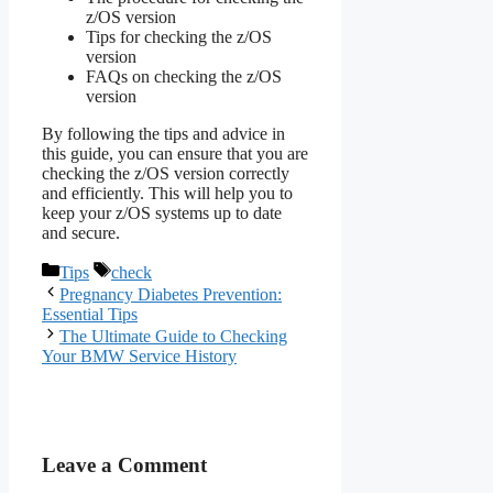
z/OS version
Tips for checking the z/OS
version
FAQs on checking the z/OS
version
By following the tips and advice in
this guide, you can ensure that you are
checking the z/OS version correctly
and efficiently. This will help you to
keep your z/OS systems up to date
and secure.
Categories
Tags
Tips
check
Pregnancy Diabetes Prevention:
Essential Tips
The Ultimate Guide to Checking
Your BMW Service History
Leave a Comment