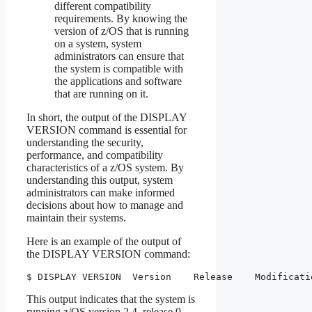
different compatibility
requirements. By knowing the
version of z/OS that is running
on a system, system
administrators can ensure that
the system is compatible with
the applications and software
that are running on it.
In short, the output of the DISPLAY
VERSION command is essential for
understanding the security,
performance, and compatibility
characteristics of a z/OS system. By
understanding this output, system
administrators can make informed
decisions about how to manage and
maintain their systems.
Here is an example of the output of
the DISPLAY VERSION command:
$ DISPLAY VERSION  Version    Release    Modificati
This output indicates that the system is
running z/OS version 2.4, release 0,