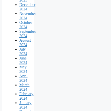
2025
December
2024
November
2024
October
2024
September
2024
August
2024
July
2024
June
2024
May
2024
April
2024
March
2024
February
2024
January
2024