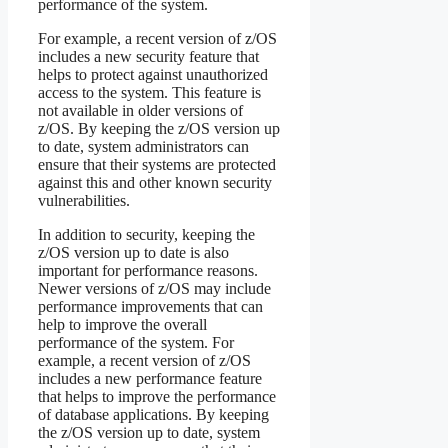
performance of the system.
For example, a recent version of z/OS
includes a new security feature that
helps to protect against unauthorized
access to the system. This feature is
not available in older versions of
z/OS. By keeping the z/OS version up
to date, system administrators can
ensure that their systems are protected
against this and other known security
vulnerabilities.
In addition to security, keeping the
z/OS version up to date is also
important for performance reasons.
Newer versions of z/OS may include
performance improvements that can
help to improve the overall
performance of the system. For
example, a recent version of z/OS
includes a new performance feature
that helps to improve the performance
of database applications. By keeping
the z/OS version up to date, system