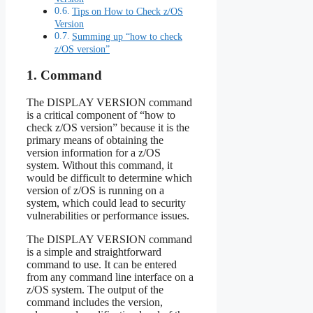
Tips on How to Check z/OS
Version
Summing up “how to check
z/OS version”
1. Command
The DISPLAY VERSION command
is a critical component of “how to
check z/OS version” because it is the
primary means of obtaining the
version information for a z/OS
system. Without this command, it
would be difficult to determine which
version of z/OS is running on a
system, which could lead to security
vulnerabilities or performance issues.
The DISPLAY VERSION command
is a simple and straightforward
command to use. It can be entered
from any command line interface on a
z/OS system. The output of the
command includes the version,