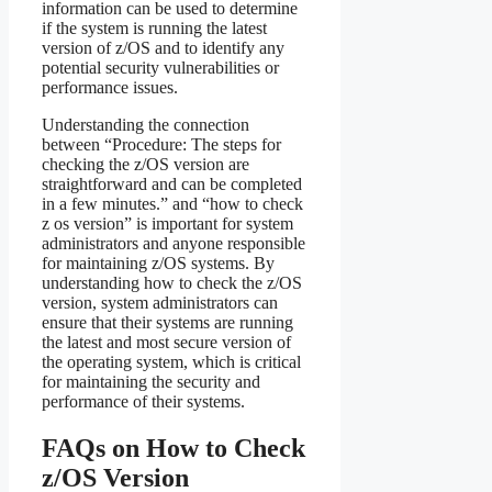
information can be used to determine
if the system is running the latest
version of z/OS and to identify any
potential security vulnerabilities or
performance issues.
Understanding the connection
between “Procedure: The steps for
checking the z/OS version are
straightforward and can be completed
in a few minutes.” and “how to check
z os version” is important for system
administrators and anyone responsible
for maintaining z/OS systems. By
understanding how to check the z/OS
version, system administrators can
ensure that their systems are running
the latest and most secure version of
the operating system, which is critical
for maintaining the security and
performance of their systems.
FAQs on How to Check
z/OS Version