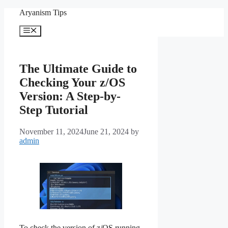
Skip
Aryanism Tips
to
content
Menu
The Ultimate Guide to
Checking Your z/OS
Version: A Step-by-
Step Tutorial
November 11, 2024
June 21, 2024
by
admin
To check the version of z/OS running