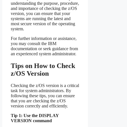
understanding the purpose, procedure,
and importance of checking the z/OS
version, you can ensure that your
systems are running the latest and
most secure version of the operating
system.
For further information or assistance,
you may consult the IBM
documentation or seek guidance from
an experienced system administrator.
Tips on How to Check
z/OS Version
Checking the z/OS version is a critical
task for system administrators. By
following these tips, you can ensure
that you are checking the z/OS
version correctly and efficiently.
Tip 1: Use the DISPLAY
VERSION command