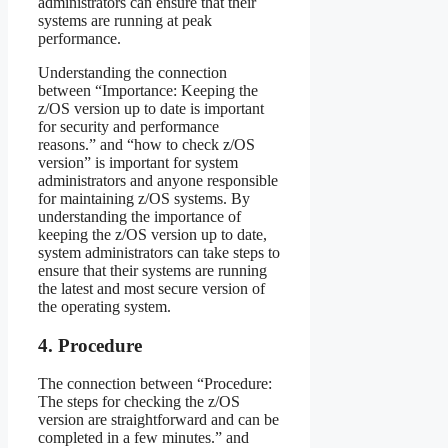
administrators can ensure that their
systems are running at peak
performance.
Understanding the connection
between “Importance: Keeping the
z/OS version up to date is important
for security and performance
reasons.” and “how to check z/OS
version” is important for system
administrators and anyone responsible
for maintaining z/OS systems. By
understanding the importance of
keeping the z/OS version up to date,
system administrators can take steps to
ensure that their systems are running
the latest and most secure version of
the operating system.
4. Procedure
The connection between “Procedure:
The steps for checking the z/OS
version are straightforward and can be
completed in a few minutes.” and