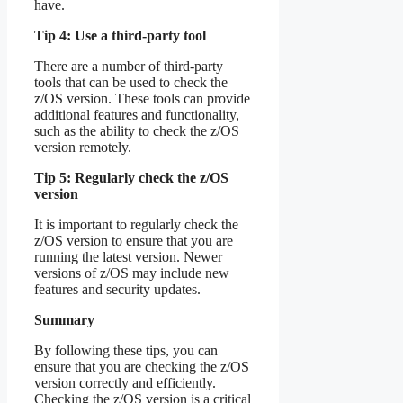
have.
Tip 4: Use a third-party tool
There are a number of third-party
tools that can be used to check the
z/OS version. These tools can provide
additional features and functionality,
such as the ability to check the z/OS
version remotely.
Tip 5: Regularly check the z/OS
version
It is important to regularly check the
z/OS version to ensure that you are
running the latest version. Newer
versions of z/OS may include new
features and security updates.
Summary
By following these tips, you can
ensure that you are checking the z/OS
version correctly and efficiently.
Checking the z/OS version is a critical