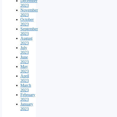
December
2023
November
2023
October
2023
September
2023
August
2023
July
2023
June
2023
May
2023
April
2023
March
2023
February
2023
January
2023