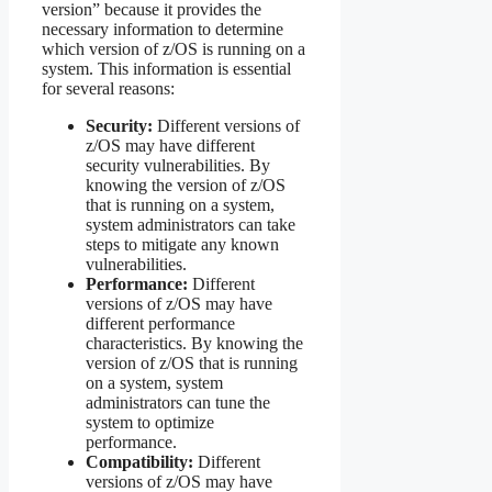
version” because it provides the
necessary information to determine
which version of z/OS is running on a
system. This information is essential
for several reasons:
Security:
Different versions of
z/OS may have different
security vulnerabilities. By
knowing the version of z/OS
that is running on a system,
system administrators can take
steps to mitigate any known
vulnerabilities.
Performance:
Different
versions of z/OS may have
different performance
characteristics. By knowing the
version of z/OS that is running
on a system, system
administrators can tune the
system to optimize
performance.
Compatibility:
Different
versions of z/OS may have