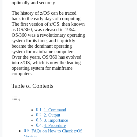
optimally and securely.
The history of z/OS can be traced
back to the early days of computing.
The first version of z/OS, then known
as OS/360, was released in 1964.
OS/360 was a revolutionary operating
system for its time, and it quickly
became the dominant operating
system for mainframe computers.
Over the years, OS/360 has evolved
into z/OS, which is now the leading
operating system for mainframe
computers.
Table of Contents
1. Command
2. Output
3. Importance
4. Procedure
FAQs on How to Check z/OS
Version