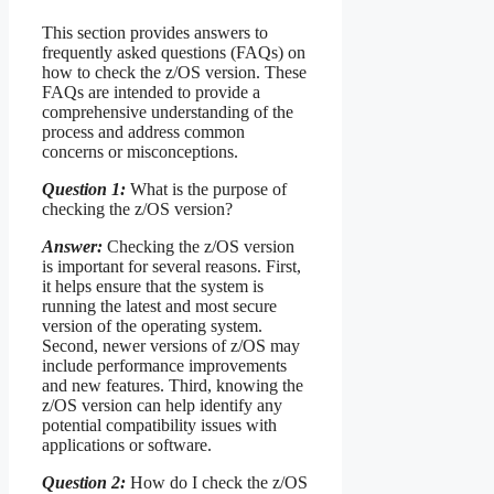
This section provides answers to
frequently asked questions (FAQs) on
how to check the z/OS version. These
FAQs are intended to provide a
comprehensive understanding of the
process and address common
concerns or misconceptions.
Question 1:
What is the purpose of
checking the z/OS version?
Answer:
Checking the z/OS version
is important for several reasons. First,
it helps ensure that the system is
running the latest and most secure
version of the operating system.
Second, newer versions of z/OS may
include performance improvements
and new features. Third, knowing the
z/OS version can help identify any
potential compatibility issues with
applications or software.
Question 2:
How do I check the z/OS