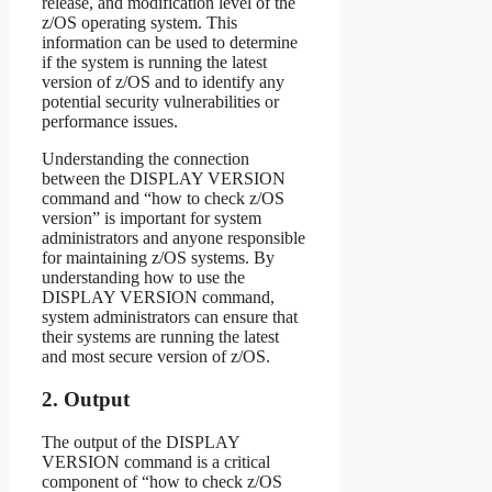
release, and modification level of the
z/OS operating system. This
information can be used to determine
if the system is running the latest
version of z/OS and to identify any
potential security vulnerabilities or
performance issues.
Understanding the connection
between the DISPLAY VERSION
command and “how to check z/OS
version” is important for system
administrators and anyone responsible
for maintaining z/OS systems. By
understanding how to use the
DISPLAY VERSION command,
system administrators can ensure that
their systems are running the latest
and most secure version of z/OS.
2. Output
The output of the DISPLAY
VERSION command is a critical
component of “how to check z/OS