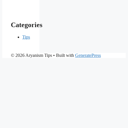
Categories
Tips
© 2026 Aryanism Tips
• Built with
GeneratePress