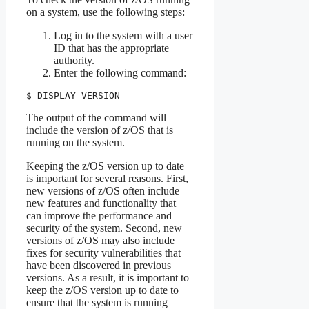
on a system, use the following steps:
Log in to the system with a user
ID that has the appropriate
authority.
Enter the following command:
$ DISPLAY VERSION
The output of the command will
include the version of z/OS that is
running on the system.
Keeping the z/OS version up to date
is important for several reasons. First,
new versions of z/OS often include
new features and functionality that
can improve the performance and
security of the system. Second, new
versions of z/OS may also include
fixes for security vulnerabilities that
have been discovered in previous
versions. As a result, it is important to
keep the z/OS version up to date to
ensure that the system is running