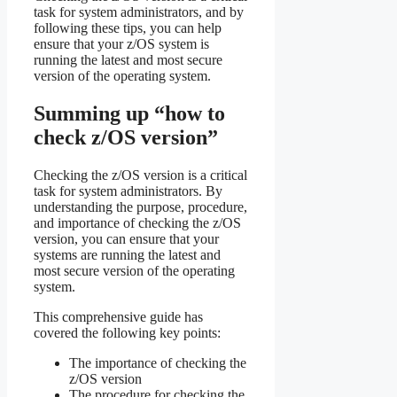
task for system administrators, and by
following these tips, you can help
ensure that your z/OS system is
running the latest and most secure
version of the operating system.
Summing up “how to
check z/OS version”
Checking the z/OS version is a critical
task for system administrators. By
understanding the purpose, procedure,
and importance of checking the z/OS
version, you can ensure that your
systems are running the latest and
most secure version of the operating
system.
This comprehensive guide has
covered the following key points:
The importance of checking the
z/OS version
The procedure for checking the