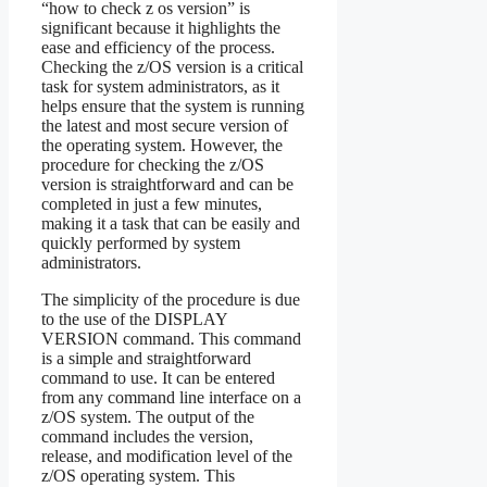
“how to check z os version” is
significant because it highlights the
ease and efficiency of the process.
Checking the z/OS version is a critical
task for system administrators, as it
helps ensure that the system is running
the latest and most secure version of
the operating system. However, the
procedure for checking the z/OS
version is straightforward and can be
completed in just a few minutes,
making it a task that can be easily and
quickly performed by system
administrators.
The simplicity of the procedure is due
to the use of the DISPLAY
VERSION command. This command
is a simple and straightforward
command to use. It can be entered
from any command line interface on a
z/OS system. The output of the
command includes the version,
release, and modification level of the
z/OS operating system. This