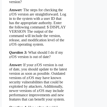
version?
Answer:
The steps for checking the
z/OS version are straightforward. Log
in to the system with a user ID that
has the appropriate authority. Enter
the following command: $ DISPLAY
VERSION The output of the
command will include the version,
release, and modification level of the
z/OS operating system.
Question 3:
What should I do if my
z/OS version is out of date?
Answer:
If your z/OS version is out
of date, you should update to the latest
version as soon as possible. Outdated
versions of z/OS may have known
security vulnerabilities that could be
exploited by attackers. Additionally,
newer versions of z/OS may include
performance improvements and new
features that can benefit your system.