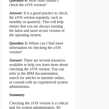
Question 4:
How often should I
check the z/OS version?
Answer:
It is a good practice to check
the z/OS version regularly, such as
monthly or quarterly. This will help
ensure that you are always running
the latest and most secure version of
the operating system.
Question 5:
Where can I find more
information on checking the z/OS
version?
Answer:
There are several resources
available to help you learn more about
checking the z/OS version. You can
refer to the IBM documentation,
search for articles or tutorials online,
or consult with an experienced system
administrator.
Summary
Checking the z/OS version is a critical
task for system administrators. By