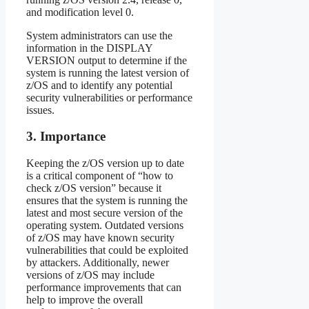
and modification level 0.
System administrators can use the
information in the DISPLAY
VERSION output to determine if the
system is running the latest version of
z/OS and to identify any potential
security vulnerabilities or performance
issues.
3. Importance
Keeping the z/OS version up to date
is a critical component of “how to
check z/OS version” because it
ensures that the system is running the
latest and most secure version of the
operating system. Outdated versions
of z/OS may have known security
vulnerabilities that could be exploited
by attackers. Additionally, newer
versions of z/OS may include
performance improvements that can
help to improve the overall