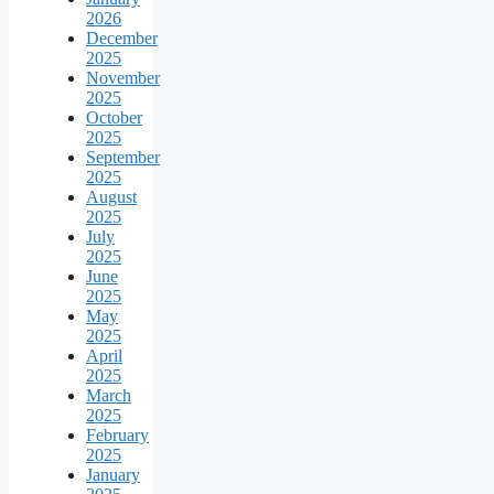
2026
December
2025
November
2025
October
2025
September
2025
August
2025
July
2025
June
2025
May
2025
April
2025
March
2025
February
2025
January