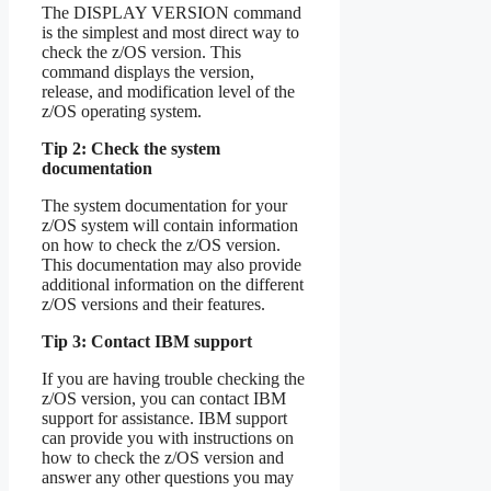
The DISPLAY VERSION command
is the simplest and most direct way to
check the z/OS version. This
command displays the version,
release, and modification level of the
z/OS operating system.
Tip 2: Check the system
documentation
The system documentation for your
z/OS system will contain information
on how to check the z/OS version.
This documentation may also provide
additional information on the different
z/OS versions and their features.
Tip 3: Contact IBM support
If you are having trouble checking the
z/OS version, you can contact IBM
support for assistance. IBM support
can provide you with instructions on
how to check the z/OS version and
answer any other questions you may