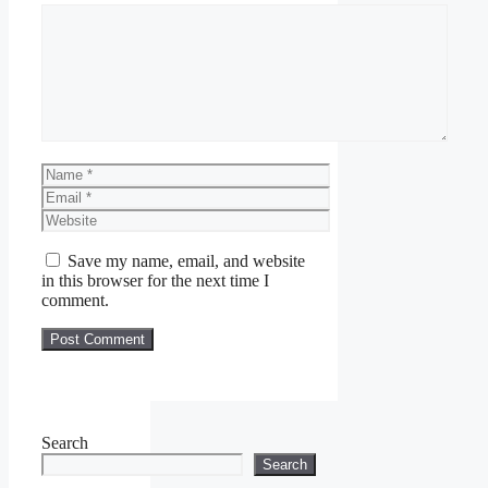
Comment
Name
Email
Website
Save my name, email, and website
in this browser for the next time I
comment.
Search
Search