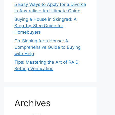
5 Easy Ways to Apply for a Divorce
in Australia – An Ultimate Guide
Buying a House in Skingrad: A
Step-by-Step Guide for
Homebuyers
Co-Signing for a House: A
Comprehensive Guide to Buying
with Help
Tips: Mastering the Art of RAID
Setting Verification
Archives