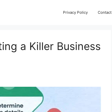
Privacy Policy
Contact
ting a Killer Business
n