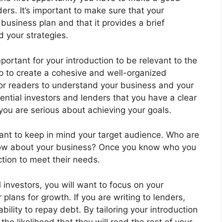
ers. It’s important to make sure that your
r business plan and that it provides a brief
d your strategies.
ortant for your introduction to be relevant to the
help to create a cohesive and well-organized
for readers to understand your business and your
otential investors and lenders that you have a clear
you are serious about achieving your goals.
rtant to keep in mind your target audience. Who are
now about your business? Once you know who you
uction to meet their needs.
l investors, you will want to focus on your
plans for growth. If you are writing to lenders,
bility to repay debt. By tailoring your introduction
he likelihood that they will read the rest of your