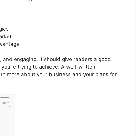
gies
arket
dvantage
e, and engaging. It should give readers a good
ou’re trying to achieve. A well-written
arn more about your business and your plans for