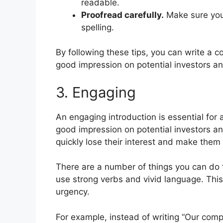
readable.
Proofread carefully.
Make sure your
spelling.
By following these tips, you can write a c
good impression on potential investors an
3. Engaging
An engaging introduction is essential for 
good impression on potential investors and
quickly lose their interest and make them l
There are a number of things you can do 
use strong verbs and vivid language. This
urgency.
For example, instead of writing “Our com