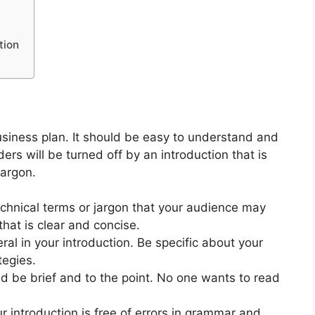
tion
business plan. It should be easy to understand and
ders will be turned off by an introduction that is
jargon.
chnical terms or jargon that your audience may
that is clear and concise.
al in your introduction. Be specific about your
tegies.
d be brief and to the point. No one wants to read
 introduction is free of errors in grammar and