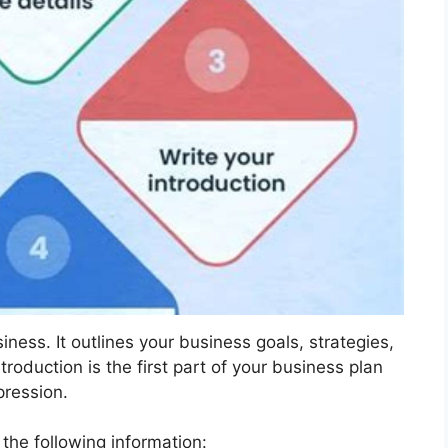
ness. It outlines your business goals, strategies,
oduction is the first part of your business plan
pression.
e the following information: