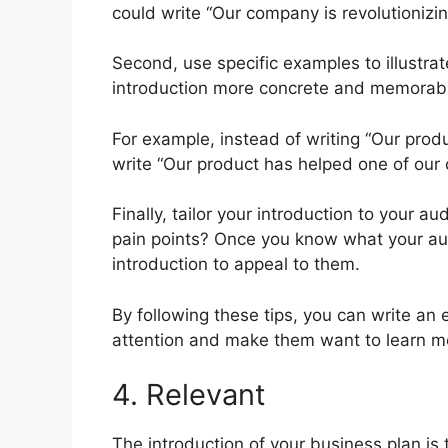
could write “Our company is revolutionizi
Second, use specific examples to illustrat
introduction more concrete and memorab
For example, instead of writing “Our prod
write “Our product has helped one of our
Finally, tailor your introduction to your a
pain points? Once you know what your aud
introduction to appeal to them.
By following these tips, you can write an 
attention and make them want to learn m
4. Relevant
The introduction of your business plan is