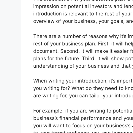
impression on potential investors and lend
introduction is relevant to the rest of you
overview of your business, your goals, an
There are a number of reasons why it’s imp
rest of your business plan. First, it will 
document. Second, it will make it easier 
plans for the future. Third, it will show p
understanding of your business and that 
When writing your introduction, it’s impo
you writing for? What do they need to k
are writing for, you can tailor your introd
For example, if you are writing to potentia
business’s financial performance and your 
you will want to focus on your business’s a
to your target audience, you can increase t