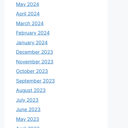
May 2024
April 2024
March 2024
February 2024
January 2024
December 2023
November 2023
October 2023
September 2023
August 2023
July 2023
June 2023
May 2023