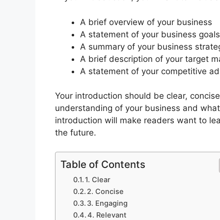
A brief overview of your business
A statement of your business goals
A summary of your business strate
A brief description of your target m
A statement of your competitive a
Your introduction should be clear, concis
understanding of your business and what y
introduction will make readers want to le
the future.
Table of Contents
1. Clear
2. Concise
3. Engaging
4. Relevant