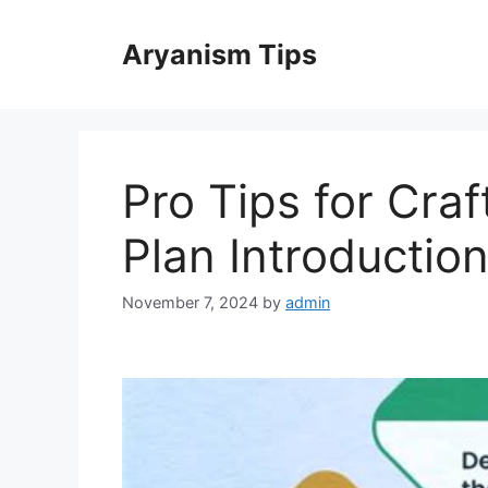
Skip
to
Aryanism Tips
content
Pro Tips for Craf
Plan Introductio
November 7, 2024
by
admin