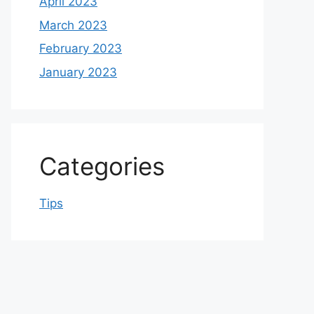
April 2023
March 2023
February 2023
January 2023
Categories
Tips