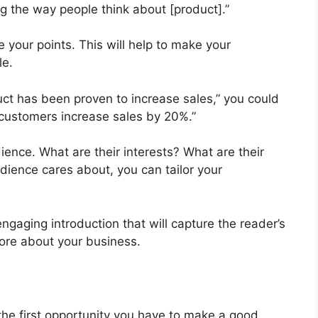
ng the way people think about [product].”
e your points. This will help to make your
le.
uct has been proven to increase sales,” you could
 customers increase sales by 20%.”
udience. What are their interests? What are their
ience cares about, you can tailor your
engaging introduction that will capture the reader’s
ore about your business.
 the first opportunity you have to make a good