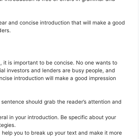
lear and concise introduction that will make a good
ders.
, it is important to be concise. No one wants to
tial investors and lenders are busy people, and
oncise introduction will make a good impression
t sentence should grab the reader’s attention and
al in your introduction. Be specific about your
tegies.
n help you to break up your text and make it more