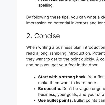
spelling.
By following these tips, you can write a c
impression on potential investors and len
2. Concise
When writing a business plan introduction
read a long, rambling introduction. Poten
they want to get to the point quickly. A c
and help you get your foot in the door.
Start with a strong hook.
Your firs
make them want to learn more.
Be specific.
Don’t be vague or gener
business, your goals, and your stra
Use bullet points.
Bullet points ca