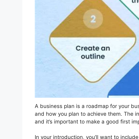
A business plan is a roadmap for your busi
and how you plan to achieve them. The intr
and it’s important to make a good first im
In your introduction, you’ll want to includ