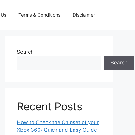
 Us
Terms & Conditions
Disclaimer
Search
Search
Recent Posts
How to Check the Chipset of your
Xbox 360: Quick and Easy Guide