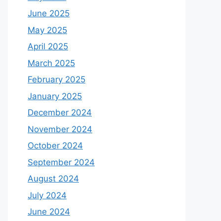
June 2025
May 2025
April 2025
March 2025
February 2025
January 2025
December 2024
November 2024
October 2024
September 2024
August 2024
July 2024
June 2024