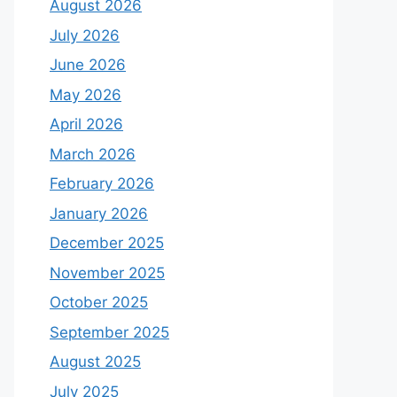
August 2026
July 2026
June 2026
May 2026
April 2026
March 2026
February 2026
January 2026
December 2025
November 2025
October 2025
September 2025
August 2025
July 2025