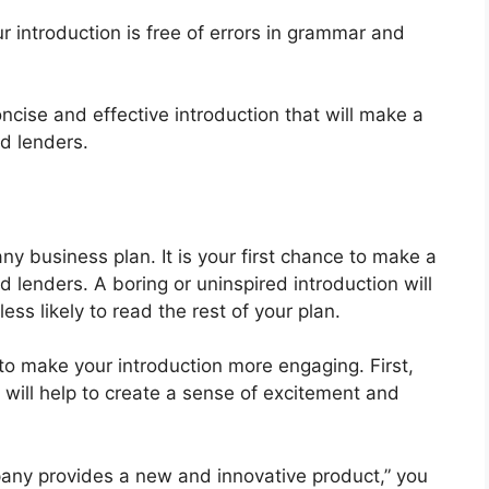
 introduction is free of errors in grammar and
oncise and effective introduction that will make a
d lenders.
any business plan. It is your first chance to make a
 lenders. A boring or uninspired introduction will
ess likely to read the rest of your plan.
to make your introduction more engaging. First,
 will help to create a sense of excitement and
pany provides a new and innovative product,” you