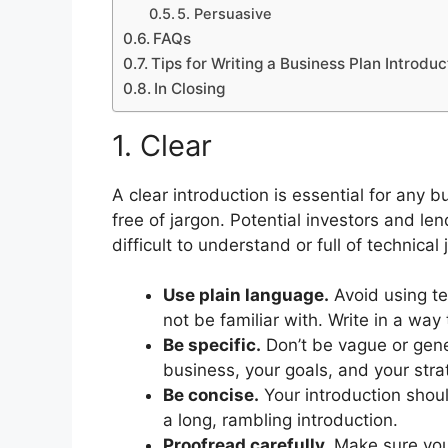
5. Persuasive
FAQs
Tips for Writing a Business Plan Introduc
In Closing
1. Clear
A clear introduction is essential for any 
free of jargon. Potential investors and len
difficult to understand or full of technical 
Use plain language.
Avoid using te
not be familiar with. Write in a way 
Be specific.
Don’t be vague or gener
business, your goals, and your stra
Be concise.
Your introduction shoul
a long, rambling introduction.
Proofread carefully.
Make sure your