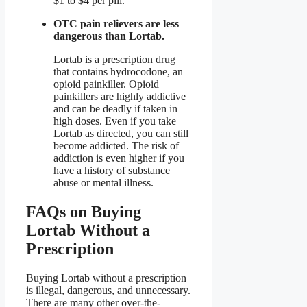
$1 to $4 per pill.
OTC pain relievers are less
dangerous than Lortab.
Lortab is a prescription drug
that contains hydrocodone, an
opioid painkiller. Opioid
painkillers are highly addictive
and can be deadly if taken in
high doses. Even if you take
Lortab as directed, you can still
become addicted. The risk of
addiction is even higher if you
have a history of substance
abuse or mental illness.
FAQs on Buying
Lortab Without a
Prescription
Buying Lortab without a prescription
is illegal, dangerous, and unnecessary.
There are many other over-the-