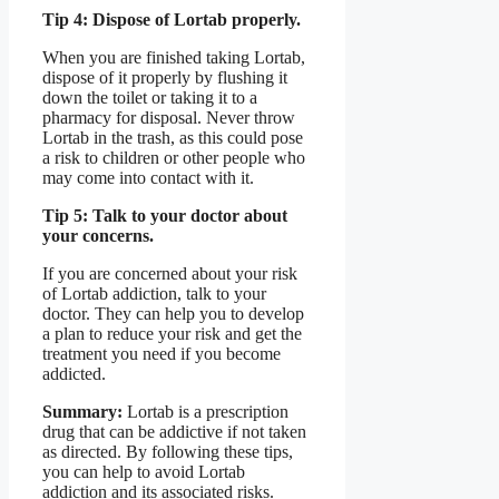
Tip 4: Dispose of Lortab properly.
When you are finished taking Lortab,
dispose of it properly by flushing it
down the toilet or taking it to a
pharmacy for disposal. Never throw
Lortab in the trash, as this could pose
a risk to children or other people who
may come into contact with it.
Tip 5: Talk to your doctor about
your concerns.
If you are concerned about your risk
of Lortab addiction, talk to your
doctor. They can help you to develop
a plan to reduce your risk and get the
treatment you need if you become
addicted.
Summary:
Lortab is a prescription
drug that can be addictive if not taken
as directed. By following these tips,
you can help to avoid Lortab
addiction and its associated risks.