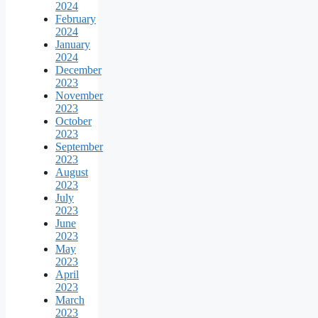
2024
February
2024
January
2024
December
2023
November
2023
October
2023
September
2023
August
2023
July
2023
June
2023
May
2023
April
2023
March
2023