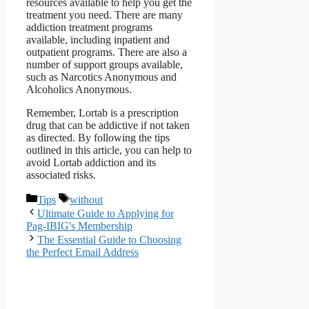
resources available to help you get the
treatment you need. There are many
addiction treatment programs
available, including inpatient and
outpatient programs. There are also a
number of support groups available,
such as Narcotics Anonymous and
Alcoholics Anonymous.
Remember, Lortab is a prescription
drug that can be addictive if not taken
as directed. By following the tips
outlined in this article, you can help to
avoid Lortab addiction and its
associated risks.
Categories
Tags
Tips
without
Ultimate Guide to Applying for
Pag-IBIG's Membership
The Essential Guide to Choosing
the Perfect Email Address