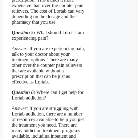
expensive than over-the-counter pain
relievers. The cost of Lortab can vary
depending on the dosage and the
pharmacy that you use.
Question 5:
What should I do if I am
experiencing pain?
Answer:
If you are experiencing pain,
talk to your doctor about your
treatment options. There are many
other over-the-counter pain relievers
that are available without a
prescription that can be just as
effective as Lortab.
Question 6:
Where can I get help for
Lortab addiction?
Answer:
If you are struggling with
Lortab addiction, there are a number
of resources available to help you get
the treatment you need. There are
many addiction treatment programs
available, including inpatient and