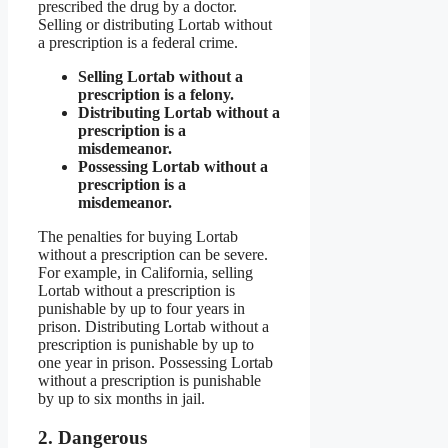
prescribed the drug by a doctor.
Selling or distributing Lortab without
a prescription is a federal crime.
Selling Lortab without a
prescription is a felony.
Distributing Lortab without a
prescription is a
misdemeanor.
Possessing Lortab without a
prescription is a
misdemeanor.
The penalties for buying Lortab
without a prescription can be severe.
For example, in California, selling
Lortab without a prescription is
punishable by up to four years in
prison. Distributing Lortab without a
prescription is punishable by up to
one year in prison. Possessing Lortab
without a prescription is punishable
by up to six months in jail.
2. Dangerous