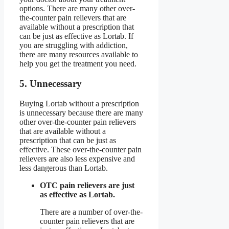
options. There are many other over-
the-counter pain relievers that are
available without a prescription that
can be just as effective as Lortab. If
you are struggling with addiction,
there are many resources available to
help you get the treatment you need.
5. Unnecessary
Buying Lortab without a prescription
is unnecessary because there are many
other over-the-counter pain relievers
that are available without a
prescription that can be just as
effective. These over-the-counter pain
relievers are also less expensive and
less dangerous than Lortab.
OTC pain relievers are just
as effective as Lortab.
There are a number of over-the-
counter pain relievers that are