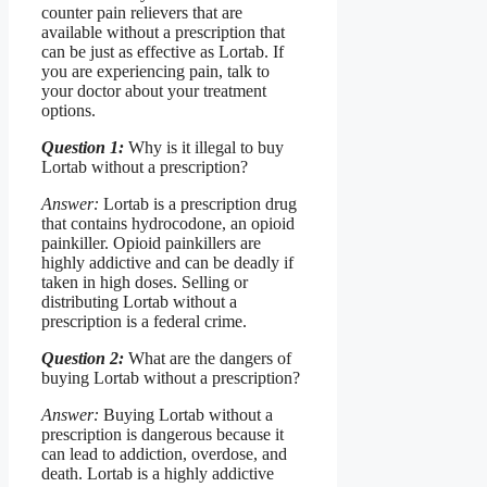
counter pain relievers that are
available without a prescription that
can be just as effective as Lortab. If
you are experiencing pain, talk to
your doctor about your treatment
options.
Question 1:
Why is it illegal to buy
Lortab without a prescription?
Answer:
Lortab is a prescription drug
that contains hydrocodone, an opioid
painkiller. Opioid painkillers are
highly addictive and can be deadly if
taken in high doses. Selling or
distributing Lortab without a
prescription is a federal crime.
Question 2:
What are the dangers of
buying Lortab without a prescription?
Answer:
Buying Lortab without a
prescription is dangerous because it
can lead to addiction, overdose, and
death. Lortab is a highly addictive