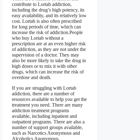
contribute to Lortab addiction,
including the drug’s high potency, its
easy availability, and its relatively low
cost. Lortab is also often prescribed
for long periods of time, which can
increase the risk of addiction.People
who buy Lortab without a
prescription are at an even higher risk
of addiction, as they are not under the
supervision of a doctor. They may
also be more likely to take the drug in
high doses or to mix it with other
drugs, which can increase the risk of
overdose and death.
If you are struggling with Lortab
addiction, there are a number of
resources available to help you get the
treatment you need. There are many
addiction treatment programs
available, including inpatient and
outpatient programs. There are also a
number of support groups available,
such as Narcotics Anonymous and
Alcoholics Anonymous.