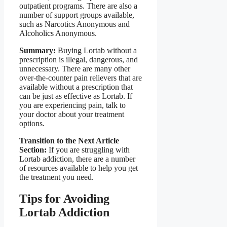
outpatient programs. There are also a
number of support groups available,
such as Narcotics Anonymous and
Alcoholics Anonymous.
Summary:
Buying Lortab without a
prescription is illegal, dangerous, and
unnecessary. There are many other
over-the-counter pain relievers that are
available without a prescription that
can be just as effective as Lortab. If
you are experiencing pain, talk to
your doctor about your treatment
options.
Transition to the Next Article
Section:
If you are struggling with
Lortab addiction, there are a number
of resources available to help you get
the treatment you need.
Tips for Avoiding
Lortab Addiction