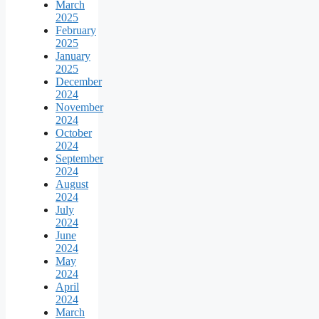
March
2025
February
2025
January
2025
December
2024
November
2024
October
2024
September
2024
August
2024
July
2024
June
2024
May
2024
April
2024
March