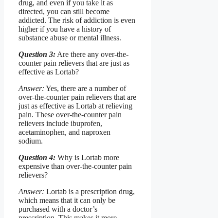
drug, and even if you take it as
directed, you can still become
addicted. The risk of addiction is even
higher if you have a history of
substance abuse or mental illness.
Question 3:
Are there any over-the-
counter pain relievers that are just as
effective as Lortab?
Answer:
Yes, there are a number of
over-the-counter pain relievers that are
just as effective as Lortab at relieving
pain. These over-the-counter pain
relievers include ibuprofen,
acetaminophen, and naproxen
sodium.
Question 4:
Why is Lortab more
expensive than over-the-counter pain
relievers?
Answer:
Lortab is a prescription drug,
which means that it can only be
purchased with a doctor’s
prescription. This makes it more