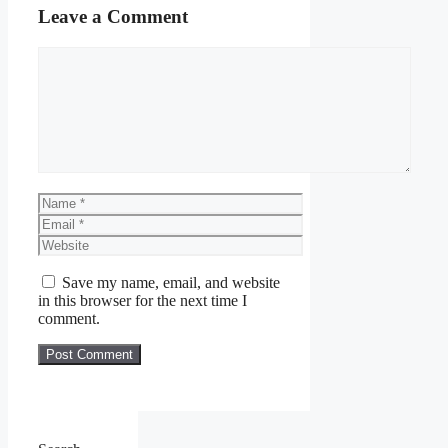
Leave a Comment
Comment
Name
Email
Website
Save my name, email, and website
in this browser for the next time I
comment.