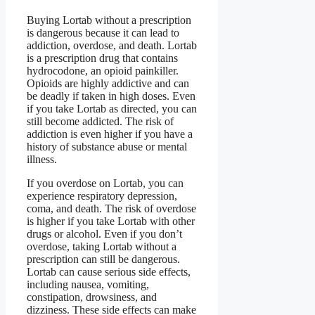
Buying Lortab without a prescription
is dangerous because it can lead to
addiction, overdose, and death. Lortab
is a prescription drug that contains
hydrocodone, an opioid painkiller.
Opioids are highly addictive and can
be deadly if taken in high doses. Even
if you take Lortab as directed, you can
still become addicted. The risk of
addiction is even higher if you have a
history of substance abuse or mental
illness.
If you overdose on Lortab, you can
experience respiratory depression,
coma, and death. The risk of overdose
is higher if you take Lortab with other
drugs or alcohol. Even if you don’t
overdose, taking Lortab without a
prescription can still be dangerous.
Lortab can cause serious side effects,
including nausea, vomiting,
constipation, drowsiness, and
dizziness. These side effects can make