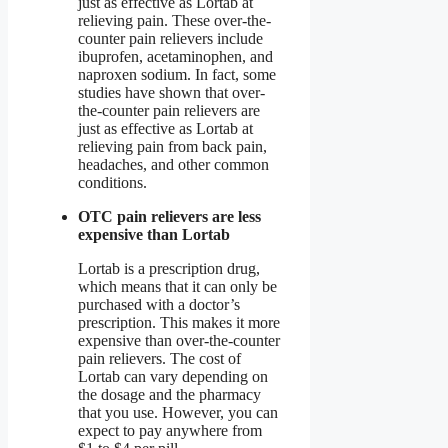
just as effective as Lortab at
relieving pain. These over-the-
counter pain relievers include
ibuprofen, acetaminophen, and
naproxen sodium. In fact, some
studies have shown that over-
the-counter pain relievers are
just as effective as Lortab at
relieving pain from back pain,
headaches, and other common
conditions.
OTC pain relievers are less
expensive than Lortab
Lortab is a prescription drug,
which means that it can only be
purchased with a doctor’s
prescription. This makes it more
expensive than over-the-counter
pain relievers. The cost of
Lortab can vary depending on
the dosage and the pharmacy
that you use. However, you can
expect to pay anywhere from