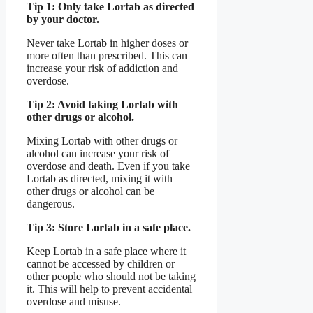
Tip 1: Only take Lortab as directed
by your doctor.
Never take Lortab in higher doses or
more often than prescribed. This can
increase your risk of addiction and
overdose.
Tip 2: Avoid taking Lortab with
other drugs or alcohol.
Mixing Lortab with other drugs or
alcohol can increase your risk of
overdose and death. Even if you take
Lortab as directed, mixing it with
other drugs or alcohol can be
dangerous.
Tip 3: Store Lortab in a safe place.
Keep Lortab in a safe place where it
cannot be accessed by children or
other people who should not be taking
it. This will help to prevent accidental
overdose and misuse.