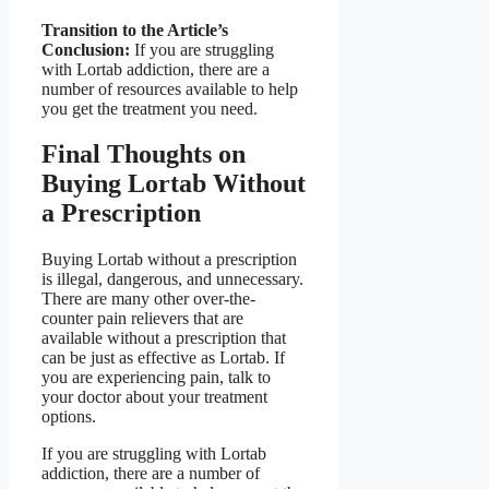
Transition to the Article’s
Conclusion:
If you are struggling
with Lortab addiction, there are a
number of resources available to help
you get the treatment you need.
Final Thoughts on
Buying Lortab Without
a Prescription
Buying Lortab without a prescription
is illegal, dangerous, and unnecessary.
There are many other over-the-
counter pain relievers that are
available without a prescription that
can be just as effective as Lortab. If
you are experiencing pain, talk to
your doctor about your treatment
options.
If you are struggling with Lortab
addiction, there are a number of