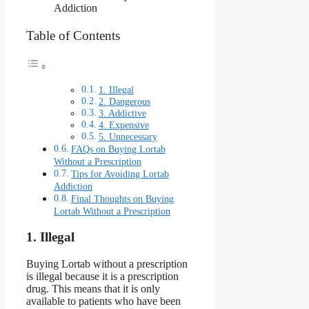
Addiction
Table of Contents
1. Illegal
2. Dangerous
3. Addictive
4. Expensive
5. Unnecessary
FAQs on Buying Lortab
Without a Prescription
Tips for Avoiding Lortab
Addiction
Final Thoughts on Buying
Lortab Without a Prescription
1. Illegal
Buying Lortab without a prescription
is illegal because it is a prescription
drug. This means that it is only
available to patients who have been