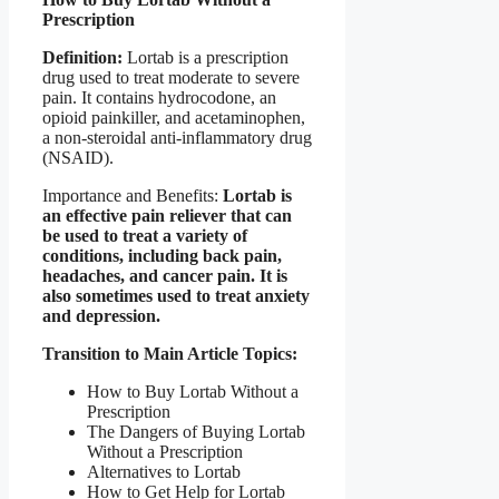
Prescription
Definition:
Lortab is a prescription
drug used to treat moderate to severe
pain. It contains hydrocodone, an
opioid painkiller, and acetaminophen,
a non-steroidal anti-inflammatory drug
(NSAID).
Importance and Benefits:
Lortab is
an effective pain reliever that can
be used to treat a variety of
conditions, including back pain,
headaches, and cancer pain. It is
also sometimes used to treat anxiety
and depression.
Transition to Main Article Topics:
How to Buy Lortab Without a
Prescription
The Dangers of Buying Lortab
Without a Prescription
Alternatives to Lortab
How to Get Help for Lortab