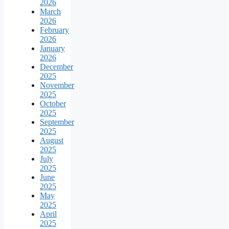
2026
March
2026
February
2026
January
2026
December
2025
November
2025
October
2025
September
2025
August
2025
July
2025
June
2025
May
2025
April
2025