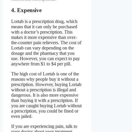
4. Expensive
Lortab is a prescription drug, which
means that it can only be purchased
with a doctor’s prescription. This
makes it more expensive than over-
the-counter pain relievers. The cost of
Lortab can vary depending on the
dosage and the pharmacy that you
use. However, you can expect to pay
anywhere from $1 to $4 per pill.
The high cost of Lortab is one of the
reasons why people buy it without a
prescription. However, buying Lortab
without a prescription is illegal and
dangerous. It is also more expensive
than buying it with a prescription. If
you are caught buying Lortab without
a prescription, you could be fined or
even jailed.
If you are experiencing pain, talk to
your doctor about your treatment