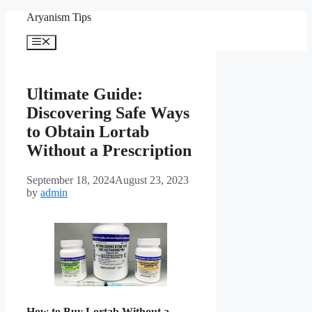
Skip
Aryanism Tips
to
content
Menu
Ultimate Guide:
Discovering Safe Ways
to Obtain Lortab
Without a Prescription
September 18, 2024
August 23, 2023
by
admin
How to Buy Lortab Without a