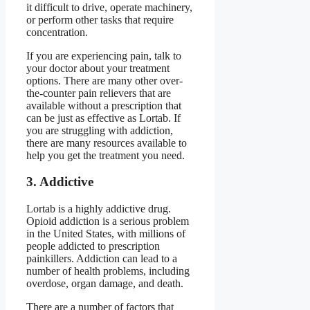
it difficult to drive, operate machinery,
or perform other tasks that require
concentration.
If you are experiencing pain, talk to
your doctor about your treatment
options. There are many other over-
the-counter pain relievers that are
available without a prescription that
can be just as effective as Lortab. If
you are struggling with addiction,
there are many resources available to
help you get the treatment you need.
3. Addictive
Lortab is a highly addictive drug.
Opioid addiction is a serious problem
in the United States, with millions of
people addicted to prescription
painkillers. Addiction can lead to a
number of health problems, including
overdose, organ damage, and death.
There are a number of factors that