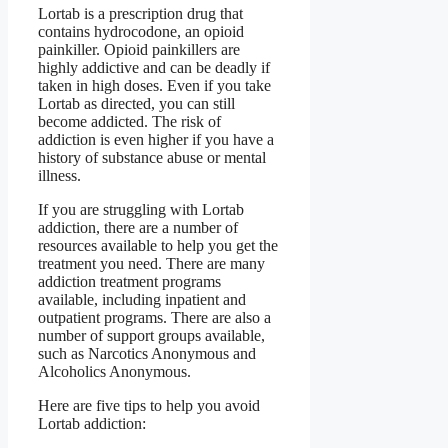
Lortab is a prescription drug that
contains hydrocodone, an opioid
painkiller. Opioid painkillers are
highly addictive and can be deadly if
taken in high doses. Even if you take
Lortab as directed, you can still
become addicted. The risk of
addiction is even higher if you have a
history of substance abuse or mental
illness.
If you are struggling with Lortab
addiction, there are a number of
resources available to help you get the
treatment you need. There are many
addiction treatment programs
available, including inpatient and
outpatient programs. There are also a
number of support groups available,
such as Narcotics Anonymous and
Alcoholics Anonymous.
Here are five tips to help you avoid
Lortab addiction: