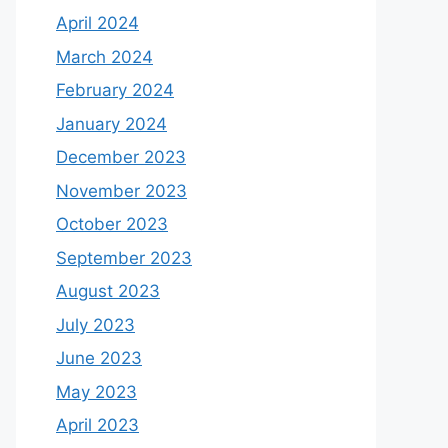
April 2024
March 2024
February 2024
January 2024
December 2023
November 2023
October 2023
September 2023
August 2023
July 2023
June 2023
May 2023
April 2023