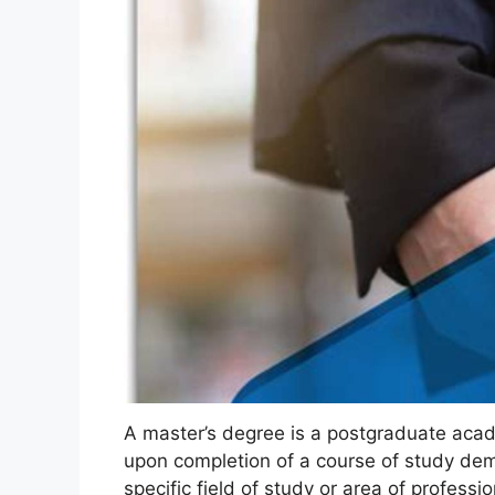
A master’s degree is a postgraduate acad
upon completion of a course of study dem
specific field of study or area of professi