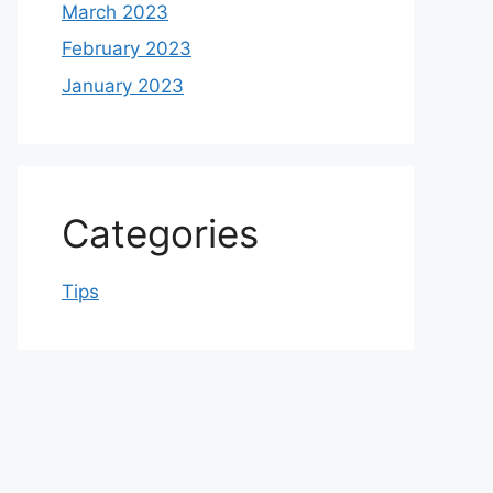
March 2023
February 2023
January 2023
Categories
Tips