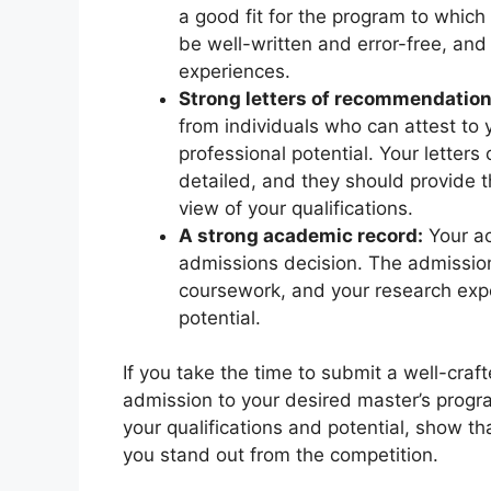
a good fit for the program to which
be well-written and error-free, and 
experiences.
Strong letters of recommendation
from individuals who can attest to y
professional potential. Your letter
detailed, and they should provide
view of your qualifications.
A strong academic record:
Your ac
admissions decision. The admission
coursework, and your research expe
potential.
If you take the time to submit a well-craf
admission to your desired master’s progr
your qualifications and potential, show th
you stand out from the competition.