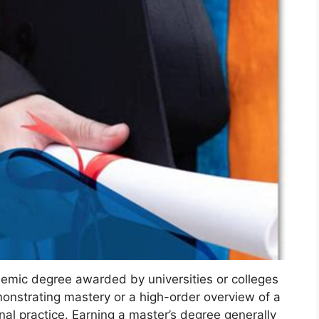
emic degree awarded by universities or colleges
onstrating mastery or a high-order overview of a
onal practice. Earning a master’s degree generally