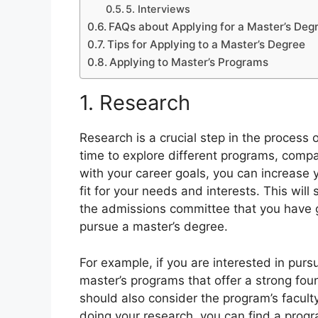
5. Interviews
FAQs about Applying for a Master’s Deg
Tips for Applying to a Master’s Degree
Applying to Master’s Programs
1. Research
Research is a crucial step in the process 
time to explore different programs, compa
with your career goals, you can increase 
fit for your needs and interests. This wil
the admissions committee that you have gi
pursue a master’s degree.
For example, if you are interested in purs
master’s programs that offer a strong fou
should also consider the program’s faculty
doing your research, you can find a progra