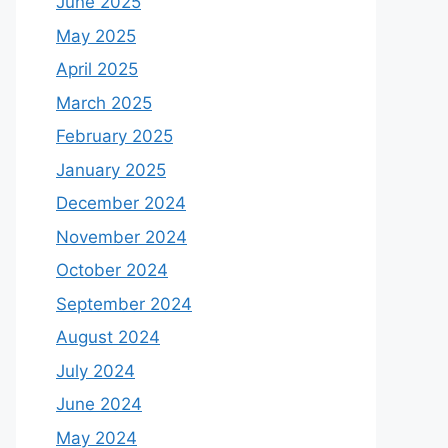
June 2025
May 2025
April 2025
March 2025
February 2025
January 2025
December 2024
November 2024
October 2024
September 2024
August 2024
July 2024
June 2024
May 2024