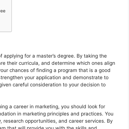
ree
of applying for a master’s degree. By taking the
re their curricula, and determine which ones align
your chances of finding a program that is a good
l strengthen your application and demonstrate to
ven careful consideration to your decision to
uing a career in marketing, you should look for
ndation in marketing principles and practices. You
, research opportunities, and career services. By
m that will provide you with the skills and