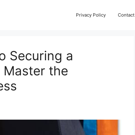
Privacy Policy
Contact
to Securing a
 Master the
ess