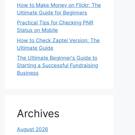
How to Make Money on Flickr: The
Ultimate Guide for Beginners
Practical Tips for Checking PNR
Status on Mobile
How to Check Zaptel Version: The
Ultimate Guide
The Ultimate Beginner's Guide to
Starting a Successful Fundraising
Business
Archives
August 2026