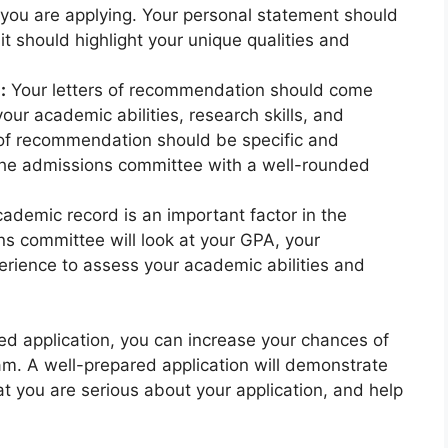
 you are applying. Your personal statement should
it should highlight your unique qualities and
:
Your letters of recommendation should come
our academic abilities, research skills, and
s of recommendation should be specific and
 the admissions committee with a well-rounded
ademic record is an important factor in the
s committee will look at your GPA, your
rience to assess your academic abilities and
ted application, you can increase your chances of
am. A well-prepared application will demonstrate
at you are serious about your application, and help