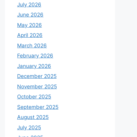
July 2026
June 2026
May 2026
April 2026
March 2026
February 2026
January 2026
December 2025
November 2025
October 2025
September 2025
August 2025
July 2025