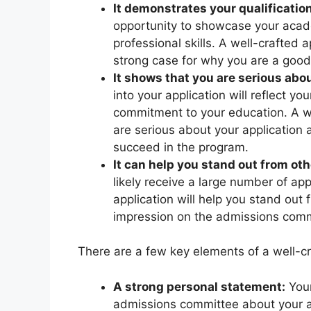
It demonstrates your qualification
opportunity to showcase your acad
professional skills. A well-crafted 
strong case for why you are a good 
It shows that you are serious abou
into your application will reflect yo
commitment to your education. A we
are serious about your application a
succeed in the program.
It can help you stand out from oth
likely receive a large number of ap
application will help you stand out
impression on the admissions comm
There are a few key elements of a well-cr
A strong personal statement:
Your
admissions committee about your a