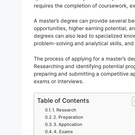
requires the completion of coursework, ex
A master’s degree can provide several ben
opportunities, higher earning potential, 
degrees can also lead to specialized knowl
problem-solving and analytical skills, an
The process of applying for a master’s deg
Researching and identifying potential pro
preparing and submitting a competitive a
exams or interviews.
Table of Contents
1. Research
2. Preparation
3. Application
4. Exams