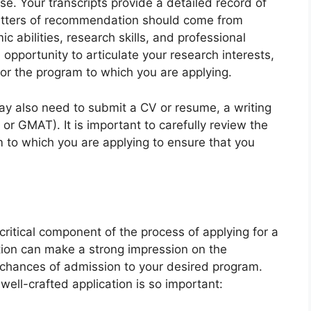
. Your transcripts provide a detailed record of
etters of recommendation should come from
c abilities, research skills, and professional
 opportunity to articulate your research interests,
for the program to which you are applying.
may also need to submit a CV or resume, a writing
or GMAT). It is important to carefully review the
 to which you are applying to ensure that you
 critical component of the process of applying for a
tion can make a strong impression on the
chances of admission to your desired program.
ell-crafted application is so important: