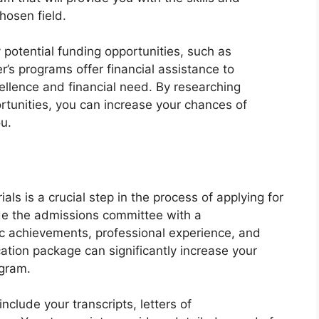
hosen field.
y potential funding opportunities, such as
’s programs offer financial assistance to
lence and financial need. By researching
rtunities, you can increase your chances of
ou.
ls is a crucial step in the process of applying for
de the admissions committee with a
 achievements, professional experience, and
cation package can significantly increase your
ogram.
nclude your transcripts, letters of