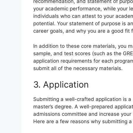
recommendation, and statement of purpose
your academic performance, while your l
individuals who can attest to your academi
potential. Your statement of purpose is an
career goals, and why you are a good fit 
In addition to these core materials, you 
sample, and test scores (such as the GRE 
application requirements for each program
submit all of the necessary materials.
3. Application
Submitting a well-crafted application is a
master’s degree. A well-prepared applica
admissions committee and increase your 
Here are a few reasons why submitting a w