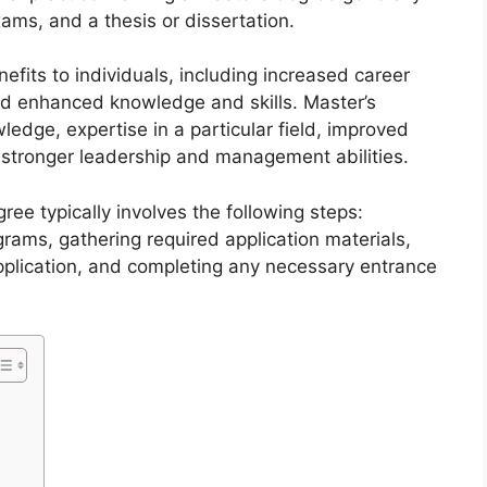
ams, and a thesis or dissertation.
efits to individuals, including increased career
and enhanced knowledge and skills. Master’s
edge, expertise in a particular field, improved
d stronger leadership and management abilities.
ree typically involves the following steps:
grams, gathering required application materials,
pplication, and completing any necessary entrance