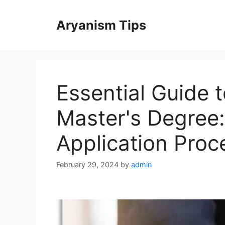
Skip
to
Aryanism Tips
content
Essential Guide 
Master's Degree:
Application Proc
February 29, 2024
by
admin