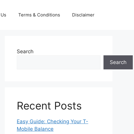
 Us
Terms & Conditions
Disclaimer
Search
Search
Recent Posts
Easy Guide: Checking Your T-
Mobile Balance