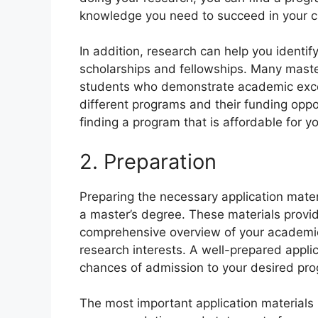
knowledge you need to succeed in your c
In addition, research can help you identif
scholarships and fellowships. Many master
students who demonstrate academic excel
different programs and their funding oppo
finding a program that is affordable for y
2. Preparation
Preparing the necessary application materia
a master’s degree. These materials provi
comprehensive overview of your academic
research interests. A well-prepared appli
chances of admission to your desired pr
The most important application materials i