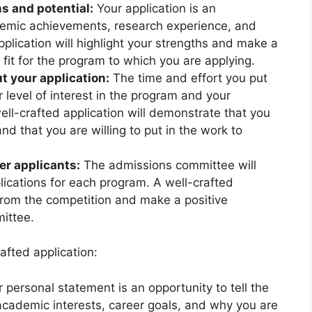
s and potential:
Your application is an
emic achievements, research experience, and
application will highlight your strengths and make a
fit for the program to which you are applying.
t your application:
The time and effort you put
ur level of interest in the program and your
ll-crafted application will demonstrate that you
nd that you are willing to put in the work to
er applicants:
The admissions committee will
plications for each program. A well-crafted
 from the competition and make a positive
ittee.
afted application:
 personal statement is an opportunity to tell the
cademic interests, career goals, and why you are