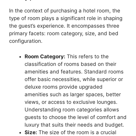
In the context of purchasing a hotel room, the
type of room plays a significant role in shaping
the guest’s experience. It encompasses three
primary facets: room category, size, and bed
configuration.
Room Category:
This refers to the
classification of rooms based on their
amenities and features. Standard rooms
offer basic necessities, while superior or
deluxe rooms provide upgraded
amenities such as larger spaces, better
views, or access to exclusive lounges.
Understanding room categories allows
guests to choose the level of comfort and
luxury that suits their needs and budget.
Size:
The size of the room is a crucial