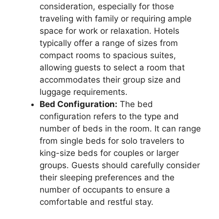
consideration, especially for those
traveling with family or requiring ample
space for work or relaxation. Hotels
typically offer a range of sizes from
compact rooms to spacious suites,
allowing guests to select a room that
accommodates their group size and
luggage requirements.
Bed Configuration:
The bed
configuration refers to the type and
number of beds in the room. It can range
from single beds for solo travelers to
king-size beds for couples or larger
groups. Guests should carefully consider
their sleeping preferences and the
number of occupants to ensure a
comfortable and restful stay.