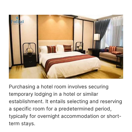
Purchasing a hotel room involves securing
temporary lodging in a hotel or similar
establishment. It entails selecting and reserving
a specific room for a predetermined period,
typically for overnight accommodation or short-
term stays.