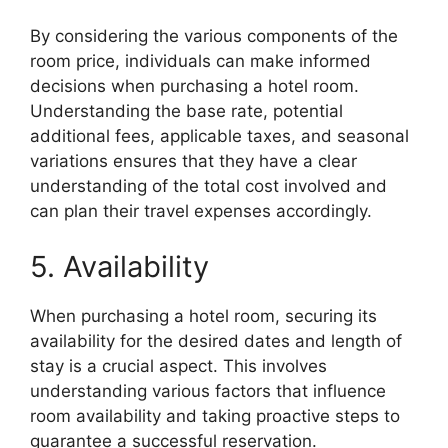
By considering the various components of the
room price, individuals can make informed
decisions when purchasing a hotel room.
Understanding the base rate, potential
additional fees, applicable taxes, and seasonal
variations ensures that they have a clear
understanding of the total cost involved and
can plan their travel expenses accordingly.
5. Availability
When purchasing a hotel room, securing its
availability for the desired dates and length of
stay is a crucial aspect. This involves
understanding various factors that influence
room availability and taking proactive steps to
guarantee a successful reservation.