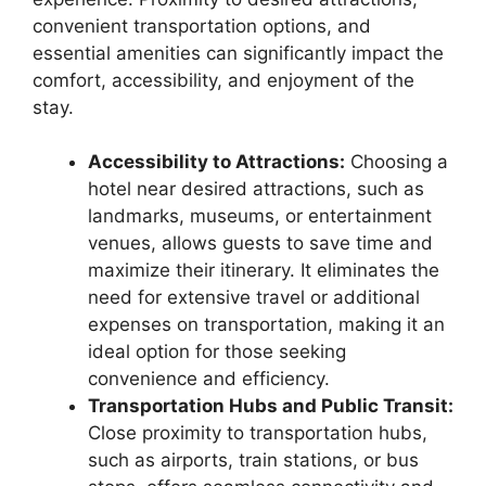
convenient transportation options, and
essential amenities can significantly impact the
comfort, accessibility, and enjoyment of the
stay.
Accessibility to Attractions:
Choosing a
hotel near desired attractions, such as
landmarks, museums, or entertainment
venues, allows guests to save time and
maximize their itinerary. It eliminates the
need for extensive travel or additional
expenses on transportation, making it an
ideal option for those seeking
convenience and efficiency.
Transportation Hubs and Public Transit:
Close proximity to transportation hubs,
such as airports, train stations, or bus