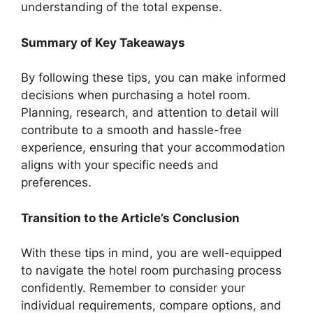
understanding of the total expense.
Summary of Key Takeaways
By following these tips, you can make informed
decisions when purchasing a hotel room.
Planning, research, and attention to detail will
contribute to a smooth and hassle-free
experience, ensuring that your accommodation
aligns with your specific needs and
preferences.
Transition to the Article’s Conclusion
With these tips in mind, you are well-equipped
to navigate the hotel room purchasing process
confidently. Remember to consider your
individual requirements, compare options, and