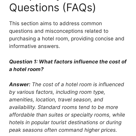
Questions (FAQs)
This section aims to address common
questions and misconceptions related to
purchasing a hotel room, providing concise and
informative answers.
Question 1: What factors influence the cost of
a hotel room?
Answer:
The cost of a hotel room is influenced
by various factors, including room type,
amenities, location, travel season, and
availability. Standard rooms tend to be more
affordable than suites or specialty rooms, while
hotels in popular tourist destinations or during
peak seasons often command higher prices.