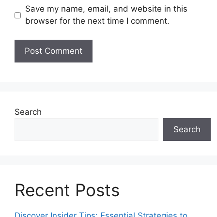
Save my name, email, and website in this
browser for the next time I comment.
Search
Search
Recent Posts
Discover Insider Tips: Essential Strategies to