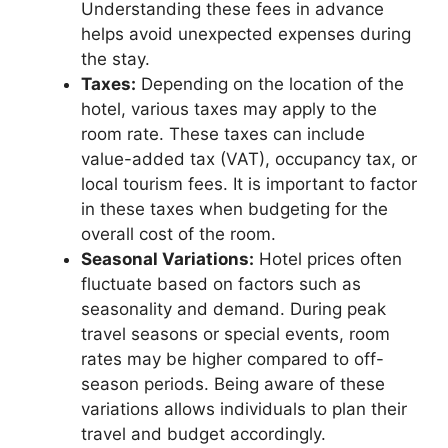
Understanding these fees in advance
helps avoid unexpected expenses during
the stay.
Taxes:
Depending on the location of the
hotel, various taxes may apply to the
room rate. These taxes can include
value-added tax (VAT), occupancy tax, or
local tourism fees. It is important to factor
in these taxes when budgeting for the
overall cost of the room.
Seasonal Variations:
Hotel prices often
fluctuate based on factors such as
seasonality and demand. During peak
travel seasons or special events, room
rates may be higher compared to off-
season periods. Being aware of these
variations allows individuals to plan their
travel and budget accordingly.