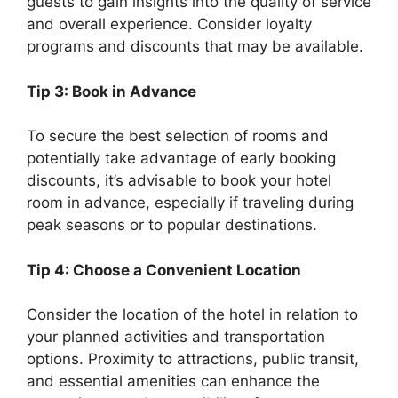
guests to gain insights into the quality of service
and overall experience. Consider loyalty
programs and discounts that may be available.
Tip 3: Book in Advance
To secure the best selection of rooms and
potentially take advantage of early booking
discounts, it’s advisable to book your hotel
room in advance, especially if traveling during
peak seasons or to popular destinations.
Tip 4: Choose a Convenient Location
Consider the location of the hotel in relation to
your planned activities and transportation
options. Proximity to attractions, public transit,
and essential amenities can enhance the