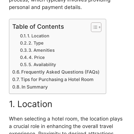
personal and payment details.
Table of Contents
1. Location
2. Type
3. Amenities
4. Price
5. Availability
Frequently Asked Questions (FAQs)
Tips for Purchasing a Hotel Room
In Summary
1. Location
When selecting a hotel room, the location plays
a crucial role in enhancing the overall travel
experience. Proximity to desired attractions,