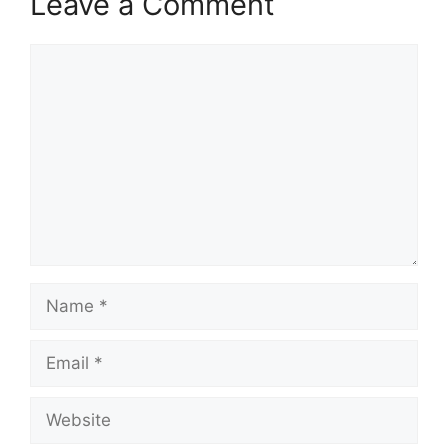
Leave a Comment
Comment
Name
Email
Website