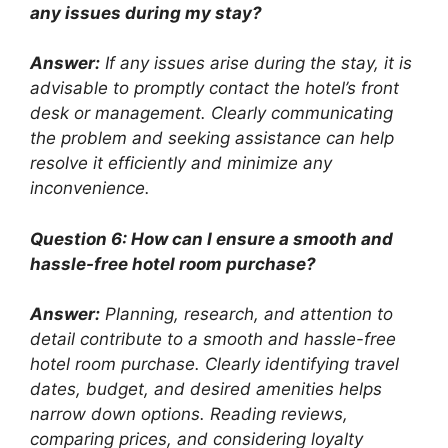
any issues during my stay?
Answer:
If any issues arise during the stay, it is
advisable to promptly contact the hotel’s front
desk or management. Clearly communicating
the problem and seeking assistance can help
resolve it efficiently and minimize any
inconvenience.
Question 6: How can I ensure a smooth and
hassle-free hotel room purchase?
Answer:
Planning, research, and attention to
detail contribute to a smooth and hassle-free
hotel room purchase. Clearly identifying travel
dates, budget, and desired amenities helps
narrow down options. Reading reviews,
comparing prices, and considering loyalty