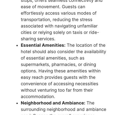
stops, offers seamless connectivity and
ease of movement. Guests can
effortlessly access various modes of
transportation, reducing the stress
associated with navigating unfamiliar
cities or relying solely on taxis or ride-
sharing services.
Essential Amenities:
The location of the
hotel should also consider the availability
of essential amenities, such as
supermarkets, pharmacies, or dining
options. Having these amenities within
easy reach provides guests with the
convenience of accessing necessities
without venturing too far from their
accommodation.
Neighborhood and Ambiance:
The
surrounding neighborhood and ambiance