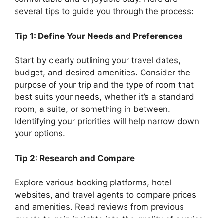
several tips to guide you through the process:
Tip 1: Define Your Needs and Preferences
Start by clearly outlining your travel dates,
budget, and desired amenities. Consider the
purpose of your trip and the type of room that
best suits your needs, whether it’s a standard
room, a suite, or something in between.
Identifying your priorities will help narrow down
your options.
Tip 2: Research and Compare
Explore various booking platforms, hotel
websites, and travel agents to compare prices
and amenities. Read reviews from previous