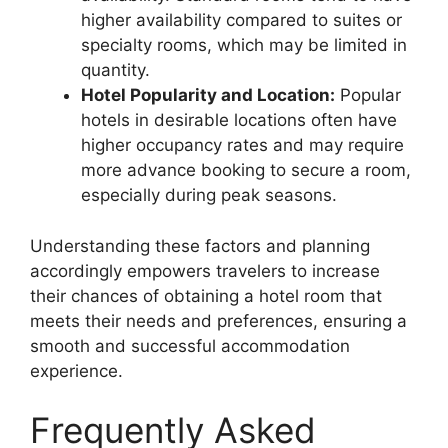
higher availability compared to suites or
specialty rooms, which may be limited in
quantity.
Hotel Popularity and Location:
Popular
hotels in desirable locations often have
higher occupancy rates and may require
more advance booking to secure a room,
especially during peak seasons.
Understanding these factors and planning
accordingly empowers travelers to increase
their chances of obtaining a hotel room that
meets their needs and preferences, ensuring a
smooth and successful accommodation
experience.
Frequently Asked