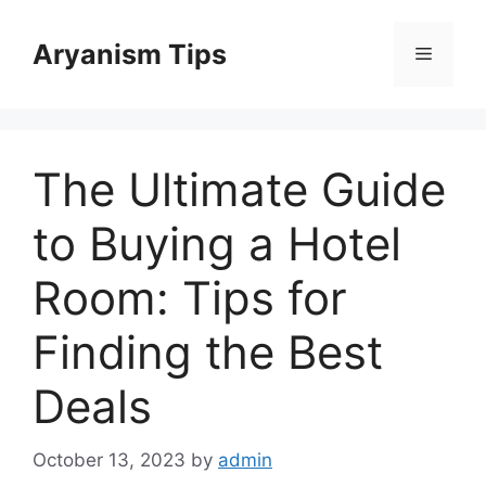
Skip
to
Aryanism Tips
Menu
content
The Ultimate Guide
to Buying a Hotel
Room: Tips for
Finding the Best
Deals
October 13, 2023
by
admin