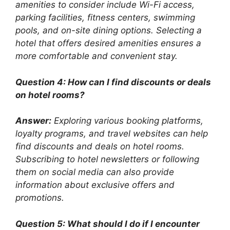
amenities to consider include Wi-Fi access,
parking facilities, fitness centers, swimming
pools, and on-site dining options. Selecting a
hotel that offers desired amenities ensures a
more comfortable and convenient stay.
Question 4: How can I find discounts or deals
on hotel rooms?
Answer:
Exploring various booking platforms,
loyalty programs, and travel websites can help
find discounts and deals on hotel rooms.
Subscribing to hotel newsletters or following
them on social media can also provide
information about exclusive offers and
promotions.
Question 5: What should I do if I encounter