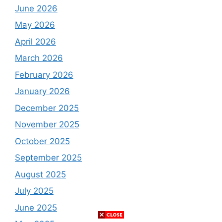
June 2026
May 2026
April 2026
March 2026
February 2026
January 2026
December 2025
November 2025
October 2025
September 2025
August 2025
July 2025
June 2025