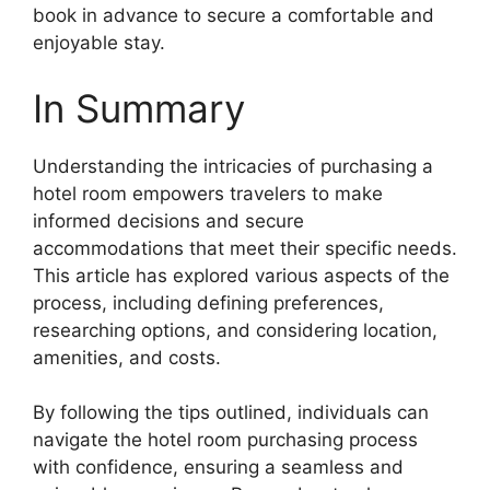
book in advance to secure a comfortable and
enjoyable stay.
In Summary
Understanding the intricacies of purchasing a
hotel room empowers travelers to make
informed decisions and secure
accommodations that meet their specific needs.
This article has explored various aspects of the
process, including defining preferences,
researching options, and considering location,
amenities, and costs.
By following the tips outlined, individuals can
navigate the hotel room purchasing process
with confidence, ensuring a seamless and