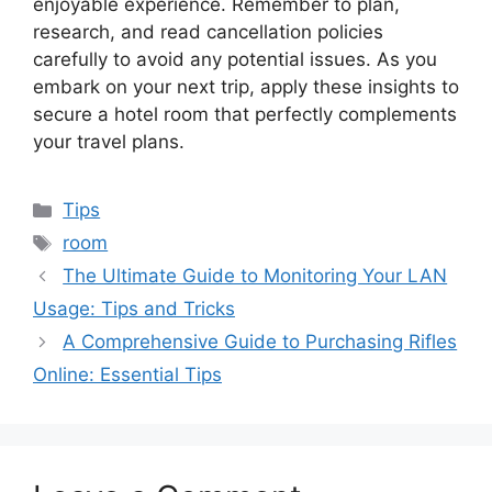
enjoyable experience. Remember to plan,
research, and read cancellation policies
carefully to avoid any potential issues. As you
embark on your next trip, apply these insights to
secure a hotel room that perfectly complements
your travel plans.
Categories
Tips
Tags
room
The Ultimate Guide to Monitoring Your LAN
Usage: Tips and Tricks
A Comprehensive Guide to Purchasing Rifles
Online: Essential Tips