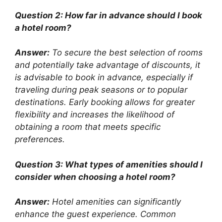
Question 2: How far in advance should I book
a hotel room?
Answer:
To secure the best selection of rooms
and potentially take advantage of discounts, it
is advisable to book in advance, especially if
traveling during peak seasons or to popular
destinations. Early booking allows for greater
flexibility and increases the likelihood of
obtaining a room that meets specific
preferences.
Question 3: What types of amenities should I
consider when choosing a hotel room?
Answer:
Hotel amenities can significantly
enhance the guest experience. Common