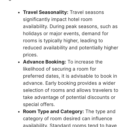
Travel Seasonality:
Travel seasons
significantly impact hotel room
availability. During peak seasons, such as
holidays or major events, demand for
rooms is typically higher, leading to
reduced availability and potentially higher
prices.
Advance Booking:
To increase the
likelihood of securing a room for
preferred dates, it is advisable to book in
advance. Early booking provides a wider
selection of rooms and allows travelers to
take advantage of potential discounts or
special offers.
Room Type and Category:
The type and
category of room desired can influence
availability. Standard rooms tend to have