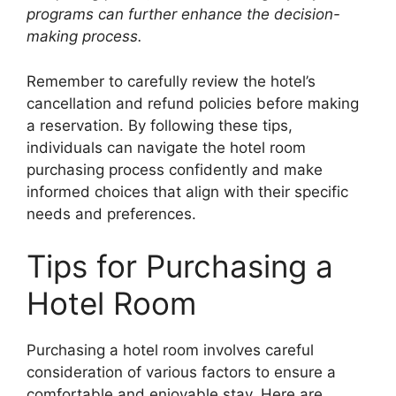
programs can further enhance the decision-
making process.
Remember to carefully review the hotel’s
cancellation and refund policies before making
a reservation. By following these tips,
individuals can navigate the hotel room
purchasing process confidently and make
informed choices that align with their specific
needs and preferences.
Tips for Purchasing a
Hotel Room
Purchasing a hotel room involves careful
consideration of various factors to ensure a
comfortable and enjoyable stay. Here are