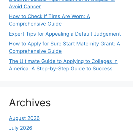
Avoid Cancer
How to Check If Tires Are Worn: A
Comprehensive Guide
Expert Tips for Appealing a Default Judgement
How to Apply for Sure Start Maternity Grant: A
Comprehensive Guide
The Ultimate Guide to Applying to Colleges in
America: A Step-by-Step Guide to Success
Archives
August 2026
July 2026