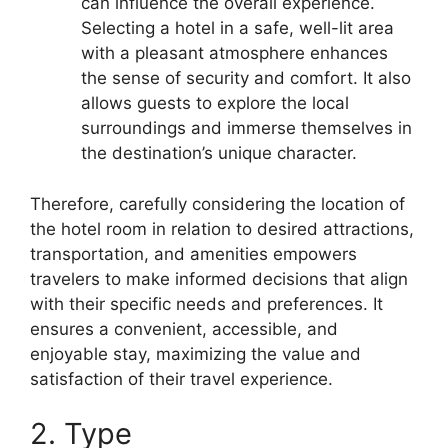
can influence the overall experience.
Selecting a hotel in a safe, well-lit area
with a pleasant atmosphere enhances
the sense of security and comfort. It also
allows guests to explore the local
surroundings and immerse themselves in
the destination’s unique character.
Therefore, carefully considering the location of
the hotel room in relation to desired attractions,
transportation, and amenities empowers
travelers to make informed decisions that align
with their specific needs and preferences. It
ensures a convenient, accessible, and
enjoyable stay, maximizing the value and
satisfaction of their travel experience.
2. Type