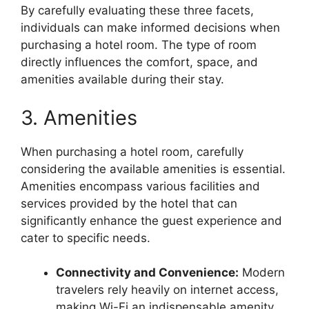
By carefully evaluating these three facets,
individuals can make informed decisions when
purchasing a hotel room. The type of room
directly influences the comfort, space, and
amenities available during their stay.
3. Amenities
When purchasing a hotel room, carefully
considering the available amenities is essential.
Amenities encompass various facilities and
services provided by the hotel that can
significantly enhance the guest experience and
cater to specific needs.
Connectivity and Convenience:
Modern
travelers rely heavily on internet access,
making Wi-Fi an indispensable amenity.