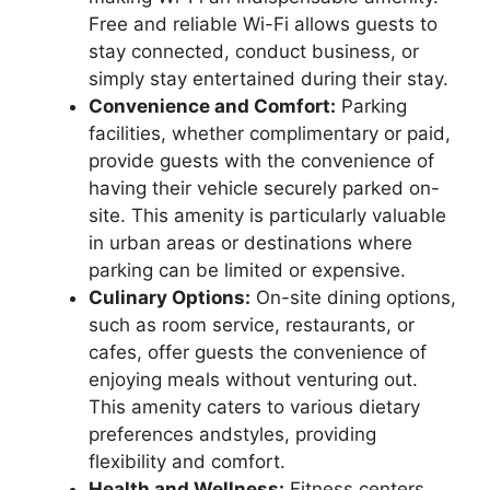
Free and reliable Wi-Fi allows guests to
stay connected, conduct business, or
simply stay entertained during their stay.
Convenience and Comfort:
Parking
facilities, whether complimentary or paid,
provide guests with the convenience of
having their vehicle securely parked on-
site. This amenity is particularly valuable
in urban areas or destinations where
parking can be limited or expensive.
Culinary Options:
On-site dining options,
such as room service, restaurants, or
cafes, offer guests the convenience of
enjoying meals without venturing out.
This amenity caters to various dietary
preferences andstyles, providing
flexibility and comfort.
Health and Wellness:
Fitness centers