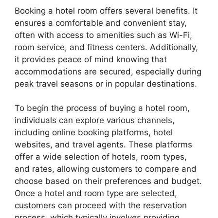
Booking a hotel room offers several benefits. It
ensures a comfortable and convenient stay,
often with access to amenities such as Wi-Fi,
room service, and fitness centers. Additionally,
it provides peace of mind knowing that
accommodations are secured, especially during
peak travel seasons or in popular destinations.
To begin the process of buying a hotel room,
individuals can explore various channels,
including online booking platforms, hotel
websites, and travel agents. These platforms
offer a wide selection of hotels, room types,
and rates, allowing customers to compare and
choose based on their preferences and budget.
Once a hotel and room type are selected,
customers can proceed with the reservation
process, which typically involves providing