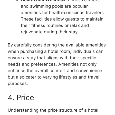
and swimming pools are popular
amenities for health-conscious travelers.
These facilities allow guests to maintain
their fitness routines or relax and
rejuvenate during their stay.
By carefully considering the available amenities
when purchasing a hotel room, individuals can
ensure a stay that aligns with their specific
needs and preferences. Amenities not only
enhance the overall comfort and convenience
but also cater to varying lifestyles and travel
purposes.
4. Price
Understanding the price structure of a hotel