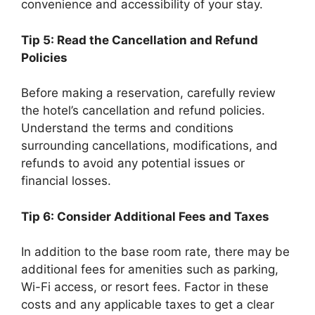
convenience and accessibility of your stay.
Tip 5: Read the Cancellation and Refund
Policies
Before making a reservation, carefully review
the hotel’s cancellation and refund policies.
Understand the terms and conditions
surrounding cancellations, modifications, and
refunds to avoid any potential issues or
financial losses.
Tip 6: Consider Additional Fees and Taxes
In addition to the base room rate, there may be
additional fees for amenities such as parking,
Wi-Fi access, or resort fees. Factor in these
costs and any applicable taxes to get a clear