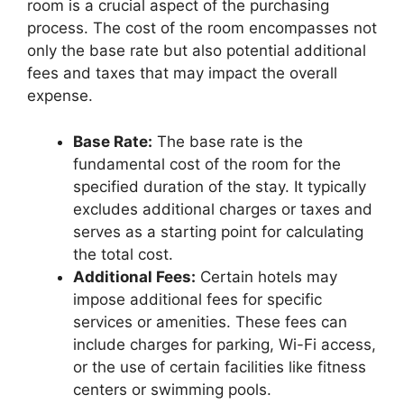
room is a crucial aspect of the purchasing
process. The cost of the room encompasses not
only the base rate but also potential additional
fees and taxes that may impact the overall
expense.
Base Rate:
The base rate is the
fundamental cost of the room for the
specified duration of the stay. It typically
excludes additional charges or taxes and
serves as a starting point for calculating
the total cost.
Additional Fees:
Certain hotels may
impose additional fees for specific
services or amenities. These fees can
include charges for parking, Wi-Fi access,
or the use of certain facilities like fitness
centers or swimming pools.