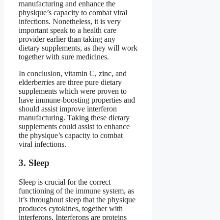
manufacturing and enhance the
physique’s capacity to combat viral
infections. Nonetheless, it is very
important speak to a health care
provider earlier than taking any
dietary supplements, as they will work
together with sure medicines.
In conclusion, vitamin C, zinc, and
elderberries are three pure dietary
supplements which were proven to
have immune-boosting properties and
should assist improve interferon
manufacturing. Taking these dietary
supplements could assist to enhance
the physique’s capacity to combat
viral infections.
3. Sleep
Sleep is crucial for the correct
functioning of the immune system, as
it’s throughout sleep that the physique
produces cytokines, together with
interferons. Interferons are proteins