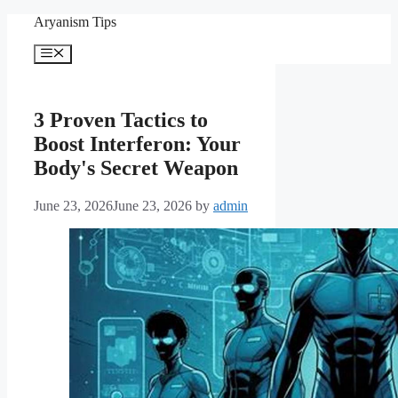
Skip
Aryanism Tips
to
content
Menu
3 Proven Tactics to
Boost Interferon: Your
Body's Secret Weapon
June 23, 2026
June 23, 2026
by
admin