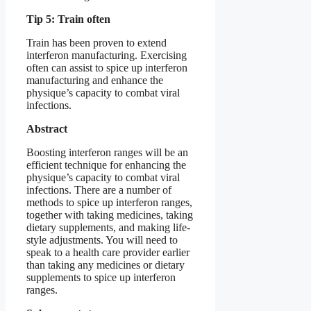
Tip 5: Train often
Train has been proven to extend
interferon manufacturing. Exercising
often can assist to spice up interferon
manufacturing and enhance the
physique’s capacity to combat viral
infections.
Abstract
Boosting interferon ranges will be an
efficient technique for enhancing the
physique’s capacity to combat viral
infections. There are a number of
methods to spice up interferon ranges,
together with taking medicines, taking
dietary supplements, and making life-
style adjustments. You will need to
speak to a health care provider earlier
than taking any medicines or dietary
supplements to spice up interferon
ranges.