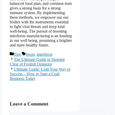
balanced food plan, and common train
gives a strong basis for a strong
immune system. By implementing
these methods, we empower our our
bodies with the instruments essential
to fight viral threats and keep total
well-being. The pursuit of boosting
interferon manufacturing is an funding
in our well being, promising a brighter
and more healthy future.
Categories
Tags
Tips
boost
,
interferon
The Ultimate Guide to Steering
Clear of Foolish Opinions
Ultimate Guide: Craft Your Way to
Success – How to Start a Craft
Business Today
Leave a Comment
Comment