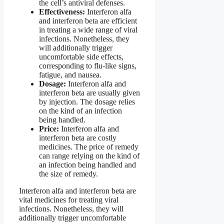
the cell’s antiviral defenses.
Effectiveness:
Interferon alfa
and interferon beta are efficient
in treating a wide range of viral
infections. Nonetheless, they
will additionally trigger
uncomfortable side effects,
corresponding to flu-like signs,
fatigue, and nausea.
Dosage:
Interferon alfa and
interferon beta are usually given
by injection. The dosage relies
on the kind of an infection
being handled.
Price:
Interferon alfa and
interferon beta are costly
medicines. The price of remedy
can range relying on the kind of
an infection being handled and
the size of remedy.
Interferon alfa and interferon beta are
vital medicines for treating viral
infections. Nonetheless, they will
additionally trigger uncomfortable