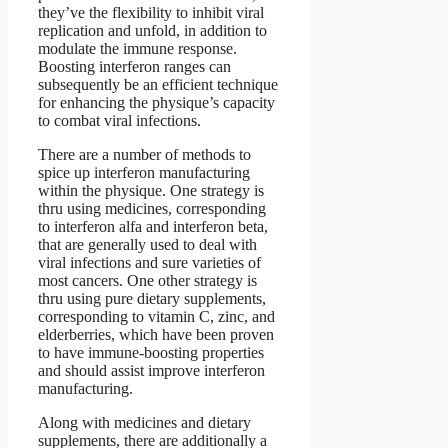
they’ve the flexibility to inhibit viral
replication and unfold, in addition to
modulate the immune response.
Boosting interferon ranges can
subsequently be an efficient technique
for enhancing the physique’s capacity
to combat viral infections.
There are a number of methods to
spice up interferon manufacturing
within the physique. One strategy is
thru using medicines, corresponding
to interferon alfa and interferon beta,
that are generally used to deal with
viral infections and sure varieties of
most cancers. One other strategy is
thru using pure dietary supplements,
corresponding to vitamin C, zinc, and
elderberries, which have been proven
to have immune-boosting properties
and should assist improve interferon
manufacturing.
Along with medicines and dietary
supplements, there are additionally a