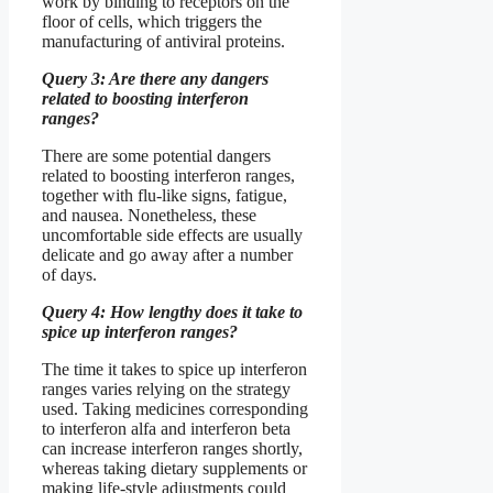
work by binding to receptors on the
floor of cells, which triggers the
manufacturing of antiviral proteins.
Query 3: Are there any dangers
related to boosting interferon
ranges?
There are some potential dangers
related to boosting interferon ranges,
together with flu-like signs, fatigue,
and nausea. Nonetheless, these
uncomfortable side effects are usually
delicate and go away after a number
of days.
Query 4: How lengthy does it take to
spice up interferon ranges?
The time it takes to spice up interferon
ranges varies relying on the strategy
used. Taking medicines corresponding
to interferon alfa and interferon beta
can increase interferon ranges shortly,
whereas taking dietary supplements or
making life-style adjustments could