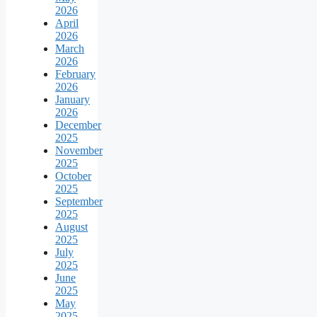
2026
April
2026
March
2026
February
2026
January
2026
December
2025
November
2025
October
2025
September
2025
August
2025
July
2025
June
2025
May
2025