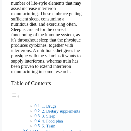
number of life-style elements that may
assist increase interferon
manufacturing. These embrace getting
sufficient sleep, consuming a
nutritious diet, and exercising often.
Sleep is crucial for the correct
functioning of the immune system, as
it’s throughout sleep that the physique
produces cytokines, together with
interferons. A nutritious diet gives the
physique with the vitamins it wants to
supply interferons, whereas train has
been proven to extend interferon
manufacturing in some research.
Table of Contents
1. Drugs
2. Dietary supplements
3. Sleep
4. Food plan
5. Train