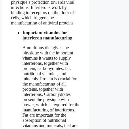
physique’s protection towards viral
infections. Interferons work by
binding to receptors on the floor of
cells, which triggers the
manufacturing of antiviral proteins.
Important vitamins for
interferon manufacturing
A nutritious diet gives the
physique with the important
vitamins it wants to supply
interferons, together with
protein, carbohydrates, fat,
nutritional vitamins, and
minerals. Protein is crucial for
the manufacturing of all
proteins, together with
interferons. Carbohydrates
present the physique with
power, which is required for the
manufacturing of interferons.
Fat are important for the
absorption of nutritional
vitamins and minerals, that are