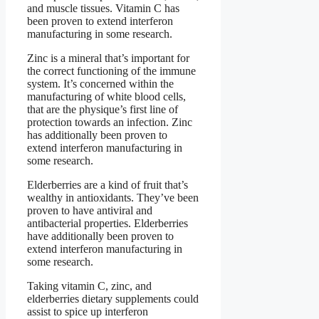
and muscle tissues. Vitamin C has
been proven to extend interferon
manufacturing in some research.
Zinc is a mineral that’s important for
the correct functioning of the immune
system. It’s concerned within the
manufacturing of white blood cells,
that are the physique’s first line of
protection towards an infection. Zinc
has additionally been proven to
extend interferon manufacturing in
some research.
Elderberries are a kind of fruit that’s
wealthy in antioxidants. They’ve been
proven to have antiviral and
antibacterial properties. Elderberries
have additionally been proven to
extend interferon manufacturing in
some research.
Taking vitamin C, zinc, and
elderberries dietary supplements could
assist to spice up interferon