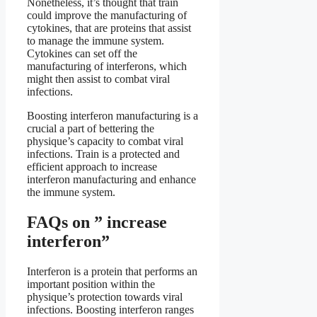
Nonetheless, it’s thought that train
could improve the manufacturing of
cytokines, that are proteins that assist
to manage the immune system.
Cytokines can set off the
manufacturing of interferons, which
might then assist to combat viral
infections.
Boosting interferon manufacturing is a
crucial a part of bettering the
physique’s capacity to combat viral
infections. Train is a protected and
efficient approach to increase
interferon manufacturing and enhance
the immune system.
FAQs on ” increase
interferon”
Interferon is a protein that performs an
important position within the
physique’s protection towards viral
infections. Boosting interferon ranges