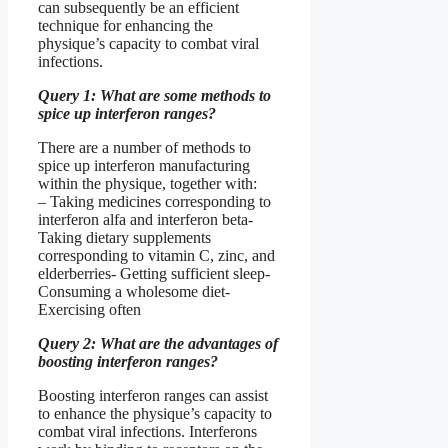
can subsequently be an efficient
technique for enhancing the
physique’s capacity to combat viral
infections.
Query 1: What are some methods to
spice up interferon ranges?
There are a number of methods to
spice up interferon manufacturing
within the physique, together with:
– Taking medicines corresponding to
interferon alfa and interferon beta-
Taking dietary supplements
corresponding to vitamin C, zinc, and
elderberries- Getting sufficient sleep-
Consuming a wholesome diet-
Exercising often
Query 2: What are the advantages of
boosting interferon ranges?
Boosting interferon ranges can assist
to enhance the physique’s capacity to
combat viral infections. Interferons