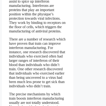
assist to spice up interferon
manufacturing. Interferons are
proteins that play an important
position within the physique’s
protection towards viral infections.
They work by binding to receptors on
the floor of cells, which triggers the
manufacturing of antiviral proteins.
There are a number of research which
have proven that train can improve
interferon manufacturing. For
instance, one research discovered that
individuals who exercised often had
larger ranges of interferon of their
blood than individuals who didn’t
train. One other research discovered
that individuals who exercised earlier
than being uncovered to a virus had
been much less prone to get sick than
individuals who didn’t train.
The precise mechanisms by which
train boosts interferon manufacturing
usually are not totally understood.