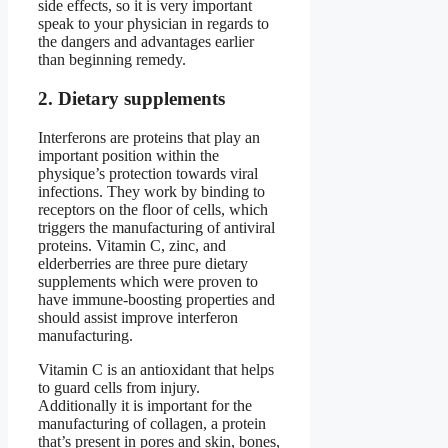
side effects, so it is very important
speak to your physician in regards to
the dangers and advantages earlier
than beginning remedy.
2. Dietary supplements
Interferons are proteins that play an
important position within the
physique’s protection towards viral
infections. They work by binding to
receptors on the floor of cells, which
triggers the manufacturing of antiviral
proteins. Vitamin C, zinc, and
elderberries are three pure dietary
supplements which were proven to
have immune-boosting properties and
should assist improve interferon
manufacturing.
Vitamin C is an antioxidant that helps
to guard cells from injury.
Additionally it is important for the
manufacturing of collagen, a protein
that’s present in pores and skin, bones,