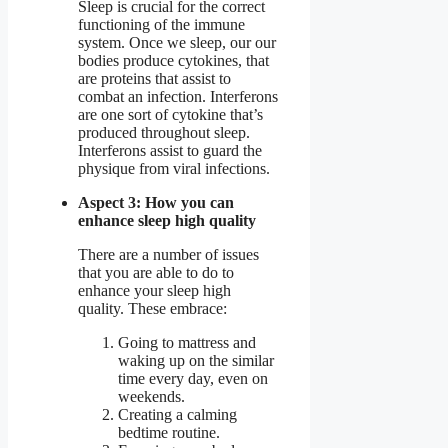
Sleep is crucial for the correct
functioning of the immune
system. Once we sleep, our our
bodies produce cytokines, that
are proteins that assist to
combat an infection. Interferons
are one sort of cytokine that’s
produced throughout sleep.
Interferons assist to guard the
physique from viral infections.
Aspect 3: How you can
enhance sleep high quality
There are a number of issues
that you are able to do to
enhance your sleep high
quality. These embrace:
Going to mattress and
waking up on the similar
time every day, even on
weekends.
Creating a calming
bedtime routine.