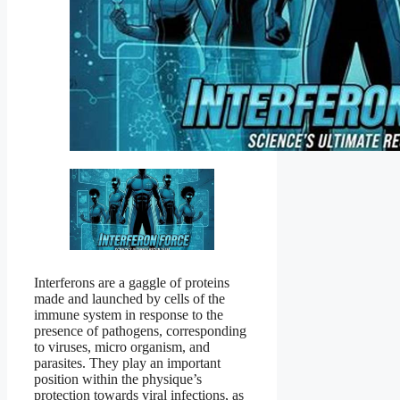
Interferons are a gaggle of proteins
made and launched by cells of the
immune system in response to the
presence of pathogens, corresponding
to viruses, micro organism, and
parasites. They play an important
position within the physique’s
protection towards viral infections, as