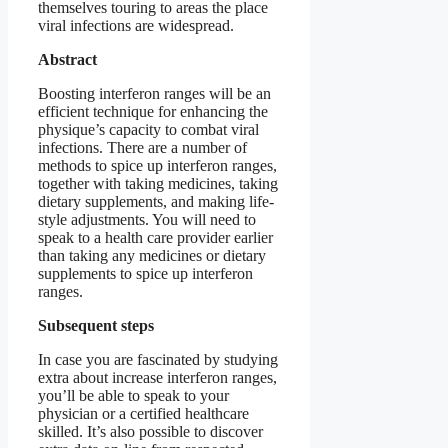
themselves touring to areas the place
viral infections are widespread.
Abstract
Boosting interferon ranges will be an
efficient technique for enhancing the
physique’s capacity to combat viral
infections. There are a number of
methods to spice up interferon ranges,
together with taking medicines, taking
dietary supplements, and making life-
style adjustments. You will need to
speak to a health care provider earlier
than taking any medicines or dietary
supplements to spice up interferon
ranges.
Subsequent steps
In case you are fascinated by studying
extra about increase interferon ranges,
you’ll be able to speak to your
physician or a certified healthcare
skilled. It’s also possible to discover