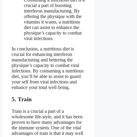
crucial a part of boosting
interferon manufacturing. By
offering the physique with the
vitamins it wants, a nutritious
diet can assist to enhance the
physique’s capacity to combat
viral infections.
In conclusion, a nutritious diet is
crucial for enhancing interferon
manufacturing and bettering the
physique’s capacity to combat viral
infections. By consuming a nutritious
diet, you’ll be able to assist to guard
your self from viral infections and
enhance your total well being.
5. Train
Train is a crucial a part of a
wholesome life-style, and it has been
proven to have many advantages for
the immune system. One of the vital
advantages of train is that it may well