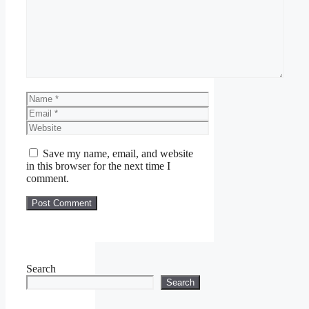
Name
Email
Website
Save my name, email, and website
in this browser for the next time I
comment.
Search
Search