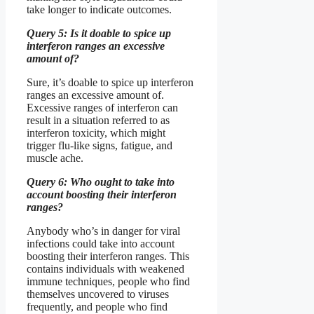
take longer to indicate outcomes.
Query 5: Is it doable to spice up
interferon ranges an excessive
amount of?
Sure, it’s doable to spice up interferon
ranges an excessive amount of.
Excessive ranges of interferon can
result in a situation referred to as
interferon toxicity, which might
trigger flu-like signs, fatigue, and
muscle ache.
Query 6: Who ought to take into
account boosting their interferon
ranges?
Anybody who’s in danger for viral
infections could take into account
boosting their interferon ranges. This
contains individuals with weakened
immune techniques, people who find
themselves uncovered to viruses
frequently, and people who find