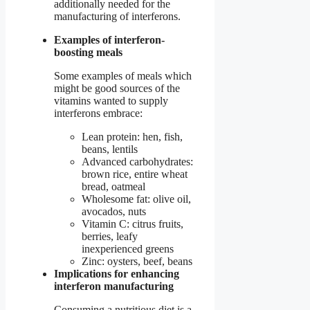
additionally needed for the
manufacturing of interferons.
Examples of interferon-
boosting meals
Some examples of meals which
might be good sources of the
vitamins wanted to supply
interferons embrace:
Lean protein: hen, fish,
beans, lentils
Advanced carbohydrates:
brown rice, entire wheat
bread, oatmeal
Wholesome fat: olive oil,
avocados, nuts
Vitamin C: citrus fruits,
berries, leafy
inexperienced greens
Zinc: oysters, beef, beans
Implications for enhancing
interferon manufacturing
Consuming a nutritious diet is a