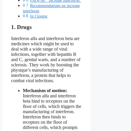
FAQs on ” increase interferon”
Recommendations on increase
interferon
In Closing
1. Drugs
Interferon alfa and interferon beta are
medicines which might be used to
deal with a wide range of viral
infections, together with hepatitis B
and C, genital warts, and a number of
sclerosis. They work by boosting the
physique’s manufacturing of
interferon, a protein that helps to
combat viral infections.
Mechanism of motion:
Interferon alfa and interferon
beta bind to receptors on the
floor of cells, which triggers the
manufacturing of interferon.
Interferon then binds to
receptors on the floor of
different cells, which prompts