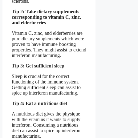
sclerosis.
Tip 2: Take dietary supplements
corresponding to vitamin C, zinc,
and elderberries
Vitamin C, zinc, and elderberries are
pure dietary supplements which were
proven to have immune-boosting
properties. They might assist to extend
interferon manufacturing.
Tip 3: Get sufficient sleep
Sleep is crucial for the correct
functioning of the immune system.
Getting sufficient sleep can assist to
spice up interferon manufacturing.
Tip 4: Eat a nutritious diet
A nutritious diet gives the physique
with the vitamins it wants to supply
interferon. Consuming a nutritious
diet can assist to spice up interferon
manufacturing.