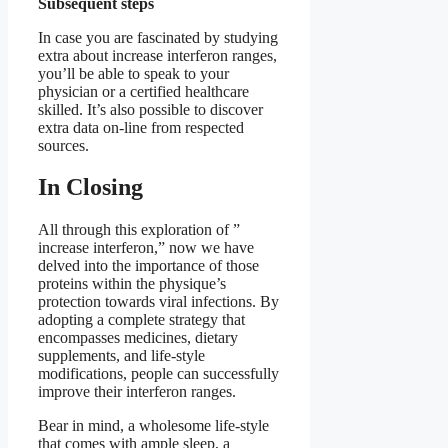
Subsequent steps
In case you are fascinated by studying
extra about increase interferon ranges,
you’ll be able to speak to your
physician or a certified healthcare
skilled. It’s also possible to discover
extra data on-line from respected
sources.
In Closing
All through this exploration of ”
increase interferon,” now we have
delved into the importance of those
proteins within the physique’s
protection towards viral infections. By
adopting a complete strategy that
encompasses medicines, dietary
supplements, and life-style
modifications, people can successfully
improve their interferon ranges.
Bear in mind, a wholesome life-style
that comes with ample sleep, a