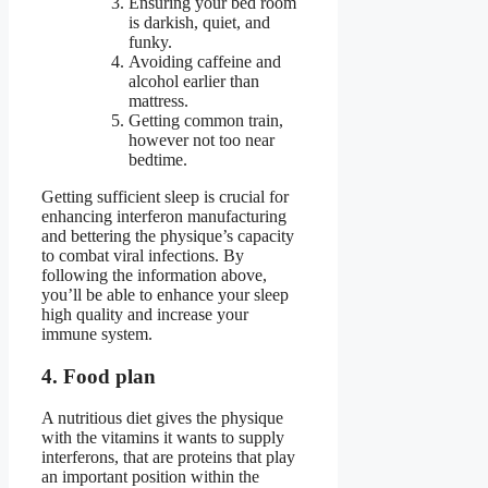
Ensuring your bed room
is darkish, quiet, and
funky.
Avoiding caffeine and
alcohol earlier than
mattress.
Getting common train,
however not too near
bedtime.
Getting sufficient sleep is crucial for
enhancing interferon manufacturing
and bettering the physique’s capacity
to combat viral infections. By
following the information above,
you’ll be able to enhance your sleep
high quality and increase your
immune system.
4. Food plan
A nutritious diet gives the physique
with the vitamins it wants to supply
interferons, that are proteins that play
an important position within the