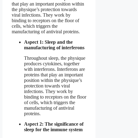
that play an important position within
the physique’s protection towards
viral infections. They work by
binding to receptors on the floor of
cells, which triggers the
manufacturing of antiviral proteins.
Aspect 1: Sleep and the
manufacturing of interferons
Throughout sleep, the physique
produces cytokines, together
with interferons. Interferons are
proteins that play an important
position within the physique’s
protection towards viral
infections. They work by
binding to receptors on the floor
of cells, which triggers the
manufacturing of antiviral
proteins.
Aspect 2: The significance of
sleep for the immune system