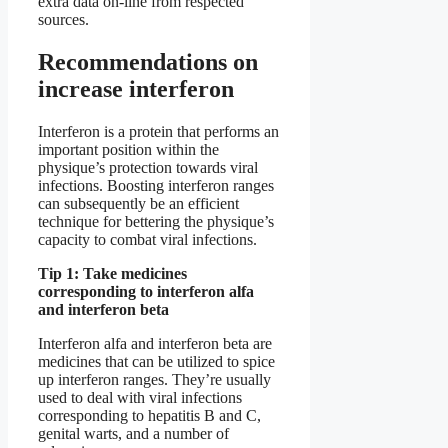
extra data on-line from respected
sources.
Recommendations on
increase interferon
Interferon is a protein that performs an
important position within the
physique’s protection towards viral
infections. Boosting interferon ranges
can subsequently be an efficient
technique for bettering the physique’s
capacity to combat viral infections.
Tip 1: Take medicines
corresponding to interferon alfa
and interferon beta
Interferon alfa and interferon beta are
medicines that can be utilized to spice
up interferon ranges. They’re usually
used to deal with viral infections
corresponding to hepatitis B and C,
genital warts, and a number of