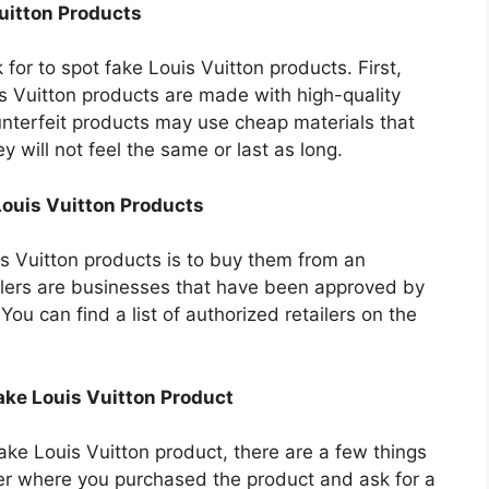
Vuitton Products
for to spot fake Louis Vuitton products. First,
is Vuitton products are made with high-quality
nterfeit products may use cheap materials that
ey will not feel the same or last as long.
Louis Vuitton Products
s Vuitton products is to buy them from an
ailers are businesses that have been approved by
 You can find a list of authorized retailers on the
Fake Louis Vuitton Product
ake Louis Vuitton product, there are a few things
iler where you purchased the product and ask for a