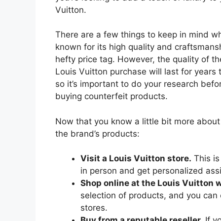
Vuitton.
There are a few things to keep in mind whe
known for its high quality and craftsmans
hefty price tag. However, the quality of t
Louis Vuitton purchase will last for years
so it’s important to do your research befo
buying counterfeit products.
Now that you know a little bit more about
the brand’s products:
Visit a Louis Vuitton store.
This is
in person and get personalized ass
Shop online at the Louis Vuitton 
selection of products, and you can o
stores.
Buy from a reputable reseller.
If y