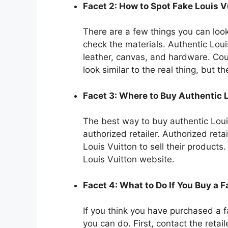
Facet 2: How to Spot Fake Louis 
There are a few things you can look 
check the materials. Authentic Lou
leather, canvas, and hardware. Cou
look similar to the real thing, but th
Facet 3: Where to Buy Authentic 
The best way to buy authentic Loui
authorized retailer. Authorized ret
Louis Vuitton to sell their products.
Louis Vuitton website.
Facet 4: What to Do If You Buy a 
If you think you have purchased a f
you can do. First, contact the reta