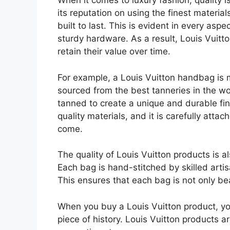
When it comes to luxury fashion, quality 
its reputation on using the finest materia
built to last. This is evident in every aspe
sturdy hardware. As a result, Louis Vuitto
retain their value over time.
For example, a Louis Vuitton handbag is m
sourced from the best tanneries in the wor
tanned to create a unique and durable fi
quality materials, and it is carefully attach
come.
The quality of Louis Vuitton products is a
Each bag is hand-stitched by skilled artis
This ensures that each bag is not only bea
When you buy a Louis Vuitton product, you
piece of history. Louis Vuitton products a