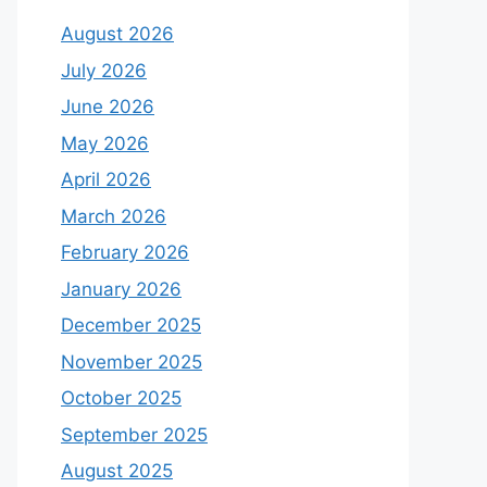
August 2026
July 2026
June 2026
May 2026
April 2026
March 2026
February 2026
January 2026
December 2025
November 2025
October 2025
September 2025
August 2025