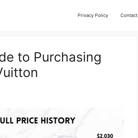
Privacy Policy
Contact
de to Purchasing
Vuitton