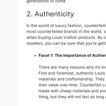
generations to come.
2. Authenticity
In the world of luxury fashion, counterfeit
most counterfeited brands in the world, so
when buying Louis Vuitton products. By on
resellers, you can be sure that you’re gett
Facet 1: The Importance of Authen
There are many reasons why it’s im
First and foremost, authentic Louis
materials and craftsmanship. They a
their value over time. Counterfeit 
made with cheap materials and poor
thing, but they will not last as long