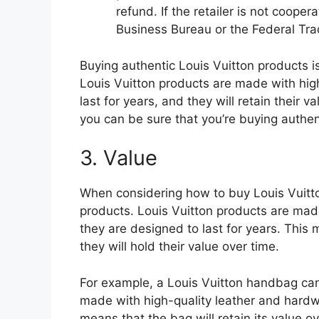
refund. If the retailer is not cooper
Business Bureau or the Federal Tr
Buying authentic Louis Vuitton products i
Louis Vuitton products are made with high
last for years, and they will retain their va
you can be sure that you’re buying authen
3. Value
When considering how to buy Louis Vuitton
products. Louis Vuitton products are mad
they are designed to last for years. This
they will hold their value over time.
For example, a Louis Vuitton handbag can
made with high-quality leather and hardwar
means that the bag will retain its value ov