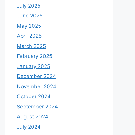
July 2025
June 2025
May 2025
April 2025
March 2025
February 2025
January 2025
December 2024
November 2024
October 2024
September 2024
August 2024
July 2024