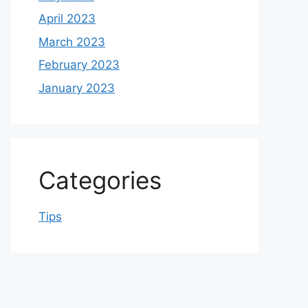
April 2023
March 2023
February 2023
January 2023
Categories
Tips