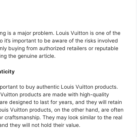
ing is a major problem. Louis Vuitton is one of the
 it’s important to be aware of the risks involved
ly buying from authorized retailers or reputable
ing the genuine article.
ticity
portant to buy authentic Louis Vuitton products.
 Vuitton products are made with high-quality
re designed to last for years, and they will retain
Louis Vuitton products, on the other hand, are often
 craftsmanship. They may look similar to the real
 and they will not hold their value.