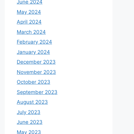
June 2024
May 2024
April 2024
March 2024
February 2024
January 2024
December 2023
November 2023
October 2023
September 2023
August 2023
July 2023
June 2023
May 2023