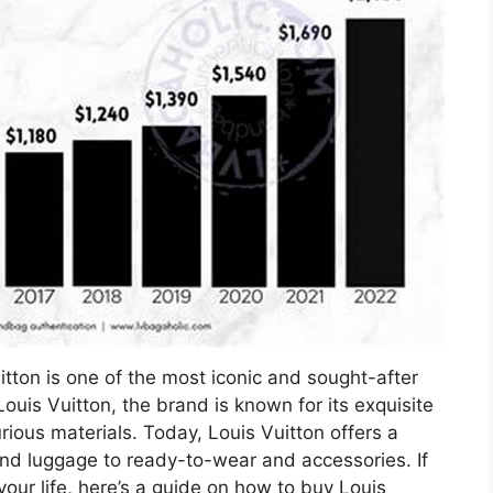
itton is one of the most iconic and sought-after
ouis Vuitton, the brand is known for its exquisite
rious materials. Today, Louis Vuitton offers a
nd luggage to ready-to-wear and accessories. If
your life, here’s a guide on how to buy Louis