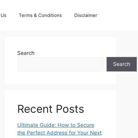
 Us
Terms & Conditions
Disclaimer
Search
Search
Recent Posts
Ultimate Guide: How to Secure
the Perfect Address for Your Next