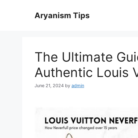
Skip
to
Aryanism Tips
content
The Ultimate Gui
Authentic Louis 
June 21, 2024
by
admin