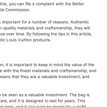
ative, you can file a complaint with the Better
ade Commission.
s important for a number of reasons. Authentic
-quality materials and craftsmanship, they will
lue over time. By following the tips in this article,
tic Louis Vuitton products.
, it is important to keep in mind the value of the
e with the finest materials and craftsmanship, and
 means that they are a valuable investment, and
 be seen as a valuable investment. The bag is
e, and it is designed to last for years. This
er time, and it can even be resold for a profit.