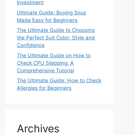
Investment
Ultimate Guide: Buying Snus
Made Easy for Beginners
The Ultimate Guide to Choosing
the Perfect Suit Color: Style and
Confidence
The Ultimate Guide on How to
Check CPU Stepping: A
Comprehensive Tutorial
The Ultimate Guide: How to Check
Allergies for Beginners
Archives