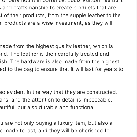
is of paramount importance. Louis Vuitton has built
ls and craftsmanship to create products that are
ct of their products, from the supple leather to the
n products are a wise investment, as they will
ade from the highest quality leather, which is
ld. The leather is then carefully treated and
nish. The hardware is also made from the highest
ed to the bag to ensure that it will last for years to
lso evident in the way that they are constructed.
ans, and the attention to detail is impeccable.
utiful, but also durable and functional.
 are not only buying a luxury item, but also a
re made to last, and they will be cherished for