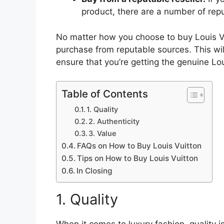
product, there are a number of reput
No matter how you choose to buy Louis Vu
purchase from reputable sources. This wil
ensure that you’re getting the genuine Lo
Table of Contents
1. Quality
2. Authenticity
3. Value
FAQs on How to Buy Louis Vuitton
Tips on How to Buy Louis Vuitton
In Closing
1. Quality