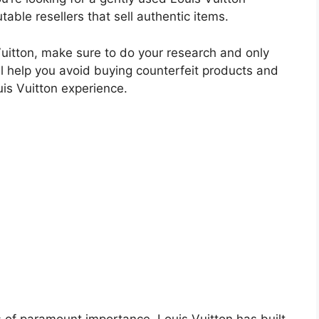
able resellers that sell authentic items.
itton, make sure to do your research and only
l help you avoid buying counterfeit products and
uis Vuitton experience.