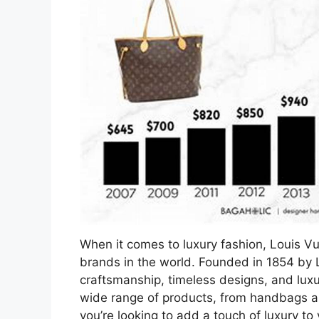
When it comes to luxury fashion, Louis Vu
brands in the world. Founded in 1854 by L
craftsmanship, timeless designs, and luxu
wide range of products, from handbags a
you’re looking to add a touch of luxury to 