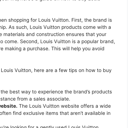
n shopping for Louis Vuitton. First, the brand is
hip. As such, Louis Vuitton products come with a
he materials and construction ensures that your
 to come. Second, Louis Vuitton is a popular brand,
re making a purchase. This will help you avoid
 Louis Vuitton, here are a few tips on how to buy
 the best way to experience the brand’s products
istance from a sales associate.
website.
The Louis Vuitton website offers a wide
ften find exclusive items that aren’t available in
ou’re looking for a gently used Louis Vuitton