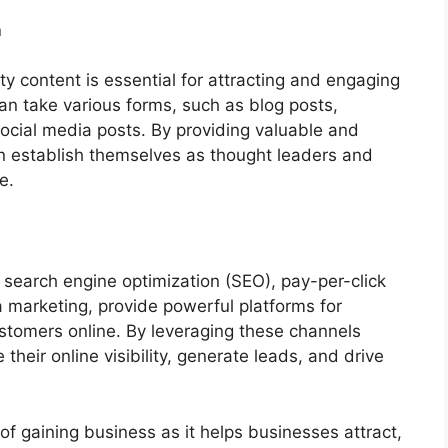
n
ty content is essential for attracting and engaging
an take various forms, such as blog posts,
 social media posts. By providing valuable and
n establish themselves as thought leaders and
e.
g
 search engine optimization (SEO), pay-per-click
 marketing, provide powerful platforms for
stomers online. By leveraging these channels
their online visibility, generate leads, and drive
 of gaining business as it helps businesses attract,