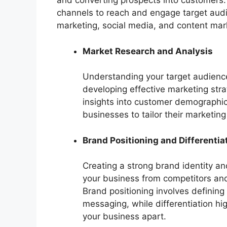
and converting prospects into customers.
channels to reach and engage target audien
marketing, social media, and content mar
Market Research and Analysis
Understanding your target audience,
developing effective marketing str
insights into customer demographic
businesses to tailor their marketi
Brand Positioning and Differentia
Creating a strong brand identity and
your business from competitors and 
Brand positioning involves defining
messaging, while differentiation hi
your business apart.