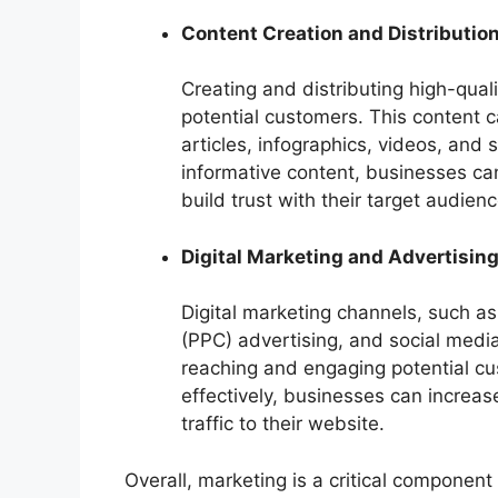
Content Creation and Distributio
Creating and distributing high-quali
potential customers. This content c
articles, infographics, videos, and
informative content, businesses ca
build trust with their target audienc
Digital Marketing and Advertisin
Digital marketing channels, such as
(PPC) advertising, and social media
reaching and engaging potential cu
effectively, businesses can increase 
traffic to their website.
Overall, marketing is a critical component