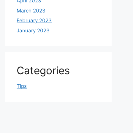
April 2023
March 2023
February 2023
January 2023
Categories
Tips