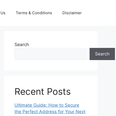
 Us
Terms & Conditions
Disclaimer
Search
Search
Recent Posts
Ultimate Guide: How to Secure
the Perfect Address for Your Next