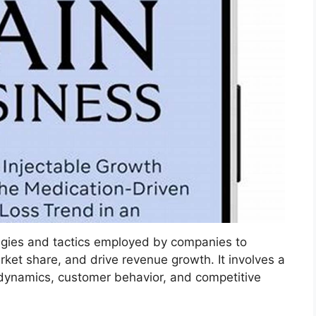
gies and tactics employed by companies to
rket share, and drive revenue growth. It involves a
ynamics, customer behavior, and competitive