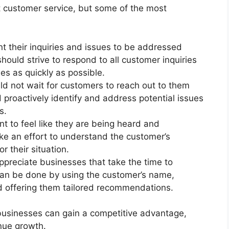
 customer service, but some of the most
 their inquiries and issues to be addressed
should strive to respond to all customer inquiries
es as quickly as possible.
d not wait for customers to reach out to them
 proactively identify and address potential issues
s.
 to feel like they are being heard and
e an effort to understand the customer’s
 their situation.
preciate businesses that take the time to
 can be done by using the customer’s name,
d offering them tailored recommendations.
 businesses can gain a competitive advantage,
nue growth.