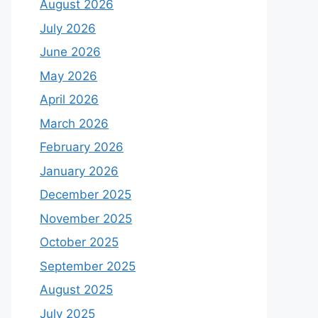
August 2026
July 2026
June 2026
May 2026
April 2026
March 2026
February 2026
January 2026
December 2025
November 2025
October 2025
September 2025
August 2025
July 2025