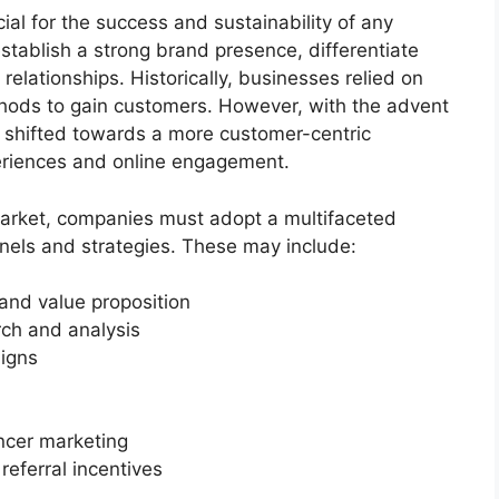
cial for the success and sustainability of any
tablish a strong brand presence, differentiate
 relationships. Historically, businesses relied on
thods to gain customers. However, with the advent
s shifted towards a more customer-centric
eriences and online engagement.
market, companies must adopt a multifaceted
els and strategies. These may include:
and value proposition
ch and analysis
igns
ncer marketing
eferral incentives