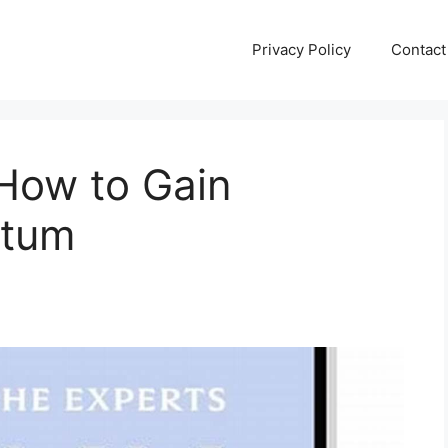
Privacy Policy
Contact
 How to Gain
ntum