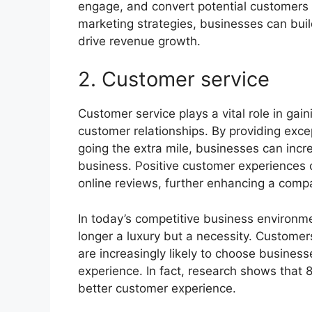
engage, and convert potential customers i
marketing strategies, businesses can bui
drive revenue growth.
2. Customer service
Customer service plays a vital role in gai
customer relationships. By providing exce
going the extra mile, businesses can incre
business. Positive customer experiences
online reviews, further enhancing a comp
In today’s competitive business environme
longer a luxury but a necessity. Custome
are increasingly likely to choose busines
experience. In fact, research shows that 
better customer experience.