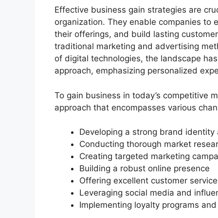
Effective business gain strategies are cru
organization. They enable companies to es
their offerings, and build lasting customer
traditional marketing and advertising me
of digital technologies, the landscape ha
approach, emphasizing personalized exp
To gain business in today’s competitive 
approach that encompasses various chann
Developing a strong brand identity 
Conducting thorough market resear
Creating targeted marketing campa
Building a robust online presence
Offering excellent customer service
Leveraging social media and influe
Implementing loyalty programs and r