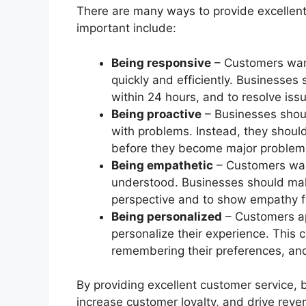
There are many ways to provide excellent
important include:
Being responsive
– Customers want
quickly and efficiently. Businesses 
within 24 hours, and to resolve issu
Being proactive
– Businesses shoul
with problems. Instead, they should
before they become major problem
Being empathetic
– Customers want
understood. Businesses should mak
perspective and to show empathy for
Being personalized
– Customers ap
personalize their experience. This
remembering their preferences, an
By providing excellent customer service,
increase customer loyalty, and drive reve