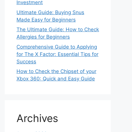
Investment
Ultimate Guide: Buying Snus
Made Easy for Beginners
The Ultimate Guide: How to Check
Allergies for Beginners
Comprehensive Guide to Applying
for The X Factor: Essential Tips for
Success
How to Check the Chipset of your
Xbox 360: Quick and Easy Guide
Archives