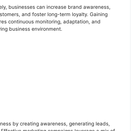
vely, businesses can increase brand awareness,
stomers, and foster long-term loyalty. Gaining
res continuous monitoring, adaptation, and
ving business environment.
siness by creating awareness, generating leads,