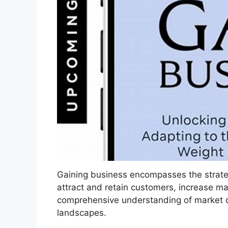
Gaining business encompasses the strate
attract and retain customers, increase ma
comprehensive understanding of market d
landscapes.