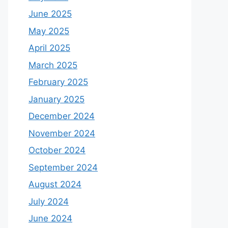
June 2025
May 2025
April 2025
March 2025
February 2025
January 2025
December 2024
November 2024
October 2024
September 2024
August 2024
July 2024
June 2024