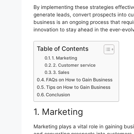
By implementing these strategies effecti
generate leads, convert prospects into cu
business is an ongoing process that requi
innovation to stay ahead in the ever-evol
Table of Contents
1. Marketing
2. Customer service
3. Sales
FAQs on How to Gain Business
Tips on How to Gain Business
Conclusion
1. Marketing
Marketing plays a vital role in gaining bu