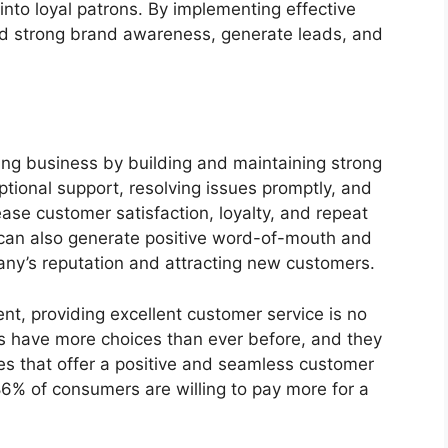
nto loyal patrons. By implementing effective
ld strong brand awareness, generate leads, and
ning business by building and maintaining strong
ptional support, resolving issues promptly, and
ase customer satisfaction, loyalty, and repeat
 can also generate positive word-of-mouth and
any’s reputation and attracting new customers.
nt, providing excellent customer service is no
rs have more choices than ever before, and they
ses that offer a positive and seamless customer
86% of consumers are willing to pay more for a