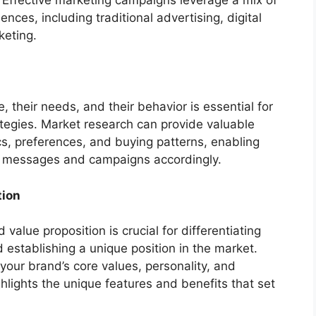
 Effective marketing campaigns leverage a mix of
ces, including traditional advertising, digital
keting.
 their needs, and their behavior is essential for
ategies. Market research can provide valuable
s, preferences, and buying patterns, enabling
ng messages and campaigns accordingly.
tion
 value proposition is crucial for differentiating
establishing a unique position in the market.
 your brand’s core values, personality, and
ghlights the unique features and benefits that set