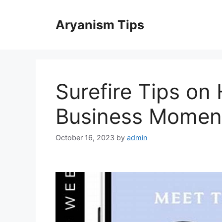
Skip
to
Aryanism Tips
content
Surefire Tips on
Business Mome
October 16, 2023
by
admin