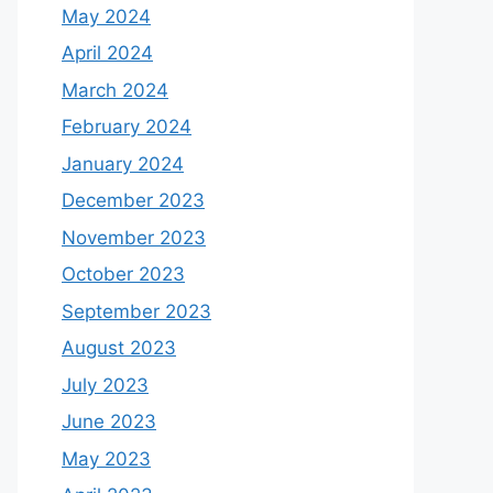
May 2024
April 2024
March 2024
February 2024
January 2024
December 2023
November 2023
October 2023
September 2023
August 2023
July 2023
June 2023
May 2023