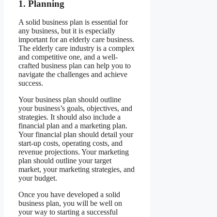
1. Planning
A solid business plan is essential for
any business, but it is especially
important for an elderly care business.
The elderly care industry is a complex
and competitive one, and a well-
crafted business plan can help you to
navigate the challenges and achieve
success.
Your business plan should outline
your business’s goals, objectives, and
strategies. It should also include a
financial plan and a marketing plan.
Your financial plan should detail your
start-up costs, operating costs, and
revenue projections. Your marketing
plan should outline your target
market, your marketing strategies, and
your budget.
Once you have developed a solid
business plan, you will be well on
your way to starting a successful