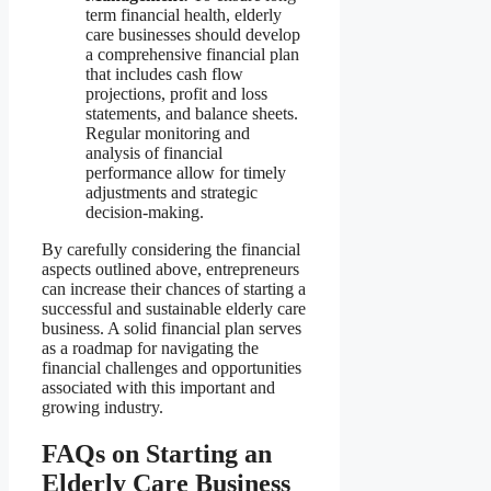
term financial health, elderly
care businesses should develop
a comprehensive financial plan
that includes cash flow
projections, profit and loss
statements, and balance sheets.
Regular monitoring and
analysis of financial
performance allow for timely
adjustments and strategic
decision-making.
By carefully considering the financial
aspects outlined above, entrepreneurs
can increase their chances of starting a
successful and sustainable elderly care
business. A solid financial plan serves
as a roadmap for navigating the
financial challenges and opportunities
associated with this important and
growing industry.
FAQs on Starting an
Elderly Care Business