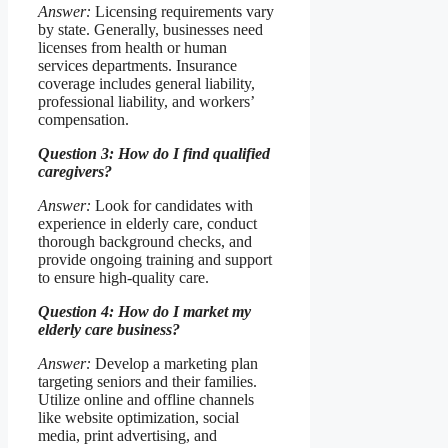
Answer:
Licensing requirements vary
by state. Generally, businesses need
licenses from health or human
services departments. Insurance
coverage includes general liability,
professional liability, and workers’
compensation.
Question 3: How do I find qualified
caregivers?
Answer:
Look for candidates with
experience in elderly care, conduct
thorough background checks, and
provide ongoing training and support
to ensure high-quality care.
Question 4: How do I market my
elderly care business?
Answer:
Develop a marketing plan
targeting seniors and their families.
Utilize online and offline channels
like website optimization, social
media, print advertising, and