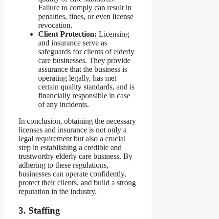
Failure to comply can result in
penalties, fines, or even license
revocation.
Client Protection:
Licensing
and insurance serve as
safeguards for clients of elderly
care businesses. They provide
assurance that the business is
operating legally, has met
certain quality standards, and is
financially responsible in case
of any incidents.
In conclusion, obtaining the necessary
licenses and insurance is not only a
legal requirement but also a crucial
step in establishing a credible and
trustworthy elderly care business. By
adhering to these regulations,
businesses can operate confidently,
protect their clients, and build a strong
reputation in the industry.
3. Staffing