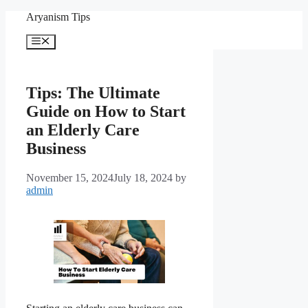
Skip
Aryanism Tips
to
content
Menu
Tips: The Ultimate
Guide on How to Start
an Elderly Care
Business
November 15, 2024
July 18, 2024
by
admin