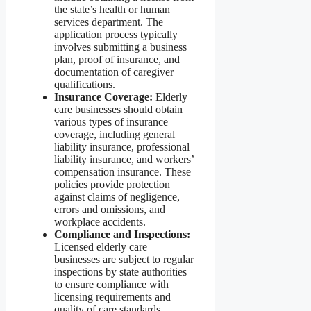
the state’s health or human
services department. The
application process typically
involves submitting a business
plan, proof of insurance, and
documentation of caregiver
qualifications.
Insurance Coverage:
Elderly
care businesses should obtain
various types of insurance
coverage, including general
liability insurance, professional
liability insurance, and workers’
compensation insurance. These
policies provide protection
against claims of negligence,
errors and omissions, and
workplace accidents.
Compliance and Inspections:
Licensed elderly care
businesses are subject to regular
inspections by state authorities
to ensure compliance with
licensing requirements and
quality of care standards.