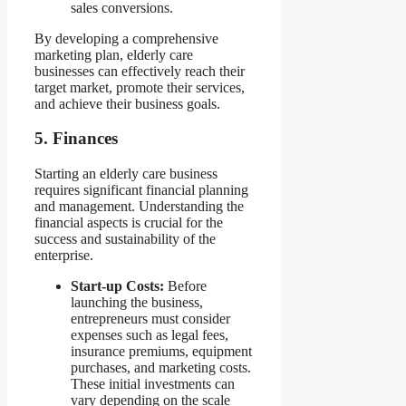
sales conversions.
By developing a comprehensive
marketing plan, elderly care
businesses can effectively reach their
target market, promote their services,
and achieve their business goals.
5. Finances
Starting an elderly care business
requires significant financial planning
and management. Understanding the
financial aspects is crucial for the
success and sustainability of the
enterprise.
Start-up Costs:
Before
launching the business,
entrepreneurs must consider
expenses such as legal fees,
insurance premiums, equipment
purchases, and marketing costs.
These initial investments can
vary depending on the scale