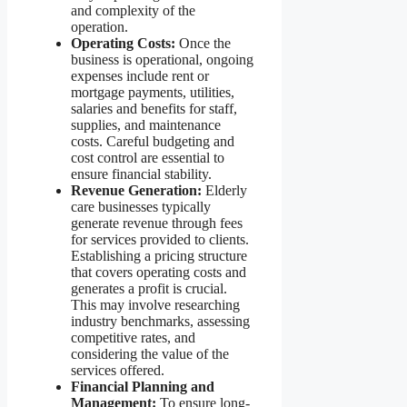
and complexity of the
operation.
Operating Costs:
Once the
business is operational, ongoing
expenses include rent or
mortgage payments, utilities,
salaries and benefits for staff,
supplies, and maintenance
costs. Careful budgeting and
cost control are essential to
ensure financial stability.
Revenue Generation:
Elderly
care businesses typically
generate revenue through fees
for services provided to clients.
Establishing a pricing structure
that covers operating costs and
generates a profit is crucial.
This may involve researching
industry benchmarks, assessing
competitive rates, and
considering the value of the
services offered.
Financial Planning and
Management:
To ensure long-