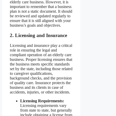
elderly care business. However, it is
important to remember that a business
plan is not a static document. It should
be reviewed and updated regularly to
ensure that it is still aligned with your
business’s goals and objectives.
2. Licensing and Insurance
Licensing and insurance play a critical
role in ensuring the legal and
compliant operation of an elderly care
business. Proper licensing ensures that
the business meets specific standards
set by the state, including those related
to caregiver qualifications,
background checks, and the provision
of quality care. Insurance protects the
business and its clients in case of
accidents, injuries, or other incidents.
Licensing Requirements:
Licensing requirements vary
from state to state, but generally
include obtaining a license from