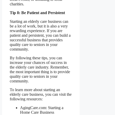
charities.
Tip 8: Be Patient and Persistent
Starting an elderly care business can
be a lot of work, but it is also a very
rewarding experience. If you are
patient and persistent, you can build a
successful business that provides
quality care to seniors in your
community.
By following these tips, you can
increase your chances of success in
the elderly care industry. Remember,
the most important thing is to provide
quality care to seniors in your
community.
To learn more about starting an
elderly care business, you can visit the
following resources:
AgingCare.com: Starting a
Home Care Business