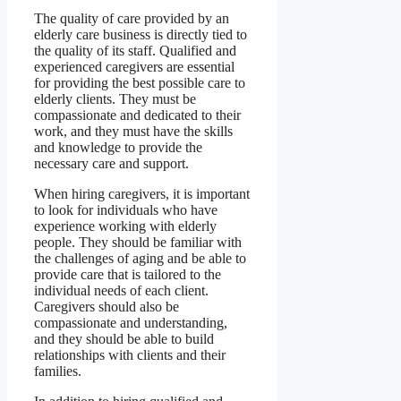
The quality of care provided by an
elderly care business is directly tied to
the quality of its staff. Qualified and
experienced caregivers are essential
for providing the best possible care to
elderly clients. They must be
compassionate and dedicated to their
work, and they must have the skills
and knowledge to provide the
necessary care and support.
When hiring caregivers, it is important
to look for individuals who have
experience working with elderly
people. They should be familiar with
the challenges of aging and be able to
provide care that is tailored to the
individual needs of each client.
Caregivers should also be
compassionate and understanding,
and they should be able to build
relationships with clients and their
families.