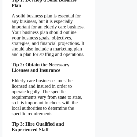
Plan
A solid business plan is essential for
any business, but it is especially
important for an elderly care business.
Your business plan should outline
your business goals, objectives,
strategies, and financial projections. It
should also include a marketing plan
and a plan for staffing and operations.
Tip 2: Obtain the Necessary
Licenses and Insurance
Elderly care businesses must be
licensed and insured in order to
operate legally. The specific
requirements vary from state to state,
so it is important to check with the
local authorities to determine the
specific requirements.
Tip 3: Hire Qualified and
Experienced Staff