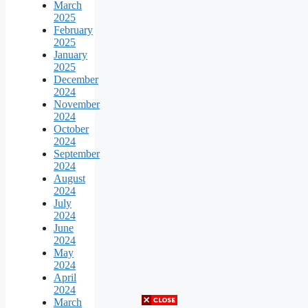
March
2025
February
2025
January
2025
December
2024
November
2024
October
2024
September
2024
August
2024
July
2024
June
2024
May
2024
April
2024
March