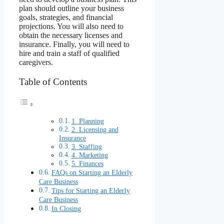
plan should outline your business
goals, strategies, and financial
projections. You will also need to
obtain the necessary licenses and
insurance. Finally, you will need to
hire and train a staff of qualified
caregivers.
Table of Contents
1. Planning
2. Licensing and
Insurance
3. Staffing
4. Marketing
5. Finances
FAQs on Starting an Elderly
Care Business
Tips for Starting an Elderly
Care Business
In Closing