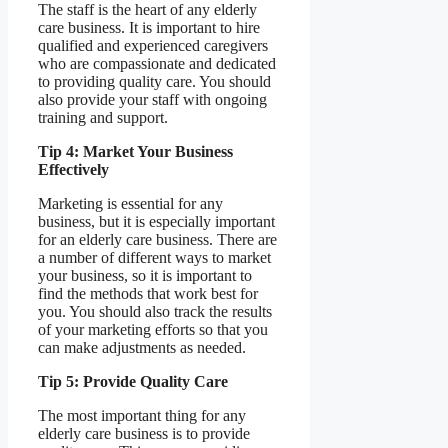
The staff is the heart of any elderly
care business. It is important to hire
qualified and experienced caregivers
who are compassionate and dedicated
to providing quality care. You should
also provide your staff with ongoing
training and support.
Tip 4: Market Your Business
Effectively
Marketing is essential for any
business, but it is especially important
for an elderly care business. There are
a number of different ways to market
your business, so it is important to
find the methods that work best for
you. You should also track the results
of your marketing efforts so that you
can make adjustments as needed.
Tip 5: Provide Quality Care
The most important thing for any
elderly care business is to provide