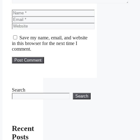
Name
Email
Website
Save my name, email, and website
in this browser for the next time I
comment.
Search
Search
Recent
Posts