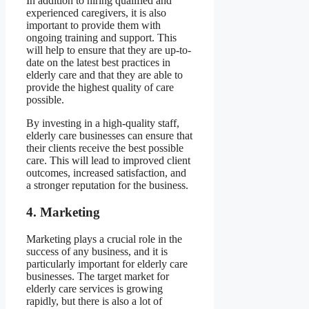
In addition to hiring qualified and
experienced caregivers, it is also
important to provide them with
ongoing training and support. This
will help to ensure that they are up-to-
date on the latest best practices in
elderly care and that they are able to
provide the highest quality of care
possible.
By investing in a high-quality staff,
elderly care businesses can ensure that
their clients receive the best possible
care. This will lead to improved client
outcomes, increased satisfaction, and
a stronger reputation for the business.
4. Marketing
Marketing plays a crucial role in the
success of any business, and it is
particularly important for elderly care
businesses. The target market for
elderly care services is growing
rapidly, but there is also a lot of