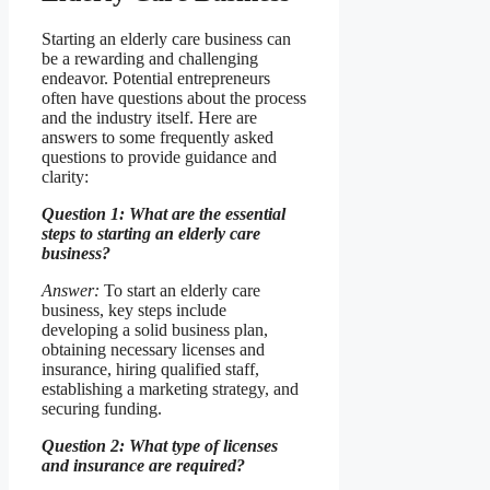
Starting an elderly care business can
be a rewarding and challenging
endeavor. Potential entrepreneurs
often have questions about the process
and the industry itself. Here are
answers to some frequently asked
questions to provide guidance and
clarity:
Question 1: What are the essential
steps to starting an elderly care
business?
Answer:
To start an elderly care
business, key steps include
developing a solid business plan,
obtaining necessary licenses and
insurance, hiring qualified staff,
establishing a marketing strategy, and
securing funding.
Question 2: What type of licenses
and insurance are required?