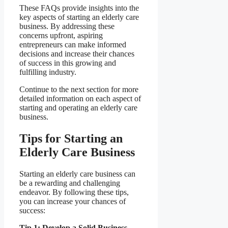
These FAQs provide insights into the
key aspects of starting an elderly care
business. By addressing these
concerns upfront, aspiring
entrepreneurs can make informed
decisions and increase their chances
of success in this growing and
fulfilling industry.
Continue to the next section for more
detailed information on each aspect of
starting and operating an elderly care
business.
Tips for Starting an
Elderly Care Business
Starting an elderly care business can
be a rewarding and challenging
endeavor. By following these tips,
you can increase your chances of
success:
Tip 1: Develop a Solid Business