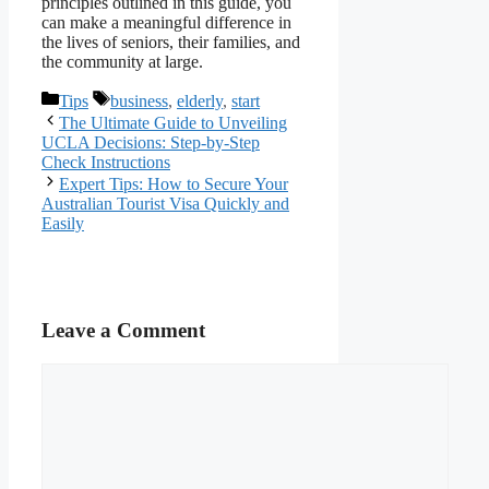
principles outlined in this guide, you
can make a meaningful difference in
the lives of seniors, their families, and
the community at large.
Categories
Tags
Tips
business
,
elderly
,
start
The Ultimate Guide to Unveiling
UCLA Decisions: Step-by-Step
Check Instructions
Expert Tips: How to Secure Your
Australian Tourist Visa Quickly and
Easily
Leave a Comment
Comment