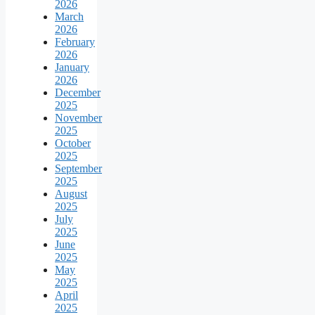
2026
March
2026
February
2026
January
2026
December
2025
November
2025
October
2025
September
2025
August
2025
July
2025
June
2025
May
2025
April
2025