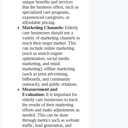
unique benefits and services
that the business offers, such as
specialized care programs,
experienced caregivers, or
affordable pricing.
Marketing Channels:
Elderly
care businesses should use a
variety of marketing channels to
reach their target market. This
can include online marketing
(such as search engine
optimization, social media
marketing, and email
marketing), offline marketing
(such as print advertising,
billboards, and community
outreach), and public relations.
Measurement and
Evaluation:
It is important for
elderly care businesses to track
the results of their marketing
efforts and make adjustments as
needed. This can be done
through metrics such as website
traffic, lead generation, and