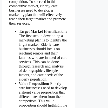
competition. To succeed in this
competitive market, elderly care
businesses need to develop a
marketing plan that will effectively
reach their target market and promote
their services.
Target Market Identification:
The first step in developing a
marketing plan is to identify the
target market. Elderly care
businesses should focus on
reaching seniors and their
families who are in need of care
services. This can be done
through research and analysis
of demographics, lifestyle
factors, and care needs of the
elderly population.
Value Proposition:
Elderly
care businesses need to develop
a strong value proposition that
differentiates them from their
competitors. This value
proposition should highlight the