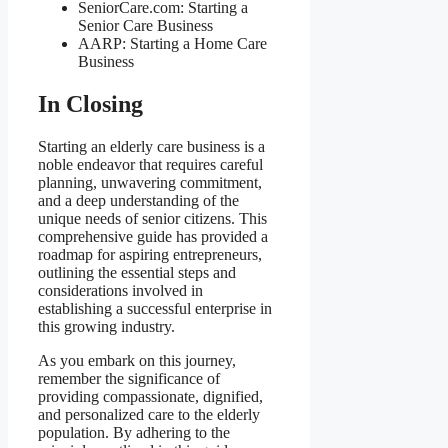
SeniorCare.com: Starting a
Senior Care Business
AARP: Starting a Home Care
Business
In Closing
Starting an elderly care business is a
noble endeavor that requires careful
planning, unwavering commitment,
and a deep understanding of the
unique needs of senior citizens. This
comprehensive guide has provided a
roadmap for aspiring entrepreneurs,
outlining the essential steps and
considerations involved in
establishing a successful enterprise in
this growing industry.
As you embark on this journey,
remember the significance of
providing compassionate, dignified,
and personalized care to the elderly
population. By adhering to the