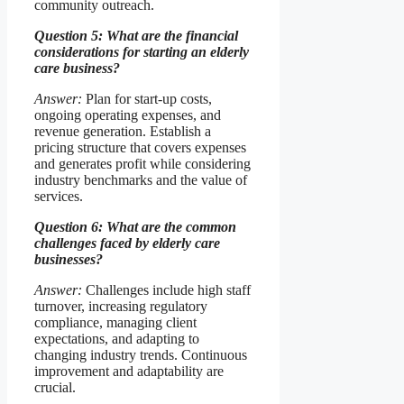
community outreach.
Question 5: What are the financial
considerations for starting an elderly
care business?
Answer:
Plan for start-up costs,
ongoing operating expenses, and
revenue generation. Establish a
pricing structure that covers expenses
and generates profit while considering
industry benchmarks and the value of
services.
Question 6: What are the common
challenges faced by elderly care
businesses?
Answer:
Challenges include high staff
turnover, increasing regulatory
compliance, managing client
expectations, and adapting to
changing industry trends. Continuous
improvement and adaptability are
crucial.