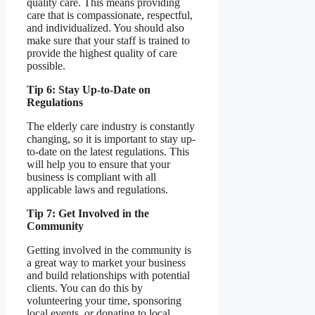
quality care. This means providing
care that is compassionate, respectful,
and individualized. You should also
make sure that your staff is trained to
provide the highest quality of care
possible.
Tip 6: Stay Up-to-Date on
Regulations
The elderly care industry is constantly
changing, so it is important to stay up-
to-date on the latest regulations. This
will help you to ensure that your
business is compliant with all
applicable laws and regulations.
Tip 7: Get Involved in the
Community
Getting involved in the community is
a great way to market your business
and build relationships with potential
clients. You can do this by
volunteering your time, sponsoring
local events, or donating to local