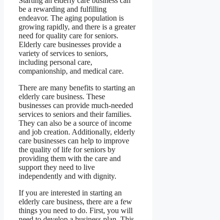
Starting an elderly care business can
be a rewarding and fulfilling
endeavor. The aging population is
growing rapidly, and there is a greater
need for quality care for seniors.
Elderly care businesses provide a
variety of services to seniors,
including personal care,
companionship, and medical care.
There are many benefits to starting an
elderly care business. These
businesses can provide much-needed
services to seniors and their families.
They can also be a source of income
and job creation. Additionally, elderly
care businesses can help to improve
the quality of life for seniors by
providing them with the care and
support they need to live
independently and with dignity.
If you are interested in starting an
elderly care business, there are a few
things you need to do. First, you will
need to develop a business plan. This