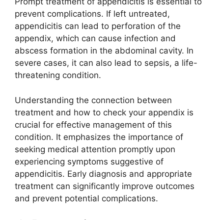
Prompt treatment of appendicitis is essential to
prevent complications. If left untreated,
appendicitis can lead to perforation of the
appendix, which can cause infection and
abscess formation in the abdominal cavity. In
severe cases, it can also lead to sepsis, a life-
threatening condition.
Understanding the connection between
treatment and how to check your appendix is
crucial for effective management of this
condition. It emphasizes the importance of
seeking medical attention promptly upon
experiencing symptoms suggestive of
appendicitis. Early diagnosis and appropriate
treatment can significantly improve outcomes
and prevent potential complications.