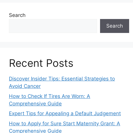
Search
Search
Recent Posts
Discover Insider Tips: Essential Strategies to
Avoid Cancer
How to Check If Tires Are Worn: A
Comprehensive Guide
Expert Tips for Appealing a Default Judgement
How to Apply for Sure Start Maternity Grant: A
Comprehensive Guide