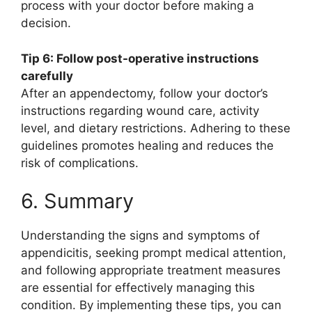
process with your doctor before making a
decision.
Tip 6: Follow post-operative instructions
carefully
After an appendectomy, follow your doctor’s
instructions regarding wound care, activity
level, and dietary restrictions. Adhering to these
guidelines promotes healing and reduces the
risk of complications.
6. Summary
Understanding the signs and symptoms of
appendicitis, seeking prompt medical attention,
and following appropriate treatment measures
are essential for effectively managing this
condition. By implementing these tips, you can