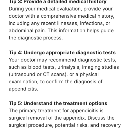
Tip 3: Provide a detailed medical history
During your medical evaluation, provide your
doctor with a comprehensive medical history,
including any recent illnesses, infections, or
abdominal pain. This information helps guide
the diagnostic process.
Tip 4: Undergo appropriate diagnostic tests
Your doctor may recommend diagnostic tests,
such as blood tests, urinalysis, imaging studies
(ultrasound or CT scans), or a physical
examination, to confirm the diagnosis of
appendicitis.
Tip 5: Understand the treatment options
The primary treatment for appendicitis is
surgical removal of the appendix. Discuss the
surgical procedure, potential risks, and recovery