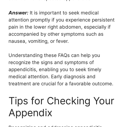
Answer:
It is important to seek medical
attention promptly if you experience persistent
pain in the lower right abdomen, especially if
accompanied by other symptoms such as
nausea, vomiting, or fever.
Understanding these FAQs can help you
recognize the signs and symptoms of
appendicitis, enabling you to seek timely
medical attention. Early diagnosis and
treatment are crucial for a favorable outcome.
Tips for Checking Your
Appendix