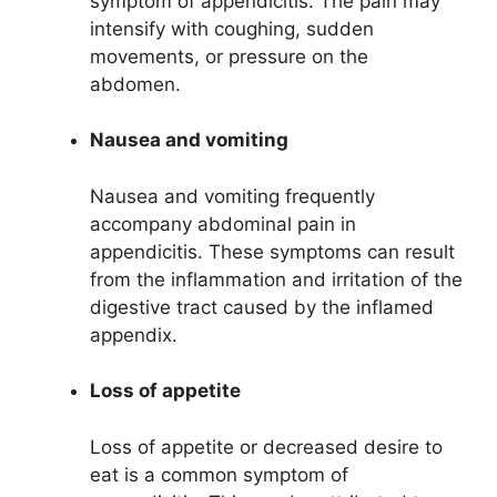
symptom of appendicitis. The pain may
intensify with coughing, sudden
movements, or pressure on the
abdomen.
Nausea and vomiting
Nausea and vomiting frequently
accompany abdominal pain in
appendicitis. These symptoms can result
from the inflammation and irritation of the
digestive tract caused by the inflamed
appendix.
Loss of appetite
Loss of appetite or decreased desire to
eat is a common symptom of