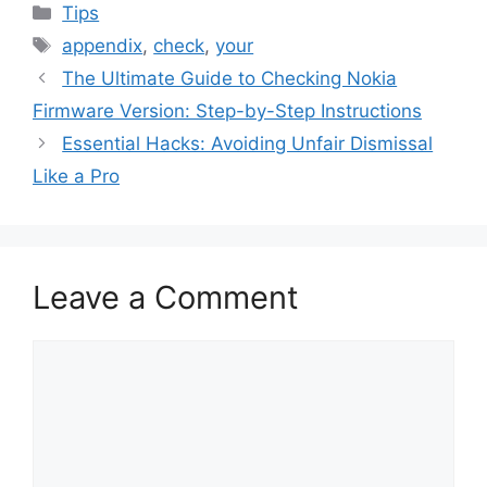
Categories
Tips
Tags
appendix
,
check
,
your
The Ultimate Guide to Checking Nokia
Firmware Version: Step-by-Step Instructions
Essential Hacks: Avoiding Unfair Dismissal
Like a Pro
Leave a Comment
Comment