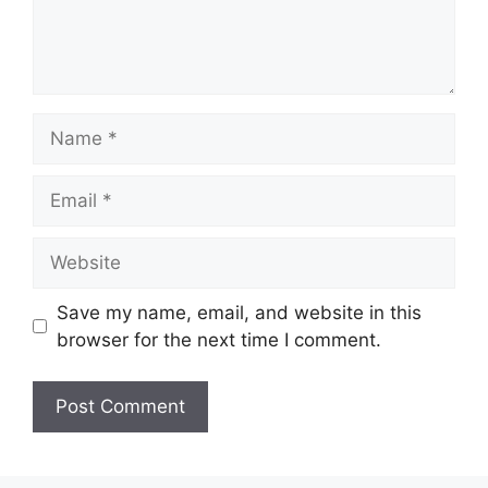
Name
Email
Website
Save my name, email, and website in this
browser for the next time I comment.