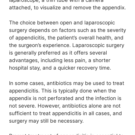
attached, to visualize and remove the appendix.
The choice between open and laparoscopic
surgery depends on factors such as the severity
of appendicitis, the patient’s overall health, and
the surgeon’s experience. Laparoscopic surgery
is generally preferred as it offers several
advantages, including less pain, a shorter
hospital stay, and a quicker recovery time.
In some cases, antibiotics may be used to treat
appendicitis. This is typically done when the
appendix is not perforated and the infection is
not severe. However, antibiotics alone are not
sufficient to treat appendicitis in all cases, and
surgery may still be necessary.