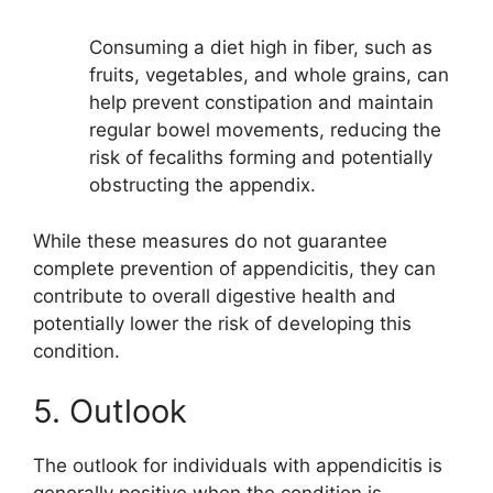
Consuming a diet high in fiber, such as
fruits, vegetables, and whole grains, can
help prevent constipation and maintain
regular bowel movements, reducing the
risk of fecaliths forming and potentially
obstructing the appendix.
While these measures do not guarantee
complete prevention of appendicitis, they can
contribute to overall digestive health and
potentially lower the risk of developing this
condition.
5. Outlook
The outlook for individuals with appendicitis is