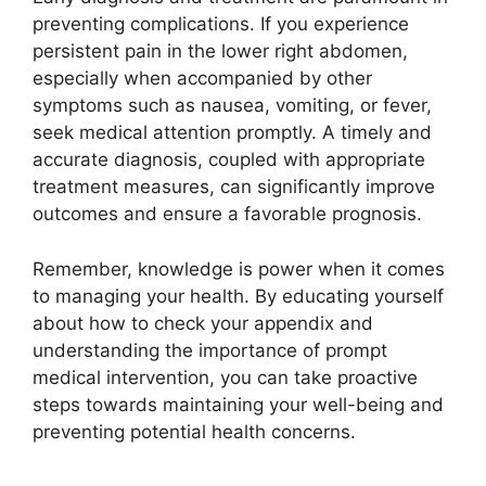
preventing complications. If you experience
persistent pain in the lower right abdomen,
especially when accompanied by other
symptoms such as nausea, vomiting, or fever,
seek medical attention promptly. A timely and
accurate diagnosis, coupled with appropriate
treatment measures, can significantly improve
outcomes and ensure a favorable prognosis.
Remember, knowledge is power when it comes
to managing your health. By educating yourself
about how to check your appendix and
understanding the importance of prompt
medical intervention, you can take proactive
steps towards maintaining your well-being and
preventing potential health concerns.