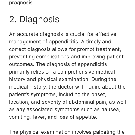
prognosis.
2. Diagnosis
An accurate diagnosis is crucial for effective
management of appendicitis. A timely and
correct diagnosis allows for prompt treatment,
preventing complications and improving patient
outcomes. The diagnosis of appendicitis
primarily relies on a comprehensive medical
history and physical examination. During the
medical history, the doctor will inquire about the
patient’s symptoms, including the onset,
location, and severity of abdominal pain, as well
as any associated symptoms such as nausea,
vomiting, fever, and loss of appetite.
The physical examination involves palpating the