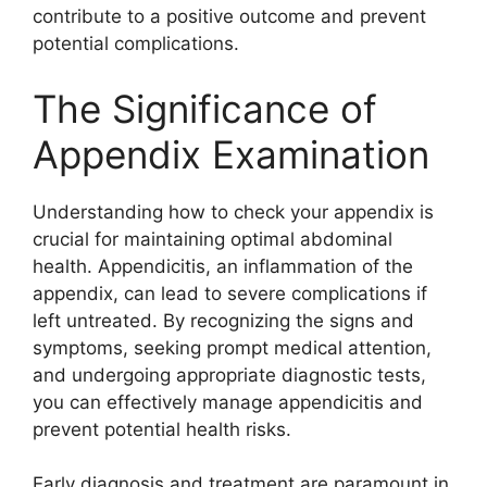
contribute to a positive outcome and prevent
potential complications.
The Significance of
Appendix Examination
Understanding how to check your appendix is
crucial for maintaining optimal abdominal
health. Appendicitis, an inflammation of the
appendix, can lead to severe complications if
left untreated. By recognizing the signs and
symptoms, seeking prompt medical attention,
and undergoing appropriate diagnostic tests,
you can effectively manage appendicitis and
prevent potential health risks.
Early diagnosis and treatment are paramount in