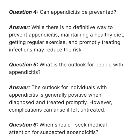
Question 4:
Can appendicitis be prevented?
Answer:
While there is no definitive way to
prevent appendicitis, maintaining a healthy diet,
getting regular exercise, and promptly treating
infections may reduce the risk.
Question 5:
What is the outlook for people with
appendicitis?
Answer:
The outlook for individuals with
appendicitis is generally positive when
diagnosed and treated promptly. However,
complications can arise if left untreated.
Question 6:
When should I seek medical
attention for suspected appendicitis?