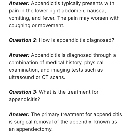
Answer:
Appendicitis typically presents with
pain in the lower right abdomen, nausea,
vomiting, and fever. The pain may worsen with
coughing or movement.
Question 2:
How is appendicitis diagnosed?
Answer:
Appendicitis is diagnosed through a
combination of medical history, physical
examination, and imaging tests such as
ultrasound or CT scans.
Question 3:
What is the treatment for
appendicitis?
Answer:
The primary treatment for appendicitis
is surgical removal of the appendix, known as
an appendectomy.