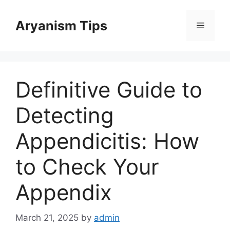
Skip
to
Aryanism Tips
Menu
content
Definitive Guide to
Detecting
Appendicitis: How
to Check Your
Appendix
March 21, 2025
by
admin