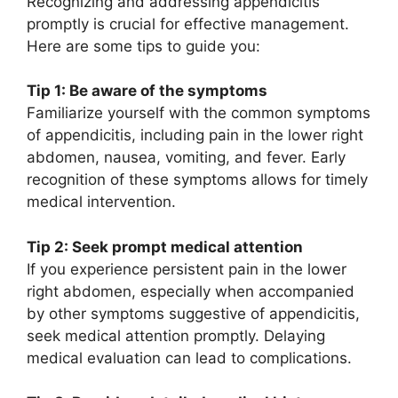
Recognizing and addressing appendicitis
promptly is crucial for effective management.
Here are some tips to guide you:
Tip 1: Be aware of the symptoms
Familiarize yourself with the common symptoms
of appendicitis, including pain in the lower right
abdomen, nausea, vomiting, and fever. Early
recognition of these symptoms allows for timely
medical intervention.
Tip 2: Seek prompt medical attention
If you experience persistent pain in the lower
right abdomen, especially when accompanied
by other symptoms suggestive of appendicitis,
seek medical attention promptly. Delaying
medical evaluation can lead to complications.