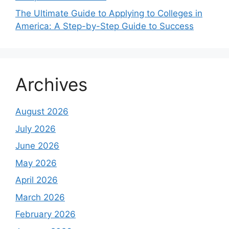
The Ultimate Guide to Applying to Colleges in
America: A Step-by-Step Guide to Success
Archives
August 2026
July 2026
June 2026
May 2026
April 2026
March 2026
February 2026