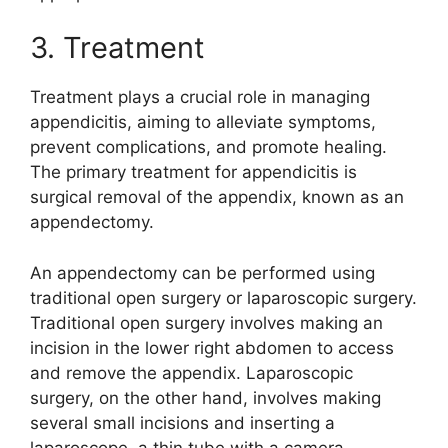
3. Treatment
Treatment plays a crucial role in managing
appendicitis, aiming to alleviate symptoms,
prevent complications, and promote healing.
The primary treatment for appendicitis is
surgical removal of the appendix, known as an
appendectomy.
An appendectomy can be performed using
traditional open surgery or laparoscopic surgery.
Traditional open surgery involves making an
incision in the lower right abdomen to access
and remove the appendix. Laparoscopic
surgery, on the other hand, involves making
several small incisions and inserting a
laparoscope, a thin tube with a camera