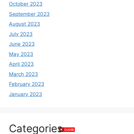
October 2023
September 2023
August 2023
July 2023
June 2023
May 2023
April 2023
March 2023
February 2023
January 2023
Categories