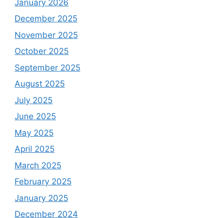
January 2026
December 2025
November 2025
October 2025
September 2025
August 2025
July 2025
June 2025
May 2025
April 2025
March 2025
February 2025
January 2025
December 2024