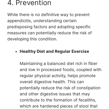
4. Prevention
While there is no definitive way to prevent
appendicitis, understanding certain
predisposing factors and adopting specific
measures can potentially reduce the risk of
developing this condition.
Healthy Diet and Regular Exercise
Maintaining a balanced diet rich in fiber
and low in processed foods, coupled with
regular physical activity, helps promote
overall digestive health. This can
potentially reduce the risk of constipation
and other digestive issues that may
contribute to the formation of fecaliths,
which are hardened pieces of stool that