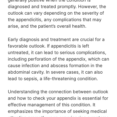
generally positive when the condition is
diagnosed and treated promptly. However, the
outlook can vary depending on the severity of
the appendicitis, any complications that may
arise, and the patient’s overall health.
Early diagnosis and treatment are crucial for a
favorable outlook. If appendicitis is left
untreated, it can lead to serious complications,
including perforation of the appendix, which can
cause infection and abscess formation in the
abdominal cavity. In severe cases, it can also
lead to sepsis, a life-threatening condition.
Understanding the connection between outlook
and how to check your appendix is essential for
effective management of this condition. It
emphasizes the importance of seeking medical