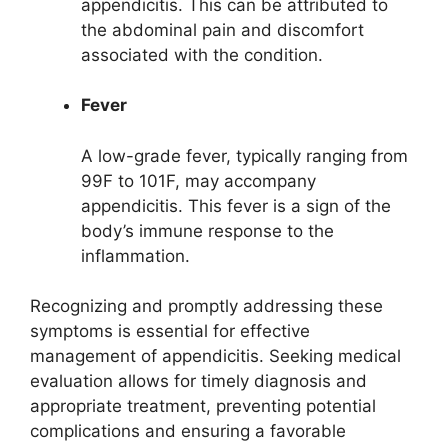
appendicitis. This can be attributed to
the abdominal pain and discomfort
associated with the condition.
Fever
A low-grade fever, typically ranging from
99F to 101F, may accompany
appendicitis. This fever is a sign of the
body’s immune response to the
inflammation.
Recognizing and promptly addressing these
symptoms is essential for effective
management of appendicitis. Seeking medical
evaluation allows for timely diagnosis and
appropriate treatment, preventing potential
complications and ensuring a favorable