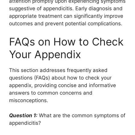
attention promptly upon experiencing symptoms
suggestive of appendicitis. Early diagnosis and
appropriate treatment can significantly improve
outcomes and prevent potential complications.
FAQs on How to Check
Your Appendix
This section addresses frequently asked
questions (FAQs) about how to check your
appendix, providing concise and informative
answers to common concerns and
misconceptions.
Question 1:
What are the common symptoms of
appendicitis?