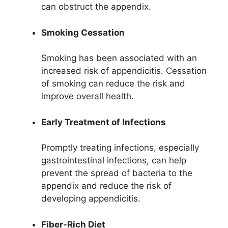
can obstruct the appendix.
Smoking Cessation
Smoking has been associated with an
increased risk of appendicitis. Cessation
of smoking can reduce the risk and
improve overall health.
Early Treatment of Infections
Promptly treating infections, especially
gastrointestinal infections, can help
prevent the spread of bacteria to the
appendix and reduce the risk of
developing appendicitis.
Fiber-Rich Diet