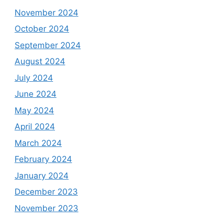
November 2024
October 2024
September 2024
August 2024
July 2024
June 2024
May 2024
April 2024
March 2024
February 2024
January 2024
December 2023
November 2023