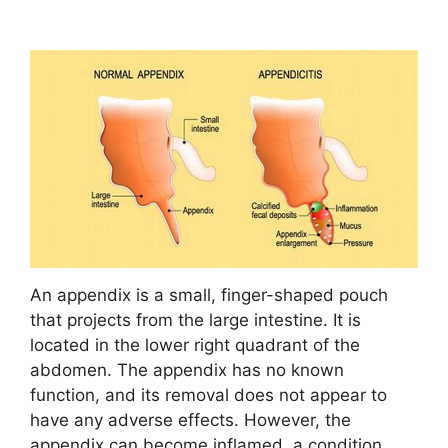
An appendix is a small, finger-shaped pouch
that projects from the large intestine. It is
located in the lower right quadrant of the
abdomen. The appendix has no known
function, and its removal does not appear to
have any adverse effects. However, the
appendix can become inflamed, a condition