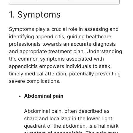
1. Symptoms
Symptoms play a crucial role in assessing and
identifying appendicitis, guiding healthcare
professionals towards an accurate diagnosis
and appropriate treatment plan. Understanding
the common symptoms associated with
appendicitis empowers individuals to seek
timely medical attention, potentially preventing
severe complications.
Abdominal pain
Abdominal pain, often described as
sharp and localized in the lower right
quadrant of the abdomen, is a hallmark