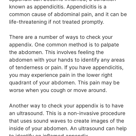
known as appendicitis. Appendicitis is a
common cause of abdominal pain, and it can be
life-threatening if not treated promptly.
There are a number of ways to check your
appendix. One common method is to palpate
the abdomen. This involves feeling the
abdomen with your hands to identify any areas
of tenderness or pain. If you have appendicitis,
you may experience pain in the lower right
quadrant of your abdomen. This pain may be
worse when you cough or move around.
Another way to check your appendix is to have
an ultrasound. This is a non-invasive procedure
that uses sound waves to create images of the
inside of your abdomen. An ultrasound can help
to identify an inflamed appendix.