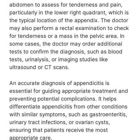
abdomen to assess for tenderness and pain,
particularly in the lower right quadrant, which is
the typical location of the appendix. The doctor
may also perform a rectal examination to check
for tenderness or a mass in the pelvic area. In
some cases, the doctor may order additional
tests to confirm the diagnosis, such as blood
tests, urinalysis, or imaging studies like
ultrasound or CT scans.
An accurate diagnosis of appendicitis is
essential for guiding appropriate treatment and
preventing potential complications. It helps
differentiate appendicitis from other conditions
with similar symptoms, such as gastroenteritis,
urinary tract infections, or ovarian cysts,
ensuring that patients receive the most
appropriate care.