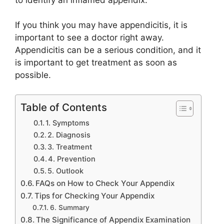
If you think you may have appendicitis, it is
important to see a doctor right away.
Appendicitis can be a serious condition, and it
is important to get treatment as soon as
possible.
Table of Contents
1. Symptoms
2. Diagnosis
3. Treatment
4. Prevention
5. Outlook
FAQs on How to Check Your Appendix
Tips for Checking Your Appendix
6. Summary
The Significance of Appendix Examination