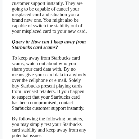
customer support instantly. They are
going to be capable of cancel your
misplaced card and situation you a
brand new one. You might also be
capable of switch the stability out of
your misplaced card to your new card.
Query 6: How can I keep away from
Starbucks card scams?
To keep away from Starbucks card
scams, watch out about who you
share your card data with. By no
means give your card data to anybody
over the cellphone or e mail. Solely
buy Starbucks present playing cards
from licensed retailers. If you happen
to suspect that your Starbucks card
has been compromised, contact
Starbucks customer support instantly.
By following the following pointers,
you may simply test your Starbucks
card stability and keep away from any
potential issues.