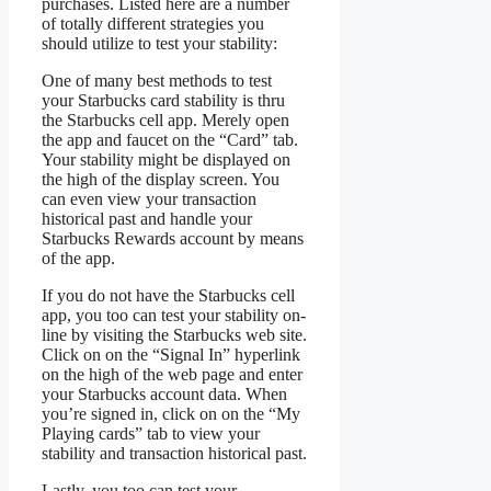
purchases. Listed here are a number
of totally different strategies you
should utilize to test your stability:
One of many best methods to test
your Starbucks card stability is thru
the Starbucks cell app. Merely open
the app and faucet on the “Card” tab.
Your stability might be displayed on
the high of the display screen. You
can even view your transaction
historical past and handle your
Starbucks Rewards account by means
of the app.
If you do not have the Starbucks cell
app, you too can test your stability on-
line by visiting the Starbucks web site.
Click on on the “Signal In” hyperlink
on the high of the web page and enter
your Starbucks account data. When
you’re signed in, click on on the “My
Playing cards” tab to view your
stability and transaction historical past.
Lastly, you too can test your