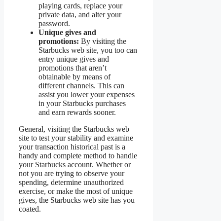
playing cards, replace your
private data, and alter your
password.
Unique gives and
promotions:
By visiting the
Starbucks web site, you too can
entry unique gives and
promotions that aren’t
obtainable by means of
different channels. This can
assist you lower your expenses
in your Starbucks purchases
and earn rewards sooner.
General, visiting the Starbucks web
site to test your stability and examine
your transaction historical past is a
handy and complete method to handle
your Starbucks account. Whether or
not you are trying to observe your
spending, determine unauthorized
exercise, or make the most of unique
gives, the Starbucks web site has you
coated.