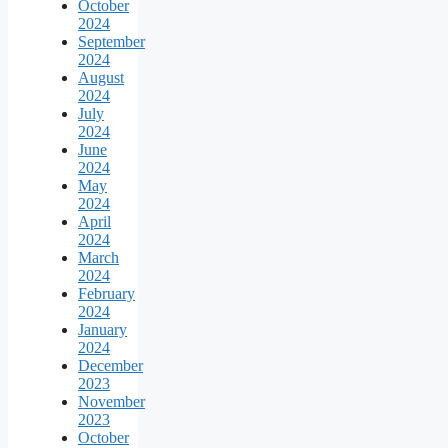
October
2024
September
2024
August
2024
July
2024
June
2024
May
2024
April
2024
March
2024
February
2024
January
2024
December
2023
November
2023
October