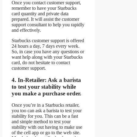
Once you contact customer support,
remember to have your Starbucks
card quantity and private data
prepared. It will assist the customer
support consultant to help you rapidly
and effectively.
Starbucks customer support is offered
24 hours a day, 7 days every week.
So, in case you have any questions or
want help along with your Starbucks
card, do not hesitate to contact
customer support.
4.
In-Retailer:
Ask a barista
to test your stability while
you make a purchase order.
Once you’re in a Starbucks retailer,
you too can ask a barista to test your
stability for you. This can be a fast
and simple method to test your
stability with out having to make use
of the cell app or go to the web site.