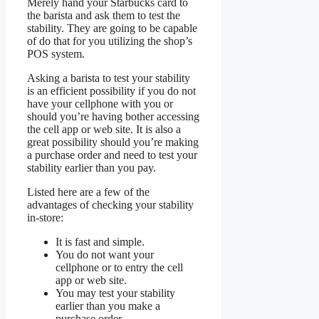
Merely hand your Starbucks card to
the barista and ask them to test the
stability. They are going to be capable
of do that for you utilizing the shop’s
POS system.
Asking a barista to test your stability
is an efficient possibility if you do not
have your cellphone with you or
should you’re having bother accessing
the cell app or web site. It is also a
great possibility should you’re making
a purchase order and need to test your
stability earlier than you pay.
Listed here are a few of the
advantages of checking your stability
in-store:
It is fast and simple.
You do not want your
cellphone or to entry the cell
app or web site.
You may test your stability
earlier than you make a
purchase order.