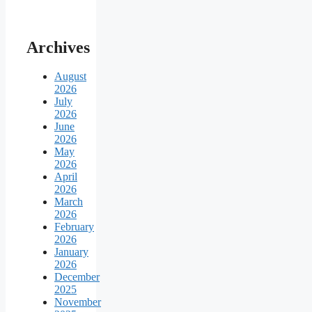
Archives
August
2026
July
2026
June
2026
May
2026
April
2026
March
2026
February
2026
January
2026
December
2025
November