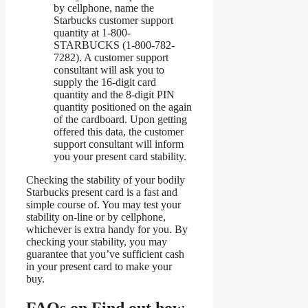
by cellphone, name the
Starbucks customer support
quantity at 1-800-
STARBUCKS (1-800-782-
7282). A customer support
consultant will ask you to
supply the 16-digit card
quantity and the 8-digit PIN
quantity positioned on the again
of the cardboard. Upon getting
offered this data, the customer
support consultant will inform
you your present card stability.
Checking the stability of your bodily
Starbucks present card is a fast and
simple course of. You may test your
stability on-line or by cellphone,
whichever is extra handy for you. By
checking your stability, you may
guarantee that you’ve sufficient cash
in your present card to make your
buy.
FAQs on Find out how