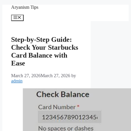
Skip
Aryanism Tips
to
content
Menu
Step-by-Step Guide:
Check Your Starbucks
Card Balance with
Ease
March 27, 2026
March 27, 2026
by
admin