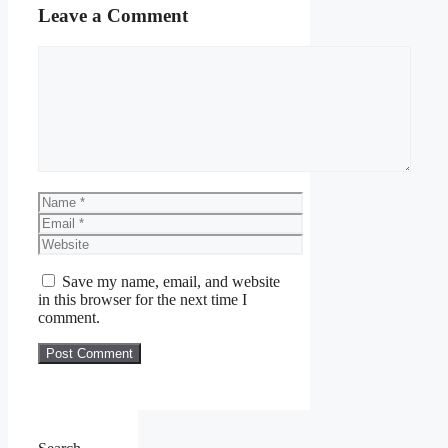
Leave a Comment
Comment
Name
Email
Website
Save my name, email, and website
in this browser for the next time I
comment.