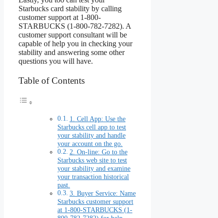
Starbucks card stability by calling
customer support at 1-800-
STARBUCKS (1-800-782-7282). A
customer support consultant will be
capable of help you in checking your
stability and answering some other
questions you will have.
Table of Contents
1. Cell App: Use the
Starbucks cell app to test
your stability and handle
your account on the go.
2. On-line: Go to the
Starbucks web site to test
your stability and examine
your transaction historical
past.
3. Buyer Service: Name
Starbucks customer support
at 1-800-STARBUCKS (1-