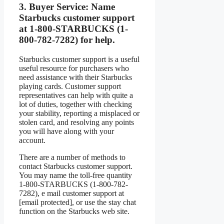
3.
Buyer Service:
Name
Starbucks customer support
at 1-800-STARBUCKS (1-
800-782-7282) for help.
Starbucks customer support is a useful
useful resource for purchasers who
need assistance with their Starbucks
playing cards. Customer support
representatives can help with quite a
lot of duties, together with checking
your stability, reporting a misplaced or
stolen card, and resolving any points
you will have along with your
account.
There are a number of methods to
contact Starbucks customer support.
You may name the toll-free quantity
1-800-STARBUCKS (1-800-782-
7282), e mail customer support at
[email protected], or use the stay chat
function on the Starbucks web site.