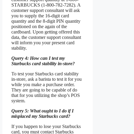
STARBUCKS (1-800-782-7282). A
customer support consultant will ask
you to supply the 16-digit card
quantity and the 8-digit PIN quantity
positioned on the again of the
cardboard. Upon getting offered this
data, the customer support consultant
will inform you your present card
stability.
Query 4: How can I test my
Starbucks card stability in-store?
To test your Starbucks card stability
in-store, ask a barista to test it for you
while you make a purchase order.
They are going to be capable of do
that for you utilizing the shop’s POS
system.
Query 5: What ought to I do if I
misplaced my Starbucks card?
If you happen to lose your Starbucks
card, you must contact Starbucks