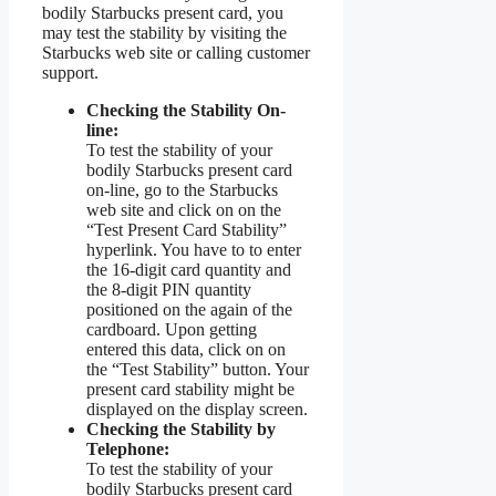
bodily Starbucks present card, you
may test the stability by visiting the
Starbucks web site or calling customer
support.
Checking the Stability On-
line:
To test the stability of your
bodily Starbucks present card
on-line, go to the Starbucks
web site and click on on the
“Test Present Card Stability”
hyperlink. You have to to enter
the 16-digit card quantity and
the 8-digit PIN quantity
positioned on the again of the
cardboard. Upon getting
entered this data, click on on
the “Test Stability” button. Your
present card stability might be
displayed on the display screen.
Checking the Stability by
Telephone:
To test the stability of your
bodily Starbucks present card