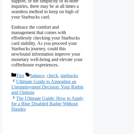
support, or the simplicity of in-store
inquiries, there may be at all times a
seamless method to keep on high of
your Starbucks card.
Embrace the comfort and
management that comes with
effortlessly checking your Starbucks
card stability. As you proceed your
Starbucks journey, could this
newfound information improve your
monetary well-being and elevate your
coffeehouse experiences.
Categories
Tags
Tips
balance
,
check
,
starbucks
Ultimate Guide to Appealing an
Unemployment Decision: Your Rights
and Options
The Ultimate Guide: How to Apply
for a Blue Disabled Badge Without
Hassles