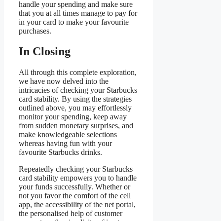
handle your spending and make sure
that you at all times manage to pay for
in your card to make your favourite
purchases.
In Closing
All through this complete exploration,
we have now delved into the
intricacies of checking your Starbucks
card stability. By using the strategies
outlined above, you may effortlessly
monitor your spending, keep away
from sudden monetary surprises, and
make knowledgeable selections
whereas having fun with your
favourite Starbucks drinks.
Repeatedly checking your Starbucks
card stability empowers you to handle
your funds successfully. Whether or
not you favor the comfort of the cell
app, the accessibility of the net portal,
the personalised help of customer