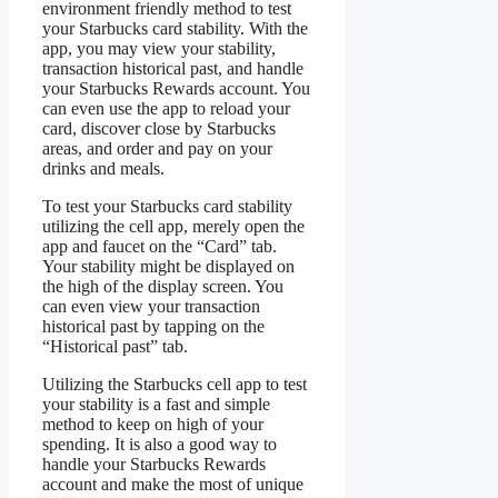
environment friendly method to test
your Starbucks card stability. With the
app, you may view your stability,
transaction historical past, and handle
your Starbucks Rewards account. You
can even use the app to reload your
card, discover close by Starbucks
areas, and order and pay on your
drinks and meals.
To test your Starbucks card stability
utilizing the cell app, merely open the
app and faucet on the “Card” tab.
Your stability might be displayed on
the high of the display screen. You
can even view your transaction
historical past by tapping on the
“Historical past” tab.
Utilizing the Starbucks cell app to test
your stability is a fast and simple
method to keep on high of your
spending. It is also a good way to
handle your Starbucks Rewards
account and make the most of unique