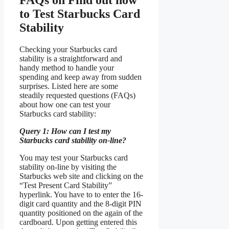
to Test Starbucks Card
Stability
Checking your Starbucks card
stability is a straightforward and
handy method to handle your
spending and keep away from sudden
surprises. Listed here are some
steadily requested questions (FAQs)
about how one can test your
Starbucks card stability:
Query 1: How can I test my
Starbucks card stability on-line?
You may test your Starbucks card
stability on-line by visiting the
Starbucks web site and clicking on the
“Test Present Card Stability”
hyperlink. You have to to enter the 16-
digit card quantity and the 8-digit PIN
quantity positioned on the again of the
cardboard. Upon getting entered this