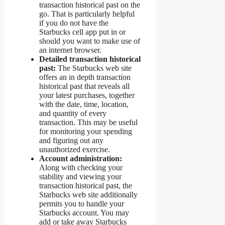
transaction historical past on the
go. That is particularly helpful
if you do not have the
Starbucks cell app put in or
should you want to make use of
an internet browser.
Detailed transaction historical
past:
The Starbucks web site
offers an in depth transaction
historical past that reveals all
your latest purchases, together
with the date, time, location,
and quantity of every
transaction. This may be useful
for monitoring your spending
and figuring out any
unauthorized exercise.
Account administration:
Along with checking your
stability and viewing your
transaction historical past, the
Starbucks web site additionally
permits you to handle your
Starbucks account. You may
add or take away Starbucks