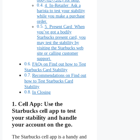
800-782-7282) for help.
4. In-Retailer: Ask a
barista to test your stability
while you make a purchase
order.
5. Present Card: When
you’ve got a bodily
Starbucks present card, you
may test the stability by
visiting the Starbucks web
site or calling customer
support.
FAQs on Find out how to Test
Starbucks Card Stability
Recommendations on Find out
how to Test Starbucks Card
Stability
In Closing
1.
Cell App:
Use the
Starbucks cell app to test
your stability and handle
your account on the go.
The Starbucks cell app is a handy and