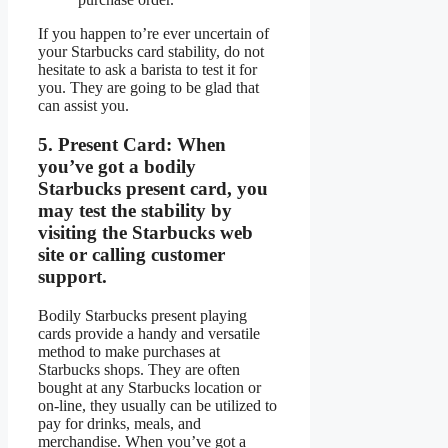
If you happen to’re ever uncertain of
your Starbucks card stability, do not
hesitate to ask a barista to test it for
you. They are going to be glad that
can assist you.
5.
Present Card:
When
you’ve got a bodily
Starbucks present card, you
may test the stability by
visiting the Starbucks web
site or calling customer
support.
Bodily Starbucks present playing
cards provide a handy and versatile
method to make purchases at
Starbucks shops. They are often
bought at any Starbucks location or
on-line, they usually can be utilized to
pay for drinks, meals, and
merchandise. When you’ve got a