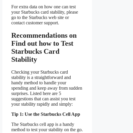
For extra data on how one can test
your Starbucks card stability, please
go to the Starbucks web site or
contact customer support.
Recommendations on
Find out how to Test
Starbucks Card
Stability
Checking your Starbucks card
stability is a straightforward and
handy method to handle your
spending and keep away from sudden
surprises. Listed here are 5
suggestions that can assist you test
your stability rapidly and simply:
Tip 1: Use the Starbucks Cell App
The Starbucks cell app is a handy
method to test your stability on the go.