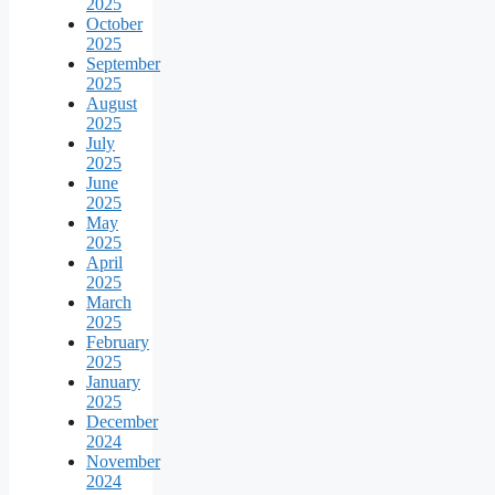
2025
October
2025
September
2025
August
2025
July
2025
June
2025
May
2025
April
2025
March
2025
February
2025
January
2025
December
2024
November
2024