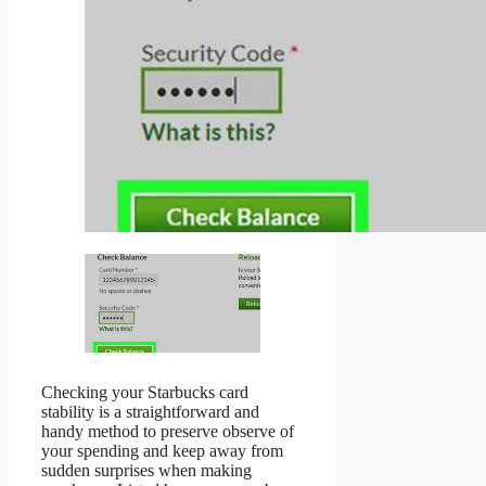
Checking your Starbucks card
stability is a straightforward and
handy method to preserve observe of
your spending and keep away from
sudden surprises when making