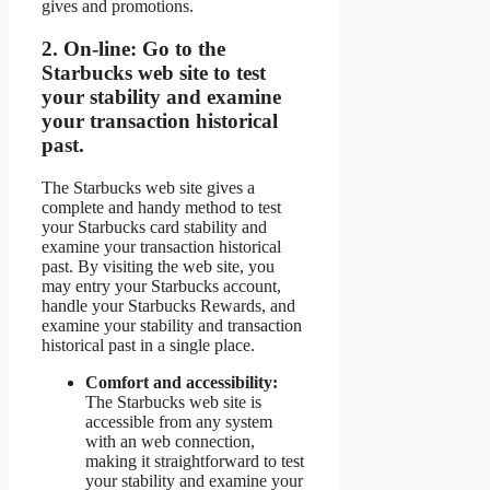
gives and promotions.
2.
On-line:
Go to the
Starbucks web site to test
your stability and examine
your transaction historical
past.
The Starbucks web site gives a
complete and handy method to test
your Starbucks card stability and
examine your transaction historical
past. By visiting the web site, you
may entry your Starbucks account,
handle your Starbucks Rewards, and
examine your stability and transaction
historical past in a single place.
Comfort and accessibility:
The Starbucks web site is
accessible from any system
with an web connection,
making it straightforward to test
your stability and examine your