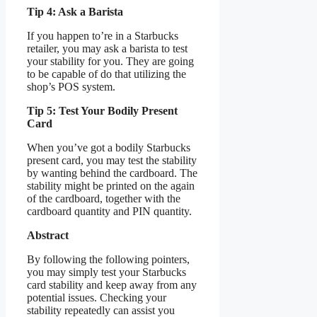
Tip 4: Ask a Barista
If you happen to’re in a Starbucks
retailer, you may ask a barista to test
your stability for you. They are going
to be capable of do that utilizing the
shop’s POS system.
Tip 5: Test Your Bodily Present
Card
When you’ve got a bodily Starbucks
present card, you may test the stability
by wanting behind the cardboard. The
stability might be printed on the again
of the cardboard, together with the
cardboard quantity and PIN quantity.
Abstract
By following the following pointers,
you may simply test your Starbucks
card stability and keep away from any
potential issues. Checking your
stability repeatedly can assist you