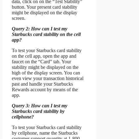
data, click on on the “Test Stability”
button. Your present card stability
might be displayed on the display
screen.
Query 2: How can I test my
Starbucks card stability on the cell
app?
To test your Starbucks card stability
on the cell app, open the app and
faucet on the “Card” tab. Your
stability might be displayed on the
high of the display screen. You can
even view your transaction historical
past and handle your Starbucks
Rewards account by means of the
app.
Query 3: How can I test my
Starbucks card stability by
cellphone?
To test your Starbucks card stability
by cellphone, name the Starbucks
customer support quantity at 1-800-