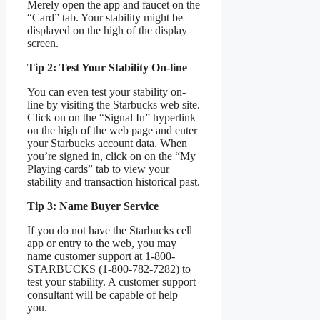
Merely open the app and faucet on the
“Card” tab. Your stability might be
displayed on the high of the display
screen.
Tip 2: Test Your Stability On-line
You can even test your stability on-
line by visiting the Starbucks web site.
Click on on the “Signal In” hyperlink
on the high of the web page and enter
your Starbucks account data. When
you’re signed in, click on on the “My
Playing cards” tab to view your
stability and transaction historical past.
Tip 3: Name Buyer Service
If you do not have the Starbucks cell
app or entry to the web, you may
name customer support at 1-800-
STARBUCKS (1-800-782-7282) to
test your stability. A customer support
consultant will be capable of help
you.