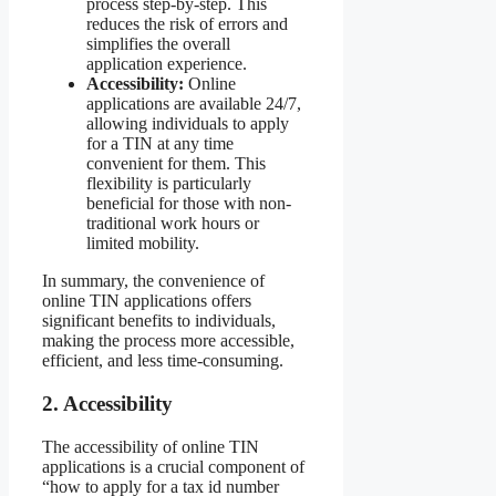
process step-by-step. This
reduces the risk of errors and
simplifies the overall
application experience.
Accessibility:
Online
applications are available 24/7,
allowing individuals to apply
for a TIN at any time
convenient for them. This
flexibility is particularly
beneficial for those with non-
traditional work hours or
limited mobility.
In summary, the convenience of
online TIN applications offers
significant benefits to individuals,
making the process more accessible,
efficient, and less time-consuming.
2. Accessibility
The accessibility of online TIN
applications is a crucial component of
“how to apply for a tax id number