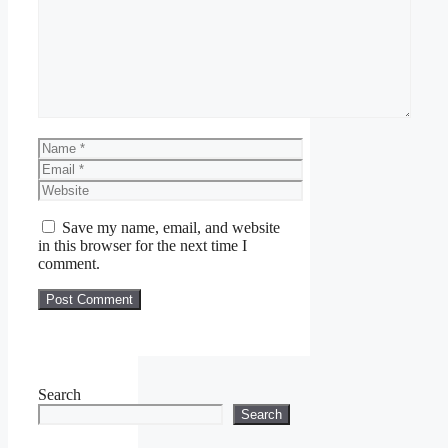
Name
Email
Website
Save my name, email, and website
in this browser for the next time I
comment.
Search
Search