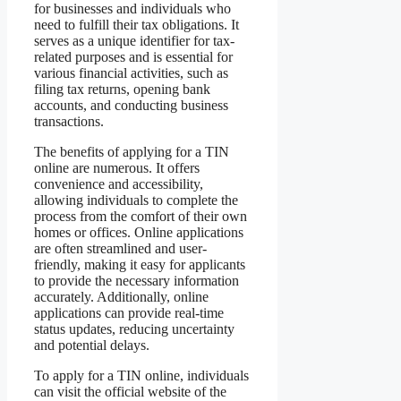
for businesses and individuals who
need to fulfill their tax obligations. It
serves as a unique identifier for tax-
related purposes and is essential for
various financial activities, such as
filing tax returns, opening bank
accounts, and conducting business
transactions.
The benefits of applying for a TIN
online are numerous. It offers
convenience and accessibility,
allowing individuals to complete the
process from the comfort of their own
homes or offices. Online applications
are often streamlined and user-
friendly, making it easy for applicants
to provide the necessary information
accurately. Additionally, online
applications can provide real-time
status updates, reducing uncertainty
and potential delays.
To apply for a TIN online, individuals
can visit the official website of the