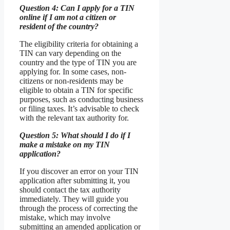
Question 4: Can I apply for a TIN
online if I am not a citizen or
resident of the country?
The eligibility criteria for obtaining a
TIN can vary depending on the
country and the type of TIN you are
applying for. In some cases, non-
citizens or non-residents may be
eligible to obtain a TIN for specific
purposes, such as conducting business
or filing taxes. It’s advisable to check
with the relevant tax authority for.
Question 5: What should I do if I
make a mistake on my TIN
application?
If you discover an error on your TIN
application after submitting it, you
should contact the tax authority
immediately. They will guide you
through the process of correcting the
mistake, which may involve
submitting an amended application or