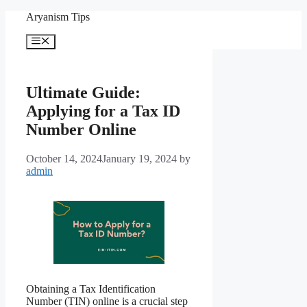
Skip
Aryanism Tips
to
content
Menu
Ultimate Guide:
Applying for a Tax ID
Number Online
October 14, 2024
January 19, 2024
by
admin
Obtaining a Tax Identification
Number (TIN) online is a crucial step