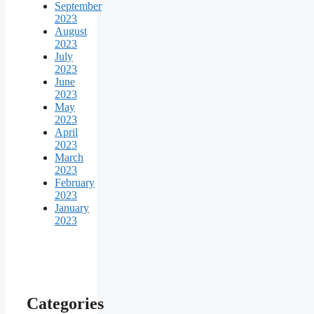
September
2023
August
2023
July
2023
June
2023
May
2023
April
2023
March
2023
February
2023
January
2023
Categories