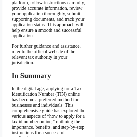
platform, follow instructions carefully,
provide accurate information, review
your application thoroughly, submit
supporting documents, and track your
application status. This approach will
help ensure a smooth and successful
application.
For further guidance and assistance,
refer to the official website of the
relevant tax authority in your
jurisdiction.
In Summary
In the digital age, applying for a Tax
Identification Number (TIN) online
has become a preferred method for
businesses and individuals. This
comprehensive guide has explored the
various aspects of “how to apply for a
tax id number online,” outlining the
importance, benefits, and step-by-step
instructions for a successful