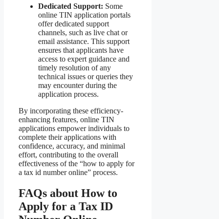
Dedicated Support:
Some
online TIN application portals
offer dedicated support
channels, such as live chat or
email assistance. This support
ensures that applicants have
access to expert guidance and
timely resolution of any
technical issues or queries they
may encounter during the
application process.
By incorporating these efficiency-
enhancing features, online TIN
applications empower individuals to
complete their applications with
confidence, accuracy, and minimal
effort, contributing to the overall
effectiveness of the “how to apply for
a tax id number online” process.
FAQs about How to
Apply for a Tax ID