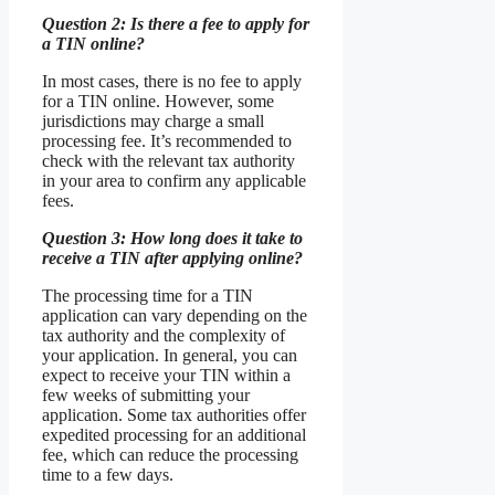
Question 2: Is there a fee to apply for
a TIN online?
In most cases, there is no fee to apply
for a TIN online. However, some
jurisdictions may charge a small
processing fee. It’s recommended to
check with the relevant tax authority
in your area to confirm any applicable
fees.
Question 3: How long does it take to
receive a TIN after applying online?
The processing time for a TIN
application can vary depending on the
tax authority and the complexity of
your application. In general, you can
expect to receive your TIN within a
few weeks of submitting your
application. Some tax authorities offer
expedited processing for an additional
fee, which can reduce the processing
time to a few days.