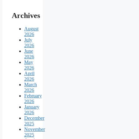
Archives
August
2026
July
2026
June
2026
May
2026
April
2026
March
2026
February
2026
January
2026
December
2025
November
2025