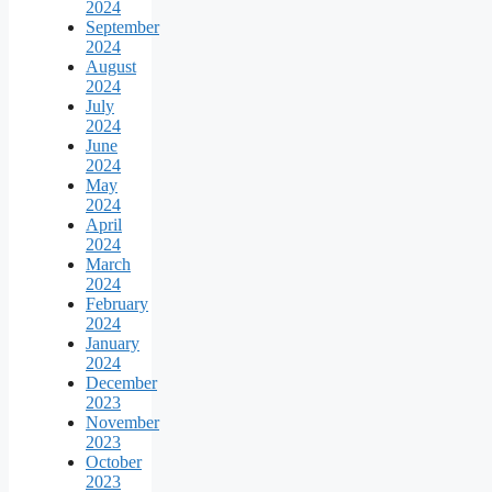
2024
September
2024
August
2024
July
2024
June
2024
May
2024
April
2024
March
2024
February
2024
January
2024
December
2023
November
2023
October
2023