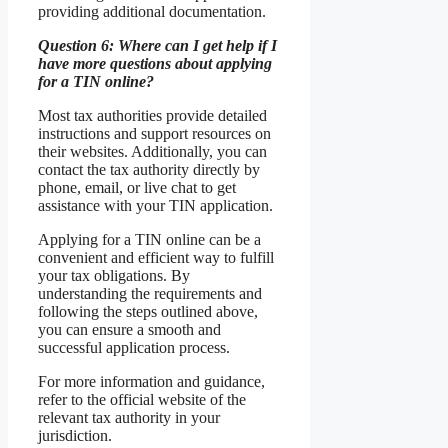
providing additional documentation.
Question 6: Where can I get help if I
have more questions about applying
for a TIN online?
Most tax authorities provide detailed
instructions and support resources on
their websites. Additionally, you can
contact the tax authority directly by
phone, email, or live chat to get
assistance with your TIN application.
Applying for a TIN online can be a
convenient and efficient way to fulfill
your tax obligations. By
understanding the requirements and
following the steps outlined above,
you can ensure a smooth and
successful application process.
For more information and guidance,
refer to the official website of the
relevant tax authority in your
jurisdiction.