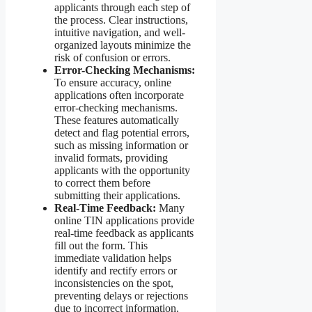
applicants through each step of
the process. Clear instructions,
intuitive navigation, and well-
organized layouts minimize the
risk of confusion or errors.
Error-Checking Mechanisms:
To ensure accuracy, online
applications often incorporate
error-checking mechanisms.
These features automatically
detect and flag potential errors,
such as missing information or
invalid formats, providing
applicants with the opportunity
to correct them before
submitting their applications.
Real-Time Feedback:
Many
online TIN applications provide
real-time feedback as applicants
fill out the form. This
immediate validation helps
identify and rectify errors or
inconsistencies on the spot,
preventing delays or rejections
due to incorrect information.