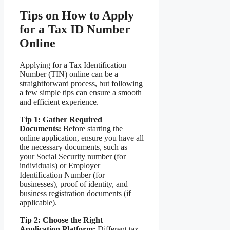
Tips on How to Apply
for a Tax ID Number
Online
Applying for a Tax Identification
Number (TIN) online can be a
straightforward process, but following
a few simple tips can ensure a smooth
and efficient experience.
Tip 1: Gather Required
Documents:
Before starting the
online application, ensure you have all
the necessary documents, such as
your Social Security number (for
individuals) or Employer
Identification Number (for
businesses), proof of identity, and
business registration documents (if
applicable).
Tip 2: Choose the Right
Application Platform:
Different tax