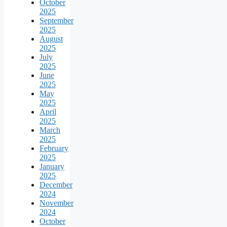
October
2025
September
2025
August
2025
July
2025
June
2025
May
2025
April
2025
March
2025
February
2025
January
2025
December
2024
November
2024
October