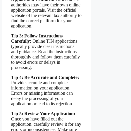
authorities may have their own online
application portals. Visit the official
website of the relevant tax authority to
find the correct platform for your
application.
Tip 3: Follow Instructions
Carefully:
Online TIN applications
typically provide clear instructions
and guidance. Read the instructions
thoroughly and follow them carefully
to avoid errors or delays in
processing.
Tip 4: Be Accurate and Complete:
Provide accurate and complete
information on your application.
Errors or missing information can
delay the processing of your
application or lead to its rejection.
Tip 5: Review Your Application:
Once you have filled out the
application, carefully review it for any
errors or inconsistencies. Make sure