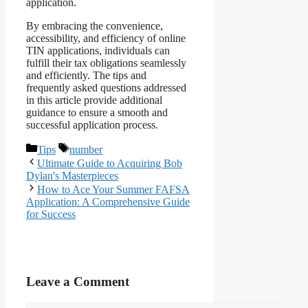
application.
By embracing the convenience,
accessibility, and efficiency of online
TIN applications, individuals can
fulfill their tax obligations seamlessly
and efficiently. The tips and
frequently asked questions addressed
in this article provide additional
guidance to ensure a smooth and
successful application process.
Categories
Tags
Tips
number
Ultimate Guide to Acquiring Bob
Dylan's Masterpieces
How to Ace Your Summer FAFSA
Application: A Comprehensive Guide
for Success
Leave a Comment
Comment