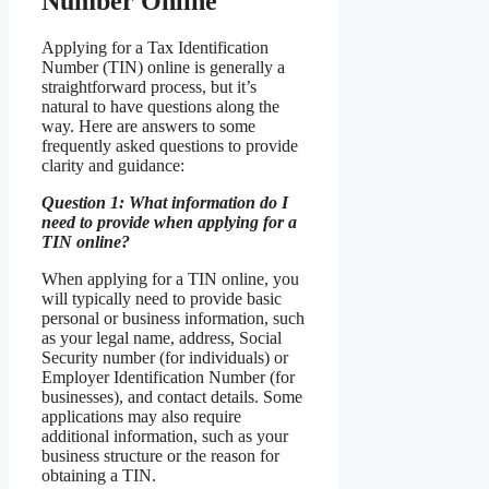
Number Online
Applying for a Tax Identification
Number (TIN) online is generally a
straightforward process, but it’s
natural to have questions along the
way. Here are answers to some
frequently asked questions to provide
clarity and guidance:
Question 1: What information do I
need to provide when applying for a
TIN online?
When applying for a TIN online, you
will typically need to provide basic
personal or business information, such
as your legal name, address, Social
Security number (for individuals) or
Employer Identification Number (for
businesses), and contact details. Some
applications may also require
additional information, such as your
business structure or the reason for
obtaining a TIN.