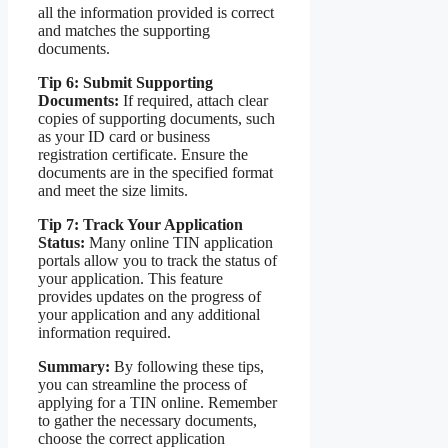
all the information provided is correct
and matches the supporting
documents.
Tip 6: Submit Supporting
Documents:
If required, attach clear
copies of supporting documents, such
as your ID card or business
registration certificate. Ensure the
documents are in the specified format
and meet the size limits.
Tip 7: Track Your Application
Status:
Many online TIN application
portals allow you to track the status of
your application. This feature
provides updates on the progress of
your application and any additional
information required.
Summary:
By following these tips,
you can streamline the process of
applying for a TIN online. Remember
to gather the necessary documents,
choose the correct application