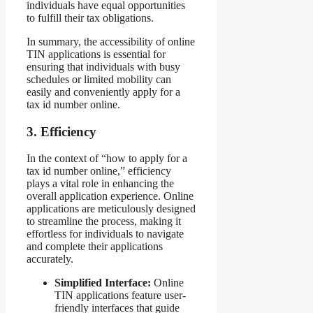
individuals have equal opportunities
to fulfill their tax obligations.
In summary, the accessibility of online
TIN applications is essential for
ensuring that individuals with busy
schedules or limited mobility can
easily and conveniently apply for a
tax id number online.
3. Efficiency
In the context of “how to apply for a
tax id number online,” efficiency
plays a vital role in enhancing the
overall application experience. Online
applications are meticulously designed
to streamline the process, making it
effortless for individuals to navigate
and complete their applications
accurately.
Simplified Interface:
Online
TIN applications feature user-
friendly interfaces that guide