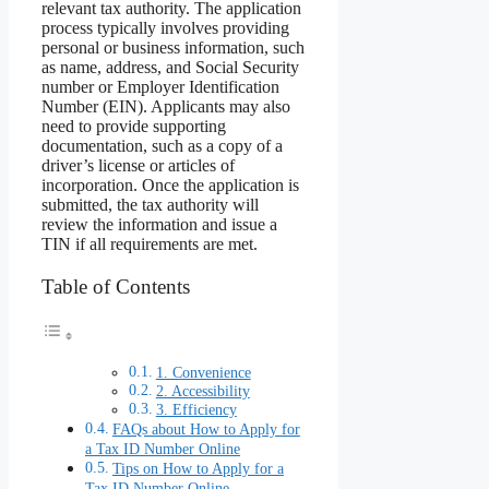
relevant tax authority. The application
process typically involves providing
personal or business information, such
as name, address, and Social Security
number or Employer Identification
Number (EIN). Applicants may also
need to provide supporting
documentation, such as a copy of a
driver’s license or articles of
incorporation. Once the application is
submitted, the tax authority will
review the information and issue a
TIN if all requirements are met.
Table of Contents
1. Convenience
2. Accessibility
3. Efficiency
FAQs about How to Apply for
a Tax ID Number Online
Tips on How to Apply for a
Tax ID Number Online