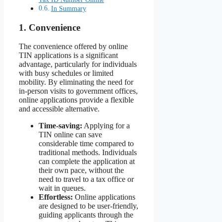
In Summary
1. Convenience
The convenience offered by online
TIN applications is a significant
advantage, particularly for individuals
with busy schedules or limited
mobility. By eliminating the need for
in-person visits to government offices,
online applications provide a flexible
and accessible alternative.
Time-saving:
Applying for a
TIN online can save
considerable time compared to
traditional methods. Individuals
can complete the application at
their own pace, without the
need to travel to a tax office or
wait in queues.
Effortless:
Online applications
are designed to be user-friendly,
guiding applicants through the