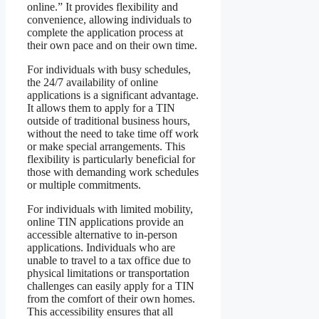
online.” It provides flexibility and
convenience, allowing individuals to
complete the application process at
their own pace and on their own time.
For individuals with busy schedules,
the 24/7 availability of online
applications is a significant advantage.
It allows them to apply for a TIN
outside of traditional business hours,
without the need to take time off work
or make special arrangements. This
flexibility is particularly beneficial for
those with demanding work schedules
or multiple commitments.
For individuals with limited mobility,
online TIN applications provide an
accessible alternative to in-person
applications. Individuals who are
unable to travel to a tax office due to
physical limitations or transportation
challenges can easily apply for a TIN
from the comfort of their own homes.
This accessibility ensures that all