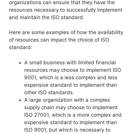
organizations can ensure that they have the
resources necessary to successfully implement
and maintain the ISO standard.
Here are some examples of how the availability
of resources can impact the choice of ISO
standard:
A small business with limited financial
resources may choose to implement ISO
9001, which is a less complex and less
expensive standard to implement than
other ISO standards.
A large organization with a complex
supply chain may choose to implement
ISO 27001, which is a more complex and
expensive standard to implement than
ISO 9001, but which is necessary to