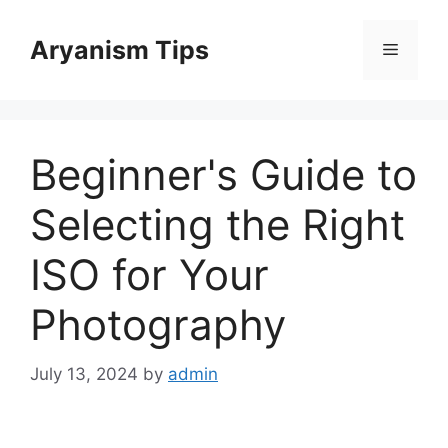
Skip
to
Aryanism Tips
Menu
content
Beginner's Guide to
Selecting the Right
ISO for Your
Photography
July 13, 2024
by
admin