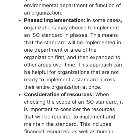
environmental department or function of
an organization.
Phased implementation:
In some cases,
organizations may choose to implement
an ISO standard in phases. This means
that the standard will be implemented in
one department or area of the
organization first, and then expanded to
other areas over time. This approach can
be helpful for organizations that are not
ready to implement a standard across
their entire organization at once.
Consideration of resources:
When
choosing the scope of an ISO standard, it
is important to consider the resources
that will be required to implement and
maintain the standard. This includes
financial resources, as well as human