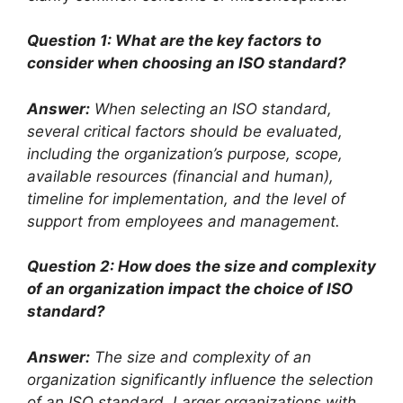
Question 1: What are the key factors to
consider when choosing an ISO standard?
Answer:
When selecting an ISO standard,
several critical factors should be evaluated,
including the organization’s purpose, scope,
available resources (financial and human),
timeline for implementation, and the level of
support from employees and management.
Question 2: How does the size and complexity
of an organization impact the choice of ISO
standard?
Answer:
The size and complexity of an
organization significantly influence the selection
of an ISO standard. Larger organizations with