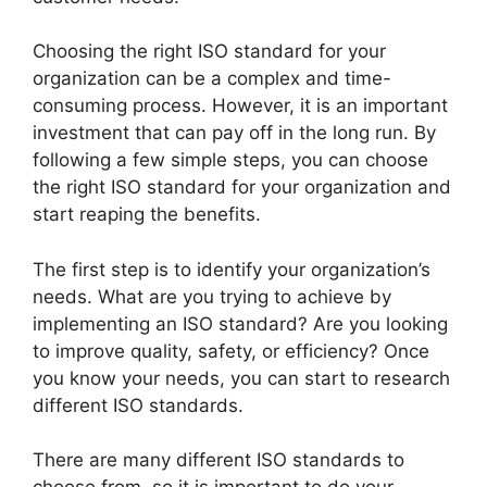
Choosing the right ISO standard for your
organization can be a complex and time-
consuming process. However, it is an important
investment that can pay off in the long run. By
following a few simple steps, you can choose
the right ISO standard for your organization and
start reaping the benefits.
The first step is to identify your organization’s
needs. What are you trying to achieve by
implementing an ISO standard? Are you looking
to improve quality, safety, or efficiency? Once
you know your needs, you can start to research
different ISO standards.
There are many different ISO standards to