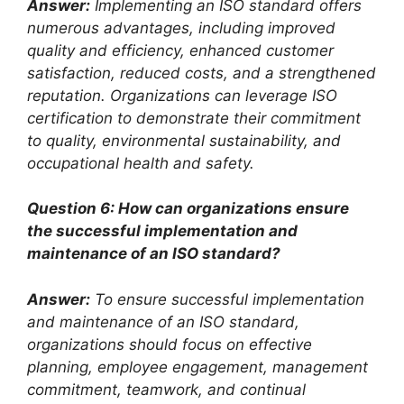
Answer:
Implementing an ISO standard offers
numerous advantages, including improved
quality and efficiency, enhanced customer
satisfaction, reduced costs, and a strengthened
reputation. Organizations can leverage ISO
certification to demonstrate their commitment
to quality, environmental sustainability, and
occupational health and safety.
Question 6: How can organizations ensure
the successful implementation and
maintenance of an ISO standard?
Answer:
To ensure successful implementation
and maintenance of an ISO standard,
organizations should focus on effective
planning, employee engagement, management
commitment, teamwork, and continual