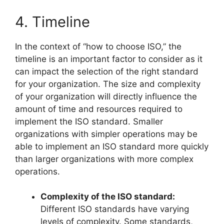
4. Timeline
In the context of “how to choose ISO,” the
timeline is an important factor to consider as it
can impact the selection of the right standard
for your organization. The size and complexity
of your organization will directly influence the
amount of time and resources required to
implement the ISO standard. Smaller
organizations with simpler operations may be
able to implement an ISO standard more quickly
than larger organizations with more complex
operations.
Complexity of the ISO standard:
Different ISO standards have varying
levels of complexity. Some standards,