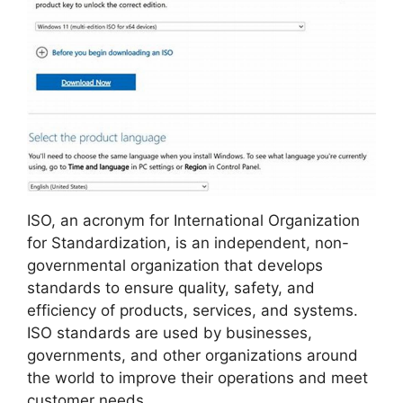
ISO, an acronym for International Organization
for Standardization, is an independent, non-
governmental organization that develops
standards to ensure quality, safety, and
efficiency of products, services, and systems.
ISO standards are used by businesses,
governments, and other organizations around
the world to improve their operations and meet
customer needs.