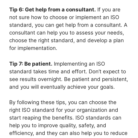
Tip 6: Get help from a consultant.
If you are
not sure how to choose or implement an ISO
standard, you can get help from a consultant. A
consultant can help you to assess your needs,
choose the right standard, and develop a plan
for implementation.
Tip 7: Be patient.
Implementing an ISO
standard takes time and effort. Don’t expect to
see results overnight. Be patient and persistent,
and you will eventually achieve your goals.
By following these tips, you can choose the
right ISO standard for your organization and
start reaping the benefits. ISO standards can
help you to improve quality, safety, and
efficiency, and they can also help you to reduce