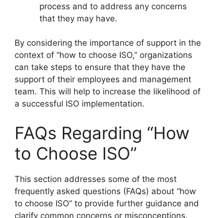
process and to address any concerns
that they may have.
By considering the importance of support in the
context of “how to choose ISO,” organizations
can take steps to ensure that they have the
support of their employees and management
team. This will help to increase the likelihood of
a successful ISO implementation.
FAQs Regarding “How
to Choose ISO”
This section addresses some of the most
frequently asked questions (FAQs) about “how
to choose ISO” to provide further guidance and
clarify common concerns or misconceptions.