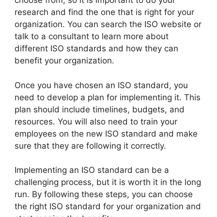
choose from, so it is important to do your
research and find the one that is right for your
organization. You can search the ISO website or
talk to a consultant to learn more about
different ISO standards and how they can
benefit your organization.
Once you have chosen an ISO standard, you
need to develop a plan for implementing it. This
plan should include timelines, budgets, and
resources. You will also need to train your
employees on the new ISO standard and make
sure that they are following it correctly.
Implementing an ISO standard can be a
challenging process, but it is worth it in the long
run. By following these steps, you can choose
the right ISO standard for your organization and