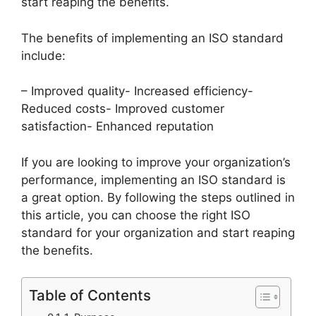
start reaping the benefits.
The benefits of implementing an ISO standard
include:
– Improved quality- Increased efficiency-
Reduced costs- Improved customer
satisfaction- Enhanced reputation
If you are looking to improve your organization’s
performance, implementing an ISO standard is
a great option. By following the steps outlined in
this article, you can choose the right ISO
standard for your organization and start reaping
the benefits.
Table of Contents