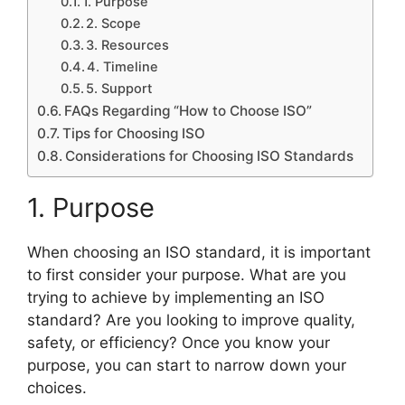
1. Purpose
2. Scope
3. Resources
4. Timeline
5. Support
FAQs Regarding “How to Choose ISO”
Tips for Choosing ISO
Considerations for Choosing ISO Standards
1. Purpose
When choosing an ISO standard, it is important
to first consider your purpose. What are you
trying to achieve by implementing an ISO
standard? Are you looking to improve quality,
safety, or efficiency? Once you know your
purpose, you can start to narrow down your
choices.