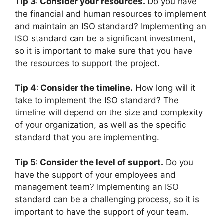
Tip 3: Consider your resources.
Do you have
the financial and human resources to implement
and maintain an ISO standard? Implementing an
ISO standard can be a significant investment,
so it is important to make sure that you have
the resources to support the project.
Tip 4: Consider the timeline.
How long will it
take to implement the ISO standard? The
timeline will depend on the size and complexity
of your organization, as well as the specific
standard that you are implementing.
Tip 5: Consider the level of support.
Do you
have the support of your employees and
management team? Implementing an ISO
standard can be a challenging process, so it is
important to have the support of your team.