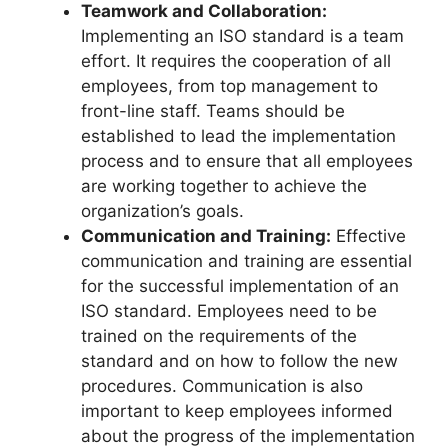
Teamwork and Collaboration:
Implementing an ISO standard is a team
effort. It requires the cooperation of all
employees, from top management to
front-line staff. Teams should be
established to lead the implementation
process and to ensure that all employees
are working together to achieve the
organization’s goals.
Communication and Training:
Effective
communication and training are essential
for the successful implementation of an
ISO standard. Employees need to be
trained on the requirements of the
standard and on how to follow the new
procedures. Communication is also
important to keep employees informed
about the progress of the implementation