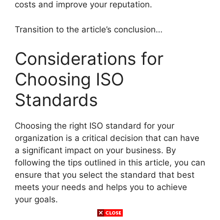
costs and improve your reputation.
Transition to the article’s conclusion…
Considerations for
Choosing ISO
Standards
Choosing the right ISO standard for your
organization is a critical decision that can have
a significant impact on your business. By
following the tips outlined in this article, you can
ensure that you select the standard that best
meets your needs and helps you to achieve
your goals.