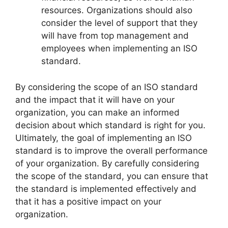
resources. Organizations should also
consider the level of support that they
will have from top management and
employees when implementing an ISO
standard.
By considering the scope of an ISO standard
and the impact that it will have on your
organization, you can make an informed
decision about which standard is right for you.
Ultimately, the goal of implementing an ISO
standard is to improve the overall performance
of your organization. By carefully considering
the scope of the standard, you can ensure that
the standard is implemented effectively and
that it has a positive impact on your
organization.