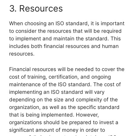
3. Resources
When choosing an ISO standard, it is important
to consider the resources that will be required
to implement and maintain the standard. This
includes both financial resources and human
resources.
Financial resources will be needed to cover the
cost of training, certification, and ongoing
maintenance of the ISO standard. The cost of
implementing an ISO standard will vary
depending on the size and complexity of the
organization, as well as the specific standard
that is being implemented. However,
organizations should be prepared to invest a
significant amount of money in order to