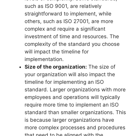
such as ISO 9001, are relatively
straightforward to implement, while
others, such as ISO 27001, are more
complex and require a significant
investment of time and resources. The
complexity of the standard you choose
will impact the timeline for
implementation.
Size of the organization:
The size of
your organization will also impact the
timeline for implementing an ISO
standard. Larger organizations with more
employees and operations will typically
require more time to implement an ISO
standard than smaller organizations. This
is because larger organizations have
more complex processes and procedures
that need to be aligned with the