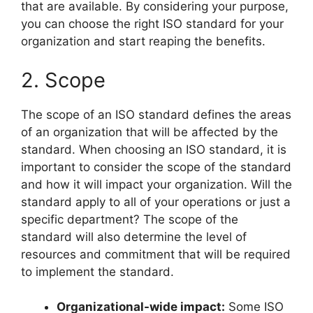
that are available. By considering your purpose,
you can choose the right ISO standard for your
organization and start reaping the benefits.
2. Scope
The scope of an ISO standard defines the areas
of an organization that will be affected by the
standard. When choosing an ISO standard, it is
important to consider the scope of the standard
and how it will impact your organization. Will the
standard apply to all of your operations or just a
specific department? The scope of the
standard will also determine the level of
resources and commitment that will be required
to implement the standard.
Organizational-wide impact:
Some ISO