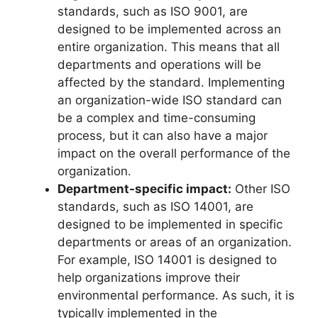
standards, such as ISO 9001, are
designed to be implemented across an
entire organization. This means that all
departments and operations will be
affected by the standard. Implementing
an organization-wide ISO standard can
be a complex and time-consuming
process, but it can also have a major
impact on the overall performance of the
organization.
Department-specific impact:
Other ISO
standards, such as ISO 14001, are
designed to be implemented in specific
departments or areas of an organization.
For example, ISO 14001 is designed to
help organizations improve their
environmental performance. As such, it is
typically implemented in the