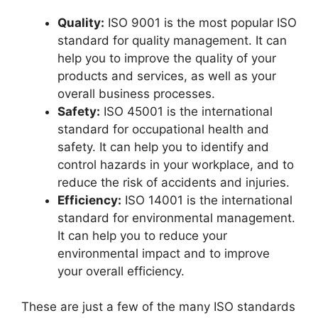
Quality:
ISO 9001 is the most popular ISO
standard for quality management. It can
help you to improve the quality of your
products and services, as well as your
overall business processes.
Safety:
ISO 45001 is the international
standard for occupational health and
safety. It can help you to identify and
control hazards in your workplace, and to
reduce the risk of accidents and injuries.
Efficiency:
ISO 14001 is the international
standard for environmental management.
It can help you to reduce your
environmental impact and to improve
your overall efficiency.
These are just a few of the many ISO standards