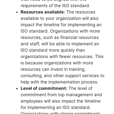
requirements of the ISO standard.
Resources available:
The resources
available to your organization will also
impact the timeline for implementing an
ISO standard. Organizations with more
resources, such as financial resources
and staff, will be able to implement an
ISO standard more quickly than
organizations with fewer resources. This
is because organizations with more
resources can invest in training,
consulting, and other support services to
help with the implementation process.
Level of commitment:
The level of
commitment from top management and
employees will also impact the timeline
for implementing an ISO standard.
Organizations with strong commitment