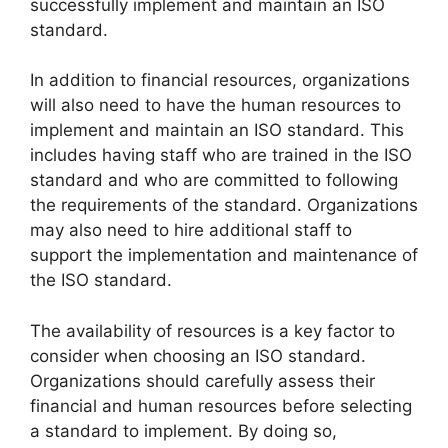
successfully implement and maintain an ISO
standard.
In addition to financial resources, organizations
will also need to have the human resources to
implement and maintain an ISO standard. This
includes having staff who are trained in the ISO
standard and who are committed to following
the requirements of the standard. Organizations
may also need to hire additional staff to
support the implementation and maintenance of
the ISO standard.
The availability of resources is a key factor to
consider when choosing an ISO standard.
Organizations should carefully assess their
financial and human resources before selecting
a standard to implement. By doing so,