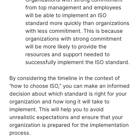
from top management and employees
will be able to implement an ISO
standard more quickly than organizations
with less commitment. This is because
organizations with strong commitment
will be more likely to provide the
resources and support needed to
successfully implement the ISO standard.
By considering the timeline in the context of
“how to choose ISO,” you can make an informed
decision about which standard is right for your
organization and how long it will take to
implement. This will help you to avoid
unrealistic expectations and ensure that your
organization is prepared for the implementation
process.