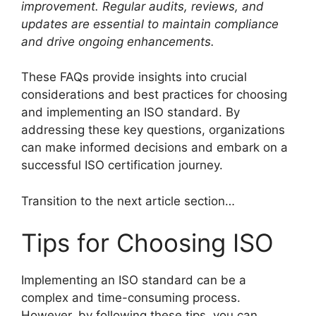
improvement. Regular audits, reviews, and
updates are essential to maintain compliance
and drive ongoing enhancements.
These FAQs provide insights into crucial
considerations and best practices for choosing
and implementing an ISO standard. By
addressing these key questions, organizations
can make informed decisions and embark on a
successful ISO certification journey.
Transition to the next article section…
Tips for Choosing ISO
Implementing an ISO standard can be a
complex and time-consuming process.
However, by following these tips, you can