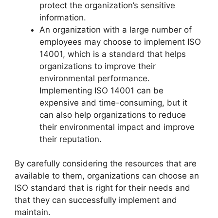
protect the organization’s sensitive
information.
An organization with a large number of
employees may choose to implement ISO
14001, which is a standard that helps
organizations to improve their
environmental performance.
Implementing ISO 14001 can be
expensive and time-consuming, but it
can also help organizations to reduce
their environmental impact and improve
their reputation.
By carefully considering the resources that are
available to them, organizations can choose an
ISO standard that is right for their needs and
that they can successfully implement and
maintain.