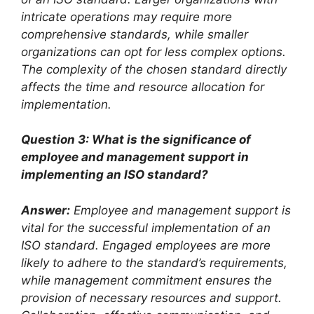
intricate operations may require more
comprehensive standards, while smaller
organizations can opt for less complex options.
The complexity of the chosen standard directly
affects the time and resource allocation for
implementation.
Question 3: What is the significance of
employee and management support in
implementing an ISO standard?
Answer:
Employee and management support is
vital for the successful implementation of an
ISO standard. Engaged employees are more
likely to adhere to the standard’s requirements,
while management commitment ensures the
provision of necessary resources and support.