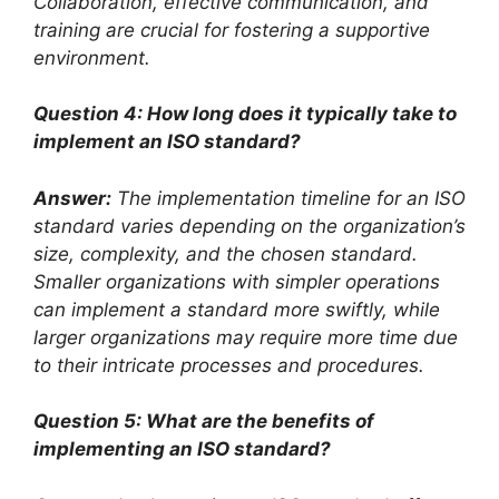
Collaboration, effective communication, and
training are crucial for fostering a supportive
environment.
Question 4: How long does it typically take to
implement an ISO standard?
Answer:
The implementation timeline for an ISO
standard varies depending on the organization’s
size, complexity, and the chosen standard.
Smaller organizations with simpler operations
can implement a standard more swiftly, while
larger organizations may require more time due
to their intricate processes and procedures.
Question 5: What are the benefits of
implementing an ISO standard?