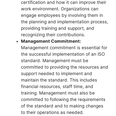
certification and how it can improve their
work environment. Organizations can
engage employees by involving them in
the planning and implementation process,
providing training and support, and
recognizing their contributions.
Management Commitment:
Management commitment is essential for
the successful implementation of an ISO
standard. Management must be
committed to providing the resources and
support needed to implement and
maintain the standard. This includes
financial resources, staff time, and
training. Management must also be
committed to following the requirements
of the standard and to making changes
to their operations as needed.