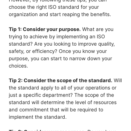
choose the right ISO standard for your
organization and start reaping the benefits.
Tip 1: Consider your purpose.
What are you
trying to achieve by implementing an ISO
standard? Are you looking to improve quality,
safety, or efficiency? Once you know your
purpose, you can start to narrow down your
choices.
Tip 2: Consider the scope of the standard.
Will
the standard apply to all of your operations or
just a specific department? The scope of the
standard will determine the level of resources
and commitment that will be required to
implement the standard.