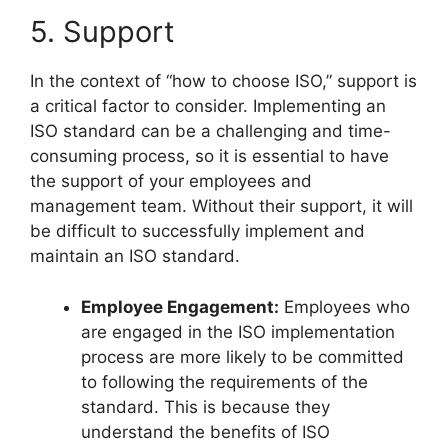
5. Support
In the context of “how to choose ISO,” support is
a critical factor to consider. Implementing an
ISO standard can be a challenging and time-
consuming process, so it is essential to have
the support of your employees and
management team. Without their support, it will
be difficult to successfully implement and
maintain an ISO standard.
Employee Engagement:
Employees who
are engaged in the ISO implementation
process are more likely to be committed
to following the requirements of the
standard. This is because they
understand the benefits of ISO