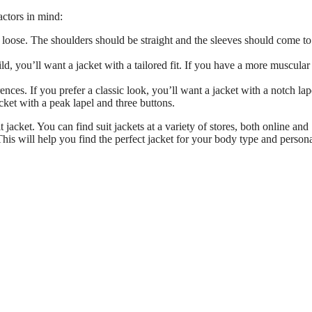
actors in mind:
o loose. The shoulders should be straight and the sleeves should come to
d, you’ll want a jacket with a tailored fit. If you have a more muscular
nces. If you prefer a classic look, you’ll want a jacket with a notch lap
cket with a peak lapel and three buttons.
jacket. You can find suit jackets at a variety of stores, both online and
This will help you find the perfect jacket for your body type and person