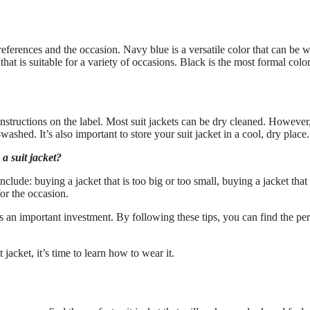
eferences and the occasion. Navy blue is a versatile color that can be 
hat is suitable for a variety of occasions. Black is the most formal colo
 instructions on the label. Most suit jackets can be dry cleaned. However,
washed. It’s also important to store your suit jacket in a cool, dry place.
 suit jacket?
de: buying a jacket that is too big or too small, buying a jacket that 
or the occasion.
s an important investment. By following these tips, you can find the per
cket, it’s time to learn how to wear it.