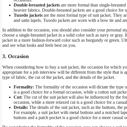
Double-breasted jackets
are more formal than single-breasted
heavier fabrics. Double-breasted jackets are a good choice for 
Tuxedo jackets
are the most formal type of suit jacket. They a
and satin lapels. Tuxedo jackets are worn with a bow tie and are
In addition to the occasion, you should also consider your personal st
choose a single-breasted jacket in a solid color such as navy or gray
jacket in a more fashion-forward color such as burgundy or green. Ultim
and see what looks and feels best on you.
3. Occasion
When considering how to buy a suit jacket, the occasion for which you n
appropriate for a job interview will be different from the style that is 
type of fabric, the cut of the jacket, and the details of the jacket.
Formality:
The formality of the occasion will dictate the type of
is a good choice for a formal occasion, while a cotton suit jack
Cut:
The cut of the suit jacket will also be influenced by the for
occasion, while a more relaxed cut is a good choice for a casua
Details:
The details of the suit jacket, such as the buttons, the 
For example, a suit jacket with metal buttons and a notched lapel
buttons and a patch pocket is a good choice for a more casual o