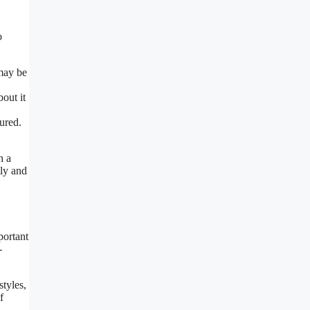
o
 may be
bout it
ured.
h a
tly and
portant
-
styles,
f