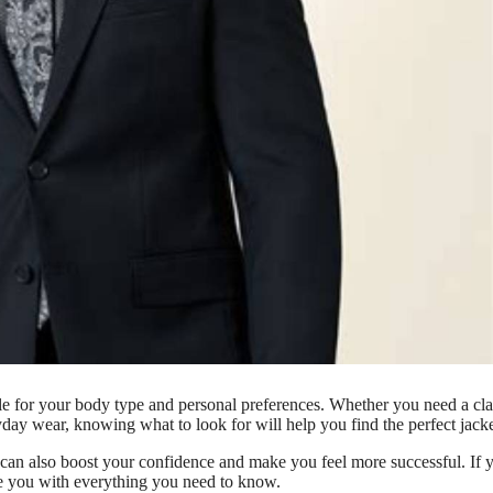
style for your body type and personal preferences. Whether you need a cla
ryday wear, knowing what to look for will help you find the perfect jacke
t can also boost your confidence and make you feel more successful. If 
de you with everything you need to know.