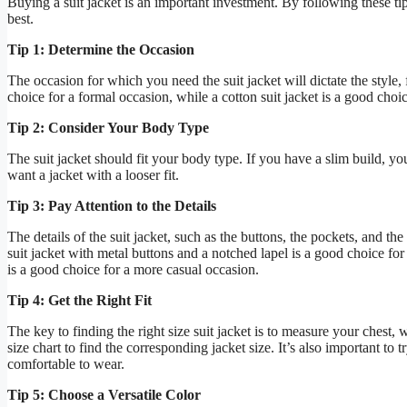
Buying a suit jacket is an important investment. By following these tip
best.
Tip 1: Determine the Occasion
The occasion for which you need the suit jacket will dictate the style, 
choice for a formal occasion, while a cotton suit jacket is a good choi
Tip 2: Consider Your Body Type
The suit jacket should fit your body type. If you have a slim build, you
want a jacket with a looser fit.
Tip 3: Pay Attention to the Details
The details of the suit jacket, such as the buttons, the pockets, and th
suit jacket with metal buttons and a notched lapel is a good choice for
is a good choice for a more casual occasion.
Tip 4: Get the Right Fit
The key to finding the right size suit jacket is to measure your chest
size chart to find the corresponding jacket size. It’s also important to t
comfortable to wear.
Tip 5: Choose a Versatile Color