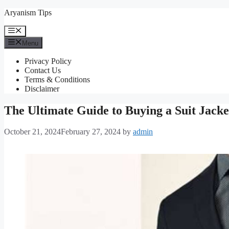
Skip
Aryanism Tips
to
content
Menu
Menu
Privacy Policy
Contact Us
Terms & Conditions
Disclaimer
The Ultimate Guide to Buying a Suit Jacket
October 21, 2024
February 27, 2024
by
admin