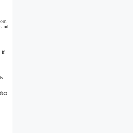
worn
r and
 if
is
fect