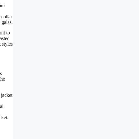
rom
 collar
 galas.
ant to
asted
 styles
s
the
 jacket
al
cket.