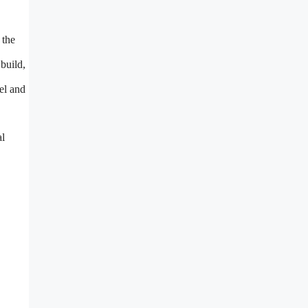
 the
 build,
el and
al