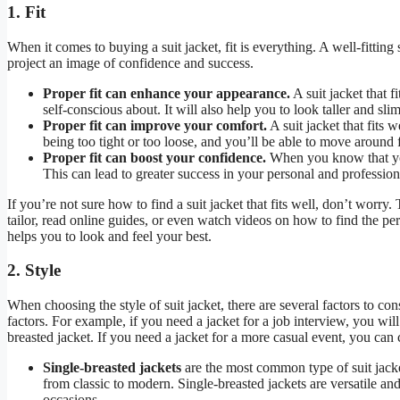
1. Fit
When it comes to buying a suit jacket, fit is everything. A well-fitting 
project an image of confidence and success.
Proper fit can enhance your appearance.
A suit jacket that 
self-conscious about. It will also help you to look taller and sli
Proper fit can improve your comfort.
A suit jacket that fits 
being too tight or too loose, and you’ll be able to move around f
Proper fit can boost your confidence.
When you know that you 
This can lead to greater success in your personal and professiona
If you’re not sure how to find a suit jacket that fits well, don’t worry
tailor, read online guides, or even watch videos on how to find the perfec
helps you to look and feel your best.
2. Style
When choosing the style of suit jacket, there are several factors to co
factors. For example, if you need a jacket for a job interview, you wil
breasted jacket. If you need a jacket for a more casual event, you can c
Single-breasted jackets
are the most common type of suit jacket
from classic to modern. Single-breasted jackets are versatile a
occasions.