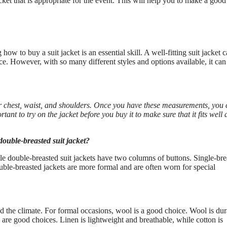
ket that is appropriate for the event. This will help you to make a good
w to buy a suit jacket is an essential skill. A well-fitting suit jacket 
e. However, with so many different styles and options available, it can
your chest, waist, and shoulders. Once you have these measurements, you
rtant to try on the jacket before you buy it to make sure that it fits well 
double-breasted suit jacket?
le double-breasted suit jackets have two columns of buttons. Single-bre
ble-breasted jackets are more formal and are often worn for special
d the climate. For formal occasions, wool is a good choice. Wool is dur
 are good choices. Linen is lightweight and breathable, while cotton is