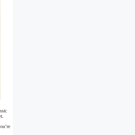
ssic
t.
you’re