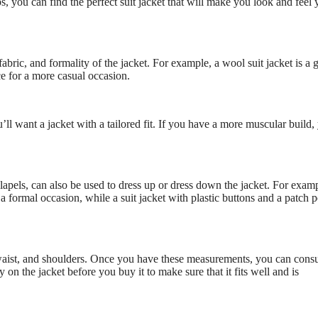
s, you can find the perfect suit jacket that will make you look and feel 
fabric, and formality of the jacket. For example, a wool suit jacket is a
ce for a more casual occasion.
’ll want a jacket with a tailored fit. If you have a more muscular build, 
e lapels, can also be used to dress up or dress down the jacket. For examp
 a formal occasion, while a suit jacket with plastic buttons and a patch 
, waist, and shoulders. Once you have these measurements, you can consu
ry on the jacket before you buy it to make sure that it fits well and is