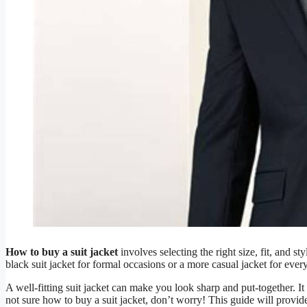
How to buy a suit jacket
involves selecting the right size, fit, and 
black suit jacket for formal occasions or a more casual jacket for eve
A well-fitting suit jacket can make you look sharp and put-together. I
not sure how to buy a suit jacket, don’t worry! This guide will provi