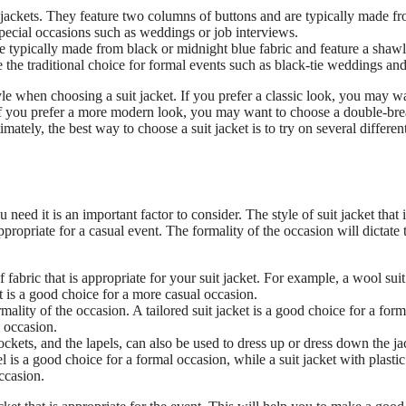
 jackets. They feature two columns of buttons and are typically made f
special occasions such as weddings or job interviews.
re typically made from black or midnight blue fabric and feature a shawl
 the traditional choice for formal events such as black-tie weddings and
yle when choosing a suit jacket. If you prefer a classic look, you may w
. If you prefer a more modern look, you may want to choose a double-bre
ately, the best way to choose a suit jacket is to try on several different
eed it is an important factor to consider. The style of suit jacket that i
appropriate for a casual event. The formality of the occasion will dictate 
 fabric that is appropriate for your suit jacket. For example, a wool suit
et is a good choice for a more casual occasion.
mality of the occasion. A tailored suit jacket is a good choice for a form
l occasion.
pockets, and the lapels, can also be used to dress up or dress down the ja
 is a good choice for a formal occasion, while a suit jacket with plastic
ccasion.