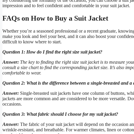
By considering the formality of the occasion, you can choose a suit jac
impression and to feel confident and comfortable in your suit jacket.
FAQs on How to Buy a Suit Jacket
Whether you’re a seasoned professional or a recent graduate, knowing ho
make you look and feel your best, and it can also boost your confidenc
difficult to know where to start.
Question 1: How do I find the right size suit jacket?
Answer:
The key to finding the right size suit jacket is to measure 
consult a size chart to find the corresponding jacket size. It’s also impo
comfortable to wear.
Question 2: What is the difference between a single-breasted and a 
Answer:
Single-breasted suit jackets have one column of buttons, whi
jackets are more common and are considered to be more versatile. Dou
occasions.
Question 3: What fabric should I choose for my suit jacket?
Answer:
The fabric of your suit jacket will depend on the occasion an
wrinkle-resistant, and breathable. For warmer climates, linen or cotton