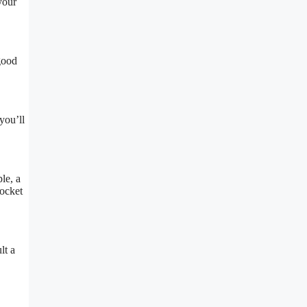
your
 good
you’ll
le, a
pocket
lt a