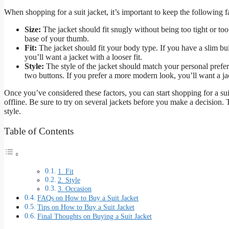
When shopping for a suit jacket, it’s important to keep the following f
Size:
The jacket should fit snugly without being too tight or to
base of your thumb.
Fit:
The jacket should fit your body type. If you have a slim buil
you’ll want a jacket with a looser fit.
Style:
The style of the jacket should match your personal prefere
two buttons. If you prefer a more modern look, you’ll want a ja
Once you’ve considered these factors, you can start shopping for a suit 
offline. Be sure to try on several jackets before you make a decision. 
style.
Table of Contents
1. Fit
2. Style
3. Occasion
FAQs on How to Buy a Suit Jacket
Tips on How to Buy a Suit Jacket
Final Thoughts on Buying a Suit Jacket