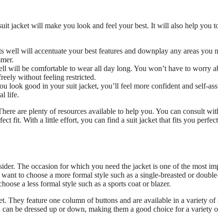
suit jacket will make you look and feel your best. It will also help you t
fits well will accentuate your best features and downplay any areas you
mmer.
well will be comfortable to wear all day long. You won’t have to worry a
reely without feeling restricted.
look good in your suit jacket, you’ll feel more confident and self-ass
l life.
. There are plenty of resources available to help you. You can consult wit
t fit. With a little effort, you can find a suit jacket that fits you perfec
nsider. The occasion for which you need the jacket is one of the most im
l want to choose a more formal style such as a single-breasted or double
hoose a less formal style such as a sports coat or blazer.
. They feature one column of buttons and are available in a variety of 
nd can be dressed up or down, making them a good choice for a variety o