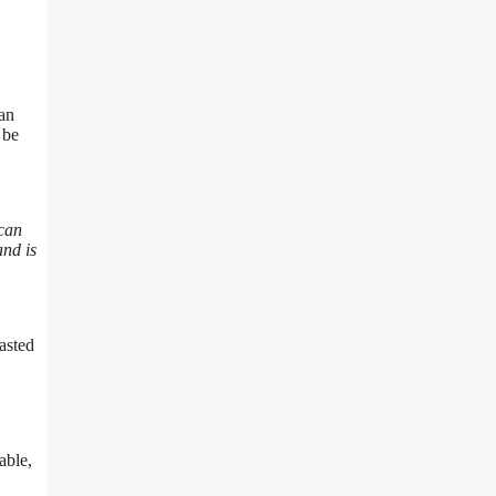
can
 be
 can
and is
asted
able,