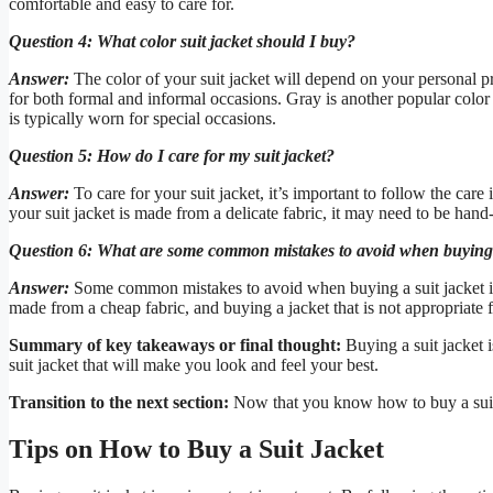
comfortable and easy to care for.
Question 4: What color suit jacket should I buy?
Answer:
The color of your suit jacket will depend on your personal pr
for both formal and informal occasions. Gray is another popular color t
is typically worn for special occasions.
Question 5: How do I care for my suit jacket?
Answer:
To care for your suit jacket, it’s important to follow the care
your suit jacket is made from a delicate fabric, it may need to be hand-
Question 6: What are some common mistakes to avoid when buying a
Answer:
Some common mistakes to avoid when buying a suit jacket inclu
made from a cheap fabric, and buying a jacket that is not appropriate f
Summary of key takeaways or final thought:
Buying a suit jacket i
suit jacket that will make you look and feel your best.
Transition to the next section:
Now that you know how to buy a suit ja
Tips on How to Buy a Suit Jacket