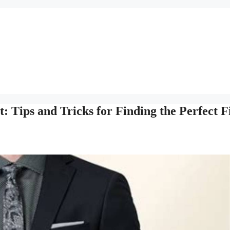
: Tips and Tricks for Finding the Perfect F