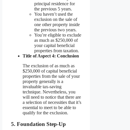
principal residence for
the previous 5 years.
You haven’t used the
exclusion on the sale of
one other property inside
the previous two years.
You’re eligible to exclude
as much as $250,000 of
your capital beneficial
properties from taxation.
Title of Aspect 4: Conclusion
The exclusion of as much as
$250,000 of capital beneficial
properties from the sale of your
property generally is a
invaluable tax-saving
technique. Nevertheless, you
will need to notice that there are
a selection of necessities that it’s
essential to meet to be able to
qualify for the exclusion.
5. Foundation Step-Up