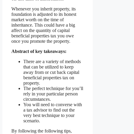
Whenever you inherit property, its
foundation is adjusted to its honest
market worth on the time of
inheritance. This could have a big
affect on the quantity of capital
beneficial properties tax you owe
once you promote the property.
Abstract of key takeaways:
There are a variety of methods
that can be utilized to keep
away from or cut back capital
beneficial properties tax on
property.
The perfect technique for you’ll
rely in your particular person
circumstances.
You will need to converse with
a tax advisor to find out the
very best technique to your
scenario.
By following the following tips,