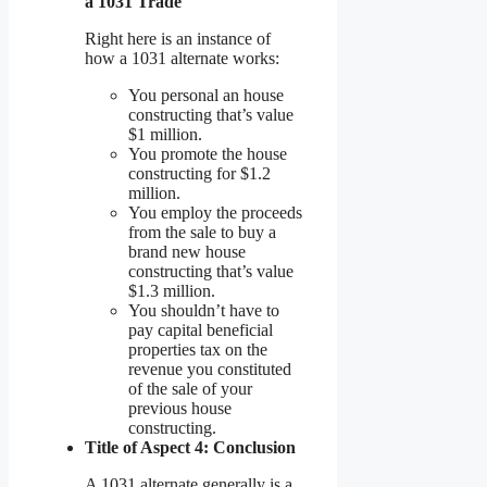
a 1031 Trade
Right here is an instance of
how a 1031 alternate works:
You personal an house
constructing that’s value
$1 million.
You promote the house
constructing for $1.2
million.
You employ the proceeds
from the sale to buy a
brand new house
constructing that’s value
$1.3 million.
You shouldn’t have to
pay capital beneficial
properties tax on the
revenue you constituted
of the sale of your
previous house
constructing.
Title of Aspect 4: Conclusion
A 1031 alternate generally is a