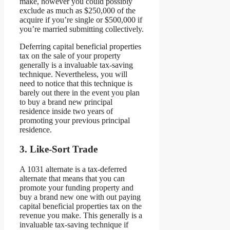
make, however you could possibly
exclude as much as $250,000 of the
acquire if you’re single or $500,000 if
you’re married submitting collectively.
Deferring capital beneficial properties
tax on the sale of your property
generally is a invaluable tax-saving
technique. Nevertheless, you will
need to notice that this technique is
barely out there in the event you plan
to buy a brand new principal
residence inside two years of
promoting your previous principal
residence.
3. Like-Sort Trade
A 1031 alternate is a tax-deferred
alternate that means that you can
promote your funding property and
buy a brand new one with out paying
capital beneficial properties tax on the
revenue you make. This generally is a
invaluable tax-saving technique if