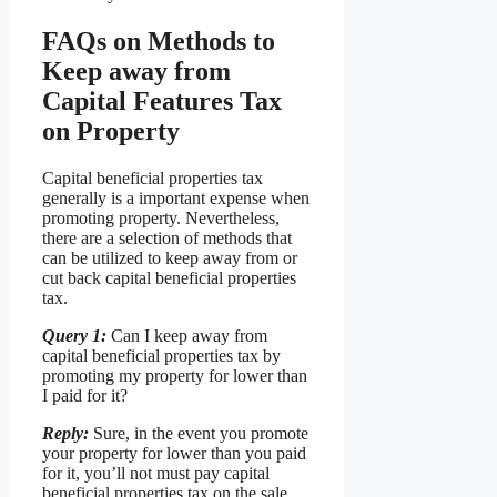
FAQs on Methods to
Keep away from
Capital Features Tax
on Property
Capital beneficial properties tax
generally is a important expense when
promoting property. Nevertheless,
there are a selection of methods that
can be utilized to keep away from or
cut back capital beneficial properties
tax.
Query 1:
Can I keep away from
capital beneficial properties tax by
promoting my property for lower than
I paid for it?
Reply:
Sure, in the event you promote
your property for lower than you paid
for it, you’ll not must pay capital
beneficial properties tax on the sale.