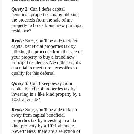
Query 2:
Can I defer capital
beneficial properties tax by utilizing
the proceeds from the sale of my
property to buy a brand new principal
residence?
Reply:
Sure, you’ll be able to defer
capital beneficial properties tax by
utilizing the proceeds from the sale of
your property to buy a brand new
principal residence. Nevertheless, it’s
essential to meet sure necessities to
qualify for this deferral.
Query 3:
Can I keep away from
capital beneficial properties tax by
investing in a like-kind property by a
1031 alternate?
Reply:
Sure, you’ll be able to keep
away from capital beneficial
properties tax by investing in a like-
kind property by a 1031 alternate.
Nevertheless, there are a selection of