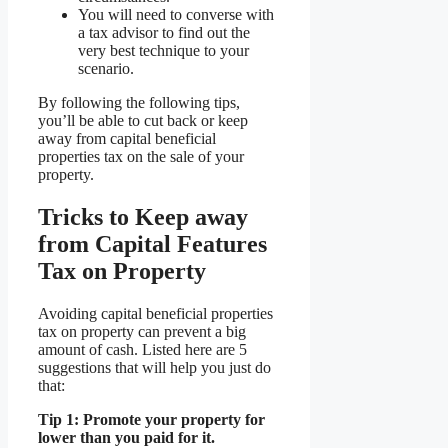
You will need to converse with
a tax advisor to find out the
very best technique to your
scenario.
By following the following tips,
you’ll be able to cut back or keep
away from capital beneficial
properties tax on the sale of your
property.
Tricks to Keep away
from Capital Features
Tax on Property
Avoiding capital beneficial properties
tax on property can prevent a big
amount of cash. Listed here are 5
suggestions that will help you just do
that:
Tip 1: Promote your property for
lower than you paid for it.