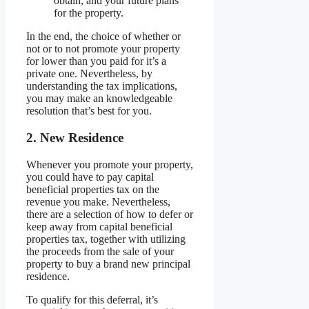
obtain, and your future plans
for the property.
In the end, the choice of whether or
not or to not promote your property
for lower than you paid for it’s a
private one. Nevertheless, by
understanding the tax implications,
you may make an knowledgeable
resolution that’s best for you.
2. New Residence
Whenever you promote your property,
you could have to pay capital
beneficial properties tax on the
revenue you make. Nevertheless,
there are a selection of how to defer or
keep away from capital beneficial
properties tax, together with utilizing
the proceeds from the sale of your
property to buy a brand new principal
residence.
To qualify for this deferral, it’s