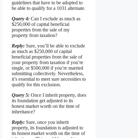
guidelines that have to be adopted to
be able to qualify for a 1031 alternate.
Query 4:
Can I exclude as much as
$250,000 of capital beneficial
properties from the sale of my
property from taxation?
Reply:
Sure, you’ll be able to exclude
as much as $250,000 of capital
beneficial properties from the sale of
your property from taxation if you’re
single, or $500,000 if you’re married
submitting collectively. Nevertheless,
it’s essential to meet sure necessities to
qualify for this exclusion.
Query 5:
Once I inherit property, does
its foundation get adjusted to its
honest market worth on the time of
inheritance?
Reply:
Sure, once you inherit
property, its foundation is adjusted to
its honest market worth on the time of