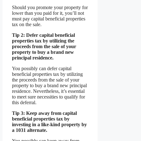
Should you promote your property for
lower than you paid for it, you’ll not
must pay capital beneficial properties
tax on the sale.
Tip 2: Defer capital beneficial
properties tax by utilizing the
proceeds from the sale of your
property to buy a brand new
principal residence.
You possibly can defer capital
beneficial properties tax by utilizing
the proceeds from the sale of your
property to buy a brand new principal
residence. Nevertheless, it’s essential
to meet sure necessities to qualify for
this deferral.
Tip 3: Keep away from capital
beneficial properties tax by
investing in a like-kind property by
a 1031 alternate.
You possibly can keep away from