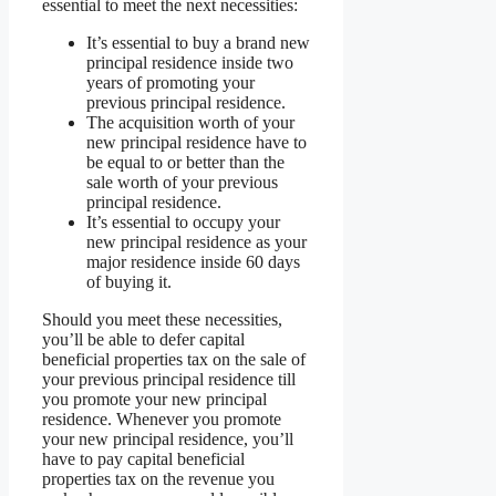
essential to meet the next necessities:
It’s essential to buy a brand new
principal residence inside two
years of promoting your
previous principal residence.
The acquisition worth of your
new principal residence have to
be equal to or better than the
sale worth of your previous
principal residence.
It’s essential to occupy your
new principal residence as your
major residence inside 60 days
of buying it.
Should you meet these necessities,
you’ll be able to defer capital
beneficial properties tax on the sale of
your previous principal residence till
you promote your new principal
residence. Whenever you promote
your new principal residence, you’ll
have to pay capital beneficial
properties tax on the revenue you