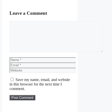
Leave a Comment
Comment
Name
Email
Website
Save my name, email, and website
in this browser for the next time I
comment.