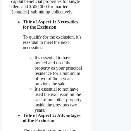
capital beneficial properties for single
filers and $500,000 for married
{couples} submitting collectively.
Title of Aspect 1: Necessities
for the Exclusion
To qualify for the exclusion, it’s
essential to meet the next
necessities:
It’s essential to have
owned and used the
property as your principal
residence for a minimum
of two of the 5 years
previous the sale.
It’s essential to not have
used the exclusion on the
sale of one other property
inside the previous two
years.
Title of Aspect 2: Advantages
of the Exclusion
The exclusion can present an a