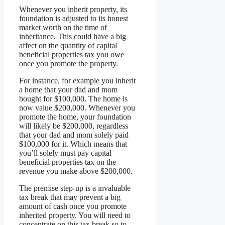
Whenever you inherit property, its
foundation is adjusted to its honest
market worth on the time of
inheritance. This could have a big
affect on the quantity of capital
beneficial properties tax you owe
once you promote the property.
For instance, for example you inherit
a home that your dad and mom
bought for $100,000. The home is
now value $200,000. Whenever you
promote the home, your foundation
will likely be $200,000, regardless
that your dad and mom solely paid
$100,000 for it. Which means that
you’ll solely must pay capital
beneficial properties tax on the
revenue you make above $200,000.
The premise step-up is a invaluable
tax break that may prevent a big
amount of cash once you promote
inherited property. You will need to
concentrate on this tax break so to