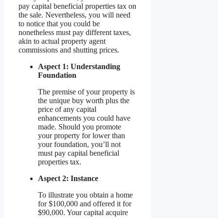
pay capital beneficial properties tax on
the sale. Nevertheless, you will need
to notice that you could be
nonetheless must pay different taxes,
akin to actual property agent
commissions and shutting prices.
Aspect 1: Understanding
Foundation
The premise of your property is
the unique buy worth plus the
price of any capital
enhancements you could have
made. Should you promote
your property for lower than
your foundation, you’ll not
must pay capital beneficial
properties tax.
Aspect 2: Instance
To illustrate you obtain a home
for $100,000 and offered it for
$90,000. Your capital acquire