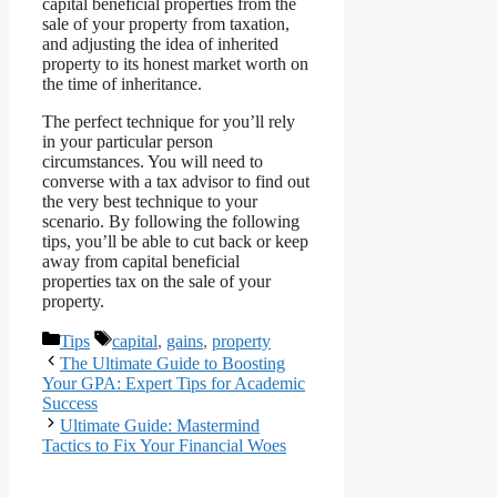
capital beneficial properties from the
sale of your property from taxation,
and adjusting the idea of inherited
property to its honest market worth on
the time of inheritance.
The perfect technique for you’ll rely
in your particular person
circumstances. You will need to
converse with a tax advisor to find out
the very best technique to your
scenario. By following the following
tips, you’ll be able to cut back or keep
away from capital beneficial
properties tax on the sale of your
property.
Categories
Tags
Tips
capital
,
gains
,
property
The Ultimate Guide to Boosting
Your GPA: Expert Tips for Academic
Success
Ultimate Guide: Mastermind
Tactics to Fix Your Financial Woes