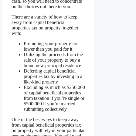
cash, so you will need to concentrate
on the choices out there to you.
There are a variety of how to keep
away from capital beneficial
properties tax on property, together
with:
Promoting your property for
lower than you paid for it
Utilizing the proceeds from the
sale of your property to buy a
brand new principal residence
Deferring capital beneficial
properties tax by investing in a
like-kind property
Excluding as much as $250,000
of capital beneficial properties
from taxation if you’re single or
$500,000 if you’re married
submitting collectively
One of the best ways to keep away
from capital beneficial properties tax
on property will rely in your particular
person circumstances. You will need