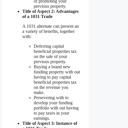
of promoting your
previous property.
Title of Aspect 2: Advantages
of a 1031 Trade
A 1031 alternate can present an
a variety of benefits, together
with:
Deferring capital
beneficial properties tax
on the sale of your
previous property.
Buying a brand new
funding property with out
having to pay capital
beneficial properties tax
on the revenue you
make.
Persevering with to
develop your funding
portfolio with out having
to pay taxes in your
earnings.
Title of Aspect 3: Instance of