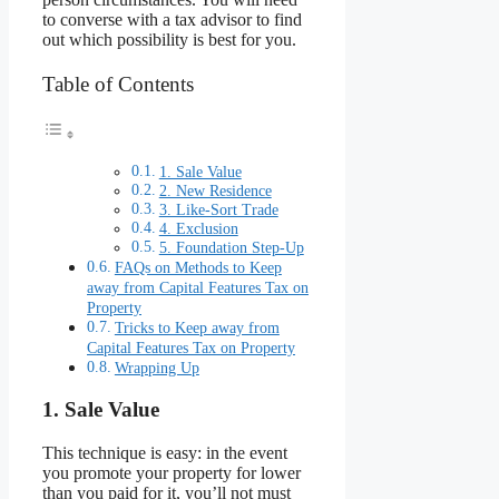
to converse with a tax advisor to find
out which possibility is best for you.
Table of Contents
1. Sale Value
2. New Residence
3. Like-Sort Trade
4. Exclusion
5. Foundation Step-Up
FAQs on Methods to Keep
away from Capital Features Tax on
Property
Tricks to Keep away from
Capital Features Tax on Property
Wrapping Up
1. Sale Value
This technique is easy: in the event
you promote your property for lower
than you paid for it, you’ll not must