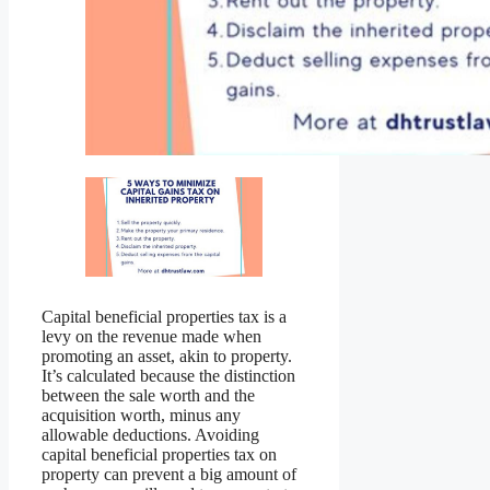
Capital beneficial properties tax is a
levy on the revenue made when
promoting an asset, akin to property.
It’s calculated because the distinction
between the sale worth and the
acquisition worth, minus any
allowable deductions. Avoiding
capital beneficial properties tax on
property can prevent a big amount of