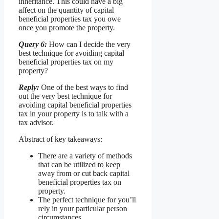
inheritance. This could have a big
affect on the quantity of capital
beneficial properties tax you owe
once you promote the property.
Query 6:
How can I decide the very
best technique for avoiding capital
beneficial properties tax on my
property?
Reply:
One of the best ways to find
out the very best technique for
avoiding capital beneficial properties
tax in your property is to talk with a
tax advisor.
Abstract of key takeaways:
There are a variety of methods
that can be utilized to keep
away from or cut back capital
beneficial properties tax on
property.
The perfect technique for you’ll
rely in your particular person
circumstances.