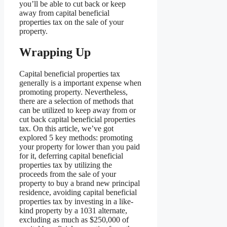
you’ll be able to cut back or keep
away from capital beneficial
properties tax on the sale of your
property.
Wrapping Up
Capital beneficial properties tax
generally is a important expense when
promoting property. Nevertheless,
there are a selection of methods that
can be utilized to keep away from or
cut back capital beneficial properties
tax. On this article, we’ve got
explored 5 key methods: promoting
your property for lower than you paid
for it, deferring capital beneficial
properties tax by utilizing the
proceeds from the sale of your
property to buy a brand new principal
residence, avoiding capital beneficial
properties tax by investing in a like-
kind property by a 1031 alternate,
excluding as much as $250,000 of