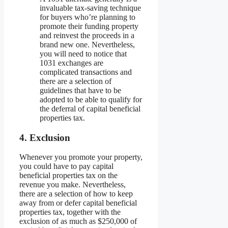
invaluable tax-saving technique
for buyers who’re planning to
promote their funding property
and reinvest the proceeds in a
brand new one. Nevertheless,
you will need to notice that
1031 exchanges are
complicated transactions and
there are a selection of
guidelines that have to be
adopted to be able to qualify for
the deferral of capital beneficial
properties tax.
4. Exclusion
Whenever you promote your property,
you could have to pay capital
beneficial properties tax on the
revenue you make. Nevertheless,
there are a selection of how to keep
away from or defer capital beneficial
properties tax, together with the
exclusion of as much as $250,000 of