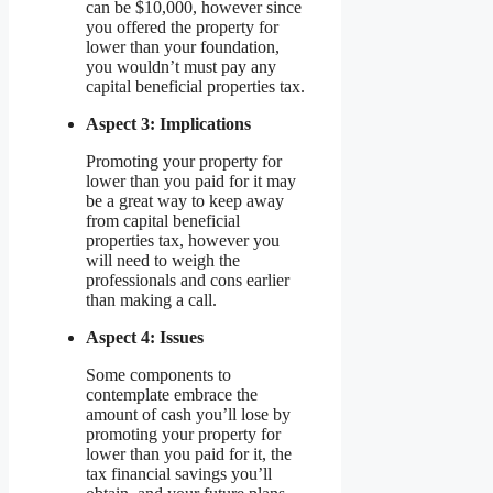
can be $10,000, however since
you offered the property for
lower than your foundation,
you wouldn’t must pay any
capital beneficial properties tax.
Aspect 3: Implications
Promoting your property for
lower than you paid for it may
be a great way to keep away
from capital beneficial
properties tax, however you
will need to weigh the
professionals and cons earlier
than making a call.
Aspect 4: Issues
Some components to
contemplate embrace the
amount of cash you’ll lose by
promoting your property for
lower than you paid for it, the
tax financial savings you’ll