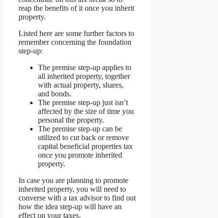
reap the benefits of it once you inherit
property.
Listed here are some further factors to
remember concerning the foundation
step-up:
The premise step-up applies to
all inherited property, together
with actual property, shares,
and bonds.
The premise step-up just isn’t
affected by the size of time you
personal the property.
The premise step-up can be
utilized to cut back or remove
capital beneficial properties tax
once you promote inherited
property.
In case you are planning to promote
inherited property, you will need to
converse with a tax advisor to find out
how the idea step-up will have an
effect on your taxes.