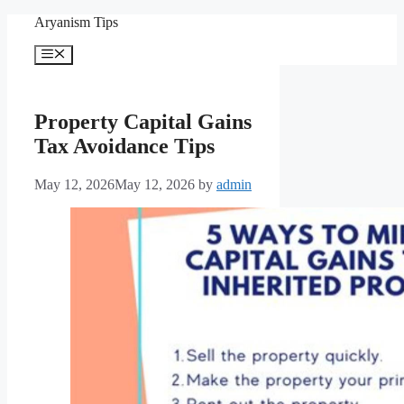
Skip
Aryanism Tips
to
content
Menu
Property Capital Gains
Tax Avoidance Tips
May 12, 2026
May 12, 2026
by
admin