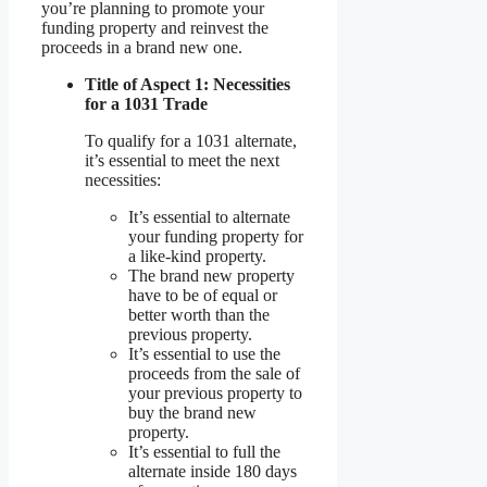
you’re planning to promote your
funding property and reinvest the
proceeds in a brand new one.
Title of Aspect 1: Necessities
for a 1031 Trade
To qualify for a 1031 alternate,
it’s essential to meet the next
necessities:
It’s essential to alternate
your funding property for
a like-kind property.
The brand new property
have to be of equal or
better worth than the
previous property.
It’s essential to use the
proceeds from the sale of
your previous property to
buy the brand new
property.
It’s essential to full the
alternate inside 180 days