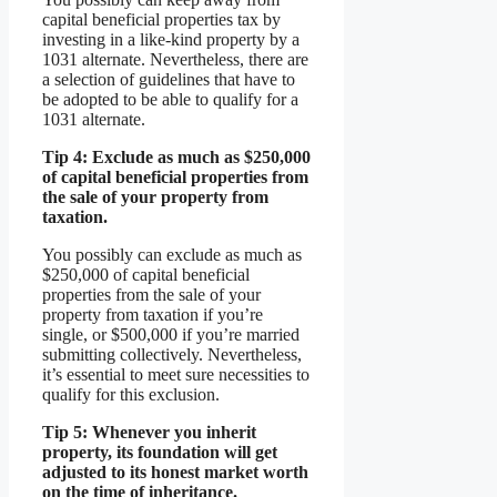
capital beneficial properties tax by
investing in a like-kind property by a
1031 alternate. Nevertheless, there are
a selection of guidelines that have to
be adopted to be able to qualify for a
1031 alternate.
Tip 4: Exclude as much as $250,000
of capital beneficial properties from
the sale of your property from
taxation.
You possibly can exclude as much as
$250,000 of capital beneficial
properties from the sale of your
property from taxation if you’re
single, or $500,000 if you’re married
submitting collectively. Nevertheless,
it’s essential to meet sure necessities to
qualify for this exclusion.
Tip 5: Whenever you inherit
property, its foundation will get
adjusted to its honest market worth
on the time of inheritance.