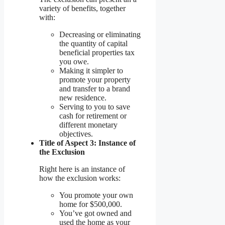
variety of benefits, together
with:
Decreasing or eliminating
the quantity of capital
beneficial properties tax
you owe.
Making it simpler to
promote your property
and transfer to a brand
new residence.
Serving to you to save
cash for retirement or
different monetary
objectives.
Title of Aspect 3: Instance of
the Exclusion
Right here is an instance of
how the exclusion works:
You promote your own
home for $500,000.
You’ve got owned and
used the home as your