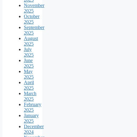
November
2025
October
2025
September
2025
August
2025
July
2025
June
2025
May
2025
April
2025
March
2025
February
2025
January
2025
December
2024