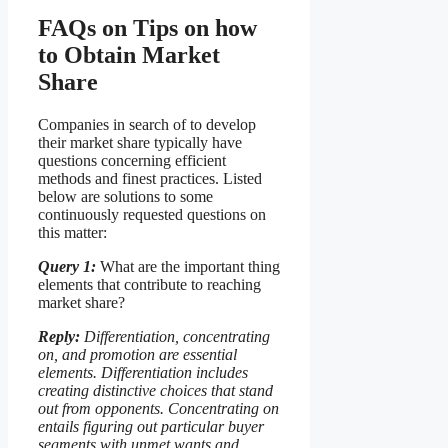
FAQs on Tips on how
to Obtain Market
Share
Companies in search of to develop
their market share typically have
questions concerning efficient
methods and finest practices. Listed
below are solutions to some
continuously requested questions on
this matter:
Query 1:
What are the important thing
elements that contribute to reaching
market share?
Reply:
Differentiation, concentrating
on, and promotion are essential
elements. Differentiation includes
creating distinctive choices that stand
out from opponents. Concentrating on
entails figuring out particular buyer
segments with unmet wants and