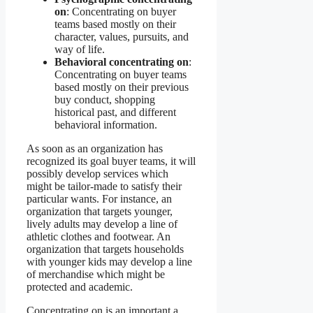
on
: Concentrating on buyer
teams based mostly on their
character, values, pursuits, and
way of life.
Behavioral concentrating on
:
Concentrating on buyer teams
based mostly on their previous
buy conduct, shopping
historical past, and different
behavioral information.
As soon as an organization has
recognized its goal buyer teams, it will
possibly develop services which
might be tailor-made to satisfy their
particular wants. For instance, an
organization that targets younger,
lively adults may develop a line of
athletic clothes and footwear. An
organization that targets households
with younger kids may develop a line
of merchandise which might be
protected and academic.
Concentrating on is an important a