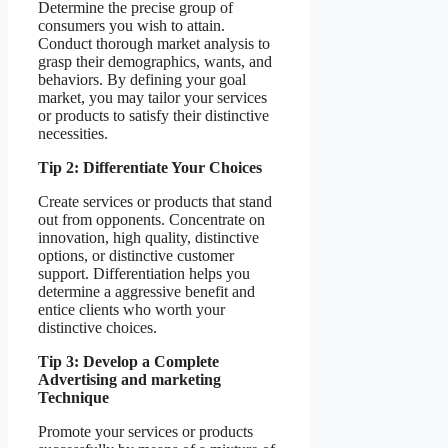
Determine the precise group of
consumers you wish to attain.
Conduct thorough market analysis to
grasp their demographics, wants, and
behaviors. By defining your goal
market, you may tailor your services
or products to satisfy their distinctive
necessities.
Tip 2: Differentiate Your Choices
Create services or products that stand
out from opponents. Concentrate on
innovation, high quality, distinctive
options, or distinctive customer
support. Differentiation helps you
determine a aggressive benefit and
entice clients who worth your
distinctive choices.
Tip 3: Develop a Complete
Advertising and marketing
Technique
Promote your services or products