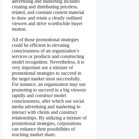
advertising and marketing includes
creating and distributing priceless,
related, and constant content material
to draw and retain a clearly outlined
viewers and drive worthwhile buyer
motion.
All of those promotional strategies
could be efficient in elevating
consciousness of an organization’s
services or products and constructing
model recognition. Nevertheless, it is
very important use a mixture of
promotional strategies to succeed in
the target market most successfully.
For instance, an organization may use
promoting to succeed in a big viewers
rapidly and construct model
consciousness, after which use social
media advertising and marketing to
interact with clients and construct
relationships. By utilizing a mixture of
promotional strategies, corporations
can enhance their possibilities of
reaching market share.