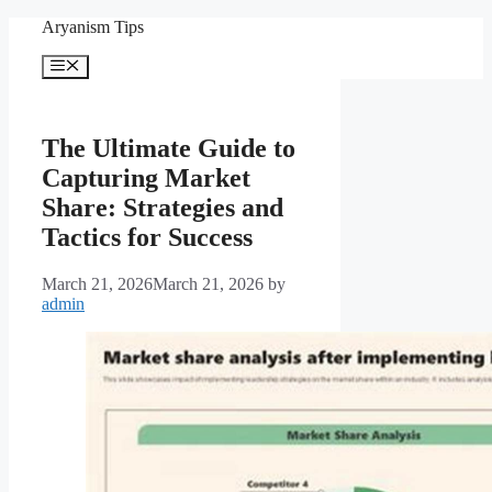
Skip
Aryanism Tips
to
content
Menu
The Ultimate Guide to
Capturing Market
Share: Strategies and
Tactics for Success
March 21, 2026
March 21, 2026
by
admin