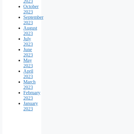
2023
October
2023
September
2023
August
2023
July
2023
June
2023
May
2023
April
2023
March
2023
February
2023
January
2023