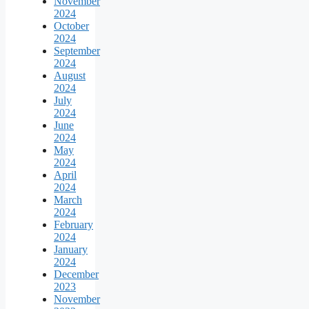
November
2024
October
2024
September
2024
August
2024
July
2024
June
2024
May
2024
April
2024
March
2024
February
2024
January
2024
December
2023
November