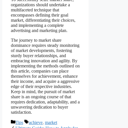
organizations should undertake a
multifaceted technique that
encompasses defining their goal
market, differentiating their choices,
and implementing a complete
advertising and marketing plan.
The journey to market share
dominance requires steady monitoring
of market developments, fostering
sturdy buyer relationships, and
embracing innovation and agility. By
implementing the methods outlined on
this article, companies can place
themselves for achievement, enhance
their income, and acquire a aggressive
edge of their respective industries.
Keep in mind, the pursuit of market
share is an ongoing course of that
requires dedication, adaptability, and a
unwavering dedication to buyer
satisfaction.
Categories
Tags
Tips
achieve
,
market