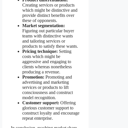
Creating services or products
which might be distinctive and
provide distinct benefits over
these of opponents.
Market segmentation:
Figuring out particular buyer
teams with distinctive wants
and tailoring services or
products to satisfy these wants.
Pricing technique:
Setting
costs which might be
aggressive and engaging to
clients whereas nonetheless
producing a revenue.
Promotion:
Promoting and
advertising and marketing
services or products to lift
consciousness and construct
model recognition.
Customer support:
Offering
glorious customer support to
construct loyalty and encourage
repeat enterprise.
In conclusion, reaching market share