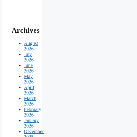
Archives
August
2026
July
2026
June
2026
May
2026
April
2026
March
2026
February
2026
January
2026
December
2025