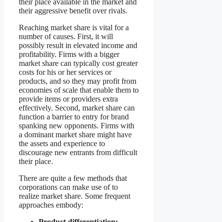
their place available in the market and
their aggressive benefit over rivals.
Reaching market share is vital for a
number of causes. First, it will
possibly result in elevated income and
profitability. Firms with a bigger
market share can typically cost greater
costs for his or her services or
products, and so they may profit from
economies of scale that enable them to
provide items or providers extra
effectively. Second, market share can
function a barrier to entry for brand
spanking new opponents. Firms with
a dominant market share might have
the assets and experience to
discourage new entrants from difficult
their place.
There are quite a few methods that
corporations can make use of to
realize market share. Some frequent
approaches embody:
Product differentiation: