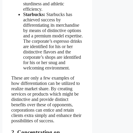
sturdiness and athletic
efficiency.
Starbucks:
Starbucks has
achieved success by
differentiating its merchandise
by means of distinctive options
and a premium model expertise.
The corporate’s espresso drinks
are identified for his or her
distinctive flavors and the
corporate’s shops are identified
for his or her snug and
welcoming environment.
These are only a few examples of
how differentiation can be utilized to
realize market share. By creating
services or products which might be
distinctive and provide distinct
benefits over these of opponents,
corporations can entice and retain
clients extra simply and enhance their
possibilities of success.
2. Concentrating on