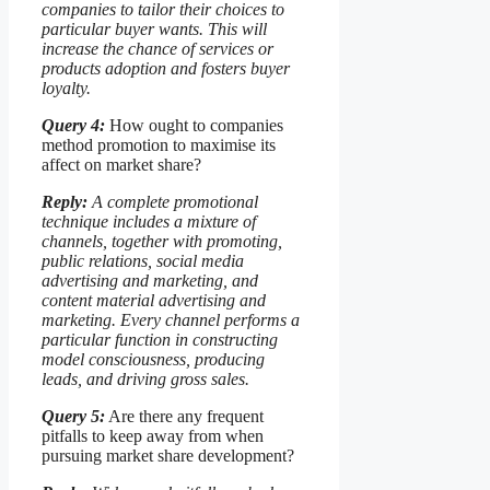
companies to tailor their choices to
particular buyer wants. This will
increase the chance of services or
products adoption and fosters buyer
loyalty.
Query 4:
How ought to companies
method promotion to maximise its
affect on market share?
Reply:
A complete promotional
technique includes a mixture of
channels, together with promoting,
public relations, social media
advertising and marketing, and
content material advertising and
marketing. Every channel performs a
particular function in constructing
model consciousness, producing
leads, and driving gross sales.
Query 5:
Are there any frequent
pitfalls to keep away from when
pursuing market share development?