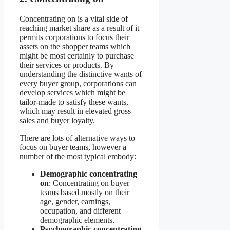
Concentrating on is a vital side of
reaching market share as a result of it
permits corporations to focus their
assets on the shopper teams which
might be most certainly to purchase
their services or products. By
understanding the distinctive wants of
every buyer group, corporations can
develop services which might be
tailor-made to satisfy these wants,
which may result in elevated gross
sales and buyer loyalty.
There are lots of alternative ways to
focus on buyer teams, however a
number of the most typical embody:
Demographic concentrating
on
: Concentrating on buyer
teams based mostly on their
age, gender, earnings,
occupation, and different
demographic elements.
Psychographic concentrating