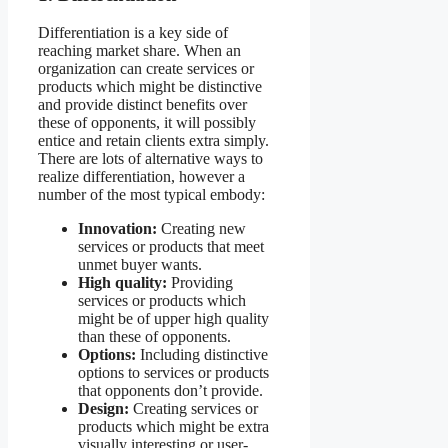
Differentiation is a key side of
reaching market share. When an
organization can create services or
products which might be distinctive
and provide distinct benefits over
these of opponents, it will possibly
entice and retain clients extra simply.
There are lots of alternative ways to
realize differentiation, however a
number of the most typical embody:
Innovation:
Creating new
services or products that meet
unmet buyer wants.
High quality:
Providing
services or products which
might be of upper high quality
than these of opponents.
Options:
Including distinctive
options to services or products
that opponents don’t provide.
Design:
Creating services or
products which might be extra
visually interesting or user-