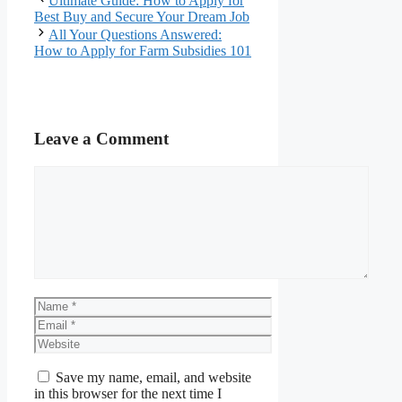
Ultimate Guide: How to Apply for
Best Buy and Secure Your Dream Job
All Your Questions Answered:
How to Apply for Farm Subsidies 101
Leave a Comment
Comment
Name
Email
Website
Save my name, email, and website
in this browser for the next time I