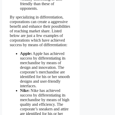
friendly than these of
opponents.
By specializing in differentiation,
corporations can create a aggressive
benefit and enhance their possibilities
of reaching market share. Listed
below are just a few examples of
corporations which have achieved
success by means of differentiation:
Apple:
Apple has achieved
success by differentiating its
merchandise by means of
design and innovation. The
corporate’s merchandise are
identified for his or her smooth
designs and user-friendly
interfaces.
Nike:
Nike has achieved
success by differentiating its
merchandise by means of high
quality and efficiency. The
corporate’s sneakers and attire
are identified for his or her