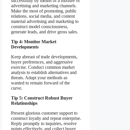
successfully by means of a mixture of
advertising and marketing channels.
Make the most of promoting, public
relations, social media, and content
material advertising and marketing to
construct model consciousness,
generate leads, and drive gross sales.
Tip 4: Monitor Market
Developments
Keep abreast of trade developments,
buyer preferences, and aggressive
exercise. Conduct common market
analysis to establish alternatives and
threats. Adapt your methods as
wanted to remain forward of the
curve.
Tip 5: Construct Robust Buyer
Relationships
Present glorious customer support to
construct loyalty and repeat enterprise.
Reply promptly to inquiries, resolve
points effectively, and collect buyer