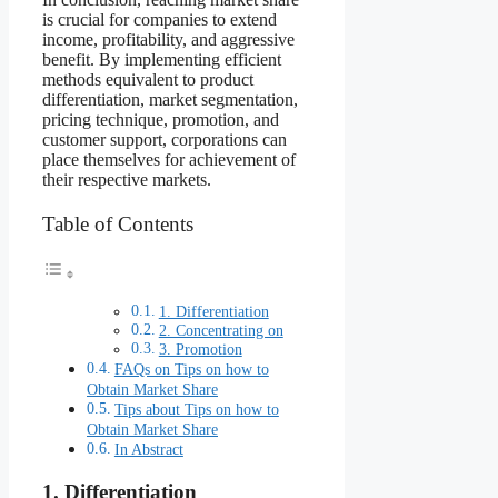
is crucial for companies to extend
income, profitability, and aggressive
benefit. By implementing efficient
methods equivalent to product
differentiation, market segmentation,
pricing technique, promotion, and
customer support, corporations can
place themselves for achievement of
their respective markets.
Table of Contents
1. Differentiation
2. Concentrating on
3. Promotion
FAQs on Tips on how to
Obtain Market Share
Tips about Tips on how to
Obtain Market Share
In Abstract
1. Differentiation