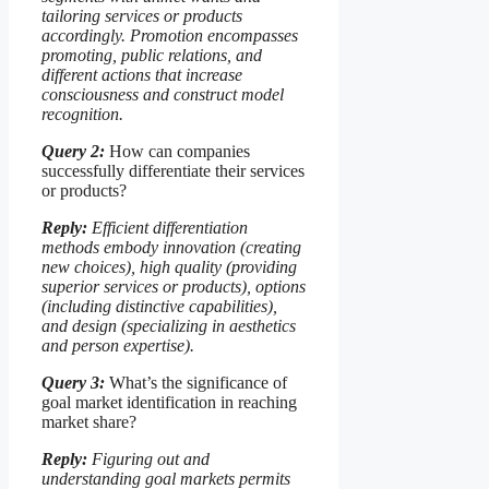
tailoring services or products
accordingly. Promotion encompasses
promoting, public relations, and
different actions that increase
consciousness and construct model
recognition.
Query 2:
How can companies
successfully differentiate their services
or products?
Reply:
Efficient differentiation
methods embody innovation (creating
new choices), high quality (providing
superior services or products), options
(including distinctive capabilities),
and design (specializing in aesthetics
and person expertise).
Query 3:
What’s the significance of
goal market identification in reaching
market share?
Reply:
Figuring out and
understanding goal markets permits