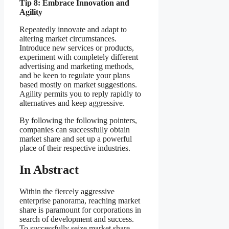
Tip 8: Embrace Innovation and
Agility
Repeatedly innovate and adapt to
altering market circumstances.
Introduce new services or products,
experiment with completely different
advertising and marketing methods,
and be keen to regulate your plans
based mostly on market suggestions.
Agility permits you to reply rapidly to
alternatives and keep aggressive.
By following the following pointers,
companies can successfully obtain
market share and set up a powerful
place of their respective industries.
In Abstract
Within the fiercely aggressive
enterprise panorama, reaching market
share is paramount for corporations in
search of development and success.
To successfully seize market share,