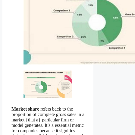
Market share
refers back to the
proportion of complete gross sales in a
market {that a} particular firm or
model generates. It’s a essential metric
for companies because it signifies