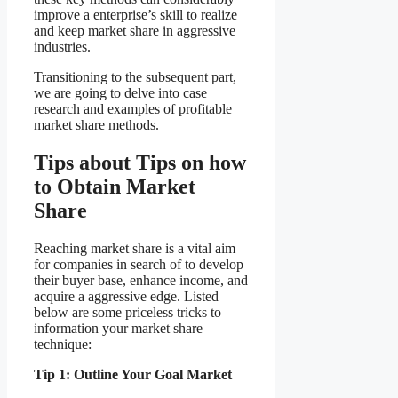
improve a enterprise’s skill to realize
and keep market share in aggressive
industries.
Transitioning to the subsequent part,
we are going to delve into case
research and examples of profitable
market share methods.
Tips about Tips on how
to Obtain Market
Share
Reaching market share is a vital aim
for companies in search of to develop
their buyer base, enhance income, and
acquire a aggressive edge. Listed
below are some priceless tricks to
information your market share
technique:
Tip 1: Outline Your Goal Market