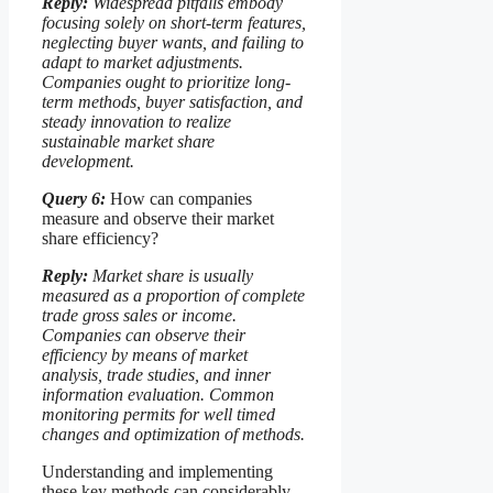
Reply:
Widespread pitfalls embody
focusing solely on short-term features,
neglecting buyer wants, and failing to
adapt to market adjustments.
Companies ought to prioritize long-
term methods, buyer satisfaction, and
steady innovation to realize
sustainable market share
development.
Query 6:
How can companies
measure and observe their market
share efficiency?
Reply:
Market share is usually
measured as a proportion of complete
trade gross sales or income.
Companies can observe their
efficiency by means of market
analysis, trade studies, and inner
information evaluation. Common
monitoring permits for well timed
changes and optimization of methods.
Understanding and implementing
these key methods can considerably