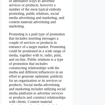
of alternative ways to advertise
services or products, however a
number of the most typical embody
promoting, public relations, social
media advertising and marketing, and
content material advertising and
marketing.
Promoting is a paid type of promotion
that includes inserting messages a
couple of services or products in
entrance of a target market. Promoting
could be positioned in a wide range of
media, together with tv, radio, print,
and on-line. Public relations is a type
of promotion that includes
constructing relationships with the
media and different influencers in an
effort to generate optimistic publicity
for an organization or its services or
products. Social media advertising
and marketing includes utilizing social
media platforms to advertise services
or products and construct relationships
with clients. Content material