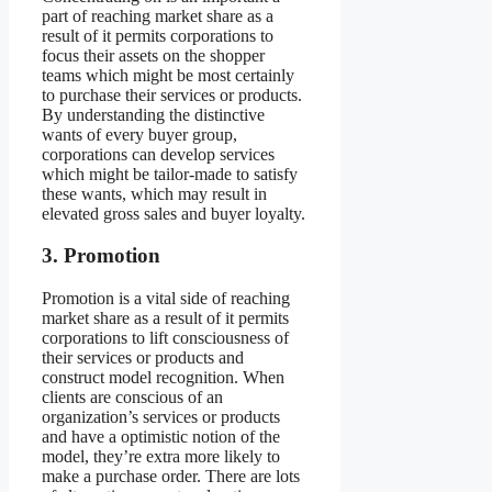
part of reaching market share as a
result of it permits corporations to
focus their assets on the shopper
teams which might be most certainly
to purchase their services or products.
By understanding the distinctive
wants of every buyer group,
corporations can develop services
which might be tailor-made to satisfy
these wants, which may result in
elevated gross sales and buyer loyalty.
3. Promotion
Promotion is a vital side of reaching
market share as a result of it permits
corporations to lift consciousness of
their services or products and
construct model recognition. When
clients are conscious of an
organization’s services or products
and have a optimistic notion of the
model, they’re extra more likely to
make a purchase order. There are lots