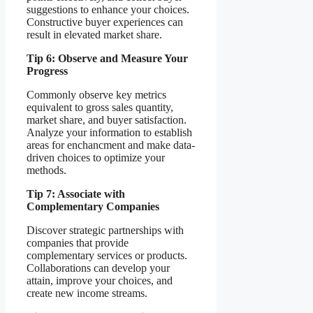
suggestions to enhance your choices.
Constructive buyer experiences can
result in elevated market share.
Tip 6: Observe and Measure Your
Progress
Commonly observe key metrics
equivalent to gross sales quantity,
market share, and buyer satisfaction.
Analyze your information to establish
areas for enchancment and make data-
driven choices to optimize your
methods.
Tip 7: Associate with
Complementary Companies
Discover strategic partnerships with
companies that provide
complementary services or products.
Collaborations can develop your
attain, improve your choices, and
create new income streams.