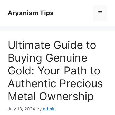
Skip
to
Aryanism Tips
Menu
content
Ultimate Guide to
Buying Genuine
Gold: Your Path to
Authentic Precious
Metal Ownership
July 18, 2024
by
admin