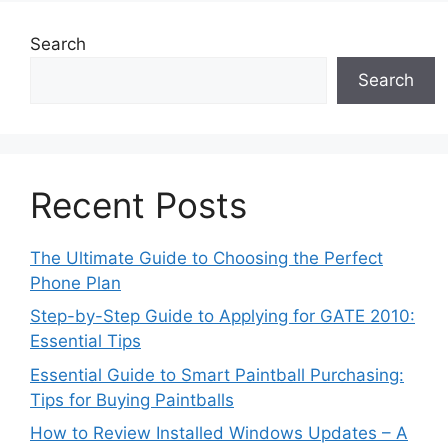
Search
Search
Recent Posts
The Ultimate Guide to Choosing the Perfect
Phone Plan
Step-by-Step Guide to Applying for GATE 2010:
Essential Tips
Essential Guide to Smart Paintball Purchasing:
Tips for Buying Paintballs
How to Review Installed Windows Updates – A