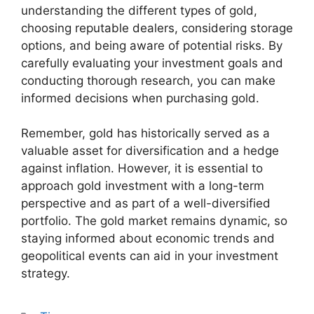
understanding the different types of gold,
choosing reputable dealers, considering storage
options, and being aware of potential risks. By
carefully evaluating your investment goals and
conducting thorough research, you can make
informed decisions when purchasing gold.
Remember, gold has historically served as a
valuable asset for diversification and a hedge
against inflation. However, it is essential to
approach gold investment with a long-term
perspective and as part of a well-diversified
portfolio. The gold market remains dynamic, so
staying informed about economic trends and
geopolitical events can aid in your investment
strategy.