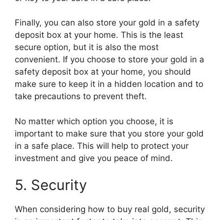
Finally, you can also store your gold in a safety
deposit box at your home. This is the least
secure option, but it is also the most
convenient. If you choose to store your gold in a
safety deposit box at your home, you should
make sure to keep it in a hidden location and to
take precautions to prevent theft.
No matter which option you choose, it is
important to make sure that you store your gold
in a safe place. This will help to protect your
investment and give you peace of mind.
5. Security
When considering how to buy real gold, security