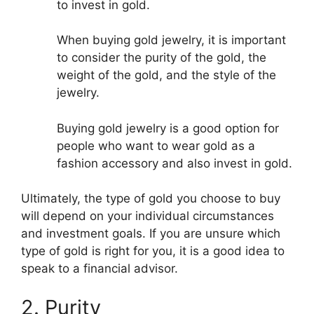
to invest in gold.
When buying gold jewelry, it is important
to consider the purity of the gold, the
weight of the gold, and the style of the
jewelry.
Buying gold jewelry is a good option for
people who want to wear gold as a
fashion accessory and also invest in gold.
Ultimately, the type of gold you choose to buy
will depend on your individual circumstances
and investment goals. If you are unsure which
type of gold is right for you, it is a good idea to
speak to a financial advisor.
2. Purity