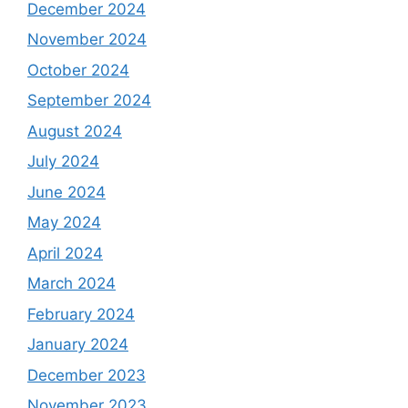
December 2024
November 2024
October 2024
September 2024
August 2024
July 2024
June 2024
May 2024
April 2024
March 2024
February 2024
January 2024
December 2023
November 2023