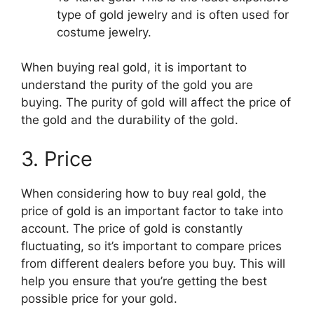
type of gold jewelry and is often used for
costume jewelry.
When buying real gold, it is important to
understand the purity of the gold you are
buying. The purity of gold will affect the price of
the gold and the durability of the gold.
3. Price
When considering how to buy real gold, the
price of gold is an important factor to take into
account. The price of gold is constantly
fluctuating, so it’s important to compare prices
from different dealers before you buy. This will
help you ensure that you’re getting the best
possible price for your gold.