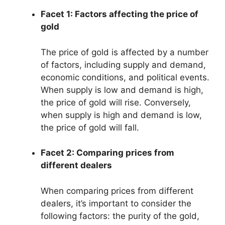
Facet 1: Factors affecting the price of
gold
The price of gold is affected by a number
of factors, including supply and demand,
economic conditions, and political events.
When supply is low and demand is high,
the price of gold will rise. Conversely,
when supply is high and demand is low,
the price of gold will fall.
Facet 2: Comparing prices from
different dealers
When comparing prices from different
dealers, it’s important to consider the
following factors: the purity of the gold,