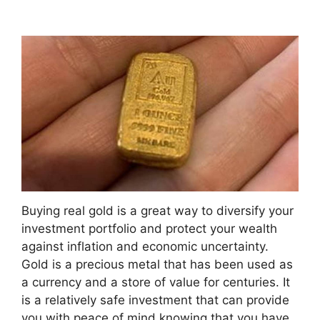
Buying real gold is a great way to diversify your
investment portfolio and protect your wealth
against inflation and economic uncertainty.
Gold is a precious metal that has been used as
a currency and a store of value for centuries. It
is a relatively safe investment that can provide
you with peace of mind knowing that you have