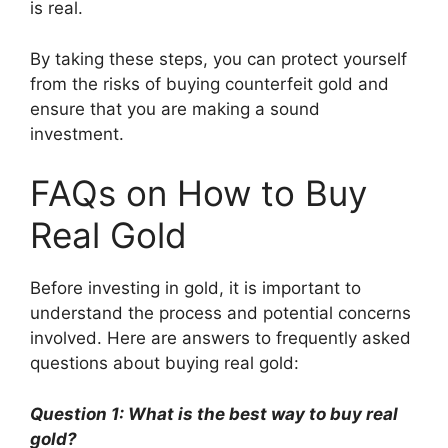
is real.
By taking these steps, you can protect yourself
from the risks of buying counterfeit gold and
ensure that you are making a sound
investment.
FAQs on How to Buy
Real Gold
Before investing in gold, it is important to
understand the process and potential concerns
involved. Here are answers to frequently asked
questions about buying real gold:
Question 1: What is the best way to buy real
gold?