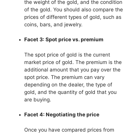
the weight of the gold, and the condition
of the gold. You should also compare the
prices of different types of gold, such as
coins, bars, and jewelry.
Facet 3: Spot price vs. premium
The spot price of gold is the current
market price of gold. The premium is the
additional amount that you pay over the
spot price. The premium can vary
depending on the dealer, the type of
gold, and the quantity of gold that you
are buying.
Facet 4: Negotiating the price
Once you have compared prices from