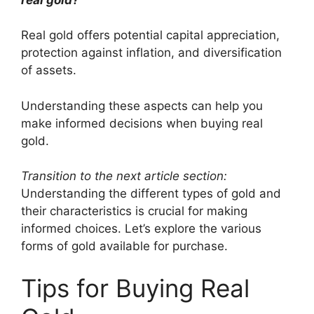
Real gold offers potential capital appreciation,
protection against inflation, and diversification
of assets.
Understanding these aspects can help you
make informed decisions when buying real
gold.
Transition to the next article section:
Understanding the different types of gold and
their characteristics is crucial for making
informed choices. Let’s explore the various
forms of gold available for purchase.
Tips for Buying Real