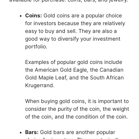
Coins:
Gold coins are a popular choice
for investors because they are relatively
easy to buy and sell. They are also a
good way to diversify your investment
portfolio.
Examples of popular gold coins include
the American Gold Eagle, the Canadian
Gold Maple Leaf, and the South African
Krugerrand.
When buying gold coins, it is important to
consider the purity of the coin, the weight
of the coin, and the condition of the coin.
Bars:
Gold bars are another popular