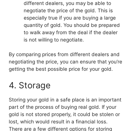
different dealers, you may be able to
negotiate the price of the gold. This is
especially true if you are buying a large
quantity of gold. You should be prepared
to walk away from the deal if the dealer
is not willing to negotiate.
By comparing prices from different dealers and
negotiating the price, you can ensure that you’re
getting the best possible price for your gold.
4. Storage
Storing your gold in a safe place is an important
part of the process of buying real gold. If your
gold is not stored properly, it could be stolen or
lost, which would result in a financial loss.
There are a few different options for storing