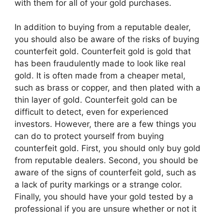
with them for all of your gold purchases.
In addition to buying from a reputable dealer,
you should also be aware of the risks of buying
counterfeit gold. Counterfeit gold is gold that
has been fraudulently made to look like real
gold. It is often made from a cheaper metal,
such as brass or copper, and then plated with a
thin layer of gold. Counterfeit gold can be
difficult to detect, even for experienced
investors. However, there are a few things you
can do to protect yourself from buying
counterfeit gold. First, you should only buy gold
from reputable dealers. Second, you should be
aware of the signs of counterfeit gold, such as
a lack of purity markings or a strange color.
Finally, you should have your gold tested by a
professional if you are unsure whether or not it