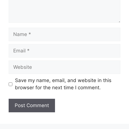
Name
Email
Website
Save my name, email, and website in this
browser for the next time I comment.