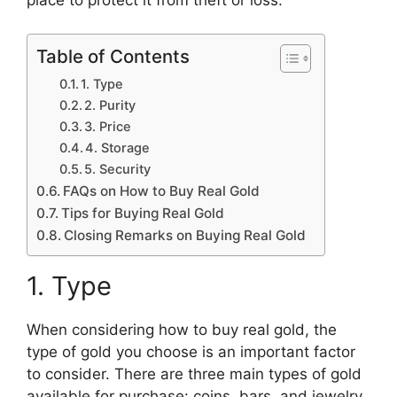
Table of Contents
1. Type
2. Purity
3. Price
4. Storage
5. Security
FAQs on How to Buy Real Gold
Tips for Buying Real Gold
Closing Remarks on Buying Real Gold
1. Type
When considering how to buy real gold, the
type of gold you choose is an important factor
to consider. There are three main types of gold
available for purchase: coins, bars, and jewelry.