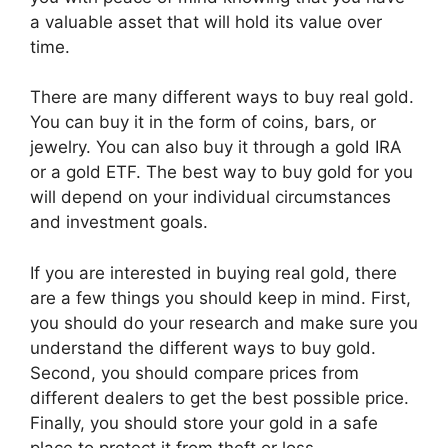
a valuable asset that will hold its value over
time.
There are many different ways to buy real gold.
You can buy it in the form of coins, bars, or
jewelry. You can also buy it through a gold IRA
or a gold ETF. The best way to buy gold for you
will depend on your individual circumstances
and investment goals.
If you are interested in buying real gold, there
are a few things you should keep in mind. First,
you should do your research and make sure you
understand the different ways to buy gold.
Second, you should compare prices from
different dealers to get the best possible price.
Finally, you should store your gold in a safe
place to protect it from theft or loss.