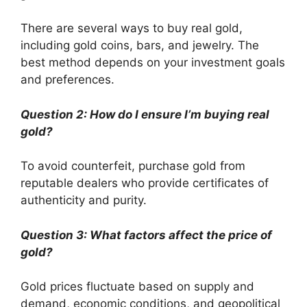
There are several ways to buy real gold,
including gold coins, bars, and jewelry. The
best method depends on your investment goals
and preferences.
Question 2: How do I ensure I’m buying real
gold?
To avoid counterfeit, purchase gold from
reputable dealers who provide certificates of
authenticity and purity.
Question 3: What factors affect the price of
gold?
Gold prices fluctuate based on supply and
demand, economic conditions, and geopolitical