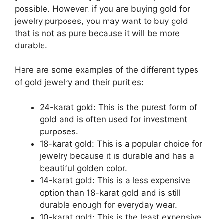
possible. However, if you are buying gold for
jewelry purposes, you may want to buy gold
that is not as pure because it will be more
durable.
Here are some examples of the different types
of gold jewelry and their purities:
24-karat gold: This is the purest form of
gold and is often used for investment
purposes.
18-karat gold: This is a popular choice for
jewelry because it is durable and has a
beautiful golden color.
14-karat gold: This is a less expensive
option than 18-karat gold and is still
durable enough for everyday wear.
10-karat gold: This is the least expensive