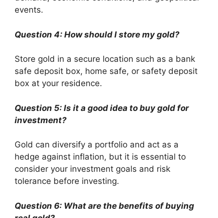
events.
Question 4: How should I store my gold?
Store gold in a secure location such as a bank
safe deposit box, home safe, or safety deposit
box at your residence.
Question 5: Is it a good idea to buy gold for
investment?
Gold can diversify a portfolio and act as a
hedge against inflation, but it is essential to
consider your investment goals and risk
tolerance before investing.
Question 6: What are the benefits of buying
real gold?