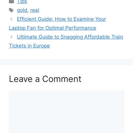
Categories
Tips
Tags
gold
,
real
Efficient Guide: How to Examine Your
Laptop Fan for Optimal Performance
Ultimate Guide to Snagging Affordable Train
Tickets in Europe
Leave a Comment
Comment