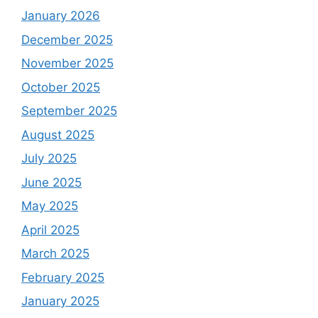
January 2026
December 2025
November 2025
October 2025
September 2025
August 2025
July 2025
June 2025
May 2025
April 2025
March 2025
February 2025
January 2025