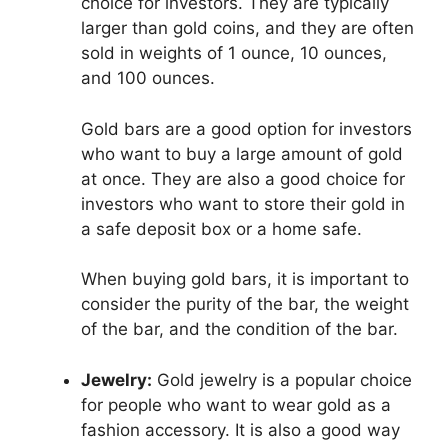
choice for investors. They are typically
larger than gold coins, and they are often
sold in weights of 1 ounce, 10 ounces,
and 100 ounces.
Gold bars are a good option for investors
who want to buy a large amount of gold
at once. They are also a good choice for
investors who want to store their gold in
a safe deposit box or a home safe.
When buying gold bars, it is important to
consider the purity of the bar, the weight
of the bar, and the condition of the bar.
Jewelry:
Gold jewelry is a popular choice
for people who want to wear gold as a
fashion accessory. It is also a good way