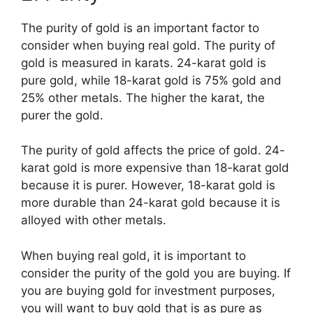
The purity of gold is an important factor to
consider when buying real gold. The purity of
gold is measured in karats. 24-karat gold is
pure gold, while 18-karat gold is 75% gold and
25% other metals. The higher the karat, the
purer the gold.
The purity of gold affects the price of gold. 24-
karat gold is more expensive than 18-karat gold
because it is purer. However, 18-karat gold is
more durable than 24-karat gold because it is
alloyed with other metals.
When buying real gold, it is important to
consider the purity of the gold you are buying. If
you are buying gold for investment purposes,
you will want to buy gold that is as pure as