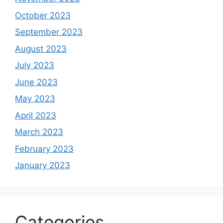
October 2023
September 2023
August 2023
July 2023
June 2023
May 2023
April 2023
March 2023
February 2023
January 2023
Categories