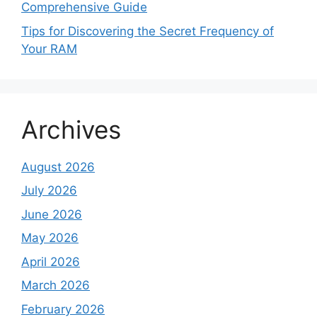
Comprehensive Guide
Tips for Discovering the Secret Frequency of
Your RAM
Archives
August 2026
July 2026
June 2026
May 2026
April 2026
March 2026
February 2026