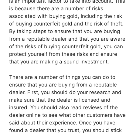
is an important factor to take into account. This
is because there are a number of risks
associated with buying gold, including the risk
of buying counterfeit gold and the risk of theft.
By taking steps to ensure that you are buying
from a reputable dealer and that you are aware
of the risks of buying counterfeit gold, you can
protect yourself from these risks and ensure
that you are making a sound investment.
There are a number of things you can do to
ensure that you are buying from a reputable
dealer. First, you should do your research and
make sure that the dealer is licensed and
insured. You should also read reviews of the
dealer online to see what other customers have
said about their experience. Once you have
found a dealer that you trust, you should stick