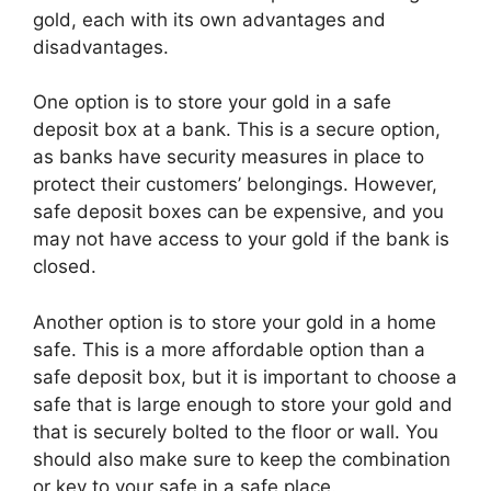
gold, each with its own advantages and
disadvantages.
One option is to store your gold in a safe
deposit box at a bank. This is a secure option,
as banks have security measures in place to
protect their customers’ belongings. However,
safe deposit boxes can be expensive, and you
may not have access to your gold if the bank is
closed.
Another option is to store your gold in a home
safe. This is a more affordable option than a
safe deposit box, but it is important to choose a
safe that is large enough to store your gold and
that is securely bolted to the floor or wall. You
should also make sure to keep the combination
or key to your safe in a safe place.