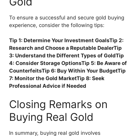
Gold
To ensure a successful and secure gold buying
experience, consider the following tips:
Tip 1: Determine Your Investment Goals
Tip 2:
Research and Choose a Reputable Dealer
Tip
3: Understand the Different Types of Gold
Tip
4: Consider Storage Options
Tip 5: Be Aware of
Counterfeits
Tip 6: Buy Within Your Budget
Tip
7: Monitor the Gold Market
Tip 8: Seek
Professional Advice if Needed
Closing Remarks on
Buying Real Gold
In summary, buying real gold involves