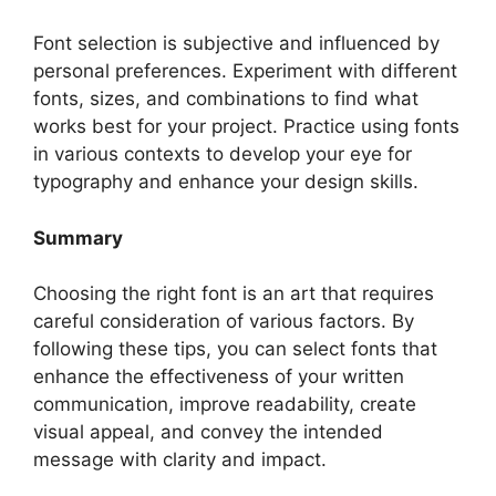
Font selection is subjective and influenced by
personal preferences. Experiment with different
fonts, sizes, and combinations to find what
works best for your project. Practice using fonts
in various contexts to develop your eye for
typography and enhance your design skills.
Summary
Choosing the right font is an art that requires
careful consideration of various factors. By
following these tips, you can select fonts that
enhance the effectiveness of your written
communication, improve readability, create
visual appeal, and convey the intended
message with clarity and impact.