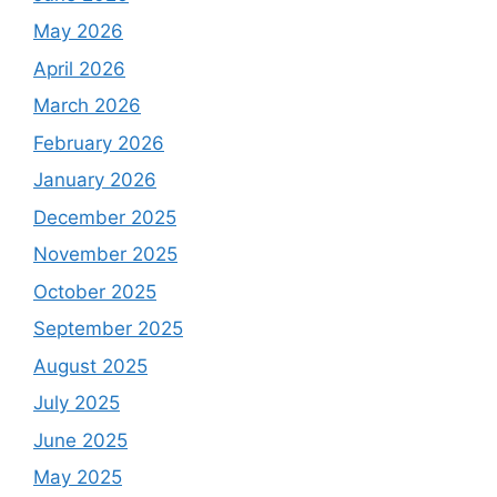
May 2026
April 2026
March 2026
February 2026
January 2026
December 2025
November 2025
October 2025
September 2025
August 2025
July 2025
June 2025
May 2025