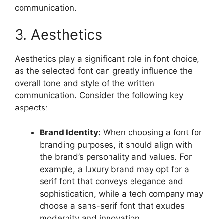
communication.
3. Aesthetics
Aesthetics play a significant role in font choice,
as the selected font can greatly influence the
overall tone and style of the written
communication. Consider the following key
aspects:
Brand Identity:
When choosing a font for
branding purposes, it should align with
the brand’s personality and values. For
example, a luxury brand may opt for a
serif font that conveys elegance and
sophistication, while a tech company may
choose a sans-serif font that exudes
modernity and innovation.