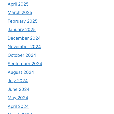
April 2025
March 2025
February 2025
January 2025
December 2024
November 2024
October 2024
September 2024
August 2024
July 2024
June 2024
May 2024
April 2024