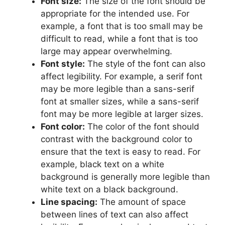
Font size:
The size of the font should be
appropriate for the intended use. For
example, a font that is too small may be
difficult to read, while a font that is too
large may appear overwhelming.
Font style:
The style of the font can also
affect legibility. For example, a serif font
may be more legible than a sans-serif
font at smaller sizes, while a sans-serif
font may be more legible at larger sizes.
Font color:
The color of the font should
contrast with the background color to
ensure that the text is easy to read. For
example, black text on a white
background is generally more legible than
white text on a black background.
Line spacing:
The amount of space
between lines of text can also affect