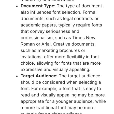
Document Type:
The type of document
also influences font selection. Formal
documents, such as legal contracts or
academic papers, typically require fonts
that convey seriousness and
professionalism, such as Times New
Roman or Arial. Creative documents,
such as marketing brochures or
invitations, offer more flexibility in font
choice, allowing for fonts that are more
expressive and visually appealing.
Target Audience:
The target audience
should be considered when selecting a
font. For example, a font that is easy to
read and visually appealing may be more
appropriate for a younger audience, while
a more traditional font may be more
suitable for an older audience.