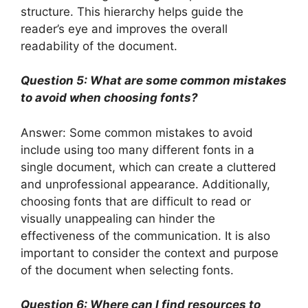
structure. This hierarchy helps guide the
reader’s eye and improves the overall
readability of the document.
Question 5: What are some common mistakes
to avoid when choosing fonts?
Answer: Some common mistakes to avoid
include using too many different fonts in a
single document, which can create a cluttered
and unprofessional appearance. Additionally,
choosing fonts that are difficult to read or
visually unappealing can hinder the
effectiveness of the communication. It is also
important to consider the context and purpose
of the document when selecting fonts.
Question 6: Where can I find resources to