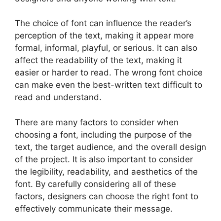
The choice of font can influence the reader’s
perception of the text, making it appear more
formal, informal, playful, or serious. It can also
affect the readability of the text, making it
easier or harder to read. The wrong font choice
can make even the best-written text difficult to
read and understand.
There are many factors to consider when
choosing a font, including the purpose of the
text, the target audience, and the overall design
of the project. It is also important to consider
the legibility, readability, and aesthetics of the
font. By carefully considering all of these
factors, designers can choose the right font to
effectively communicate their message.