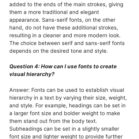
added to the ends of the main strokes, giving
them a more traditional and elegant
appearance. Sans-serif fonts, on the other
hand, do not have these additional strokes,
resulting in a cleaner and more modern look.
The choice between serif and sans-serif fonts
depends on the desired tone and style.
Question 4: How can I use fonts to create
visual hierarchy?
Answer: Fonts can be used to establish visual
hierarchy in a text by varying their size, weight,
and style. For example, headings can be set in
a larger font size and bolder weight to make
them stand out from the body text.
Subheadings can be set in a slightly smaller
font size and lighter weight to provide further