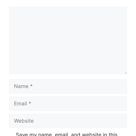
Comment
Name
Email
Website
Save my name, email, and website in this