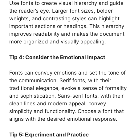
Use fonts to create visual hierarchy and guide
the reader’s eye. Larger font sizes, bolder
weights, and contrasting styles can highlight
important sections or headings. This hierarchy
improves readability and makes the document
more organized and visually appealing.
Tip 4: Consider the Emotional Impact
Fonts can convey emotions and set the tone of
the communication. Serif fonts, with their
traditional elegance, evoke a sense of formality
and sophistication. Sans-serif fonts, with their
clean lines and modern appeal, convey
simplicity and functionality. Choose a font that
aligns with the desired emotional response.
Tip 5: Experiment and Practice