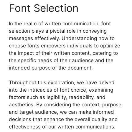
Font Selection
In the realm of written communication, font
selection plays a pivotal role in conveying
messages effectively. Understanding how to
choose fonts empowers individuals to optimize
the impact of their written content, catering to
the specific needs of their audience and the
intended purpose of the document.
Throughout this exploration, we have delved
into the intricacies of font choice, examining
factors such as legibility, readability, and
aesthetics. By considering the context, purpose,
and target audience, we can make informed
decisions that enhance the overall quality and
effectiveness of our written communications.