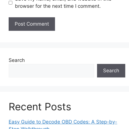
browser for the next time I comment.
Search
Search
Recent Posts
Easy Guide to Decode OBD Codes: A Step-by-
Step Walkthrough