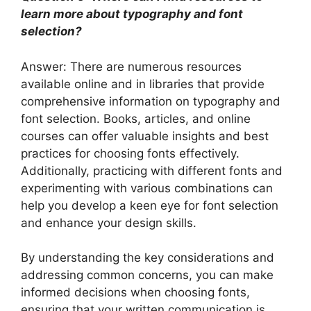
learn more about typography and font
selection?
Answer: There are numerous resources
available online and in libraries that provide
comprehensive information on typography and
font selection. Books, articles, and online
courses can offer valuable insights and best
practices for choosing fonts effectively.
Additionally, practicing with different fonts and
experimenting with various combinations can
help you develop a keen eye for font selection
and enhance your design skills.
By understanding the key considerations and
addressing common concerns, you can make
informed decisions when choosing fonts,
ensuring that your written communication is