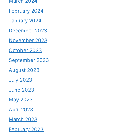
March 2024
February 2024
January 2024
December 2023
November 2023
October 2023
September 2023
August 2023
July 2023
June 2023
May 2023
April 2023
March 2023
February 2023