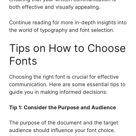
both effective and visually appealing.
Continue reading for more in-depth insights into
the world of typography and font selection.
Tips on How to Choose
Fonts
Choosing the right font is crucial for effective
communication. Here are some essential tips to
guide you in making informed decisions:
Tip 1: Consider the Purpose and Audience
The purpose of the document and the target
audience should influence your font choice.