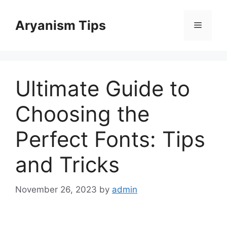
Skip
to
Aryanism Tips
Menu
content
Ultimate Guide to
Choosing the
Perfect Fonts: Tips
and Tricks
November 26, 2023
by
admin