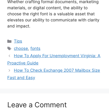
Whether crafting formal documents, marketing
materials, or digital content, the ability to
choose the right font is a valuable asset that
elevates our ability to communicate with clarity
and impact.
Categories
Tips
Tags
choose
,
fonts
How To Apply For Unemployment Virginia: A
Proactive Guide
How To Check Exchange 2007 Mailbox Size
Fast and Easy
Leave a Comment