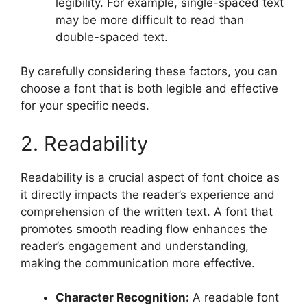
legibility. For example, single-spaced text
may be more difficult to read than
double-spaced text.
By carefully considering these factors, you can
choose a font that is both legible and effective
for your specific needs.
2. Readability
Readability is a crucial aspect of font choice as
it directly impacts the reader’s experience and
comprehension of the written text. A font that
promotes smooth reading flow enhances the
reader’s engagement and understanding,
making the communication more effective.
Character Recognition:
A readable font