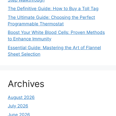
The Definitive Guide: How to Buy a Toll Tag
The Ultimate Guide: Choosing the Perfect
Programmable Thermostat
Boost Your White Blood Cells: Proven Methods
to Enhance Immunity
Essential Guide: Mastering the Art of Flannel
Sheet Selection
Archives
August 2026
July 2026
June 2026