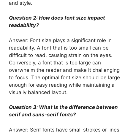
and style.
Question 2: How does font size impact
readability?
Answer: Font size plays a significant role in
readability. A font that is too small can be
difficult to read, causing strain on the eyes.
Conversely, a font that is too large can
overwhelm the reader and make it challenging
to focus. The optimal font size should be large
enough for easy reading while maintaining a
visually balanced layout.
Question 3: What is the difference between
serif and sans-serif fonts?
Answer: Serif fonts have small strokes or lines