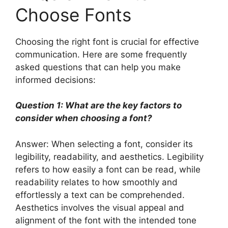
Choose Fonts
Choosing the right font is crucial for effective
communication. Here are some frequently
asked questions that can help you make
informed decisions:
Question 1: What are the key factors to
consider when choosing a font?
Answer: When selecting a font, consider its
legibility, readability, and aesthetics. Legibility
refers to how easily a font can be read, while
readability relates to how smoothly and
effortlessly a text can be comprehended.
Aesthetics involves the visual appeal and
alignment of the font with the intended tone