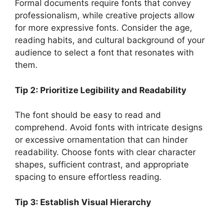
Formal documents require fonts that convey
professionalism, while creative projects allow
for more expressive fonts. Consider the age,
reading habits, and cultural background of your
audience to select a font that resonates with
them.
Tip 2: Prioritize Legibility and Readability
The font should be easy to read and
comprehend. Avoid fonts with intricate designs
or excessive ornamentation that can hinder
readability. Choose fonts with clear character
shapes, sufficient contrast, and appropriate
spacing to ensure effortless reading.
Tip 3: Establish Visual Hierarchy