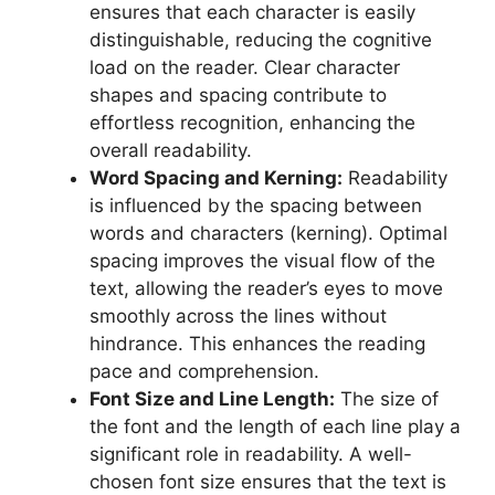
ensures that each character is easily
distinguishable, reducing the cognitive
load on the reader. Clear character
shapes and spacing contribute to
effortless recognition, enhancing the
overall readability.
Word Spacing and Kerning:
Readability
is influenced by the spacing between
words and characters (kerning). Optimal
spacing improves the visual flow of the
text, allowing the reader’s eyes to move
smoothly across the lines without
hindrance. This enhances the reading
pace and comprehension.
Font Size and Line Length:
The size of
the font and the length of each line play a
significant role in readability. A well-
chosen font size ensures that the text is