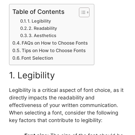
Table of Contents
1. Legibility
2. Readability
3. Aesthetics
FAQs on How to Choose Fonts
Tips on How to Choose Fonts
Font Selection
1. Legibility
Legibility is a critical aspect of font choice, as it
directly impacts the readability and
effectiveness of your written communication.
When selecting a font, consider the following
key factors that contribute to legibility: