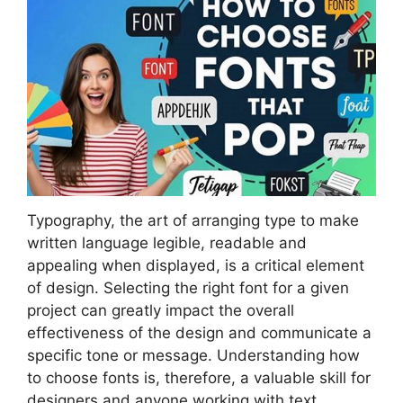
Typography, the art of arranging type to make
written language legible, readable and
appealing when displayed, is a critical element
of design. Selecting the right font for a given
project can greatly impact the overall
effectiveness of the design and communicate a
specific tone or message. Understanding how
to choose fonts is, therefore, a valuable skill for
designers and anyone working with text.