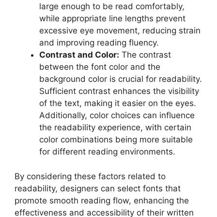
large enough to be read comfortably,
while appropriate line lengths prevent
excessive eye movement, reducing strain
and improving reading fluency.
Contrast and Color:
The contrast
between the font color and the
background color is crucial for readability.
Sufficient contrast enhances the visibility
of the text, making it easier on the eyes.
Additionally, color choices can influence
the readability experience, with certain
color combinations being more suitable
for different reading environments.
By considering these factors related to
readability, designers can select fonts that
promote smooth reading flow, enhancing the
effectiveness and accessibility of their written