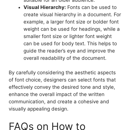
Visual Hierarchy:
Fonts can be used to
create visual hierarchy in a document. For
example, a larger font size or bolder font
weight can be used for headings, while a
smaller font size or lighter font weight
can be used for body text. This helps to
guide the reader’s eye and improve the
overall readability of the document.
By carefully considering the aesthetic aspects
of font choice, designers can select fonts that
effectively convey the desired tone and style,
enhance the overall impact of the written
communication, and create a cohesive and
visually appealing design.
FAQs on How to