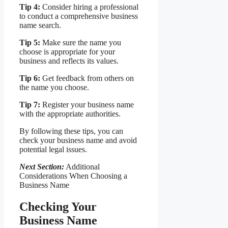
Tip 4:
Consider hiring a professional
to conduct a comprehensive business
name search.
Tip 5:
Make sure the name you
choose is appropriate for your
business and reflects its values.
Tip 6:
Get feedback from others on
the name you choose.
Tip 7:
Register your business name
with the appropriate authorities.
By following these tips, you can
check your business name and avoid
potential legal issues.
Next Section:
Additional
Considerations When Choosing a
Business Name
Checking Your
Business Name