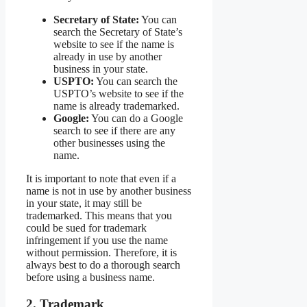
Secretary of State:
You can
search the Secretary of State’s
website to see if the name is
already in use by another
business in your state.
USPTO:
You can search the
USPTO’s website to see if the
name is already trademarked.
Google:
You can do a Google
search to see if there are any
other businesses using the
name.
It is important to note that even if a
name is not in use by another business
in your state, it may still be
trademarked. This means that you
could be sued for trademark
infringement if you use the name
without permission. Therefore, it is
always best to do a thorough search
before using a business name.
2. Trademark