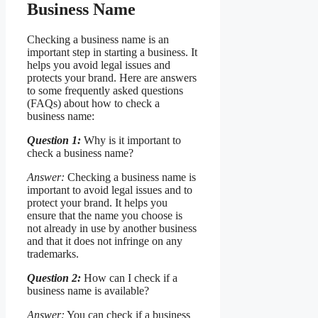
Business Name
Checking a business name is an
important step in starting a business. It
helps you avoid legal issues and
protects your brand. Here are answers
to some frequently asked questions
(FAQs) about how to check a
business name:
Question 1:
Why is it important to
check a business name?
Answer:
Checking a business name is
important to avoid legal issues and to
protect your brand. It helps you
ensure that the name you choose is
not already in use by another business
and that it does not infringe on any
trademarks.
Question 2:
How can I check if a
business name is available?
Answer:
You can check if a business