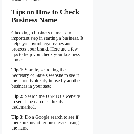
Tips on How to Check
Business Name
Checking a business name is an
important step in starting a business. It
helps you avoid legal issues and
protects your brand. Here are a few
tips to help you check your business
name:
Tip 1:
Start by searching the
Secretary of State’s website to see if
the name is already in use by another
business in your state.
Tip 2:
Search the USPTO’s website
to see if the name is already
trademarked.
Tip 3:
Do a Google search to see if
there are any other businesses using
the name.