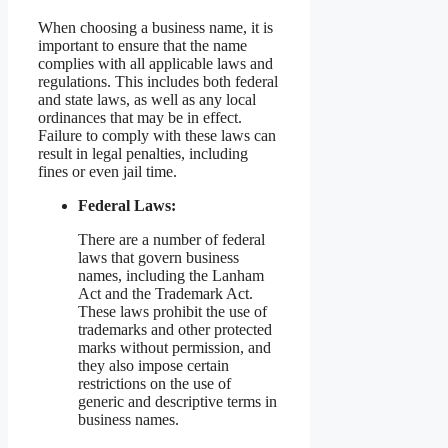
When choosing a business name, it is
important to ensure that the name
complies with all applicable laws and
regulations. This includes both federal
and state laws, as well as any local
ordinances that may be in effect.
Failure to comply with these laws can
result in legal penalties, including
fines or even jail time.
Federal Laws:
There are a number of federal
laws that govern business
names, including the Lanham
Act and the Trademark Act.
These laws prohibit the use of
trademarks and other protected
marks without permission, and
they also impose certain
restrictions on the use of
generic and descriptive terms in
business names.