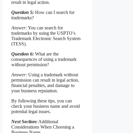
result in legal action.
Question 5:
How can I search for
trademarks?
Answer:
You can search for
trademarks by using the USPTO’s
Trademark Electronic Search System
(TESS).
Question 6:
What are the
consequences of using a trademark
without permission?
Answer:
Using a trademark without
permission can result in legal action,
financial penalties, and damage to
your business reputation.
By following these tips, you can
check your business name and avoid
potential legal issues.
Next Section:
Additional
Considerations When Choosing a
Business Name