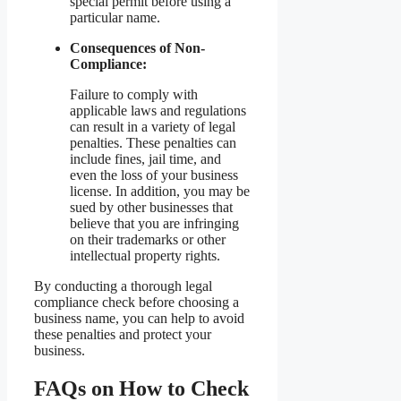
special permit before using a
particular name.
Consequences of Non-
Compliance:
Failure to comply with
applicable laws and regulations
can result in a variety of legal
penalties. These penalties can
include fines, jail time, and
even the loss of your business
license. In addition, you may be
sued by other businesses that
believe that you are infringing
on their trademarks or other
intellectual property rights.
By conducting a thorough legal
compliance check before choosing a
business name, you can help to avoid
these penalties and protect your
business.
FAQs on How to Check