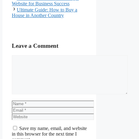
Website for Business Success
Ultimate Guide: How to Buy a
House in Another Country
Leave a Comment
Comment
Name
Email
Website
Save my name, email, and website
in this browser for the next time I