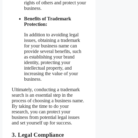
rights of others and protect your
business.
Benefits of Trademark
Protection:
In addition to avoiding legal
issues, obtaining a trademark
for your business name can
provide several benefits, such
as establishing your brand
identity, protecting your
intellectual property, and
increasing the value of your
business.
Ultimately, conducting a trademark
search is an essential step in the
process of choosing a business name.
By taking the time to do your
research, you can protect your
business from potential legal issues
and set yourself up for success.
3. Legal Compliance