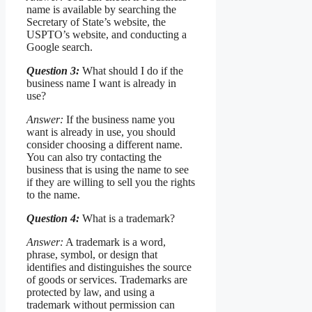
name is available by searching the
Secretary of State’s website, the
USPTO’s website, and conducting a
Google search.
Question 3:
What should I do if the
business name I want is already in
use?
Answer:
If the business name you
want is already in use, you should
consider choosing a different name.
You can also try contacting the
business that is using the name to see
if they are willing to sell you the rights
to the name.
Question 4:
What is a trademark?
Answer:
A trademark is a word,
phrase, symbol, or design that
identifies and distinguishes the source
of goods or services. Trademarks are
protected by law, and using a
trademark without permission can