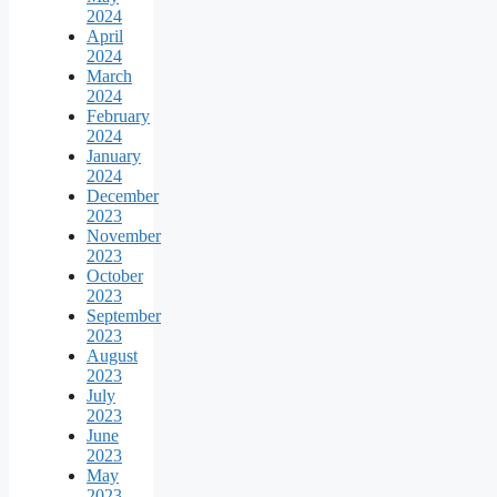
2024
April
2024
March
2024
February
2024
January
2024
December
2023
November
2023
October
2023
September
2023
August
2023
July
2023
June
2023
May
2023