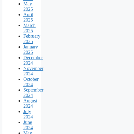
May
2025
April
2025
March
2025
February
2025
January
2025
December
2024
November
2024
October
2024
September
2024
August
2024
July
2024
June
2024
May