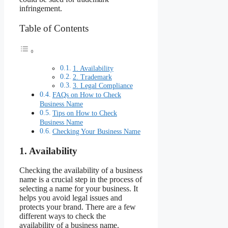
infringement.
Table of Contents
1. Availability
2. Trademark
3. Legal Compliance
FAQs on How to Check
Business Name
Tips on How to Check
Business Name
Checking Your Business Name
1. Availability
Checking the availability of a business
name is a crucial step in the process of
selecting a name for your business. It
helps you avoid legal issues and
protects your brand. There are a few
different ways to check the
availability of a business name.