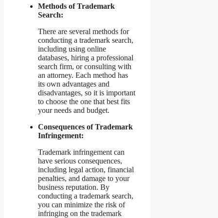
Methods of Trademark
Search:
There are several methods for
conducting a trademark search,
including using online
databases, hiring a professional
search firm, or consulting with
an attorney. Each method has
its own advantages and
disadvantages, so it is important
to choose the one that best fits
your needs and budget.
Consequences of Trademark
Infringement:
Trademark infringement can
have serious consequences,
including legal action, financial
penalties, and damage to your
business reputation. By
conducting a trademark search,
you can minimize the risk of
infringing on the trademark