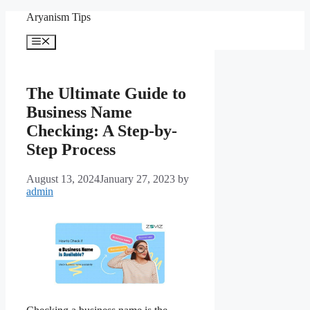
Skip
Aryanism Tips
to
content
Menu
The Ultimate Guide to
Business Name
Checking: A Step-by-
Step Process
August 13, 2024
January 27, 2023
by
admin