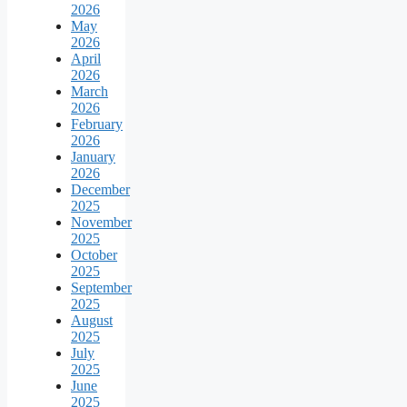
2026
May
2026
April
2026
March
2026
February
2026
January
2026
December
2025
November
2025
October
2025
September
2025
August
2025
July
2025
June
2025