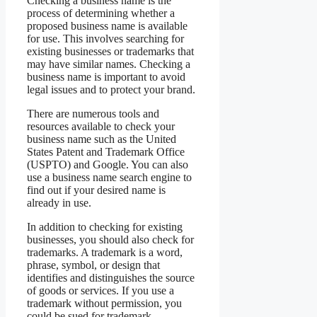
Checking a business name is the
process of determining whether a
proposed business name is available
for use. This involves searching for
existing businesses or trademarks that
may have similar names. Checking a
business name is important to avoid
legal issues and to protect your brand.
There are numerous tools and
resources available to check your
business name such as the United
States Patent and Trademark Office
(USPTO) and Google. You can also
use a business name search engine to
find out if your desired name is
already in use.
In addition to checking for existing
businesses, you should also check for
trademarks. A trademark is a word,
phrase, symbol, or design that
identifies and distinguishes the source
of goods or services. If you use a
trademark without permission, you
could be sued for trademark