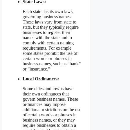
State Laws:
Each state has its own laws
governing business names.
These laws vary from state to
state, but they typically require
businesses to register their
names with the state and to
comply with certain naming
requirements. For example,
some states prohibit the use of
certain words or phrases in
business names, such as “bank”
or “insurance.”
Local Ordinances:
Some cities and towns have
their own ordinances that
govern business names. These
ordinances may impose
additional restrictions on the use
of certain words or phrases in
business names, or they may
require businesses to obtain a