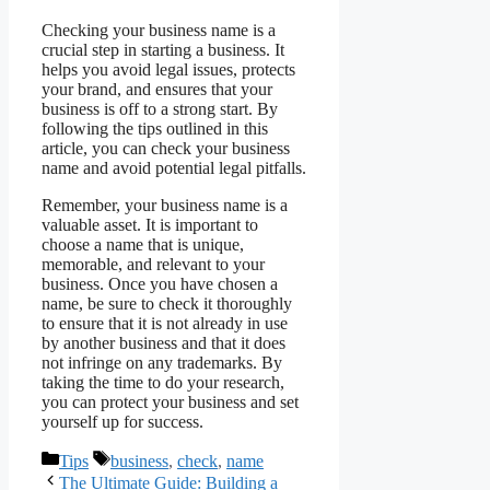
Checking your business name is a
crucial step in starting a business. It
helps you avoid legal issues, protects
your brand, and ensures that your
business is off to a strong start. By
following the tips outlined in this
article, you can check your business
name and avoid potential legal pitfalls.
Remember, your business name is a
valuable asset. It is important to
choose a name that is unique,
memorable, and relevant to your
business. Once you have chosen a
name, be sure to check it thoroughly
to ensure that it is not already in use
by another business and that it does
not infringe on any trademarks. By
taking the time to do your research,
you can protect your business and set
yourself up for success.
Categories
Tags
Tips
business
,
check
,
name
The Ultimate Guide: Building a