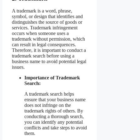
A trademark is a word, phrase,
symbol, or design that identifies and
distinguishes the source of goods or
services. Trademark infringement
occurs when someone uses a
trademark without permission, which
can result in legal consequences.
Therefore, it is important to conduct a
trademark search before using a
business name to avoid potential legal
issues.
Importance of Trademark
Search:
A trademark search helps
ensure that your business name
does not infringe on the
trademark rights of others. By
conducting a thorough search,
you can identify any potential
conflicts and take steps to avoid
them.