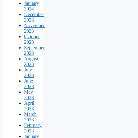
January
2024
December
2023
November
2023
October
2023
September
2023
August
2023
July
2023
June
2023
May
2023
April
2023
March
2023
February
2023
January