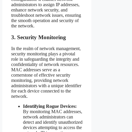
administrators to assign IP addresses,
enhance network security, and
troubleshoot network issues, ensuring
the smooth operation and security of
the network.
3. Security Monitoring
In the realm of network management,
security monitoring plays a pivotal
role in safeguarding the integrity and
confidentiality of network resources.
MAC addresses serve as a
cornerstone of effective security
monitoring, providing network
administrators with a unique identifier
for each device connected to the
network.
Identifying Rogue Devices:
By monitoring MAC addresses,
network administrators can
detect and identify unauthorized
devices attempting to access the