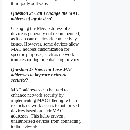
third-party software.
Question 3: Can I change the MAC
address of my device?
Changing the MAC address of a
device is generally not recommended,
as it can cause network connectivity
issues. However, some devices allow
MAC address customization for
specific purposes, such as network
troubleshooting or enhancing privacy.
Question 4: How can I use MAC
addresses to improve network
security?
MAC addresses can be used to
enhance network security by
implementing MAC filtering, which
restricts network access to authorized
devices based on their MAC
addresses. This helps prevent
unauthorized devices from connecting
to the network.