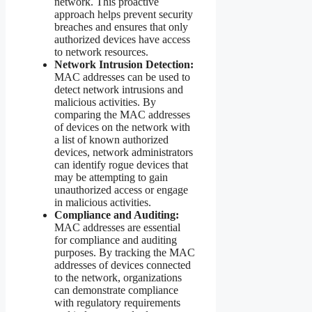
network. This proactive
approach helps prevent security
breaches and ensures that only
authorized devices have access
to network resources.
Network Intrusion Detection:
MAC addresses can be used to
detect network intrusions and
malicious activities. By
comparing the MAC addresses
of devices on the network with
a list of known authorized
devices, network administrators
can identify rogue devices that
may be attempting to gain
unauthorized access or engage
in malicious activities.
Compliance and Auditing:
MAC addresses are essential
for compliance and auditing
purposes. By tracking the MAC
addresses of devices connected
to the network, organizations
can demonstrate compliance
with regulatory requirements