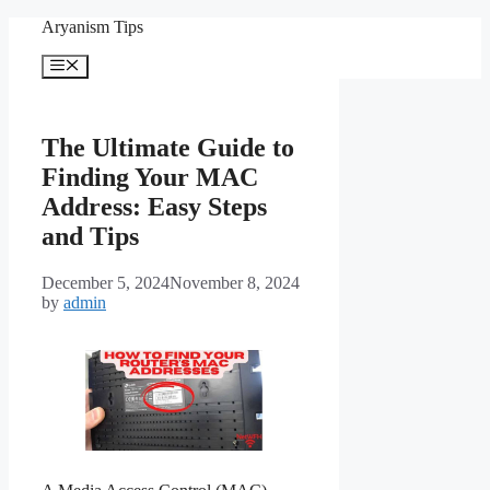
Skip
Aryanism Tips
to
content
Menu
The Ultimate Guide to
Finding Your MAC
Address: Easy Steps
and Tips
December 5, 2024
November 8, 2024
by
admin