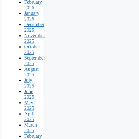
February
2026
January
2026
December
2025
November
2025
October
2025
September
2025
August
2025
July
2025
June
2025
May
2025
April
2025
March
2025
February