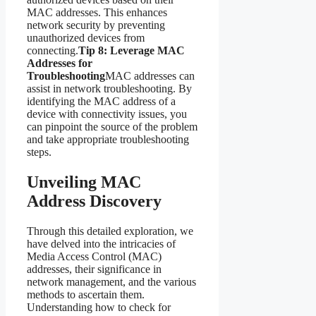
MAC addresses. This enhances
network security by preventing
unauthorized devices from
connecting.
Tip 8: Leverage MAC
Addresses for
Troubleshooting
MAC addresses can
assist in network troubleshooting. By
identifying the MAC address of a
device with connectivity issues, you
can pinpoint the source of the problem
and take appropriate troubleshooting
steps.
Unveiling MAC
Address Discovery
Through this detailed exploration, we
have delved into the intricacies of
Media Access Control (MAC)
addresses, their significance in
network management, and the various
methods to ascertain them.
Understanding how to check for