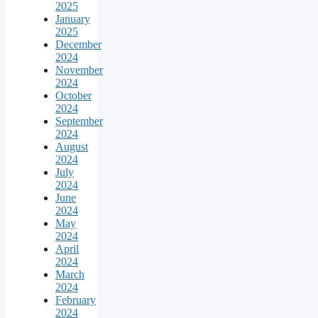
2025
January
2025
December
2024
November
2024
October
2024
September
2024
August
2024
July
2024
June
2024
May
2024
April
2024
March
2024
February
2024