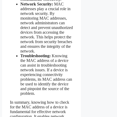
Network Security:
MAC
addresses play a crucial role in
network security. By
monitoring MAC addresses,
network administrators can
detect and prevent unauthorized
devices from accessing the
network. This helps protect the
network from security breaches
and ensures the integrity of the
network.
Troubleshooting:
Knowing
the MAC address of a device
can assist in troubleshooting
network issues. If a device is
experiencing connectivity
problems, its MAC address can
be used to identify the device
and pinpoint the source of the
problem.
In summary, knowing how to check
for the MAC address of a device is
fundamental for effective network
configuration. It enables network