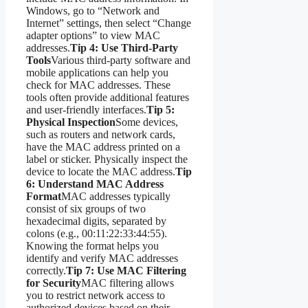
Windows, go to “Network and
Internet” settings, then select “Change
adapter options” to view MAC
addresses.
Tip 4: Use Third-Party
Tools
Various third-party software and
mobile applications can help you
check for MAC addresses. These
tools often provide additional features
and user-friendly interfaces.
Tip 5:
Physical Inspection
Some devices,
such as routers and network cards,
have the MAC address printed on a
label or sticker. Physically inspect the
device to locate the MAC address.
Tip
6: Understand MAC Address
Format
MAC addresses typically
consist of six groups of two
hexadecimal digits, separated by
colons (e.g., 00:11:22:33:44:55).
Knowing the format helps you
identify and verify MAC addresses
correctly.
Tip 7: Use MAC Filtering
for Security
MAC filtering allows
you to restrict network access to
authorized devices based on their