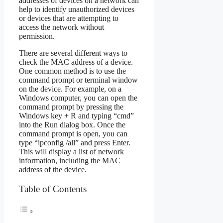
addresses of devices on a network can
help to identify unauthorized devices
or devices that are attempting to
access the network without
permission.
There are several different ways to
check the MAC address of a device.
One common method is to use the
command prompt or terminal window
on the device. For example, on a
Windows computer, you can open the
command prompt by pressing the
Windows key + R and typing “cmd”
into the Run dialog box. Once the
command prompt is open, you can
type “ipconfig /all” and press Enter.
This will display a list of network
information, including the MAC
address of the device.
Table of Contents