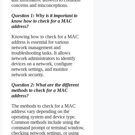
concerns and misconceptions.
Question 1: Why is it important to
know how to check for a MAC
address?
Knowing how to check for a MAC
address is essential for various
network management and
troubleshooting tasks. It allows
network administrators to identify
devices on a network, configure
network settings, and monitor
network security.
Question 2: What are the different
methods to check for a MAC
address?
The methods to check for a MAC
address vary depending on the
operating system and device type.
Common methods include using the
command prompt or terminal window,
checking network settings, or using