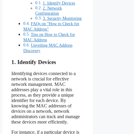
1. Identify Devices
2. Network
Configuration
3. Security Monitoring
FAQs on “How to Check for
MAC Address”
Tips on How to Check for
MAC Address
Unveiling MAC Address
Discovery
1. Identify Devices
Identifying devices connected to a
network is crucial for effective
network management. MAC
addresses play a vital role in this
process, as they provide a unique
identifier for each device. By
knowing the MAC addresses of
devices on a network, network
administrators can track and manage
these devices more efficiently.
For instance, if a particular device is