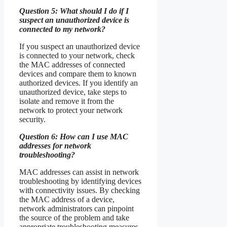
Question 5: What should I do if I
suspect an unauthorized device is
connected to my network?
If you suspect an unauthorized device
is connected to your network, check
the MAC addresses of connected
devices and compare them to known
authorized devices. If you identify an
unauthorized device, take steps to
isolate and remove it from the
network to protect your network
security.
Question 6: How can I use MAC
addresses for network
troubleshooting?
MAC addresses can assist in network
troubleshooting by identifying devices
with connectivity issues. By checking
the MAC address of a device,
network administrators can pinpoint
the source of the problem and take
appropriate troubleshooting measures.