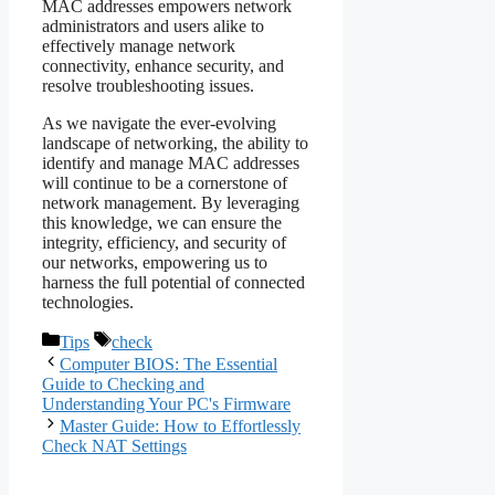
MAC addresses empowers network
administrators and users alike to
effectively manage network
connectivity, enhance security, and
resolve troubleshooting issues.
As we navigate the ever-evolving
landscape of networking, the ability to
identify and manage MAC addresses
will continue to be a cornerstone of
network management. By leveraging
this knowledge, we can ensure the
integrity, efficiency, and security of
our networks, empowering us to
harness the full potential of connected
technologies.
Categories
Tags
Tips
check
Computer BIOS: The Essential
Guide to Checking and
Understanding Your PC's Firmware
Master Guide: How to Effortlessly
Check NAT Settings