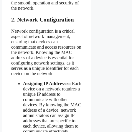
the smooth operation and security of
the network.
2. Network Configuration
Network configuration is a critical
aspect of network management,
ensuring that devices can
communicate and access resources on
the network. Knowing the MAC
address of a device is essential for
configuring network settings, as it
serves as a unique identifier for each
device on the network.
Assigning IP Addresses:
Each
device on a network requires a
unique IP address to
communicate with other
devices. By knowing the MAC
address of a device, network
administrators can assign IP
addresses that are specific to
each device, allowing them to
communicate effectively.