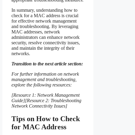
In summary, understanding how to
check for a MAC address is crucial
for effective network management
and troubleshooting. By leveraging
MAC addresses, network
administrators can enhance network
security, resolve connectivity issues,
and maintain the integrity of their
networks.
Transition to the next article section:
For further information on network
management and troubleshooting,
explore the following resources:
[Resource 1: Network Management
Guide][Resource 2: Troubleshooting
Network Connectivity Issues]
Tips on How to Check
for MAC Address