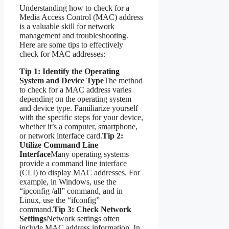
Understanding how to check for a
Media Access Control (MAC) address
is a valuable skill for network
management and troubleshooting.
Here are some tips to effectively
check for MAC addresses:
Tip 1: Identify the Operating
System and Device Type
The method
to check for a MAC address varies
depending on the operating system
and device type. Familiarize yourself
with the specific steps for your device,
whether it’s a computer, smartphone,
or network interface card.
Tip 2:
Utilize Command Line
Interface
Many operating systems
provide a command line interface
(CLI) to display MAC addresses. For
example, in Windows, use the
“ipconfig /all” command, and in
Linux, use the “ifconfig”
command.
Tip 3: Check Network
Settings
Network settings often
include MAC address information. In