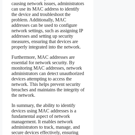
causing network issues, administrators
can use its MAC address to identify
the device and troubleshoot the
problem. Additionally, MAC
addresses can be used to configure
network settings, such as assigning IP
addresses and setting up security
measures, ensuring that devices are
properly integrated into the network.
Furthermore, MAC addresses are
essential for network security. By
monitoring MAC addresses, network
administrators can detect unauthorized
devices attempting to access the
network. This helps prevent security
breaches and maintains the integrity of
the network.
In summary, the ability to identify
devices using MAC addresses is a
fundamental aspect of network
management. It enables network
administrators to track, manage, and
secure devices effectively, ensuring