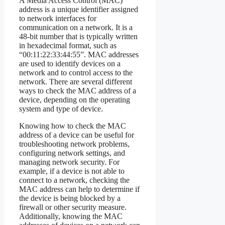
A Media Access Control (MAC)
address is a unique identifier assigned
to network interfaces for
communication on a network. It is a
48-bit number that is typically written
in hexadecimal format, such as
“00:11:22:33:44:55”. MAC addresses
are used to identify devices on a
network and to control access to the
network. There are several different
ways to check the MAC address of a
device, depending on the operating
system and type of device.
Knowing how to check the MAC
address of a device can be useful for
troubleshooting network problems,
configuring network settings, and
managing network security. For
example, if a device is not able to
connect to a network, checking the
MAC address can help to determine if
the device is being blocked by a
firewall or other security measure.
Additionally, knowing the MAC