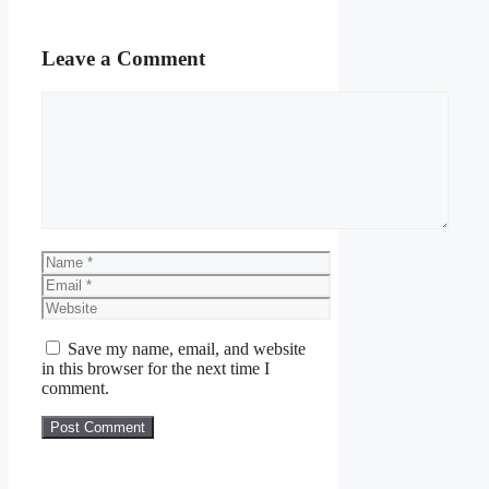
Leave a Comment
Comment
Name
Email
Website
Save my name, email, and website
in this browser for the next time I
comment.