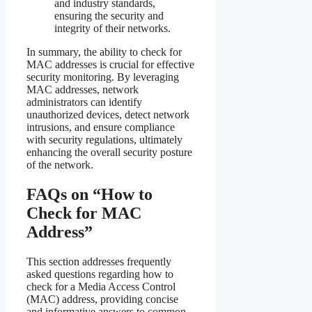
and industry standards,
ensuring the security and
integrity of their networks.
In summary, the ability to check for
MAC addresses is crucial for effective
security monitoring. By leveraging
MAC addresses, network
administrators can identify
unauthorized devices, detect network
intrusions, and ensure compliance
with security regulations, ultimately
enhancing the overall security posture
of the network.
FAQs on “How to
Check for MAC
Address”
This section addresses frequently
asked questions regarding how to
check for a Media Access Control
(MAC) address, providing concise
and informative answers to common