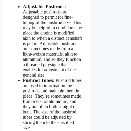
Adjustable Pushrods:
Adjustable pushrods are
designed to permit for fine-
tuning of the pushrod size. This
may be helpful in conditions the
place the engine is modified,
akin to when a distinct camshaft
is put in. Adjustable pushrods
are sometimes made from a
light-weight materials, akin to
aluminum, and so they function
a threaded physique that
enables for adjustment of the
general size.
Pushrod Tubes:
Pushrod tubes
are used to information the
pushrods and maintain them in
place. They’re sometimes made
from metal or aluminum, and
they are often both straight or
bent. The size of the pushrod
tubes could be adjusted by
slicing them to the specified
size.