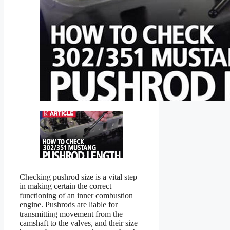
Checking pushrod size is a vital step
in making certain the correct
functioning of an inner combustion
engine. Pushrods are liable for
transmitting movement from the
camshaft to the valves, and their size