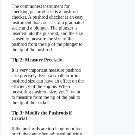
The commonest instrument for
checking pushrod size is a pushrod
checker. A pushrod checker is an easy
instrument that consists of a graduated
scale and a plunger. The plunger is
inserted into the pushrod, and the size
is used to measure the size of the
pushrod from the tip of the plunger to
the tip of the pushrod.
Tip 2: Measure Precisely
It is very important measure pushrod
size precisely. Even a small error in
pushrod size can have an effect on the
efficiency of the engine. When
measuring pushrod size, you’ll want
to measure from the tip of the ball to
the tip of the socket.
Tip 3: Modify the Pushrods if
Crucial
If the pushrods are too lengthy or too
brief, they are often adjusted utilizing