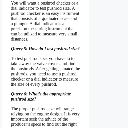
You will want a pushrod checker or a
dial indicator to test pushrod size. A
pushrod checker is an easy instrument
that consists of a graduated scale and
a plunger. A dial indicator is a
precision measuring instrument that
can be utilized to measure very small
distances.
Query 5: How do I test pushrod size?
To test pushrod size, you have to to
take away the valve covers and find
the pushrods. After getting situated the
pushrods, you need to use a pushrod
checker or a dial indicator to measure
the size of every pushrod.
Query 6: What’s the appropriate
pushrod size?
The proper pushrod size will range
relying on the engine design. It is very
important seek the advice of the
producer’s specs to find out the right