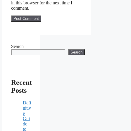
in this browser for the next time I
comment.
Search
Search
Recent
Posts
Defi
nitiv
e
Gui
de
to