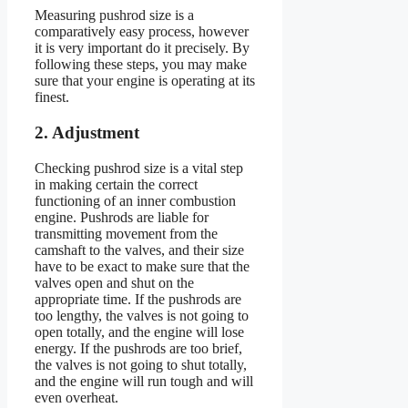
Measuring pushrod size is a
comparatively easy process, however
it is very important do it precisely. By
following these steps, you may make
sure that your engine is operating at its
finest.
2. Adjustment
Checking pushrod size is a vital step
in making certain the correct
functioning of an inner combustion
engine. Pushrods are liable for
transmitting movement from the
camshaft to the valves, and their size
have to be exact to make sure that the
valves open and shut on the
appropriate time. If the pushrods are
too lengthy, the valves is not going to
open totally, and the engine will lose
energy. If the pushrods are too brief,
the valves is not going to shut totally,
and the engine will run tough and will
even overheat.