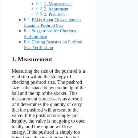
1. Measurement
2. Adjustment
3. Precision
FAQs About Tips on how to
Examine Pushrod Size
Suggestions for Checking
Pushrod Size
Closing Remarks on Pushrod
Size Verification
1. Measurement
Measuring the size of the pushrod is a
vital step within the strategy of
checking pushrod size. The pushrod
size is the space between the tip of the
ball and the tip of the socket. This
measurement is necessary as a result
of it determines the quantity of carry
that the pushrod will present to the
valve. If the pushrod is simply too
lengthy, the valve is not going to open
totally, and the engine will lose
energy. If the pushrod is simply too
brief, the valve is not going to shut