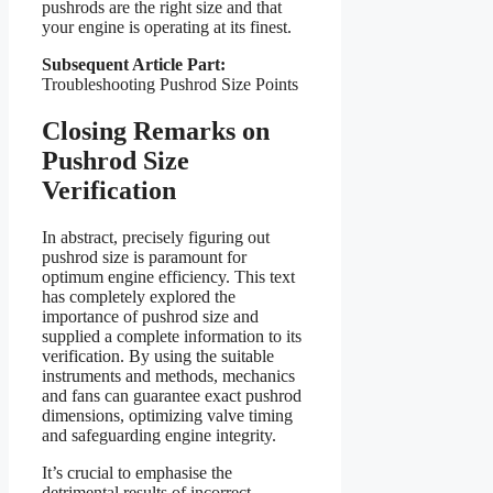
pushrods are the right size and that
your engine is operating at its finest.
Subsequent Article Part:
Troubleshooting Pushrod Size Points
Closing Remarks on
Pushrod Size
Verification
In abstract, precisely figuring out
pushrod size is paramount for
optimum engine efficiency. This text
has completely explored the
importance of pushrod size and
supplied a complete information to its
verification. By using the suitable
instruments and methods, mechanics
and fans can guarantee exact pushrod
dimensions, optimizing valve timing
and safeguarding engine integrity.
It’s crucial to emphasise the
detrimental results of incorrect