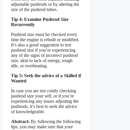
adjustable pushrods or by altering the
size of the pushrod tubes.
Tip 4: Examine Pushrod Size
Recurrently
Pushrod size must be checked every
time the engine is rebuilt or modified.
It’s also a good suggestion to test
pushrod size if you’re experiencing
any of the signs of incorrect pushrod
size, akin to lack of energy, tough
idle, or overheating.
Tip 5: Seek the advice of a Skilled if
Wanted
In case you are not comfy checking
pushrod size your self, or if you’re
experiencing any issues adjusting the
pushrods, it’s best to seek the advice
of knowledgeable.
Abstract:
By following the following
tips, you may make sure that your