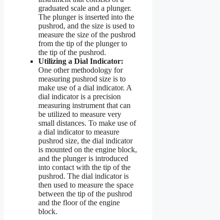
graduated scale and a plunger.
The plunger is inserted into the
pushrod, and the size is used to
measure the size of the pushrod
from the tip of the plunger to
the tip of the pushrod.
Utilizing a Dial Indicator:
One other methodology for
measuring pushrod size is to
make use of a dial indicator. A
dial indicator is a precision
measuring instrument that can
be utilized to measure very
small distances. To make use of
a dial indicator to measure
pushrod size, the dial indicator
is mounted on the engine block,
and the plunger is introduced
into contact with the tip of the
pushrod. The dial indicator is
then used to measure the space
between the tip of the pushrod
and the floor of the engine
block.