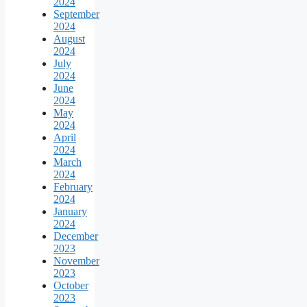
2024
September
2024
August
2024
July
2024
June
2024
May
2024
April
2024
March
2024
February
2024
January
2024
December
2023
November
2023
October
2023