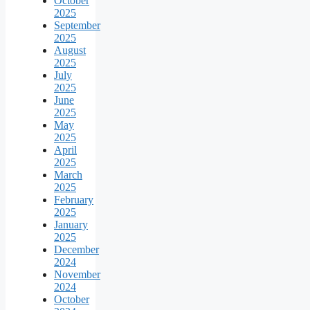
October
2025
September
2025
August
2025
July
2025
June
2025
May
2025
April
2025
March
2025
February
2025
January
2025
December
2024
November
2024
October