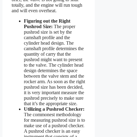
totally, and the engine will run tough
and will even overheat.
Figuring out the Right
Pushrod Size:
The proper
pushrod size is set by the
camshaft profile and the
cylinder head design. The
camshaft profile determines the
quantity of carry that the
pushrod might want to present
to the valve. The cylinder head
design determines the space
between the valve stem and the
rocker arm. As soon as the right
pushrod size has been decided,
it is very important measure the
pushrod precisely to make sure
that it’s the appropriate size.
Utilizing a Pushrod Checker:
The commonest methodology
for measuring pushrod size is to
make use of a pushrod checker.
A pushrod checker is an easy
instrument that consists of a