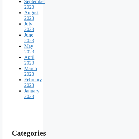
September
2023
August
2023
July
2023
June
2023
May
2023
April
2023
March
2023
February
2023
January
2023
Categories