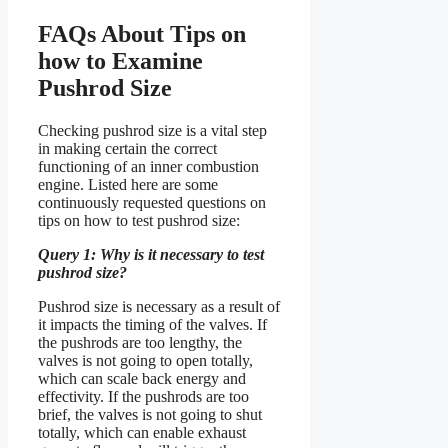
FAQs About Tips on
how to Examine
Pushrod Size
Checking pushrod size is a vital step
in making certain the correct
functioning of an inner combustion
engine. Listed here are some
continuously requested questions on
tips on how to test pushrod size:
Query 1: Why is it necessary to test
pushrod size?
Pushrod size is necessary as a result of
it impacts the timing of the valves. If
the pushrods are too lengthy, the
valves is not going to open totally,
which can scale back energy and
effectivity. If the pushrods are too
brief, the valves is not going to shut
totally, which can enable exhaust