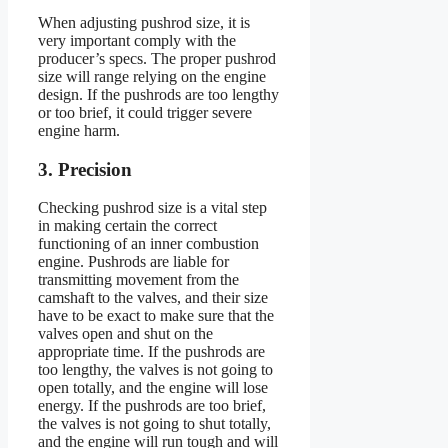
When adjusting pushrod size, it is
very important comply with the
producer’s specs. The proper pushrod
size will range relying on the engine
design. If the pushrods are too lengthy
or too brief, it could trigger severe
engine harm.
3. Precision
Checking pushrod size is a vital step
in making certain the correct
functioning of an inner combustion
engine. Pushrods are liable for
transmitting movement from the
camshaft to the valves, and their size
have to be exact to make sure that the
valves open and shut on the
appropriate time. If the pushrods are
too lengthy, the valves is not going to
open totally, and the engine will lose
energy. If the pushrods are too brief,
the valves is not going to shut totally,
and the engine will run tough and will