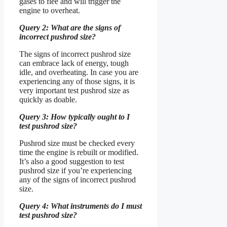
gases to flee and will trigger the
engine to overheat.
Query 2: What are the signs of
incorrect pushrod size?
The signs of incorrect pushrod size
can embrace lack of energy, tough
idle, and overheating. In case you are
experiencing any of those signs, it is
very important test pushrod size as
quickly as doable.
Query 3: How typically ought to I
test pushrod size?
Pushrod size must be checked every
time the engine is rebuilt or modified.
It’s also a good suggestion to test
pushrod size if you’re experiencing
any of the signs of incorrect pushrod
size.
Query 4: What instruments do I must
test pushrod size?