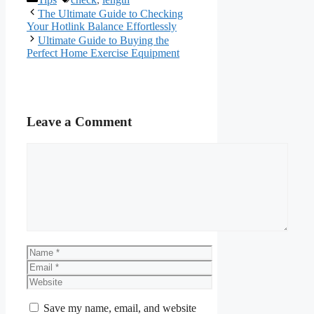
The Ultimate Guide to Checking
Your Hotlink Balance Effortlessly
Ultimate Guide to Buying the
Perfect Home Exercise Equipment
Leave a Comment
Comment
Name
Email
Website
Save my name, email, and website