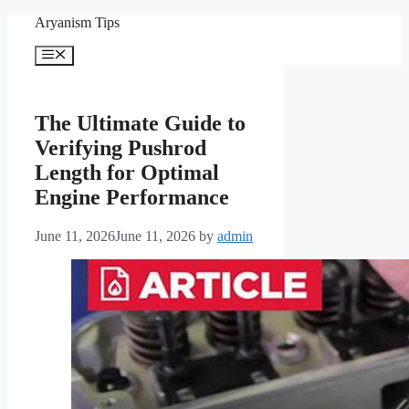
Skip
Aryanism Tips
to
content
Menu
The Ultimate Guide to
Verifying Pushrod
Length for Optimal
Engine Performance
June 11, 2026
June 11, 2026
by
admin