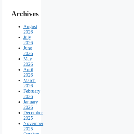
Archives
August
2026
July
2026
June
2026
May
2026
April
2026
March
2026
February
2026
January
2026
December
2025
November
2025