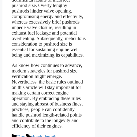
pushrod size. Overly lengthy
pushrods hinder valve opening,
compromising energy and effectivity,
whereas excessively brief pushrods
impede valve closure, resulting in
exhaust fuel leakage and potential
overheating. Subsequently, meticulous
consideration to pushrod size is
essential for sustaining engine well
being and maximizing its capabilities.
As know-how continues to advance,
modern strategies for pushrod size
verification might emerge.
Nevertheless, the basic rules outlined
on this article will stay important for
making certain correct engine
operation. By embracing these rules
and staying abreast of business finest
practices, people can confidently
handle pushrod length-related points
and contribute to the longevity and
efficiency of their engines.
Categories
Tags
Tips
check
,
length