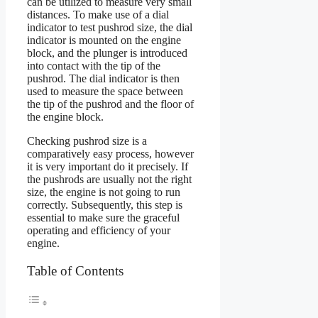
can be utilized to measure very small
distances. To make use of a dial
indicator to test pushrod size, the dial
indicator is mounted on the engine
block, and the plunger is introduced
into contact with the tip of the
pushrod. The dial indicator is then
used to measure the space between
the tip of the pushrod and the floor of
the engine block.
Checking pushrod size is a
comparatively easy process, however
it is very important do it precisely. If
the pushrods are usually not the right
size, the engine is not going to run
correctly. Subsequently, this step is
essential to make sure the graceful
operating and efficiency of your
engine.
Table of Contents