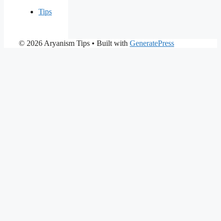
Tips
© 2026 Aryanism Tips
• Built with
GeneratePress