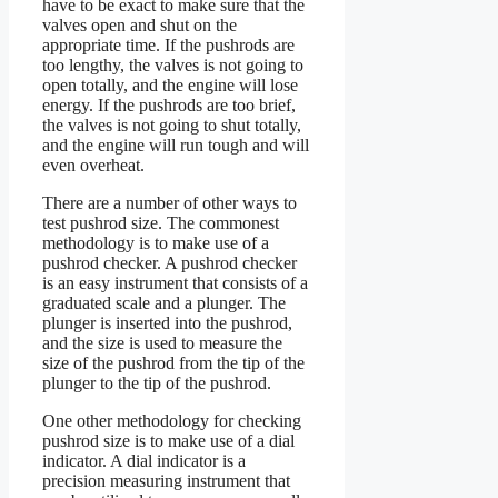
have to be exact to make sure that the
valves open and shut on the
appropriate time. If the pushrods are
too lengthy, the valves is not going to
open totally, and the engine will lose
energy. If the pushrods are too brief,
the valves is not going to shut totally,
and the engine will run tough and will
even overheat.
There are a number of other ways to
test pushrod size. The commonest
methodology is to make use of a
pushrod checker. A pushrod checker
is an easy instrument that consists of a
graduated scale and a plunger. The
plunger is inserted into the pushrod,
and the size is used to measure the
size of the pushrod from the tip of the
plunger to the tip of the pushrod.
One other methodology for checking
pushrod size is to make use of a dial
indicator. A dial indicator is a
precision measuring instrument that