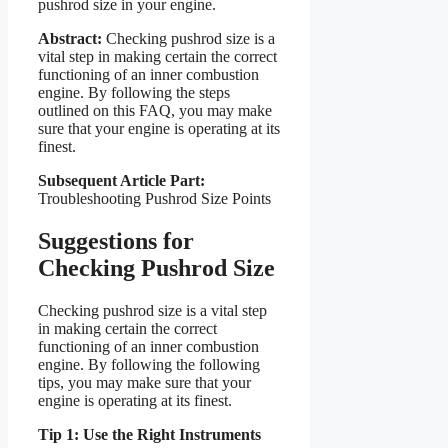
pushrod size in your engine.
Abstract:
Checking pushrod size is a
vital step in making certain the correct
functioning of an inner combustion
engine. By following the steps
outlined on this FAQ, you may make
sure that your engine is operating at its
finest.
Subsequent Article Part:
Troubleshooting Pushrod Size Points
Suggestions for
Checking Pushrod Size
Checking pushrod size is a vital step
in making certain the correct
functioning of an inner combustion
engine. By following the following
tips, you may make sure that your
engine is operating at its finest.
Tip 1: Use the Right Instruments