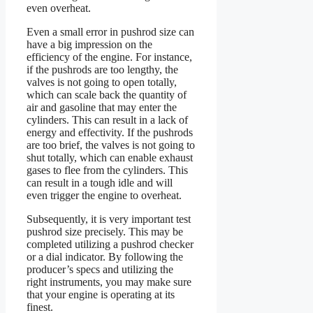
even overheat.
Even a small error in pushrod size can
have a big impression on the
efficiency of the engine. For instance,
if the pushrods are too lengthy, the
valves is not going to open totally,
which can scale back the quantity of
air and gasoline that may enter the
cylinders. This can result in a lack of
energy and effectivity. If the pushrods
are too brief, the valves is not going to
shut totally, which can enable exhaust
gases to flee from the cylinders. This
can result in a tough idle and will
even trigger the engine to overheat.
Subsequently, it is very important test
pushrod size precisely. This may be
completed utilizing a pushrod checker
or a dial indicator. By following the
producer’s specs and utilizing the
right instruments, you may make sure
that your engine is operating at its
finest.