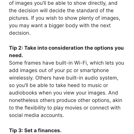
of images you’ll be able to show directly, and
the decision will decide the standard of the
pictures. If you wish to show plenty of images,
you may want a bigger body with the next
decision.
Tip 2: Take into consideration the options you
need.
Some frames have built-in Wi-Fi, which lets you
add images out of your pc or smartphone
wirelessly. Others have built-in audio system,
so you’ll be able to take heed to music or
audiobooks when you view your images. And
nonetheless others produce other options, akin
to the flexibility to play movies or connect with
social media accounts.
Tip 3: Set a finances.