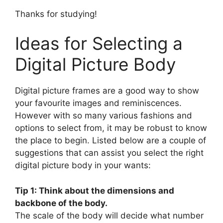
Thanks for studying!
Ideas for Selecting a
Digital Picture Body
Digital picture frames are a good way to show
your favourite images and reminiscences.
However with so many various fashions and
options to select from, it may be robust to know
the place to begin. Listed below are a couple of
suggestions that can assist you select the right
digital picture body in your wants:
Tip 1: Think about the dimensions and
backbone of the body.
The scale of the body will decide what number