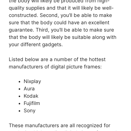
the body will likely be produced from high-
quality supplies and that it will likely be well-
constructed. Second, you’ll be able to make
sure that the body could have an excellent
guarantee. Third, you’ll be able to make sure
that the body will likely be suitable along with
your different gadgets.
Listed below are a number of the hottest
manufacturers of digital picture frames:
Nixplay
Aura
Kodak
Fujifilm
Sony
These manufacturers are all recognized for