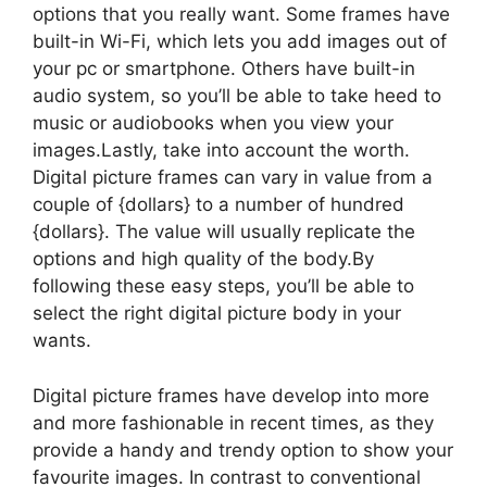
options that you really want. Some frames have
built-in Wi-Fi, which lets you add images out of
your pc or smartphone. Others have built-in
audio system, so you’ll be able to take heed to
music or audiobooks when you view your
images.Lastly, take into account the worth.
Digital picture frames can vary in value from a
couple of {dollars} to a number of hundred
{dollars}. The value will usually replicate the
options and high quality of the body.By
following these easy steps, you’ll be able to
select the right digital picture body in your
wants.
Digital picture frames have develop into more
and more fashionable in recent times, as they
provide a handy and trendy option to show your
favourite images. In contrast to conventional