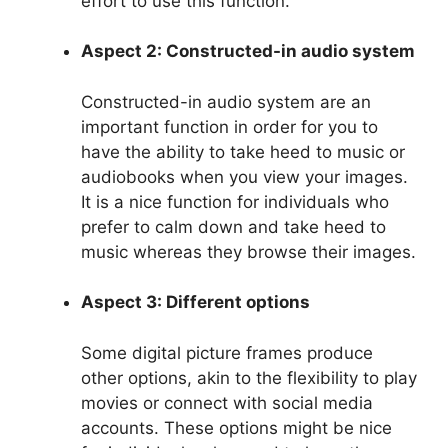
effort to use this function.
Aspect 2: Constructed-in audio system
Constructed-in audio system are an
important function in order for you to
have the ability to take heed to music or
audiobooks when you view your images.
It is a nice function for individuals who
prefer to calm down and take heed to
music whereas they browse their images.
Aspect 3: Different options
Some digital picture frames produce
other options, akin to the flexibility to play
movies or connect with social media
accounts. These options might be nice