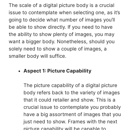
The scale of a digital picture body is a crucial
issue to contemplate when selecting one, as it’s
going to decide what number of images you’ll
be able to show directly. If you need to have
the ability to show plenty of images, you may
want a bigger body. Nonetheless, should you
solely need to show a couple of images, a
smaller body will suffice.
Aspect 1: Picture Capability
The picture capability of a digital picture
body refers back to the variety of images
that it could retailer and show. This is a
crucial issue to contemplate you probably
have a big assortment of images that you
just need to show. Frames with the next
picture capability will be capable to