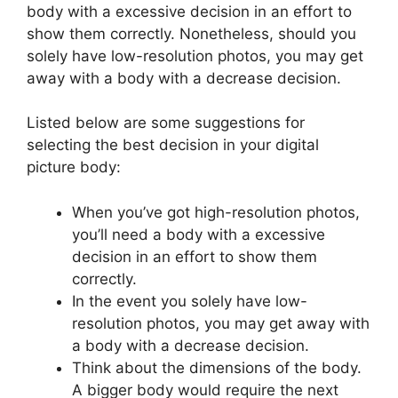
body with a excessive decision in an effort to
show them correctly. Nonetheless, should you
solely have low-resolution photos, you may get
away with a body with a decrease decision.
Listed below are some suggestions for
selecting the best decision in your digital
picture body:
When you’ve got high-resolution photos,
you’ll need a body with a excessive
decision in an effort to show them
correctly.
In the event you solely have low-
resolution photos, you may get away with
a body with a decrease decision.
Think about the dimensions of the body.
A bigger body would require the next