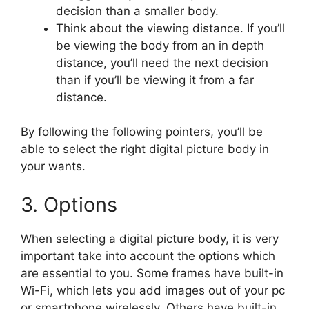
decision than a smaller body.
Think about the viewing distance. If you’ll
be viewing the body from an in depth
distance, you’ll need the next decision
than if you’ll be viewing it from a far
distance.
By following the following pointers, you’ll be
able to select the right digital picture body in
your wants.
3. Options
When selecting a digital picture body, it is very
important take into account the options which
are essential to you. Some frames have built-in
Wi-Fi, which lets you add images out of your pc
or smartphone wirelessly. Others have built-in