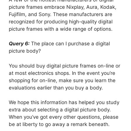
picture frames embrace Nixplay, Aura, Kodak,
Fujifilm, and Sony. These manufacturers are
recognized for producing high-quality digital
picture frames with a wide range of options.
Query 6:
The place can I purchase a digital
picture body?
You should buy digital picture frames on-line or
at most electronics shops. In the event you’re
shopping for on-line, make sure you learn the
evaluations earlier than you buy a body.
We hope this information has helped you study
extra about selecting a digital picture body.
When you’ve got every other questions, please
be at liberty to go away a remark beneath.