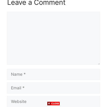
Leave a Comment
Comment
Name
Email
Website