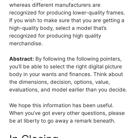
whereas different manufacturers are
recognized for producing lower-quality frames.
If you wish to make sure that you are getting a
high-quality body, select a model that’s
recognized for producing high quality
merchandise.
Abstract:
By following the following pointers,
you’ll be able to select the right digital picture
body in your wants and finances. Think about
the dimensions, decision, options, value,
evaluations, and model earlier than you decide.
We hope this information has been useful.
When you’ve got every other questions, please
be at liberty to go away a remark beneath.