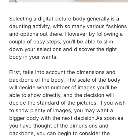
Selecting a digital picture body generally is a
daunting activity, with so many various fashions
and options out there. However by following a
couple of easy steps, you’ll be able to slim
down your selections and discover the right
body in your wants.
First, take into account the dimensions and
backbone of the body. The scale of the body
will decide what number of images you’ll be
able to show directly, and the decision will
decide the standard of the pictures. If you wish
to show plenty of images, you may want a
bigger body with the next decision.As soon as
you have thought of the dimensions and
backbone, you can begin to consider the