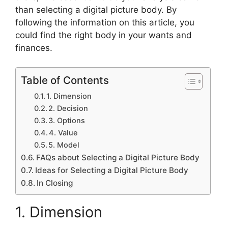
than selecting a digital picture body. By
following the information on this article, you
could find the right body in your wants and
finances.
Table of Contents
1. Dimension
2. Decision
3. Options
4. Value
5. Model
FAQs about Selecting a Digital Picture Body
Ideas for Selecting a Digital Picture Body
In Closing
1. Dimension