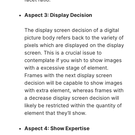
Aspect 3: Display Decision
The display screen decision of a digital
picture body refers back to the variety of
pixels which are displayed on the display
screen. This is a crucial issue to
contemplate if you wish to show images
with a excessive stage of element.
Frames with the next display screen
decision will be capable to show images
with extra element, whereas frames with
a decrease display screen decision will
likely be restricted within the quantity of
element that they’ll show.
Aspect 4: Show Expertise