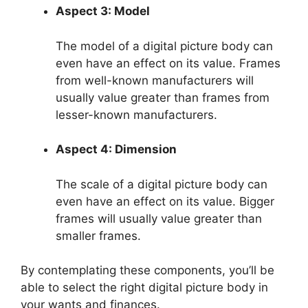
Aspect 3: Model
The model of a digital picture body can
even have an effect on its value. Frames
from well-known manufacturers will
usually value greater than frames from
lesser-known manufacturers.
Aspect 4: Dimension
The scale of a digital picture body can
even have an effect on its value. Bigger
frames will usually value greater than
smaller frames.
By contemplating these components, you’ll be
able to select the right digital picture body in
your wants and finances.