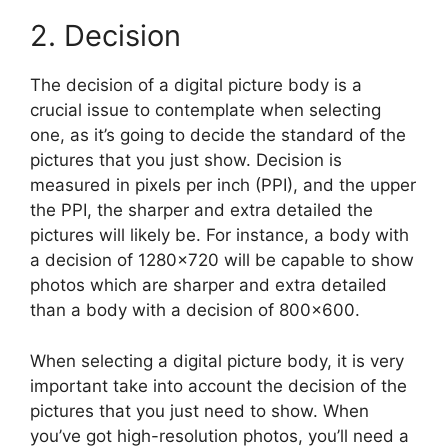
2. Decision
The decision of a digital picture body is a
crucial issue to contemplate when selecting
one, as it’s going to decide the standard of the
pictures that you just show. Decision is
measured in pixels per inch (PPI), and the upper
the PPI, the sharper and extra detailed the
pictures will likely be. For instance, a body with
a decision of 1280×720 will be capable to show
photos which are sharper and extra detailed
than a body with a decision of 800×600.
When selecting a digital picture body, it is very
important take into account the decision of the
pictures that you just need to show. When
you’ve got high-resolution photos, you’ll need a