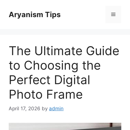
Skip
to
Aryanism Tips
Menu
content
The Ultimate Guide
to Choosing the
Perfect Digital
Photo Frame
April 17, 2026
by
admin