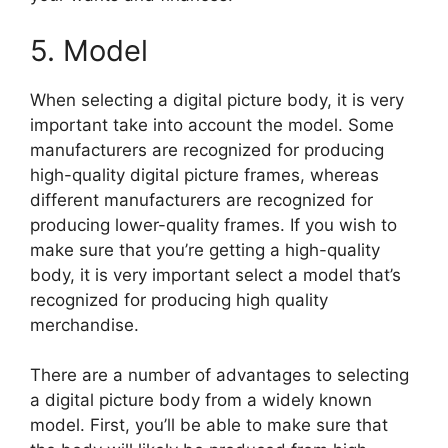
5. Model
When selecting a digital picture body, it is very
important take into account the model. Some
manufacturers are recognized for producing
high-quality digital picture frames, whereas
different manufacturers are recognized for
producing lower-quality frames. If you wish to
make sure that you’re getting a high-quality
body, it is very important select a model that’s
recognized for producing high quality
merchandise.
There are a number of advantages to selecting
a digital picture body from a widely known
model. First, you’ll be able to make sure that