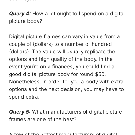
Query 4:
How a lot ought to I spend on a digital
picture body?
Digital picture frames can vary in value from a
couple of {dollars} to a number of hundred
{dollars}. The value will usually replicate the
options and high quality of the body. In the
event you’re on a finances, you could find a
good digital picture body for round $50.
Nonetheless, in order for you a body with extra
options and the next decision, you may have to
spend extra.
Query 5:
What manufacturers of digital picture
frames are one of the best?
A few of the hottest manufacturers of digital