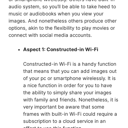
audio system, so you’ll be able to take heed to
music or audiobooks when you view your
images. And nonetheless others produce other
options, akin to the flexibility to play movies or
connect with social media accounts.
Aspect 1: Constructed-in Wi-Fi
Constructed-in Wi-Fi is a handy function
that means that you can add images out
of your pc or smartphone wirelessly. It is
a nice function in order for you to have
the ability to simply share your images
with family and friends. Nonetheless, it is
very important be aware that some
frames with built-in Wi-Fi could require a
subscription to a cloud service in an