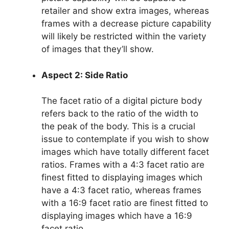
retailer and show extra images, whereas
frames with a decrease picture capability
will likely be restricted within the variety
of images that they’ll show.
Aspect 2: Side Ratio
The facet ratio of a digital picture body
refers back to the ratio of the width to
the peak of the body. This is a crucial
issue to contemplate if you wish to show
images which have totally different facet
ratios. Frames with a 4:3 facet ratio are
finest fitted to displaying images which
have a 4:3 facet ratio, whereas frames
with a 16:9 facet ratio are finest fitted to
displaying images which have a 16:9
facet ratio.