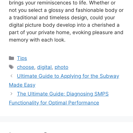
brings your reminiscences to life. Whether or
not you select a glossy and fashionable body or
a traditional and timeless design, could your
digital picture body develop into a cherished a
part of your private home, evoking pleasure and
memory with each look.
Categories
Tips
Tags
choose
,
digital
,
photo
Ultimate Guide to Applying for the Subway
Made Easy
The Ultimate Guide: Diagnosing SMPS
Functionality for Optimal Performance