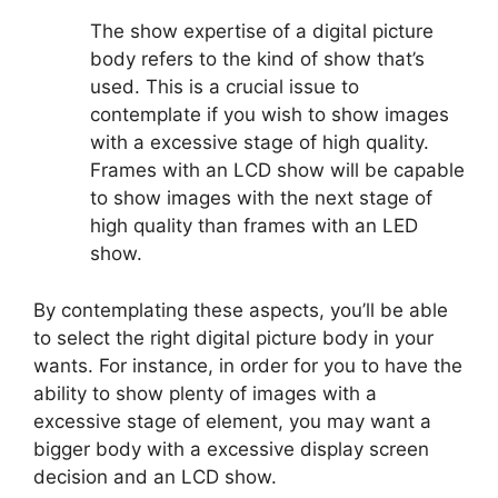
The show expertise of a digital picture
body refers to the kind of show that’s
used. This is a crucial issue to
contemplate if you wish to show images
with a excessive stage of high quality.
Frames with an LCD show will be capable
to show images with the next stage of
high quality than frames with an LED
show.
By contemplating these aspects, you’ll be able
to select the right digital picture body in your
wants. For instance, in order for you to have the
ability to show plenty of images with a
excessive stage of element, you may want a
bigger body with a excessive display screen
decision and an LCD show.