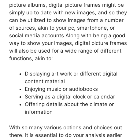
picture albums, digital picture frames might be
simply up to date with new images, and so they
can be utilized to show images from a number
of sources, akin to your pc, smartphone, or
social media accounts.Along with being a good
way to show your images, digital picture frames
will also be used for a wide range of different
functions, akin to:
Displaying art work or different digital
content material
Enjoying music or audiobooks
Serving as a digital clock or calendar
Offering details about the climate or
information
With so many various options and choices out
there, it is essential to do your analysis earlier