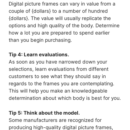
Digital picture frames can vary in value from a
couple of {dollars} to a number of hundred
{dollars}. The value will usually replicate the
options and high quality of the body. Determine
how a lot you are prepared to spend earlier
than you begin purchasing.
Tip 4: Learn evaluations.
As soon as you have narrowed down your
selections, learn evaluations from different
customers to see what they should say in
regards to the frames you are contemplating.
This will help you make an knowledgeable
determination about which body is best for you.
Tip 5: Think about the model.
Some manufacturers are recognized for
producing high-quality digital picture frames,