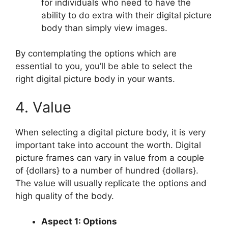
for individuals who need to have the
ability to do extra with their digital picture
body than simply view images.
By contemplating the options which are
essential to you, you’ll be able to select the
right digital picture body in your wants.
4. Value
When selecting a digital picture body, it is very
important take into account the worth. Digital
picture frames can vary in value from a couple
of {dollars} to a number of hundred {dollars}.
The value will usually replicate the options and
high quality of the body.
Aspect 1: Options