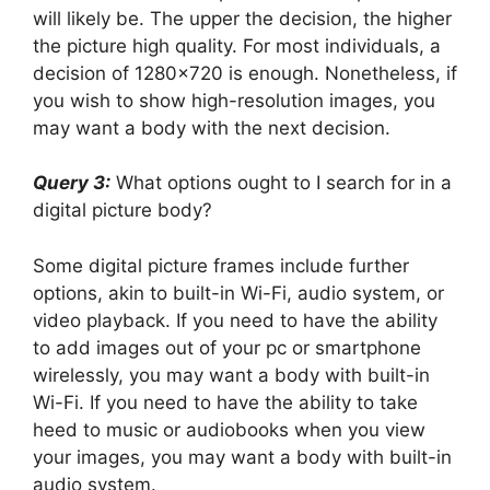
will likely be. The upper the decision, the higher
the picture high quality. For most individuals, a
decision of 1280×720 is enough. Nonetheless, if
you wish to show high-resolution images, you
may want a body with the next decision.
Query 3:
What options ought to I search for in a
digital picture body?
Some digital picture frames include further
options, akin to built-in Wi-Fi, audio system, or
video playback. If you need to have the ability
to add images out of your pc or smartphone
wirelessly, you may want a body with built-in
Wi-Fi. If you need to have the ability to take
heed to music or audiobooks when you view
your images, you may want a body with built-in
audio system.