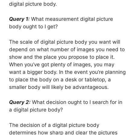
digital picture body.
Query 1:
What measurement digital picture
body ought to I get?
The scale of digital picture body you want will
depend on what number of images you need to
show and the place you propose to place it.
When you’ve got plenty of images, you may
want a bigger body. In the event you’re planning
to place the body on a desk or tabletop, a
smaller body will likely be advantageous.
Query 2:
What decision ought to I search for in
a digital picture body?
The decision of a digital picture body
determines how sharp and clear the pictures