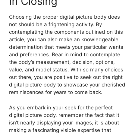
In Closing
Choosing the proper digital picture body does
not should be a frightening activity. By
contemplating the components outlined on this
article, you can also make an knowledgeable
determination that meets your particular wants
and preferences. Bear in mind to contemplate
the body’s measurement, decision, options,
value, and model status. With so many choices
out there, you are positive to seek out the right
digital picture body to showcase your cherished
reminiscences for years to come back.
As you embark in your seek for the perfect
digital picture body, remember the fact that it
isn’t nearly displaying your images; it is about
making a fascinating visible expertise that