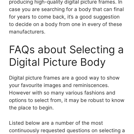
producing high-quality digital picture frames. In
case you are searching for a body that can final
for years to come back, it’s a good suggestion
to decide on a body from one in every of these
manufacturers.
FAQs about Selecting a
Digital Picture Body
Digital picture frames are a good way to show
your favourite images and reminiscences.
However with so many various fashions and
options to select from, it may be robust to know
the place to begin.
Listed below are a number of the most
continuously requested questions on selecting a