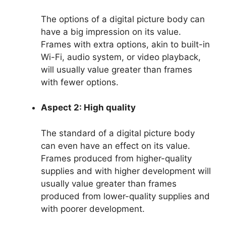
The options of a digital picture body can
have a big impression on its value.
Frames with extra options, akin to built-in
Wi-Fi, audio system, or video playback,
will usually value greater than frames
with fewer options.
Aspect 2: High quality
The standard of a digital picture body
can even have an effect on its value.
Frames produced from higher-quality
supplies and with higher development will
usually value greater than frames
produced from lower-quality supplies and
with poorer development.