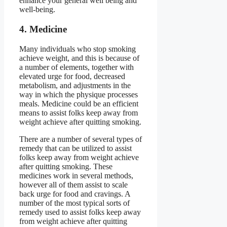
enhance your general well being and
well-being.
4. Medicine
Many individuals who stop smoking
achieve weight, and this is because of
a number of elements, together with
elevated urge for food, decreased
metabolism, and adjustments in the
way in which the physique processes
meals. Medicine could be an efficient
means to assist folks keep away from
weight achieve after quitting smoking.
There are a number of several types of
remedy that can be utilized to assist
folks keep away from weight achieve
after quitting smoking. These
medicines work in several methods,
however all of them assist to scale
back urge for food and cravings. A
number of the most typical sorts of
remedy used to assist folks keep away
from weight achieve after quitting