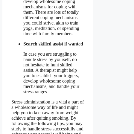
develop wholesome coping
mechanisms for coping with
them. There are lots of totally
different coping mechanisms
you could strive, akin to train,
yoga, meditation, or spending
time with family members.
Search skilled assist if wanted
In case you are struggling to
handle stress by yourself, do
not hesitate to hunt skilled
assist. A therapist might help
you to establish your triggers,
develop wholesome coping
mechanisms, and handle your
stress ranges.
Stress administration is a vital a part of
a wholesome way of life and might
help you to keep away from weight
achieve after quitting smoking. By
following the following tips, you may
study to handle stress successfully and