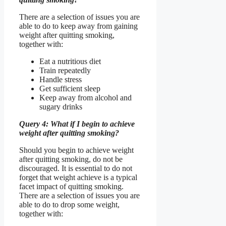
There are a selection of issues you are
able to do to keep away from gaining
weight after quitting smoking,
together with:
Eat a nutritious diet
Train repeatedly
Handle stress
Get sufficient sleep
Keep away from alcohol and
sugary drinks
Query 4: What if I begin to achieve
weight after quitting smoking?
Should you begin to achieve weight
after quitting smoking, do not be
discouraged. It is essential to do not
forget that weight achieve is a typical
facet impact of quitting smoking.
There are a selection of issues you are
able to do to drop some weight,
together with: