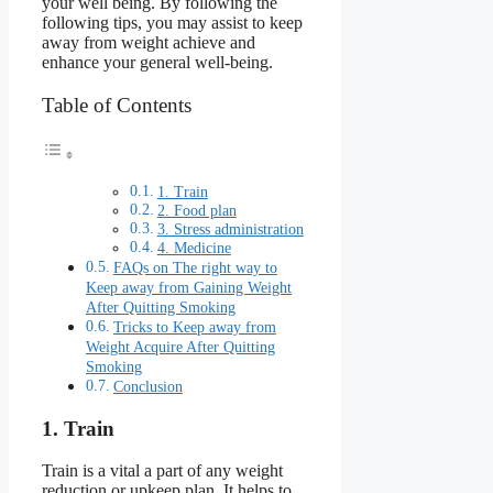
your well being. By following the
following tips, you may assist to keep
away from weight achieve and
enhance your general well-being.
Table of Contents
1. Train
2. Food plan
3. Stress administration
4. Medicine
FAQs on The right way to
Keep away from Gaining Weight
After Quitting Smoking
Tricks to Keep away from
Weight Acquire After Quitting
Smoking
Conclusion
1. Train
Train is a vital a part of any weight
reduction or upkeep plan. It helps to