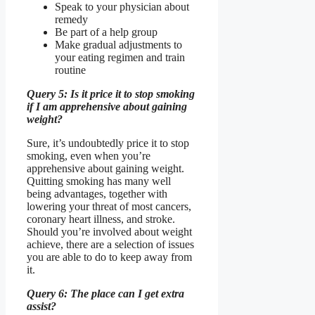
Speak to your physician about
remedy
Be part of a help group
Make gradual adjustments to
your eating regimen and train
routine
Query 5: Is it price it to stop smoking
if I am apprehensive about gaining
weight?
Sure, it’s undoubtedly price it to stop
smoking, even when you’re
apprehensive about gaining weight.
Quitting smoking has many well
being advantages, together with
lowering your threat of most cancers,
coronary heart illness, and stroke.
Should you’re involved about weight
achieve, there are a selection of issues
you are able to do to keep away from
it.
Query 6: The place can I get extra
assist?