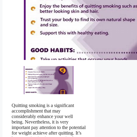
Quitting smoking is a significant
accomplishment that may
considerably enhance your well
being. Nevertheless, it is very
important pay attention to the potential
for weight achieve after quitting. It’s