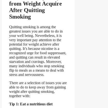
from Weight Acquire
After Quitting
Smoking
Quitting smoking is among the
greatest issues you are able to do in
your well being. Nevertheless, it is
very important pay attention to the
potential for weight achieve after
quitting. It’s because nicotine is a
recognized urge for food suppressant,
and quitting can result in elevated
starvation and cravings. Moreover,
many individuals who stop smoking
flip to meals as a means to deal with
stress and nervousness.
There are a selection of issues you are
able to do to keep away from gaining
weight after quitting smoking,
together with:
Tip 1: Eat a nutritious diet