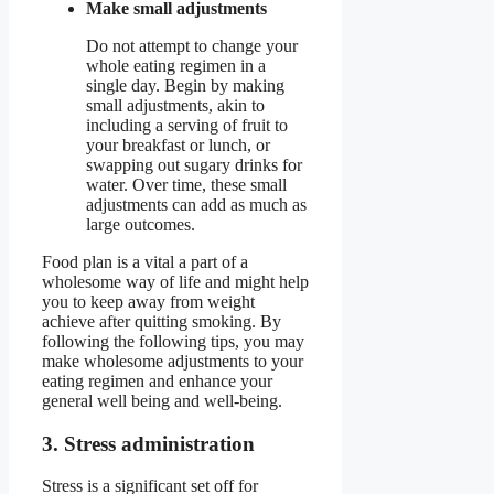
Make small adjustments
Do not attempt to change your
whole eating regimen in a
single day. Begin by making
small adjustments, akin to
including a serving of fruit to
your breakfast or lunch, or
swapping out sugary drinks for
water. Over time, these small
adjustments can add as much as
large outcomes.
Food plan is a vital a part of a
wholesome way of life and might help
you to keep away from weight
achieve after quitting smoking. By
following the following tips, you may
make wholesome adjustments to your
eating regimen and enhance your
general well being and well-being.
3. Stress administration
Stress is a significant set off for