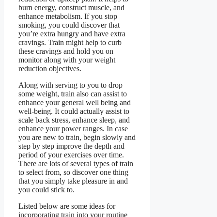
burn energy, construct muscle, and
enhance metabolism. If you stop
smoking, you could discover that
you’re extra hungry and have extra
cravings. Train might help to curb
these cravings and hold you on
monitor along with your weight
reduction objectives.
Along with serving to you to drop
some weight, train also can assist to
enhance your general well being and
well-being. It could actually assist to
scale back stress, enhance sleep, and
enhance your power ranges. In case
you are new to train, begin slowly and
step by step improve the depth and
period of your exercises over time.
There are lots of several types of train
to select from, so discover one thing
that you simply take pleasure in and
you could stick to.
Listed below are some ideas for
incorporating train into your routine