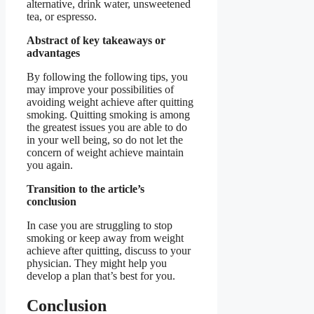
alternative, drink water, unsweetened
tea, or espresso.
Abstract of key takeaways or
advantages
By following the following tips, you
may improve your possibilities of
avoiding weight achieve after quitting
smoking. Quitting smoking is among
the greatest issues you are able to do
in your well being, so do not let the
concern of weight achieve maintain
you again.
Transition to the article’s
conclusion
In case you are struggling to stop
smoking or keep away from weight
achieve after quitting, discuss to your
physician. They might help you
develop a plan that’s best for you.
Conclusion