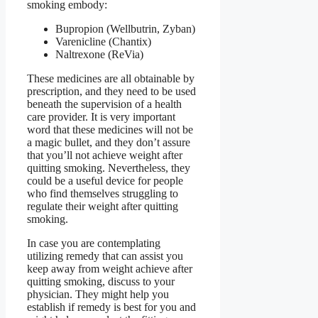
smoking embody:
Bupropion (Wellbutrin, Zyban)
Varenicline (Chantix)
Naltrexone (ReVia)
These medicines are all obtainable by
prescription, and they need to be used
beneath the supervision of a health
care provider. It is very important
word that these medicines will not be
a magic bullet, and they don’t assure
that you’ll not achieve weight after
quitting smoking. Nevertheless, they
could be a useful device for people
who find themselves struggling to
regulate their weight after quitting
smoking.
In case you are contemplating
utilizing remedy that can assist you
keep away from weight achieve after
quitting smoking, discuss to your
physician. They might help you
establish if remedy is best for you and