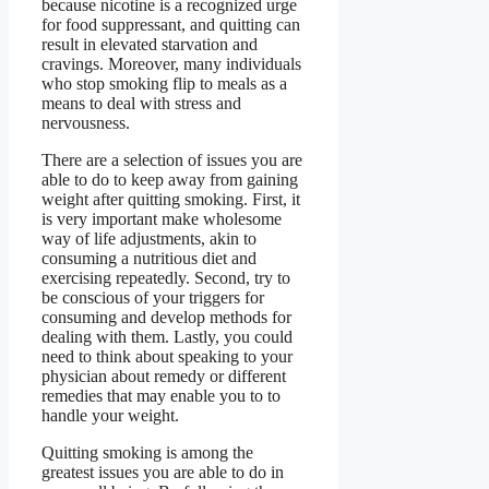
because nicotine is a recognized urge
for food suppressant, and quitting can
result in elevated starvation and
cravings. Moreover, many individuals
who stop smoking flip to meals as a
means to deal with stress and
nervousness.
There are a selection of issues you are
able to do to keep away from gaining
weight after quitting smoking. First, it
is very important make wholesome
way of life adjustments, akin to
consuming a nutritious diet and
exercising repeatedly. Second, try to
be conscious of your triggers for
consuming and develop methods for
dealing with them. Lastly, you could
need to think about speaking to your
physician about remedy or different
remedies that may enable you to to
handle your weight.
Quitting smoking is among the
greatest issues you are able to do in