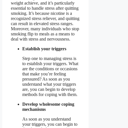
weight achieve, and it’s particularly
essential to handle stress after quitting
smoking. It’s because nicotine is a
recognized stress reliever, and quitting
can result in elevated stress ranges.
Moreover, many individuals who stop
smoking flip to meals as a means to
deal with stress and nervousness.
Establish your triggers
Step one to managing stress is
to establish your triggers. What
are the conditions or occasions
that make you’re feeling
pressured? As soon as you
understand what your triggers
are, you can begin to develop
methods for coping with them.
Develop wholesome coping
mechanisms
As soon as you understand
your triggers, you can begin to