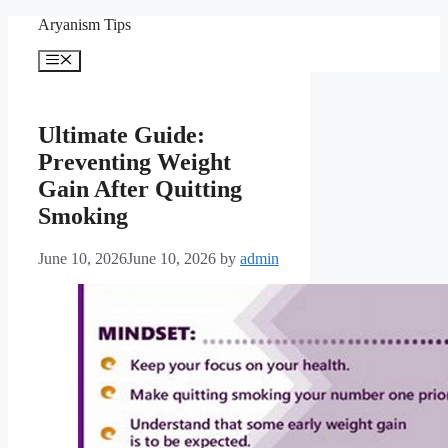
Skip
Aryanism Tips
to
content
Menu
Ultimate Guide:
Preventing Weight
Gain After Quitting
Smoking
June 10, 2026
June 10, 2026
by
admin