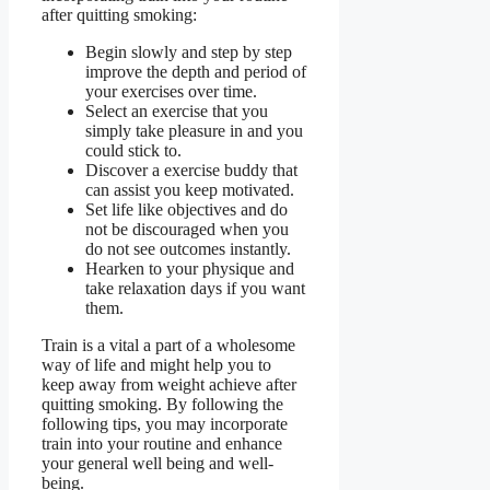
after quitting smoking:
Begin slowly and step by step
improve the depth and period of
your exercises over time.
Select an exercise that you
simply take pleasure in and you
could stick to.
Discover a exercise buddy that
can assist you keep motivated.
Set life like objectives and do
not be discouraged when you
do not see outcomes instantly.
Hearken to your physique and
take relaxation days if you want
them.
Train is a vital a part of a wholesome
way of life and might help you to
keep away from weight achieve after
quitting smoking. By following the
following tips, you may incorporate
train into your routine and enhance
your general well being and well-
being.