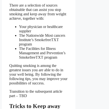
There are a selection of sources
obtainable that can assist you stop
smoking and keep away from weight
achieve, together with:
Your physician or healthcare
supplier
The Nationwide Most cancers
Institute’s SmokefreeTXT
program
The Facilities for Illness
Management and Prevention’s
SmokefreeTXT program
Quitting smoking is among the
greatest issues you are able to do in
your well being. By following the
following tips, you may improve your
possibilities of success.
Transition to the subsequent article
part – TBD
Tricks to Keep away