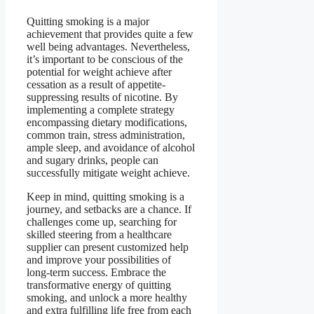
Quitting smoking is a major
achievement that provides quite a few
well being advantages. Nevertheless,
it’s important to be conscious of the
potential for weight achieve after
cessation as a result of appetite-
suppressing results of nicotine. By
implementing a complete strategy
encompassing dietary modifications,
common train, stress administration,
ample sleep, and avoidance of alcohol
and sugary drinks, people can
successfully mitigate weight achieve.
Keep in mind, quitting smoking is a
journey, and setbacks are a chance. If
challenges come up, searching for
skilled steering from a healthcare
supplier can present customized help
and improve your possibilities of
long-term success. Embrace the
transformative energy of quitting
smoking, and unlock a more healthy
and extra fulfilling life free from each