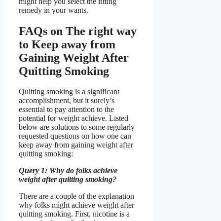
might help you select the fitting
remedy in your wants.
FAQs on The right way
to Keep away from
Gaining Weight After
Quitting Smoking
Quitting smoking is a significant
accomplishment, but it surely’s
essential to pay attention to the
potential for weight achieve. Listed
below are solutions to some regularly
requested questions on how one can
keep away from gaining weight after
quitting smoking:
Query 1: Why do folks achieve
weight after quitting smoking?
There are a couple of the explanation
why folks might achieve weight after
quitting smoking. First, nicotine is a