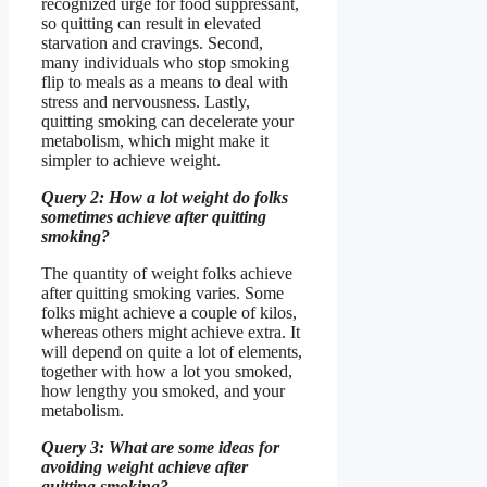
recognized urge for food suppressant,
so quitting can result in elevated
starvation and cravings. Second,
many individuals who stop smoking
flip to meals as a means to deal with
stress and nervousness. Lastly,
quitting smoking can decelerate your
metabolism, which might make it
simpler to achieve weight.
Query 2: How a lot weight do folks
sometimes achieve after quitting
smoking?
The quantity of weight folks achieve
after quitting smoking varies. Some
folks might achieve a couple of kilos,
whereas others might achieve extra. It
will depend on quite a lot of elements,
together with how a lot you smoked,
how lengthy you smoked, and your
metabolism.
Query 3: What are some ideas for
avoiding weight achieve after
quitting smoking?