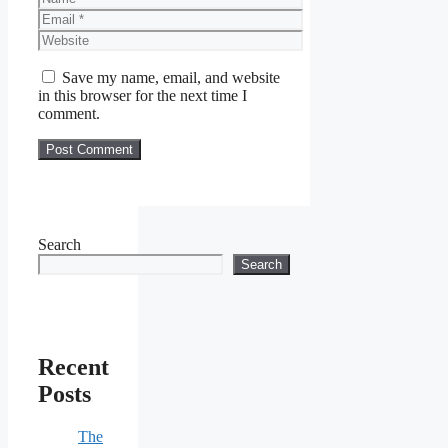
Email
Website
Save my name, email, and website
in this browser for the next time I
comment.
Search
Search
Recent
Posts
The