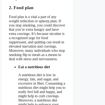
2. Food plan
Food plan is a vital a part of any
weight reduction or upkeep plan. If
you stop smoking, you could discover
that you’re extra hungry and have
extra cravings. It’s because nicotine is
a recognized urge for food
suppressant, and quitting can result in
elevated starvation and cravings.
Moreover, many individuals who stop
smoking flip to meals as a means to
deal with stress and nervousness.
Eat a nutritious diet
A nutritious diet is low in
energy, fats, and sugar, and
excessive in fiber. Consuming a
nutritious diet might help you to
really feel full and happy, and
might help to curb cravings.
Moreover, a nutritious diet
might help to enhance your