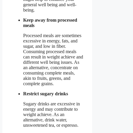
general well being and well-
being.
Keep away from processed
meals
Processed meals are sometimes
excessive in energy, fats, and
sugar, and low in fiber.
Consuming processed meals
can result in weight achieve and
different well being issues. As
an alternative, concentrate on
consuming complete meals,
akin to fruits, greens, and
complete grains.
Restrict sugary drinks
Sugary drinks are excessive in
energy and may contribute to
weight achieve. As an
alternative, drink water,
unsweetened tea, or espresso.