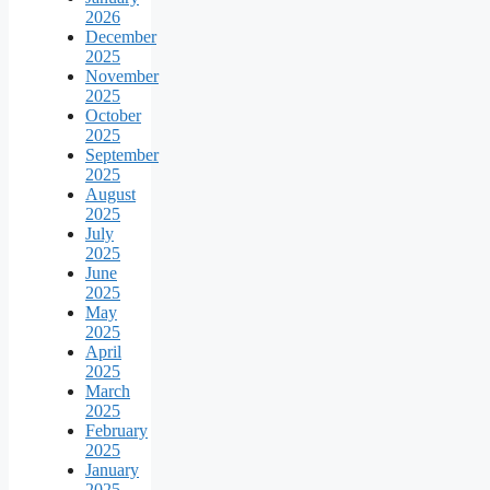
2026
December
2025
November
2025
October
2025
September
2025
August
2025
July
2025
June
2025
May
2025
April
2025
March
2025
February
2025
January
2025