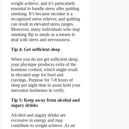
weight achieve, and it’s particularly
essential to handle stress after quitting
smoking. It’s because nicotine is a
recognized stress reliever, and quitting
can result in elevated stress ranges.
Moreover, many individuals who stop
smoking flip to meals as a means to
deal with stress and nervousness.
Tip 4: Get sufficient sleep
When you do not get sufficient sleep,
your physique produces extra of the
hormone cortisol, which might result
in elevated urge for food and
cravings. Purpose for 7-8 hours of
sleep per night time to assist hold your
starvation hormones in verify.
Tip 5: Keep away from alcohol and
sugary drinks
Alcohol and sugary drinks are
excessive in energy and may
contribute to weight achieve. As an