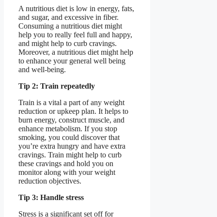
A nutritious diet is low in energy, fats,
and sugar, and excessive in fiber.
Consuming a nutritious diet might
help you to really feel full and happy,
and might help to curb cravings.
Moreover, a nutritious diet might help
to enhance your general well being
and well-being.
Tip 2: Train repeatedly
Train is a vital a part of any weight
reduction or upkeep plan. It helps to
burn energy, construct muscle, and
enhance metabolism. If you stop
smoking, you could discover that
you’re extra hungry and have extra
cravings. Train might help to curb
these cravings and hold you on
monitor along with your weight
reduction objectives.
Tip 3: Handle stress
Stress is a significant set off for