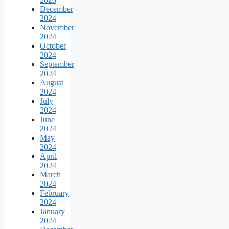
December
2024
November
2024
October
2024
September
2024
August
2024
July
2024
June
2024
May
2024
April
2024
March
2024
February
2024
January
2024