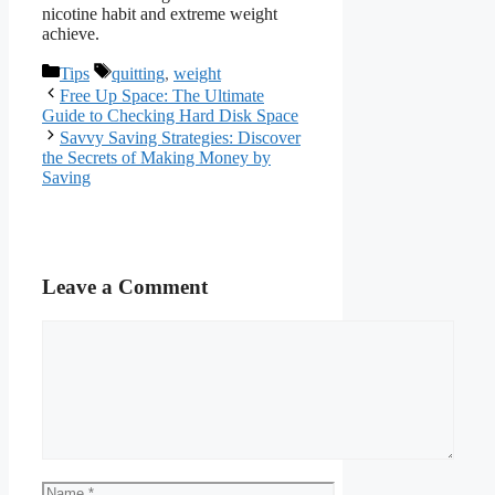
nicotine habit and extreme weight
achieve.
Categories
Tags
Tips
quitting
,
weight
Free Up Space: The Ultimate
Guide to Checking Hard Disk Space
Savvy Saving Strategies: Discover
the Secrets of Making Money by
Saving
Leave a Comment
Comment
Name