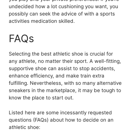
undecided how a lot cushioning you want, you
possibly can seek the advice of with a sports
activities medication skilled.
FAQs
Selecting the best athletic shoe is crucial for
any athlete, no matter their sport. A well-fitting,
supportive shoe can assist to stop accidents,
enhance efficiency, and make train extra
fulfilling. Nevertheless, with so many alternative
sneakers in the marketplace, it may be tough to
know the place to start out.
Listed here are some incessantly requested
questions (FAQs) about how to decide on an
athletic shoe: