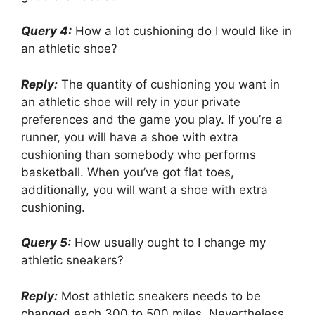
Query 4:
How a lot cushioning do I would like in
an athletic shoe?
Reply:
The quantity of cushioning you want in
an athletic shoe will rely in your private
preferences and the game you play. If you’re a
runner, you will have a shoe with extra
cushioning than somebody who performs
basketball. When you’ve got flat toes,
additionally, you will want a shoe with extra
cushioning.
Query 5:
How usually ought to I change my
athletic sneakers?
Reply:
Most athletic sneakers needs to be
changed each 300 to 500 miles. Nevertheless,