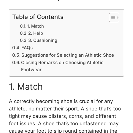
Table of Contents
1. Match
2. Help
3. Cushioning
FAQs
Suggestions for Selecting an Athletic Shoe
Closing Remarks on Choosing Athletic
Footwear
1. Match
A correctly becoming shoe is crucial for any
athlete, no matter their sport. A shoe that’s too
tight may cause blisters, corns, and different
foot issues. A shoe that’s too unfastened may
cause your foot to slip round contained in the