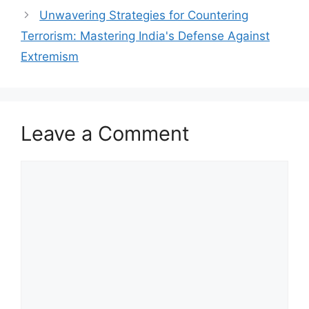
Unwavering Strategies for Countering
Terrorism: Mastering India's Defense Against
Extremism
Leave a Comment
Comment