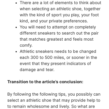
There are a lot of elements to think about
when selecting an athletic shoe, together
with the kind of sport you play, your foot
kind, and your private preferences.
You will need to attempt on completely
different sneakers to search out the pair
that matches greatest and feels most
comfy.
Athletic sneakers needs to be changed
each 300 to 500 miles, or sooner in the
event that they present indicators of
damage and tear.
Transition to the article’s conclusion:
By following the following tips, you possibly can
select an athletic shoe that may provide help to
to remain wholesome and lively. So what are