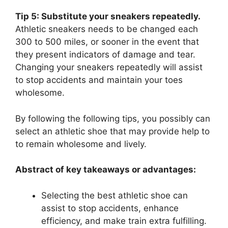
Tip 5: Substitute your sneakers repeatedly.
Athletic sneakers needs to be changed each
300 to 500 miles, or sooner in the event that
they present indicators of damage and tear.
Changing your sneakers repeatedly will assist
to stop accidents and maintain your toes
wholesome.
By following the following tips, you possibly can
select an athletic shoe that may provide help to
to remain wholesome and lively.
Abstract of key takeaways or advantages:
Selecting the best athletic shoe can
assist to stop accidents, enhance
efficiency, and make train extra fulfilling.