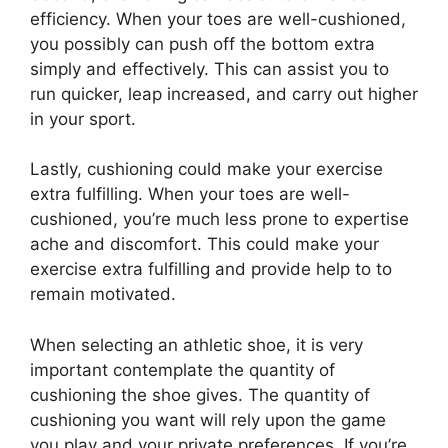
efficiency. When your toes are well-cushioned,
you possibly can push off the bottom extra
simply and effectively. This can assist you to
run quicker, leap increased, and carry out higher
in your sport.
Lastly, cushioning could make your exercise
extra fulfilling. When your toes are well-
cushioned, you’re much less prone to expertise
ache and discomfort. This could make your
exercise extra fulfilling and provide help to to
remain motivated.
When selecting an athletic shoe, it is very
important contemplate the quantity of
cushioning the shoe gives. The quantity of
cushioning you want will rely upon the game
you play and your private preferences. If you’re