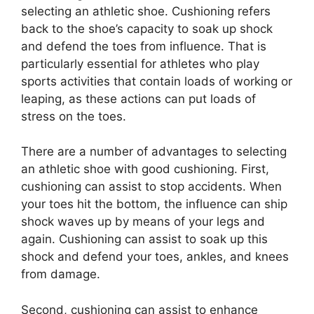
selecting an athletic shoe. Cushioning refers
back to the shoe’s capacity to soak up shock
and defend the toes from influence. That is
particularly essential for athletes who play
sports activities that contain loads of working or
leaping, as these actions can put loads of
stress on the toes.
There are a number of advantages to selecting
an athletic shoe with good cushioning. First,
cushioning can assist to stop accidents. When
your toes hit the bottom, the influence can ship
shock waves up by means of your legs and
again. Cushioning can assist to soak up this
shock and defend your toes, ankles, and knees
from damage.
Second, cushioning can assist to enhance