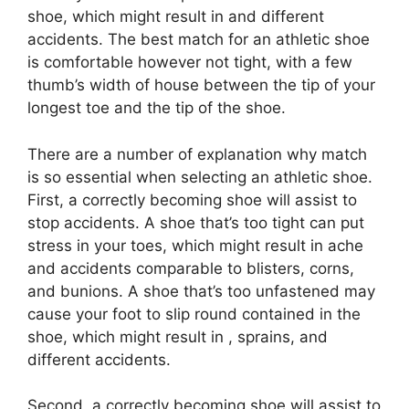
shoe, which might result in and different
accidents. The best match for an athletic shoe
is comfortable however not tight, with a few
thumb’s width of house between the tip of your
longest toe and the tip of the shoe.
There are a number of explanation why match
is so essential when selecting an athletic shoe.
First, a correctly becoming shoe will assist to
stop accidents. A shoe that’s too tight can put
stress in your toes, which might result in ache
and accidents comparable to blisters, corns,
and bunions. A shoe that’s too unfastened may
cause your foot to slip round contained in the
shoe, which might result in , sprains, and
different accidents.
Second, a correctly becoming shoe will assist to