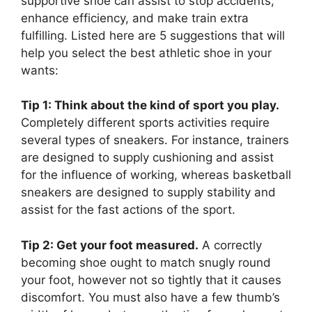
supportive shoe can assist to stop accidents,
enhance efficiency, and make train extra
fulfilling. Listed here are 5 suggestions that will
help you select the best athletic shoe in your
wants:
Tip 1: Think about the kind of sport you play.
Completely different sports activities require
several types of sneakers. For instance, trainers
are designed to supply cushioning and assist
for the influence of working, whereas basketball
sneakers are designed to supply stability and
assist for the fast actions of the sport.
Tip 2: Get your foot measured.
A correctly
becoming shoe ought to match snugly round
your foot, however not so tightly that it causes
discomfort. You must also have a few thumb’s