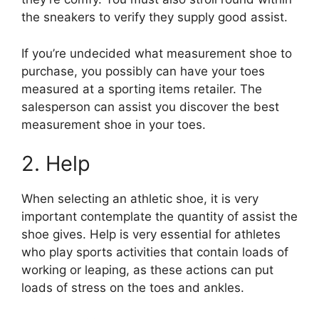
the sneakers to verify they supply good assist.
If you’re undecided what measurement shoe to
purchase, you possibly can have your toes
measured at a sporting items retailer. The
salesperson can assist you discover the best
measurement shoe in your toes.
2. Help
When selecting an athletic shoe, it is very
important contemplate the quantity of assist the
shoe gives. Help is very essential for athletes
who play sports activities that contain loads of
working or leaping, as these actions can put
loads of stress on the toes and ankles.