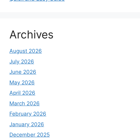
Archives
August 2026
July 2026
June 2026
May 2026
April 2026
March 2026
February 2026
January 2026
December 2025