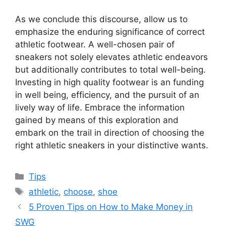
As we conclude this discourse, allow us to
emphasize the enduring significance of correct
athletic footwear. A well-chosen pair of
sneakers not solely elevates athletic endeavors
but additionally contributes to total well-being.
Investing in high quality footwear is an funding
in well being, efficiency, and the pursuit of an
lively way of life. Embrace the information
gained by means of this exploration and
embark on the trail in direction of choosing the
right athletic sneakers in your distinctive wants.
Categories
Tips
Tags
athletic
,
choose
,
shoe
5 Proven Tips on How to Make Money in
SWG