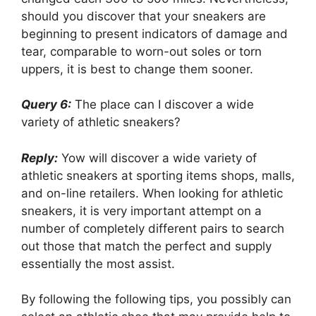
should you discover that your sneakers are
beginning to present indicators of damage and
tear, comparable to worn-out soles or torn
uppers, it is best to change them sooner.
Query 6:
The place can I discover a wide
variety of athletic sneakers?
Reply:
Yow will discover a wide variety of
athletic sneakers at sporting items shops, malls,
and on-line retailers. When looking for athletic
sneakers, it is very important attempt on a
number of completely different pairs to search
out those that match the perfect and supply
essentially the most assist.
By following the following tips, you possibly can