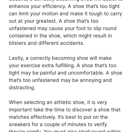
enhance your efficiency. A shoe that’s too tight
can limit your motion and make it tough to carry
out at your greatest. A shoe that’s too
unfastened may cause your foot to slip round
contained in the shoe, which might result in
blisters and different accidents.
Lastly, a correctly becoming shoe will make
your exercise extra fulfilling. A shoe that’s too
tight may be painful and uncomfortable. A shoe
that’s too unfastened may be annoying and
distracting.
When selecting an athletic shoe, it is very
important take the time to discover a shoe that
matches effectively. It’s best to put on the
sneakers for a couple of minutes to verify
they’re comfy. You must also stroll round within