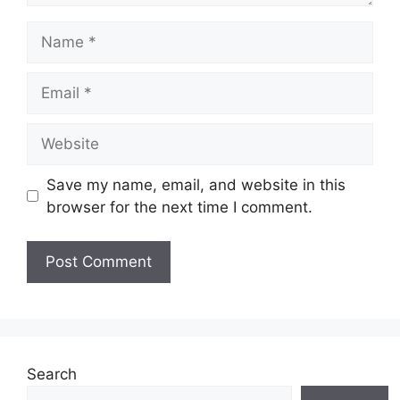
Name
Email
Website
Save my name, email, and website in this
browser for the next time I comment.
Search