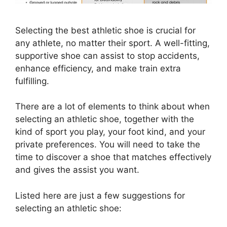
Selecting the best athletic shoe is crucial for
any athlete, no matter their sport. A well-fitting,
supportive shoe can assist to stop accidents,
enhance efficiency, and make train extra
fulfilling.
There are a lot of elements to think about when
selecting an athletic shoe, together with the
kind of sport you play, your foot kind, and your
private preferences. You will need to take the
time to discover a shoe that matches effectively
and gives the assist you want.
Listed here are just a few suggestions for
selecting an athletic shoe: