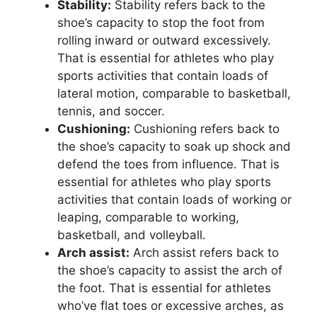
Stability:
Stability refers back to the
shoe’s capacity to stop the foot from
rolling inward or outward excessively.
That is essential for athletes who play
sports activities that contain loads of
lateral motion, comparable to basketball,
tennis, and soccer.
Cushioning:
Cushioning refers back to
the shoe’s capacity to soak up shock and
defend the toes from influence. That is
essential for athletes who play sports
activities that contain loads of working or
leaping, comparable to working,
basketball, and volleyball.
Arch assist:
Arch assist refers back to
the shoe’s capacity to assist the arch of
the foot. That is essential for athletes
who’ve flat toes or excessive arches, as