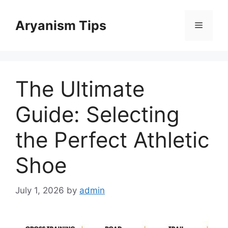
Skip
to
Aryanism Tips
Menu
content
The Ultimate
Guide: Selecting
the Perfect Athletic
Shoe
July 1, 2026
by
admin