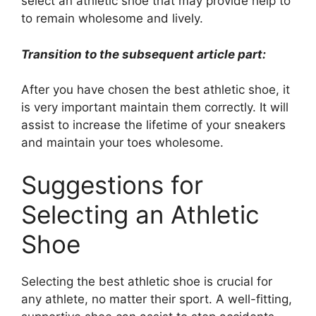
select an athletic shoe that may provide help to
to remain wholesome and lively.
Transition to the subsequent article part:
After you have chosen the best athletic shoe, it
is very important maintain them correctly. It will
assist to increase the lifetime of your sneakers
and maintain your toes wholesome.
Suggestions for
Selecting an Athletic
Shoe
Selecting the best athletic shoe is crucial for
any athlete, no matter their sport. A well-fitting,