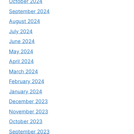
October 2024
September 2024
August 2024
July 2024
June 2024
May 2024
April 2024
March 2024
February 2024
January 2024
December 2023
November 2023
October 2023
September 2023