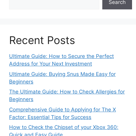
Search
Recent Posts
Ultimate Guide: How to Secure the Perfect
Address for Your Next Investment
Ultimate Guide: Buying Snus Made Easy for
Beginners
The Ultimate Guide: How to Check Allergies for
Beginners
Comprehensive Guide to Applying for The X
Factor: Essential Tips for Success
How to Check the Chipset of your Xbox 360:
Quick and Easy Guide