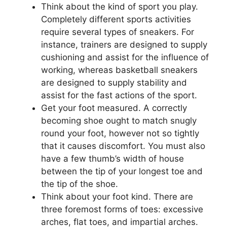
Think about the kind of sport you play.
Completely different sports activities
require several types of sneakers. For
instance, trainers are designed to supply
cushioning and assist for the influence of
working, whereas basketball sneakers
are designed to supply stability and
assist for the fast actions of the sport.
Get your foot measured. A correctly
becoming shoe ought to match snugly
round your foot, however not so tightly
that it causes discomfort. You must also
have a few thumb’s width of house
between the tip of your longest toe and
the tip of the shoe.
Think about your foot kind. There are
three foremost forms of toes: excessive
arches, flat toes, and impartial arches.