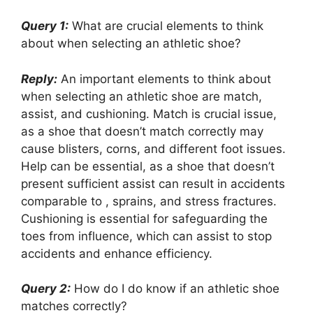
Query 1:
What are crucial elements to think
about when selecting an athletic shoe?
Reply:
An important elements to think about
when selecting an athletic shoe are match,
assist, and cushioning. Match is crucial issue,
as a shoe that doesn’t match correctly may
cause blisters, corns, and different foot issues.
Help can be essential, as a shoe that doesn’t
present sufficient assist can result in accidents
comparable to , sprains, and stress fractures.
Cushioning is essential for safeguarding the
toes from influence, which can assist to stop
accidents and enhance efficiency.
Query 2:
How do I do know if an athletic shoe
matches correctly?