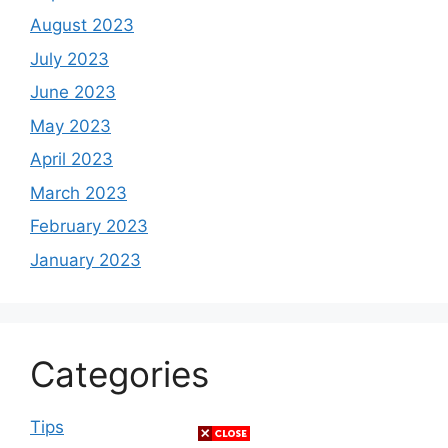
August 2023
July 2023
June 2023
May 2023
April 2023
March 2023
February 2023
January 2023
Categories
Tips