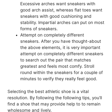
Excessive arches want sneakers with
good arch assist, whereas flat toes want
sneakers with good cushioning and
stability. Impartial arches can put on most
forms of sneakers.
Attempt on completely different
sneakers. After you have thought-about
the above elements, it is very important
attempt on completely different sneakers
to search out the pair that matches
greatest and feels most comfy. Stroll
round within the sneakers for a couple of
minutes to verify they really feel good.
Selecting the best athletic shoe is a vital
resolution. By following the following tips, you’ll
find a shoe that may provide help to to remain
wholesome and lively.