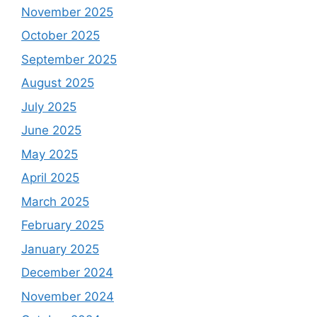
November 2025
October 2025
September 2025
August 2025
July 2025
June 2025
May 2025
April 2025
March 2025
February 2025
January 2025
December 2024
November 2024