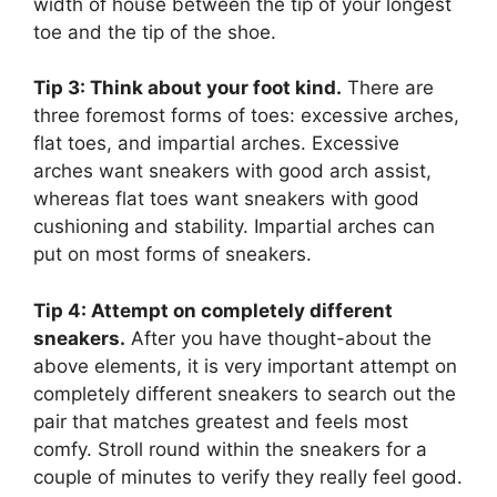
width of house between the tip of your longest
toe and the tip of the shoe.
Tip 3: Think about your foot kind.
There are
three foremost forms of toes: excessive arches,
flat toes, and impartial arches. Excessive
arches want sneakers with good arch assist,
whereas flat toes want sneakers with good
cushioning and stability. Impartial arches can
put on most forms of sneakers.
Tip 4: Attempt on completely different
sneakers.
After you have thought-about the
above elements, it is very important attempt on
completely different sneakers to search out the
pair that matches greatest and feels most
comfy. Stroll round within the sneakers for a
couple of minutes to verify they really feel good.