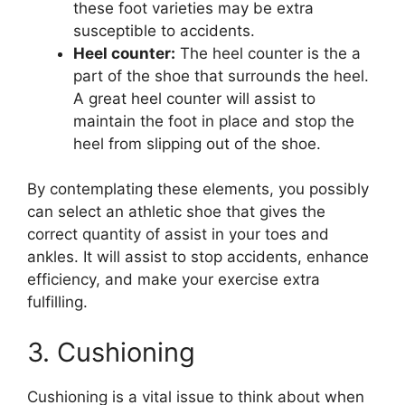
these foot varieties may be extra
susceptible to accidents.
Heel counter:
The heel counter is the a
part of the shoe that surrounds the heel.
A great heel counter will assist to
maintain the foot in place and stop the
heel from slipping out of the shoe.
By contemplating these elements, you possibly
can select an athletic shoe that gives the
correct quantity of assist in your toes and
ankles. It will assist to stop accidents, enhance
efficiency, and make your exercise extra
fulfilling.
3. Cushioning
Cushioning is a vital issue to think about when