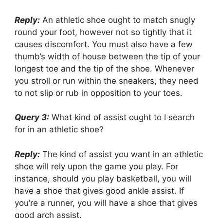
Reply:
An athletic shoe ought to match snugly
round your foot, however not so tightly that it
causes discomfort. You must also have a few
thumb’s width of house between the tip of your
longest toe and the tip of the shoe. Whenever
you stroll or run within the sneakers, they need
to not slip or rub in opposition to your toes.
Query 3:
What kind of assist ought to I search
for in an athletic shoe?
Reply:
The kind of assist you want in an athletic
shoe will rely upon the game you play. For
instance, should you play basketball, you will
have a shoe that gives good ankle assist. If
you’re a runner, you will have a shoe that gives
good arch assist.