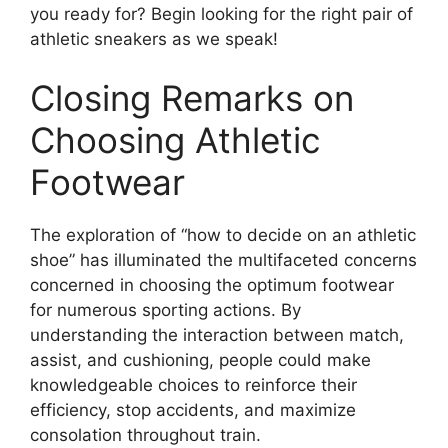
you ready for? Begin looking for the right pair of
athletic sneakers as we speak!
Closing Remarks on
Choosing Athletic
Footwear
The exploration of “how to decide on an athletic
shoe” has illuminated the multifaceted concerns
concerned in choosing the optimum footwear
for numerous sporting actions. By
understanding the interaction between match,
assist, and cushioning, people could make
knowledgeable choices to reinforce their
efficiency, stop accidents, and maximize
consolation throughout train.