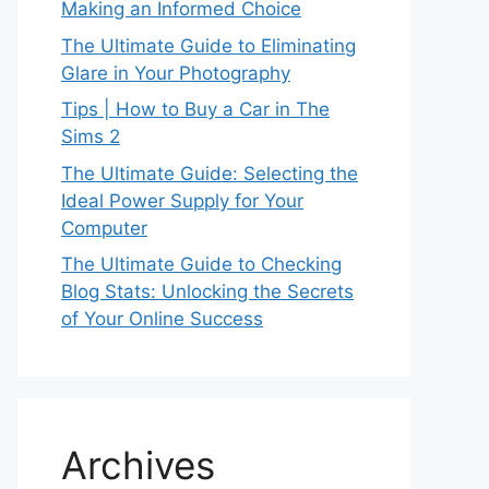
Making an Informed Choice
The Ultimate Guide to Eliminating
Glare in Your Photography
Tips | How to Buy a Car in The
Sims 2
The Ultimate Guide: Selecting the
Ideal Power Supply for Your
Computer
The Ultimate Guide to Checking
Blog Stats: Unlocking the Secrets
of Your Online Success
Archives