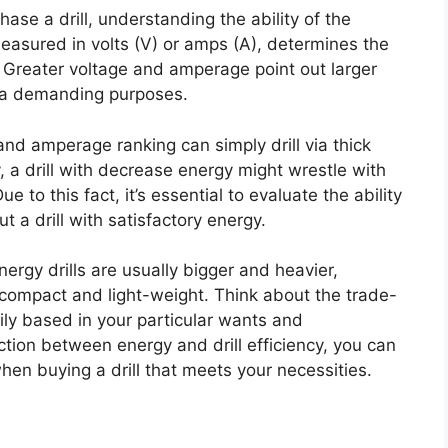
se a drill, understanding the ability of the
measured in volts (V) or amps (A), determines the
lly. Greater voltage and amperage point out larger
xtra demanding purposes.
 and amperage ranking can simply drill via thick
y, a drill with decrease energy might wrestle with
e to this fact, it’s essential to evaluate the ability
t a drill with satisfactory energy.
nergy drills are usually bigger and heavier,
 compact and light-weight. Think about the trade-
ily based in your particular wants and
tion between energy and drill efficiency, you can
en buying a drill that meets your necessities.