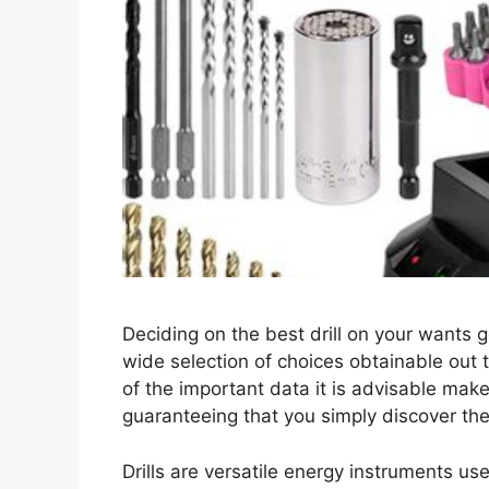
Deciding on the best drill on your wants ge
wide selection of choices obtainable out t
of the important data it is advisable mak
guaranteeing that you simply discover the 
Drills are versatile energy instruments us