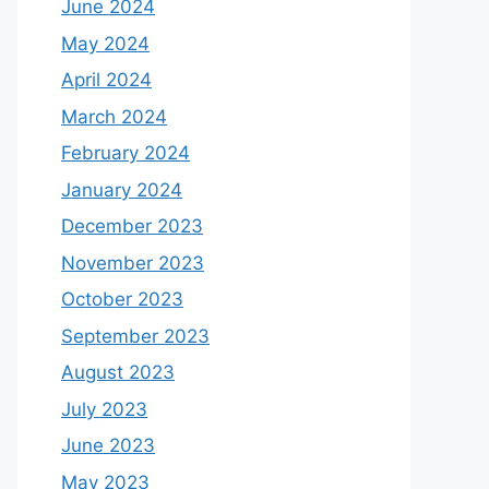
June 2024
May 2024
April 2024
March 2024
February 2024
January 2024
December 2023
November 2023
October 2023
September 2023
August 2023
July 2023
June 2023
May 2023