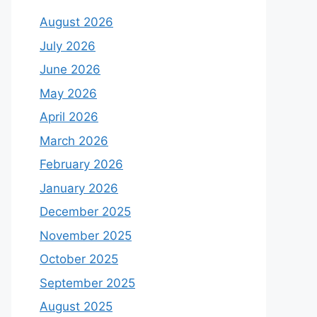
August 2026
July 2026
June 2026
May 2026
April 2026
March 2026
February 2026
January 2026
December 2025
November 2025
October 2025
September 2025
August 2025