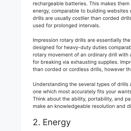
rechargeable batteries. This makes them e
energy, comparable to building websites o
drills are usually costlier than corded dril
used for prolonged intervals.
Impression rotary drills are essentially the
designed for heavy-duty duties comparable
rotary movement of an ordinary drill wit
for breaking via exhausting supplies. Impre
than corded or cordless drills, however t
Understanding the several types of drills a
one which most accurately fits your wants
Think about the ability, portability, and pa
make an knowledgeable resolution and disc
2. Energy