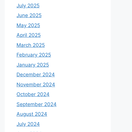
July 2025
June 2025
May 2025
April 2025
March 2025
February 2025
January 2025
December 2024
November 2024
October 2024
September 2024
August 2024
July 2024