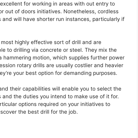
xcellent for working in areas with out entry to
r out of doors initiatives. Nonetheless, cordless
ls and will have shorter run instances, particularly if
 most highly effective sort of drill and are
 to drilling via concrete or steel. They mix the
h a hammering motion, which supplies further power
ssion rotary drills are usually costlier and heavier
hey’re your best option for demanding purposes.
nd their capabilities will enable you to select the
 and the duties you intend to make use of it for.
rticular options required on your initiatives to
over the best drill for the job.