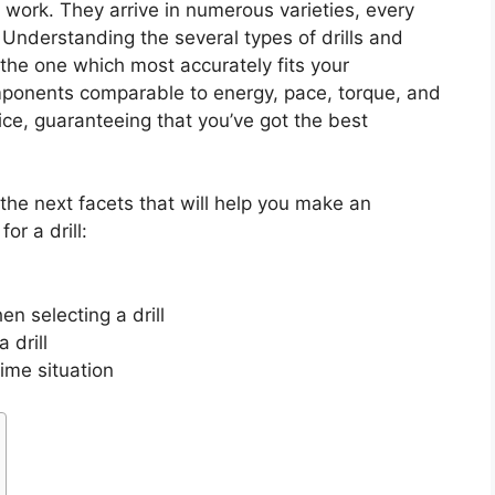
g work. They arrive in numerous varieties, every
 Understanding the several types of drills and
t the one which most accurately fits your
mponents comparable to energy, pace, torque, and
ice, guaranteeing that you’ve got the best
 the next facets that will help you make an
r a drill:
 selecting a drill
 drill
rime situation