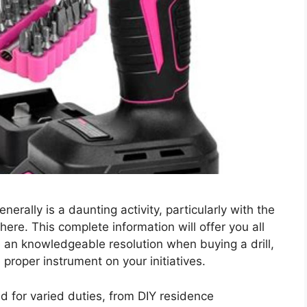
nerally is a daunting activity, particularly with the
here. This complete information will offer you all
e an knowledgeable resolution when buying a drill,
proper instrument on your initiatives.
ed for varied duties, from DIY residence