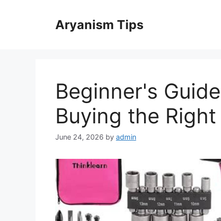
Skip
to
Aryanism Tips
content
Beginner's Guide:
Buying the Right 
June 24, 2026
by
admin