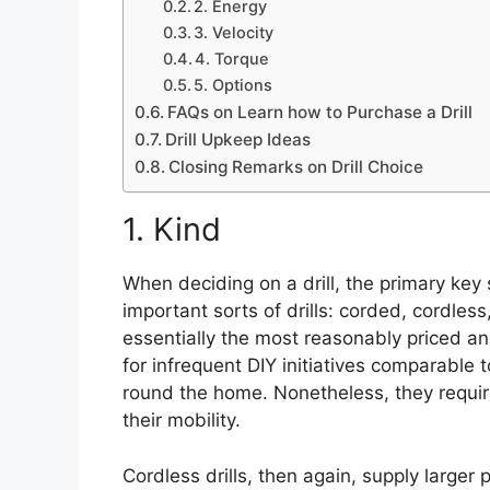
2. Energy
3. Velocity
4. Torque
5. Options
FAQs on Learn how to Purchase a Drill
Drill Upkeep Ideas
Closing Remarks on Drill Choice
1. Kind
When deciding on a drill, the primary key 
important sorts of drills: corded, cordless
essentially the most reasonably priced a
for infrequent DIY initiatives comparable 
round the home. Nonetheless, they require 
their mobility.
Cordless drills, then again, supply larger