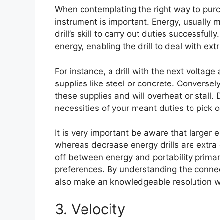
When contemplating the right way to purcha
instrument is important. Energy, usually 
drill’s skill to carry out duties successfu
energy, enabling the drill to deal with e
For instance, a drill with the next voltage
supplies like steel or concrete. Conversel
these supplies and will overheat or stall. Du
necessities of your meant duties to pick ou
It is very important be aware that larger e
whereas decrease energy drills are extra
off between energy and portability primar
preferences. By understanding the connec
also make an knowledgeable resolution wh
3. Velocity