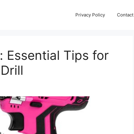
Privacy Policy
Contact
 Essential Tips for
Drill