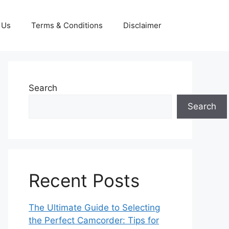
 Us
Terms & Conditions
Disclaimer
Search
Search
Recent Posts
The Ultimate Guide to Selecting
the Perfect Camcorder: Tips for