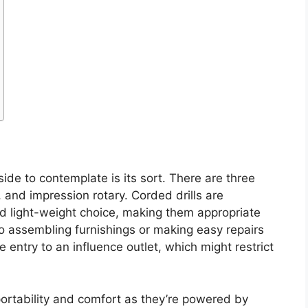
side to contemplate is its sort. There are three
, and impression rotary. Corded drills are
nd light-weight choice, making them appropriate
to assembling furnishings or making easy repairs
entry to an influence outlet, which might restrict
 portability and comfort as they’re powered by