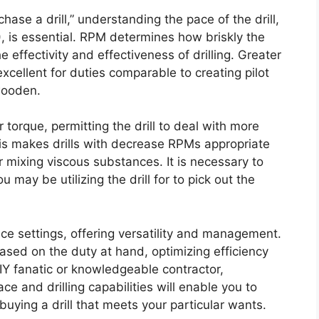
ase a drill,” understanding the pace of the drill,
, is essential. RPM determines how briskly the
he effectivity and effectiveness of drilling. Greater
xcellent for duties comparable to creating pilot
 wooden.
torque, permitting the drill to deal with more
 This makes drills with decrease RPMs appropriate
r mixing viscous substances. It is necessary to
may be utilizing the drill for to pick out the
ace settings, offering versatility and management.
based on the duty at hand, optimizing efficiency
IY fanatic or knowledgeable contractor,
 and drilling capabilities will enable you to
ying a drill that meets your particular wants.