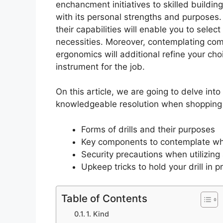
enchancment initiatives to skilled buildin
with its personal strengths and purposes.
their capabilities will enable you to selec
necessities. Moreover, contemplating co
ergonomics will additional refine your cho
instrument for the job.
On this article, we are going to delve into
knowledgeable resolution when shopping fo
Forms of drills and their purposes
Key components to contemplate when
Security precautions when utilizing a
Upkeep tricks to hold your drill in p
Table of Contents
1. Kind