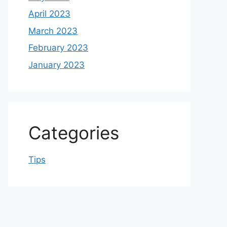
April 2023
March 2023
February 2023
January 2023
Categories
Tips