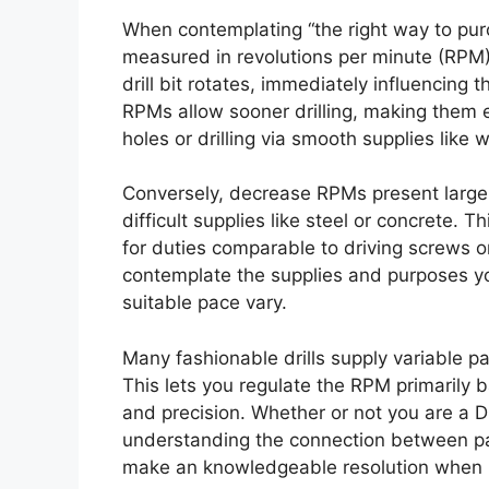
When contemplating “the right way to purch
measured in revolutions per minute (RPM)
drill bit rotates, immediately influencing t
RPMs allow sooner drilling, making them e
holes or drilling via smooth supplies like
Conversely, decrease RPMs present larger 
difficult supplies like steel or concrete.
for duties comparable to driving screws o
contemplate the supplies and purposes you 
suitable pace vary.
Many fashionable drills supply variable p
This lets you regulate the RPM primarily 
and precision. Whether or not you are a D
understanding the connection between pace
make an knowledgeable resolution when bu