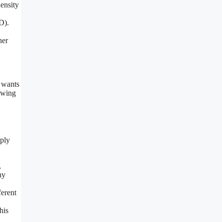
density
D).
ner
r wants
iewing
pply
,
hy
ferent
his