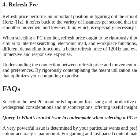
4. Refresh Fee
Refresh price performs an important position in figuring out the smo
Hertz (Hz), it refers back to the variety of instances per second that th
smoother movement and lowered blur, which is especially necessary for
When selecting a PC monitor, refresh price ought to be rigorously tho
similar to internet searching, electronic mail, and workplace function
different demanding functions, a better refresh price of 120Hz and e
immersive and responsive expertise.
Understanding the connection between refresh price and movement read
and preferences. By rigorously contemplating the meant utilization and
that optimizes your computing expertise.
FAQs
Selecting the best PC monitor is important for a snug and productive
widespread considerations and misconceptions, offering useful insigh
Query 1: What’s crucial issue to contemplate when selecting a PC 
A very powerful issue is determined by your particular wants and prefe
colour accuracy is paramount. For gaming and fast-paced content mater