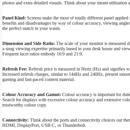
photos and extra detailed visuals. Think about your meant utilizatio
Panel Kind:
Screens make the most of totally different panel applied
benefits and disadvantages by way of colour accuracy, viewing angles, 
the perfect match in your wants.
Dimension and Side Ratio:
The scale of your monitor is measured dia
a snug viewing expertise primarily based in your desk house and viewing
Frequent facet ratios embody 16:9 and 21:9.
Refresh Fee:
Refresh price is measured in Hertz (Hz) and signifies w
Increased refresh charges, similar to 144Hz and 240Hz, present smoo
gaming and fast-paced content material.
Colour Accuracy and Gamut:
Colour accuracy is important for dutie
Search for displays with excessive colour accuracy and extensive c
trustworthy colour copy.
Connectivity:
Think about the ports and connectivity choices out there
HDMI, DisplayPort, USB-C, or Thunderbolt.