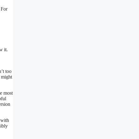
 For
 it.
’t too
l might
he most
pful
ersion
 with
ibly