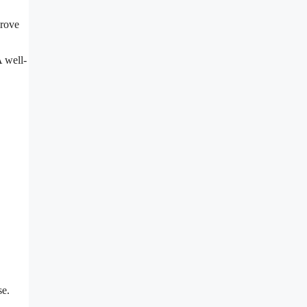
prove
A well-
se.