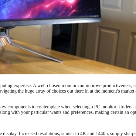
puting expertise. A well-chosen monitor can improve productiveness, s
avigating the huge array of choices out there in at the moment’s market
e key components to contemplate when selecting a PC monitor. Underst
along with your particular wants and preferences, making certain an o
he display. Increased resolutions, similar to 4K and 1440p, supply sharp