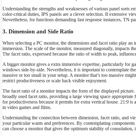
Understanding the strengths and weaknesses of various panel sorts emp
color-critical duties, IPS panels are a clever selection. If extensive vi
Nevertheless, for functions demanding fast response instances, TN pa
3. Dimension and Side Ratio
When selecting a PC monitor, the dimensions and facet ratio play an i
immersion. The scale of the monitor, measured diagonally, impacts th
The facet ratio, expressed because the ratio of width to peak, influenc
A bigger monitor gives a extra immersive expertise, particularly for
windows side-by-side. Nevertheless, it is important to contemplate th
massive or too small in your setup. A monitor that’s too massive might
restrict productiveness or scale back visible enjoyment.
The facet ratio of a monitor impacts the form of the displayed picture
broadly used facet ratio, providing a large viewing space appropriate f
for productiveness because it permits for extra vertical house. 21:9 i
in video games and films.
Understanding the connection between dimension, facet ratio, and view
your particular wants and preferences. By contemplating components s
can choose a monitor that gives the optimum stability of consolation,