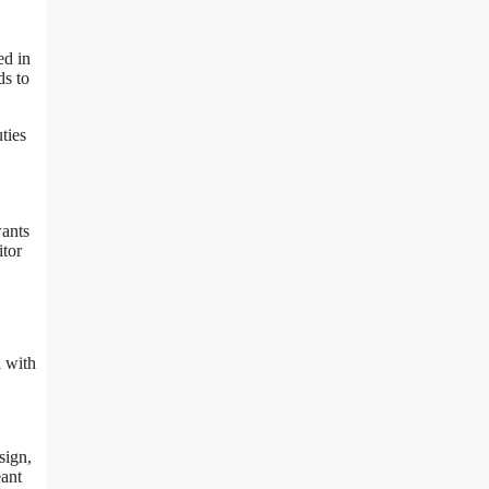
ed in
ds to
ties
wants
itor
l with
sign,
eant