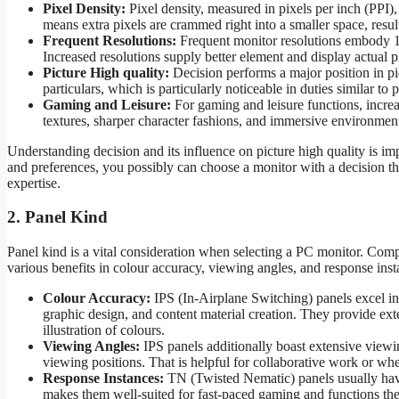
Pixel Density:
Pixel density, measured in pixels per inch (PPI),
means extra pixels are crammed right into a smaller space, result
Frequent Resolutions:
Frequent monitor resolutions embod
Increased resolutions supply better element and display actual pr
Picture High quality:
Decision performs a major position in pic
particulars, which is particularly noticeable in duties similar t
Gaming and Leisure:
For gaming and leisure functions, increas
textures, sharper character fashions, and immersive environmen
Understanding decision and its influence on picture high quality is 
and preferences, you possibly can choose a monitor with a decision th
expertise.
2. Panel Kind
Panel kind is a vital consideration when selecting a PC monitor. Comp
various benefits in colour accuracy, viewing angles, and response inst
Colour Accuracy:
IPS (In-Airplane Switching) panels excel in 
graphic design, and content material creation. They provide ex
illustration of colours.
Viewing Angles:
IPS panels additionally boast extensive viewing
viewing positions. That is helpful for collaborative work or whe
Response Instances:
TN (Twisted Nematic) panels usually hav
makes them well-suited for fast-paced gaming and functions the