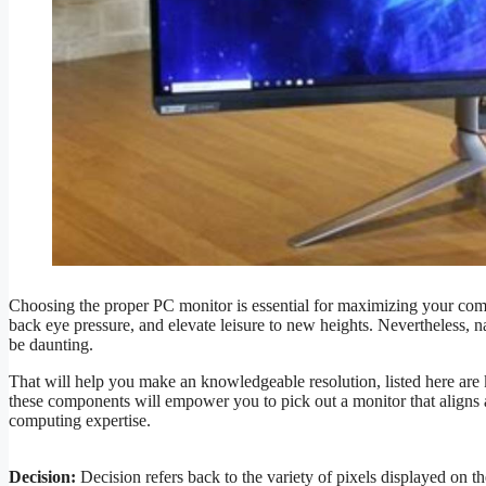
Choosing the proper PC monitor is essential for maximizing your com
back eye pressure, and elevate leisure to new heights. Nevertheless, n
be daunting.
That will help you make an knowledgeable resolution, listed here ar
these components will empower you to pick out a monitor that aligns 
computing expertise.
Decision:
Decision refers back to the variety of pixels displayed on t