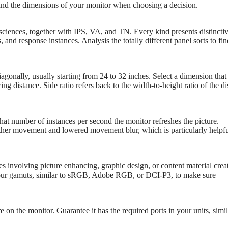
n and the dimensions of your monitor when choosing a decision.
 sciences, together with IPS, VA, and TN. Every kind presents distincti
and response instances. Analysis the totally different panel sorts to fin
gonally, usually starting from 24 to 32 inches. Select a dimension that
 distance. Side ratio refers back to the width-to-height ratio of the di
hat number of instances per second the monitor refreshes the picture.
ther movement and lowered movement blur, which is particularly helpfu
s involving picture enhancing, graphic design, or content material crea
olour gamuts, similar to sRGB, Adobe RGB, or DCI-P3, to make sure
 on the monitor. Guarantee it has the required ports in your units, simil