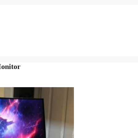
Monitor