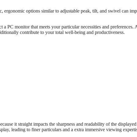
ergonomic options similar to adjustable peak, tilt, and swivel can im
 a PC monitor that meets your particular necessities and preferences. 
tionally contribute to your total well-being and productiveness.
cause it straight impacts the sharpness and readability of the displayed
splay, leading to finer particulars and a extra immersive viewing experti