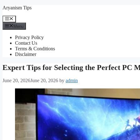
Skip
Aryanism Tips
to
content
Menu
Menu
Privacy Policy
Contact Us
Terms & Conditions
Disclaimer
Expert Tips for Selecting the Perfect PC 
June 20, 2026
June 20, 2026
by
admin