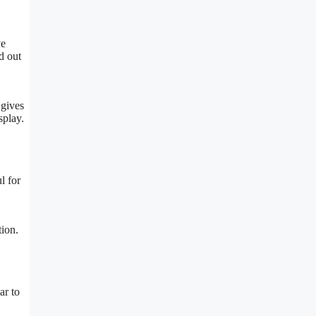
ve
d out
 gives
splay.
l for
tion.
ar to