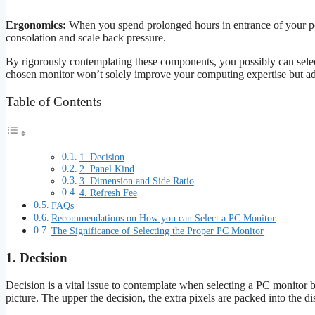
Ergonomics:
When you spend prolonged hours in entrance of your pc, 
consolation and scale back pressure.
By rigorously contemplating these components, you possibly can select
chosen monitor won’t solely improve your computing expertise but addi
Table of Contents
1. Decision
2. Panel Kind
3. Dimension and Side Ratio
4. Refresh Fee
FAQs
Recommendations on How you can Select a PC Monitor
The Significance of Selecting the Proper PC Monitor
1. Decision
Decision is a vital issue to contemplate when selecting a PC monitor be
picture. The upper the decision, the extra pixels are packed into the di