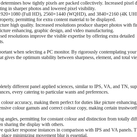
 determines how tightly pixels are packed collectively. Increased pixel 
ing in sharper photos and lowered pixel visibility.
y 1920×1080 (Full HD), 2560×1440 (WQHD), and 3840×2160 (4K UH
operty, permitting for extra content material to be displayed.
ture high quality. Increased resolutions produce sharper photos with fi
o picture enhancing, graphic design, and video manufacturing.
ed resolutions improve the visible expertise by offering extra detailed
ts.
important when selecting a PC monitor. By rigorously contemplating you
at gives the optimum stability between sharpness, element, and total v
letely different panel applied sciences, similar to IPS, VA, and TN, su
ances, every catering to particular wants and preferences.
colour accuracy, making them perfect for duties like picture enhancing
tensive colour gamuts and correct colour copy, making certain trustwort
 angles, permitting for constant colour and distinction from totally dif
n sharing the display with others.
e quicker response instances in comparison with IPS and VA panels. T
 place minimizing movement blur is essential.