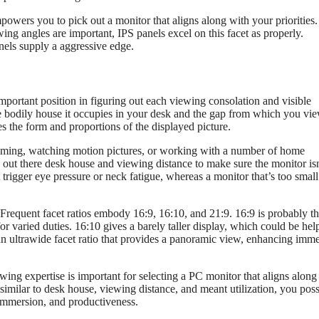
owers you to pick out a monitor that aligns along with your priorities.
ewing angles are important, IPS panels excel on this facet as properly.
nels supply a aggressive edge.
mportant position in figuring out each viewing consolation and visible
e bodily house it occupies in your desk and the gap from which you view
es the form and proportions of the displayed picture.
 gaming, watching motion pictures, or working with a number of home
e out there desk house and viewing distance to make sure the monitor isn
 trigger eye pressure or neck fatigue, whereas a monitor that’s too smal
. Frequent facet ratios embody 16:9, 16:10, and 21:9. 16:9 is probably t
or varied duties. 16:10 gives a barely taller display, which could be hel
s an ultrawide facet ratio that provides a panoramic view, enhancing imm
ing expertise is important for selecting a PC monitor that aligns along
imilar to desk house, viewing distance, and meant utilization, you poss
 immersion, and productiveness.