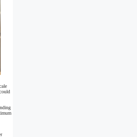
cale
 could
anding
ptimum
er