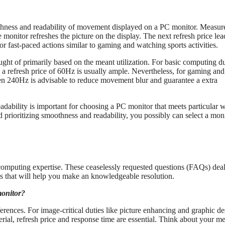
othness and readability of movement displayed on a PC monitor. Measur
e monitor refreshes the picture on the display. The next refresh price lea
 fast-paced actions similar to gaming and watching sports activities.
ught of primarily based on the meant utilization. For basic computing du
s, a refresh price of 60Hz is usually ample. Nevertheless, for gaming and
ven 240Hz is advisable to reduce movement blur and guarantee a extra
ability is important for choosing a PC monitor that meets particular 
 prioritizing smoothness and readability, you possibly can select a mon
 computing expertise. These ceaselessly requested questions (FAQs) dea
ts that will help you make an knowledgeable resolution.
monitor?
rences. For image-critical duties like picture enhancing and graphic de
ial, refresh price and response time are essential. Think about your m