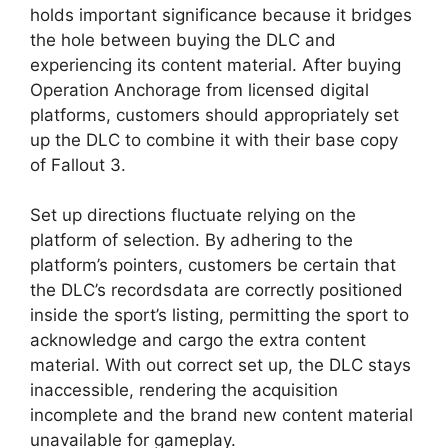
holds important significance because it bridges
the hole between buying the DLC and
experiencing its content material. After buying
Operation Anchorage from licensed digital
platforms, customers should appropriately set
up the DLC to combine it with their base copy
of Fallout 3.
Set up directions fluctuate relying on the
platform of selection. By adhering to the
platform’s pointers, customers be certain that
the DLC’s recordsdata are correctly positioned
inside the sport’s listing, permitting the sport to
acknowledge and cargo the extra content
material. With out correct set up, the DLC stays
inaccessible, rendering the acquisition
incomplete and the brand new content material
unavailable for gameplay.