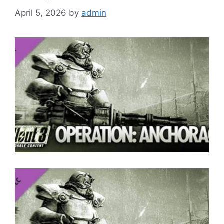
April 5, 2026
by
admin