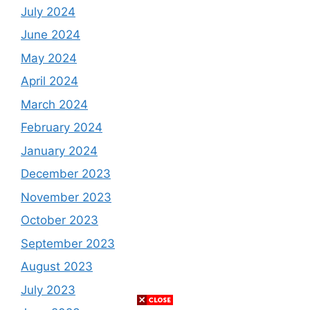
July 2024
June 2024
May 2024
April 2024
March 2024
February 2024
January 2024
December 2023
November 2023
October 2023
September 2023
August 2023
July 2023