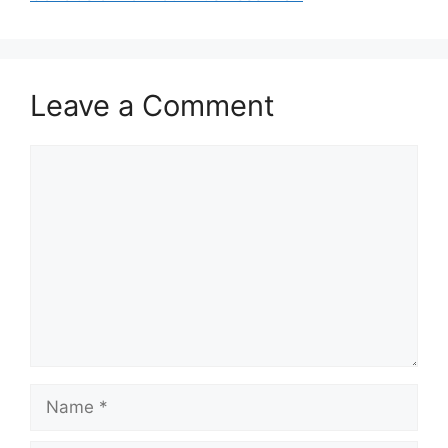
Leave a Comment
Comment
Name