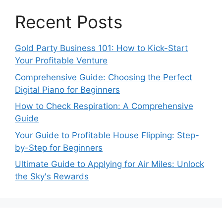
Recent Posts
Gold Party Business 101: How to Kick-Start
Your Profitable Venture
Comprehensive Guide: Choosing the Perfect
Digital Piano for Beginners
How to Check Respiration: A Comprehensive
Guide
Your Guide to Profitable House Flipping: Step-
by-Step for Beginners
Ultimate Guide to Applying for Air Miles: Unlock
the Sky's Rewards