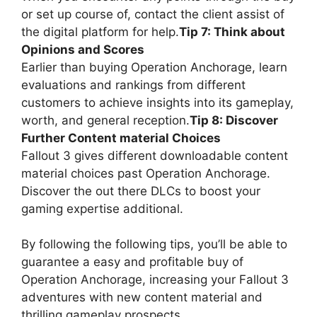
or set up course of, contact the client assist of
the digital platform for help.
Tip 7: Think about
Opinions and Scores
Earlier than buying Operation Anchorage, learn
evaluations and rankings from different
customers to achieve insights into its gameplay,
worth, and general reception.
Tip 8: Discover
Further Content material Choices
Fallout 3 gives different downloadable content
material choices past Operation Anchorage.
Discover the out there DLCs to boost your
gaming expertise additional.
By following the following tips, you’ll be able to
guarantee a easy and profitable buy of
Operation Anchorage, increasing your Fallout 3
adventures with new content material and
thrilling gameplay prospects.