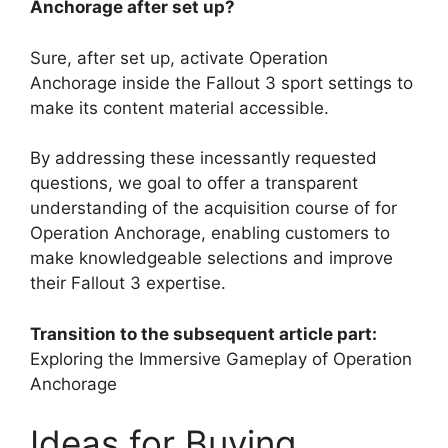
Anchorage after set up?
Sure, after set up, activate Operation
Anchorage inside the Fallout 3 sport settings to
make its content material accessible.
By addressing these incessantly requested
questions, we goal to offer a transparent
understanding of the acquisition course of for
Operation Anchorage, enabling customers to
make knowledgeable selections and improve
their Fallout 3 expertise.
Transition to the subsequent article part:
Exploring the Immersive Gameplay of Operation
Anchorage
Ideas for Buying