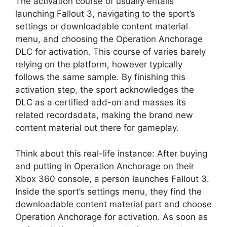
The activation course of usually entails
launching Fallout 3, navigating to the sport’s
settings or downloadable content material
menu, and choosing the Operation Anchorage
DLC for activation. This course of varies barely
relying on the platform, however typically
follows the same sample. By finishing this
activation step, the sport acknowledges the
DLC as a certified add-on and masses its
related recordsdata, making the brand new
content material out there for gameplay.
Think about this real-life instance: After buying
and putting in Operation Anchorage on their
Xbox 360 console, a person launches Fallout 3.
Inside the sport’s settings menu, they find the
downloadable content material part and choose
Operation Anchorage for activation. As soon as