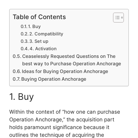
Table of Contents
1. Buy
2. Compatibility
3. Set up
4. Activation
Ceaselessly Requested Questions on The
best way to Purchase Operation Anchorage
Ideas for Buying Operation Anchorage
Buying Operation Anchorage
1. Buy
Within the context of “how one can purchase
Operation Anchorage,” the acquisition part
holds paramount significance because it
outlines the technique of acquiring the