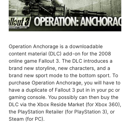
Operation Anchorage is a downloadable
content material (DLC) add-on for the 2008
online game Fallout 3. The DLC introduces a
brand new storyline, new characters, and a
brand new sport mode to the bottom sport. To
purchase Operation Anchorage, you will have to
have a duplicate of Fallout 3 put in in your pc or
gaming console. You possibly can then buy the
DLC via the Xbox Reside Market (for Xbox 360),
the PlayStation Retailer (for PlayStation 3), or
Steam (for PC).