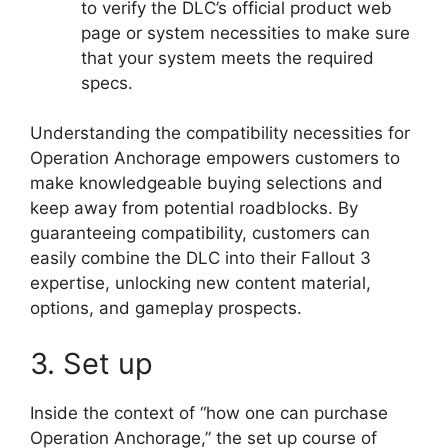
to verify the DLC’s official product web
page or system necessities to make sure
that your system meets the required
specs.
Understanding the compatibility necessities for
Operation Anchorage empowers customers to
make knowledgeable buying selections and
keep away from potential roadblocks. By
guaranteeing compatibility, customers can
easily combine the DLC into their Fallout 3
expertise, unlocking new content material,
options, and gameplay prospects.
3. Set up
Inside the context of “how one can purchase
Operation Anchorage,” the set up course of