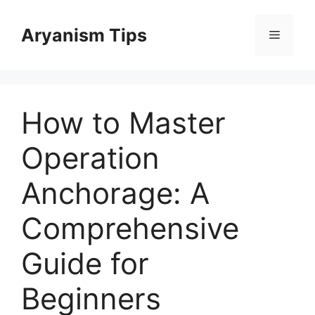
Skip
to
Aryanism Tips
Menu
content
How to Master
Operation
Anchorage: A
Comprehensive
Guide for
Beginners