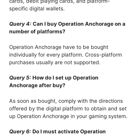
cards, debit playing cards, and platform-
specific digital wallets.
Query 4:
Can I buy Operation Anchorage on a
number of platforms?
Operation Anchorage have to be bought
individually for every platform. Cross-platform
purchases usually are not supported.
Query 5:
How do I set up Operation
Anchorage after buy?
As soon as bought, comply with the directions
offered by the digital platform to obtain and set
up Operation Anchorage in your gaming system.
Query 6:
Do I must activate Operation