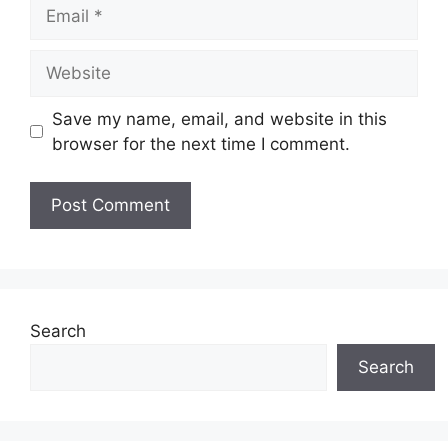
Email
Website
Save my name, email, and website in this
browser for the next time I comment.
Search
Search