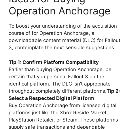
Operation Anchorage
To boost your understanding of the acquisition
course of for Operation Anchorage, a
downloadable content material (DLC) for Fallout
3, contemplate the next sensible suggestions:
Tip 1: Confirm Platform Compatibility
Earlier than buying Operation Anchorage, be
certain that you personal Fallout 3 on the
identical platform. The DLC isn’t appropriate
throughout completely different platforms.
Tip 2:
Select a Respected Digital Platform
Buy Operation Anchorage from licensed digital
platforms just like the Xbox Reside Market,
PlayStation Retailer, or Steam. These platforms
supply safe transactions and dependable