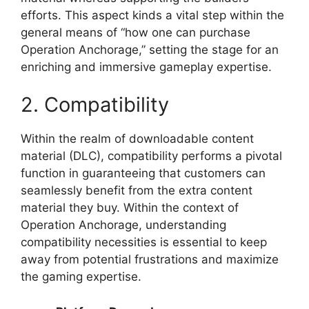
efforts. This aspect kinds a vital step within the
general means of “how one can purchase
Operation Anchorage,” setting the stage for an
enriching and immersive gameplay expertise.
2. Compatibility
Within the realm of downloadable content
material (DLC), compatibility performs a pivotal
function in guaranteeing that customers can
seamlessly benefit from the extra content
material they buy. Within the context of
Operation Anchorage, understanding
compatibility necessities is essential to keep
away from potential frustrations and maximize
the gaming expertise.