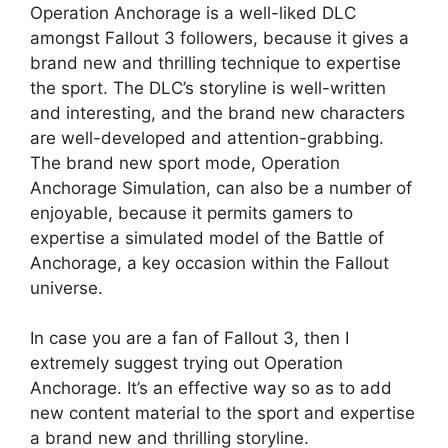
Operation Anchorage is a well-liked DLC
amongst Fallout 3 followers, because it gives a
brand new and thrilling technique to expertise
the sport. The DLC’s storyline is well-written
and interesting, and the brand new characters
are well-developed and attention-grabbing.
The brand new sport mode, Operation
Anchorage Simulation, can also be a number of
enjoyable, because it permits gamers to
expertise a simulated model of the Battle of
Anchorage, a key occasion within the Fallout
universe.
In case you are a fan of Fallout 3, then I
extremely suggest trying out Operation
Anchorage. It’s an effective way so as to add
new content material to the sport and expertise
a brand new and thrilling storyline.