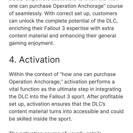
one can purchase Operation Anchorage” course
of seamlessly. With correct set up, customers
can unlock the complete potential of the DLC,
enriching their Fallout 3 expertise with extra
content material and enhancing their general
gaming enjoyment.
4. Activation
Within the context of “how one can purchase
Operation Anchorage,” activation performs a
vital function as the ultimate step in integrating
the DLC into the Fallout 3 sport. After profitable
set up, activation ensures that the DLC’s
content material turns into accessible and could
be skilled inside the sport.