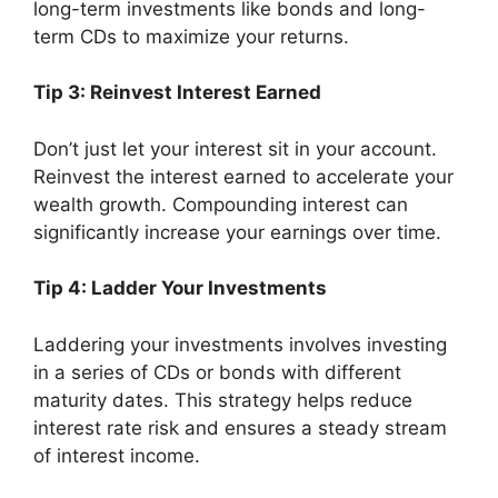
long-term investments like bonds and long-
term CDs to maximize your returns.
Tip 3: Reinvest Interest Earned
Don’t just let your interest sit in your account.
Reinvest the interest earned to accelerate your
wealth growth. Compounding interest can
significantly increase your earnings over time.
Tip 4: Ladder Your Investments
Laddering your investments involves investing
in a series of CDs or bonds with different
maturity dates. This strategy helps reduce
interest rate risk and ensures a steady stream
of interest income.