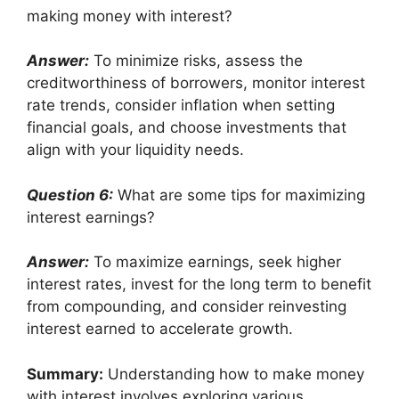
making money with interest?
Answer:
To minimize risks, assess the
creditworthiness of borrowers, monitor interest
rate trends, consider inflation when setting
financial goals, and choose investments that
align with your liquidity needs.
Question 6:
What are some tips for maximizing
interest earnings?
Answer:
To maximize earnings, seek higher
interest rates, invest for the long term to benefit
from compounding, and consider reinvesting
interest earned to accelerate growth.
Summary:
Understanding how to make money
with interest involves exploring various