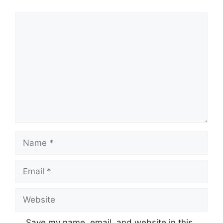
Comment
Name
Email
Website
Save my name, email, and website in this