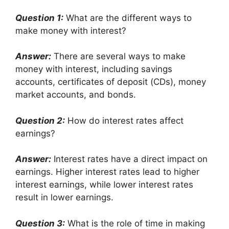
Question 1:
What are the different ways to
make money with interest?
Answer:
There are several ways to make
money with interest, including savings
accounts, certificates of deposit (CDs), money
market accounts, and bonds.
Question 2:
How do interest rates affect
earnings?
Answer:
Interest rates have a direct impact on
earnings. Higher interest rates lead to higher
interest earnings, while lower interest rates
result in lower earnings.
Question 3:
What is the role of time in making