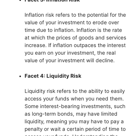
Inflation risk refers to the potential for the
value of your investment to erode over
time due to inflation. Inflation is the rate
at which the prices of goods and services
increase. If inflation outpaces the interest
you earn on your investment, the real
value of your investment will decline.
Facet 4: Liquidity Risk
Liquidity risk refers to the ability to easily
access your funds when you need them.
Some interest-bearing investments, such
as long-term bonds, may have limited
liquidity, meaning you may have to pay a
penalty or wait a certain period of time to