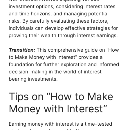
investment options, considering interest rates
and time horizons, and managing potential
risks. By carefully evaluating these factors,
individuals can develop effective strategies for
growing their wealth through interest earnings.
Transition:
This comprehensive guide on “How
to Make Money with Interest” provides a
foundation for further exploration and informed
decision-making in the world of interest-
bearing investments.
Tips on “How to Make
Money with Interest”
Earning money with interest is a time-tested