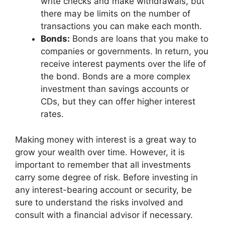
write checks and make withdrawals, but
there may be limits on the number of
transactions you can make each month.
Bonds:
Bonds are loans that you make to
companies or governments. In return, you
receive interest payments over the life of
the bond. Bonds are a more complex
investment than savings accounts or
CDs, but they can offer higher interest
rates.
Making money with interest is a great way to
grow your wealth over time. However, it is
important to remember that all investments
carry some degree of risk. Before investing in
any interest-bearing account or security, be
sure to understand the risks involved and
consult with a financial advisor if necessary.