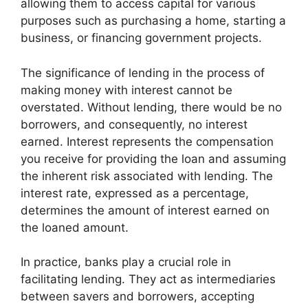
allowing them to access capital for various
purposes such as purchasing a home, starting a
business, or financing government projects.
The significance of lending in the process of
making money with interest cannot be
overstated. Without lending, there would be no
borrowers, and consequently, no interest
earned. Interest represents the compensation
you receive for providing the loan and assuming
the inherent risk associated with lending. The
interest rate, expressed as a percentage,
determines the amount of interest earned on
the loaned amount.
In practice, banks play a crucial role in
facilitating lending. They act as intermediaries
between savers and borrowers, accepting