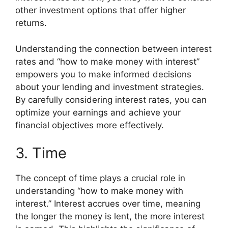
other investment options that offer higher
returns.
Understanding the connection between interest
rates and “how to make money with interest”
empowers you to make informed decisions
about your lending and investment strategies.
By carefully considering interest rates, you can
optimize your earnings and achieve your
financial objectives more effectively.
3. Time
The concept of time plays a crucial role in
understanding “how to make money with
interest.” Interest accrues over time, meaning
the longer the money is lent, the more interest