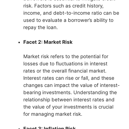
risk. Factors such as credit history,
income, and debt-to-income ratio can be
used to evaluate a borrower’s ability to
repay the loan.
Facet 2: Market Risk
Market risk refers to the potential for
losses due to fluctuations in interest
rates or the overall financial market.
Interest rates can rise or fall, and these
changes can impact the value of interest-
bearing investments. Understanding the
relationship between interest rates and
the value of your investments is crucial
for managing market risk.
Facet 3: Inflation Risk