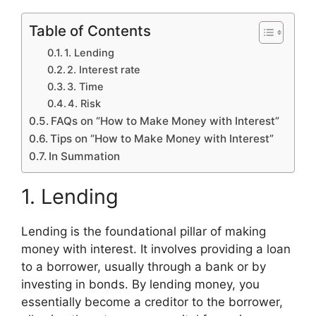
Table of Contents
1. Lending
2. Interest rate
3. Time
4. Risk
FAQs on “How to Make Money with Interest”
Tips on “How to Make Money with Interest”
In Summation
1. Lending
Lending is the foundational pillar of making
money with interest. It involves providing a loan
to a borrower, usually through a bank or by
investing in bonds. By lending money, you
essentially become a creditor to the borrower,