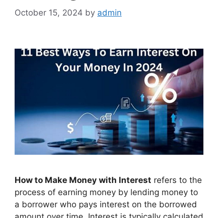
October 15, 2024
by
admin
How to Make Money with Interest
refers to the
process of earning money by lending money to
a borrower who pays interest on the borrowed
amount over time. Interest is typically calculated