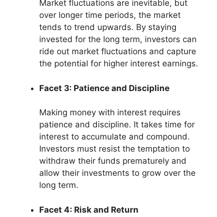
Market fluctuations are inevitable, but
over longer time periods, the market
tends to trend upwards. By staying
invested for the long term, investors can
ride out market fluctuations and capture
the potential for higher interest earnings.
Facet 3: Patience and Discipline
Making money with interest requires
patience and discipline. It takes time for
interest to accumulate and compound.
Investors must resist the temptation to
withdraw their funds prematurely and
allow their investments to grow over the
long term.
Facet 4: Risk and Return