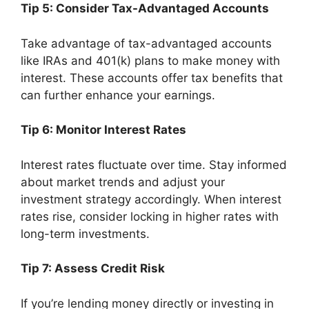
Tip 5: Consider Tax-Advantaged Accounts
Take advantage of tax-advantaged accounts
like IRAs and 401(k) plans to make money with
interest. These accounts offer tax benefits that
can further enhance your earnings.
Tip 6: Monitor Interest Rates
Interest rates fluctuate over time. Stay informed
about market trends and adjust your
investment strategy accordingly. When interest
rates rise, consider locking in higher rates with
long-term investments.
Tip 7: Assess Credit Risk
If you’re lending money directly or investing in