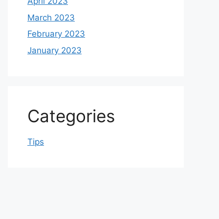
April 2023
March 2023
February 2023
January 2023
Categories
Tips