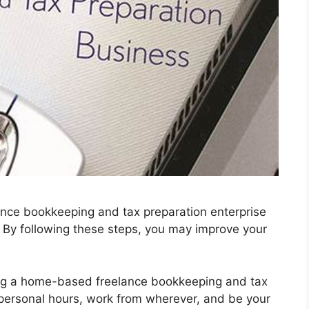
nce bookkeeping and tax preparation enterprise
. By following these steps, you may improve your
ing a home-based freelance bookkeeping and tax
 personal hours, work from wherever, and be your