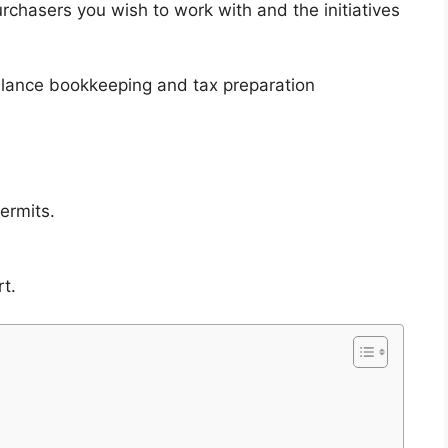
rchasers you wish to work with and the initiatives
elance bookkeeping and tax preparation
ermits.
t.