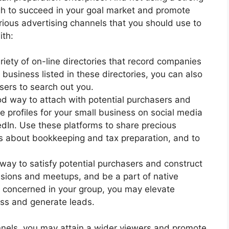
ough to succeed in your goal market and promote
rious advertising channels that you should use to
ith:
iety of on-line directories that record companies
 business listed in these directories, you can also
asers to search out you.
od way to attach with potential purchasers and
 profiles for your small business on social media
kedIn. Use these platforms to share precious
ps about bookkeeping and tax preparation, and to
ay to satisfy potential purchasers and construct
asions and meetups, and be a part of native
g concerned in your group, you may elevate
ess and generate leads.
nnels, you may attain a wider viewers and promote