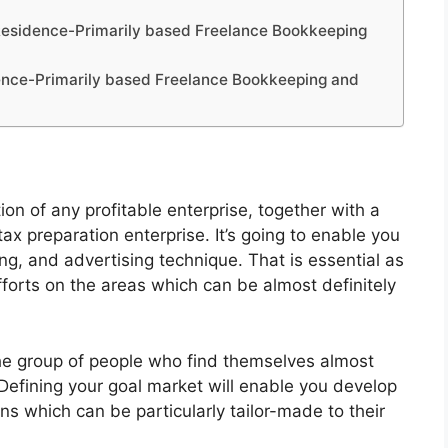
 Residence-Primarily based Freelance Bookkeeping
ence-Primarily based Freelance Bookkeeping and
ion of any profitable enterprise, together with a
 preparation enterprise. It’s going to enable you
ng, and advertising technique. That is essential as
efforts on the areas which can be almost definitely
he group of people who find themselves almost
Defining your goal market will enable you develop
s which can be particularly tailor-made to their