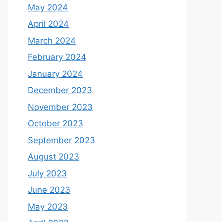
May 2024
April 2024
March 2024
February 2024
January 2024
December 2023
November 2023
October 2023
September 2023
August 2023
July 2023
June 2023
May 2023