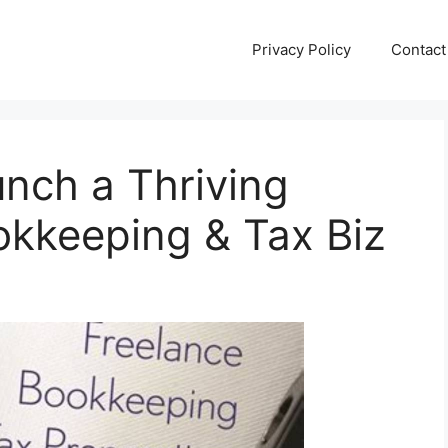
Privacy Policy
Contact
unch a Thriving
kkeeping & Tax Biz