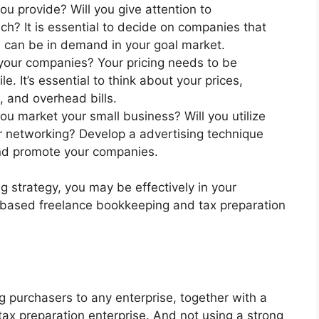
u provide? Will you give attention to
ch? It is essential to decide on companies that
h can be in demand in your goal market.
 your companies? Your pricing needs to be
e. It’s essential to think about your prices,
, and overhead bills.
ou market your small business? Will you utilize
or networking? Develop a advertising technique
and promote your companies.
g strategy, you may be effectively in your
-based freelance bookkeeping and tax preparation
ting purchasers to any enterprise, together with a
x preparation enterprise. And not using a strong