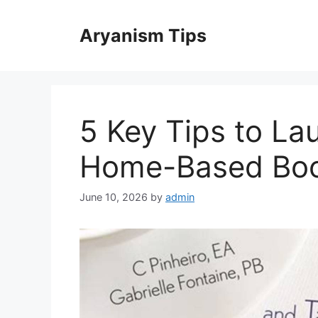
Skip
to
Aryanism Tips
content
5 Key Tips to La
Home-Based Boo
June 10, 2026
by
admin