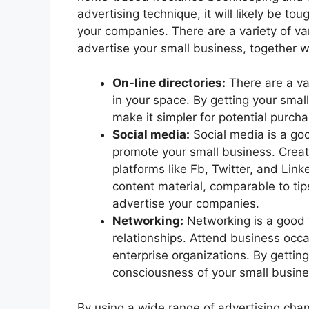
advertising technique, it will likely be t
your companies. There are a variety of va
advertise your small business, together w
On-line directories:
There are a var
in your space. By getting your small
make it simpler for potential purch
Social media:
Social media is a go
promote your small business. Create
platforms like Fb, Twitter, and Lin
content material, comparable to ti
advertise your companies.
Networking:
Networking is a good w
relationships. Attend business occ
enterprise organizations. By gettin
consciousness of your small busin
By using a wide range of advertising cha