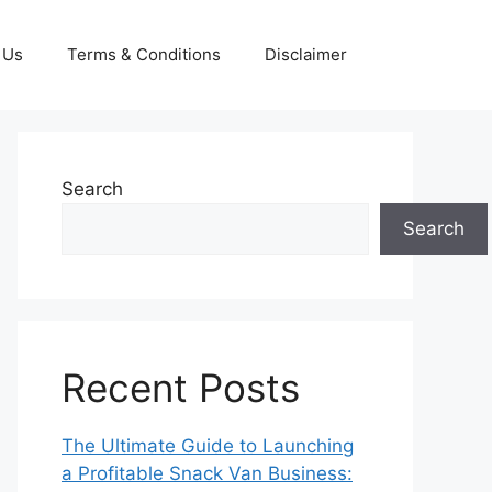
 Us
Terms & Conditions
Disclaimer
Search
Search
Recent Posts
The Ultimate Guide to Launching
a Profitable Snack Van Business: