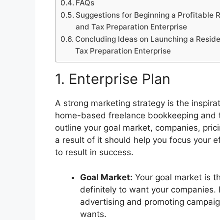
FAQs
Suggestions for Beginning a Profitable
and Tax Preparation Enterprise
Concluding Ideas on Launching a Resid
Tax Preparation Enterprise
1. Enterprise Plan
A strong marketing strategy is the inspirat
home-based freelance bookkeeping and tax
outline your goal market, companies, prici
a result of it should help you focus your 
to result in success.
Goal Market:
Your goal market is t
definitely to want your companies. 
advertising and promoting campaign
wants.