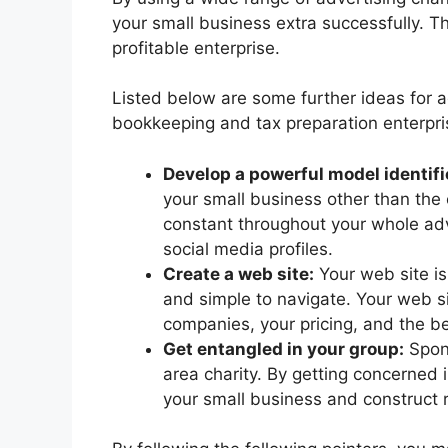
your small business extra successfully. Th
profitable enterprise.
Listed below are some further ideas for 
bookkeeping and tax preparation enterpri
Develop a powerful model identifi
your small business other than the 
constant throughout your whole adve
social media profiles.
Create a web site:
Your web site is
and simple to navigate. Your web s
companies, your pricing, and the b
Get entangled in your group:
Spons
area charity. By getting concerned
your small business and construct r