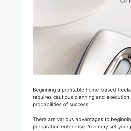
Beginning a profitable home-based freela
requires cautious planning and execution
probabilities of success.
There are various advantages to beginn
preparation enterprise. You may set your