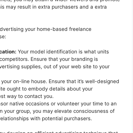
is may result in extra purchasers and a extra
advertising your home-based freelance
se:
cation:
Your model identification is what units
competitors. Ensure that your branding is
rtising supplies, out of your web site to your
 your on-line house. Ensure that it’s well-designed
ite ought to embody details about your
est way to contact you.
or native occasions or volunteer your time to an
 in your group, you may elevate consciousness of
elationships with potential purchasers.