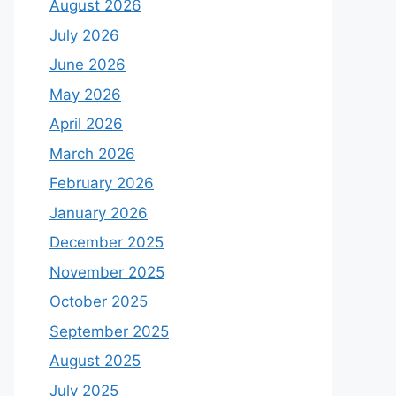
August 2026
July 2026
June 2026
May 2026
April 2026
March 2026
February 2026
January 2026
December 2025
November 2025
October 2025
September 2025
August 2025
July 2025