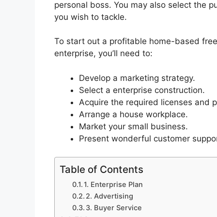
personal boss. You may also select the pu
you wish to tackle.
To start out a profitable home-based fre
enterprise, you’ll need to:
Develop a marketing strategy.
Select a enterprise construction.
Acquire the required licenses and p
Arrange a house workplace.
Market your small business.
Present wonderful customer suppor
Table of Contents
1. Enterprise Plan
2. Advertising
3. Buyer Service