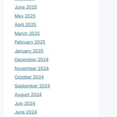
June 2025
May 2025
April 2025
March 2025
February 2025
January 2025
December 2024
November 2024
October 2024
September 2024
August 2024
July 2024
June 2024