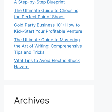
A Step-by-Step Blueprint
The Ultimate Guide to Choosing
the Perfect Pair of Shoes
Gold Party Business 101: How to
Kick-Start Your Profitable Venture
The Ultimate Guide to Mastering
the Art of Writing: Comprehensive
Tips and Tricks
Vital Tips to Avoid Electric Shock
Hazard
Archives