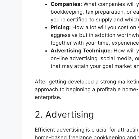
Companies:
What companies will yo
bookkeeping, tax preparation, or ea
you’re certified to supply and whic
Pricing:
How a lot will you cost on
aggressive but in addition worthwhil
together with your time, experience
Advertising Technique:
How will y
on-line advertising, social media, 
that may attain your goal market 
After getting developed a strong marketin
approach to beginning a profitable home
enterprise.
2. Advertising
Efficient advertising is crucial for attrac
home-based freelance bookkeeping and ta