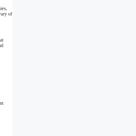
ies,
vary of
at
nd
nt
a