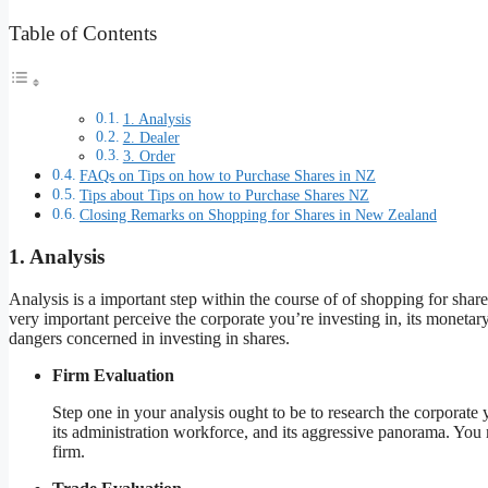
Table of Contents
1. Analysis
2. Dealer
3. Order
FAQs on Tips on how to Purchase Shares in NZ
Tips about Tips on how to Purchase Shares NZ
Closing Remarks on Shopping for Shares in New Zealand
1. Analysis
Analysis is a important step within the course of of shopping for sha
very important perceive the corporate you’re investing in, its monetary 
dangers concerned in investing in shares.
Firm Evaluation
Step one in your analysis ought to be to research the corporate y
its administration workforce, and its aggressive panorama. You mu
firm.