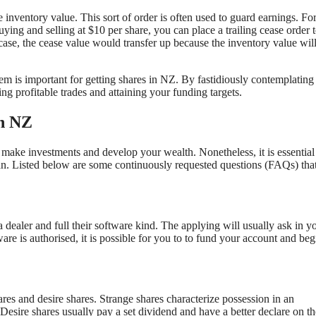
the inventory value. This sort of order is often used to guard earnings. Fo
ying and selling at $10 per share, you can place a trailing cease order 
case, the cease value would transfer up because the inventory value wil
em is important for getting shares in NZ. By fastidiously contemplating
ng profitable trades and attaining your funding targets.
in NZ
make investments and develop your wealth. Nonetheless, it is essential
n. Listed below are some continuously requested questions (FAQs) that
 dealer and full their software kind. The applying will usually ask in y
are is authorised, it is possible for you to to fund your account and beg
res and desire shares. Strange shares characterize possession in an
 Desire shares usually pay a set dividend and have a better declare on th