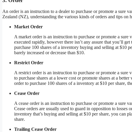
3. Order
An order is an instruction to a dealer to purchase or promote a sure va
Zealand (NZ), understanding the various kinds of orders and tips on ho
Market Order
A market order is an instruction to purchase or promote a sure v
executed rapidly, however there isn’t any assure that you’ll get
purchase 100 shares of a inventory buying and selling at $10 pe
barely increased or decrease than $10.
Restrict Order
A restrict order is an instruction to purchase or promote a sure v
to purchase shares at a lower cost or promote shares at a better 
order to purchase 100 shares of a inventory at $10 per share, the
Cease Order
A cease order is an instruction to purchase or promote a sure va
Cease orders are usually used to guard in opposition to losses o
inventory that’s buying and selling at $10 per share, you can pla
share.
Trailing Cease Order