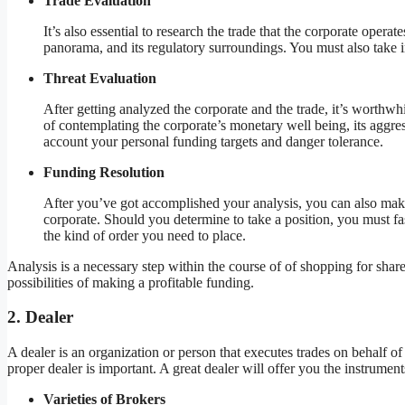
Trade Evaluation
It’s also essential to research the trade that the corporate operat
panorama, and its regulatory surroundings. You must also take in
Threat Evaluation
After getting analyzed the corporate and the trade, it’s worthwhi
of contemplating the corporate’s monetary well being, its aggre
account your personal funding targets and danger tolerance.
Funding Resolution
After you’ve got accomplished your analysis, you can also mak
corporate. Should you determine to take a position, you must f
the kind of order you need to place.
Analysis is a necessary step within the course of of shopping for sha
possibilities of making a profitable funding.
2. Dealer
A dealer is an organization or person that executes trades on behalf 
proper dealer is important. A great dealer will offer you the instrum
Varieties of Brokers