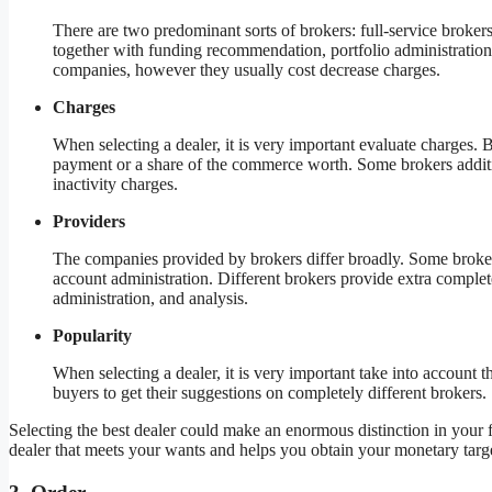
There are two predominant sorts of brokers: full-service broker
together with funding recommendation, portfolio administration,
companies, however they usually cost decrease charges.
Charges
When selecting a dealer, it is very important evaluate charges. 
payment or a share of the commerce worth. Some brokers additi
inactivity charges.
Providers
The companies provided by brokers differ broadly. Some broke
account administration. Different brokers provide extra comple
administration, and analysis.
Popularity
When selecting a dealer, it is very important take into account the
buyers to get their suggestions on completely different brokers.
Selecting the best dealer could make an enormous distinction in your 
dealer that meets your wants and helps you obtain your monetary targe