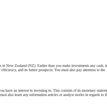
res in New Zealand (NZ). Earlier than you make investments any cash, it
efficiency, and its future prospects. You must also pay attention to the
ou have an interest in investing in. This consists of its monetary statem
st also learn any information articles or analyst stories in regards to t