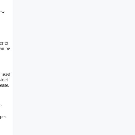
New
er to
can be
y used
trict
rease.
e.
 per