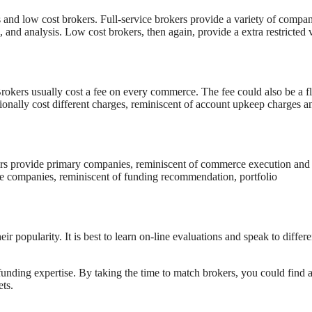
s and low cost brokers. Full-service brokers provide a variety of compan
 and analysis. Low cost brokers, then again, provide a extra restricted 
Brokers usually cost a fee on every commerce. The fee could also be a fl
onally cost different charges, reminiscent of account upkeep charges a
rs provide primary companies, reminiscent of commerce execution and
te companies, reminiscent of funding recommendation, portfolio
ir popularity. It is best to learn on-line evaluations and speak to differe
funding expertise. By taking the time to match brokers, you could find 
ts.