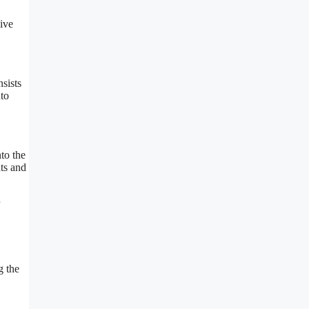
sive
nsists
nto
to the
ts and
g the