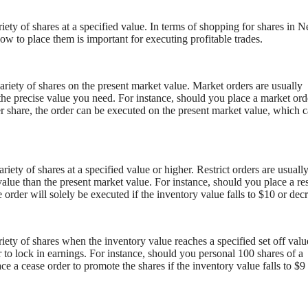
riety of shares at a specified value. In terms of shopping for shares in 
w to place them is important for executing profitable trades.
ariety of shares on the present market value. Market orders are usually
 the precise value you need. For instance, should you place a market ord
r share, the order can be executed on the present market value, which 
ariety of shares at a specified value or higher. Restrict orders are usuall
value than the present market value. For instance, should you place a res
 order will solely be executed if the inventory value falls to $10 or dec
riety of shares when the inventory value reaches a specified set off valu
r to lock in earnings. For instance, should you personal 100 shares of a
ce a cease order to promote the shares if the inventory value falls to $9