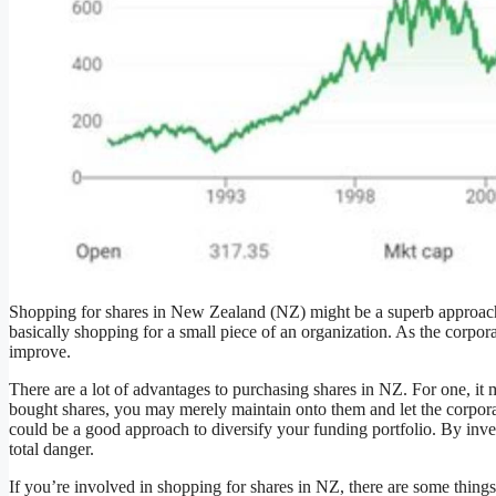
Shopping for shares in New Zealand (NZ) might be a superb approach
basically shopping for a small piece of an organization. As the corpor
improve.
There are a lot of advantages to purchasing shares in NZ. For one, it
bought shares, you may merely maintain onto them and let the corporat
could be a good approach to diversify your funding portfolio. By inve
total danger.
If you’re involved in shopping for shares in NZ, there are some things