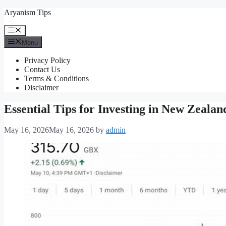
Skip
Aryanism Tips
to
content
Menu
Menu
Privacy Policy
Contact Us
Terms & Conditions
Disclaimer
Essential Tips for Investing in New Zealan
May 16, 2026
May 16, 2026
by
admin