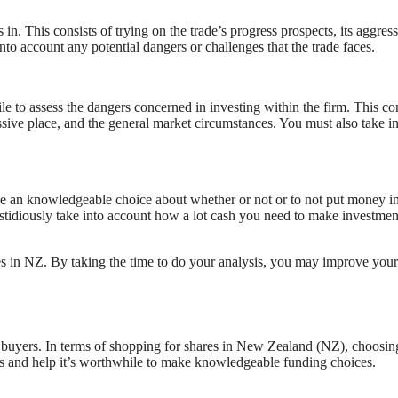
es in. This consists of trying on the trade’s progress prospects, its aggres
to account any potential dangers or challenges that the trade faces.
le to assess the dangers concerned in investing within the firm. This co
ssive place, and the general market circumstances. You must also take i
e an knowledgeable choice about whether or not or to not put money in
astidiously take into account how a lot cash you need to make investmen
res in NZ. By taking the time to do your analysis, you may improve your
of buyers. In terms of shopping for shares in New Zealand (NZ), choosin
ents and help it’s worthwhile to make knowledgeable funding choices.