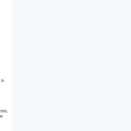
 is
ents,
he