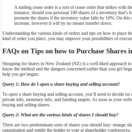
A trailing cease order is a sort of cease order that strikes with 
instance, should you personal 100 shares of a inventory that’s bu
promote the shares if the inventory value falls by 10%. On this 
increase, however it will by no means transfer down.
Understanding the various kinds of orders and tips on how to place th
kind of order you place, you may improve your possibilities of executi
FAQs on Tips on how to Purchase Shares 
Shopping for shares in New Zealand (NZ) is a well-liked approach to 
know the method and the dangers concerned earlier than you get bega
help you get began:
Query 1: How do I open a share buying and selling account?
To open a share buying and selling account, you’ll need to decide on a
private info, monetary info, and funding targets. As soon as your softw
buying and selling shares.
Query 2: What are the various kinds of shares I should buy?
There are two predominant sorts of shares you should buy: strange sha
organization and entitle the holder to vote at shareholder conferences.