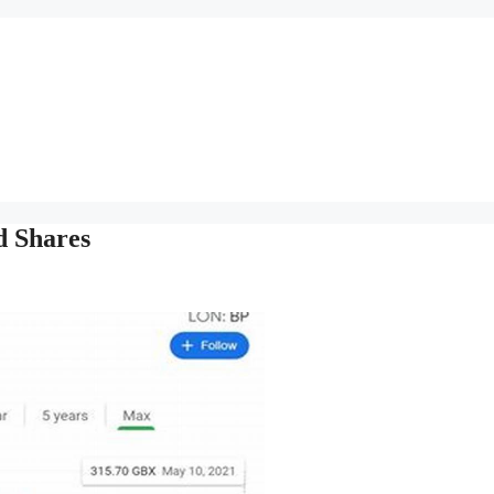
d Shares