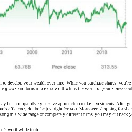
 to develop your wealth over time. While you purchase shares, you’re
ate grows and turns into extra worthwhile, the worth of your shares cou
 may be a comparatively passive approach to make investments. After ge
e’s efficiency do the be just right for you. Moreover, shopping for sha
sting in a wide range of completely different firms, you may cut back y
 it’s worthwhile to do.