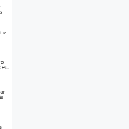
r
to
l
 the
 to
 will
our
in
e