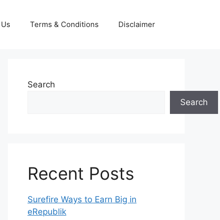
 Us
Terms & Conditions
Disclaimer
Search
Search
Recent Posts
Surefire Ways to Earn Big in
eRepublik