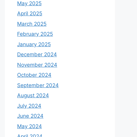
May 2025
April 2025
March 2025
February 2025
January 2025
December 2024
November 2024
October 2024
September 2024
August 2024
July 2024
June 2024
May 2024
April 2024