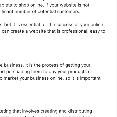
lets to shop online. If your website is not
gnificant number of potential customers.
 but it is essential for the success of your online
 can create a website that is professional, easy to
e business. It is the process of getting your
 and persuading them to buy your products or
o market your business online, so it is important
eting that involves creating and distributing