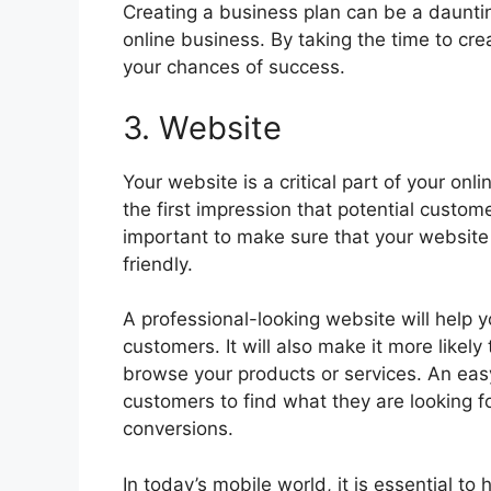
Creating a business plan can be a daunting
online business. By taking the time to cre
your chances of success.
3. Website
Your website is a critical part of your onlin
the first impression that potential custome
important to make sure that your website 
friendly.
A professional-looking website will help yo
customers. It will also make it more likel
browse your products or services. An easy
customers to find what they are looking fo
conversions.
In today’s mobile world, it is essential t