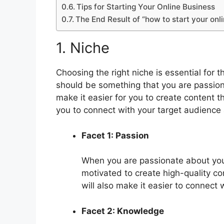
Tips for Starting Your Online Business
The End Result of “how to start your onl
1. Niche
Choosing the right niche is essential for 
should be something that you are passio
make it easier for you to create content th
you to connect with your target audience a
Facet 1: Passion
When you are passionate about your 
motivated to create high-quality c
will also make it easier to connect 
Facet 2: Knowledge