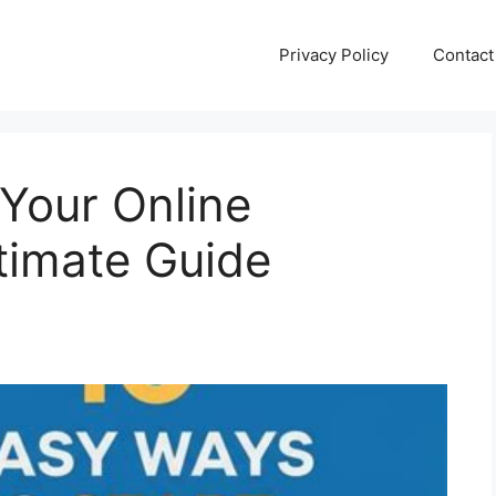
Privacy Policy
Contact
 Your Online
timate Guide