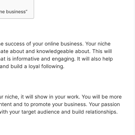
ine business”
the success of your online business. Your niche
nate about and knowledgeable about. This will
at is informative and engaging. It will also help
nd build a loyal following.
niche, it will show in your work. You will be more
ontent and to promote your business. Your passion
with your target audience and build relationships.