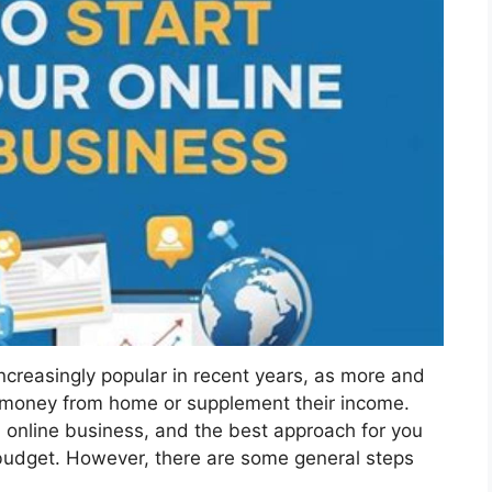
ncreasingly popular in recent years, as more and
n money from home or supplement their income.
 online business, and the best approach for you
d budget. However, there are some general steps