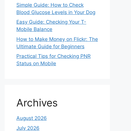
Simple Guide: How to Check
Blood Glucose Levels in Your Dog
Easy Guide: Checking Your T-
Mobile Balance
How to Make Money on Flickr: The
Ultimate Guide for Beginners
Practical Tips for Checking PNR
Status on Mobile
Archives
August 2026
July 2026