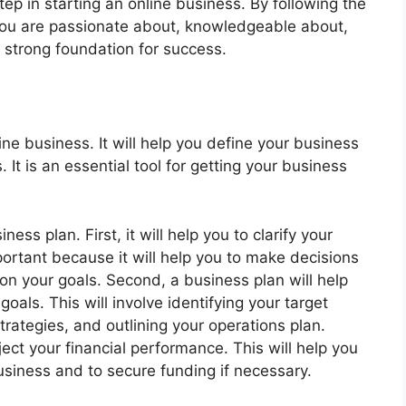
tep in starting an online business. By following the
you are passionate about, knowledgeable about,
a strong foundation for success.
ne business. It will help you define your business
. It is an essential tool for getting your business
ess plan. First, it will help you to clarify your
portant because it will help you to make decisions
n your goals. Second, a business plan will help
oals. This will involve identifying your target
rategies, and outlining your operations plan.
ject your financial performance. This will help you
siness and to secure funding if necessary.