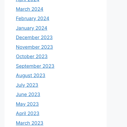
March 2024
February 2024
January 2024
December 2023
November 2023
October 2023
September 2023
August 2023
July 2023
June 2023
May 2023
April 2023
March 2023