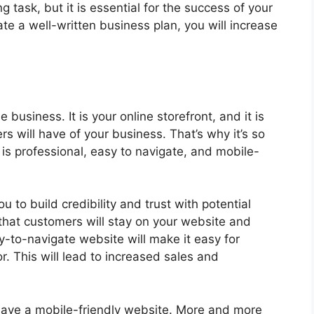
 task, but it is essential for the success of your
ate a well-written business plan, you will increase
e business. It is your online storefront, and it is
rs will have of your business. That’s why it’s so
is professional, easy to navigate, and mobile-
u to build credibility and trust with potential
y that customers will stay on your website and
-to-navigate website will make it easy for
r. This will lead to increased sales and
o have a mobile-friendly website. More and more