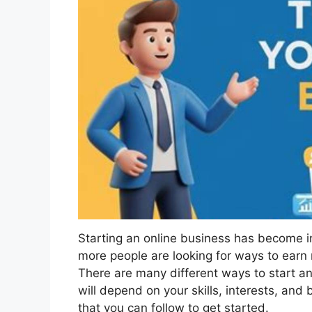
Starting an online business has become i
more people are looking for ways to ear
There are many different ways to start an
will depend on your skills, interests, an
that you can follow to get started.