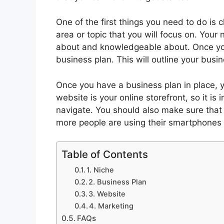
One of the first things you need to do is c
area or topic that you will focus on. You
about and knowledgeable about. Once you
business plan. This will outline your busin
Once you have a business plan in place, y
website is your online storefront, so it is
navigate. You should also make sure that 
more people are using their smartphones 
Table of Contents
1. Niche
2. Business Plan
3. Website
4. Marketing
FAQs