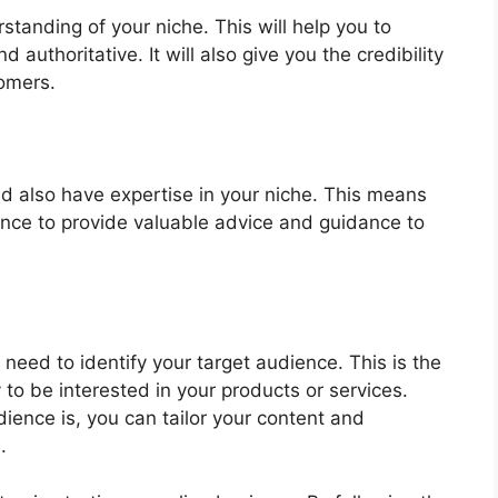
standing of your niche. This will help you to
d authoritative. It will also give you the credibility
tomers.
ld also have expertise in your niche. This means
ence to provide valuable advice and guidance to
eed to identify your target audience. This is the
 to be interested in your products or services.
ence is, you can tailor your content and
.