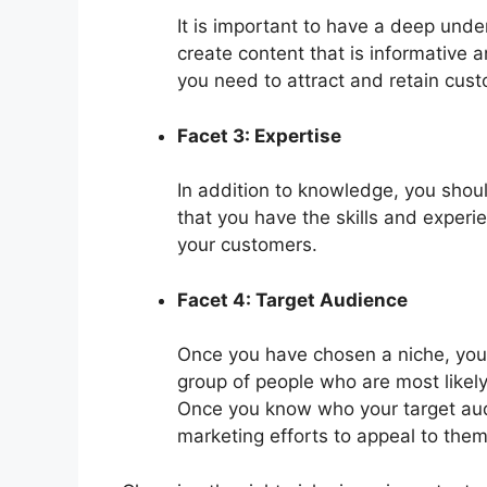
It is important to have a deep under
create content that is informative an
you need to attract and retain cus
Facet 3: Expertise
In addition to knowledge, you shou
that you have the skills and experi
your customers.
Facet 4: Target Audience
Once you have chosen a niche, you n
group of people who are most likely
Once you know who your target audi
marketing efforts to appeal to them