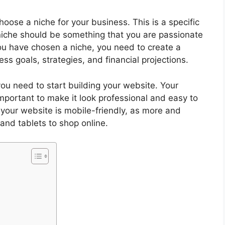
hoose a niche for your business. This is a specific
r niche should be something that you are passionate
 have chosen a niche, you need to create a
ess goals, strategies, and financial projections.
ou need to start building your website. Your
 important to make it look professional and easy to
your website is mobile-friendly, as more and
and tablets to shop online.