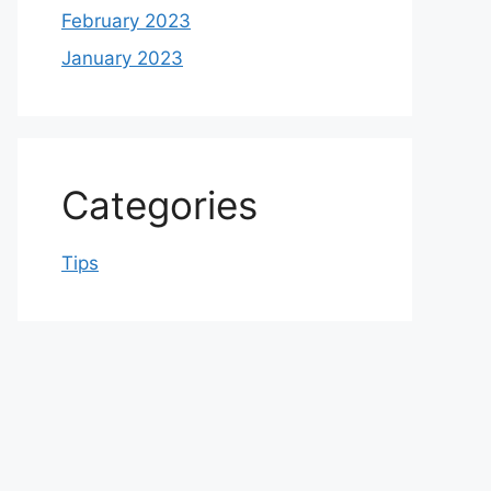
February 2023
January 2023
Categories
Tips