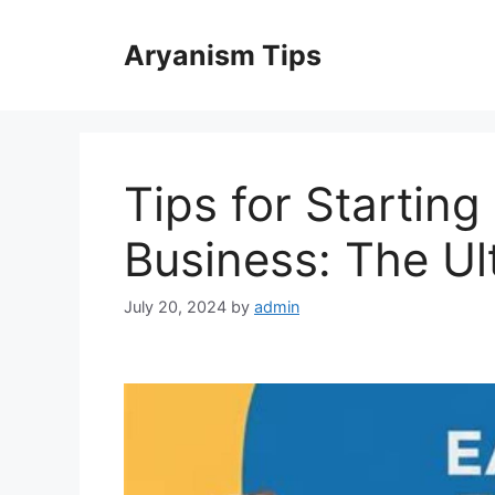
Skip
to
Aryanism Tips
content
Tips for Starting
Business: The Ul
July 20, 2024
by
admin