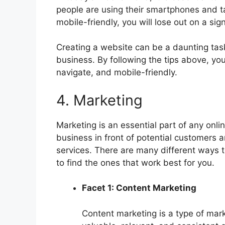
people are using their smartphones and tab
mobile-friendly, you will lose out on a si
Creating a website can be a daunting task,
business. By following the tips above, you
navigate, and mobile-friendly.
4. Marketing
Marketing is an essential part of any onlin
business in front of potential customers
services. There are many different ways t
to find the ones that work best for you.
Facet 1: Content Marketing
Content marketing is a type of mark