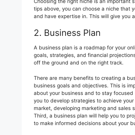
Choosing the right niche is an important s
tips above, you can choose a niche that 
and have expertise in. This will give you 
2. Business Plan
A business plan is a roadmap for your onli
goals, strategies, and financial projections
off the ground and on the right track.
There are many benefits to creating a busin
business goals and objectives. This is im
about your business and to stay focused o
you to develop strategies to achieve your g
market, developing marketing and sales st
Third, a business plan will help you to pro
to make informed decisions about your bu