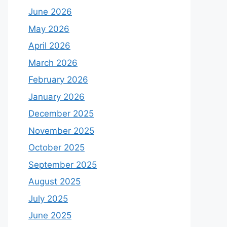
June 2026
May 2026
April 2026
March 2026
February 2026
January 2026
December 2025
November 2025
October 2025
September 2025
August 2025
July 2025
June 2025