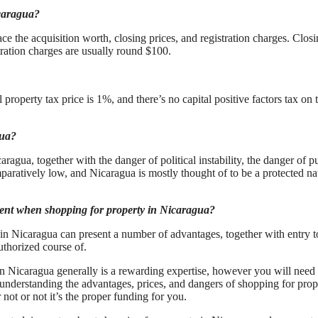
icaragua?
e the acquisition worth, closing prices, and registration charges. Clos
tration charges are usually round $100.
roperty tax price is 1%, and there’s no capital positive factors tax on 
gua?
agua, together with the danger of political instability, the danger of p
paratively low, and Nicaragua is mostly thought of to be a protected na
agent when shopping for property in Nicaragua?
in Nicaragua can present a number of advantages, together with entry t
uthorized course of.
n Nicaragua generally is a rewarding expertise, however you will need 
understanding the advantages, prices, and dangers of shopping for prop
t or not it’s the proper funding for you.