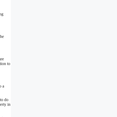
ing
the
ure
tion to
o a
to do
erty in