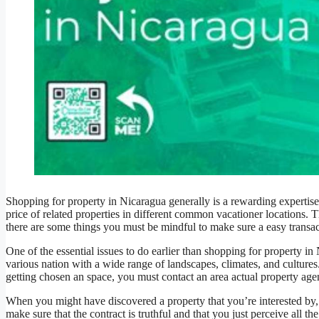
Shopping for property in Nicaragua generally is a rewarding expertise,
price of related properties in different common vacationer locations
there are some things you must be mindful to make sure a easy transac
One of the essential issues to do earlier than shopping for property in N
various nation with a wide range of landscapes, climates, and cultures.
getting chosen an space, you must contact an area actual property age
When you might have discovered a property that you’re interested by, 
make sure that the contract is truthful and that you just perceive all th