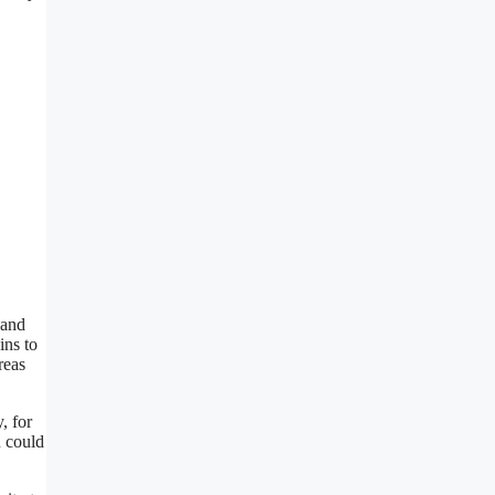
 and
ins to
reas
, for
u could