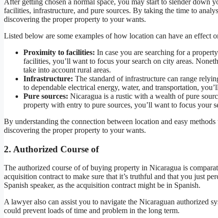
After getting chosen a normal space, you may start to slender down y
facilities, infrastructure, and pure sources. By taking the time to anal
discovering the proper property to your wants.
Listed below are some examples of how location can have an effect o
Proximity to facilities:
In case you are searching for a property 
facilities, you’ll want to focus your search on city areas. Nonet
take into account rural areas.
Infrastructure:
The standard of infrastructure can range relyin
to dependable electrical energy, water, and transportation, you’
Pure sources:
Nicaragua is a rustic with a wealth of pure source
property with entry to pure sources, you’ll want to focus your s
By understanding the connection between location and easy methods t
discovering the proper property to your wants.
2. Authorized Course of
The authorized course of of buying property in Nicaragua is comparat
acquisition contract to make sure that it’s truthful and that you just per
Spanish speaker, as the acquisition contract might be in Spanish.
A lawyer also can assist you to navigate the Nicaraguan authorized sys
could prevent loads of time and problem in the long term.