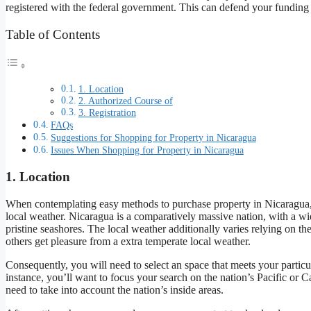
registered with the federal government. This can defend your funding a
Table of Contents
1. Location
2. Authorized Course of
3. Registration
FAQs
Suggestions for Shopping for Property in Nicaragua
Issues When Shopping for Property in Nicaragua
1. Location
When contemplating easy methods to purchase property in Nicaragua, y
local weather. Nicaragua is a comparatively massive nation, with a wid
pristine seashores. The local weather additionally varies relying on 
others get pleasure from a extra temperate local weather.
Consequently, you will need to select an space that meets your particul
instance, you’ll want to focus your search on the nation’s Pacific or C
need to take into account the nation’s inside areas.