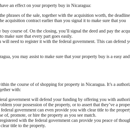
have an effect on your property buy in Nicaragua:
the phrases of the sale, together with the acquisition worth, the deadlin
e acquisition contract earlier than you signal it to make sure that you
y buy course of. On the closing, you’ll signal the deed and pay the acqu
to make sure that every part goes easily.
 will need to register it with the federal government. This can defend 
ragua, you may assist to make sure that your property buy is a easy and
ithin the course of of shopping for property in Nicaragua. It’s a author
gether with:
deral government will defend your funding by offering you with author
blem your possession of the property, or to assert that they’ve a proper 
federal government can even provide you with clear title to the propert
 of, promote, or hire the property as you see match.
y registered with the federal government can provide you peace of thoug
lear title to the property.