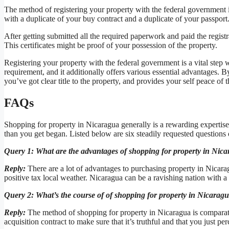
The method of registering your property with the federal government 
with a duplicate of your buy contract and a duplicate of your passport.
After getting submitted all the required paperwork and paid the registr
This certificates might be proof of your possession of the property.
Registering your property with the federal government is a vital step w
requirement, and it additionally offers various essential advantages. 
you’ve got clear title to the property, and provides your self peace of 
FAQs
Shopping for property in Nicaragua generally is a rewarding expertise
than you get began. Listed below are six steadily requested questions
Query 1: What are the advantages of shopping for property in Nic
Reply:
There are a lot of advantages to purchasing property in Nicarag
positive tax local weather. Nicaragua can be a ravishing nation with a 
Query 2: What’s the course of of shopping for property in Nicarag
Reply:
The method of shopping for property in Nicaragua is comparati
acquisition contract to make sure that it’s truthful and that you just per