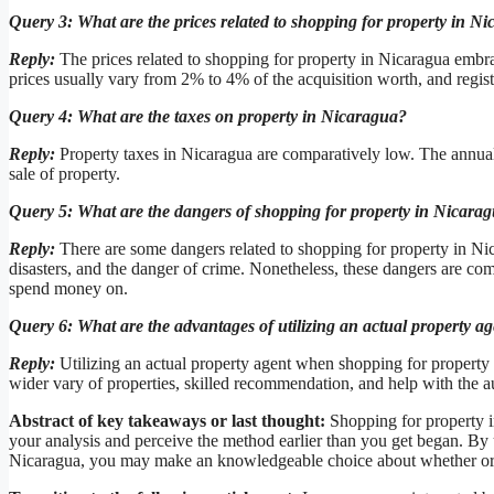
Query 3: What are the prices related to shopping for property in N
Reply:
The prices related to shopping for property in Nicaragua embrac
prices usually vary from 2% to 4% of the acquisition worth, and regis
Query 4: What are the taxes on property in Nicaragua?
Reply:
Property taxes in Nicaragua are comparatively low. The annual p
sale of property.
Query 5: What are the dangers of shopping for property in Nicara
Reply:
There are some dangers related to shopping for property in Nicar
disasters, and the danger of crime. Nonetheless, these dangers are com
spend money on.
Query 6: What are the advantages of utilizing an actual property 
Reply:
Utilizing an actual property agent when shopping for property 
wider vary of properties, skilled recommendation, and help with the a
Abstract of key takeaways or last thought:
Shopping for property i
your analysis and perceive the method earlier than you get began. By 
Nicaragua, you may make an knowledgeable choice about whether or no