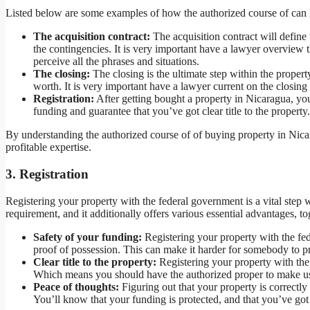
Listed below are some examples of how the authorized course of can 
The acquisition contract:
The acquisition contract will define 
the contingencies. It is very important have a lawyer overview th
perceive all the phrases and situations.
The closing:
The closing is the ultimate step within the propert
worth. It is very important have a lawyer current on the closing 
Registration:
After getting bought a property in Nicaragua, you
funding and guarantee that you’ve got clear title to the property.
By understanding the authorized course of of buying property in Nica
profitable expertise.
3. Registration
Registering your property with the federal government is a vital step w
requirement, and it additionally offers various essential advantages, to
Safety of your funding:
Registering your property with the fe
proof of possession. This can make it harder for somebody to pro
Clear title to the property:
Registering your property with the 
Which means you should have the authorized proper to make use
Peace of thoughts:
Figuring out that your property is correctl
You’ll know that your funding is protected, and that you’ve got c