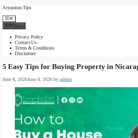
Skip
Aryanism Tips
to
content
Menu
Menu
Privacy Policy
Contact Us
Terms & Conditions
Disclaimer
5 Easy Tips for Buying Property in Nicara
June 8, 2026
June 8, 2026
by
admin