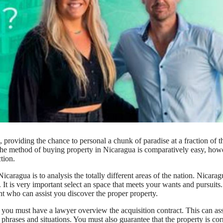
 providing the chance to personal a chunk of paradise at a fraction of t
. The method of buying property in Nicaragua is comparatively easy, how
tion.
icaragua is to analysis the totally different areas of the nation. Nicarag
 It is very important select an space that meets your wants and pursuits.
nt who can assist you discover the proper property.
you must have a lawyer overview the acquisition contract. This can ass
e phrases and situations. You must also guarantee that the property is cor