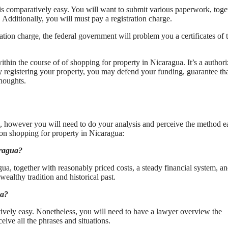
is comparatively easy. You will want to submit various paperwork, toge
 Additionally, you will must pay a registration charge.
ation charge, the federal government will problem you a certificates of ti
ithin the course of of shopping for property in Nicaragua. It’s a author
By registering your property, you may defend your funding, guarantee th
thoughts.
, however you will need to do your analysis and perceive the method ea
 on shopping for property in Nicaragua:
aragua?
ua, together with reasonably priced costs, a steady financial system, an
wealthy tradition and historical past.
ua?
vely easy. Nonetheless, you will need to have a lawyer overview the
ceive all the phrases and situations.