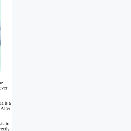
he
ever
ua is a
 After
ist to
rectly