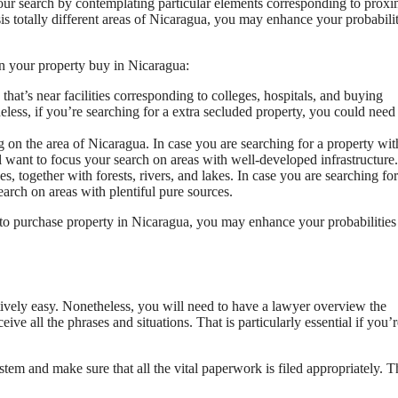
our search by contemplating particular elements corresponding to proxi
ysis totally different areas of Nicaragua, you may enhance your probabilit
n your property buy in Nicaragua:
that’s near facilities corresponding to colleges, hospitals, and buying
heless, if you’re searching for a extra secluded property, you could need
g on the area of Nicaragua. In case you are searching for a property wit
ll want to focus your search on areas with well-developed infrastructure.
s, together with forests, rivers, and lakes. In case you are searching for
earch on areas with plentiful pure sources.
o purchase property in Nicaragua, you may enhance your probabilities
ively easy. Nonetheless, you will need to have a lawyer overview the
ceive all the phrases and situations. That is particularly essential if you’r
tem and make sure that all the vital paperwork is filed appropriately. T