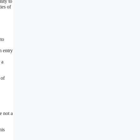
mity to
ies of
 to
h entry
 a
 of
e not a
his