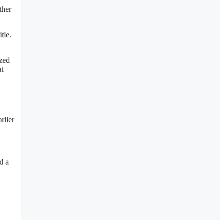
ther
tle.
ized
at
rlier
d a