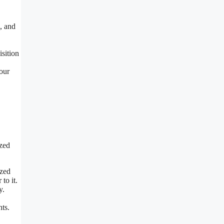
e, and
isition
your
ized
ized
to it.
y.
hts.