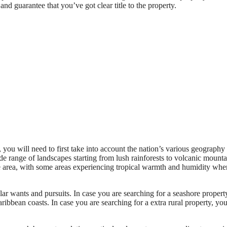
nd guarantee that you’ve got clear title to the property.
ou will need to first take into account the nation’s various geography
e range of landscapes starting from lush rainforests to volcanic mounta
the area, with some areas experiencing tropical warmth and humidity whe
ar wants and pursuits. In case you are searching for a seashore property
aribbean coasts. In case you are searching for a extra rural property, yo