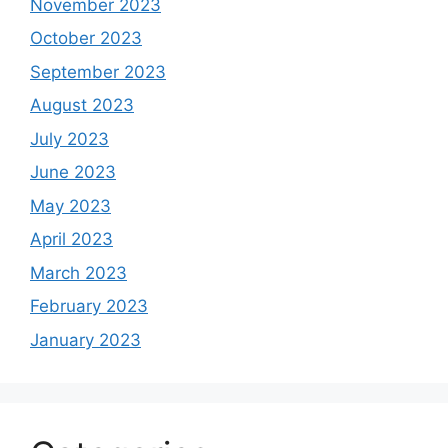
November 2023
October 2023
September 2023
August 2023
July 2023
June 2023
May 2023
April 2023
March 2023
February 2023
January 2023