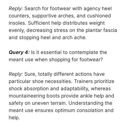
Reply:
Search for footwear with agency heel
counters, supportive arches, and cushioned
insoles. Sufficient help distributes weight
evenly, decreasing stress on the plantar fascia
and stopping heel and arch ache.
Query 4:
Is it essential to contemplate the
meant use when shopping for footwear?
Reply:
Sure, totally different actions have
particular shoe necessities. Trainers prioritize
shock absorption and adaptability, whereas
mountaineering boots provide ankle help and
safety on uneven terrain. Understanding the
meant use ensures optimum consolation and
help.