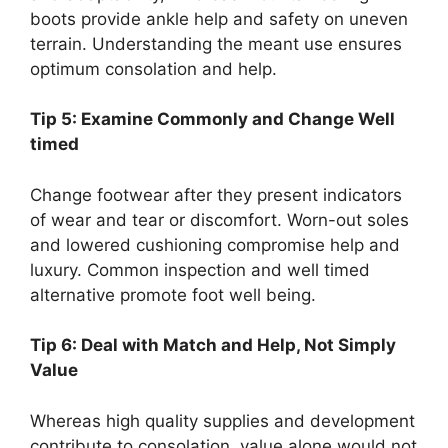
boots provide ankle help and safety on uneven
terrain. Understanding the meant use ensures
optimum consolation and help.
Tip 5: Examine Commonly and Change Well
timed
Change footwear after they present indicators
of wear and tear or discomfort. Worn-out soles
and lowered cushioning compromise help and
luxury. Common inspection and well timed
alternative promote foot well being.
Tip 6: Deal with Match and Help, Not Simply
Value
Whereas high quality supplies and development
contribute to consolation, value alone would not