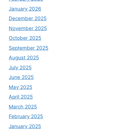
January 2026
December 2025
November 2025
October 2025
September 2025
August 2025
July 2025
June 2025
May 2025
April 2025
March 2025
February 2025
January 2025