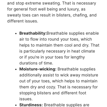
and stop extreme sweating. That is necessary
for general foot well being and luxury, as
sweaty toes can result in blisters, chafing, and
different issues.
Breathability:
Breathable supplies enable
air to flow into round your toes, which
helps to maintain them cool and dry. That
is particularly necessary in heat climate
or if you’re in your toes for lengthy
durations of time.
Moisture-wicking:
Breathable supplies
additionally assist to wick away moisture
out of your toes, which helps to maintain
them dry and cozy. That is necessary for
stopping blisters and different foot
issues.
Sturdiness:
Breathable supplies are