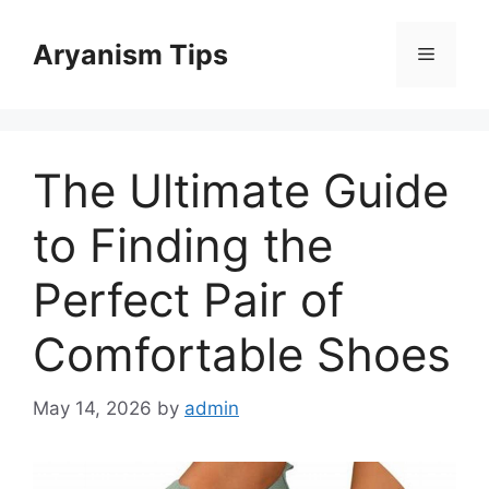
Skip
to
Aryanism Tips
Menu
content
The Ultimate Guide
to Finding the
Perfect Pair of
Comfortable Shoes
May 14, 2026
by
admin