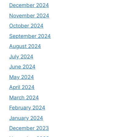
December 2024
November 2024
October 2024
September 2024
August 2024
July 2024
June 2024
May 2024
April 2024
March 2024
February 2024
January 2024
December 2023