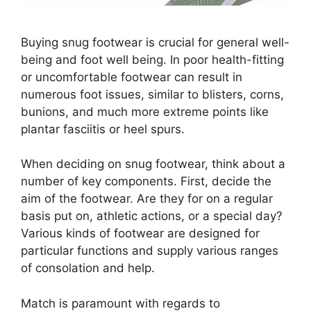
Buying snug footwear is crucial for general well-
being and foot well being. In poor health-fitting
or uncomfortable footwear can result in
numerous foot issues, similar to blisters, corns,
bunions, and much more extreme points like
plantar fasciitis or heel spurs.
When deciding on snug footwear, think about a
number of key components. First, decide the
aim of the footwear. Are they for on a regular
basis put on, athletic actions, or a special day?
Various kinds of footwear are designed for
particular functions and supply various ranges
of consolation and help.
Match is paramount with regards to