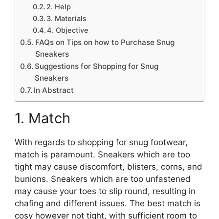
2. Help
3. Materials
4. Objective
FAQs on Tips on how to Purchase Snug
Sneakers
Suggestions for Shopping for Snug
Sneakers
In Abstract
1. Match
With regards to shopping for snug footwear,
match is paramount. Sneakers which are too
tight may cause discomfort, blisters, corns, and
bunions. Sneakers which are too unfastened
may cause your toes to slip round, resulting in
chafing and different issues. The best match is
cosy however not tight, with sufficient room to