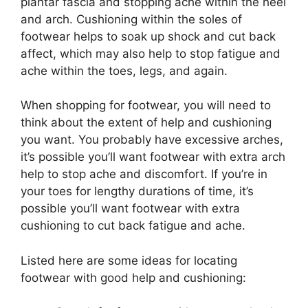
plantar fascia and stopping ache within the heel
and arch. Cushioning within the soles of
footwear helps to soak up shock and cut back
affect, which may also help to stop fatigue and
ache within the toes, legs, and again.
When shopping for footwear, you will need to
think about the extent of help and cushioning
you want. You probably have excessive arches,
it’s possible you’ll want footwear with extra arch
help to stop ache and discomfort. If you’re in
your toes for lengthy durations of time, it’s
possible you’ll want footwear with extra
cushioning to cut back fatigue and ache.
Listed here are some ideas for locating
footwear with good help and cushioning: