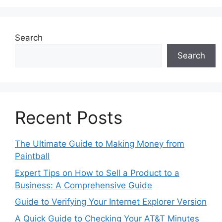
Search
Search
Recent Posts
The Ultimate Guide to Making Money from
Paintball
Expert Tips on How to Sell a Product to a
Business: A Comprehensive Guide
Guide to Verifying Your Internet Explorer Version
A Quick Guide to Checking Your AT&T Minutes