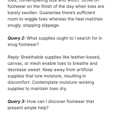
toes, contemplating size and width. Strive on
footwear on the finish of the day when toes are
barely swollen. Guarantee there’s sufficient
room to wiggle toes whereas the heel matches
snugly, stopping slippage.
Query 2:
What supplies ought to I search for in
snug footwear?
Reply:
Breathable supplies like leather-based,
canvas, or mesh enable toes to breathe and
decrease sweat. Keep away from artificial
supplies that lure moisture, resulting in
discomfort. Contemplate moisture-wicking
supplies to maintain toes dry.
Query 3:
How can I discover footwear that
present ample help?