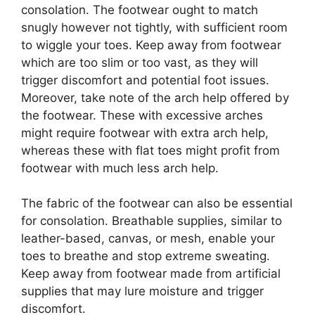
consolation. The footwear ought to match
snugly however not tightly, with sufficient room
to wiggle your toes. Keep away from footwear
which are too slim or too vast, as they will
trigger discomfort and potential foot issues.
Moreover, take note of the arch help offered by
the footwear. These with excessive arches
might require footwear with extra arch help,
whereas these with flat toes might profit from
footwear with much less arch help.
The fabric of the footwear can also be essential
for consolation. Breathable supplies, similar to
leather-based, canvas, or mesh, enable your
toes to breathe and stop extreme sweating.
Keep away from footwear made from artificial
supplies that may lure moisture and trigger
discomfort.