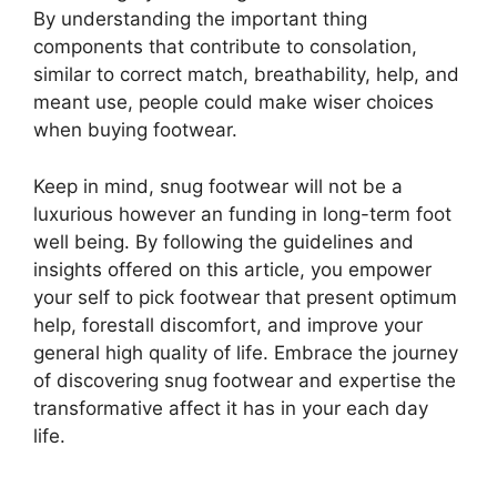
By understanding the important thing
components that contribute to consolation,
similar to correct match, breathability, help, and
meant use, people could make wiser choices
when buying footwear.
Keep in mind, snug footwear will not be a
luxurious however an funding in long-term foot
well being. By following the guidelines and
insights offered on this article, you empower
your self to pick footwear that present optimum
help, forestall discomfort, and improve your
general high quality of life. Embrace the journey
of discovering snug footwear and expertise the
transformative affect it has in your each day
life.