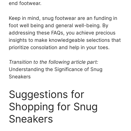
end footwear.
Keep in mind, snug footwear are an funding in
foot well being and general well-being. By
addressing these FAQs, you achieve precious
insights to make knowledgeable selections that
prioritize consolation and help in your toes.
Transition to the following article part:
Understanding the Significance of Snug
Sneakers
Suggestions for
Shopping for Snug
Sneakers