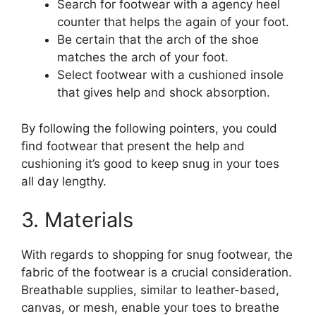
Search for footwear with a agency heel
counter that helps the again of your foot.
Be certain that the arch of the shoe
matches the arch of your foot.
Select footwear with a cushioned insole
that gives help and shock absorption.
By following the following pointers, you could
find footwear that present the help and
cushioning it’s good to keep snug in your toes
all day lengthy.
3. Materials
With regards to shopping for snug footwear, the
fabric of the footwear is a crucial consideration.
Breathable supplies, similar to leather-based,
canvas, or mesh, enable your toes to breathe