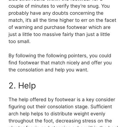
couple of minutes to verify they’re snug. You
probably have any doubts concerning the
match, it’s all the time higher to err on the facet
of warning and purchase footwear which are
just a little too massive fairly than just a little
too small.
By following the following pointers, you could
find footwear that match nicely and offer you
the consolation and help you want.
2. Help
The help offered by footwear is a key consider
figuring out their consolation stage. Sufficient
arch help helps to distribute weight evenly
throughout the foot, decreasing stress on the