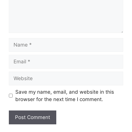
Name
Email
Website
Save my name, email, and website in this
browser for the next time I comment.