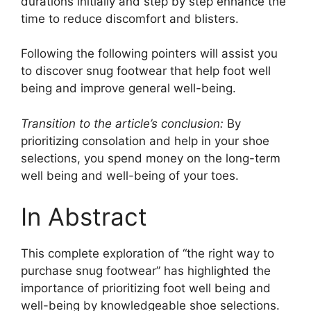
durations initially and step by step enhance the
time to reduce discomfort and blisters.
Following the following pointers will assist you
to discover snug footwear that help foot well
being and improve general well-being.
Transition to the article’s conclusion:
By
prioritizing consolation and help in your shoe
selections, you spend money on the long-term
well being and well-being of your toes.
In Abstract
This complete exploration of “the right way to
purchase snug footwear” has highlighted the
importance of prioritizing foot well being and
well-being by knowledgeable shoe selections.