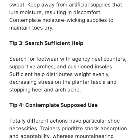
sweat. Keep away from artificial supplies that
lure moisture, resulting in discomfort.
Contemplate moisture-wicking supplies to
maintain toes dry.
Tip 3: Search Sufficient Help
Search for footwear with agency heel counters,
supportive arches, and cushioned insoles.
Sufficient help distributes weight evenly,
decreasing stress on the plantar fascia and
stopping heel and arch ache.
Tip 4: Contemplate Supposed Use
Totally different actions have particular shoe
necessities. Trainers prioritize shock absorption
and adaptability, whereas mountaineering