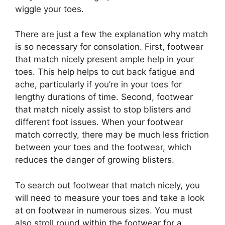
wiggle your toes.
There are just a few the explanation why match
is so necessary for consolation. First, footwear
that match nicely present ample help in your
toes. This help helps to cut back fatigue and
ache, particularly if you’re in your toes for
lengthy durations of time. Second, footwear
that match nicely assist to stop blisters and
different foot issues. When your footwear
match correctly, there may be much less friction
between your toes and the footwear, which
reduces the danger of growing blisters.
To search out footwear that match nicely, you
will need to measure your toes and take a look
at on footwear in numerous sizes. You must
also stroll round within the footwear for a