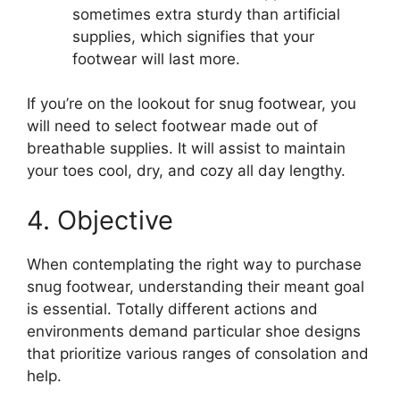
sometimes extra sturdy than artificial
supplies, which signifies that your
footwear will last more.
If you’re on the lookout for snug footwear, you
will need to select footwear made out of
breathable supplies. It will assist to maintain
your toes cool, dry, and cozy all day lengthy.
4. Objective
When contemplating the right way to purchase
snug footwear, understanding their meant goal
is essential. Totally different actions and
environments demand particular shoe designs
that prioritize various ranges of consolation and
help.