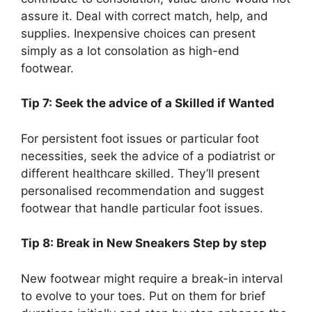
assure it. Deal with correct match, help, and
supplies. Inexpensive choices can present
simply as a lot consolation as high-end
footwear.
Tip 7: Seek the advice of a Skilled if Wanted
For persistent foot issues or particular foot
necessities, seek the advice of a podiatrist or
different healthcare skilled. They’ll present
personalised recommendation and suggest
footwear that handle particular foot issues.
Tip 8: Break in New Sneakers Step by step
New footwear might require a break-in interval
to evolve to your toes. Put on them for brief