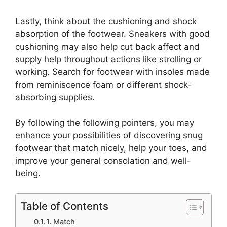
Lastly, think about the cushioning and shock
absorption of the footwear. Sneakers with good
cushioning may also help cut back affect and
supply help throughout actions like strolling or
working. Search for footwear with insoles made
from reminiscence foam or different shock-
absorbing supplies.
By following the following pointers, you may
enhance your possibilities of discovering snug
footwear that match nicely, help your toes, and
improve your general consolation and well-
being.
Table of Contents
1. Match