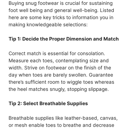
Buying snug footwear is crucial for sustaining
foot well being and general well-being. Listed
here are some key tricks to information you in
making knowledgeable selections:
Tip 1: Decide the Proper Dimension and Match
Correct match is essential for consolation.
Measure each toes, contemplating size and
width. Strive on footwear on the finish of the
day when toes are barely swollen. Guarantee
there’s sufficient room to wiggle toes whereas
the heel matches snugly, stopping slippage.
Tip 2: Select Breathable Supplies
Breathable supplies like leather-based, canvas,
or mesh enable toes to breathe and decrease