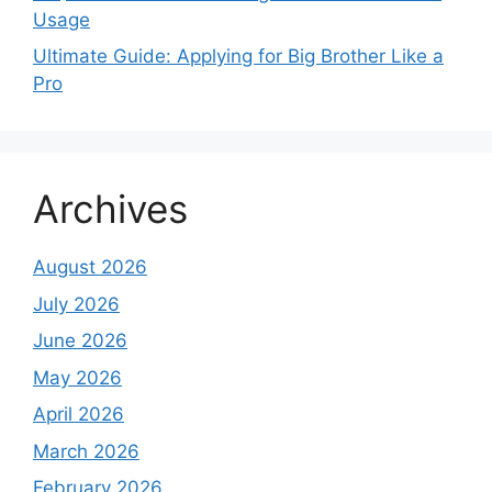
Usage
Ultimate Guide: Applying for Big Brother Like a
Pro
Archives
August 2026
July 2026
June 2026
May 2026
April 2026
March 2026
February 2026