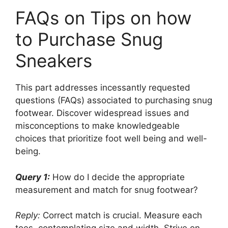
FAQs on Tips on how
to Purchase Snug
Sneakers
This part addresses incessantly requested
questions (FAQs) associated to purchasing snug
footwear. Discover widespread issues and
misconceptions to make knowledgeable
choices that prioritize foot well being and well-
being.
Query 1:
How do I decide the appropriate
measurement and match for snug footwear?
Reply:
Correct match is crucial. Measure each