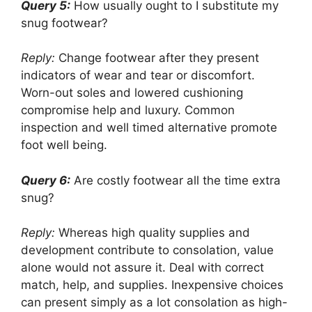
Query 5:
How usually ought to I substitute my
snug footwear?
Reply:
Change footwear after they present
indicators of wear and tear or discomfort.
Worn-out soles and lowered cushioning
compromise help and luxury. Common
inspection and well timed alternative promote
foot well being.
Query 6:
Are costly footwear all the time extra
snug?
Reply:
Whereas high quality supplies and
development contribute to consolation, value
alone would not assure it. Deal with correct
match, help, and supplies. Inexpensive choices
can present simply as a lot consolation as high-