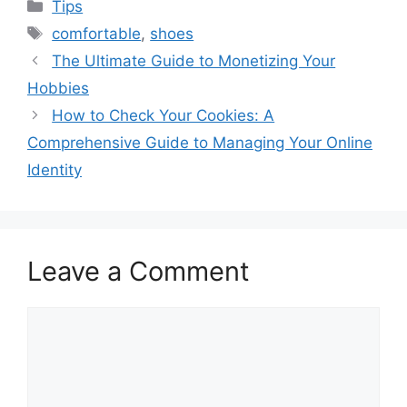
Categories
Tips
Tags
comfortable
,
shoes
The Ultimate Guide to Monetizing Your
Hobbies
How to Check Your Cookies: A
Comprehensive Guide to Managing Your Online
Identity
Leave a Comment
Comment