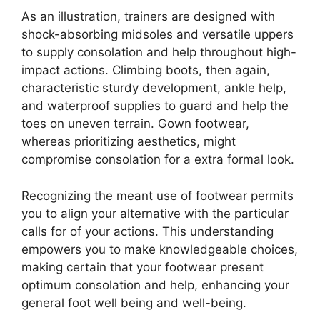
As an illustration, trainers are designed with
shock-absorbing midsoles and versatile uppers
to supply consolation and help throughout high-
impact actions. Climbing boots, then again,
characteristic sturdy development, ankle help,
and waterproof supplies to guard and help the
toes on uneven terrain. Gown footwear,
whereas prioritizing aesthetics, might
compromise consolation for a extra formal look.
Recognizing the meant use of footwear permits
you to align your alternative with the particular
calls for of your actions. This understanding
empowers you to make knowledgeable choices,
making certain that your footwear present
optimum consolation and help, enhancing your
general foot well being and well-being.