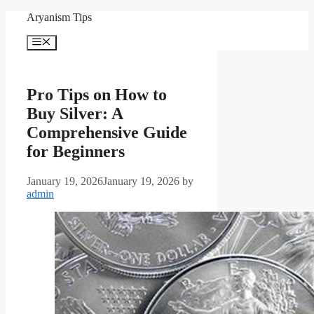
Skip
Aryanism Tips
to
content
Menu
Pro Tips on How to
Buy Silver: A
Comprehensive Guide
for Beginners
January 19, 2026
January 19, 2026
by
admin