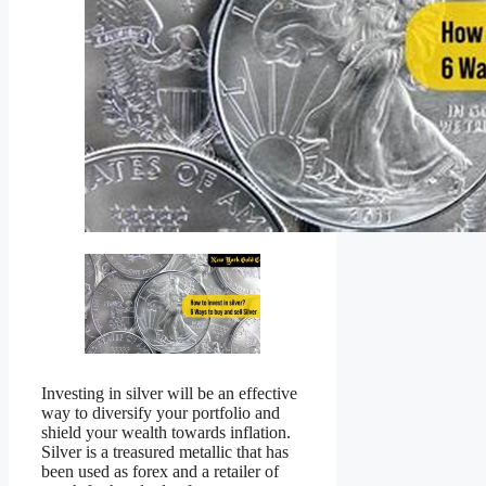
Investing in silver will be an effective
way to diversify your portfolio and
shield your wealth towards inflation.
Silver is a treasured metallic that has
been used as forex and a retailer of