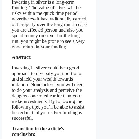
Investing in silver is a long-term
funding. The value of silver will be
risky within the quick time period,
nevertheless it has traditionally carried
out properly over the long run. In case
you are affected person and also you
spend money on silver for the long
run, you might be prone to see a very
good return in your funding.
Abstract:
Investing in silver could be a good
approach to diversify your portfolio
and shield your wealth towards
inflation. Nonetheless, you will need
to do your analysis and perceive the
dangers concerned earlier than you
make investments. By following the
following tips, you’ll be able to assist
be certain that your silver funding is
successful.
Transition to the article’s
conclusion: