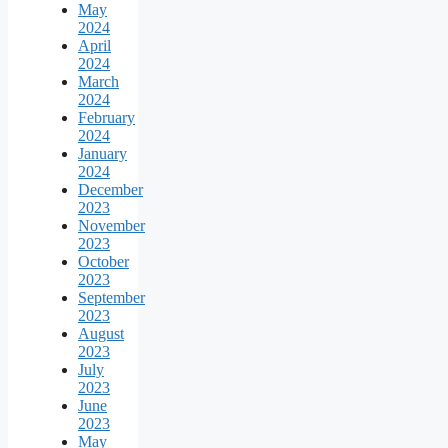
May
2024
April
2024
March
2024
February
2024
January
2024
December
2023
November
2023
October
2023
September
2023
August
2023
July
2023
June
2023
May