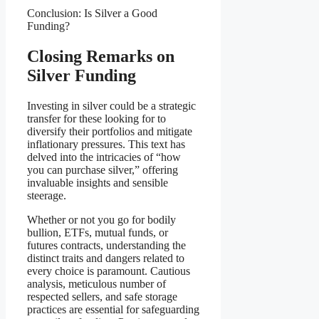
Conclusion: Is Silver a Good
Funding?
Closing Remarks on
Silver Funding
Investing in silver could be a strategic
transfer for these looking for to
diversify their portfolios and mitigate
inflationary pressures. This text has
delved into the intricacies of “how
you can purchase silver,” offering
invaluable insights and sensible
steerage.
Whether or not you go for bodily
bullion, ETFs, mutual funds, or
futures contracts, understanding the
distinct traits and dangers related to
every choice is paramount. Cautious
analysis, meticulous number of
respected sellers, and safe storage
practices are essential for safeguarding