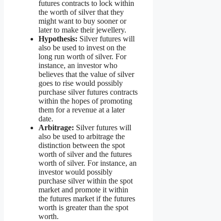
futures contracts to lock within
the worth of silver that they
might want to buy sooner or
later to make their jewellery.
Hypothesis:
Silver futures will
also be used to invest on the
long run worth of silver. For
instance, an investor who
believes that the value of silver
goes to rise would possibly
purchase silver futures contracts
within the hopes of promoting
them for a revenue at a later
date.
Arbitrage:
Silver futures will
also be used to arbitrage the
distinction between the spot
worth of silver and the futures
worth of silver. For instance, an
investor would possibly
purchase silver within the spot
market and promote it within
the futures market if the futures
worth is greater than the spot
worth.