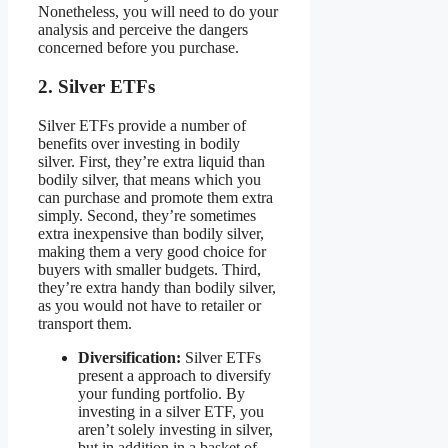
Nonetheless, you will need to do your
analysis and perceive the dangers
concerned before you purchase.
2. Silver ETFs
Silver ETFs provide a number of
benefits over investing in bodily
silver. First, they’re extra liquid than
bodily silver, that means which you
can purchase and promote them extra
simply. Second, they’re sometimes
extra inexpensive than bodily silver,
making them a very good choice for
buyers with smaller budgets. Third,
they’re extra handy than bodily silver,
as you would not have to retailer or
transport them.
Diversification:
Silver ETFs
present a approach to diversify
your funding portfolio. By
investing in a silver ETF, you
aren’t solely investing in silver,
but in addition in a basket of