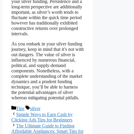
your silver funding. Persistence and a
long-term perspective are additionally
important, as silver’s worth tends to
fluctuate within the quick time period
however has traditionally exhibited
constructive returns over prolonged
intervals.
As you embark in your silver funding
journey, keep in mind that it’s not with
out dangers. The value of silver is
influenced by numerous financial,
political, and supply-demand
components. Nonetheless, with a
complete understanding of the market
dynamics and a prudent funding
technique, you’ll be able to harness
the potential advantages of silver
whereas mitigating potential pitfalls.
Categories
Tags
Tips
silver
Simple Ways to Earn Cash by
Clicking Ads Tips for Beginners
The Ultimate Guide to Finding
Affordable Appliances: Smart Tips for