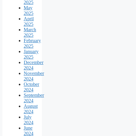
2025
May
2025
April
2025
March
2025
February
2025
January
2025
December
2024
November
2024
October
2024
September
2024
August
2024
July
2024
June
2024