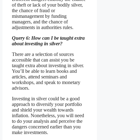
of theft or lack of your bodily silver,
the chance of fraud or
mismanagement by funding
managers, and the chance of
adjustments in authorities rules.
Query 6: How can I be taught extra
about investing in silver?
There are a selection of sources
accessible that can assist you be
taught extra about investing in silver.
You’ll be able to learn books and
articles, attend seminars and
workshops, and speak to monetary
advisors.
Investing in silver could be a good
approach to diversify your portfolio
and shield your wealth towards
inflation. Nonetheless, you will need
to do your analysis and perceive the
dangers concerned earlier than you
make investments.