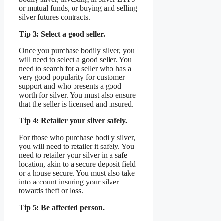
or mutual funds, or buying and selling
silver futures contracts.
Tip 3: Select a good seller.
Once you purchase bodily silver, you
will need to select a good seller. You
need to search for a seller who has a
very good popularity for customer
support and who presents a good
worth for silver. You must also ensure
that the seller is licensed and insured.
Tip 4: Retailer your silver safely.
For those who purchase bodily silver,
you will need to retailer it safely. You
need to retailer your silver in a safe
location, akin to a secure deposit field
or a house secure. You must also take
into account insuring your silver
towards theft or loss.
Tip 5: Be affected person.