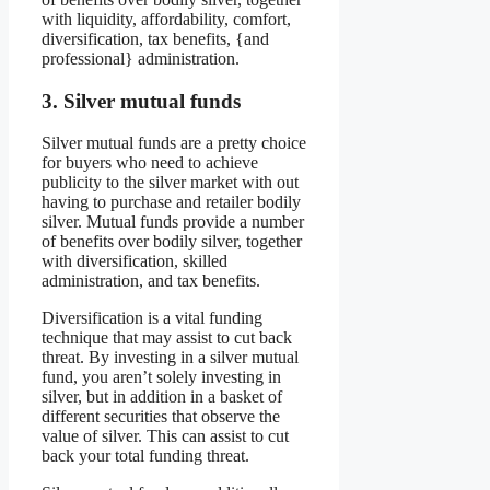
with liquidity, affordability, comfort,
diversification, tax benefits, {and
professional} administration.
3. Silver mutual funds
Silver mutual funds are a pretty choice
for buyers who need to achieve
publicity to the silver market with out
having to purchase and retailer bodily
silver. Mutual funds provide a number
of benefits over bodily silver, together
with diversification, skilled
administration, and tax benefits.
Diversification is a vital funding
technique that may assist to cut back
threat. By investing in a silver mutual
fund, you aren’t solely investing in
silver, but in addition in a basket of
different securities that observe the
value of silver. This can assist to cut
back your total funding threat.