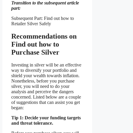
Transition to the subsequent article
part:
Subsequent Part: Find out how to
Retailer Silver Safely
Recommendations on
Find out how to
Purchase Silver
Investing in silver will be an effective
way to diversify your portfolio and
shield your wealth towards inflation.
Nonetheless, before you purchase
silver, you will need to do your
analysis and perceive the dangers
concerned. Listed below are a couple
of suggestions that can assist you get
began:
Tip 1: Decide your funding targets
and threat tolerance.