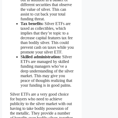
different securities that observe
the value of silver. This can
assist to cut back your total
funding threat.
Tax benefits:
Silver ETFs are
taxed as collectibles, which
implies that they’re topic to a
decrease capital features tax fee
than bodily silver. This could
prevent cash on taxes while you
promote your silver ETF.
Skilled administration:
Silver
ETFs are managed by skilled
funding managers who’ve a
deep understanding of the silver
market. This may give you
peace of thoughts realizing that
your funding is in good palms.
Silver ETFs are a very good choice
for buyers who need to achieve
publicity to the silver market with out
having to take bodily possession of
the metallic. They provide a number
of benefits over bodily silver, together