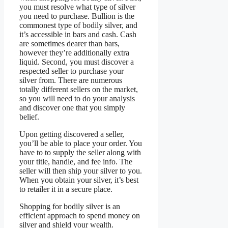
you must resolve what type of silver
you need to purchase. Bullion is the
commonest type of bodily silver, and
it’s accessible in bars and cash. Cash
are sometimes dearer than bars,
however they’re additionally extra
liquid. Second, you must discover a
respected seller to purchase your
silver from. There are numerous
totally different sellers on the market,
so you will need to do your analysis
and discover one that you simply
belief.
Upon getting discovered a seller,
you’ll be able to place your order. You
have to to supply the seller along with
your title, handle, and fee info. The
seller will then ship your silver to you.
When you obtain your silver, it’s best
to retailer it in a secure place.
Shopping for bodily silver is an
efficient approach to spend money on
silver and shield your wealth.