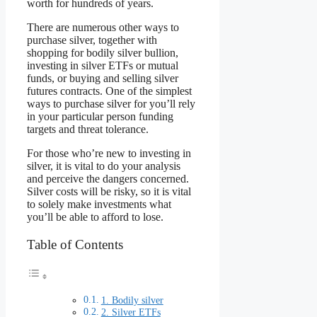
worth for hundreds of years.
There are numerous other ways to
purchase silver, together with
shopping for bodily silver bullion,
investing in silver ETFs or mutual
funds, or buying and selling silver
futures contracts. One of the simplest
ways to purchase silver for you’ll rely
in your particular person funding
targets and threat tolerance.
For those who’re new to investing in
silver, it is vital to do your analysis
and perceive the dangers concerned.
Silver costs will be risky, so it is vital
to solely make investments what
you’ll be able to afford to lose.
Table of Contents
1. Bodily silver
2. Silver ETFs