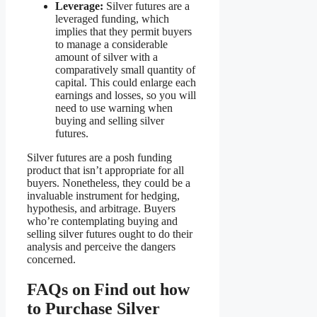
Leverage:
Silver futures are a
leveraged funding, which
implies that they permit buyers
to manage a considerable
amount of silver with a
comparatively small quantity of
capital. This could enlarge each
earnings and losses, so you will
need to use warning when
buying and selling silver
futures.
Silver futures are a posh funding
product that isn’t appropriate for all
buyers. Nonetheless, they could be a
invaluable instrument for hedging,
hypothesis, and arbitrage. Buyers
who’re contemplating buying and
selling silver futures ought to do their
analysis and perceive the dangers
concerned.
FAQs on Find out how
to Purchase Silver