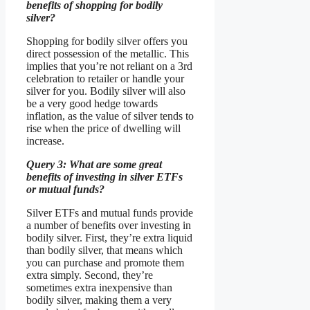
benefits of shopping for bodily
silver?
Shopping for bodily silver offers you
direct possession of the metallic. This
implies that you’re not reliant on a 3rd
celebration to retailer or handle your
silver for you. Bodily silver will also
be a very good hedge towards
inflation, as the value of silver tends to
rise when the price of dwelling will
increase.
Query 3: What are some great
benefits of investing in silver ETFs
or mutual funds?
Silver ETFs and mutual funds provide
a number of benefits over investing in
bodily silver. First, they’re extra liquid
than bodily silver, that means which
you can purchase and promote them
extra simply. Second, they’re
sometimes extra inexpensive than
bodily silver, making them a very