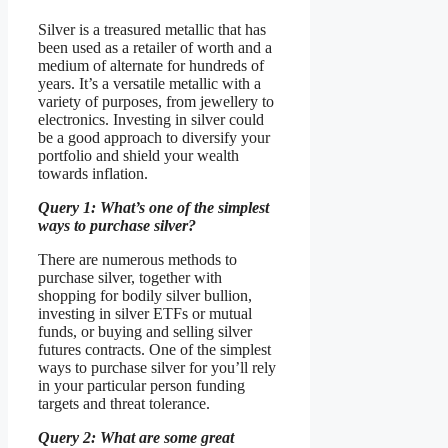
Silver is a treasured metallic that has
been used as a retailer of worth and a
medium of alternate for hundreds of
years. It’s a versatile metallic with a
variety of purposes, from jewellery to
electronics. Investing in silver could
be a good approach to diversify your
portfolio and shield your wealth
towards inflation.
Query 1: What’s one of the simplest
ways to purchase silver?
There are numerous methods to
purchase silver, together with
shopping for bodily silver bullion,
investing in silver ETFs or mutual
funds, or buying and selling silver
futures contracts. One of the simplest
ways to purchase silver for you’ll rely
in your particular person funding
targets and threat tolerance.
Query 2: What are some great