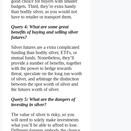
good choice for buyers with smaller
budgets. Third, they’re extra handy
than bodily silver, as you would not
have to retailer or transport them.
Query 4: What are some great
benefits of buying and selling silver
futures?
Silver futures are a extra complicated
funding than bodily silver, ETFs, or
mutual funds. Nonetheless, they’ll
provide a number of benefits, together
with the power to hedge towards
threat, speculate on the long run worth
of silver, and arbitrage the distinction
between the spot worth of silver and
the futures worth of silver.
Query 5: What are the dangers of
investing in silver?
The value of silver is risky, so you
will need to solely make investments
what you’ll be able to afford to lose.
Different dangers embody the chance