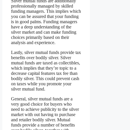
Silver mutual funds are additionally
professionally managed by skilled
funding managers. This implies which
you can be assured that your funding
is in good palms. Funding managers
have a deep understanding of the
silver market and can make funding
choices primarily based on their
analysis and experience.
Lastly, silver mutual funds provide tax
benefits over bodily silver. Silver
mutual funds are taxed as collectibles,
which implies that they’re topic to a
decrease capital features tax fee than
bodily silver. This could prevent cash
on taxes while you promote your
silver mutual fund.
General, silver mutual funds are a
very good choice for buyers who
need to achieve publicity to the silver
market with out having to purchase
and retailer bodily silver. Mutual
funds provide a number of benefits