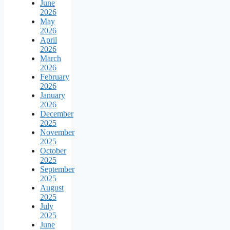
June
2026
May
2026
April
2026
March
2026
February
2026
January
2026
December
2025
November
2025
October
2025
September
2025
August
2025
July
2025
June