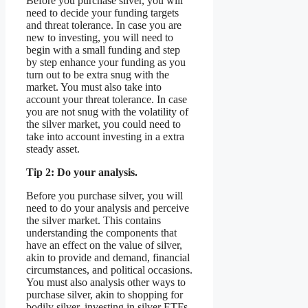
Before you purchase silver, you will
need to decide your funding targets
and threat tolerance. In case you are
new to investing, you will need to
begin with a small funding and step
by step enhance your funding as you
turn out to be extra snug with the
market. You must also take into
account your threat tolerance. In case
you are not snug with the volatility of
the silver market, you could need to
take into account investing in a extra
steady asset.
Tip 2: Do your analysis.
Before you purchase silver, you will
need to do your analysis and perceive
the silver market. This contains
understanding the components that
have an effect on the value of silver,
akin to provide and demand, financial
circumstances, and political occasions.
You must also analysis other ways to
purchase silver, akin to shopping for
bodily silver, investing in silver ETFs