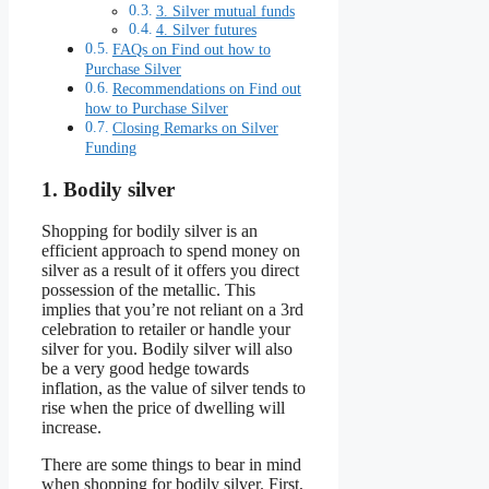
3. Silver mutual funds
4. Silver futures
FAQs on Find out how to
Purchase Silver
Recommendations on Find out
how to Purchase Silver
Closing Remarks on Silver
Funding
1. Bodily silver
Shopping for bodily silver is an
efficient approach to spend money on
silver as a result of it offers you direct
possession of the metallic. This
implies that you’re not reliant on a 3rd
celebration to retailer or handle your
silver for you. Bodily silver will also
be a very good hedge towards
inflation, as the value of silver tends to
rise when the price of dwelling will
increase.
There are some things to bear in mind
when shopping for bodily silver. First,