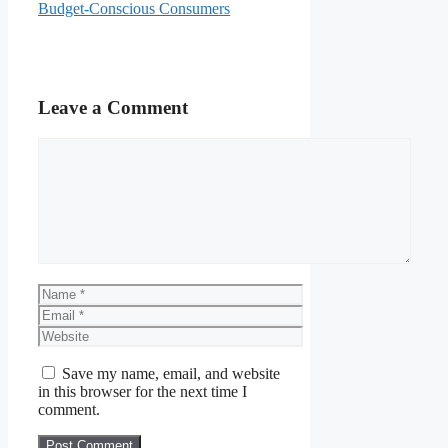
Budget-Conscious Consumers
Leave a Comment
Comment
Name
Email
Website
Save my name, email, and website
in this browser for the next time I
comment.