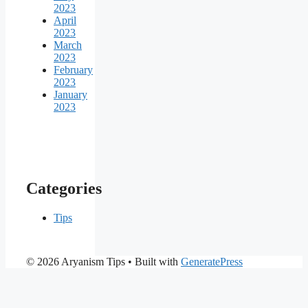
2023
April
2023
March
2023
February
2023
January
2023
Categories
Tips
© 2026 Aryanism Tips
• Built with
GeneratePress