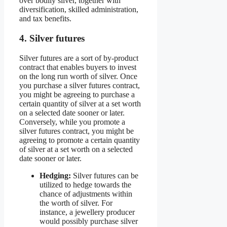
over bodily silver, together with
diversification, skilled administration,
and tax benefits.
4. Silver futures
Silver futures are a sort of by-product
contract that enables buyers to invest
on the long run worth of silver. Once
you purchase a silver futures contract,
you might be agreeing to purchase a
certain quantity of silver at a set worth
on a selected date sooner or later.
Conversely, while you promote a
silver futures contract, you might be
agreeing to promote a certain quantity
of silver at a set worth on a selected
date sooner or later.
Hedging:
Silver futures can be
utilized to hedge towards the
chance of adjustments within
the worth of silver. For
instance, a jewellery producer
would possibly purchase silver