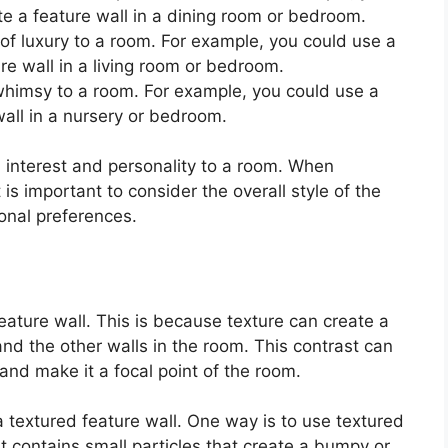
ate a feature wall in a dining room or bedroom.
f luxury to a room. For example, you could use a
e wall in a living room or bedroom.
 whimsy to a room. For example, you could use a
wall in a nursery or bedroom.
 interest and personality to a room. When
 is important to consider the overall style of the
onal preferences.
eature wall. This is because texture can create a
and the other walls in the room. This contrast can
 and make it a focal point of the room.
 textured feature wall. One way is to use textured
at contains small particles that create a bumpy or