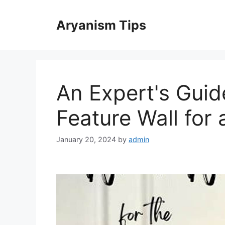
Skip
to
Aryanism Tips
content
An Expert's Gui
Feature Wall for 
January 20, 2024
by
admin