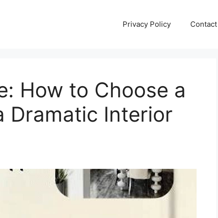
Privacy Policy
Contact
de: How to Choose a
a Dramatic Interior