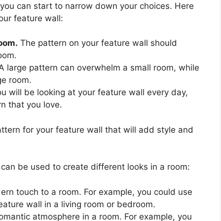
you can start to narrow down your choices. Here
our feature wall:
room.
The pattern on your feature wall should
room.
A large pattern can overwhelm a small room, while
rge room.
u will be looking at your feature wall every day,
rn that you love.
ttern for your feature wall that will add style and
an be used to create different looks in a room:
ern touch to a room. For example, you could use
eature wall in a living room or bedroom.
 romantic atmosphere in a room. For example, you