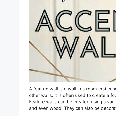
A feature wall is a wall in a room that is 
other walls. It is often used to create a fo
Feature walls can be created using a variet
and even wood. They can also be decorate