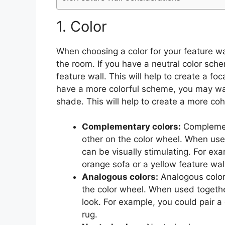
1. Color
When choosing a color for your feature wall
the room. If you have a neutral color sch
feature wall. This will help to create a foc
have a more colorful scheme, you may wan
shade. This will help to create a more c
Complementary colors:
Complement
other on the color wheel. When used
can be visually stimulating. For exa
orange sofa or a yellow feature wall
Analogous colors:
Analogous colors
the color wheel. When used togeth
look. For example, you could pair a
rug.