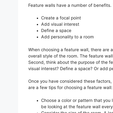
Feature walls have a number of benefits. 
Create a focal point
Add visual interest
Define a space
Add personality to a room
When choosing a feature wall, there are a 
overall style of the room. The feature wa
Second, think about the purpose of the fe
visual interest? Define a space? Or add p
Once you have considered these factors, 
are a few tips for choosing a feature wall:
Choose a color or pattern that you l
be looking at the feature wall every
Consider the size of the room. A l