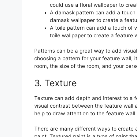
could use a floral wallpaper to cre
A damask pattern can add a touch o
damask wallpaper to create a featur
A toile pattern can add a touch of
toile wallpaper to create a feature 
Patterns can be a great way to add visual
choosing a pattern for your feature wall, it
room, the size of the room, and your pers
3. Texture
Texture can add depth and interest to a f
visual contrast between the feature wall 
help to draw attention to the feature wall
There are many different ways to create a
paint. Textured paint is a type of paint th