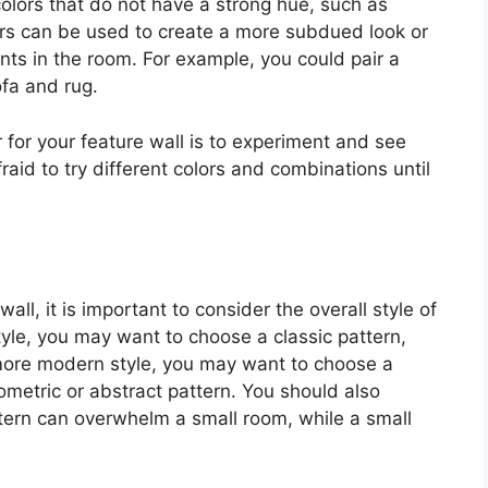
colors that do not have a strong hue, such as
lors can be used to create a more subdued look or
ts in the room. For example, you could pair a
ofa and rug.
 for your feature wall is to experiment and see
raid to try different colors and combinations until
ll, it is important to consider the overall style of
tyle, you may want to choose a classic pattern,
 more modern style, you may want to choose a
metric or abstract pattern. You should also
ttern can overwhelm a small room, while a small