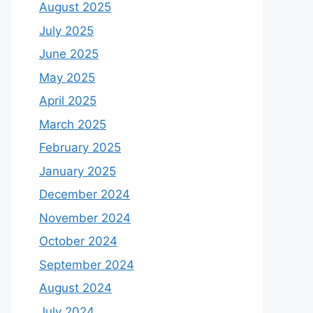
August 2025
July 2025
June 2025
May 2025
April 2025
March 2025
February 2025
January 2025
December 2024
November 2024
October 2024
September 2024
August 2024
July 2024