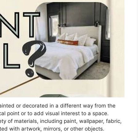
painted or decorated in a different way from the
cal point or to add visual interest to a space.
y of materials, including paint, wallpaper, fabric,
d with artwork, mirrors, or other objects.