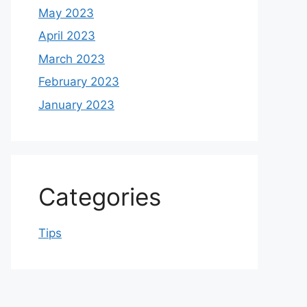
May 2023
April 2023
March 2023
February 2023
January 2023
Categories
Tips