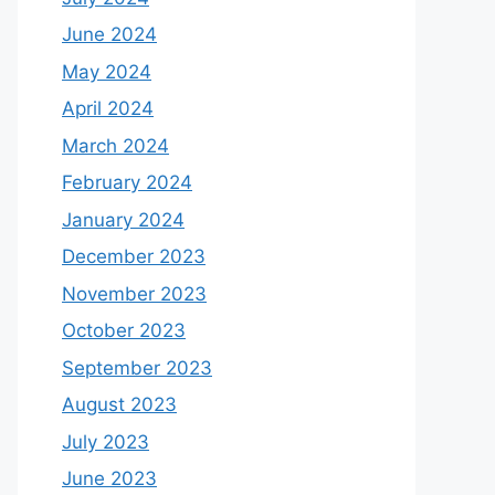
June 2024
May 2024
April 2024
March 2024
February 2024
January 2024
December 2023
November 2023
October 2023
September 2023
August 2023
July 2023
June 2023