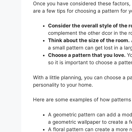
Once you have considered these factors, 
are a few tips for choosing a pattern for y
Consider the overall style of the 
complement the other dcor in the 
Think about the size of the room.
a small pattern can get lost in a la
Choose a pattern that you love.
Yo
so it is important to choose a patte
With a little planning, you can choose a pa
personality to your home.
Here are some examples of how patterns c
A geometric pattern can add a mod
a geometric wallpaper to create a f
A floral pattern can create a more