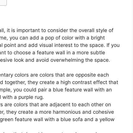
, it is important to consider the overall style of
eme, you can add a pop of color with a bright
al point and add visual interest to the space. If you
t to choose a feature wall in a more subtle
ohesive look and avoid overwhelming the space.
ary colors are colors that are opposite each
 together, they create a high contrast effect that
mple, you could pair a blue feature wall with an
 with a purple rug.
 are colors that are adjacent to each other on
er, they create a more harmonious and cohesive
 green feature wall with a blue sofa and a yellow