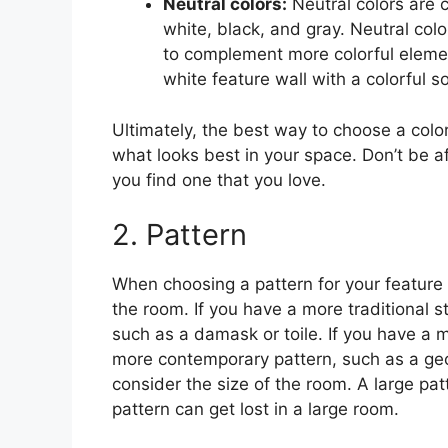
Neutral colors:
Neutral colors are 
white, black, and gray. Neutral co
to complement more colorful elemen
white feature wall with a colorful s
Ultimately, the best way to choose a color
what looks best in your space. Don’t be af
you find one that you love.
2. Pattern
When choosing a pattern for your feature wa
the room. If you have a more traditional s
such as a damask or toile. If you have a
more contemporary pattern, such as a geo
consider the size of the room. A large pa
pattern can get lost in a large room.