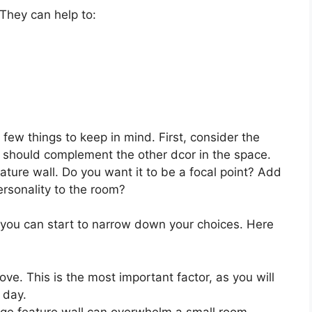
They can help to:
few things to keep in mind. First, consider the
ll should complement the other dcor in the space.
ature wall. Do you want it to be a focal point? Add
ersonality to the room?
you can start to narrow down your choices. Here
ove. This is the most important factor, as you will
 day.
arge feature wall can overwhelm a small room.