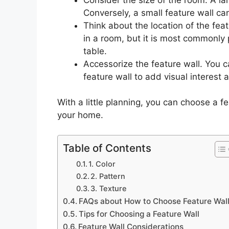
Conversely, a small feature wall can
Think about the location of the fea
in a room, but it is most commonly 
table.
Accessorize the feature wall. You c
feature wall to add visual interest 
With a little planning, you can choose a fe
your home.
Table of Contents
1. Color
2. Pattern
3. Texture
FAQs about How to Choose Feature Wal
Tips for Choosing a Feature Wall
Feature Wall Considerations