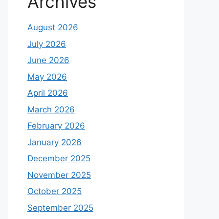
Archives
August 2026
July 2026
June 2026
May 2026
April 2026
March 2026
February 2026
January 2026
December 2025
November 2025
October 2025
September 2025