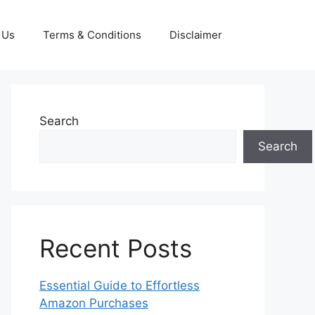
 Us
Terms & Conditions
Disclaimer
Search
Search
Recent Posts
Essential Guide to Effortless
Amazon Purchases