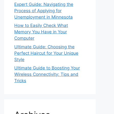
Expert Guide: Navigating the
Process of Applying for
Unemployment in Minnesota
How to Easily Check What
Memory You Have in Your
Computer
Ultimate Guide: Choosing the
Perfect Haircut for Your Unique
Style
Ultimate Guide to Boosting Your
Wireless Connectivity: Tips and
Tricks