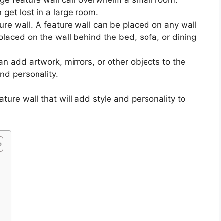
 get lost in a large room.
ture wall. A feature wall can be placed on any wall
placed on the wall behind the bed, sofa, or dining
an add artwork, mirrors, or other objects to the
and personality.
ature wall that will add style and personality to
l