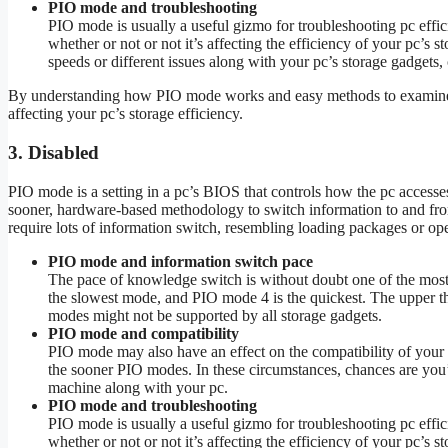
PIO mode and troubleshooting
PIO mode is usually a useful gizmo for troubleshooting pc effi
whether or not or not it’s affecting the efficiency of your pc’s
speeds or different issues along with your pc’s storage gadgets,
By understanding how PIO mode works and easy methods to examine it,
affecting your pc’s storage efficiency.
3. Disabled
PIO mode is a setting in a pc’s BIOS that controls how the pc accesse
sooner, hardware-based methodology to switch information to and from 
require lots of information switch, resembling loading packages or op
PIO mode and information switch pace
The pace of knowledge switch is without doubt one of the mos
the slowest mode, and PIO mode 4 is the quickest. The upper t
modes might not be supported by all storage gadgets.
PIO mode and compatibility
PIO mode may also have an effect on the compatibility of your 
the sooner PIO modes. In these circumstances, chances are you’
machine along with your pc.
PIO mode and troubleshooting
PIO mode is usually a useful gizmo for troubleshooting pc effi
whether or not or not it’s affecting the efficiency of your pc’s