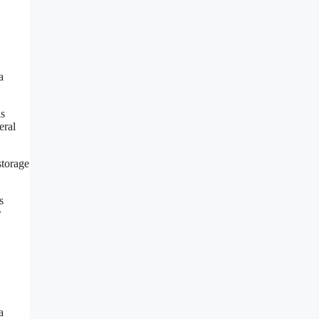
a
is
eral
storage
s
r
a