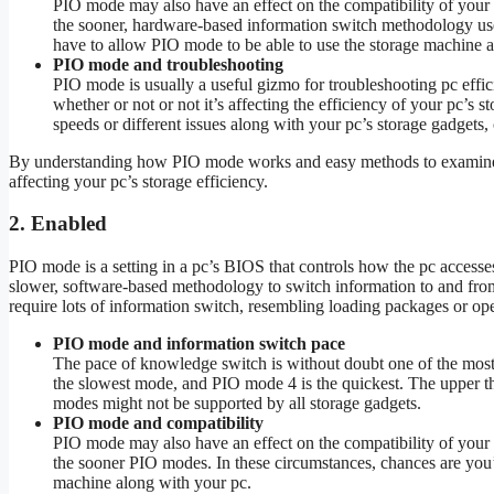
PIO mode may also have an effect on the compatibility of your 
the sooner, hardware-based information switch methodology use
have to allow PIO mode to be able to use the storage machine a
PIO mode and troubleshooting
PIO mode is usually a useful gizmo for troubleshooting pc eff
whether or not or not it’s affecting the efficiency of your pc’s
speeds or different issues along with your pc’s storage gadgets,
By understanding how PIO mode works and easy methods to examine it,
affecting your pc’s storage efficiency.
2. Enabled
PIO mode is a setting in a pc’s BIOS that controls how the pc access
slower, software-based methodology to switch information to and from 
require lots of information switch, resembling loading packages or op
PIO mode and information switch pace
The pace of knowledge switch is without doubt one of the mos
the slowest mode, and PIO mode 4 is the quickest. The upper t
modes might not be supported by all storage gadgets.
PIO mode and compatibility
PIO mode may also have an effect on the compatibility of your 
the sooner PIO modes. In these circumstances, chances are you’
machine along with your pc.