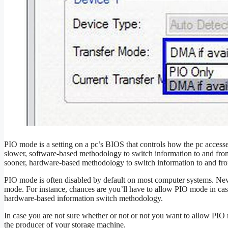
PIO mode is a setting on a pc’s BIOS that controls how the pc access
slower, software-based methodology to switch information to and fro
sooner, hardware-based methodology to switch information to and from
PIO mode is often disabled by default on most computer systems. Nev
mode. For instance, chances are you’ll have to allow PIO mode in case
hardware-based information switch methodology.
In case you are not sure whether or not or not you want to allow PIO
the producer of your storage machine.