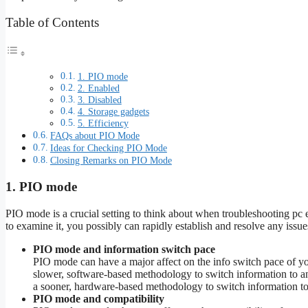
Table of Contents
1. PIO mode
2. Enabled
3. Disabled
4. Storage gadgets
5. Efficiency
FAQs about PIO Mode
Ideas for Checking PIO Mode
Closing Remarks on PIO Mode
1. PIO mode
PIO mode is a crucial setting to think about when troubleshooting 
to examine it, you possibly can rapidly establish and resolve any issues
PIO mode and information switch pace
PIO mode can have a major affect on the info switch pace of y
slower, software-based methodology to switch information to a
a sooner, hardware-based methodology to switch information to 
PIO mode and compatibility