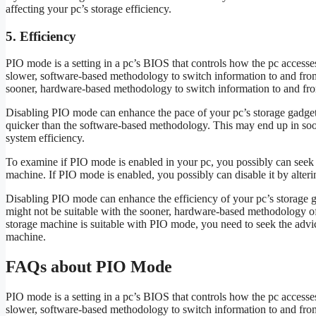
affecting your pc’s storage efficiency.
5. Efficiency
PIO mode is a setting in a pc’s BIOS that controls how the pc access
slower, software-based methodology to switch information to and fro
sooner, hardware-based methodology to switch information to and from
Disabling PIO mode can enhance the pace of your pc’s storage gadget
quicker than the software-based methodology. This may end up in soo
system efficiency.
To examine if PIO mode is enabled in your pc, you possibly can seek 
machine. If PIO mode is enabled, you possibly can disable it by alteri
Disabling PIO mode can enhance the efficiency of your pc’s storage g
might not be suitable with the sooner, hardware-based methodology of
storage machine is suitable with PIO mode, you need to seek the advi
machine.
FAQs about PIO Mode
PIO mode is a setting in a pc’s BIOS that controls how the pc access
slower, software-based methodology to switch information to and fro