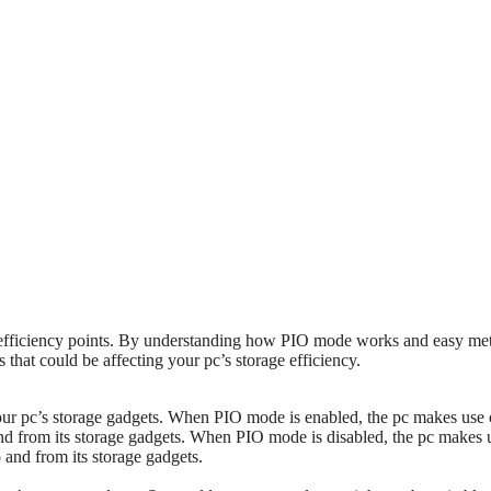
pc efficiency points. By understanding how PIO mode works and easy me
 that could be affecting your pc’s storage efficiency.
our pc’s storage gadgets. When PIO mode is enabled, the pc makes use 
nd from its storage gadgets. When PIO mode is disabled, the pc makes 
and from its storage gadgets.