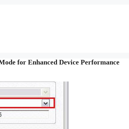
Mode for Enhanced Device Performance