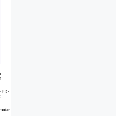
a
a
ow PIO
,
contact