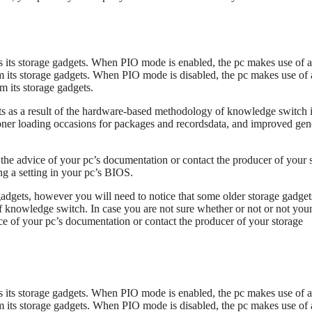
es its storage gadgets. When PIO mode is enabled, the pc makes use of a
m its storage gadgets. When PIO mode is disabled, the pc makes use of 
 its storage gadgets.
s as a result of the hardware-based methodology of knowledge switch 
ner loading occasions for packages and recordsdata, and improved gen
the advice of your pc’s documentation or contact the producer of your 
ng a setting in your pc’s BIOS.
adgets, however you will need to notice that some older storage gadget
 knowledge switch. In case you are not sure whether or not or not you
ce of your pc’s documentation or contact the producer of your storage
es its storage gadgets. When PIO mode is enabled, the pc makes use of a
m its storage gadgets. When PIO mode is disabled, the pc makes use of 