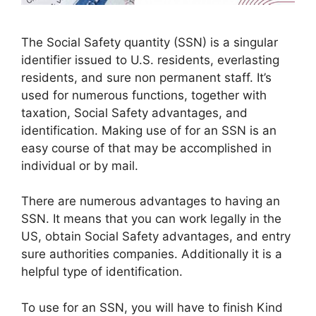
The Social Safety quantity (SSN) is a singular
identifier issued to U.S. residents, everlasting
residents, and sure non permanent staff. It’s
used for numerous functions, together with
taxation, Social Safety advantages, and
identification. Making use of for an SSN is an
easy course of that may be accomplished in
individual or by mail.
There are numerous advantages to having an
SSN. It means that you can work legally in the
US, obtain Social Safety advantages, and entry
sure authorities companies. Additionally it is a
helpful type of identification.
To use for an SSN, you will have to finish Kind