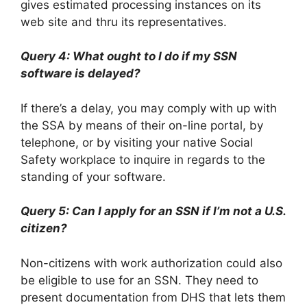
gives estimated processing instances on its
web site and thru its representatives.
Query 4: What ought to I do if my SSN
software is delayed?
If there’s a delay, you may comply with up with
the SSA by means of their on-line portal, by
telephone, or by visiting your native Social
Safety workplace to inquire in regards to the
standing of your software.
Query 5: Can I apply for an SSN if I’m not a U.S.
citizen?
Non-citizens with work authorization could also
be eligible to use for an SSN. They need to
present documentation from DHS that lets them