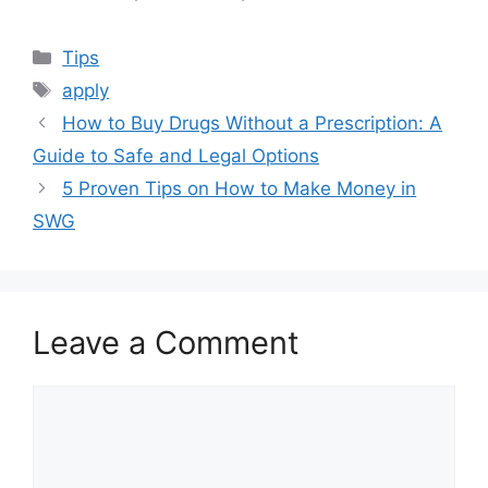
Categories
Tips
Tags
apply
How to Buy Drugs Without a Prescription: A
Guide to Safe and Legal Options
5 Proven Tips on How to Make Money in
SWG
Leave a Comment
Comment