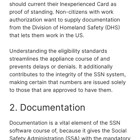
should current their Inexperienced Card as
proof of standing. Non-citizens with work
authorization want to supply documentation
from the Division of Homeland Safety (DHS)
that lets them work in the US.
Understanding the eligibility standards
streamlines the appliance course of and
prevents delays or denials. It additionally
contributes to the integrity of the SSN system,
making certain that numbers are issued solely
to those that are approved to have them.
2. Documentation
Documentation is a vital element of the SSN
software course of, because it gives the Social
Safety Administration (SSA) with the mandatory