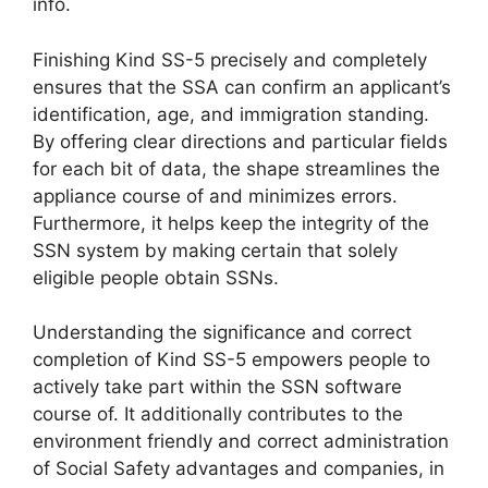
info.
Finishing Kind SS-5 precisely and completely
ensures that the SSA can confirm an applicant’s
identification, age, and immigration standing.
By offering clear directions and particular fields
for each bit of data, the shape streamlines the
appliance course of and minimizes errors.
Furthermore, it helps keep the integrity of the
SSN system by making certain that solely
eligible people obtain SSNs.
Understanding the significance and correct
completion of Kind SS-5 empowers people to
actively take part within the SSN software
course of. It additionally contributes to the
environment friendly and correct administration
of Social Safety advantages and companies, in