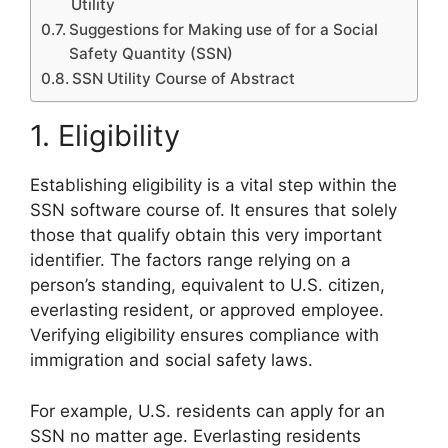
Utility
Suggestions for Making use of for a Social
Safety Quantity (SSN)
SSN Utility Course of Abstract
1. Eligibility
Establishing eligibility is a vital step within the
SSN software course of. It ensures that solely
those that qualify obtain this very important
identifier. The factors range relying on a
person’s standing, equivalent to U.S. citizen,
everlasting resident, or approved employee.
Verifying eligibility ensures compliance with
immigration and social safety laws.
For example, U.S. residents can apply for an
SSN no matter age. Everlasting residents