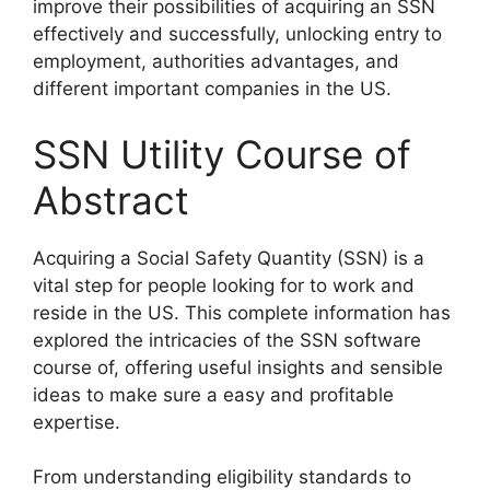
improve their possibilities of acquiring an SSN
effectively and successfully, unlocking entry to
employment, authorities advantages, and
different important companies in the US.
SSN Utility Course of
Abstract
Acquiring a Social Safety Quantity (SSN) is a
vital step for people looking for to work and
reside in the US. This complete information has
explored the intricacies of the SSN software
course of, offering useful insights and sensible
ideas to make sure a easy and profitable
expertise.
From understanding eligibility standards to