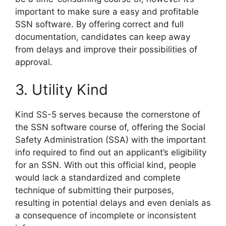
important to make sure a easy and profitable
SSN software. By offering correct and full
documentation, candidates can keep away
from delays and improve their possibilities of
approval.
3. Utility Kind
Kind SS-5 serves because the cornerstone of
the SSN software course of, offering the Social
Safety Administration (SSA) with the important
info required to find out an applicant’s eligibility
for an SSN. With out this official kind, people
would lack a standardized and complete
technique of submitting their purposes,
resulting in potential delays and even denials as
a consequence of incomplete or inconsistent