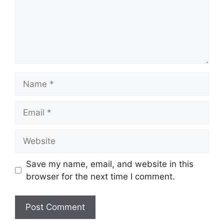
Name
Email
Website
Save my name, email, and website in this
browser for the next time I comment.