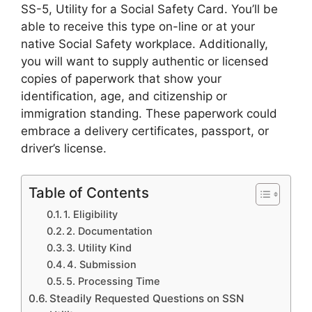
SS-5, Utility for a Social Safety Card. You’ll be
able to receive this type on-line or at your
native Social Safety workplace. Additionally,
you will want to supply authentic or licensed
copies of paperwork that show your
identification, age, and citizenship or
immigration standing. These paperwork could
embrace a delivery certificates, passport, or
driver’s license.
Table of Contents
1. Eligibility
2. Documentation
3. Utility Kind
4. Submission
5. Processing Time
Steadily Requested Questions on SSN