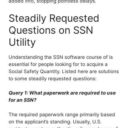
added info, stopping pointless delays.
Steadily Requested
Questions on SSN
Utility
Understanding the SSN software course of is
essential for people looking for to acquire a
Social Safety Quantity. Listed here are solutions
to some steadily requested questions:
Query 1: What paperwork are required to use
for an SSN?
The required paperwork range primarily based
on the applicant’s standing. Usually, U.S.