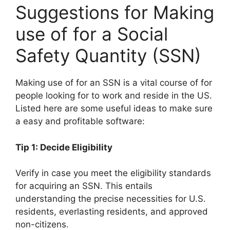
Suggestions for Making
use of for a Social
Safety Quantity (SSN)
Making use of for an SSN is a vital course of for
people looking for to work and reside in the US.
Listed here are some useful ideas to make sure
a easy and profitable software:
Tip 1: Decide Eligibility
Verify in case you meet the eligibility standards
for acquiring an SSN. This entails
understanding the precise necessities for U.S.
residents, everlasting residents, and approved
non-citizens.