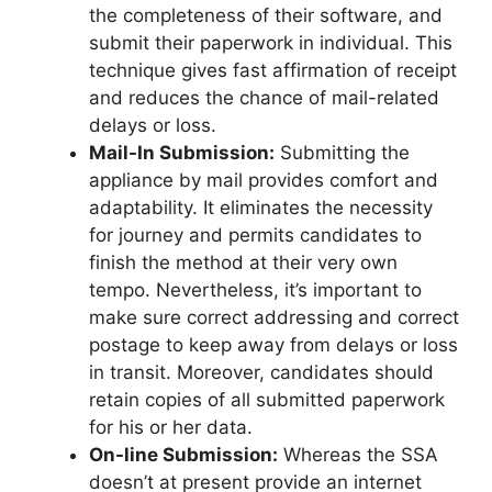
the completeness of their software, and
submit their paperwork in individual. This
technique gives fast affirmation of receipt
and reduces the chance of mail-related
delays or loss.
Mail-In Submission:
Submitting the
appliance by mail provides comfort and
adaptability. It eliminates the necessity
for journey and permits candidates to
finish the method at their very own
tempo. Nevertheless, it’s important to
make sure correct addressing and correct
postage to keep away from delays or loss
in transit. Moreover, candidates should
retain copies of all submitted paperwork
for his or her data.
On-line Submission:
Whereas the SSA
doesn’t at present provide an internet