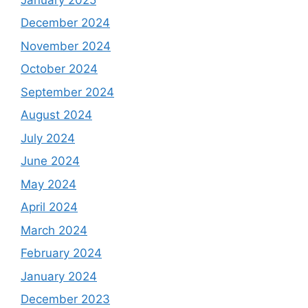
December 2024
November 2024
October 2024
September 2024
August 2024
July 2024
June 2024
May 2024
April 2024
March 2024
February 2024
January 2024
December 2023