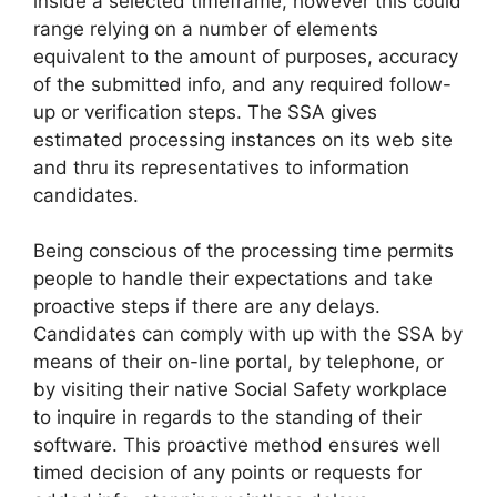
inside a selected timeframe, however this could
range relying on a number of elements
equivalent to the amount of purposes, accuracy
of the submitted info, and any required follow-
up or verification steps. The SSA gives
estimated processing instances on its web site
and thru its representatives to information
candidates.
Being conscious of the processing time permits
people to handle their expectations and take
proactive steps if there are any delays.
Candidates can comply with up with the SSA by
means of their on-line portal, by telephone, or
by visiting their native Social Safety workplace
to inquire in regards to the standing of their
software. This proactive method ensures well
timed decision of any points or requests for