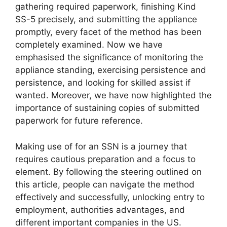
gathering required paperwork, finishing Kind
SS-5 precisely, and submitting the appliance
promptly, every facet of the method has been
completely examined. Now we have
emphasised the significance of monitoring the
appliance standing, exercising persistence and
persistence, and looking for skilled assist if
wanted. Moreover, we have now highlighted the
importance of sustaining copies of submitted
paperwork for future reference.
Making use of for an SSN is a journey that
requires cautious preparation and a focus to
element. By following the steering outlined on
this article, people can navigate the method
effectively and successfully, unlocking entry to
employment, authorities advantages, and
different important companies in the US.