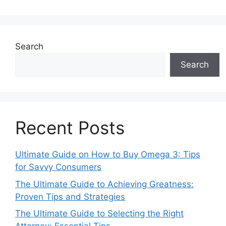
Search
Search
Recent Posts
Ultimate Guide on How to Buy Omega 3: Tips
for Savvy Consumers
The Ultimate Guide to Achieving Greatness:
Proven Tips and Strategies
The Ultimate Guide to Selecting the Right