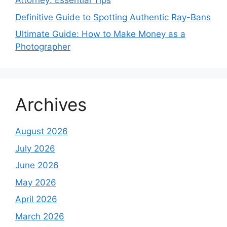
Attorney: Essential Tips
Definitive Guide to Spotting Authentic Ray-Bans
Ultimate Guide: How to Make Money as a
Photographer
Archives
August 2026
July 2026
June 2026
May 2026
April 2026
March 2026