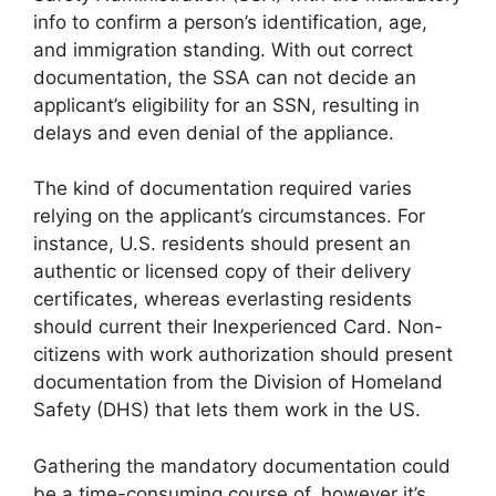
info to confirm a person’s identification, age,
and immigration standing. With out correct
documentation, the SSA can not decide an
applicant’s eligibility for an SSN, resulting in
delays and even denial of the appliance.
The kind of documentation required varies
relying on the applicant’s circumstances. For
instance, U.S. residents should present an
authentic or licensed copy of their delivery
certificates, whereas everlasting residents
should current their Inexperienced Card. Non-
citizens with work authorization should present
documentation from the Division of Homeland
Safety (DHS) that lets them work in the US.
Gathering the mandatory documentation could
be a time-consuming course of, however it’s