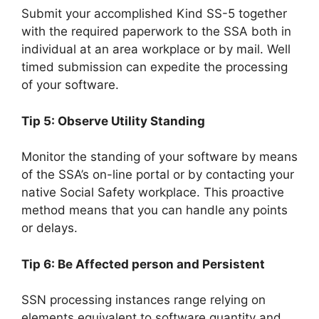
Submit your accomplished Kind SS-5 together
with the required paperwork to the SSA both in
individual at an area workplace or by mail. Well
timed submission can expedite the processing
of your software.
Tip 5: Observe Utility Standing
Monitor the standing of your software by means
of the SSA’s on-line portal or by contacting your
native Social Safety workplace. This proactive
method means that you can handle any points
or delays.
Tip 6: Be Affected person and Persistent
SSN processing instances range relying on
elements equivalent to software quantity and