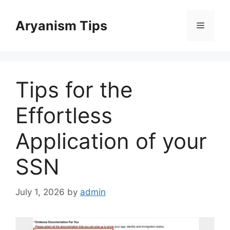
Skip
to
Aryanism Tips
Menu
content
Tips for the
Effortless
Application of your
SSN
July 1, 2026
by
admin