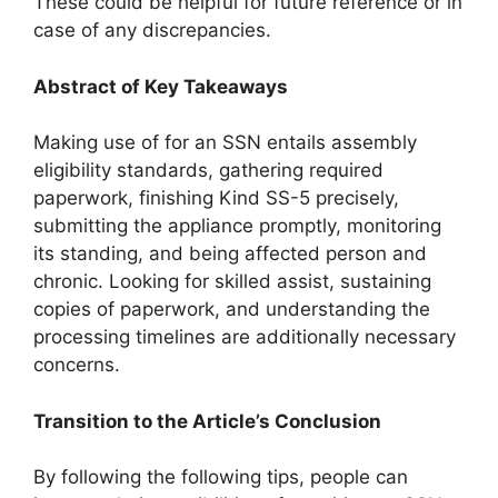
These could be helpful for future reference or in
case of any discrepancies.
Abstract of Key Takeaways
Making use of for an SSN entails assembly
eligibility standards, gathering required
paperwork, finishing Kind SS-5 precisely,
submitting the appliance promptly, monitoring
its standing, and being affected person and
chronic. Looking for skilled assist, sustaining
copies of paperwork, and understanding the
processing timelines are additionally necessary
concerns.
Transition to the Article’s Conclusion
By following the following tips, people can