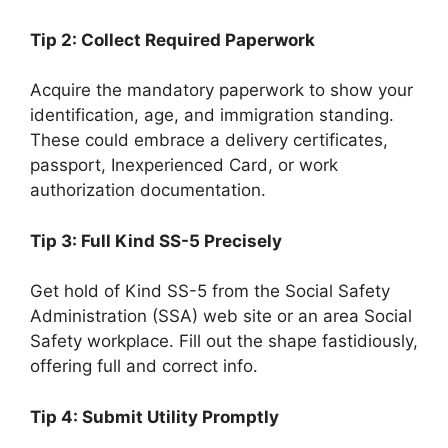
Tip 2: Collect Required Paperwork
Acquire the mandatory paperwork to show your
identification, age, and immigration standing.
These could embrace a delivery certificates,
passport, Inexperienced Card, or work
authorization documentation.
Tip 3: Full Kind SS-5 Precisely
Get hold of Kind SS-5 from the Social Safety
Administration (SSA) web site or an area Social
Safety workplace. Fill out the shape fastidiously,
offering full and correct info.
Tip 4: Submit Utility Promptly