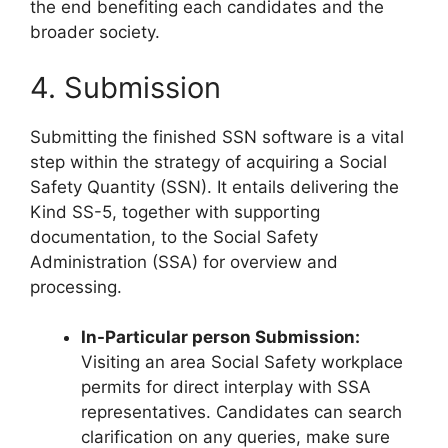
the end benefiting each candidates and the
broader society.
4. Submission
Submitting the finished SSN software is a vital
step within the strategy of acquiring a Social
Safety Quantity (SSN). It entails delivering the
Kind SS-5, together with supporting
documentation, to the Social Safety
Administration (SSA) for overview and
processing.
In-Particular person Submission:
Visiting an area Social Safety workplace
permits for direct interplay with SSA
representatives. Candidates can search
clarification on any queries, make sure