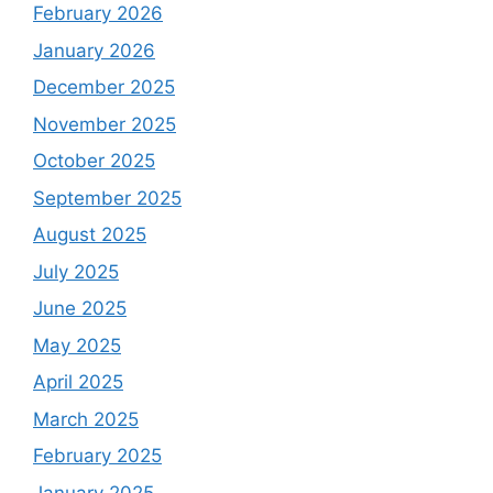
February 2026
January 2026
December 2025
November 2025
October 2025
September 2025
August 2025
July 2025
June 2025
May 2025
April 2025
March 2025
February 2025
January 2025