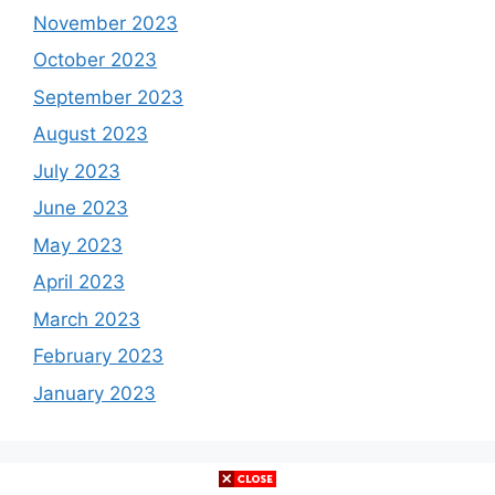
November 2023
October 2023
September 2023
August 2023
July 2023
June 2023
May 2023
April 2023
March 2023
February 2023
January 2023