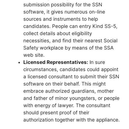
submission possibility for the SSN
software, it gives numerous on-line
sources and instruments to help
candidates. People can entry Kind SS-5,
collect details about eligibility
necessities, and find their nearest Social
Safety workplace by means of the SSA
web site.
Licensed Representatives:
In sure
circumstances, candidates could appoint
a licensed consultant to submit their SSN
software on their behalf. This might
embrace authorized guardians, mother
and father of minor youngsters, or people
with energy of lawyer. The consultant
should present proof of their
authorization together with the appliance.