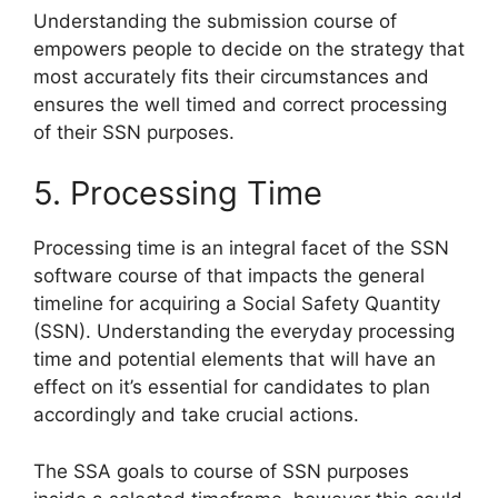
Understanding the submission course of
empowers people to decide on the strategy that
most accurately fits their circumstances and
ensures the well timed and correct processing
of their SSN purposes.
5. Processing Time
Processing time is an integral facet of the SSN
software course of that impacts the general
timeline for acquiring a Social Safety Quantity
(SSN). Understanding the everyday processing
time and potential elements that will have an
effect on it’s essential for candidates to plan
accordingly and take crucial actions.
The SSA goals to course of SSN purposes