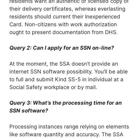
residents want an authentic or licensed copy of
their delivery certificates, whereas everlasting
residents should current their Inexperienced
Card. Non-citizens with work authorization
ought to present documentation from DHS.
Query 2: Can I apply for an SSN on-line?
At the moment, the SSA doesn’t provide an
internet SSN software possibility. You’ll be able
to full and submit Kind SS-5 in individual at a
Social Safety workplace or by mail.
Query 3: What’s the processing time for an
SSN software?
Processing instances range relying on elements
like software quantity and accuracy. The SSA