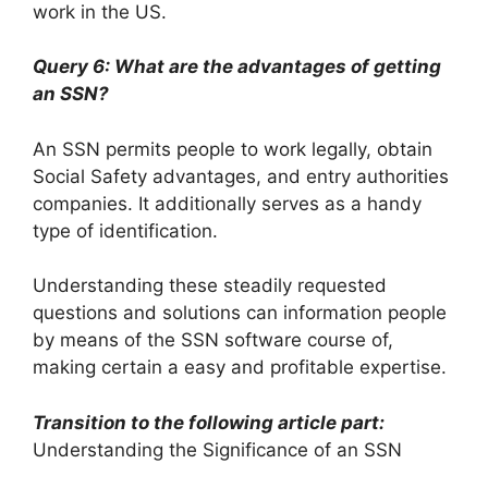
work in the US.
Query 6: What are the advantages of getting
an SSN?
An SSN permits people to work legally, obtain
Social Safety advantages, and entry authorities
companies. It additionally serves as a handy
type of identification.
Understanding these steadily requested
questions and solutions can information people
by means of the SSN software course of,
making certain a easy and profitable expertise.
Transition to the following article part:
Understanding the Significance of an SSN