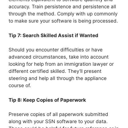
accuracy. Train persistence and persistence all
through the method. Comply with up commonly
to make sure your software is being processed.
Tip 7: Search Skilled Assist if Wanted
Should you encounter difficulties or have
advanced circumstances, take into account
looking for help from an immigration lawyer or
different certified skilled. They’ll present
steering and help all through the appliance
course of.
Tip 8: Keep Copies of Paperwork
Preserve copies of all paperwork submitted
along with your SSN software to your data.