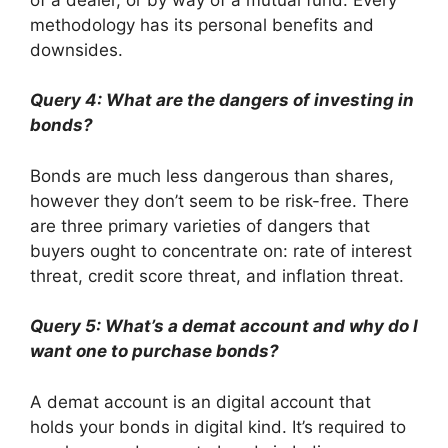
methodology has its personal benefits and
downsides.
Query 4: What are the dangers of investing in
bonds?
Bonds are much less dangerous than shares,
however they don’t seem to be risk-free. There
are three primary varieties of dangers that
buyers ought to concentrate on: rate of interest
threat, credit score threat, and inflation threat.
Query 5: What’s a demat account and why do I
want one to purchase bonds?
A demat account is an digital account that
holds your bonds in digital kind. It’s required to