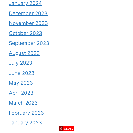
January 2024
December 2023
November 2023
October 2023
September 2023
August 2023
July 2023
June 2023
May 2023
April 2023
March 2023
February 2023
January 2023