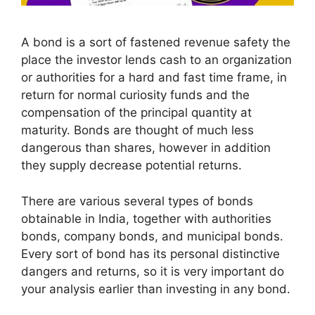
A bond is a sort of fastened revenue safety the
place the investor lends cash to an organization
or authorities for a hard and fast time frame, in
return for normal curiosity funds and the
compensation of the principal quantity at
maturity. Bonds are thought of much less
dangerous than shares, however in addition
they supply decrease potential returns.
There are various several types of bonds
obtainable in India, together with authorities
bonds, company bonds, and municipal bonds.
Every sort of bond has its personal distinctive
dangers and returns, so it is very important do
your analysis earlier than investing in any bond.