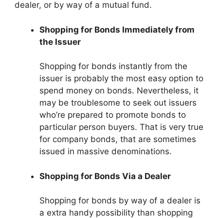
dealer, or by way of a mutual fund.
Shopping for Bonds Immediately from
the Issuer
Shopping for bonds instantly from the
issuer is probably the most easy option to
spend money on bonds. Nevertheless, it
may be troublesome to seek out issuers
who’re prepared to promote bonds to
particular person buyers. That is very true
for company bonds, that are sometimes
issued in massive denominations.
Shopping for Bonds Via a Dealer
Shopping for bonds by way of a dealer is
a extra handy possibility than shopping