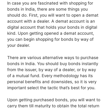
In case you are fascinated with shopping for
bonds in India, there are some things you
should do. First, you will want to open a demat
account with a dealer. A demat account is an
digital account that holds your bonds in digital
kind. Upon getting opened a demat account,
you can begin shopping for bonds by way of
your dealer.
There are various alternative ways to purchase
bonds in India. You should buy bonds instantly
from the issuer, by way of a dealer, or by way
of a mutual fund. Every methodology has its
personal benefits and downsides, so it is very
important select the tactic that’s best for you.
Upon getting purchased bonds, you will want to
carry them till maturity to obtain the total return