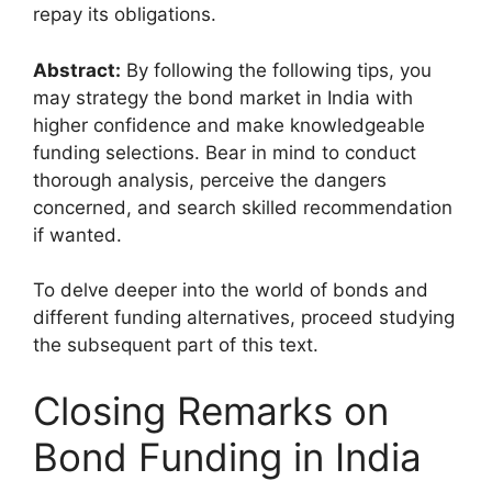
repay its obligations.
Abstract:
By following the following tips, you
may strategy the bond market in India with
higher confidence and make knowledgeable
funding selections. Bear in mind to conduct
thorough analysis, perceive the dangers
concerned, and search skilled recommendation
if wanted.
To delve deeper into the world of bonds and
different funding alternatives, proceed studying
the subsequent part of this text.
Closing Remarks on
Bond Funding in India