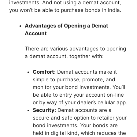
investments. And not using a demat account,
you won’t be able to purchase bonds in India.
Advantages of Opening a Demat
Account
There are various advantages to opening
a demat account, together with:
Comfort:
Demat accounts make it
simple to purchase, promote, and
monitor your bond investments. You’ll
be able to entry your account on-line
or by way of your dealer’s cellular app.
Security:
Demat accounts are a
secure and safe option to retailer your
bond investments. Your bonds are
held in digital kind, which reduces the