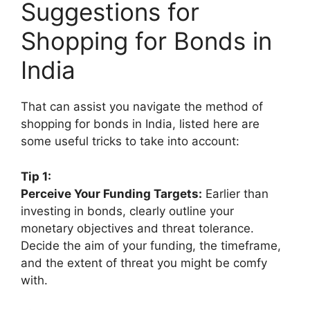
Suggestions for
Shopping for Bonds in
India
That can assist you navigate the method of
shopping for bonds in India, listed here are
some useful tricks to take into account:
Tip 1:
Perceive Your Funding Targets:
Earlier than
investing in bonds, clearly outline your
monetary objectives and threat tolerance.
Decide the aim of your funding, the timeframe,
and the extent of threat you might be comfy
with.