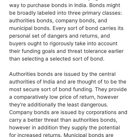
way to purchase bonds in India. Bonds might
be broadly labeled into three primary classes:
authorities bonds, company bonds, and
municipal bonds. Every sort of bond carries its
personal set of dangers and returns, and
buyers ought to rigorously take into account
their funding goals and threat tolerance earlier
than selecting a selected sort of bond.
Authorities bonds are issued by the central
authorities of India and are thought of to be the
most secure sort of bond funding. They provide
a comparatively low price of return, however
they’re additionally the least dangerous.
Company bonds are issued by corporations and
carry a better threat than authorities bonds,
however in addition they supply the potential
for increased returns. Municipal bonds are