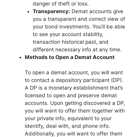
danger of theft or loss.
Transparency:
Demat accounts give
you a transparent and correct view of
your bond investments. You’ll be able
to see your account stability,
transaction historical past, and
different necessary info at any time.
Methods to Open a Demat Account
To open a demat account, you will want
to contact a depository participant (DP).
A DP is a monetary establishment that’s
licensed to open and preserve demat
accounts. Upon getting discovered a DP,
you will want to offer them together with
your private info, equivalent to your
identify, deal with, and phone info.
Additionally, you will want to offer them