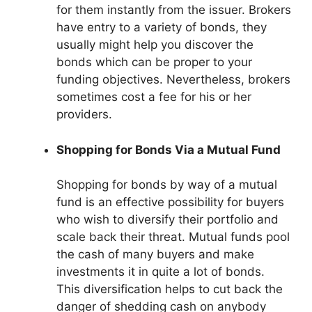
for them instantly from the issuer. Brokers
have entry to a variety of bonds, they
usually might help you discover the
bonds which can be proper to your
funding objectives. Nevertheless, brokers
sometimes cost a fee for his or her
providers.
Shopping for Bonds Via a Mutual Fund
Shopping for bonds by way of a mutual
fund is an effective possibility for buyers
who wish to diversify their portfolio and
scale back their threat. Mutual funds pool
the cash of many buyers and make
investments it in quite a lot of bonds.
This diversification helps to cut back the
danger of shedding cash on anybody