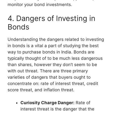
monitor your bond investments.
4. Dangers of Investing in
Bonds
Understanding the dangers related to investing
in bonds is a vital a part of studying the best
way to purchase bonds in India. Bonds are
typically thought of to be much less dangerous
than shares, however they don’t seem to be
with out threat. There are three primary
varieties of dangers that buyers ought to
concentrate on: rate of interest threat, credit
score threat, and inflation threat.
Curiosity Charge Danger:
Rate of
interest threat is the danger that the