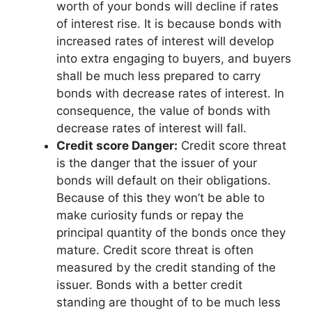
worth of your bonds will decline if rates
of interest rise. It is because bonds with
increased rates of interest will develop
into extra engaging to buyers, and buyers
shall be much less prepared to carry
bonds with decrease rates of interest. In
consequence, the value of bonds with
decrease rates of interest will fall.
Credit score Danger:
Credit score threat
is the danger that the issuer of your
bonds will default on their obligations.
Because of this they won’t be able to
make curiosity funds or repay the
principal quantity of the bonds once they
mature. Credit score threat is often
measured by the credit standing of the
issuer. Bonds with a better credit
standing are thought of to be much less