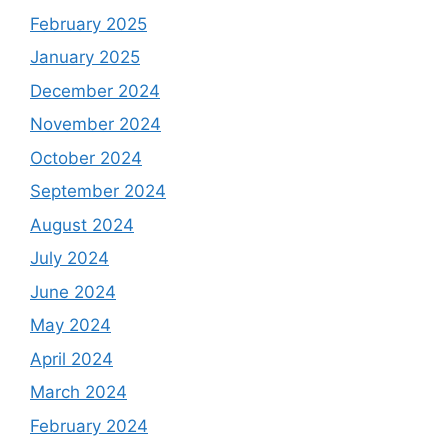
February 2025
January 2025
December 2024
November 2024
October 2024
September 2024
August 2024
July 2024
June 2024
May 2024
April 2024
March 2024
February 2024