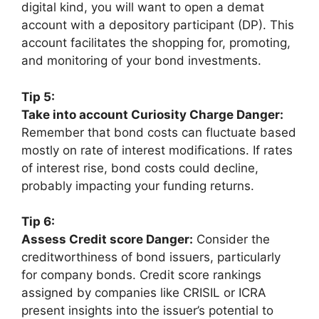
digital kind, you will want to open a demat
account with a depository participant (DP). This
account facilitates the shopping for, promoting,
and monitoring of your bond investments.
Tip 5:
Take into account Curiosity Charge Danger:
Remember that bond costs can fluctuate based
mostly on rate of interest modifications. If rates
of interest rise, bond costs could decline,
probably impacting your funding returns.
Tip 6:
Assess Credit score Danger:
Consider the
creditworthiness of bond issuers, particularly
for company bonds. Credit score rankings
assigned by companies like CRISIL or ICRA
present insights into the issuer’s potential to