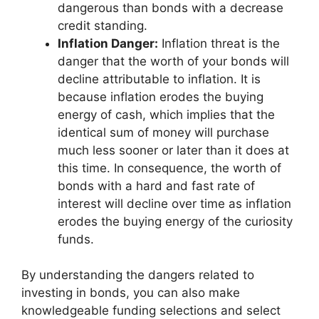
dangerous than bonds with a decrease
credit standing.
Inflation Danger:
Inflation threat is the
danger that the worth of your bonds will
decline attributable to inflation. It is
because inflation erodes the buying
energy of cash, which implies that the
identical sum of money will purchase
much less sooner or later than it does at
this time. In consequence, the worth of
bonds with a hard and fast rate of
interest will decline over time as inflation
erodes the buying energy of the curiosity
funds.
By understanding the dangers related to
investing in bonds, you can also make
knowledgeable funding selections and select