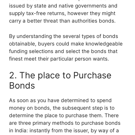
issued by state and native governments and
supply tax-free returns, however they might
carry a better threat than authorities bonds.
By understanding the several types of bonds
obtainable, buyers could make knowledgeable
funding selections and select the bonds that
finest meet their particular person wants.
2. The place to Purchase
Bonds
As soon as you have determined to spend
money on bonds, the subsequent step is to
determine the place to purchase them. There
are three primary methods to purchase bonds
in India: instantly from the issuer, by way of a