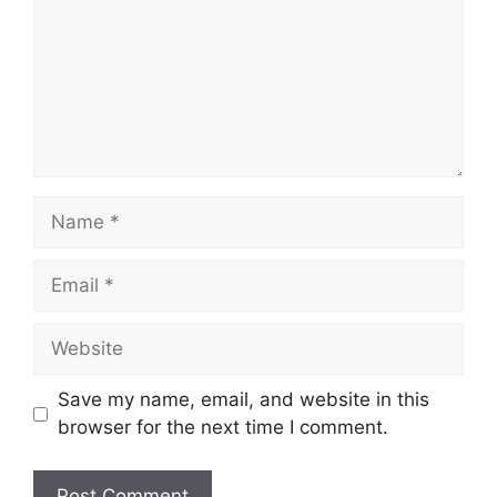
Name
Email
Website
Save my name, email, and website in this
browser for the next time I comment.