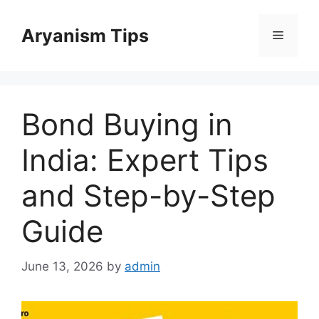
Skip
to
Aryanism Tips
Menu
content
Bond Buying in
India: Expert Tips
and Step-by-Step
Guide
June 13, 2026
by
admin