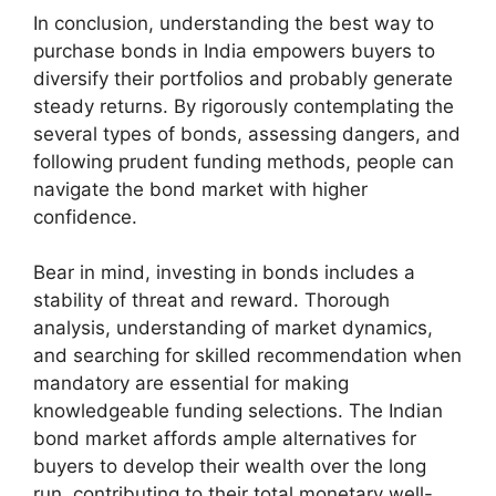
In conclusion, understanding the best way to
purchase bonds in India empowers buyers to
diversify their portfolios and probably generate
steady returns. By rigorously contemplating the
several types of bonds, assessing dangers, and
following prudent funding methods, people can
navigate the bond market with higher
confidence.
Bear in mind, investing in bonds includes a
stability of threat and reward. Thorough
analysis, understanding of market dynamics,
and searching for skilled recommendation when
mandatory are essential for making
knowledgeable funding selections. The Indian
bond market affords ample alternatives for
buyers to develop their wealth over the long
run, contributing to their total monetary well-