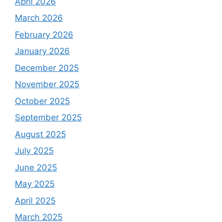
April 2026
March 2026
February 2026
January 2026
December 2025
November 2025
October 2025
September 2025
August 2025
July 2025
June 2025
May 2025
April 2025
March 2025