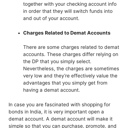
together with your checking account info
in order that they will switch funds into
and out of your account.
Charges Related to Demat Accounts
There are some charges related to demat
accounts. These charges differ relying on
the DP that you simply select.
Nevertheless, the charges are sometimes
very low and they’re effectively value the
advantages that you simply get from
having a demat account.
In case you are fascinated with shopping for
bonds in India, it is very important open a
demat account. A demat account will make it
simple so that you can purchase, promote, and