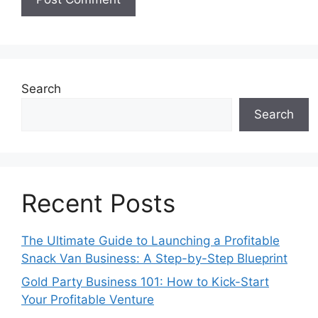
Search
Search
Recent Posts
The Ultimate Guide to Launching a Profitable
Snack Van Business: A Step-by-Step Blueprint
Gold Party Business 101: How to Kick-Start
Your Profitable Venture