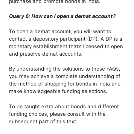
purchase and promote bonds in India.
Query 6: How can I open a demat account?
To open a demat account, you will want to
contact a depository participant (DP). A DP is a
monetary establishment that’s licensed to open
and preserve demat accounts.
By understanding the solutions to those FAQs,
you may achieve a complete understanding of
the method of shopping for bonds in India and
make knowledgeable funding selections.
To be taught extra about bonds and different
funding choices, please consult with the
subsequent part of this text.