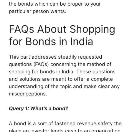
the bonds which can be proper to your
particular person wants.
FAQs About Shopping
for Bonds in India
This part addresses steadily requested
questions (FAQs) concerning the method of
shopping for bonds in India. These questions
and solutions are meant to offer a complete
understanding of the topic and make clear any
misconceptions.
Query 1: What’s a bond?
A bond is a sort of fastened revenue safety the
place an investor lends cash to an organization