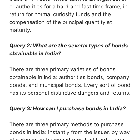
or authorities for a hard and fast time frame, in
return for normal curiosity funds and the
compensation of the principal quantity at
maturity.
Query 2: What are the several types of bonds
obtainable in India?
There are three primary varieties of bonds
obtainable in India: authorities bonds, company
bonds, and municipal bonds. Every sort of bond
has its personal distinctive dangers and returns.
Query 3: How can I purchase bonds in India?
There are three primary methods to purchase
bonds in India: instantly from the issuer, by way
of a dealer, or by way of a mutual fund. Every