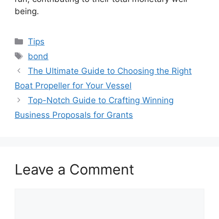
being.
Categories
Tips
Tags
bond
The Ultimate Guide to Choosing the Right
Boat Propeller for Your Vessel
Top-Notch Guide to Crafting Winning
Business Proposals for Grants
Leave a Comment
Comment