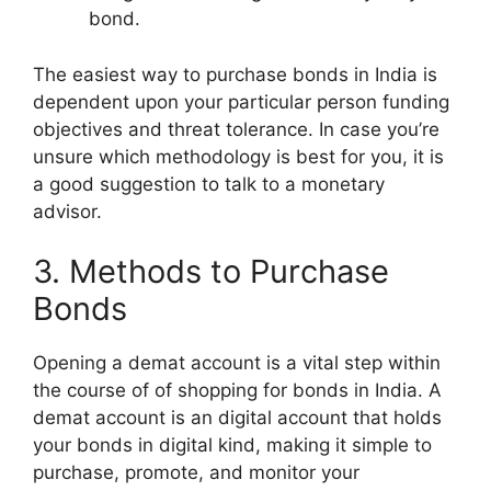
bond.
The easiest way to purchase bonds in India is
dependent upon your particular person funding
objectives and threat tolerance. In case you’re
unsure which methodology is best for you, it is
a good suggestion to talk to a monetary
advisor.
3. Methods to Purchase
Bonds
Opening a demat account is a vital step within
the course of of shopping for bonds in India. A
demat account is an digital account that holds
your bonds in digital kind, making it simple to
purchase, promote, and monitor your