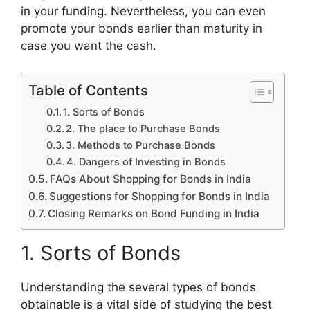
in your funding. Nevertheless, you can even
promote your bonds earlier than maturity in
case you want the cash.
Table of Contents
1. Sorts of Bonds
2. The place to Purchase Bonds
3. Methods to Purchase Bonds
4. Dangers of Investing in Bonds
FAQs About Shopping for Bonds in India
Suggestions for Shopping for Bonds in India
Closing Remarks on Bond Funding in India
1. Sorts of Bonds
Understanding the several types of bonds
obtainable is a vital side of studying the best