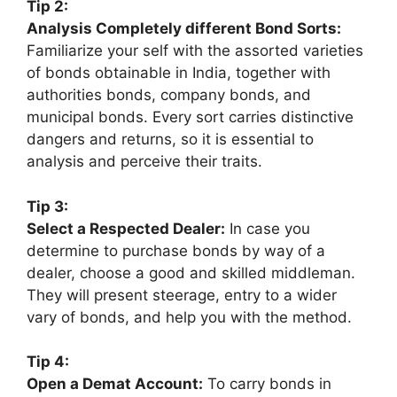
Tip 2:
Analysis Completely different Bond Sorts:
Familiarize your self with the assorted varieties
of bonds obtainable in India, together with
authorities bonds, company bonds, and
municipal bonds. Every sort carries distinctive
dangers and returns, so it is essential to
analysis and perceive their traits.
Tip 3:
Select a Respected Dealer:
In case you
determine to purchase bonds by way of a
dealer, choose a good and skilled middleman.
They will present steerage, entry to a wider
vary of bonds, and help you with the method.
Tip 4:
Open a Demat Account:
To carry bonds in