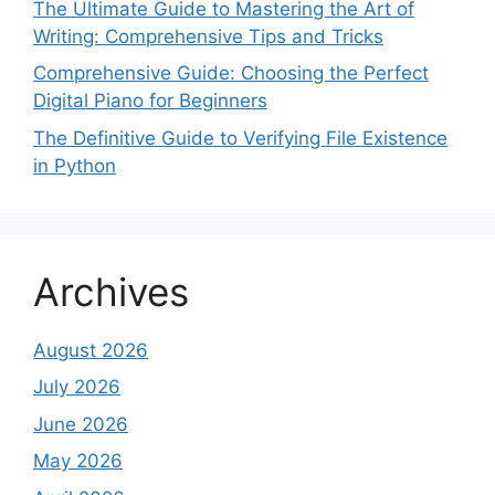
The Ultimate Guide to Mastering the Art of
Writing: Comprehensive Tips and Tricks
Comprehensive Guide: Choosing the Perfect
Digital Piano for Beginners
The Definitive Guide to Verifying File Existence
in Python
Archives
August 2026
July 2026
June 2026
May 2026