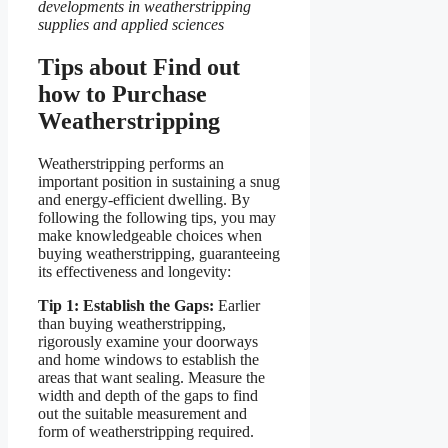
developments in weatherstripping
supplies and applied sciences
Tips about Find out
how to Purchase
Weatherstripping
Weatherstripping performs an
important position in sustaining a snug
and energy-efficient dwelling. By
following the following tips, you may
make knowledgeable choices when
buying weatherstripping, guaranteeing
its effectiveness and longevity:
Tip 1: Establish the Gaps:
Earlier
than buying weatherstripping,
rigorously examine your doorways
and home windows to establish the
areas that want sealing. Measure the
width and depth of the gaps to find
out the suitable measurement and
form of weatherstripping required.