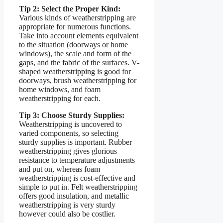
Tip 2: Select the Proper Kind:
Various kinds of weatherstripping are
appropriate for numerous functions.
Take into account elements equivalent
to the situation (doorways or home
windows), the scale and form of the
gaps, and the fabric of the surfaces. V-
shaped weatherstripping is good for
doorways, brush weatherstripping for
home windows, and foam
weatherstripping for each.
Tip 3: Choose Sturdy Supplies:
Weatherstripping is uncovered to
varied components, so selecting
sturdy supplies is important. Rubber
weatherstripping gives glorious
resistance to temperature adjustments
and put on, whereas foam
weatherstripping is cost-effective and
simple to put in. Felt weatherstripping
offers good insulation, and metallic
weatherstripping is very sturdy
however could also be costlier.