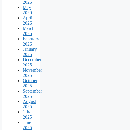
2026
May
2026
April
2026
March
2026
February
2026
January
2026
December
2025
November
2025
October
2025
September
2025
August
2025
July
2025
June
2025