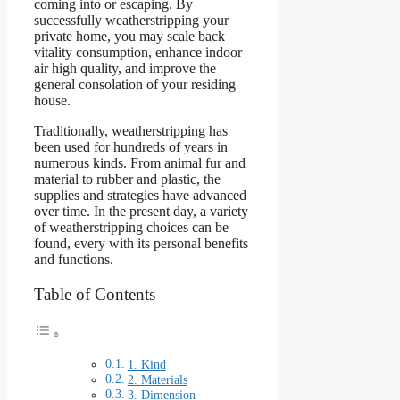
coming into or escaping. By
successfully weatherstripping your
private home, you may scale back
vitality consumption, enhance indoor
air high quality, and improve the
general consolation of your residing
house.
Traditionally, weatherstripping has
been used for hundreds of years in
numerous kinds. From animal fur and
material to rubber and plastic, the
supplies and strategies have advanced
over time. In the present day, a variety
of weatherstripping choices can be
found, every with its personal benefits
and functions.
Table of Contents
1. Kind
2. Materials
3. Dimension