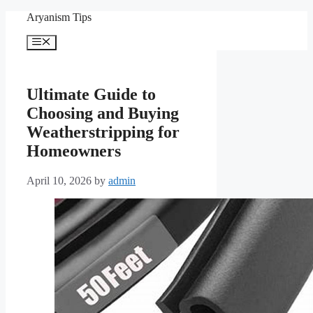
Skip
Aryanism Tips
to
content
Menu
Ultimate Guide to
Choosing and Buying
Weatherstripping for
Homeowners
April 10, 2026
by
admin