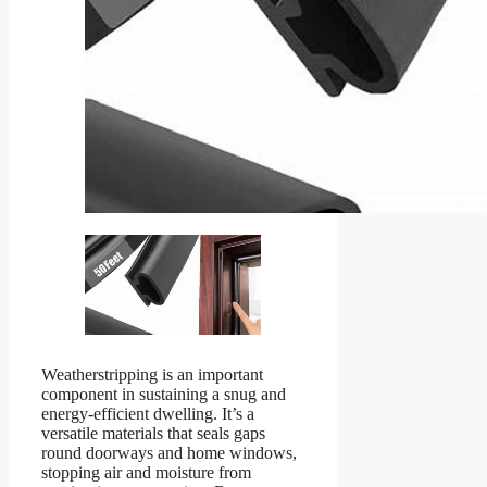
Weatherstripping is an important
component in sustaining a snug and
energy-efficient dwelling. It’s a
versatile materials that seals gaps
round doorways and home windows,
stopping air and moisture from