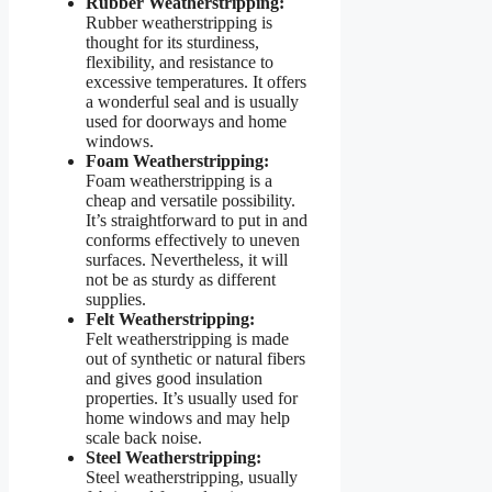
Rubber Weatherstripping:
Rubber weatherstripping is
thought for its sturdiness,
flexibility, and resistance to
excessive temperatures. It offers
a wonderful seal and is usually
used for doorways and home
windows.
Foam Weatherstripping:
Foam weatherstripping is a
cheap and versatile possibility.
It’s straightforward to put in and
conforms effectively to uneven
surfaces. Nevertheless, it will
not be as sturdy as different
supplies.
Felt Weatherstripping:
Felt weatherstripping is made
out of synthetic or natural fibers
and gives good insulation
properties. It’s usually used for
home windows and may help
scale back noise.
Steel Weatherstripping:
Steel weatherstripping, usually