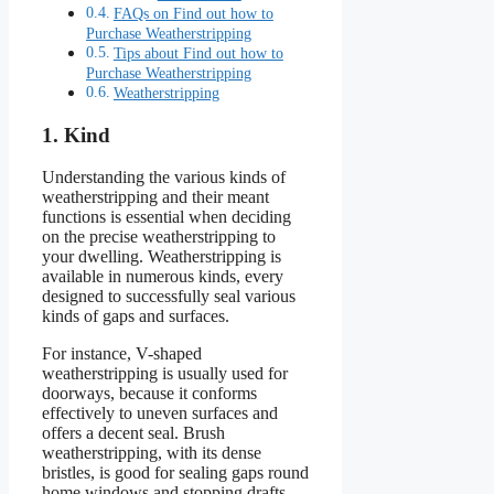
FAQs on Find out how to
Purchase Weatherstripping
Tips about Find out how to
Purchase Weatherstripping
Weatherstripping
1. Kind
Understanding the various kinds of
weatherstripping and their meant
functions is essential when deciding
on the precise weatherstripping to
your dwelling. Weatherstripping is
available in numerous kinds, every
designed to successfully seal various
kinds of gaps and surfaces.
For instance, V-shaped
weatherstripping is usually used for
doorways, because it conforms
effectively to uneven surfaces and
offers a decent seal. Brush
weatherstripping, with its dense
bristles, is good for sealing gaps round
home windows and stopping drafts.