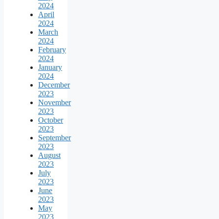
2024
April
2024
March
2024
February
2024
January
2024
December
2023
November
2023
October
2023
September
2023
August
2023
July
2023
June
2023
May
2023