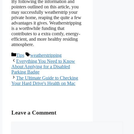
By following the information and
pointers outlined on this article, you
may successfully weatherstrip your
private home, reaping the quite a few
advantages it gives. Weatherstripping
is a worthwhile funding that
contributes to a extra comfy, energy-
efficient, and more healthy residing
atmosphere.
Categories
Tags
Tips
weatherstripping
Everything You Need to Know
About Applying for a Disabled
Parking Badge
The Ultimate Guide to Checking
Your Hard Drive's Health on Mac
Leave a Comment
Comment