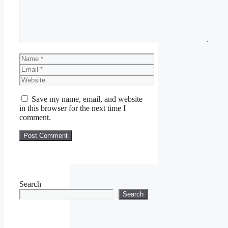
Name
Email
Website
Save my name, email, and website
in this browser for the next time I
comment.
Search
Search