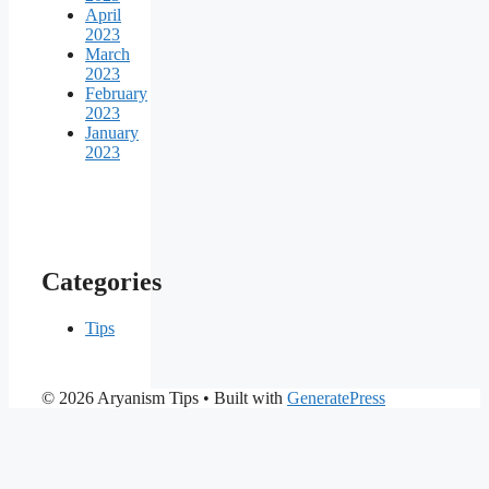
April
2023
March
2023
February
2023
January
2023
Categories
Tips
© 2026 Aryanism Tips
• Built with
GeneratePress