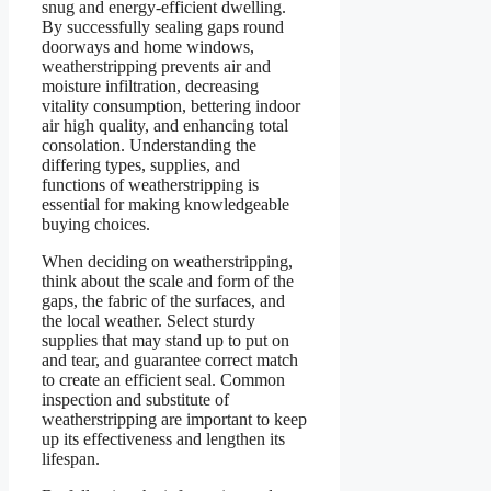
snug and energy-efficient dwelling.
By successfully sealing gaps round
doorways and home windows,
weatherstripping prevents air and
moisture infiltration, decreasing
vitality consumption, bettering indoor
air high quality, and enhancing total
consolation. Understanding the
differing types, supplies, and
functions of weatherstripping is
essential for making knowledgeable
buying choices.
When deciding on weatherstripping,
think about the scale and form of the
gaps, the fabric of the surfaces, and
the local weather. Select sturdy
supplies that may stand up to put on
and tear, and guarantee correct match
to create an efficient seal. Common
inspection and substitute of
weatherstripping are important to keep
up its effectiveness and lengthen its
lifespan.