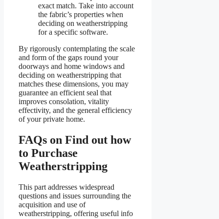
exact match. Take into account
the fabric’s properties when
deciding on weatherstripping
for a specific software.
By rigorously contemplating the scale
and form of the gaps round your
doorways and home windows and
deciding on weatherstripping that
matches these dimensions, you may
guarantee an efficient seal that
improves consolation, vitality
effectivity, and the general efficiency
of your private home.
FAQs on Find out how
to Purchase
Weatherstripping
This part addresses widespread
questions and issues surrounding the
acquisition and use of
weatherstripping, offering useful info