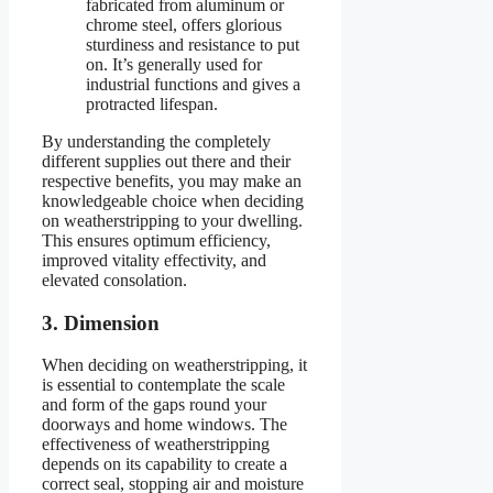
fabricated from aluminum or
chrome steel, offers glorious
sturdiness and resistance to put
on. It’s generally used for
industrial functions and gives a
protracted lifespan.
By understanding the completely
different supplies out there and their
respective benefits, you may make an
knowledgeable choice when deciding
on weatherstripping to your dwelling.
This ensures optimum efficiency,
improved vitality effectivity, and
elevated consolation.
3. Dimension
When deciding on weatherstripping, it
is essential to contemplate the scale
and form of the gaps round your
doorways and home windows. The
effectiveness of weatherstripping
depends on its capability to create a
correct seal, stopping air and moisture