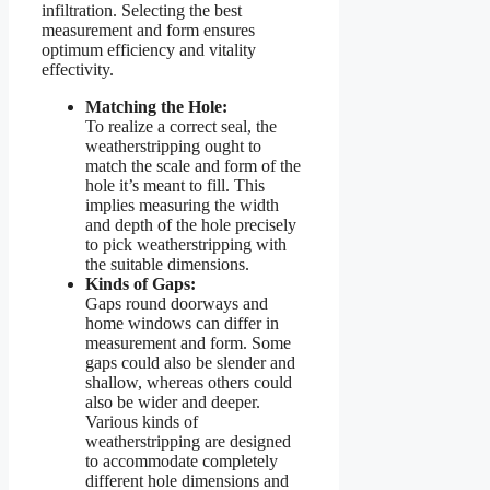
infiltration. Selecting the best
measurement and form ensures
optimum efficiency and vitality
effectivity.
Matching the Hole:
To realize a correct seal, the
weatherstripping ought to
match the scale and form of the
hole it’s meant to fill. This
implies measuring the width
and depth of the hole precisely
to pick weatherstripping with
the suitable dimensions.
Kinds of Gaps:
Gaps round doorways and
home windows can differ in
measurement and form. Some
gaps could also be slender and
shallow, whereas others could
also be wider and deeper.
Various kinds of
weatherstripping are designed
to accommodate completely
different hole dimensions and