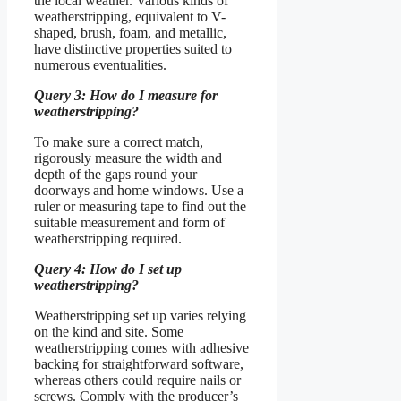
the local weather. Various kinds of
weatherstripping, equivalent to V-
shaped, brush, foam, and metallic,
have distinctive properties suited to
numerous eventualities.
Query 3: How do I measure for
weatherstripping?
To make sure a correct match,
rigorously measure the width and
depth of the gaps round your
doorways and home windows. Use a
ruler or measuring tape to find out the
suitable measurement and form of
weatherstripping required.
Query 4: How do I set up
weatherstripping?
Weatherstripping set up varies relying
on the kind and site. Some
weatherstripping comes with adhesive
backing for straightforward software,
whereas others could require nails or
screws. Comply with the producer’s