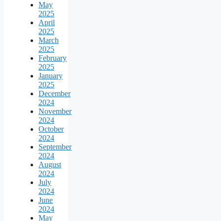
May
2025
April
2025
March
2025
February
2025
January
2025
December
2024
November
2024
October
2024
September
2024
August
2024
July
2024
June
2024
May