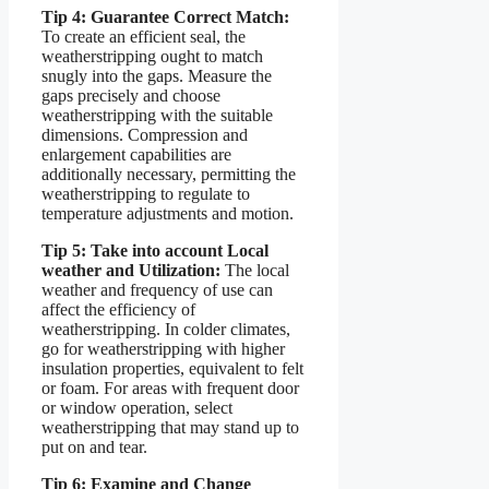
Tip 4: Guarantee Correct Match:
To create an efficient seal, the
weatherstripping ought to match
snugly into the gaps. Measure the
gaps precisely and choose
weatherstripping with the suitable
dimensions. Compression and
enlargement capabilities are
additionally necessary, permitting the
weatherstripping to regulate to
temperature adjustments and motion.
Tip 5: Take into account Local
weather and Utilization:
The local
weather and frequency of use can
affect the efficiency of
weatherstripping. In colder climates,
go for weatherstripping with higher
insulation properties, equivalent to felt
or foam. For areas with frequent door
or window operation, select
weatherstripping that may stand up to
put on and tear.
Tip 6: Examine and Change