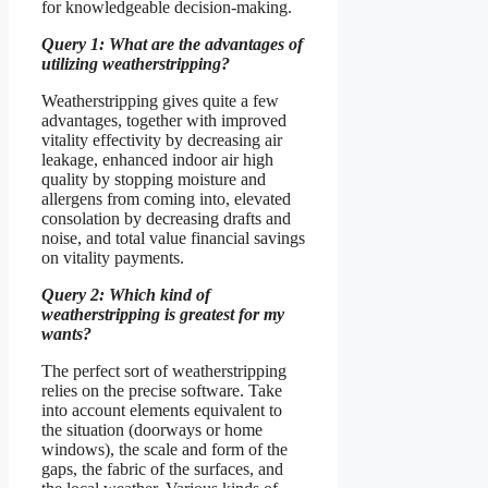
for knowledgeable decision-making.
Query 1: What are the advantages of
utilizing weatherstripping?
Weatherstripping gives quite a few
advantages, together with improved
vitality effectivity by decreasing air
leakage, enhanced indoor air high
quality by stopping moisture and
allergens from coming into, elevated
consolation by decreasing drafts and
noise, and total value financial savings
on vitality payments.
Query 2: Which kind of
weatherstripping is greatest for my
wants?
The perfect sort of weatherstripping
relies on the precise software. Take
into account elements equivalent to
the situation (doorways or home
windows), the scale and form of the
gaps, the fabric of the surfaces, and