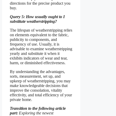
directions for the precise product you
buy.
Query 5: How usually ought to I
substitute weatherstripping?
The lifespan of weatherstripping relies
on elements equivalent to the fabric,
publicity to components, and
frequency of use. Usually, it is
advisable to examine weatherstripping
yearly and substitute it when it
exhibits indicators of wear and tear,
harm, or diminished effectiveness.
By understanding the advantages,
sorts, measurement, set up, and
upkeep of weatherstripping, you may
make knowledgeable decisions that
improve the consolation, vitality
effectivity, and total efficiency of your
private home.
Transition to the following article
part:
Exploring the newest