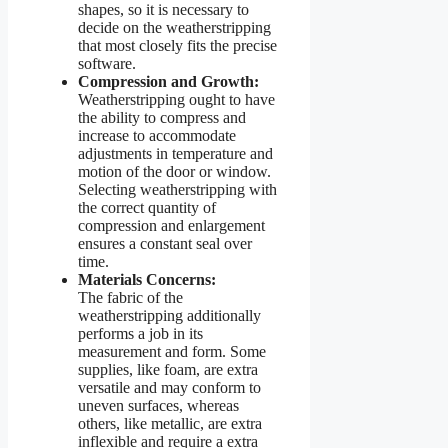
shapes, so it is necessary to
decide on the weatherstripping
that most closely fits the precise
software.
Compression and Growth:
Weatherstripping ought to have
the ability to compress and
increase to accommodate
adjustments in temperature and
motion of the door or window.
Selecting weatherstripping with
the correct quantity of
compression and enlargement
ensures a constant seal over
time.
Materials Concerns:
The fabric of the
weatherstripping additionally
performs a job in its
measurement and form. Some
supplies, like foam, are extra
versatile and may conform to
uneven surfaces, whereas
others, like metallic, are extra
inflexible and require a extra