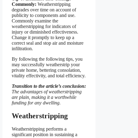
Commonly:
Weatherstripping
degrades over time on account of
publicity to components and use.
Commonly examine the
weatherstripping for indicators of
injury or diminished effectiveness.
Change it promptly to keep up a
correct seal and stop air and moisture
infiltration.
By following the following tips, you
may successfully weatherstrip your
private home, bettering consolation,
vitality effectivity, and total efficiency.
Transition to the article’s conclusion:
The advantages of weatherstripping
are plain, making it a worthwhile
funding for any dwelling.
Weatherstripping
Weatherstripping performs a
significant position in sustaining a