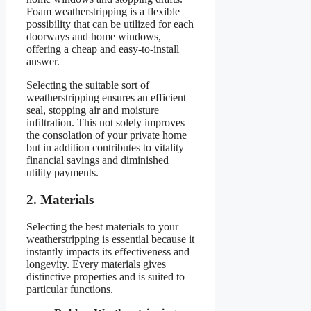
Foam weatherstripping is a flexible
possibility that can be utilized for each
doorways and home windows,
offering a cheap and easy-to-install
answer.
Selecting the suitable sort of
weatherstripping ensures an efficient
seal, stopping air and moisture
infiltration. This not solely improves
the consolation of your private home
but in addition contributes to vitality
financial savings and diminished
utility payments.
2. Materials
Selecting the best materials to your
weatherstripping is essential because it
instantly impacts its effectiveness and
longevity. Every materials gives
distinctive properties and is suited to
particular functions.