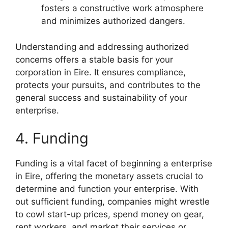
fosters a constructive work atmosphere
and minimizes authorized dangers.
Understanding and addressing authorized
concerns offers a stable basis for your
corporation in Eire. It ensures compliance,
protects your pursuits, and contributes to the
general success and sustainability of your
enterprise.
4. Funding
Funding is a vital facet of beginning a enterprise
in Eire, offering the monetary assets crucial to
determine and function your enterprise. With
out sufficient funding, companies might wrestle
to cowl start-up prices, spend money on gear,
rent workers, and market their services or