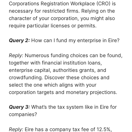
Corporations Registration Workplace (CRO) is
necessary for restricted firms. Relying on the
character of your corporation, you might also
require particular licenses or permits.
Query 2:
How can I fund my enterprise in Eire?
Reply:
Numerous funding choices can be found,
together with financial institution loans,
enterprise capital, authorities grants, and
crowdfunding. Discover these choices and
select the one which aligns with your
corporation targets and monetary projections.
Query 3:
What’s the tax system like in Eire for
companies?
Reply:
Eire has a company tax fee of 12.5%,