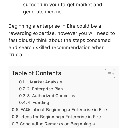
succeed in your target market and
generate income.
Beginning a enterprise in Eire could be a
rewarding expertise, however you will need to
fastidiously think about the steps concerned
and search skilled recommendation when
crucial.
Table of Contents
1. Market Analysis
2. Enterprise Plan
3. Authorized Concerns
4. Funding
FAQs about Beginning a Enterprise in Eire
Ideas for Beginning a Enterprise in Eire
Concluding Remarks on Beginning a