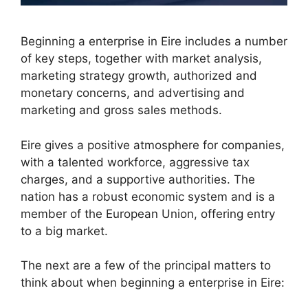
Beginning a enterprise in Eire includes a number
of key steps, together with market analysis,
marketing strategy growth, authorized and
monetary concerns, and advertising and
marketing and gross sales methods.
Eire gives a positive atmosphere for companies,
with a talented workforce, aggressive tax
charges, and a supportive authorities. The
nation has a robust economic system and is a
member of the European Union, offering entry
to a big market.
The next are a few of the principal matters to
think about when beginning a enterprise in Eire: