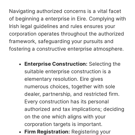
Navigating authorized concerns is a vital facet
of beginning a enterprise in Eire. Complying with
Irish legal guidelines and rules ensures your
corporation operates throughout the authorized
framework, safeguarding your pursuits and
fostering a constructive enterprise atmosphere.
Enterprise Construction:
Selecting the
suitable enterprise construction is a
elementary resolution. Eire gives
numerous choices, together with sole
dealer, partnership, and restricted firm.
Every construction has its personal
authorized and tax implications; deciding
on the one which aligns with your
corporation targets is important.
Firm Registration:
Registering your