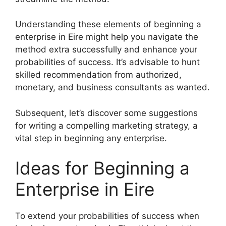
Understanding these elements of beginning a
enterprise in Eire might help you navigate the
method extra successfully and enhance your
probabilities of success. It’s advisable to hunt
skilled recommendation from authorized,
monetary, and business consultants as wanted.
Subsequent, let’s discover some suggestions
for writing a compelling marketing strategy, a
vital step in beginning any enterprise.
Ideas for Beginning a
Enterprise in Eire
To extend your probabilities of success when