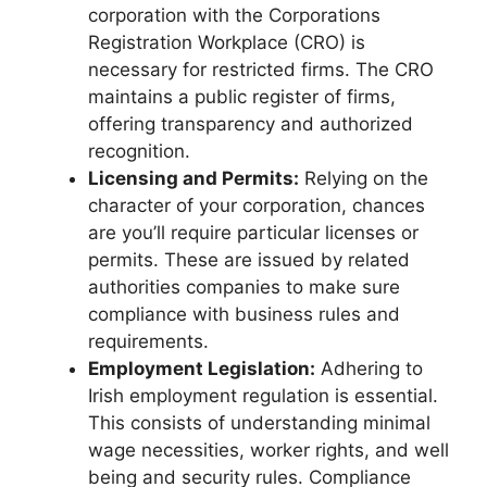
corporation with the Corporations
Registration Workplace (CRO) is
necessary for restricted firms. The CRO
maintains a public register of firms,
offering transparency and authorized
recognition.
Licensing and Permits:
Relying on the
character of your corporation, chances
are you’ll require particular licenses or
permits. These are issued by related
authorities companies to make sure
compliance with business rules and
requirements.
Employment Legislation:
Adhering to
Irish employment regulation is essential.
This consists of understanding minimal
wage necessities, worker rights, and well
being and security rules. Compliance