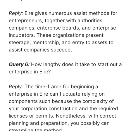
Reply:
Eire gives numerous assist methods for
entrepreneurs, together with authorities
companies, enterprise boards, and enterprise
incubators. These organizations present
steerage, mentorship, and entry to assets to
assist companies succeed.
Query 6:
How lengthy does it take to start out a
enterprise in Eire?
Reply:
The time-frame for beginning a
enterprise in Eire can fluctuate relying on
components such because the complexity of
your corporation construction and the required
licenses or permits. Nonetheless, with correct
planning and preparation, you possibly can
streamline the method.