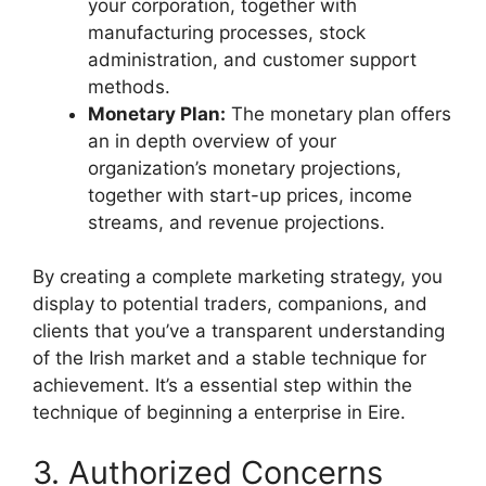
your corporation, together with
manufacturing processes, stock
administration, and customer support
methods.
Monetary Plan:
The monetary plan offers
an in depth overview of your
organization’s monetary projections,
together with start-up prices, income
streams, and revenue projections.
By creating a complete marketing strategy, you
display to potential traders, companions, and
clients that you’ve a transparent understanding
of the Irish market and a stable technique for
achievement. It’s a essential step within the
technique of beginning a enterprise in Eire.
3. Authorized Concerns