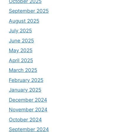
October 2025
September 2025
August 2025
July 2025
June 2025
May 2025
April 2025
March 2025
February 2025
January 2025
December 2024
November 2024
October 2024
September 2024