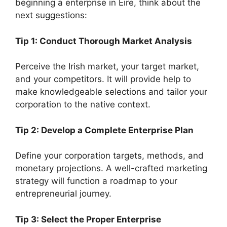
beginning a enterprise in Eire, think about the
next suggestions:
Tip 1: Conduct Thorough Market Analysis
Perceive the Irish market, your target market,
and your competitors. It will provide help to
make knowledgeable selections and tailor your
corporation to the native context.
Tip 2: Develop a Complete Enterprise Plan
Define your corporation targets, methods, and
monetary projections. A well-crafted marketing
strategy will function a roadmap to your
entrepreneurial journey.
Tip 3: Select the Proper Enterprise