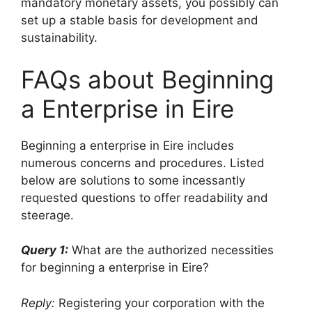
mandatory monetary assets, you possibly can
set up a stable basis for development and
sustainability.
FAQs about Beginning
a Enterprise in Eire
Beginning a enterprise in Eire includes
numerous concerns and procedures. Listed
below are solutions to some incessantly
requested questions to offer readability and
steerage.
Query 1:
What are the authorized necessities
for beginning a enterprise in Eire?
Reply:
Registering your corporation with the