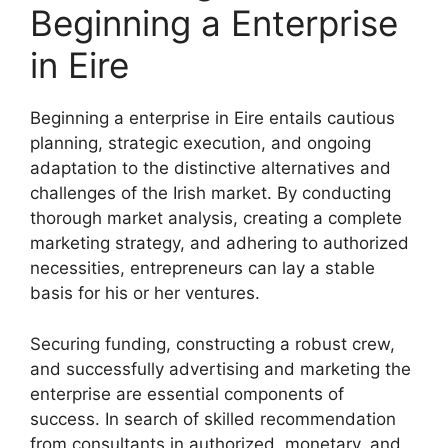
Beginning a Enterprise
in Eire
Beginning a enterprise in Eire entails cautious
planning, strategic execution, and ongoing
adaptation to the distinctive alternatives and
challenges of the Irish market. By conducting
thorough market analysis, creating a complete
marketing strategy, and adhering to authorized
necessities, entrepreneurs can lay a stable
basis for his or her ventures.
Securing funding, constructing a robust crew,
and successfully advertising and marketing the
enterprise are essential components of
success. In search of skilled recommendation
from consultants in authorized, monetary, and