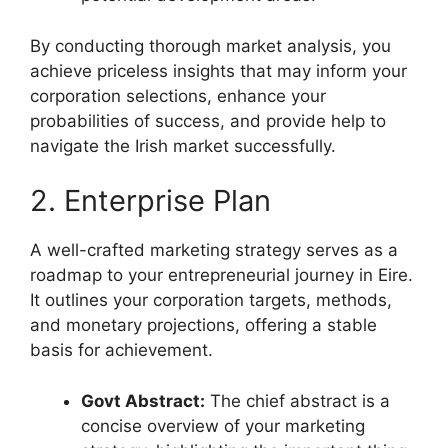
By conducting thorough market analysis, you
achieve priceless insights that may inform your
corporation selections, enhance your
probabilities of success, and provide help to
navigate the Irish market successfully.
2. Enterprise Plan
A well-crafted marketing strategy serves as a
roadmap to your entrepreneurial journey in Eire.
It outlines your corporation targets, methods,
and monetary projections, offering a stable
basis for achievement.
Govt Abstract:
The chief abstract is a
concise overview of your marketing