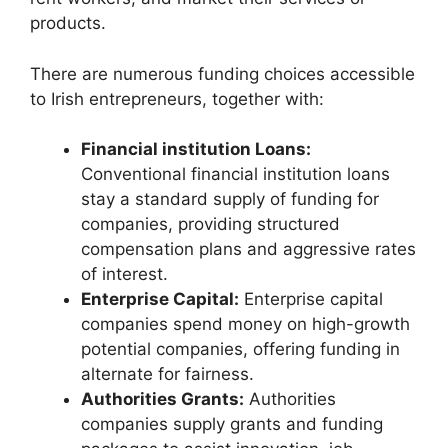
products.
There are numerous funding choices accessible
to Irish entrepreneurs, together with:
Financial institution Loans:
Conventional financial institution loans
stay a standard supply of funding for
companies, providing structured
compensation plans and aggressive rates
of interest.
Enterprise Capital:
Enterprise capital
companies spend money on high-growth
potential companies, offering funding in
alternate for fairness.
Authorities Grants:
Authorities
companies supply grants and funding