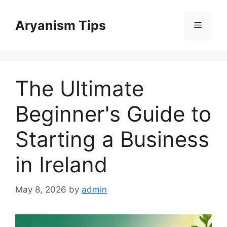
Skip
to
Aryanism Tips
Menu
content
The Ultimate
Beginner's Guide to
Starting a Business
in Ireland
May 8, 2026
by
admin