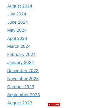
August 2024
July 2024
June 2024
May 2024
April 2024
March 2024
February 2024
January 2024
December 2023
November 2023
October 2023
September 2023
August 2023