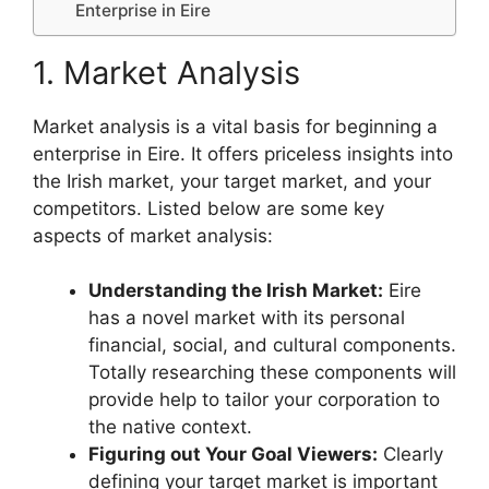
Enterprise in Eire
1. Market Analysis
Market analysis is a vital basis for beginning a
enterprise in Eire. It offers priceless insights into
the Irish market, your target market, and your
competitors. Listed below are some key
aspects of market analysis:
Understanding the Irish Market:
Eire
has a novel market with its personal
financial, social, and cultural components.
Totally researching these components will
provide help to tailor your corporation to
the native context.
Figuring out Your Goal Viewers:
Clearly
defining your target market is important