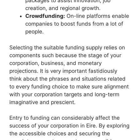
packages to assist innovation, job
creation, and regional growth.
Crowdfunding:
On-line platforms enable
companies to boost funds from a lot of
people.
Selecting the suitable funding supply relies on
components such because the stage of your
corporation, business, and monetary
projections. It is very important fastidiously
think about the phrases and situations related
to every funding choice to make sure alignment
with your corporation targets and long-term
imaginative and prescient.
Entry to funding can considerably affect the
success of your corporation in Eire. By exploring
the accessible choices and securing the