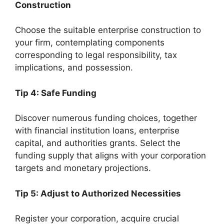
Construction
Choose the suitable enterprise construction to
your firm, contemplating components
corresponding to legal responsibility, tax
implications, and possession.
Tip 4: Safe Funding
Discover numerous funding choices, together
with financial institution loans, enterprise
capital, and authorities grants. Select the
funding supply that aligns with your corporation
targets and monetary projections.
Tip 5: Adjust to Authorized Necessities
Register your corporation, acquire crucial