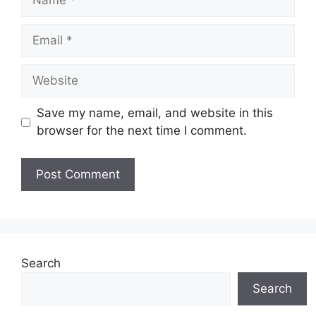
Email
Website
Save my name, email, and website in this
browser for the next time I comment.
Search
Search