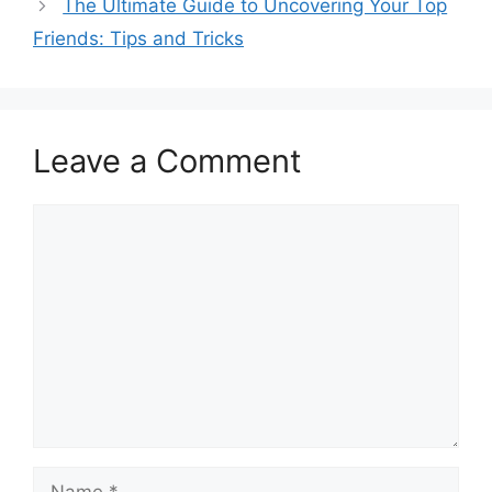
The Ultimate Guide to Uncovering Your Top
Friends: Tips and Tricks
Leave a Comment
Comment
Name