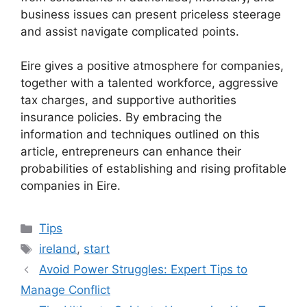
business issues can present priceless steerage
and assist navigate complicated points.
Eire gives a positive atmosphere for companies,
together with a talented workforce, aggressive
tax charges, and supportive authorities
insurance policies. By embracing the
information and techniques outlined on this
article, entrepreneurs can enhance their
probabilities of establishing and rising profitable
companies in Eire.
Categories
Tips
Tags
ireland
,
start
Avoid Power Struggles: Expert Tips to
Manage Conflict