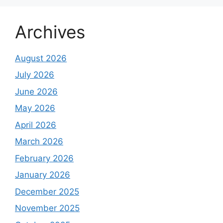
Archives
August 2026
July 2026
June 2026
May 2026
April 2026
March 2026
February 2026
January 2026
December 2025
November 2025