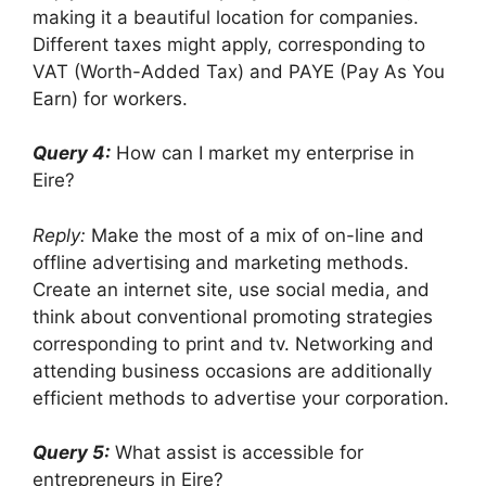
making it a beautiful location for companies.
Different taxes might apply, corresponding to
VAT (Worth-Added Tax) and PAYE (Pay As You
Earn) for workers.
Query 4:
How can I market my enterprise in
Eire?
Reply:
Make the most of a mix of on-line and
offline advertising and marketing methods.
Create an internet site, use social media, and
think about conventional promoting strategies
corresponding to print and tv. Networking and
attending business occasions are additionally
efficient methods to advertise your corporation.
Query 5:
What assist is accessible for
entrepreneurs in Eire?