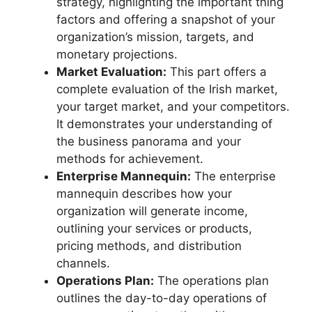
strategy, highlighting the important thing
factors and offering a snapshot of your
organization’s mission, targets, and
monetary projections.
Market Evaluation:
This part offers a
complete evaluation of the Irish market,
your target market, and your competitors.
It demonstrates your understanding of
the business panorama and your
methods for achievement.
Enterprise Mannequin:
The enterprise
mannequin describes how your
organization will generate income,
outlining your services or products,
pricing methods, and distribution
channels.
Operations Plan:
The operations plan
outlines the day-to-day operations of