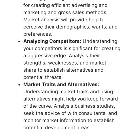
for creating efficient advertising and
marketing and gross sales methods.
Market analysis will provide help to
perceive their demographics, wants, and
preferences.
Analyzing Competitors:
Understanding
your competitors is significant for creating
a aggressive edge. Analysis their
strengths, weaknesses, and market
share to establish alternatives and
potential threats.
Market Traits and Alternatives:
Understanding market traits and rising
alternatives might help you keep forward
of the curve. Analysis business studies,
seek the advice of with consultants, and
monitor market information to establish
potential development areas.