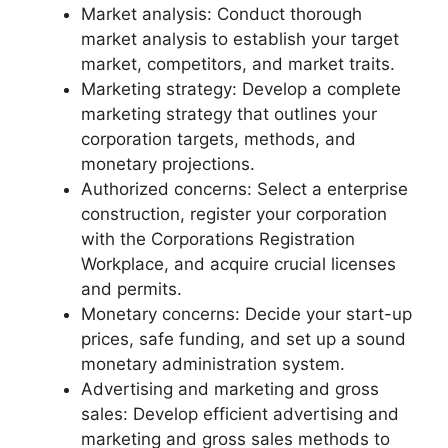
Market analysis: Conduct thorough
market analysis to establish your target
market, competitors, and market traits.
Marketing strategy: Develop a complete
marketing strategy that outlines your
corporation targets, methods, and
monetary projections.
Authorized concerns: Select a enterprise
construction, register your corporation
with the Corporations Registration
Workplace, and acquire crucial licenses
and permits.
Monetary concerns: Decide your start-up
prices, safe funding, and set up a sound
monetary administration system.
Advertising and marketing and gross
sales: Develop efficient advertising and
marketing and gross sales methods to