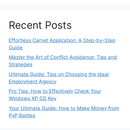
Recent Posts
Effortless Carnet Application: A Step-by-Step
Guide
Master the Art of Conflict Avoidance: Tips and
Strategies
Ultimate Guide: Tips on Choosing the Ideal
Employment Agency
Pro Tips: How to Effectively Check Your
Windows XP CD Key
Your Ultimate Guide: How to Make Money from
PvP Battles