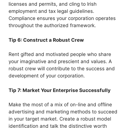
licenses and permits, and cling to Irish
employment and tax legal guidelines.
Compliance ensures your corporation operates
throughout the authorized framework.
Tip 6: Construct a Robust Crew
Rent gifted and motivated people who share
your imaginative and prescient and values. A
robust crew will contribute to the success and
development of your corporation.
Tip 7: Market Your Enterprise Successfully
Make the most of a mix of on-line and offline
advertising and marketing methods to succeed
in your target market. Create a robust model
identification and talk the distinctive worth