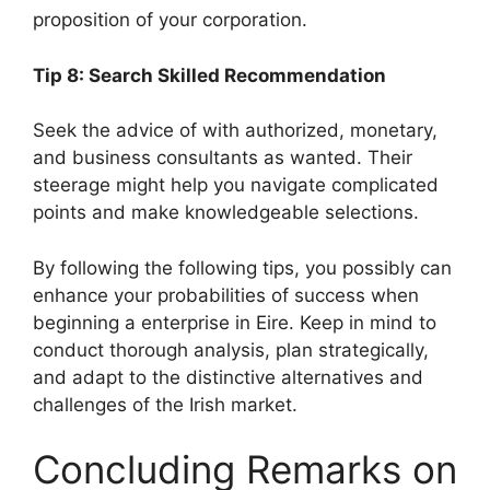
proposition of your corporation.
Tip 8: Search Skilled Recommendation
Seek the advice of with authorized, monetary,
and business consultants as wanted. Their
steerage might help you navigate complicated
points and make knowledgeable selections.
By following the following tips, you possibly can
enhance your probabilities of success when
beginning a enterprise in Eire. Keep in mind to
conduct thorough analysis, plan strategically,
and adapt to the distinctive alternatives and
challenges of the Irish market.
Concluding Remarks on