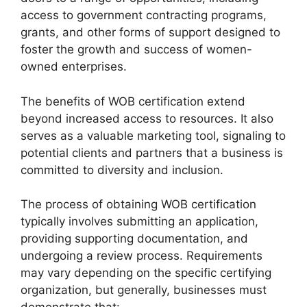
access to government contracting programs,
grants, and other forms of support designed to
foster the growth and success of women-
owned enterprises.
The benefits of WOB certification extend
beyond increased access to resources. It also
serves as a valuable marketing tool, signaling to
potential clients and partners that a business is
committed to diversity and inclusion.
The process of obtaining WOB certification
typically involves submitting an application,
providing supporting documentation, and
undergoing a review process. Requirements
may vary depending on the specific certifying
organization, but generally, businesses must