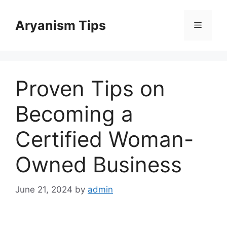
Skip
to
Aryanism Tips
Menu
content
Proven Tips on
Becoming a
Certified Woman-
Owned Business
June 21, 2024
by
admin