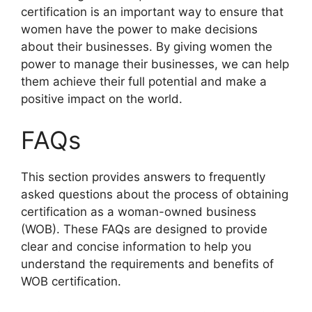
certification is an important way to ensure that
women have the power to make decisions
about their businesses. By giving women the
power to manage their businesses, we can help
them achieve their full potential and make a
positive impact on the world.
FAQs
This section provides answers to frequently
asked questions about the process of obtaining
certification as a woman-owned business
(WOB). These FAQs are designed to provide
clear and concise information to help you
understand the requirements and benefits of
WOB certification.