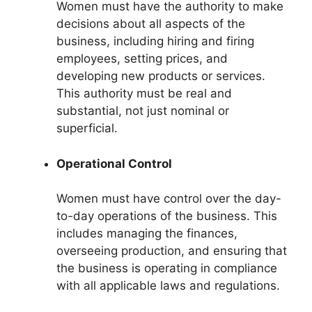
Women must have the authority to make
decisions about all aspects of the
business, including hiring and firing
employees, setting prices, and
developing new products or services.
This authority must be real and
substantial, not just nominal or
superficial.
Operational Control
Women must have control over the day-
to-day operations of the business. This
includes managing the finances,
overseeing production, and ensuring that
the business is operating in compliance
with all applicable laws and regulations.