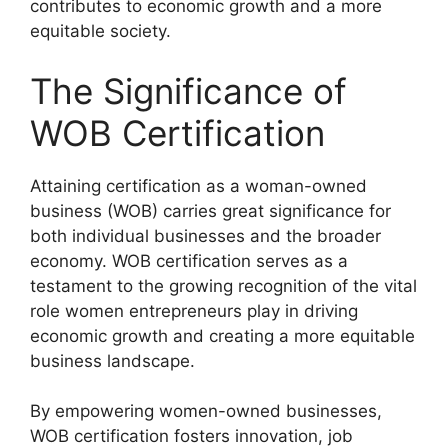
contributes to economic growth and a more
equitable society.
The Significance of
WOB Certification
Attaining certification as a woman-owned
business (WOB) carries great significance for
both individual businesses and the broader
economy. WOB certification serves as a
testament to the growing recognition of the vital
role women entrepreneurs play in driving
economic growth and creating a more equitable
business landscape.
By empowering women-owned businesses,
WOB certification fosters innovation, job