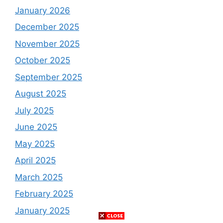
January 2026
December 2025
November 2025
October 2025
September 2025
August 2025
July 2025
June 2025
May 2025
April 2025
March 2025
February 2025
January 2025