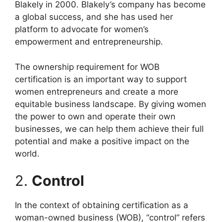
Blakely in 2000. Blakely’s company has become
a global success, and she has used her
platform to advocate for women’s
empowerment and entrepreneurship.
The ownership requirement for WOB
certification is an important way to support
women entrepreneurs and create a more
equitable business landscape. By giving women
the power to own and operate their own
businesses, we can help them achieve their full
potential and make a positive impact on the
world.
2.
Control
In the context of obtaining certification as a
woman-owned business (WOB), “control” refers