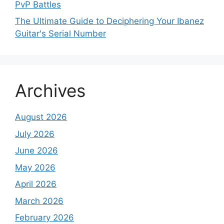
PvP Battles
The Ultimate Guide to Deciphering Your Ibanez
Guitar's Serial Number
Archives
August 2026
July 2026
June 2026
May 2026
April 2026
March 2026
February 2026