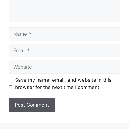
Name
Email
Website
Save my name, email, and website in this
browser for the next time I comment.