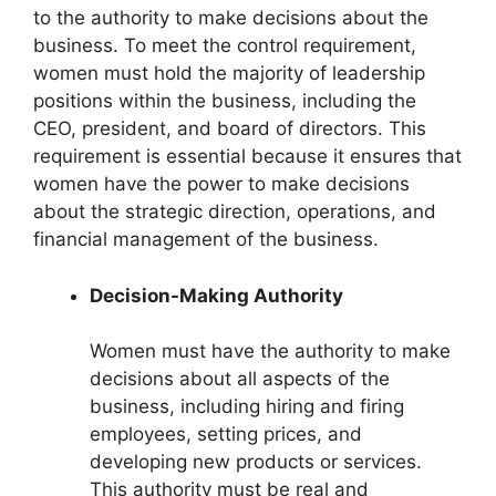
to the authority to make decisions about the
business. To meet the control requirement,
women must hold the majority of leadership
positions within the business, including the
CEO, president, and board of directors. This
requirement is essential because it ensures that
women have the power to make decisions
about the strategic direction, operations, and
financial management of the business.
Decision-Making Authority
Women must have the authority to make
decisions about all aspects of the
business, including hiring and firing
employees, setting prices, and
developing new products or services.
This authority must be real and