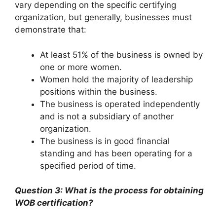
vary depending on the specific certifying
organization, but generally, businesses must
demonstrate that:
At least 51% of the business is owned by
one or more women.
Women hold the majority of leadership
positions within the business.
The business is operated independently
and is not a subsidiary of another
organization.
The business is in good financial
standing and has been operating for a
specified period of time.
Question 3: What is the process for obtaining
WOB certification?