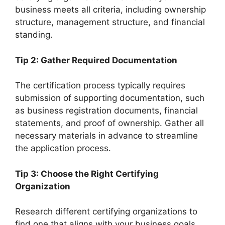
business meets all criteria, including ownership
structure, management structure, and financial
standing.
Tip 2: Gather Required Documentation
The certification process typically requires
submission of supporting documentation, such
as business registration documents, financial
statements, and proof of ownership. Gather all
necessary materials in advance to streamline
the application process.
Tip 3: Choose the Right Certifying
Organization
Research different certifying organizations to
find one that aligns with your business goals