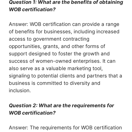
Question 1: What are the benefits of obtaining
WOB certification?
Answer: WOB certification can provide a range
of benefits for businesses, including increased
access to government contracting
opportunities, grants, and other forms of
support designed to foster the growth and
success of women-owned enterprises. It can
also serve as a valuable marketing tool,
signaling to potential clients and partners that a
business is committed to diversity and
inclusion.
Question 2: What are the requirements for
WOB certification?
Answer: The requirements for WOB certification