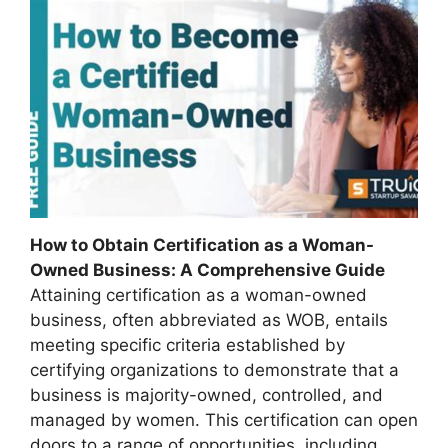
How to Obtain Certification as a Woman-
Owned Business: A Comprehensive Guide
Attaining certification as a woman-owned
business, often abbreviated as WOB, entails
meeting specific criteria established by
certifying organizations to demonstrate that a
business is majority-owned, controlled, and
managed by women. This certification can open
doors to a range of opportunities, including