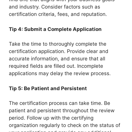
and industry. Consider factors such as
certification criteria, fees, and reputation.
Tip 4: Submit a Complete Application
Take the time to thoroughly complete the
certification application. Provide clear and
accurate information, and ensure that all
required fields are filled out. Incomplete
applications may delay the review process.
Tip 5: Be Patient and Persistent
The certification process can take time. Be
patient and persistent throughout the review
period. Follow up with the certifying
organization regularly to check on the status of