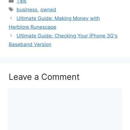
Tips
Tags
business
,
owned
Ultimate Guide: Making Money with
Herblore Runescape
Ultimate Guide: Checking Your iPhone 3G's
Baseband Version
Leave a Comment
Comment