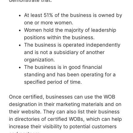
demonstrate that:
At least 51% of the business is owned by
one or more women.
Women hold the majority of leadership
positions within the business.
The business is operated independently
and is not a subsidiary of another
organization.
The business is in good financial
standing and has been operating for a
specified period of time.
Once certified, businesses can use the WOB
designation in their marketing materials and on
their website. They can also list their business
in directories of certified WOBs, which can help
increase their visibility to potential customers