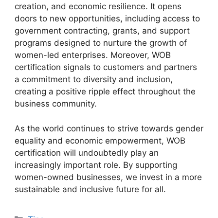
creation, and economic resilience. It opens
doors to new opportunities, including access to
government contracting, grants, and support
programs designed to nurture the growth of
women-led enterprises. Moreover, WOB
certification signals to customers and partners
a commitment to diversity and inclusion,
creating a positive ripple effect throughout the
business community.
As the world continues to strive towards gender
equality and economic empowerment, WOB
certification will undoubtedly play an
increasingly important role. By supporting
women-owned businesses, we invest in a more
sustainable and inclusive future for all.
Categories