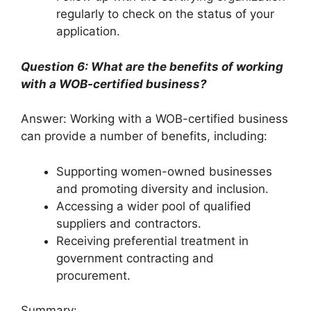
regularly to check on the status of your
application.
Question 6: What are the benefits of working
with a WOB-certified business?
Answer: Working with a WOB-certified business
can provide a number of benefits, including:
Supporting women-owned businesses
and promoting diversity and inclusion.
Accessing a wider pool of qualified
suppliers and contractors.
Receiving preferential treatment in
government contracting and
procurement.
Summary: