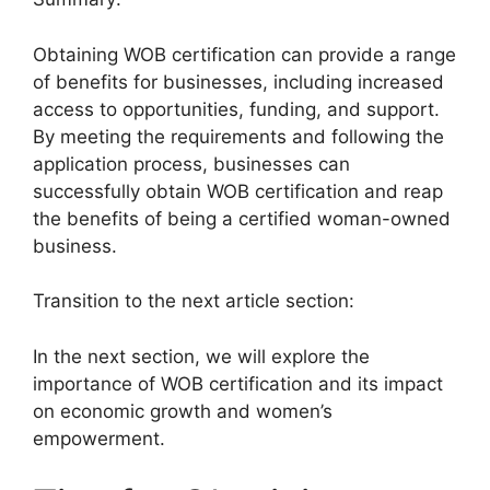
Obtaining WOB certification can provide a range
of benefits for businesses, including increased
access to opportunities, funding, and support.
By meeting the requirements and following the
application process, businesses can
successfully obtain WOB certification and reap
the benefits of being a certified woman-owned
business.
Transition to the next article section:
In the next section, we will explore the
importance of WOB certification and its impact
on economic growth and women’s
empowerment.