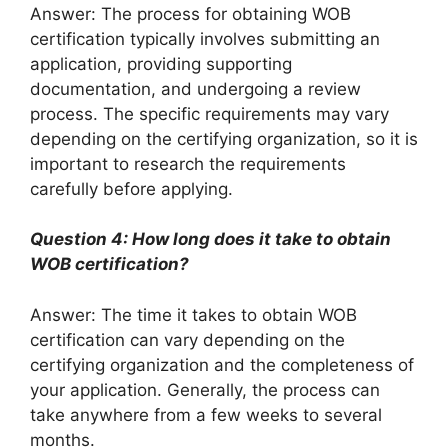
Answer: The process for obtaining WOB
certification typically involves submitting an
application, providing supporting
documentation, and undergoing a review
process. The specific requirements may vary
depending on the certifying organization, so it is
important to research the requirements
carefully before applying.
Question 4: How long does it take to obtain
WOB certification?
Answer: The time it takes to obtain WOB
certification can vary depending on the
certifying organization and the completeness of
your application. Generally, the process can
take anywhere from a few weeks to several
months.