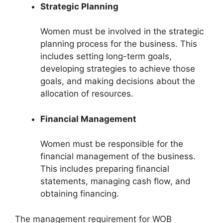
Strategic Planning
Women must be involved in the strategic
planning process for the business. This
includes setting long-term goals,
developing strategies to achieve those
goals, and making decisions about the
allocation of resources.
Financial Management
Women must be responsible for the
financial management of the business.
This includes preparing financial
statements, managing cash flow, and
obtaining financing.
The management requirement for WOB