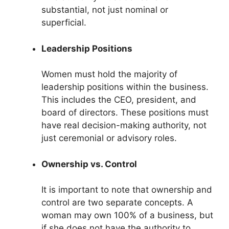
substantial, not just nominal or
superficial.
Leadership Positions
Women must hold the majority of
leadership positions within the business.
This includes the CEO, president, and
board of directors. These positions must
have real decision-making authority, not
just ceremonial or advisory roles.
Ownership vs. Control
It is important to note that ownership and
control are two separate concepts. A
woman may own 100% of a business, but
if she does not have the authority to