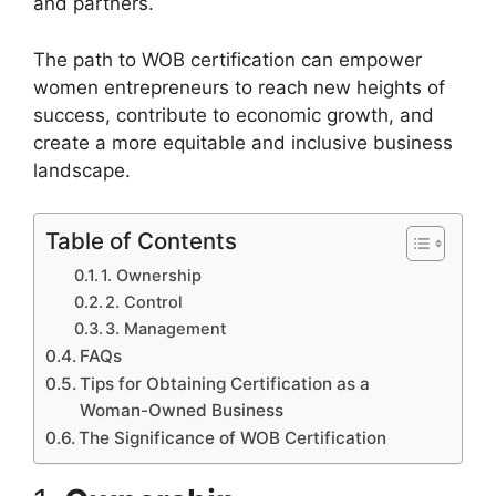
and partners.
The path to WOB certification can empower
women entrepreneurs to reach new heights of
success, contribute to economic growth, and
create a more equitable and inclusive business
landscape.
Table of Contents
1. Ownership
2. Control
3. Management
FAQs
Tips for Obtaining Certification as a
Woman-Owned Business
The Significance of WOB Certification