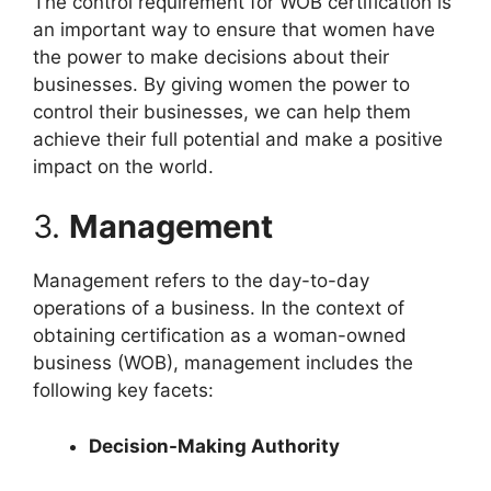
The control requirement for WOB certification is
an important way to ensure that women have
the power to make decisions about their
businesses. By giving women the power to
control their businesses, we can help them
achieve their full potential and make a positive
impact on the world.
3.
Management
Management refers to the day-to-day
operations of a business. In the context of
obtaining certification as a woman-owned
business (WOB), management includes the
following key facets:
Decision-Making Authority