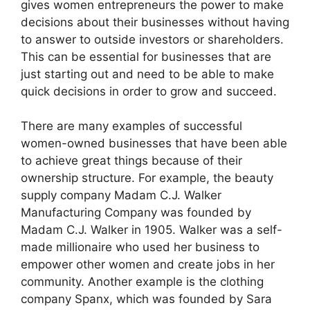
gives women entrepreneurs the power to make
decisions about their businesses without having
to answer to outside investors or shareholders.
This can be essential for businesses that are
just starting out and need to be able to make
quick decisions in order to grow and succeed.
There are many examples of successful
women-owned businesses that have been able
to achieve great things because of their
ownership structure. For example, the beauty
supply company Madam C.J. Walker
Manufacturing Company was founded by
Madam C.J. Walker in 1905. Walker was a self-
made millionaire who used her business to
empower other women and create jobs in her
community. Another example is the clothing
company Spanx, which was founded by Sara