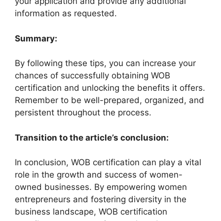
your application and provide any additional
information as requested.
Summary:
By following these tips, you can increase your
chances of successfully obtaining WOB
certification and unlocking the benefits it offers.
Remember to be well-prepared, organized, and
persistent throughout the process.
Transition to the article’s conclusion:
In conclusion, WOB certification can play a vital
role in the growth and success of women-
owned businesses. By empowering women
entrepreneurs and fostering diversity in the
business landscape, WOB certification