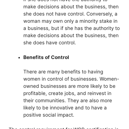
make decisions about the business, then
she does not have control. Conversely, a
woman may own only a minority stake in
a business, but if she has the authority to
make decisions about the business, then
she does have control.
Benefits of Control
There are many benefits to having
women in control of businesses. Women-
owned businesses are more likely to be
profitable, create jobs, and reinvest in
their communities. They are also more
likely to be innovative and to have a
positive social impact.