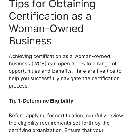
Tips for Obtaining
Certification as a
Woman-Owned
Business
Achieving certification as a woman-owned
business (WOB) can open doors to a range of
opportunities and benefits. Here are five tips to
help you successfully navigate the certification
process:
Tip 1: Determine Eligibility
Before applying for certification, carefully review
the eligibility requirements set forth by the
certifying organization. Ensure that your