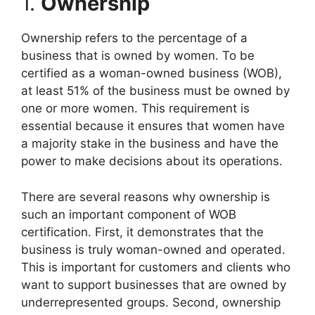
1.
Ownership
Ownership refers to the percentage of a
business that is owned by women. To be
certified as a woman-owned business (WOB),
at least 51% of the business must be owned by
one or more women. This requirement is
essential because it ensures that women have
a majority stake in the business and have the
power to make decisions about its operations.
There are several reasons why ownership is
such an important component of WOB
certification. First, it demonstrates that the
business is truly woman-owned and operated.
This is important for customers and clients who
want to support businesses that are owned by
underrepresented groups. Second, ownership