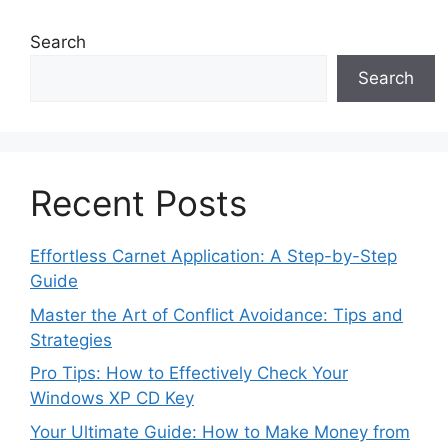
Search
Search
Recent Posts
Effortless Carnet Application: A Step-by-Step
Guide
Master the Art of Conflict Avoidance: Tips and
Strategies
Pro Tips: How to Effectively Check Your
Windows XP CD Key
Your Ultimate Guide: How to Make Money from