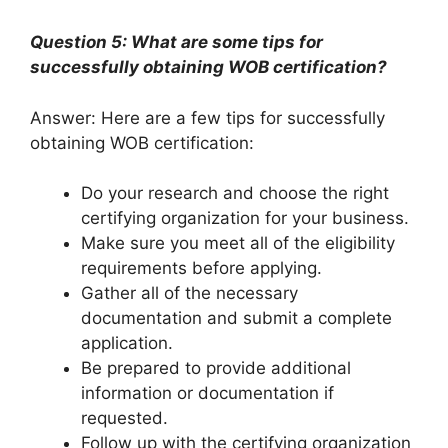
Question 5: What are some tips for
successfully obtaining WOB certification?
Answer: Here are a few tips for successfully
obtaining WOB certification:
Do your research and choose the right
certifying organization for your business.
Make sure you meet all of the eligibility
requirements before applying.
Gather all of the necessary
documentation and submit a complete
application.
Be prepared to provide additional
information or documentation if
requested.
Follow up with the certifying organization