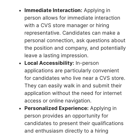
Immediate Interaction:
Applying in
person allows for immediate interaction
with a CVS store manager or hiring
representative. Candidates can make a
personal connection, ask questions about
the position and company, and potentially
leave a lasting impression.
Local Accessibility:
In-person
applications are particularly convenient
for candidates who live near a CVS store.
They can easily walk in and submit their
application without the need for internet
access or online navigation.
Personalized Experience:
Applying in
person provides an opportunity for
candidates to present their qualifications
and enthusiasm directly to a hiring