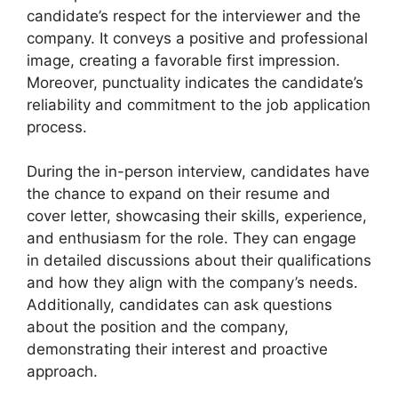
candidate’s respect for the interviewer and the
company. It conveys a positive and professional
image, creating a favorable first impression.
Moreover, punctuality indicates the candidate’s
reliability and commitment to the job application
process.
During the in-person interview, candidates have
the chance to expand on their resume and
cover letter, showcasing their skills, experience,
and enthusiasm for the role. They can engage
in detailed discussions about their qualifications
and how they align with the company’s needs.
Additionally, candidates can ask questions
about the position and the company,
demonstrating their interest and proactive
approach.