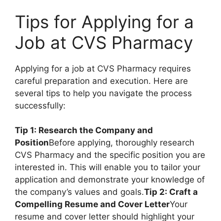
Tips for Applying for a
Job at CVS Pharmacy
Applying for a job at CVS Pharmacy requires
careful preparation and execution. Here are
several tips to help you navigate the process
successfully:
Tip 1: Research the Company and
Position
Before applying, thoroughly research
CVS Pharmacy and the specific position you are
interested in. This will enable you to tailor your
application and demonstrate your knowledge of
the company’s values and goals.
Tip 2: Craft a
Compelling Resume and Cover Letter
Your
resume and cover letter should highlight your