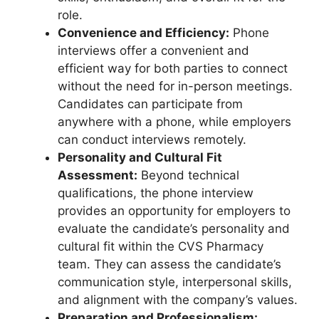
role.
Convenience and Efficiency:
Phone
interviews offer a convenient and
efficient way for both parties to connect
without the need for in-person meetings.
Candidates can participate from
anywhere with a phone, while employers
can conduct interviews remotely.
Personality and Cultural Fit
Assessment:
Beyond technical
qualifications, the phone interview
provides an opportunity for employers to
evaluate the candidate’s personality and
cultural fit within the CVS Pharmacy
team. They can assess the candidate’s
communication style, interpersonal skills,
and alignment with the company’s values.
Preparation and Professionalism: