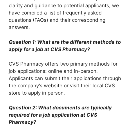
clarity and guidance to potential applicants, we
have compiled a list of frequently asked
questions (FAQs) and their corresponding
answers.
Question 1: What are the different methods to
apply for a job at CVS Pharmacy?
CVS Pharmacy offers two primary methods for
job applications: online and in-person.
Applicants can submit their applications through
the company’s website or visit their local CVS
store to apply in person.
Question 2: What documents are typically
required for a job application at CVS
Pharmacy?