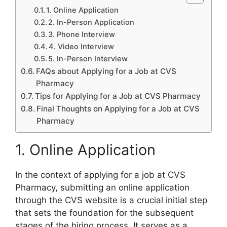
1. Online Application
2. In-Person Application
3. Phone Interview
4. Video Interview
5. In-Person Interview
FAQs about Applying for a Job at CVS
Pharmacy
Tips for Applying for a Job at CVS Pharmacy
Final Thoughts on Applying for a Job at CVS
Pharmacy
1. Online Application
In the context of applying for a job at CVS
Pharmacy, submitting an online application
through the CVS website is a crucial initial step
that sets the foundation for the subsequent
stages of the hiring process. It serves as a