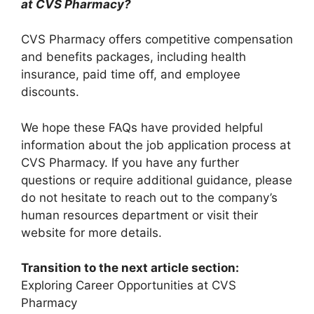
at CVS Pharmacy?
CVS Pharmacy offers competitive compensation
and benefits packages, including health
insurance, paid time off, and employee
discounts.
We hope these FAQs have provided helpful
information about the job application process at
CVS Pharmacy. If you have any further
questions or require additional guidance, please
do not hesitate to reach out to the company’s
human resources department or visit their
website for more details.
Transition to the next article section:
Exploring Career Opportunities at CVS
Pharmacy