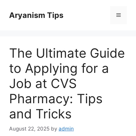
Skip
to
Aryanism Tips
Menu
content
The Ultimate Guide
to Applying for a
Job at CVS
Pharmacy: Tips
and Tricks
August 22, 2025
by
admin