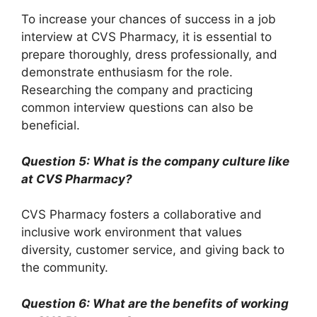
To increase your chances of success in a job
interview at CVS Pharmacy, it is essential to
prepare thoroughly, dress professionally, and
demonstrate enthusiasm for the role.
Researching the company and practicing
common interview questions can also be
beneficial.
Question 5: What is the company culture like
at CVS Pharmacy?
CVS Pharmacy fosters a collaborative and
inclusive work environment that values
diversity, customer service, and giving back to
the community.
Question 6: What are the benefits of working