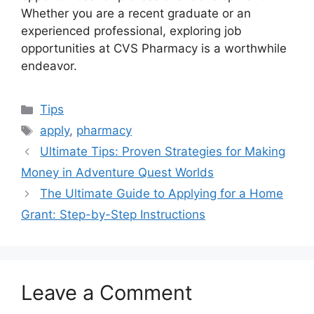
Whether you are a recent graduate or an
experienced professional, exploring job
opportunities at CVS Pharmacy is a worthwhile
endeavor.
Categories
Tips
Tags
apply
,
pharmacy
Ultimate Tips: Proven Strategies for Making
Money in Adventure Quest Worlds
The Ultimate Guide to Applying for a Home
Grant: Step-by-Step Instructions
Leave a Comment