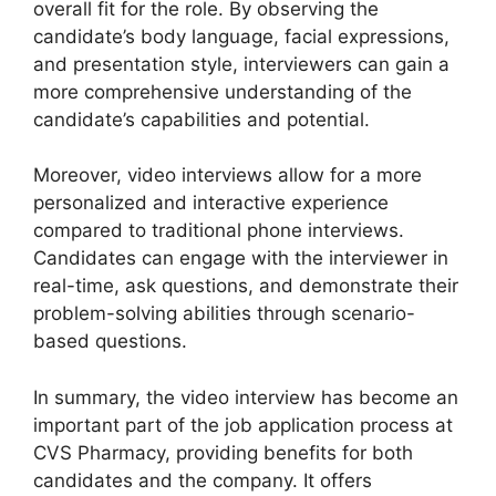
overall fit for the role. By observing the
candidate’s body language, facial expressions,
and presentation style, interviewers can gain a
more comprehensive understanding of the
candidate’s capabilities and potential.
Moreover, video interviews allow for a more
personalized and interactive experience
compared to traditional phone interviews.
Candidates can engage with the interviewer in
real-time, ask questions, and demonstrate their
problem-solving abilities through scenario-
based questions.
In summary, the video interview has become an
important part of the job application process at
CVS Pharmacy, providing benefits for both
candidates and the company. It offers