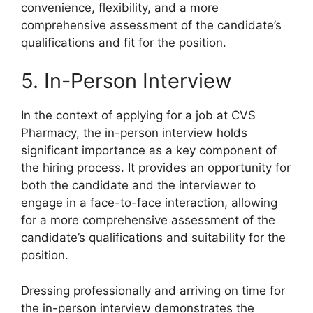
convenience, flexibility, and a more
comprehensive assessment of the candidate’s
qualifications and fit for the position.
5. In-Person Interview
In the context of applying for a job at CVS
Pharmacy, the in-person interview holds
significant importance as a key component of
the hiring process. It provides an opportunity for
both the candidate and the interviewer to
engage in a face-to-face interaction, allowing
for a more comprehensive assessment of the
candidate’s qualifications and suitability for the
position.
Dressing professionally and arriving on time for
the in-person interview demonstrates the