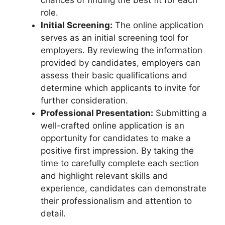
role.
Initial Screening:
The online application
serves as an initial screening tool for
employers. By reviewing the information
provided by candidates, employers can
assess their basic qualifications and
determine which applicants to invite for
further consideration.
Professional Presentation:
Submitting a
well-crafted online application is an
opportunity for candidates to make a
positive first impression. By taking the
time to carefully complete each section
and highlight relevant skills and
experience, candidates can demonstrate
their professionalism and attention to
detail.