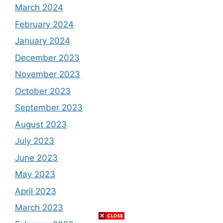
March 2024
February 2024
January 2024
December 2023
November 2023
October 2023
September 2023
August 2023
July 2023
June 2023
May 2023
April 2023
March 2023