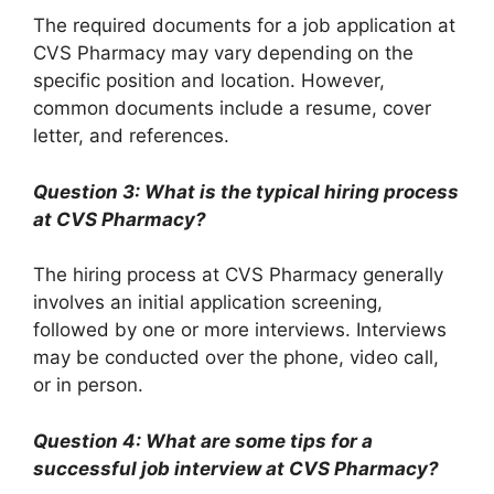
The required documents for a job application at
CVS Pharmacy may vary depending on the
specific position and location. However,
common documents include a resume, cover
letter, and references.
Question 3: What is the typical hiring process
at CVS Pharmacy?
The hiring process at CVS Pharmacy generally
involves an initial application screening,
followed by one or more interviews. Interviews
may be conducted over the phone, video call,
or in person.
Question 4: What are some tips for a
successful job interview at CVS Pharmacy?