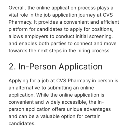
Overall, the online application process plays a
vital role in the job application journey at CVS
Pharmacy. It provides a convenient and efficient
platform for candidates to apply for positions,
allows employers to conduct initial screening,
and enables both parties to connect and move
towards the next steps in the hiring process.
2. In-Person Application
Applying for a job at CVS Pharmacy in person is
an alternative to submitting an online
application. While the online application is
convenient and widely accessible, the in-
person application offers unique advantages
and can be a valuable option for certain
candidates.