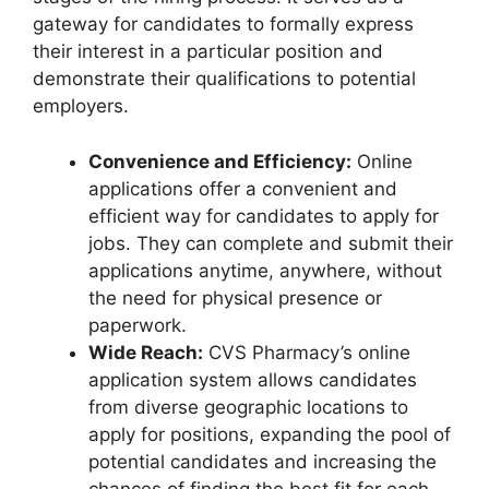
gateway for candidates to formally express
their interest in a particular position and
demonstrate their qualifications to potential
employers.
Convenience and Efficiency:
Online
applications offer a convenient and
efficient way for candidates to apply for
jobs. They can complete and submit their
applications anytime, anywhere, without
the need for physical presence or
paperwork.
Wide Reach:
CVS Pharmacy’s online
application system allows candidates
from diverse geographic locations to
apply for positions, expanding the pool of
potential candidates and increasing the
chances of finding the best fit for each