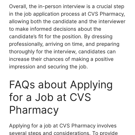
Overall, the in-person interview is a crucial step
in the job application process at CVS Pharmacy,
allowing both the candidate and the interviewer
to make informed decisions about the
candidate’s fit for the position. By dressing
professionally, arriving on time, and preparing
thoroughly for the interview, candidates can
increase their chances of making a positive
impression and securing the job.
FAQs about Applying
for a Job at CVS
Pharmacy
Applying for a job at CVS Pharmacy involves
several steps and considerations. To provide