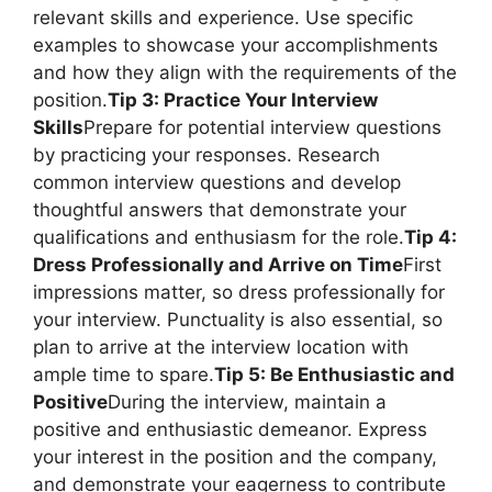
relevant skills and experience. Use specific
examples to showcase your accomplishments
and how they align with the requirements of the
position.
Tip 3: Practice Your Interview
Skills
Prepare for potential interview questions
by practicing your responses. Research
common interview questions and develop
thoughtful answers that demonstrate your
qualifications and enthusiasm for the role.
Tip 4:
Dress Professionally and Arrive on Time
First
impressions matter, so dress professionally for
your interview. Punctuality is also essential, so
plan to arrive at the interview location with
ample time to spare.
Tip 5: Be Enthusiastic and
Positive
During the interview, maintain a
positive and enthusiastic demeanor. Express
your interest in the position and the company,
and demonstrate your eagerness to contribute