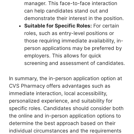
manager. This face-to-face interaction
can help candidates stand out and
demonstrate their interest in the position.
Suitable for Specific Roles:
For certain
roles, such as entry-level positions or
those requiring immediate availability, in-
person applications may be preferred by
employers. This allows for quick
screening and assessment of candidates.
In summary, the in-person application option at
CVS Pharmacy offers advantages such as
immediate interaction, local accessibility,
personalized experience, and suitability for
specific roles. Candidates should consider both
the online and in-person application options to
determine the best approach based on their
individual circumstances and the requirements