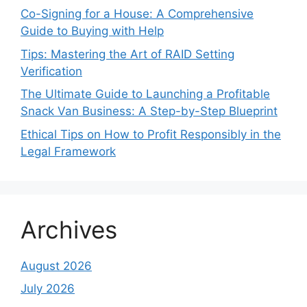
Co-Signing for a House: A Comprehensive
Guide to Buying with Help
Tips: Mastering the Art of RAID Setting
Verification
The Ultimate Guide to Launching a Profitable
Snack Van Business: A Step-by-Step Blueprint
Ethical Tips on How to Profit Responsibly in the
Legal Framework
Archives
August 2026
July 2026