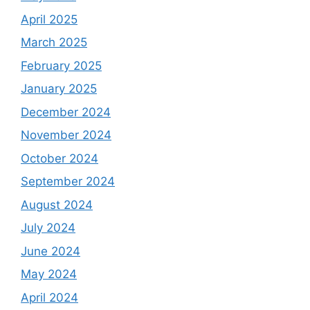
April 2025
March 2025
February 2025
January 2025
December 2024
November 2024
October 2024
September 2024
August 2024
July 2024
June 2024
May 2024
April 2024