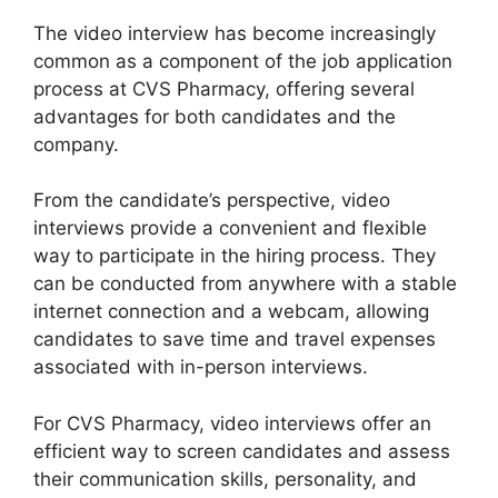
The video interview has become increasingly
common as a component of the job application
process at CVS Pharmacy, offering several
advantages for both candidates and the
company.
From the candidate’s perspective, video
interviews provide a convenient and flexible
way to participate in the hiring process. They
can be conducted from anywhere with a stable
internet connection and a webcam, allowing
candidates to save time and travel expenses
associated with in-person interviews.
For CVS Pharmacy, video interviews offer an
efficient way to screen candidates and assess
their communication skills, personality, and