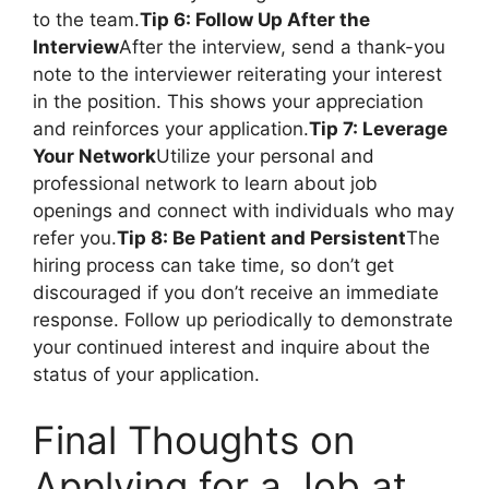
to the team.
Tip 6: Follow Up After the
Interview
After the interview, send a thank-you
note to the interviewer reiterating your interest
in the position. This shows your appreciation
and reinforces your application.
Tip 7: Leverage
Your Network
Utilize your personal and
professional network to learn about job
openings and connect with individuals who may
refer you.
Tip 8: Be Patient and Persistent
The
hiring process can take time, so don’t get
discouraged if you don’t receive an immediate
response. Follow up periodically to demonstrate
your continued interest and inquire about the
status of your application.
Final Thoughts on
Applying for a Job at