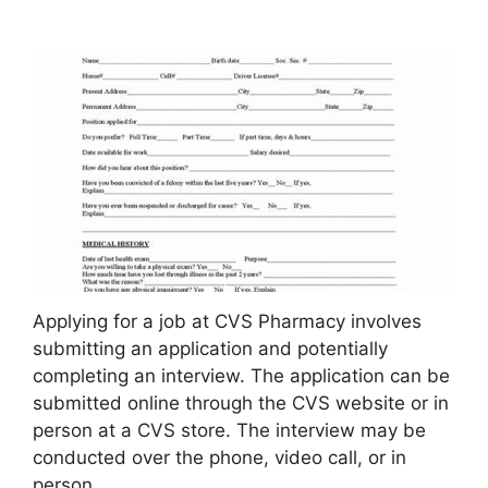
Applying for a job at CVS Pharmacy involves
submitting an application and potentially
completing an interview. The application can be
submitted online through the CVS website or in
person at a CVS store. The interview may be
conducted over the phone, video call, or in
person.