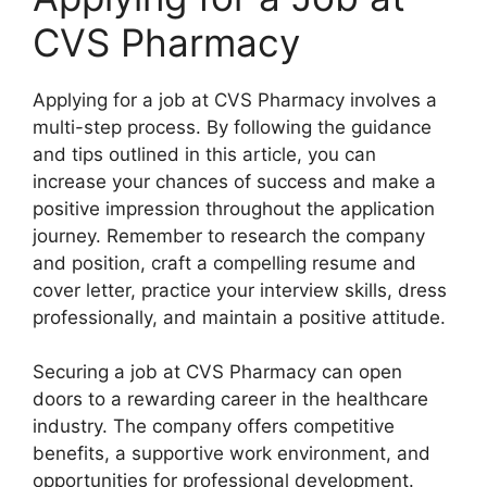
CVS Pharmacy
Applying for a job at CVS Pharmacy involves a
multi-step process. By following the guidance
and tips outlined in this article, you can
increase your chances of success and make a
positive impression throughout the application
journey. Remember to research the company
and position, craft a compelling resume and
cover letter, practice your interview skills, dress
professionally, and maintain a positive attitude.
Securing a job at CVS Pharmacy can open
doors to a rewarding career in the healthcare
industry. The company offers competitive
benefits, a supportive work environment, and
opportunities for professional development.