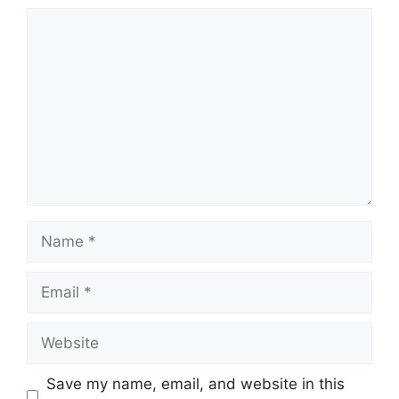
Comment
Name
Email
Website
Save my name, email, and website in this