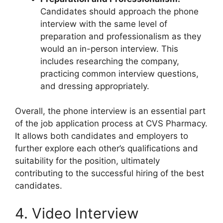
Candidates should approach the phone
interview with the same level of
preparation and professionalism as they
would an in-person interview. This
includes researching the company,
practicing common interview questions,
and dressing appropriately.
Overall, the phone interview is an essential part
of the job application process at CVS Pharmacy.
It allows both candidates and employers to
further explore each other’s qualifications and
suitability for the position, ultimately
contributing to the successful hiring of the best
candidates.
4. Video Interview