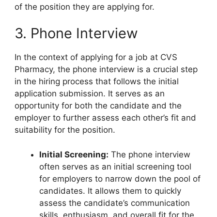
of the position they are applying for.
3. Phone Interview
In the context of applying for a job at CVS
Pharmacy, the phone interview is a crucial step
in the hiring process that follows the initial
application submission. It serves as an
opportunity for both the candidate and the
employer to further assess each other’s fit and
suitability for the position.
Initial Screening:
The phone interview
often serves as an initial screening tool
for employers to narrow down the pool of
candidates. It allows them to quickly
assess the candidate’s communication
skills, enthusiasm, and overall fit for the