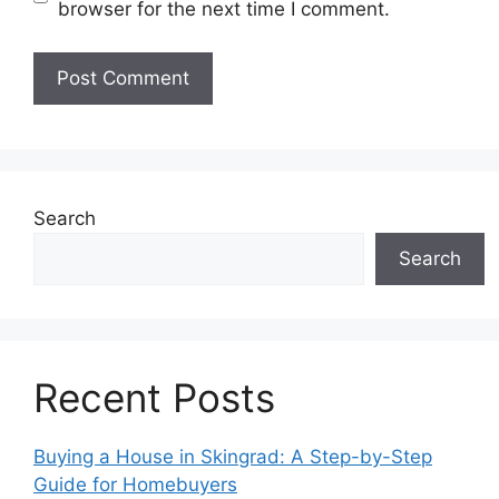
browser for the next time I comment.
Search
Search
Recent Posts
Buying a House in Skingrad: A Step-by-Step
Guide for Homebuyers