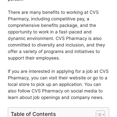
There are many benefits to working at CVS
Pharmacy, including competitive pay, a
comprehensive benefits package, and the
opportunity to work in a fast-paced and
dynamic environment. CVS Pharmacy is also
committed to diversity and inclusion, and they
offer a variety of programs and initiatives to
support their employees.
If you are interested in applying for a job at CVS
Pharmacy, you can visit their website or go to a
local store to pick up an application. You can
also follow CVS Pharmacy on social media to
learn about job openings and company news.
Table of Contents