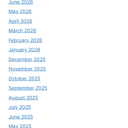
June 2026
May 2026
April 2026
March 2026
February 2026
January 2026
December 2025
November 2025
October 2025
September 2025
August 2025
July 2025
June 2025
May 2025