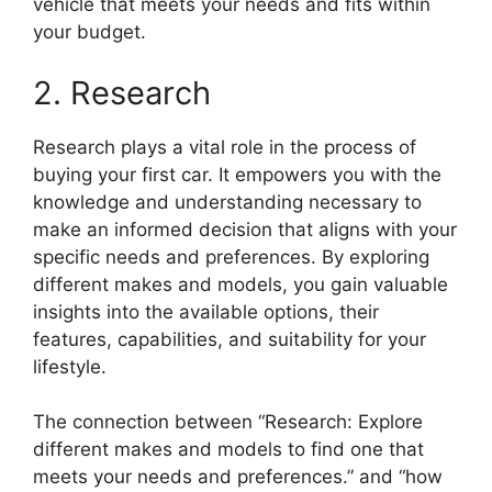
vehicle that meets your needs and fits within
your budget.
2. Research
Research plays a vital role in the process of
buying your first car. It empowers you with the
knowledge and understanding necessary to
make an informed decision that aligns with your
specific needs and preferences. By exploring
different makes and models, you gain valuable
insights into the available options, their
features, capabilities, and suitability for your
lifestyle.
The connection between “Research: Explore
different makes and models to find one that
meets your needs and preferences.” and “how