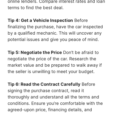
online lenders. Compare interest rates and loan
terms to find the best deal.
Tip 4: Get a Vehicle Inspection
Before
finalizing the purchase, have the car inspected
by a qualified mechanic. This will uncover any
potential issues and give you peace of mind.
Tip 5: Negotiate the Price
Don’t be afraid to
negotiate the price of the car. Research the
market value and be prepared to walk away if
the seller is unwilling to meet your budget.
Tip 6: Read the Contract Carefully
Before
signing the purchase contract, read it
thoroughly and understand all the terms and
conditions. Ensure you’re comfortable with the
agreed-upon price, financing details, and