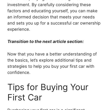
investment. By carefully considering these
factors and educating yourself, you can make
an informed decision that meets your needs
and sets you up for a successful car ownership
experience.
Transition to the next article section:
Now that you have a better understanding of
the basics, let’s explore additional tips and
strategies to help you buy your first car with
confidence.
Tips for Buying Your
First Car