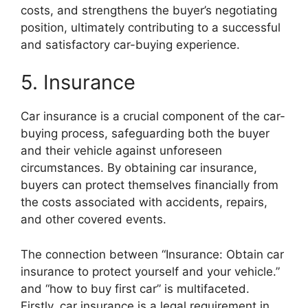
costs, and strengthens the buyer’s negotiating
position, ultimately contributing to a successful
and satisfactory car-buying experience.
5. Insurance
Car insurance is a crucial component of the car-
buying process, safeguarding both the buyer
and their vehicle against unforeseen
circumstances. By obtaining car insurance,
buyers can protect themselves financially from
the costs associated with accidents, repairs,
and other covered events.
The connection between “Insurance: Obtain car
insurance to protect yourself and your vehicle.”
and “how to buy first car” is multifaceted.
Firstly, car insurance is a legal requirement in