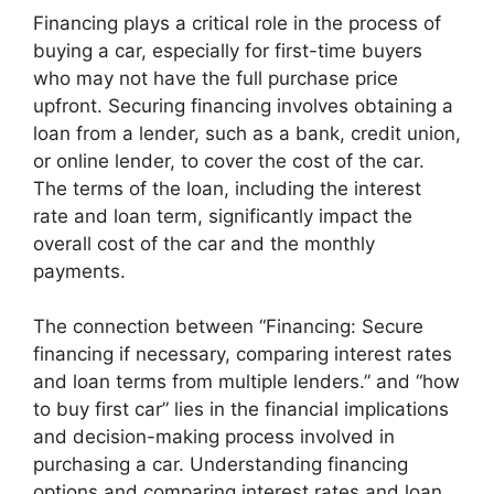
Financing plays a critical role in the process of
buying a car, especially for first-time buyers
who may not have the full purchase price
upfront. Securing financing involves obtaining a
loan from a lender, such as a bank, credit union,
or online lender, to cover the cost of the car.
The terms of the loan, including the interest
rate and loan term, significantly impact the
overall cost of the car and the monthly
payments.
The connection between “Financing: Secure
financing if necessary, comparing interest rates
and loan terms from multiple lenders.” and “how
to buy first car” lies in the financial implications
and decision-making process involved in
purchasing a car. Understanding financing
options and comparing interest rates and loan