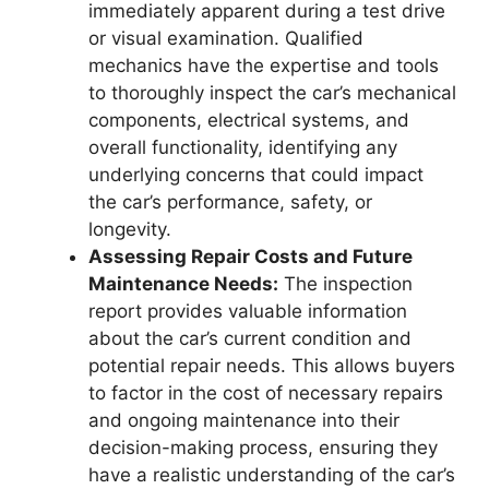
immediately apparent during a test drive
or visual examination. Qualified
mechanics have the expertise and tools
to thoroughly inspect the car’s mechanical
components, electrical systems, and
overall functionality, identifying any
underlying concerns that could impact
the car’s performance, safety, or
longevity.
Assessing Repair Costs and Future
Maintenance Needs:
The inspection
report provides valuable information
about the car’s current condition and
potential repair needs. This allows buyers
to factor in the cost of necessary repairs
and ongoing maintenance into their
decision-making process, ensuring they
have a realistic understanding of the car’s