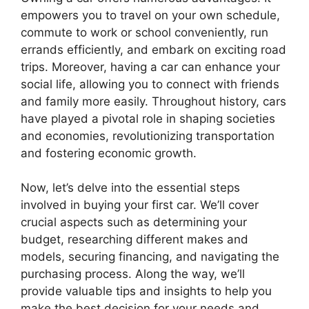
empowers you to travel on your own schedule,
commute to work or school conveniently, run
errands efficiently, and embark on exciting road
trips. Moreover, having a car can enhance your
social life, allowing you to connect with friends
and family more easily. Throughout history, cars
have played a pivotal role in shaping societies
and economies, revolutionizing transportation
and fostering economic growth.
Now, let’s delve into the essential steps
involved in buying your first car. We’ll cover
crucial aspects such as determining your
budget, researching different makes and
models, securing financing, and navigating the
purchasing process. Along the way, we’ll
provide valuable tips and insights to help you
make the best decision for your needs and