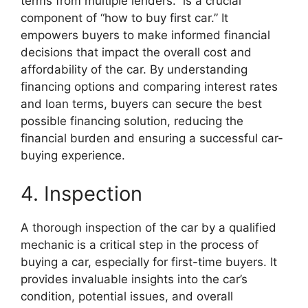
terms from multiple lenders.” is a crucial
component of “how to buy first car.” It
empowers buyers to make informed financial
decisions that impact the overall cost and
affordability of the car. By understanding
financing options and comparing interest rates
and loan terms, buyers can secure the best
possible financing solution, reducing the
financial burden and ensuring a successful car-
buying experience.
4. Inspection
A thorough inspection of the car by a qualified
mechanic is a critical step in the process of
buying a car, especially for first-time buyers. It
provides invaluable insights into the car’s
condition, potential issues, and overall