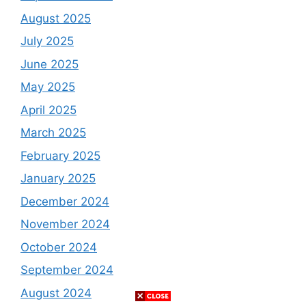
August 2025
July 2025
June 2025
May 2025
April 2025
March 2025
February 2025
January 2025
December 2024
November 2024
October 2024
September 2024
August 2024