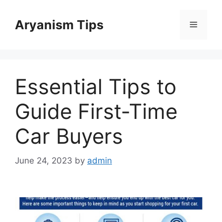
Skip
to
Aryanism Tips
Menu
content
Essential Tips to
Guide First-Time
Car Buyers
June 24, 2023
by
admin