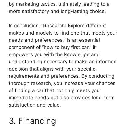
by marketing tactics, ultimately leading to a
more satisfactory and long-lasting choice.
In conclusion, “Research: Explore different
makes and models to find one that meets your
needs and preferences.” is an essential
component of “how to buy first car.” It
empowers you with the knowledge and
understanding necessary to make an informed
decision that aligns with your specific
requirements and preferences. By conducting
thorough research, you increase your chances
of finding a car that not only meets your
immediate needs but also provides long-term
satisfaction and value.
3. Financing