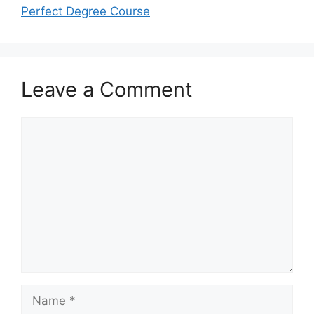
Perfect Degree Course
Leave a Comment
Comment
Name