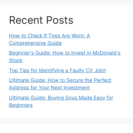
Recent Posts
How to Check If Tires Are Worn: A
Comprehensive Guide
Beginner's Guide: How to Invest in McDonald's
Stock
Top Tips for Identifying a Faulty CV Joint
Ultimate Guide: How to Secure the Perfect
Address for Your Next Investment
Ultimate Guide: Buying Snus Made Easy for
Beginners