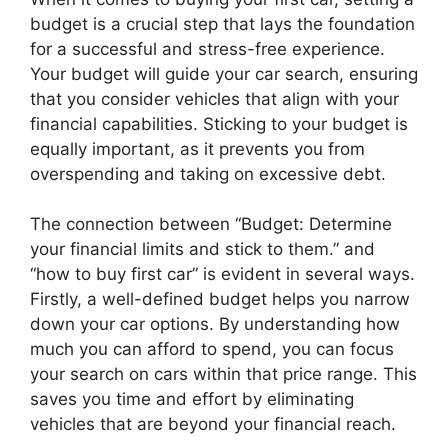
budget is a crucial step that lays the foundation
for a successful and stress-free experience.
Your budget will guide your car search, ensuring
that you consider vehicles that align with your
financial capabilities. Sticking to your budget is
equally important, as it prevents you from
overspending and taking on excessive debt.
The connection between “Budget: Determine
your financial limits and stick to them.” and
“how to buy first car” is evident in several ways.
Firstly, a well-defined budget helps you narrow
down your car options. By understanding how
much you can afford to spend, you can focus
your search on cars within that price range. This
saves you time and effort by eliminating
vehicles that are beyond your financial reach.