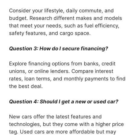
Consider your lifestyle, daily commute, and
budget. Research different makes and models
that meet your needs, such as fuel efficiency,
safety features, and cargo space.
Question 3: How do I secure financing?
Explore financing options from banks, credit
unions, or online lenders. Compare interest
rates, loan terms, and monthly payments to find
the best deal.
Question 4: Should I get a new or used car?
New cars offer the latest features and
technologies, but they come with a higher price
tag. Used cars are more affordable but may