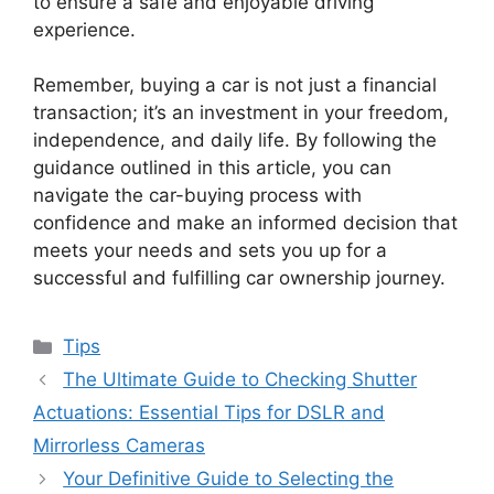
to ensure a safe and enjoyable driving
experience.
Remember, buying a car is not just a financial
transaction; it’s an investment in your freedom,
independence, and daily life. By following the
guidance outlined in this article, you can
navigate the car-buying process with
confidence and make an informed decision that
meets your needs and sets you up for a
successful and fulfilling car ownership journey.
Categories
Tips
The Ultimate Guide to Checking Shutter
Actuations: Essential Tips for DSLR and
Mirrorless Cameras
Your Definitive Guide to Selecting the