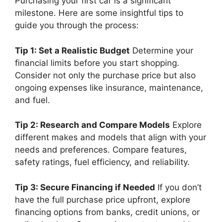
Purchasing your first car is a significant
milestone. Here are some insightful tips to
guide you through the process:
Tip 1: Set a Realistic Budget
Determine your
financial limits before you start shopping.
Consider not only the purchase price but also
ongoing expenses like insurance, maintenance,
and fuel.
Tip 2: Research and Compare Models
Explore
different makes and models that align with your
needs and preferences. Compare features,
safety ratings, fuel efficiency, and reliability.
Tip 3: Secure Financing if Needed
If you don’t
have the full purchase price upfront, explore
financing options from banks, credit unions, or