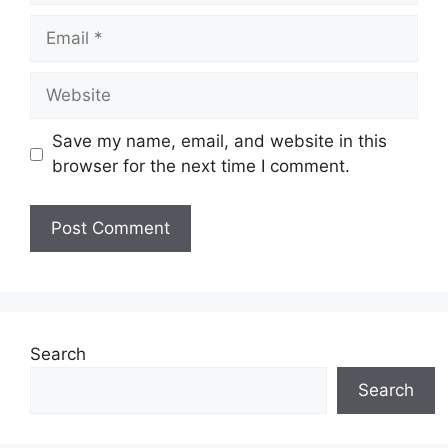
Email
Website
Save my name, email, and website in this
browser for the next time I comment.
Search
Search