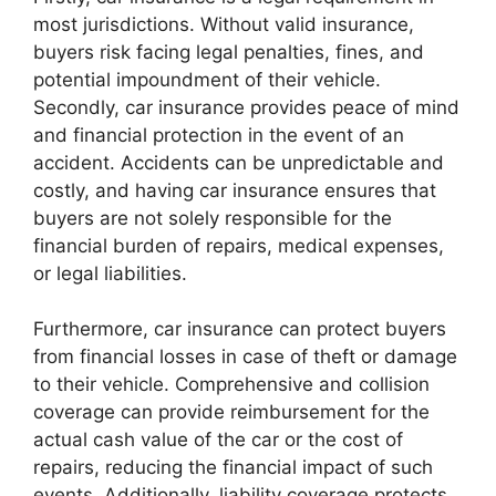
most jurisdictions. Without valid insurance,
buyers risk facing legal penalties, fines, and
potential impoundment of their vehicle.
Secondly, car insurance provides peace of mind
and financial protection in the event of an
accident. Accidents can be unpredictable and
costly, and having car insurance ensures that
buyers are not solely responsible for the
financial burden of repairs, medical expenses,
or legal liabilities.
Furthermore, car insurance can protect buyers
from financial losses in case of theft or damage
to their vehicle. Comprehensive and collision
coverage can provide reimbursement for the
actual cash value of the car or the cost of
repairs, reducing the financial impact of such
events. Additionally, liability coverage protects