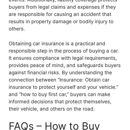
buyers from legal claims and expenses if they
are responsible for causing an accident that
results in property damage or bodily injury to
others.
Obtaining car insurance is a practical and
responsible step in the process of buying a car.
It ensures compliance with legal requirements,
provides peace of mind, and safeguards buyers
against financial risks. By understanding the
connection between “Insurance: Obtain car
insurance to protect yourself and your vehicle.”
and “how to buy first car,” buyers can make
informed decisions that protect themselves,
their vehicle, and others on the road.
FAQs – How to Buy