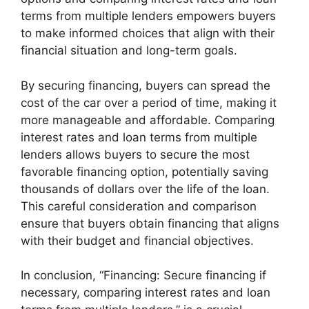
terms from multiple lenders empowers buyers
to make informed choices that align with their
financial situation and long-term goals.
By securing financing, buyers can spread the
cost of the car over a period of time, making it
more manageable and affordable. Comparing
interest rates and loan terms from multiple
lenders allows buyers to secure the most
favorable financing option, potentially saving
thousands of dollars over the life of the loan.
This careful consideration and comparison
ensure that buyers obtain financing that aligns
with their budget and financial objectives.
In conclusion, “Financing: Secure financing if
necessary, comparing interest rates and loan