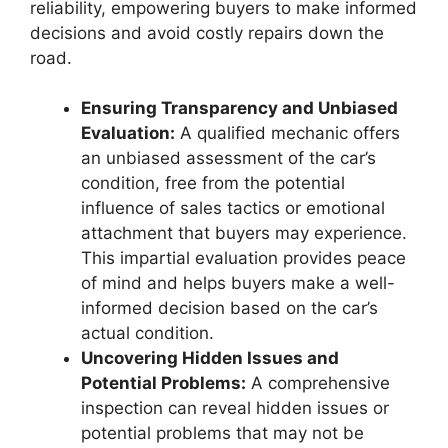
reliability, empowering buyers to make informed
decisions and avoid costly repairs down the
road.
Ensuring Transparency and Unbiased
Evaluation:
A qualified mechanic offers
an unbiased assessment of the car’s
condition, free from the potential
influence of sales tactics or emotional
attachment that buyers may experience.
This impartial evaluation provides peace
of mind and helps buyers make a well-
informed decision based on the car’s
actual condition.
Uncovering Hidden Issues and
Potential Problems:
A comprehensive
inspection can reveal hidden issues or
potential problems that may not be