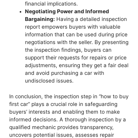
financial implications.
Negotiating Power and Informed
Bargaining:
Having a detailed inspection
report empowers buyers with valuable
information that can be used during price
negotiations with the seller. By presenting
the inspection findings, buyers can
support their requests for repairs or price
adjustments, ensuring they get a fair deal
and avoid purchasing a car with
undisclosed issues.
In conclusion, the inspection step in “how to buy
first car” plays a crucial role in safeguarding
buyers’ interests and enabling them to make
informed decisions. A thorough inspection by a
qualified mechanic provides transparency,
uncovers potential issues, assesses repair