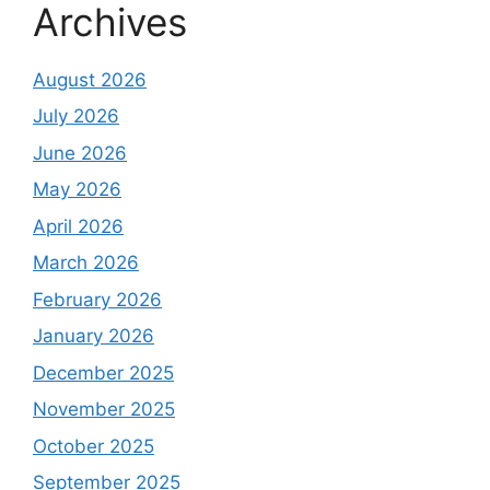
Archives
August 2026
July 2026
June 2026
May 2026
April 2026
March 2026
February 2026
January 2026
December 2025
November 2025
October 2025
September 2025