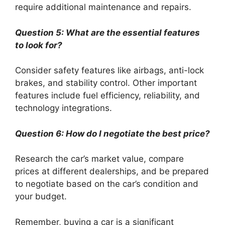
require additional maintenance and repairs.
Question 5: What are the essential features
to look for?
Consider safety features like airbags, anti-lock
brakes, and stability control. Other important
features include fuel efficiency, reliability, and
technology integrations.
Question 6: How do I negotiate the best price?
Research the car’s market value, compare
prices at different dealerships, and be prepared
to negotiate based on the car’s condition and
your budget.
Remember, buying a car is a significant