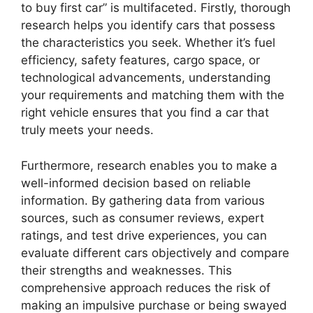
to buy first car” is multifaceted. Firstly, thorough
research helps you identify cars that possess
the characteristics you seek. Whether it’s fuel
efficiency, safety features, cargo space, or
technological advancements, understanding
your requirements and matching them with the
right vehicle ensures that you find a car that
truly meets your needs.
Furthermore, research enables you to make a
well-informed decision based on reliable
information. By gathering data from various
sources, such as consumer reviews, expert
ratings, and test drive experiences, you can
evaluate different cars objectively and compare
their strengths and weaknesses. This
comprehensive approach reduces the risk of
making an impulsive purchase or being swayed