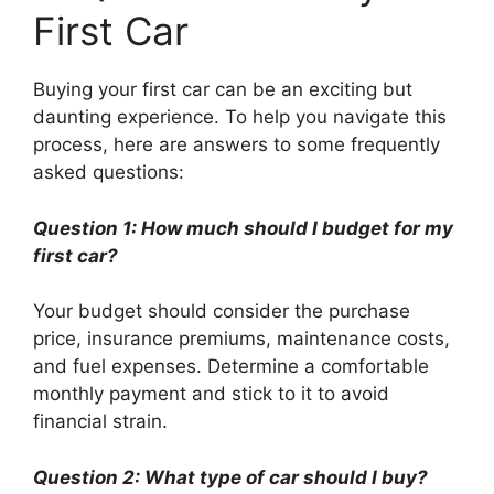
First Car
Buying your first car can be an exciting but
daunting experience. To help you navigate this
process, here are answers to some frequently
asked questions:
Question 1: How much should I budget for my
first car?
Your budget should consider the purchase
price, insurance premiums, maintenance costs,
and fuel expenses. Determine a comfortable
monthly payment and stick to it to avoid
financial strain.
Question 2: What type of car should I buy?