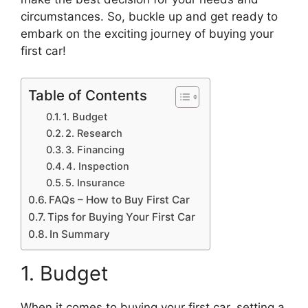
circumstances. So, buckle up and get ready to
embark on the exciting journey of buying your
first car!
Table of Contents
1. Budget
2. Research
3. Financing
4. Inspection
5. Insurance
FAQs – How to Buy First Car
Tips for Buying Your First Car
In Summary
1. Budget
When it comes to buying your first car, setting a