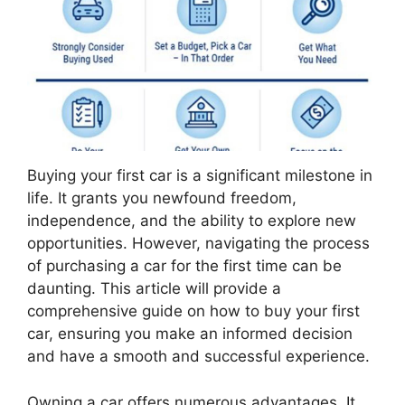
Buying your first car is a significant milestone in
life. It grants you newfound freedom,
independence, and the ability to explore new
opportunities. However, navigating the process
of purchasing a car for the first time can be
daunting. This article will provide a
comprehensive guide on how to buy your first
car, ensuring you make an informed decision
and have a smooth and successful experience.
Owning a car offers numerous advantages. It