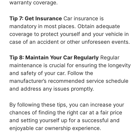
warranty coverage.
Tip 7: Get Insurance
Car insurance is
mandatory in most places. Obtain adequate
coverage to protect yourself and your vehicle in
case of an accident or other unforeseen events.
Tip 8: Maintain Your Car Regularly
Regular
maintenance is crucial for ensuring the longevity
and safety of your car. Follow the
manufacturer’s recommended service schedule
and address any issues promptly.
By following these tips, you can increase your
chances of finding the right car at a fair price
and setting yourself up for a successful and
enjoyable car ownership experience.