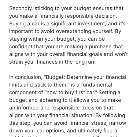
Secondly, sticking to your budget ensures that
you make a financially responsible decision.
Buying a car is a significant investment, and it’s
important to avoid overextending yourself. By
staying within your budget, you can be
confident that you are making a purchase that
aligns with your overall financial goals and won’t
strain your finances in the long run.
In conclusion, “Budget: Determine your financial
limits and stick to them.” is a fundamental
component of “how to buy first car.” Setting a
budget and adhering to it allows you to make
an informed and responsible decision that
aligns with your financial situation. By following
this step, you can avoid financial stress, narrow
down your car options, and ultimately find a