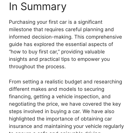
In Summary
Purchasing your first car is a significant
milestone that requires careful planning and
informed decision-making. This comprehensive
guide has explored the essential aspects of
“how to buy first car,” providing valuable
insights and practical tips to empower you
throughout the process.
From setting a realistic budget and researching
different makes and models to securing
financing, getting a vehicle inspection, and
negotiating the price, we have covered the key
steps involved in buying a car. We have also
highlighted the importance of obtaining car
insurance and maintaining your vehicle regularly