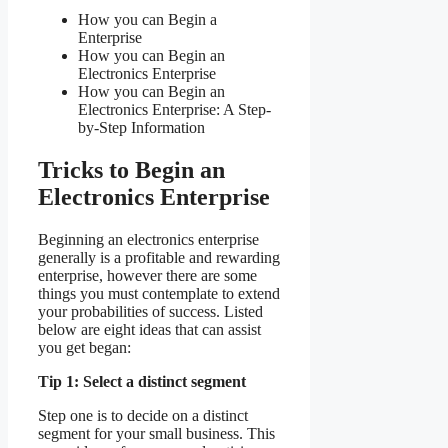
How you can Begin a
Enterprise
How you can Begin an
Electronics Enterprise
How you can Begin an
Electronics Enterprise: A Step-
by-Step Information
Tricks to Begin an
Electronics Enterprise
Beginning an electronics enterprise
generally is a profitable and rewarding
enterprise, however there are some
things you must contemplate to extend
your probabilities of success. Listed
below are eight ideas that can assist
you get began:
Tip 1: Select a distinct segment
Step one is to decide on a distinct
segment for your small business. This