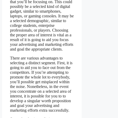
that you’ll be focusing on. This could
possibly be a selected kind of digital
gadget, similar to smartphones,
laptops, or gaming consoles. It may be
a selected demographic, similar to
college students, enterprise
professionals, or players. Choosing
the proper area of interest is vital as a
result of it is going to aid you focus
your advertising and marketing efforts
and goal the appropriate clients.
There are various advantages to
selecting a distinct segment. First, it is
going to aid you to face out from the
competitors. If you’re attempting to
promote the whole lot to everybody,
you’ll possible get misplaced within
the noise. Nonetheless, in the event
you concentrate on a selected area of
interest, it is possible for you to to
develop a singular worth proposition
and goal your advertising and
marketing efforts extra successfully.