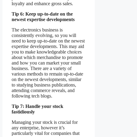
loyalty and enhance gross sales.
Tip 6: Keep up-to-date on the
newest expertise developments
The electronics business is
consistently evolving, so you will
need to keep up-to-date on the newest
expertise developments. This may aid
you to make knowledgeable choices
about which merchandise to promote
and how you can market your small
business. There are a variety of
various methods to remain up-to-date
on the newest developments, similar
to studying business publications,
attending commerce reveals, and
following tech blogs.
Tip 7: Handle your stock
fastidiously
Managing your stock is crucial for
any enterprise, however it’s
particularly vital for companies that