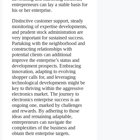
entrepreneurs can lay a stable basis for
his or her enterprise.
Distinctive customer support, steady
monitoring of expertise developments,
and prudent stock administration are
very important for sustained success.
Partaking with the neighborhood and
constructing relationships with
potential clients can additional
improve the enterprise’s status and
development prospects. Embracing
innovation, adapting to evolving
shopper calls for, and leveraging
technological developments might be
key to thriving within the aggressive
electronics market. The journey to
electronics enterprise success is an
ongoing one, marked by challenges
and rewards. By adhering to those
ideas and remaining adaptable,
entrepreneurs can navigate the
complexities of the business and
obtain their enterprise targets.