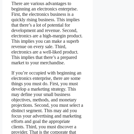
There are various advantages to
beginning an electronics enterprise.
First, the electronics business is a
quickly rising business. This implies
that there’s a lot of potential for
development and revenue. Second,
electronics are a high-margin product.
This implies you can make a superb
revenue on every sale. Third,
electronics are a well-liked product.
This implies that there’s a prepared
market to your merchandise.
If you’re occupied with beginning an
electronics enterprise, there are some
things you must do. First, you must
develop a marketing strategy. This
may define your small business
objectives, methods, and monetary
projections. Second, you must select a
distinct segment. This may aid you
focus your advertising and marketing
efforts and goal the appropriate
clients. Third, you must discover a
provider. That is the corporate that