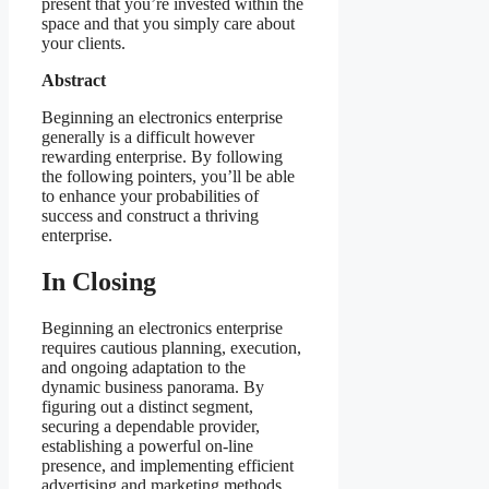
present that you’re invested within the
space and that you simply care about
your clients.
Abstract
Beginning an electronics enterprise
generally is a difficult however
rewarding enterprise. By following
the following pointers, you’ll be able
to enhance your probabilities of
success and construct a thriving
enterprise.
In Closing
Beginning an electronics enterprise
requires cautious planning, execution,
and ongoing adaptation to the
dynamic business panorama. By
figuring out a distinct segment,
securing a dependable provider,
establishing a powerful on-line
presence, and implementing efficient
advertising and marketing methods,