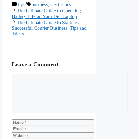
Categories
Tags
Tips
business
,
electronics
The Ultimate Guide to Checking
Battery Life on Your Dell Laptop
The Ultimate Guide to Starting a
Successful Courier Business: Tips and
Tricks
Leave a Comment
Comment
Name
Email
Website