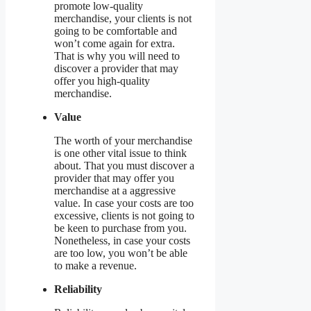
promote low-quality
merchandise, your clients is not
going to be comfortable and
won’t come again for extra.
That is why you will need to
discover a provider that may
offer you high-quality
merchandise.
Value
The worth of your merchandise
is one other vital issue to think
about. That you must discover a
provider that may offer you
merchandise at a aggressive
value. In case your costs are too
excessive, clients is not going to
be keen to purchase from you.
Nonetheless, in case your costs
are too low, you won’t be able
to make a revenue.
Reliability