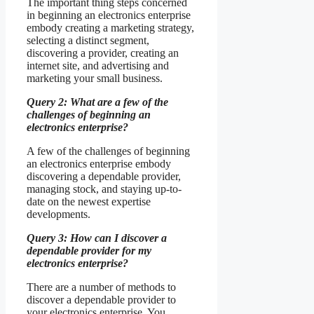
The important thing steps concerned
in beginning an electronics enterprise
embody creating a marketing strategy,
selecting a distinct segment,
discovering a provider, creating an
internet site, and advertising and
marketing your small business.
Query 2: What are a few of the
challenges of beginning an
electronics enterprise?
A few of the challenges of beginning
an electronics enterprise embody
discovering a dependable provider,
managing stock, and staying up-to-
date on the newest expertise
developments.
Query 3: How can I discover a
dependable provider for my
electronics enterprise?
There are a number of methods to
discover a dependable provider to
your electronics enterprise. You