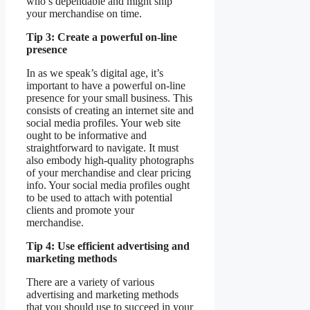
who’s dependable and might ship
your merchandise on time.
Tip 3: Create a powerful on-line
presence
In as we speak’s digital age, it’s
important to have a powerful on-line
presence for your small business. This
consists of creating an internet site and
social media profiles. Your web site
ought to be informative and
straightforward to navigate. It must
also embody high-quality photographs
of your merchandise and clear pricing
info. Your social media profiles ought
to be used to attach with potential
clients and promote your
merchandise.
Tip 4: Use efficient advertising and
marketing methods
There are a variety of various
advertising and marketing methods
that you should use to succeed in your