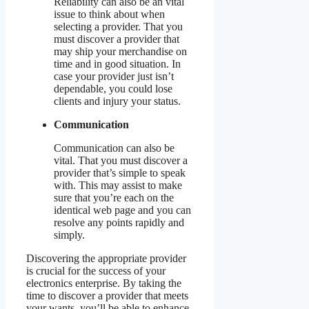
Reliability can also be an vital
issue to think about when
selecting a provider. That you
must discover a provider that
may ship your merchandise on
time and in good situation. In
case your provider just isn’t
dependable, you could lose
clients and injury your status.
Communication
Communication can also be
vital. That you must discover a
provider that’s simple to speak
with. This may assist to make
sure that you’re each on the
identical web page and you can
resolve any points rapidly and
simply.
Discovering the appropriate provider
is crucial for the success of your
electronics enterprise. By taking the
time to discover a provider that meets
your wants, you’ll be able to enhance