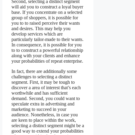
Second, selecting a distinct segment
will aid you to construct a loyal buyer
base. If you concentrate on a selected
group of shoppers, it is possible for
you to to raised perceive their wants
and desires. This may help you
develop services which are
particularly tailor-made to their wants.
In consequence, it is possible for you
to to construct a powerful relationship
along with your clients and enhance
your probabilities of repeat enterprise.
In fact, there are additionally some
challenges to selecting a distinct
segment. First, it may be tough to
discover a area of interest that’s each
worthwhile and has sufficient
demand. Second, you could want to
speculate extra in advertising and
marketing to succeed in your
audience. Nonetheless, in case you
are keen to place within the work,
selecting a distinct segment might be a
good way to extend your probabilities