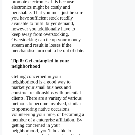
promote electronics. It is because
electronics might be costly and
perishable. That you must just be sure
you have sufficient stock readily
available to fulfill buyer demand,
however you additionally have to
keep away from overstocking.
Overstocking can tie up your money
stream and result in losses if the
merchandise turn out to be out of date.
Tip 8: Get entangled in your
neighborhood
Getting concerned in your
neighborhood is a good way to
market your small business and
construct relationships with potential
clients. There are a variety of various
methods to become involved, similar
to sponsoring native occasions,
volunteering your time, or becoming a
member of a enterprise affiliation. By
getting concerned in your
neighborhood, you’ll be able to