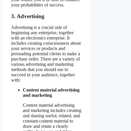
your probabilities of success.
3. Advertising
Advertising is a crucial side of
beginning any enterprise, together
with an electronics enterprise. It
includes creating consciousness about
your services or products and
persuading potential clients to make a
purchase order. There are a variety of
various advertising and marketing
methods that you should use to
succeed in your audience, together
with:
Content material advertising
and marketing
Content material advertising
and marketing includes creating
and sharing useful, related, and
constant content material to
draw and retain a clearly