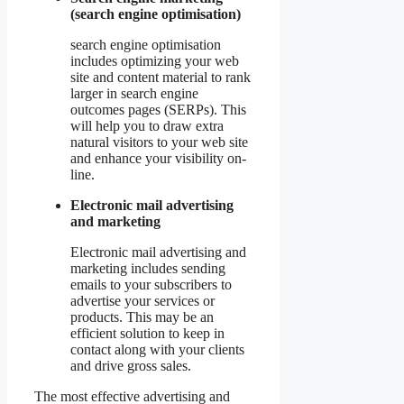
(search engine optimisation)
search engine optimisation
includes optimizing your web
site and content material to rank
larger in search engine
outcomes pages (SERPs). This
will help you to draw extra
natural visitors to your web site
and enhance your visibility on-
line.
Electronic mail advertising
and marketing
Electronic mail advertising and
marketing includes sending
emails to your subscribers to
advertise your services or
products. This may be an
efficient solution to keep in
contact along with your clients
and drive gross sales.
The most effective advertising and