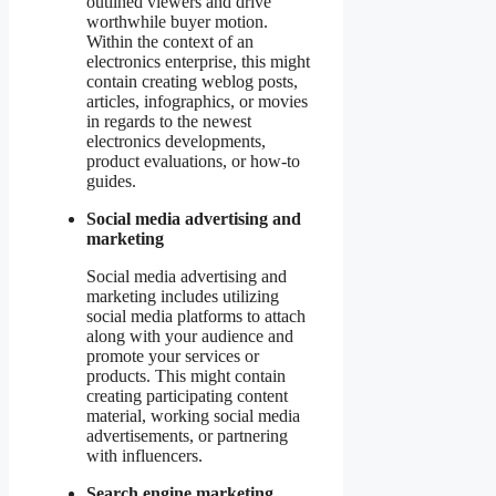
outlined viewers and drive
worthwhile buyer motion.
Within the context of an
electronics enterprise, this might
contain creating weblog posts,
articles, infographics, or movies
in regards to the newest
electronics developments,
product evaluations, or how-to
guides.
Social media advertising and
marketing
Social media advertising and
marketing includes utilizing
social media platforms to attach
along with your audience and
promote your services or
products. This might contain
creating participating content
material, working social media
advertisements, or partnering
with influencers.
Search engine marketing