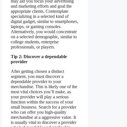
may aid you focus your advertising
and marketing efforts and goal the
appropriate clients. Contemplate
specializing in a selected kind of
digital gadget, similar to smartphones,
laptops, or gaming consoles.
Alternatively, you would concentrate
on a selected demographic, similar to
college students, enterprise
professionals, or players.
Tip 2: Discover a dependable
provider
After getting chosen a distinct
segment, you must discover a
dependable provider to your
merchandise. This is likely one of the
most vital choices you’ll make, as
your provider will play a serious
function within the success of your
small business. Search for a provider
who can offer you high-quality
merchandise at a aggressive value. It
is usually vital to discover a provider