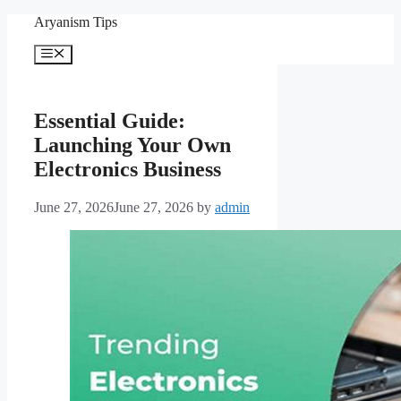
Skip
Aryanism Tips
to
content
Menu
Essential Guide:
Launching Your Own
Electronics Business
June 27, 2026
June 27, 2026
by
admin