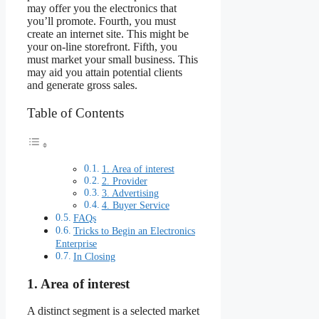
may offer you the electronics that
you’ll promote. Fourth, you must
create an internet site. This might be
your on-line storefront. Fifth, you
must market your small business. This
may aid you attain potential clients
and generate gross sales.
Table of Contents
1. Area of interest
2. Provider
3. Advertising
4. Buyer Service
FAQs
Tricks to Begin an Electronics
Enterprise
In Closing
1. Area of interest
A distinct segment is a selected market