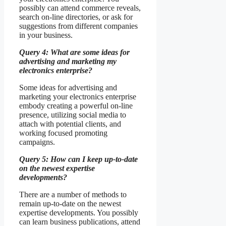
possibly can attend commerce reveals,
search on-line directories, or ask for
suggestions from different companies
in your business.
Query 4: What are some ideas for
advertising and marketing my
electronics enterprise?
Some ideas for advertising and
marketing your electronics enterprise
embody creating a powerful on-line
presence, utilizing social media to
attach with potential clients, and
working focused promoting
campaigns.
Query 5: How can I keep up-to-date
on the newest expertise
developments?
There are a number of methods to
remain up-to-date on the newest
expertise developments. You possibly
can learn business publications, attend