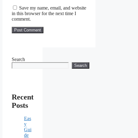
Save my name, email, and website
in this browser for the next time I
comment.
Search
Search
Recent
Posts
Eas
y
Gui
de