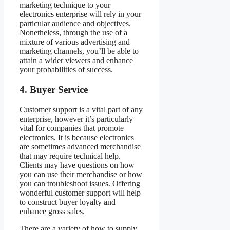
marketing technique to your
electronics enterprise will rely in your
particular audience and objectives.
Nonetheless, through the use of a
mixture of various advertising and
marketing channels, you’ll be able to
attain a wider viewers and enhance
your probabilities of success.
4. Buyer Service
Customer support is a vital part of any
enterprise, however it’s particularly
vital for companies that promote
electronics. It is because electronics
are sometimes advanced merchandise
that may require technical help.
Clients may have questions on how
you can use their merchandise or how
you can troubleshoot issues. Offering
wonderful customer support will help
to construct buyer loyalty and
enhance gross sales.
There are a variety of how to supply