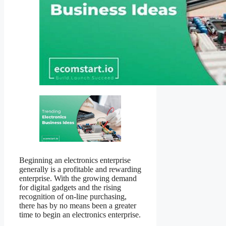
Beginning an electronics enterprise
generally is a profitable and rewarding
enterprise. With the growing demand
for digital gadgets and the rising
recognition of on-line purchasing,
there has by no means been a greater
time to begin an electronics enterprise.