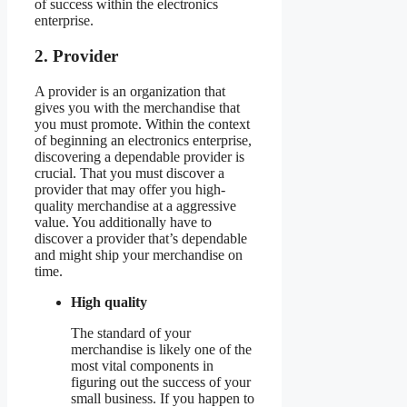
of success within the electronics
enterprise.
2. Provider
A provider is an organization that
gives you with the merchandise that
you must promote. Within the context
of beginning an electronics enterprise,
discovering a dependable provider is
crucial. That you must discover a
provider that may offer you high-
quality merchandise at a aggressive
value. You additionally have to
discover a provider that’s dependable
and might ship your merchandise on
time.
High quality
The standard of your
merchandise is likely one of the
most vital components in
figuring out the success of your
small business. If you happen to