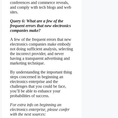
conferences and commerce reveals,
and comply with tech blogs and web
sites.
Query 6: What are a few of the
frequent errors that new electronics
companies make?
A few of the frequent errors that new
electronics companies make embody
not doing sufficient analysis, selecting
the incorrect provider, and never
having a transparent advertising and
marketing technique.
By understanding the important thing
steps concerned in beginning an
electronics enterprise and the
challenges that you could be face,
you’ll be able to enhance your
probabilities of success.
For extra info on beginning an
electronics enterprise, please confer
with the next sources: