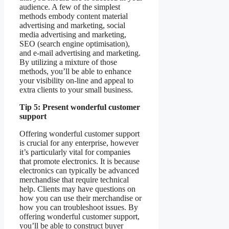
audience. A few of the simplest
methods embody content material
advertising and marketing, social
media advertising and marketing,
SEO (search engine optimisation),
and e-mail advertising and marketing.
By utilizing a mixture of those
methods, you’ll be able to enhance
your visibility on-line and appeal to
extra clients to your small business.
Tip 5: Present wonderful customer
support
Offering wonderful customer support
is crucial for any enterprise, however
it’s particularly vital for companies
that promote electronics. It is because
electronics can typically be advanced
merchandise that require technical
help. Clients may have questions on
how you can use their merchandise or
how you can troubleshoot issues. By
offering wonderful customer support,
you’ll be able to construct buyer