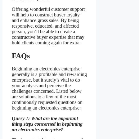
Offering wonderful customer support
will help to construct buyer loyalty
and enhance gross sales. By being
responsive, educated, and affected
person, you’ll be able to create a
constructive buyer expertise that may
hold clients coming again for extra.
FAQs
Beginning an electronics enterprise
generally is a profitable and rewarding
enterprise, but it surely’s vital to do
your analysis and perceive the
challenges concerned. Listed below
are solutions to a few of the most
continuously requested questions on
beginning an electronics enterprise:
Query 1: What are the important
thing steps concerned in beginning
an electronics enterprise?