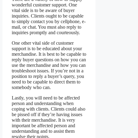
wonderful customer support. One
vital side is to be aware of buyer
inquiries. Clients ought to be capable
to simply contact you by cellphone, e-
mail, or chat. You must also reply to
inquiries promptly and courteously.
One other vital side of customer
support is to be educated about your
merchandise. It is best to be capable to
reply buyer questions on how you can
use the merchandise and how you can
troubleshoot issues. If you’re not in a
position to reply a buyer’s query, you
need to be capable to direct them to
somebody who can.
Lastly, you will need to be affected
person and understanding when
coping with clients. Clients could also
be pissed off if they’re having issues
with their merchandise. It is very
important be affected person and
understanding and to assist them
resolve their points.