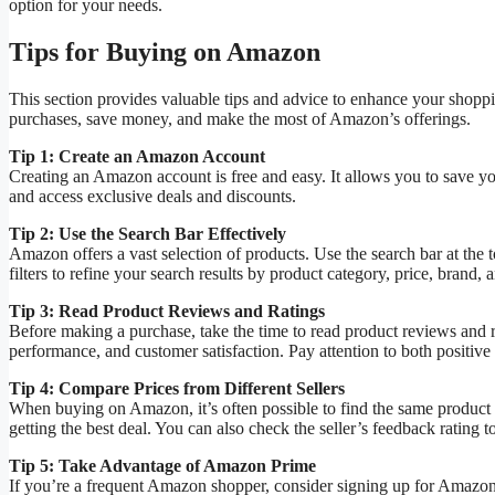
option for your needs.
Tips for Buying on Amazon
This section provides valuable tips and advice to enhance your shopp
purchases, save money, and make the most of Amazon’s offerings.
Tip 1: Create an Amazon Account
Creating an Amazon account is free and easy. It allows you to save yo
and access exclusive deals and discounts.
Tip 2: Use the Search Bar Effectively
Amazon offers a vast selection of products. Use the search bar at the t
filters to refine your search results by product category, price, brand, a
Tip 3: Read Product Reviews and Ratings
Before making a purchase, take the time to read product reviews and ra
performance, and customer satisfaction. Pay attention to both positive
Tip 4: Compare Prices from Different Sellers
When buying on Amazon, it’s often possible to find the same product f
getting the best deal. You can also check the seller’s feedback rating to 
Tip 5: Take Advantage of Amazon Prime
If you’re a frequent Amazon shopper, consider signing up for Amazon