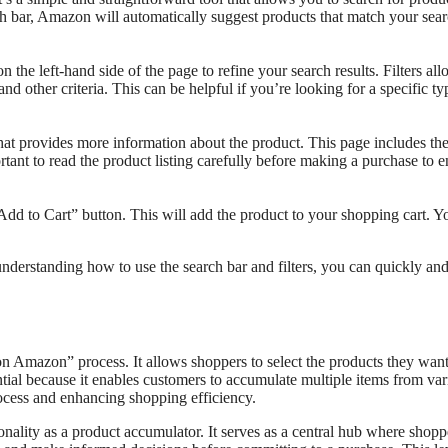
h bar, Amazon will automatically suggest products that match your sea
 the left-hand side of the page to refine your search results. Filters al
d other criteria. This can be helpful if you’re looking for a specific ty
that provides more information about the product. This page includes th
portant to read the product listing carefully before making a purchase to 
dd to Cart” button. This will add the product to your shopping cart. Y
nderstanding how to use the search bar and filters, you can quickly and
n Amazon” process. It allows shoppers to select the products they want
ential because it enables customers to accumulate multiple items from va
process and enhancing shopping efficiency.
nality as a product accumulator. It serves as a central hub where shopp