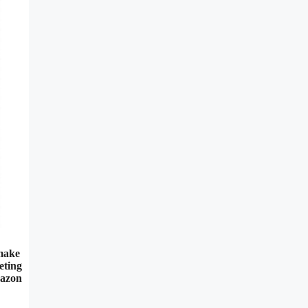
 make
eting
mazon