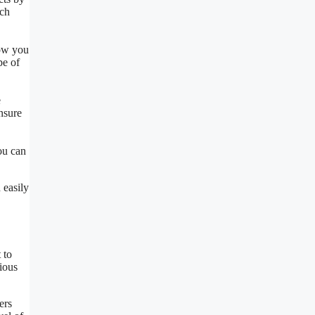
rch
low you
pe of
e
ensure
ou can
 easily
 to
rious
ers