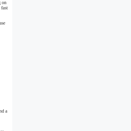
g on
 fast
ase
nd a