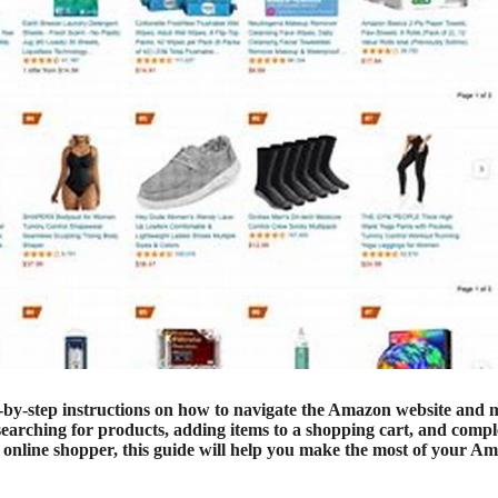
ep-by-step instructions on how to navigate the Amazon website and
 searching for products, adding items to a shopping cart, and compl
d online shopper, this guide will help you make the most of your A