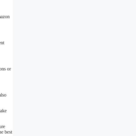
mazon
ent
ons or
also
make
ure
he best