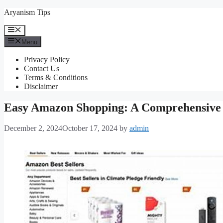
Skip
Aryanism Tips
to
content
Menu
Menu
Privacy Policy
Contact Us
Terms & Conditions
Disclaimer
Easy Amazon Shopping: A Comprehensive
December 2, 2024
October 17, 2024
by
admin