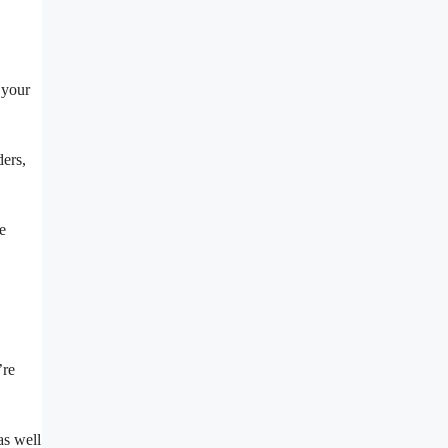
 your
ders,
e
’re
as well