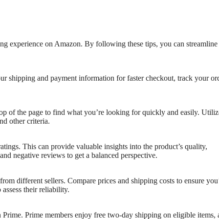
ing experience on Amazon. By following these tips, you can streamline
ur shipping and payment information for faster checkout, track your or
op of the page to find what you’re looking for quickly and easily. Utiliz
nd other criteria.
tings. This can provide valuable insights into the product’s quality,
 and negative reviews to get a balanced perspective.
rom different sellers. Compare prices and shipping costs to ensure you
assess their reliability.
 Prime. Prime members enjoy free two-day shipping on eligible items, 