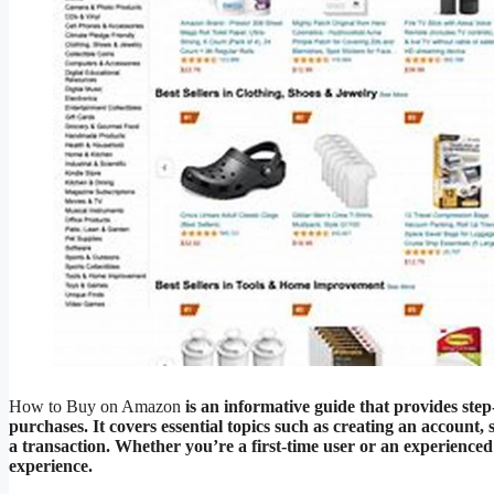
How to Buy on Amazon
is an informative guide that provides st
purchases. It covers essential topics such as creating an account,
a transaction. Whether you’re a first-time user or an experience
experience.