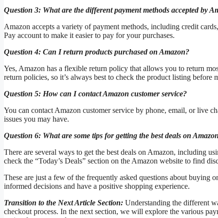
Question 3: What are the different payment methods accepted by 
Amazon accepts a variety of payment methods, including credit cards
Pay account to make it easier to pay for your purchases.
Question 4: Can I return products purchased on Amazon?
Yes, Amazon has a flexible return policy that allows you to return m
return policies, so it’s always best to check the product listing before
Question 5: How can I contact Amazon customer service?
You can contact Amazon customer service by phone, email, or live chat
issues you may have.
Question 6: What are some tips for getting the best deals on Amazo
There are several ways to get the best deals on Amazon, including u
check the “Today’s Deals” section on the Amazon website to find disc
These are just a few of the frequently asked questions about buying
informed decisions and have a positive shopping experience.
Transition to the Next Article Section:
Understanding the different wa
checkout process. In the next section, we will explore the various p