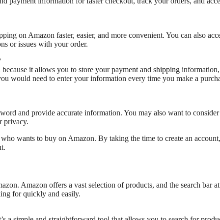
 payment information for faster checkout, track your orders, and acce
pping on Amazon faster, easier, and more convenient. You can also acc
s or issues with your order.
?
because it allows you to store your payment and shipping information,
 you would need to enter your information every time you make a purch
word and provide accurate information. You may also want to consider
 privacy.
e who wants to buy on Amazon. By taking the time to create an account
t.
mazon. Amazon offers a vast selection of products, and the search bar at
ing for quickly and easily.
’s a simple and straightforward tool that allows you to search for produ