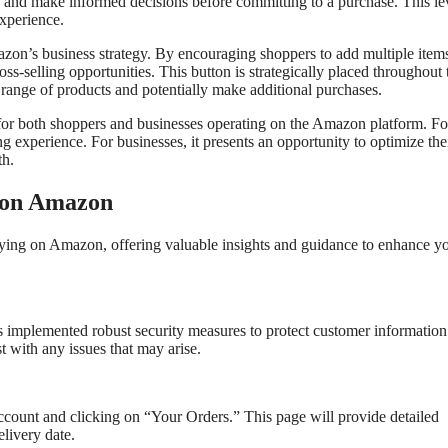
s, and make informed decisions before committing to a purchase. This le
xperience.
mazon’s business strategy. By encouraging shoppers to add multiple item
ss-selling opportunities. This button is strategically placed throughout 
 range of products and potentially make additional purchases.
l for both shoppers and businesses operating on the Amazon platform. Fo
g experience. For businesses, it presents an opportunity to optimize the
th.
g on Amazon
ying on Amazon, offering valuable insights and guidance to enhance y
s implemented robust security measures to protect customer informatio
t with any issues that may arise.
ccount and clicking on “Your Orders.” This page will provide detailed
elivery date.