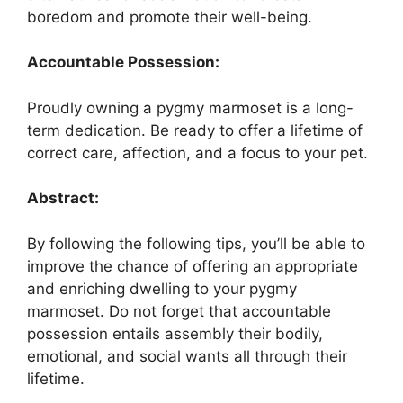
boredom and promote their well-being.
Accountable Possession:
Proudly owning a pygmy marmoset is a long-
term dedication. Be ready to offer a lifetime of
correct care, affection, and a focus to your pet.
Abstract:
By following the following tips, you’ll be able to
improve the chance of offering an appropriate
and enriching dwelling to your pygmy
marmoset. Do not forget that accountable
possession entails assembly their bodily,
emotional, and social wants all through their
lifetime.