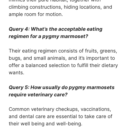
climbing constructions, hiding locations, and
ample room for motion.
Query 4: What’s the acceptable eating
regimen for a pygmy marmoset?
Their eating regimen consists of fruits, greens,
bugs, and small animals, and it’s important to
offer a balanced selection to fulfill their dietary
wants.
Query 5: How usually do pygmy marmosets
require veterinary care?
Common veterinary checkups, vaccinations,
and dental care are essential to take care of
their well being and well-being.