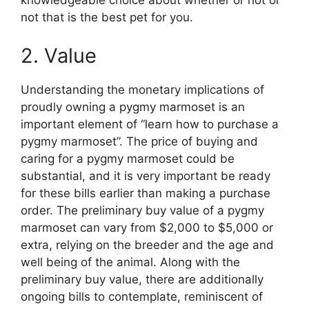
knowledgeable choice about whether or not or
not that is the best pet for you.
2. Value
Understanding the monetary implications of
proudly owning a pygmy marmoset is an
important element of “learn how to purchase a
pygmy marmoset”. The price of buying and
caring for a pygmy marmoset could be
substantial, and it is very important be ready
for these bills earlier than making a purchase
order. The preliminary buy value of a pygmy
marmoset can vary from $2,000 to $5,000 or
extra, relying on the breeder and the age and
well being of the animal. Along with the
preliminary buy value, there are additionally
ongoing bills to contemplate, reminiscent of