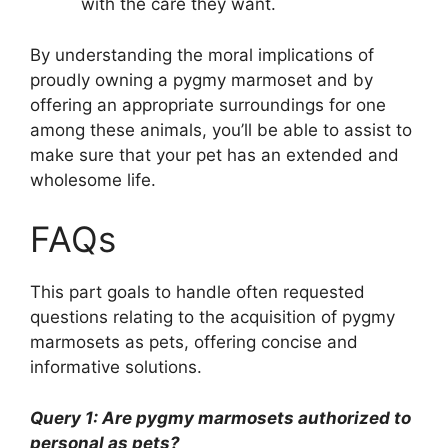
with the care they want.
By understanding the moral implications of
proudly owning a pygmy marmoset and by
offering an appropriate surroundings for one
among these animals, you’ll be able to assist to
make sure that your pet has an extended and
wholesome life.
FAQs
This part goals to handle often requested
questions relating to the acquisition of pygmy
marmosets as pets, offering concise and
informative solutions.
Query 1: Are pygmy marmosets authorized to
personal as pets?