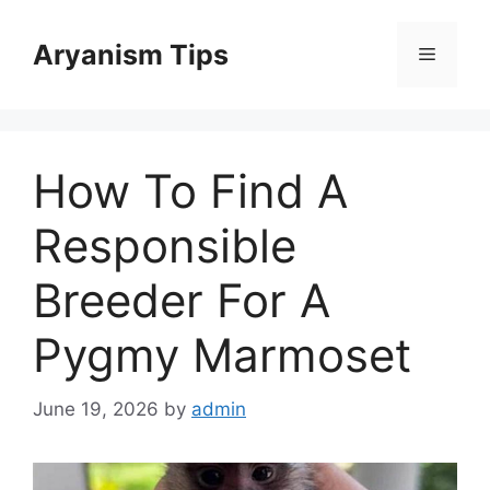
Skip
to
Aryanism Tips
Menu
content
How To Find A
Responsible
Breeder For A
Pygmy Marmoset
June 19, 2026
by
admin