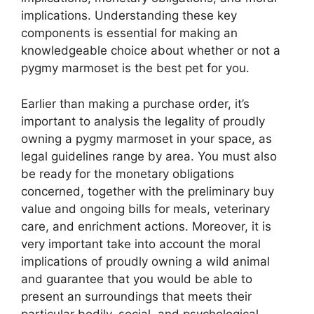
implications. Understanding these key
components is essential for making an
knowledgeable choice about whether or not a
pygmy marmoset is the best pet for you.
Earlier than making a purchase order, it’s
important to analysis the legality of proudly
owning a pygmy marmoset in your space, as
legal guidelines range by area. You must also
be ready for the monetary obligations
concerned, together with the preliminary buy
value and ongoing bills for meals, veterinary
care, and enrichment actions. Moreover, it is
very important take into account the moral
implications of proudly owning a wild animal
and guarantee that you would be able to
present an surroundings that meets their
particular bodily, social, and psychological