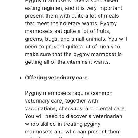
Pygmy marmosets have a specialised
eating regimen, and it is very important
present them with quite a lot of meals
that meet their dietary wants. Pygmy
marmosets eat quite a lot of fruits,
greens, bugs, and small animals. You will
need to present quite a lot of meals to
make sure that the pygmy marmoset is
getting all of the vitamins it wants.
Offering veterinary care
Pygmy marmosets require common
veterinary care, together with
vaccinations, checkups, and dental care.
You will need to discover a veterinarian
who’s skilled in treating pygmy
marmosets and who can present them