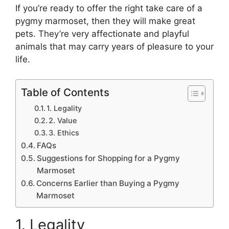
If you’re ready to offer the right take care of a
pygmy marmoset, then they will make great
pets. They’re very affectionate and playful
animals that may carry years of pleasure to your
life.
Table of Contents
1. Legality
2. Value
3. Ethics
FAQs
Suggestions for Shopping for a Pygmy
Marmoset
Concerns Earlier than Buying a Pygmy
Marmoset
1. Legality