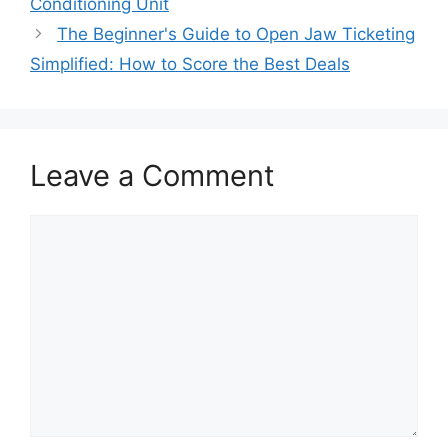
Conditioning Unit
The Beginner's Guide to Open Jaw Ticketing
Simplified: How to Score the Best Deals
Leave a Comment
Comment