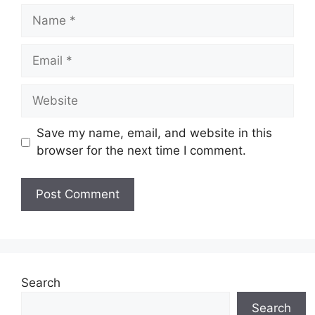
Name
Email
Website
Save my name, email, and website in this
browser for the next time I comment.
Search
Search