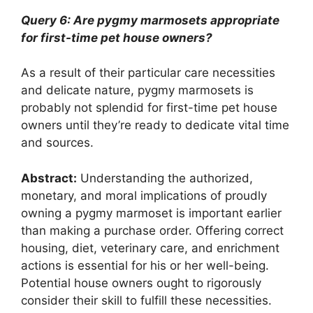
Query 6: Are pygmy marmosets appropriate
for first-time pet house owners?
As a result of their particular care necessities
and delicate nature, pygmy marmosets is
probably not splendid for first-time pet house
owners until they’re ready to dedicate vital time
and sources.
Abstract:
Understanding the authorized,
monetary, and moral implications of proudly
owning a pygmy marmoset is important earlier
than making a purchase order. Offering correct
housing, diet, veterinary care, and enrichment
actions is essential for his or her well-being.
Potential house owners ought to rigorously
consider their skill to fulfill these necessities.