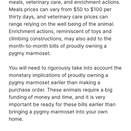
meals, veterinary care, and enrichment actions.
Meals prices can vary from $50 to $100 per
thirty days, and veterinary care prices can
range relying on the well being of the animal.
Enrichment actions, reminiscent of toys and
climbing constructions, may also add to the
month-to-month bills of proudly owning a
pygmy marmoset.
You will need to rigorously take into account the
monetary implications of proudly owning a
pygmy marmoset earlier than making a
purchase order. These animals require a big
funding of money and time, and it is very
important be ready for these bills earlier than
bringing a pygmy marmoset into your own
home.