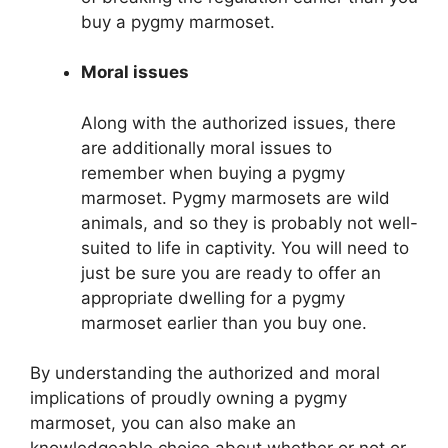
buy a pygmy marmoset.
Moral issues
Along with the authorized issues, there
are additionally moral issues to
remember when buying a pygmy
marmoset. Pygmy marmosets are wild
animals, and so they is probably not well-
suited to life in captivity. You will need to
just be sure you are ready to offer an
appropriate dwelling for a pygmy
marmoset earlier than you buy one.
By understanding the authorized and moral
implications of proudly owning a pygmy
marmoset, you can also make an