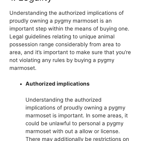
Understanding the authorized implications of
proudly owning a pygmy marmoset is an
important step within the means of buying one.
Legal guidelines relating to unique animal
possession range considerably from area to
area, and it’s important to make sure that you’re
not violating any rules by buying a pygmy
marmoset.
Authorized implications
Understanding the authorized
implications of proudly owning a pygmy
marmoset is important. In some areas, it
could be unlawful to personal a pygmy
marmoset with out a allow or license.
There may additionally be restrictions on