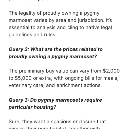
The legality of proudly owning a pygmy
marmoset varies by area and jurisdiction. It’s
essential to analysis and cling to native legal
guidelines and rules.
Query 2: What are the prices related to
proudly owning a pygmy marmoset?
The preliminary buy value can vary from $2,000
to $5,000 or extra, with ongoing bills for meals,
veterinary care, and enrichment actions.
Query 3: Do pygmy marmosets require
particular housing?
Sure, they want a spacious enclosure that
mimics their pure habitat, together with