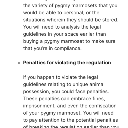
the variety of pygmy marmosets that you
would be able to personal, or the
situations wherein they should be stored.
You will need to analysis the legal
guidelines in your space earlier than
buying a pygmy marmoset to make sure
that you’re in compliance.
Penalties for violating the regulation
If you happen to violate the legal
guidelines relating to unique animal
possession, you could face penalties.
These penalties can embrace fines,
imprisonment, and even the confiscation
of your pygmy marmoset. You will need
to pay attention to the potential penalties
of breaking the regulation earlier than you