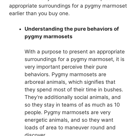
appropriate surroundings for a pygmy marmoset
earlier than you buy one.
Understanding the pure behaviors of
pygmy marmosets
With a purpose to present an appropriate
surroundings for a pygmy marmoset, it is
very important perceive their pure
behaviors. Pygmy marmosets are
arboreal animals, which signifies that
they spend most of their time in bushes.
They’re additionally social animals, and
so they stay in teams of as much as 10
people. Pygmy marmosets are very
energetic animals, and so they want
loads of area to maneuver round and
discover.