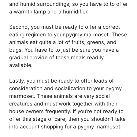
and humid surroundings, so you have to to offer
a warmth lamp and a humidifier.
Second, you must be ready to offer a correct
eating regimen to your pygmy marmoset. These
animals eat quite a lot of fruits, greens, and
bugs. You have to to just be sure you have a
gradual provide of those meals readily
available.
Lastly, you must be ready to offer loads of
consideration and socialization to your pygmy
marmoset. These animals are very social
creatures and must work together with their
house owners frequently. If you’re not ready to
offer this stage of care, then you shouldn’t take
into account shopping for a pygmy marmoset.