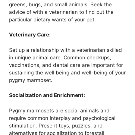
greens, bugs, and small animals. Seek the
advice of with a veterinarian to find out the
particular dietary wants of your pet.
Veterinary Care:
Set up a relationship with a veterinarian skilled
in unique animal care. Common checkups,
vaccinations, and dental care are important for
sustaining the well being and well-being of your
pygmy marmoset.
Socialization and Enrichment:
Pygmy marmosets are social animals and
require common interplay and psychological
stimulation. Present toys, puzzles, and
alternatives for socialization to forestall