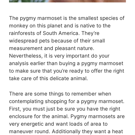
The pygmy marmoset is the smallest species of
monkey on this planet and is native to the
rainforests of South America. They’re
widespread pets because of their small
measurement and pleasant nature.
Nevertheless, it is very important do your
analysis earlier than buying a pygmy marmoset
to make sure that you’re ready to offer the right
take care of this delicate animal.
There are some things to remember when
contemplating shopping for a pygmy marmoset.
First, you must just be sure you have the right
enclosure for the animal. Pygmy marmosets are
very energetic and want loads of area to
maneuver round. Additionally they want a heat