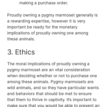
making a purchase order.
Proudly owning a pygmy marmoset generally is
a rewarding expertise, however it is very
important be ready for the monetary
implications of proudly owning one among
these animals.
3. Ethics
The moral implications of proudly owning a
pygmy marmoset are an vital consideration
when deciding whether or not to purchase one
among these animals. Pygmy marmosets are
wild animals, and so they have particular wants
and behaviors that should be met to ensure
that them to thrive in captivity. It’s important to
make sure that you would be able to present an