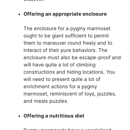
Offering an appropriate enclosure
The enclosure for a pygmy marmoset
ought to be giant sufficient to permit
them to maneuver round freely and to
interact of their pure behaviors. The
enclosure must also be escape-proof and
will have quite a lot of climbing
constructions and hiding locations. You
will need to present quite a lot of
enrichment actions for a pygmy
marmoset, reminiscent of toys, puzzles,
and meals puzzles.
Offering a nutritious diet