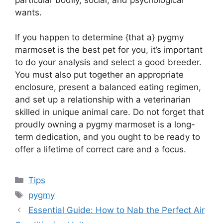
wants.
If you happen to determine {that a} pygmy
marmoset is the best pet for you, it’s important
to do your analysis and select a good breeder.
You must also put together an appropriate
enclosure, present a balanced eating regimen,
and set up a relationship with a veterinarian
skilled in unique animal care. Do not forget that
proudly owning a pygmy marmoset is a long-
term dedication, and you ought to be ready to
offer a lifetime of correct care and a focus.
Categories
Tips
Tags
pygmy
Essential Guide: How to Nab the Perfect Air