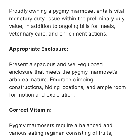
Proudly owning a pygmy marmoset entails vital
monetary duty. Issue within the preliminary buy
value, in addition to ongoing bills for meals,
veterinary care, and enrichment actions.
Appropriate Enclosure:
Present a spacious and well-equipped
enclosure that meets the pygmy marmoset’s
arboreal nature. Embrace climbing
constructions, hiding locations, and ample room
for motion and exploration.
Correct Vitamin:
Pygmy marmosets require a balanced and
various eating regimen consisting of fruits,