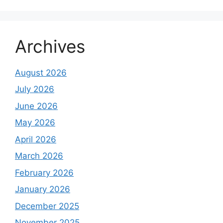
Archives
August 2026
July 2026
June 2026
May 2026
April 2026
March 2026
February 2026
January 2026
December 2025
November 2025