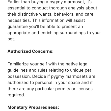
Earlier than buying a pygmy marmoset, it’s
essential to conduct thorough analysis about
their distinctive wants, behaviors, and care
necessities. This information will assist
guarantee you’ll be able to present an
appropriate and enriching surroundings to your
pet.
Authorized Concerns:
Familiarize your self with the native legal
guidelines and rules relating to unique pet
possession. Decide if pygmy marmosets are
authorized to personal in your space and if
there are any particular permits or licenses
required.
Monetary Preparedness: