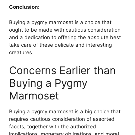
Conclusion:
Buying a pygmy marmoset is a choice that
ought to be made with cautious consideration
and a dedication to offering the absolute best
take care of these delicate and interesting
creatures.
Concerns Earlier than
Buying a Pygmy
Marmoset
Buying a pygmy marmoset is a big choice that
requires cautious consideration of assorted
facets, together with the authorized
implications, monetary obligations, and moral