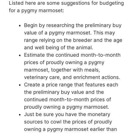
Listed here are some suggestions for budgeting
for a pygmy marmoset:
Begin by researching the preliminary buy
value of a pygmy marmoset. This may
range relying on the breeder and the age
and well being of the animal.
Estimate the continued month-to-month
prices of proudly owning a pygmy
marmoset, together with meals,
veterinary care, and enrichment actions.
Create a price range that features each
the preliminary buy value and the
continued month-to-month prices of
proudly owning a pygmy marmoset.
Just be sure you have the monetary
sources to cowl the prices of proudly
owning a pygmy marmoset earlier than