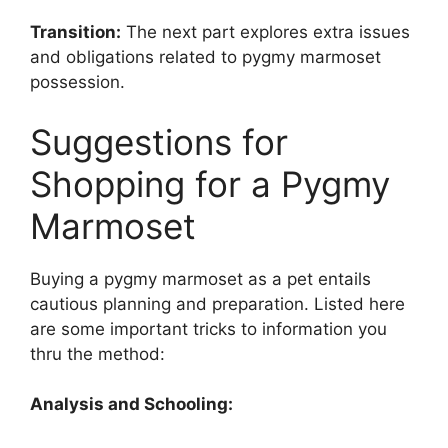
Transition:
The next part explores extra issues
and obligations related to pygmy marmoset
possession.
Suggestions for
Shopping for a Pygmy
Marmoset
Buying a pygmy marmoset as a pet entails
cautious planning and preparation. Listed here
are some important tricks to information you
thru the method:
Analysis and Schooling: