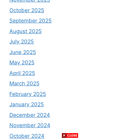
October 2025
September 2025
August 2025
July 2025
June 2025
May 2025
April 2025
March 2025
February 2025
January 2025
December 2024
November 2024
October 2024