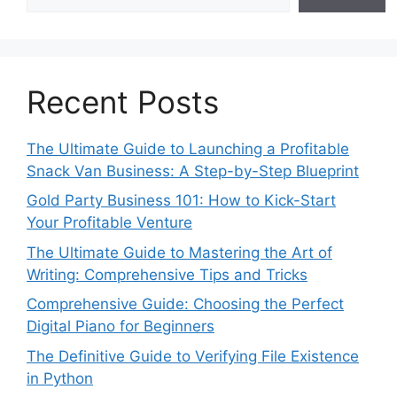
Recent Posts
The Ultimate Guide to Launching a Profitable
Snack Van Business: A Step-by-Step Blueprint
Gold Party Business 101: How to Kick-Start
Your Profitable Venture
The Ultimate Guide to Mastering the Art of
Writing: Comprehensive Tips and Tricks
Comprehensive Guide: Choosing the Perfect
Digital Piano for Beginners
The Definitive Guide to Verifying File Existence
in Python